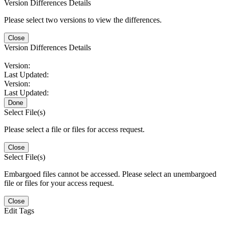
Version Differences Details
Please select two versions to view the differences.
Close
Version Differences Details
Version:
Last Updated:
Version:
Last Updated:
Done
Select File(s)
Please select a file or files for access request.
Close
Select File(s)
Embargoed files cannot be accessed. Please select an unembargoed
file or files for your access request.
Close
Edit Tags