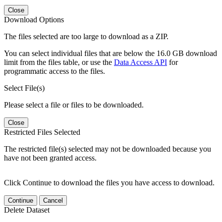
Close
Download Options
The files selected are too large to download as a ZIP.
You can select individual files that are below the 16.0 GB download
limit from the files table, or use the
Data Access API
for
programmatic access to the files.
Select File(s)
Please select a file or files to be downloaded.
Close
Restricted Files Selected
The restricted file(s) selected may not be downloaded because you
have not been granted access.
Click Continue to download the files you have access to download.
Continue
Cancel
Delete Dataset