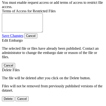
You must enable request access or add terms of access to restrict file
access.
Terms of Access for Restricted Files
Save Changes
Cancel
Edit Embargo
The selected file or files have already been published. Contact an
administrator to change the embargo date or reason of the file or
files.
Cancel
Delete Files
The file will be deleted after you click on the Delete button.
Files will not be removed from previously published versions of the
dataset.
Delete
Cancel