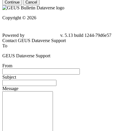
Continue
Cancel
Copyright © 2026
Powered by
v. 5.13 build 1244-
79d6e57
Contact GEUS Dataverse Support
To
GEUS Dataverse Support
From
Subject
Message