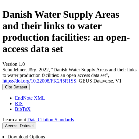
Danish Water Supply Areas
and their links to water
production facilities: an open-
access data set
Version 1.0
Schullehner, Jörg, 2022, "Danish Water Supply Areas and their links
to water production facilities: an open-access data set",
https://doi.org/10.22008/FK2/I5R1SS
, GEUS Dataverse, V1
Cite Dataset
EndNote XML
RIS
BibTeX
Learn about
Data Citation Standards
.
Access Dataset
Download Options