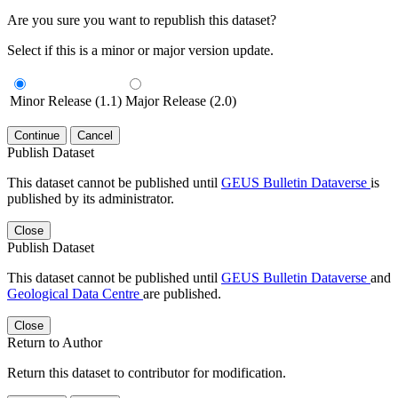
Are you sure you want to republish this dataset?
Select if this is a minor or major version update.
Minor Release (1.1)
Major Release (2.0)
Continue
Cancel
Publish Dataset
This dataset cannot be published until
GEUS Bulletin Dataverse
is
published by its administrator.
Close
Publish Dataset
This dataset cannot be published until
GEUS Bulletin Dataverse
and
Geological Data Centre
are published.
Close
Return to Author
Return this dataset to contributor for modification.