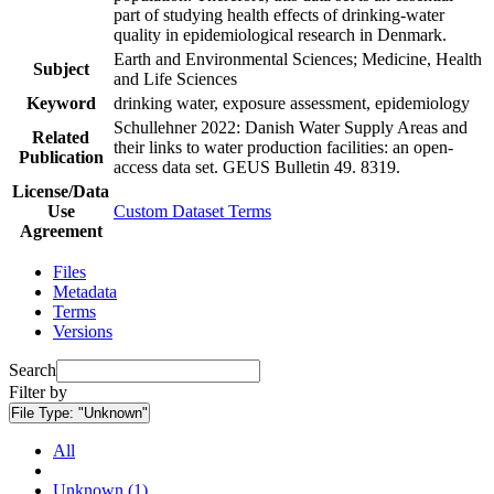
part of studying health effects of drinking-water
quality in epidemiological research in Denmark.
Earth and Environmental Sciences; Medicine, Health
Subject
and Life Sciences
Keyword
drinking water, exposure assessment, epidemiology
Schullehner 2022: Danish Water Supply Areas and
Related
their links to water production facilities: an open-
Publication
access data set. GEUS Bulletin 49. 8319.
License/Data
Use
Custom Dataset Terms
Agreement
Files
Metadata
Terms
Versions
Search
Filter by
File Type:
"Unknown"
All
Unknown (1)