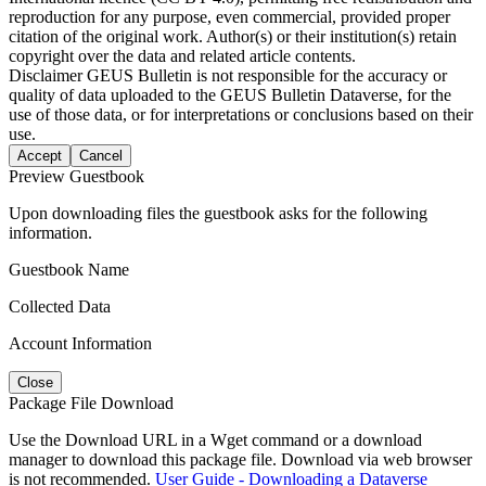
reproduction for any purpose, even commercial, provided proper
citation of the original work. Author(s) or their institution(s) retain
copyright over the data and related article contents.
Disclaimer
GEUS Bulletin is not responsible for the accuracy or
quality of data uploaded to the GEUS Bulletin Dataverse, for the
use of those data, or for interpretations or conclusions based on their
use.
Accept
Cancel
Preview Guestbook
Upon downloading files the guestbook asks for the following
information.
Guestbook Name
Collected Data
Account Information
Close
Package File Download
Use the Download URL in a Wget command or a download
manager to download this package file. Download via web browser
is not recommended.
User Guide - Downloading a Dataverse