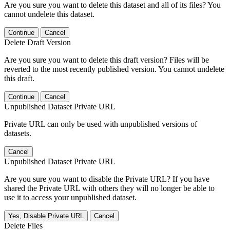
Are you sure you want to delete this dataset and all of its files? You
cannot undelete this dataset.
Continue
Cancel
Delete Draft Version
Are you sure you want to delete this draft version? Files will be
reverted to the most recently published version. You cannot undelete
this draft.
Continue
Cancel
Unpublished Dataset Private URL
Private URL can only be used with unpublished versions of
datasets.
Cancel
Unpublished Dataset Private URL
Are you sure you want to disable the Private URL? If you have
shared the Private URL with others they will no longer be able to
use it to access your unpublished dataset.
Yes, Disable Private URL
Cancel
Delete Files