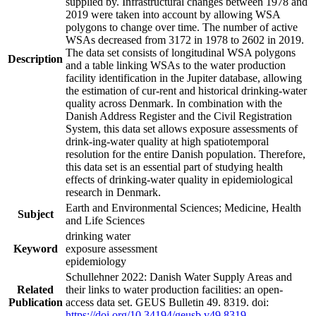
supplied by. Infrastructural changes between 1978 and
2019 were taken into account by allowing WSA
polygons to change over time. The number of active
WSAs decreased from 3172 in 1978 to 2602 in 2019.
The data set consists of longitudinal WSA polygons
Description
and a table linking WSAs to the water production
facility identification in the Jupiter database, allowing
the estimation of cur-rent and historical drinking-water
quality across Denmark. In combination with the
Danish Address Register and the Civil Registration
System, this data set allows exposure assessments of
drink-ing-water quality at high spatiotemporal
resolution for the entire Danish population. Therefore,
this data set is an essential part of studying health
effects of drinking-water quality in epidemiological
research in Denmark.
Earth and Environmental Sciences; Medicine, Health
Subject
and Life Sciences
drinking water
Keyword
exposure assessment
epidemiology
Schullehner 2022: Danish Water Supply Areas and
Related
their links to water production facilities: an open-
Publication
access data set. GEUS Bulletin 49. 8319. doi:
https://doi.org/10.34194/geusb.v49.8319