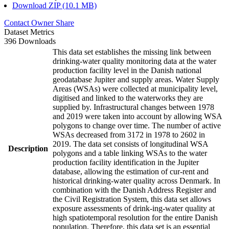
Download ZIP (10.1 MB)
Contact Owner
Share
Dataset Metrics
396 Downloads
This data set establishes the missing link between
drinking-water quality monitoring data at the water
production facility level in the Danish national
geodatabase Jupiter and supply areas. Water Supply
Areas (WSAs) were collected at municipality level,
digitised and linked to the waterworks they are
supplied by. Infrastructural changes between 1978
and 2019 were taken into account by allowing WSA
polygons to change over time. The number of active
WSAs decreased from 3172 in 1978 to 2602 in
2019. The data set consists of longitudinal WSA
Description
polygons and a table linking WSAs to the water
production facility identification in the Jupiter
database, allowing the estimation of cur-rent and
historical drinking-water quality across Denmark. In
combination with the Danish Address Register and
the Civil Registration System, this data set allows
exposure assessments of drink-ing-water quality at
high spatiotemporal resolution for the entire Danish
population. Therefore, this data set is an essential