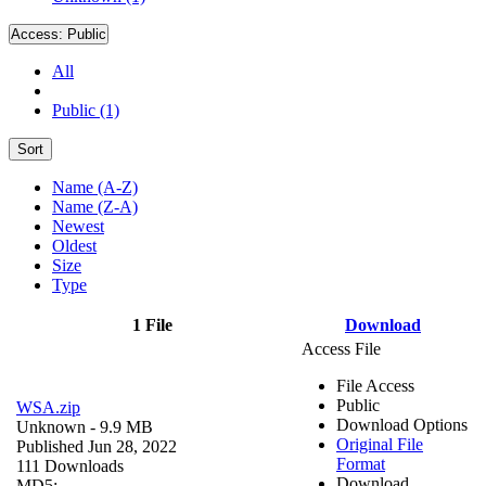
Access:
Public
All
Public (1)
Sort
Name (A-Z)
Name (Z-A)
Newest
Oldest
Size
Type
1 File
Download
Access File
File Access
Public
WSA.zip
Download Options
Unknown
- 9.9 MB
Original File
Published Jun 28, 2022
Format
111 Downloads
Download
MD5: