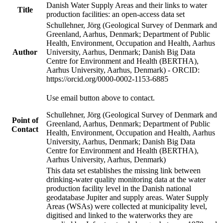
Danish Water Supply Areas and their links to water
Title
production facilities: an open-access data set
Schullehner, Jörg (Geological Survey of Denmark and
Greenland, Aarhus, Denmark; Department of Public
Health, Environment, Occupation and Health, Aarhus
Author
University, Aarhus, Denmark; Danish Big Data
Centre for Environment and Health (BERTHA),
Aarhus University, Aarhus, Denmark) - ORCID:
https://orcid.org/0000-0002-1153-6885
Use email button above to contact.
Schullehner, Jörg (Geological Survey of Denmark and
Point of
Greenland, Aarhus, Denmark; Department of Public
Contact
Health, Environment, Occupation and Health, Aarhus
University, Aarhus, Denmark; Danish Big Data
Centre for Environment and Health (BERTHA),
Aarhus University, Aarhus, Denmark)
This data set establishes the missing link between
drinking-water quality monitoring data at the water
production facility level in the Danish national
geodatabase Jupiter and supply areas. Water Supply
Areas (WSAs) were collected at municipality level,
digitised and linked to the waterworks they are