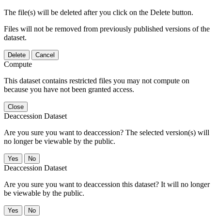
The file(s) will be deleted after you click on the Delete button.
Files will not be removed from previously published versions of the
dataset.
Delete
Cancel
Compute
This dataset contains restricted files you may not compute on
because you have not been granted access.
Close
Deaccession Dataset
Are you sure you want to deaccession? The selected version(s) will
no longer be viewable by the public.
No
Deaccession Dataset
Are you sure you want to deaccession this dataset? It will no longer
be viewable by the public.
No