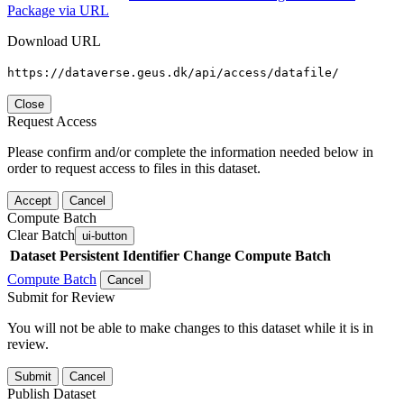
Package via URL
Download URL
https://dataverse.geus.dk/api/access/datafile/
Close
Request Access
Please confirm and/or complete the information needed below in
order to request access to files in this dataset.
Accept
Cancel
Compute Batch
Clear Batch
ui-button
Dataset
Persistent Identifier
Change Compute Batch
Compute Batch
Cancel
Submit for Review
You will not be able to make changes to this dataset while it is in
review.
Submit
Cancel
Publish Dataset