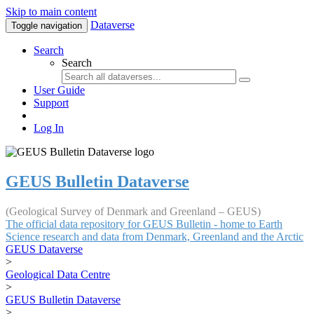
Skip to main content
Dataverse
Toggle navigation
Search
Search
User Guide
Support
Log In
GEUS Bulletin Dataverse
(Geological Survey of Denmark and Greenland – GEUS)
The official data repository for GEUS Bulletin - home to Earth
Science research and data from Denmark, Greenland and the Arctic
GEUS Dataverse
>
Geological Data Centre
>
GEUS Bulletin Dataverse
>