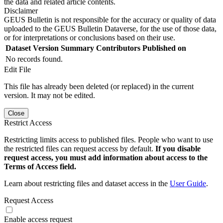
the data and related article contents.
Disclaimer
GEUS Bulletin is not responsible for the accuracy or quality of data
uploaded to the GEUS Bulletin Dataverse, for the use of those data,
or for interpretations or conclusions based on their use.
Dataset Version
Summary
Contributors
Published on
No records found.
Edit File
This file has already been deleted (or replaced) in the current
version. It may not be edited.
Close
Restrict Access
Restricting limits access to published files. People who want to use
the restricted files can request access by default.
If you disable
request access, you must add information about access to the
Terms of Access field.
Learn about restricting files and dataset access in the
User Guide
.
Request Access
Enable access request