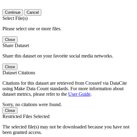
Continue
Cancel
Select File(s)
Please select one or more files.
Close
Share Dataset
Share this dataset on your favorite social media networks.
Close
Dataset Citations
Citations for this dataset are retrieved from Crossref via DataCite
using Make Data Count standards. For more information about
dataset metrics, please refer to the
User Guide
.
Sorry, no citations were found.
Close
Restricted Files Selected
The selected file(s) may not be downloaded because you have not
been granted access.