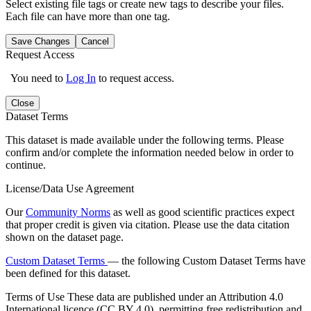
Select existing file tags or create new tags to describe your files.
Each file can have more than one tag.
Save Changes
Cancel
Request Access
You need to
Log In
to request access.
Close
Dataset Terms
This dataset is made available under the following terms. Please
confirm and/or complete the information needed below in order to
continue.
License/Data Use Agreement
Our
Community Norms
as well as good scientific practices expect
that proper credit is given via citation. Please use the data citation
shown on the dataset page.
Custom Dataset Terms
— the following Custom Dataset Terms have
been defined for this dataset.
Terms of Use
These data are published under an Attribution 4.0
International licence (CC BY 4.0), permitting free redistribution and