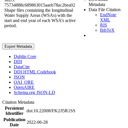
Metadata
75734888c689863015aaeb78ac2bea02
Data File Citation
Shape files containing the longitudinal
EndNote
Water Supply Areas (WSAs) with the
XML
start and end year of each WSA’s active
RIS
period.
BibTeX
Export Metadata
Dublin Core
DDI
DataCite
DDI HTML Codebook
JSON
OAI_ORE
OpenAIRE
Schema.org JSON-LD
Citation Metadata
Persistent
doi:10.22008/FK2/I5R1SS
Identifier
Publication
2022-06-28
Date