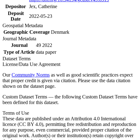
Depositor
Jex, Catherine
Deposit
2022-05-23
Date
Geospatial Metadata
Geographic Coverage
Denmark
Journal Metadata
Journal
49 2022
Type of Article
data paper
Dataset Terms
License/Data Use Agreement
Our
Community Norms
as well as good scientific practices expect
that proper credit is given via citation. Please use the data citation
shown on the dataset page.
Custom Dataset Terms — the following Custom Dataset Terms have
been defined for this dataset.
Terms of Use
These data are published under an Attribution 4.0 International
licence (CC BY 4.0), permitting free redistribution and reproduction
for any purpose, even commercial, provided proper citation of the
original work. Author(s) or their institution(s) retain copyright over