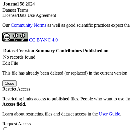
Journal
58 2024
Dataset Terms
License/Data Use Agreement
Our
Community Norms
as well as good scientific practices expect tha
CC BY-NC 4.0
Dataset Version
Summary
Contributors
Published on
No records found.
Edit File
This file has already been deleted (or replaced) in the current version.
Close
Restrict Access
Restricting limits access to published files. People who want to use the
Access field.
Learn about restricting files and dataset access in the
User Guide
.
Request Access