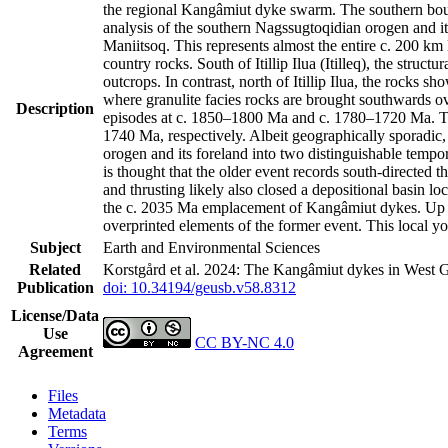
the regional Kangâmiut dyke swarm. The southern bound
analysis of the southern Nagssugtoqidian orogen and it
Maniitsoq. This represents almost the entire c. 200 k
country rocks. South of Itillip Ilua (Itilleq), the str
outcrops. In contrast, north of Itillip Ilua, the rocks 
where granulite facies rocks are brought southwards ov
Description
episodes at c. 1850–1800 Ma and c. 1780–1720 Ma. Th
1740 Ma, respectively. Albeit geographically sporadic,
orogen and its foreland into two distinguishable tempo
is thought that the older event records south-directed t
and thrusting likely also closed a depositional basin l
the c. 2035 Ma emplacement of Kangâmiut dykes. Up to 
overprinted elements of the former event. This local y
Subject
Earth and Environmental Sciences
Related
Korstgård et al. 2024: The Kangâmiut dykes in West G
Publication
doi: 10.34194/geusb.v58.8312
License/Data
Use
CC BY-NC 4.0
Agreement
Files
Metadata
Terms