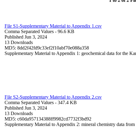
1 to 2 of 2 Fil
File S1-Supplementary Material to Appendix 1.csv
Comma Separated Values
- 96.6 KB
Published Jun 3, 2024
13 Downloads
MD5: 8dd2f42fd9c33ef2f10abf70e088a358
Supplementary Material to Appendix 1: geochemical data for the Ka
File S2-Supplementary Material to Appendix 2.csv
Comma Separated Values
- 347.4 KB
Published Jun 3, 2024
13 Downloads
MD5: c60da957134388ff9982cd7732f3bd92
Supplementary Material to Appendix 2: mineral chemistry data fro