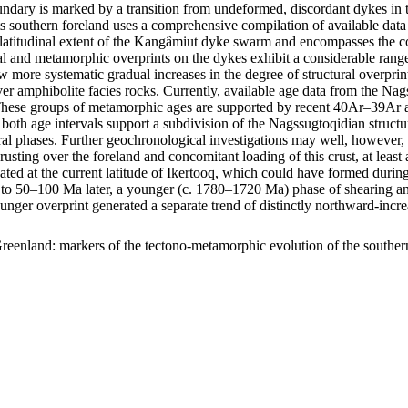
ary is marked by a transition from undeformed, discordant dykes in t
s southern foreland uses a comprehensive compilation of available data 
m latitudinal extent of the Kangâmiut dyke swarm and encompasses the c
uctural and metamorphic overprints on the dykes exhibit a considerable r
show more systematic gradual increases in the degree of structural overp
er amphibolite facies rocks. Currently, available age data from the Na
ese groups of metamorphic ages are supported by recent 40Ar–39Ar age
 both age intervals support a subdivision of the Nagssugtoqidian struc
ral phases. Further geochronological investigations may well, however, f
hrusting over the foreland and concomitant loading of this crust, at lea
ocated at the current latitude of Ikertooq, which could have formed dur
50–100 Ma later, a younger (c. 1780–1720 Ma) phase of shearing and thr
ounger overprint generated a separate trend of distinctly northward-in
reenland: markers of the tectono-metamorphic evolution of the southe