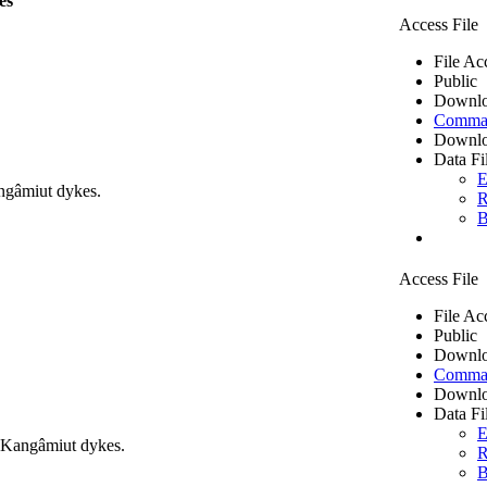
es
Access File
File Ac
Public
Downlo
Comma 
Downlo
Data Fi
E
ngâmiut dykes.
R
B
Access File
File Ac
Public
Downlo
Comma 
Downlo
Data Fi
E
m Kangâmiut dykes.
R
B