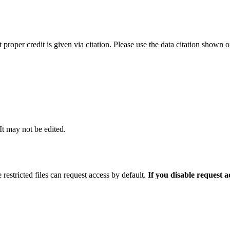
t proper credit is given via citation. Please use the data citation shown 
 It may not be edited.
 restricted files can request access by default.
If you disable request 