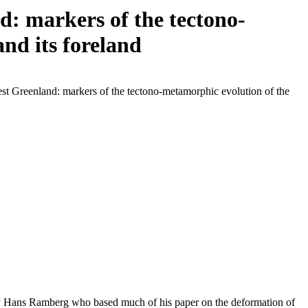
: markers of the tectono-
nd its foreland
st Greenland: markers of the tectono-metamorphic evolution of the
 by Hans Ramberg who based much of his paper on the deformation of