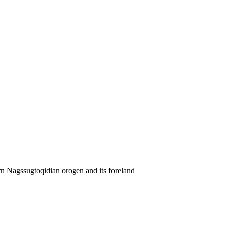
rn Nagssugtoqidian orogen and its foreland