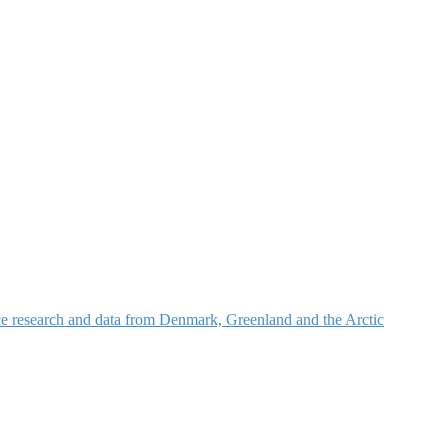
nce research and data from Denmark, Greenland and the Arctic