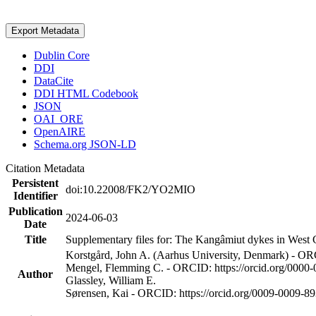
Export Metadata
Dublin Core
DDI
DataCite
DDI HTML Codebook
JSON
OAI_ORE
OpenAIRE
Schema.org JSON-LD
Citation Metadata
Persistent
doi:10.22008/FK2/YO2MIO
Identifier
Publication
2024-06-03
Date
Title
Supplementary files for: The Kangâmiut dykes in West G
Korstgård, John A. (Aarhus University, Denmark) - OR
Mengel, Flemming C. - ORCID: https://orcid.org/0000
Author
Glassley, William E.
Sørensen, Kai - ORCID: https://orcid.org/0009-0009-