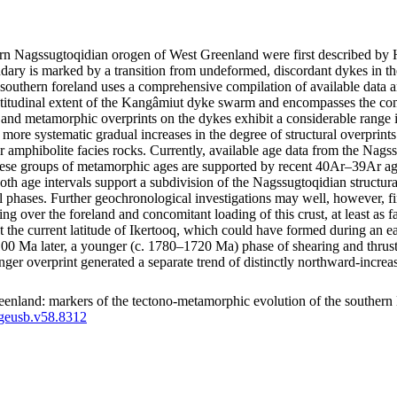
thern Nagssugtoqidian orogen of West Greenland were first described 
ry is marked by a transition from undeformed, discordant dykes in the
southern foreland uses a comprehensive compilation of available data a
latitudinal extent of the Kangâmiut dyke swarm and encompasses the co
tural and metamorphic overprints on the dykes exhibit a considerable ran
how more systematic gradual increases in the degree of structural overpri
r amphibolite facies rocks. Currently, available age data from the Nags
e groups of metamorphic ages are supported by recent 40Ar–39Ar ages
both age intervals support a subdivision of the Nagssugtoqidian structu
l phases. Further geochronological investigations may well, however, fin
ting over the foreland and concomitant loading of this crust, at least a
d at the current latitude of Ikertooq, which could have formed during an
a later, a younger (c. 1780–1720 Ma) phase of shearing and thrusting m
unger overprint generated a separate trend of distinctly northward-inc
enland: markers of the tectono-metamorphic evolution of the southern
/geusb.v58.8312