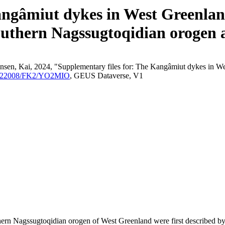
angâmiut dykes in West Greenland
outhern Nagssugtoqidian orogen a
nsen, Kai, 2024, "Supplementary files for: The Kangâmiut dykes in We
/10.22008/FK2/YO2MIO
, GEUS Dataverse, V1
outhern Nagssugtoqidian orogen of West Greenland were first described