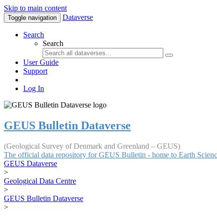
Skip to main content
Dataverse
Toggle navigation
Search
Search
User Guide
Support
Log In
GEUS Bulletin Dataverse
(Geological Survey of Denmark and Greenland – GEUS)
The official data repository for GEUS Bulletin - home to Earth Scie
GEUS Dataverse
>
Geological Data Centre
>
GEUS Bulletin Dataverse
>