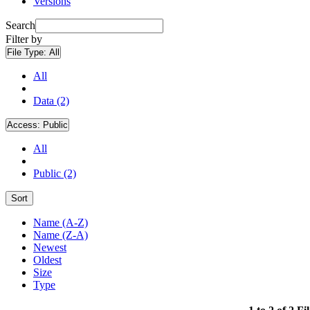
Versions
Search
Filter by
File Type:
All
All
Data (2)
Access:
Public
All
Public (2)
Sort
Name (A-Z)
Name (Z-A)
Newest
Oldest
Size
Type