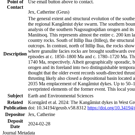
Point of
Use email button above to contact.
Contact
Jex, Catherine (Geus)
The general extent and structural evolution of the sou
the regional Kangâmiut dyke swarm. The southern bounda
analysis of the southern Nagssugtoqidian orogen and its 
Maniitsoq. This represents almost the entire c. 200 km 
country rocks. South of Itillip Ilua (Itilleq), the struc
outcrops. In contrast, north of Itillip Ilua, the rocks s
where granulite facies rocks are brought southwards ove
Description
episodes at c. 1850–1800 Ma and c. 1780–1720 Ma. Thes
1740 Ma, respectively. Albeit geographically sporadic, 
orogen and its foreland into two distinguishable tempora
thought that the older event records south-directed thrus
thrusting likely also closed a depositional basin locate
2035 Ma emplacement of Kangâmiut dykes. Up to 50–100 M
overprinted elements of the former event. This local yo
Subject
Earth and Environmental Sciences
Related
Korstgård et al. 2024: The Kangâmiut dykes in West Gre
Publication
doi: 10.34194/geusb.v58.8312
https://doi.org/10.34194
Depositor
Jex, Catherine
Deposit
2024-02-28
Date
Journal Metadata