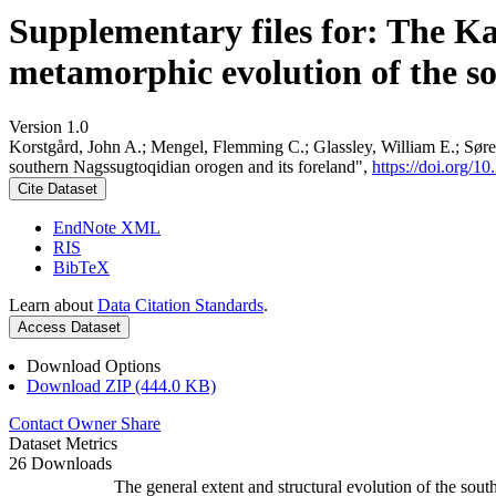
Supplementary files for: The K
metamorphic evolution of the s
Version 1.0
Korstgård, John A.; Mengel, Flemming C.; Glassley, William E.; Søre
southern Nagssugtoqidian orogen and its foreland",
https://doi.org
Cite Dataset
EndNote XML
RIS
BibTeX
Learn about
Data Citation Standards
.
Access Dataset
Download Options
Download ZIP (444.0 KB)
Contact Owner
Share
Dataset Metrics
26 Downloads
The general extent and structural evolution of the s