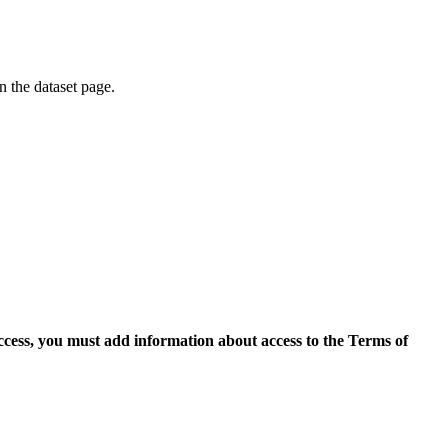
on the dataset page.
access, you must add information about access to the Terms of