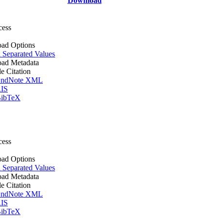
Download
cess
ad Options
Separated Values
ad Metadata
le Citation
ndNote XML
IS
ibTeX
cess
ad Options
Separated Values
ad Metadata
le Citation
ndNote XML
IS
ibTeX