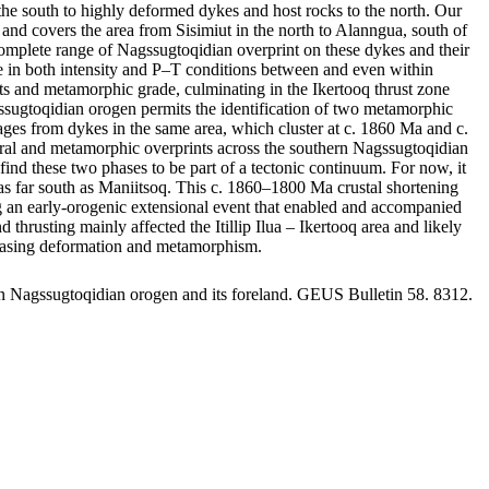
he south to highly deformed dykes and host rocks to the north. Our
and covers the area from Sisimiut in the north to Alanngua, south of
omplete range of Nagssugtoqidian overprint on these dykes and their
ange in both intensity and P–T conditions between and even within
rints and metamorphic grade, culminating in the Ikertooq thrust zone
gssugtoqidian orogen permits the identification of two metamorphic
s from dykes in the same area, which cluster at c. 1860 Ma and c.
tural and metamorphic overprints across the southern Nagssugtoqidian
ind these two phases to be part of a tectonic continuum. For now, it
st as far south as Maniitsoq. This c. 1860–1800 Ma crustal shortening
ing an early-orogenic extensional event that enabled and accompanied
usting mainly affected the Itillip Ilua – Ikertooq area and likely
creasing deformation and metamorphism.
rn Nagssugtoqidian orogen and its foreland. GEUS Bulletin 58. 8312.