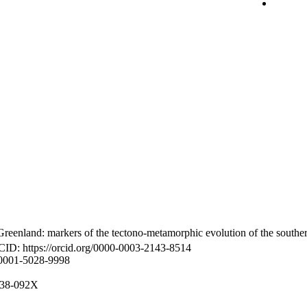
reenland: markers of the tectono-metamorphic evolution of the southe
CID: https://orcid.org/0000-0003-2143-8514
-0001-5028-9998
8938-092X