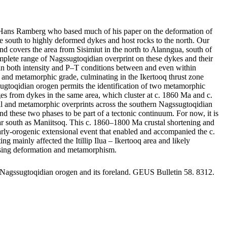
by Hans Ramberg who based much of his paper on the deformation of
 south to highly deformed dykes and host rocks to the north. Our
nd covers the area from Sisimiut in the north to Alanngua, south of
mplete range of Nagssugtoqidian overprint on these dykes and their
ge in both intensity and P–T conditions between and even within
nts and metamorphic grade, culminating in the Ikertooq thrust zone
sugtoqidian orogen permits the identification of two metamorphic
 from dykes in the same area, which cluster at c. 1860 Ma and c.
ral and metamorphic overprints across the southern Nagssugtoqidian
d these two phases to be part of a tectonic continuum. For now, it is
s far south as Maniitsoq. This c. 1860–1800 Ma crustal shortening and
 early-orogenic extensional event that enabled and accompanied the c.
ainly affected the Itillip Ilua – Ikertooq area and likely
reasing deformation and metamorphism.
 Nagssugtoqidian orogen and its foreland. GEUS Bulletin 58. 8312.