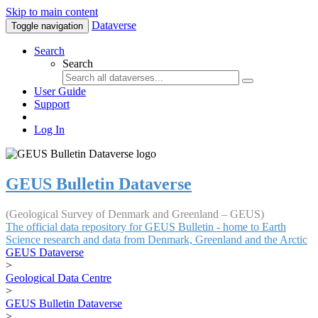
Skip to main content
Dataverse
Toggle navigation
Search
Search
User Guide
Support
Log In
GEUS Bulletin Dataverse
(Geological Survey of Denmark and Greenland – GEUS)
The official data repository for GEUS Bulletin - home to Earth
Science research and data from Denmark, Greenland and the Arctic
GEUS Dataverse
>
Geological Data Centre
>
GEUS Bulletin Dataverse
>