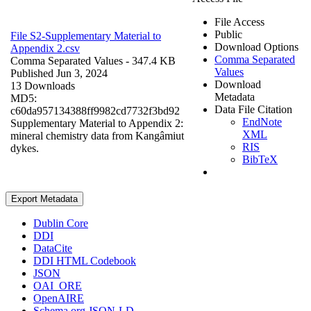
File Access
Public
File S2-Supplementary Material to
Download Options
Appendix 2.csv
Comma Separated
Comma Separated Values
- 347.4 KB
Values
Published Jun 3, 2024
Download
13 Downloads
Metadata
MD5:
Data File Citation
c60da957134388ff9982cd7732f3bd92
EndNote
Supplementary Material to Appendix 2:
XML
mineral chemistry data from Kangâmiut
RIS
dykes.
BibTeX
Export Metadata
Dublin Core
DDI
DataCite
DDI HTML Codebook
JSON
OAI_ORE
OpenAIRE
Schema.org JSON-LD