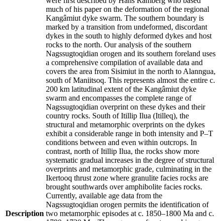
were first described by Hans Ramberg who based
much of his paper on the deformation of the regional
Kangâmiut dyke swarm. The southern boundary is
marked by a transition from undeformed, discordant
dykes in the south to highly deformed dykes and host
rocks to the north. Our analysis of the southern
Nagssugtoqidian orogen and its southern foreland uses
a comprehensive compilation of available data and
covers the area from Sisimiut in the north to Alanngua,
south of Maniitsoq. This represents almost the entire c.
200 km latitudinal extent of the Kangâmiut dyke
swarm and encompasses the complete range of
Nagssugtoqidian overprint on these dykes and their
country rocks. South of Itillip Ilua (Itilleq), the
structural and metamorphic overprints on the dykes
exhibit a considerable range in both intensity and P–T
conditions between and even within outcrops. In
contrast, north of Itillip Ilua, the rocks show more
systematic gradual increases in the degree of structural
overprints and metamorphic grade, culminating in the
Ikertooq thrust zone where granulite facies rocks are
brought southwards over amphibolite facies rocks.
Currently, available age data from the
Nagssugtoqidian orogen permits the identification of
Description
two metamorphic episodes at c. 1850–1800 Ma and c.