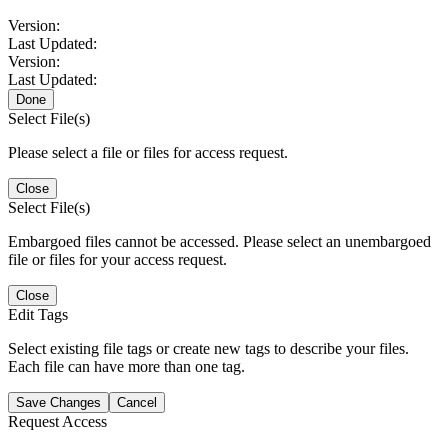
Version:
Last Updated:
Version:
Last Updated:
Done
Select File(s)
Please select a file or files for access request.
Close
Select File(s)
Embargoed files cannot be accessed. Please select an unembargoed
file or files for your access request.
Close
Edit Tags
Select existing file tags or create new tags to describe your files.
Each file can have more than one tag.
Save Changes
Cancel
Request Access