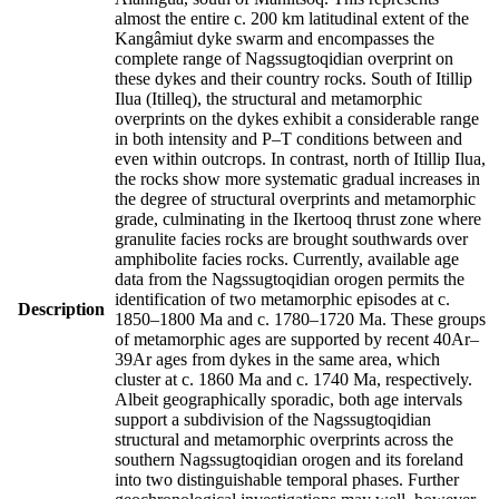
almost the entire c. 200 km latitudinal extent of the
Kangâmiut dyke swarm and encompasses the
complete range of Nagssugtoqidian overprint on
these dykes and their country rocks. South of Itillip
Ilua (Itilleq), the structural and metamorphic
overprints on the dykes exhibit a considerable range
in both intensity and P–T conditions between and
even within outcrops. In contrast, north of Itillip Ilua,
the rocks show more systematic gradual increases in
the degree of structural overprints and metamorphic
grade, culminating in the Ikertooq thrust zone where
granulite facies rocks are brought southwards over
amphibolite facies rocks. Currently, available age
data from the Nagssugtoqidian orogen permits the
identification of two metamorphic episodes at c.
Description
1850–1800 Ma and c. 1780–1720 Ma. These groups
of metamorphic ages are supported by recent 40Ar–
39Ar ages from dykes in the same area, which
cluster at c. 1860 Ma and c. 1740 Ma, respectively.
Albeit geographically sporadic, both age intervals
support a subdivision of the Nagssugtoqidian
structural and metamorphic overprints across the
southern Nagssugtoqidian orogen and its foreland
into two distinguishable temporal phases. Further