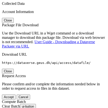
Collected Data
Account Information
Close
Package File Download
Use the Download URL in a Wget command or a download
manager to download this package file. Download via web browser
is not recommended.
User Guide - Downloading a Dataverse
Package via URL
Download URL
https://dataverse.geus.dk/api/access/datafile/
Close
Request Access
Please confirm and/or complete the information needed below in
order to request access to files in this dataset.
Accept
Cancel
Compute Batch
Clear Batch
ui-button