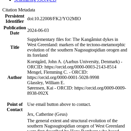
Citation Metadata
Persistent
doi:10.22008/FK2/YO2MIO
Identifier
Publication
2024-06-03
Date
Supplementary files for: The Kangâmiut dykes in
West Greenland: markers of the tectono-metamorphic
Title
evolution of the southern Nagssugtoqidian orogen and
its foreland
Korstgård, John A. (Aarhus University, Denmark) -
ORCID: https://orcid.org/0000-0003-2143-8514
Mengel, Flemming C. - ORCID:
Author
https://orcid.org/0000-0001-5028-9998
Glassley, William E.
Sørensen, Kai - ORCID: https://orcid.org/0009-0009-
8938-092X
Point of
Use email button above to contact.
Contact
Jex, Catherine (Geus)
The general extent and structural evolution of the
southern Nagssugtoqidian orogen of West Greenland