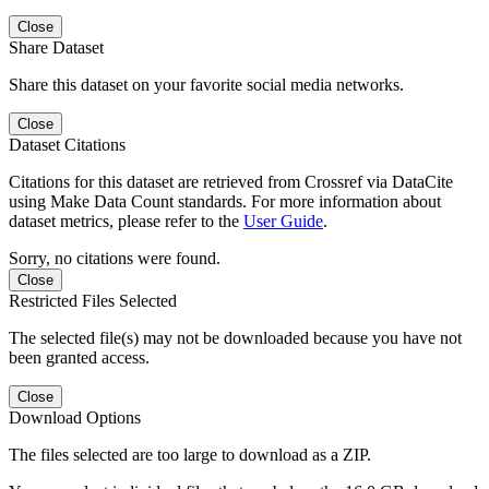
Close
Share Dataset
Share this dataset on your favorite social media networks.
Close
Dataset Citations
Citations for this dataset are retrieved from Crossref via DataCite
using Make Data Count standards. For more information about
dataset metrics, please refer to the
User Guide
.
Sorry, no citations were found.
Close
Restricted Files Selected
The selected file(s) may not be downloaded because you have not
been granted access.
Close
Download Options
The files selected are too large to download as a ZIP.