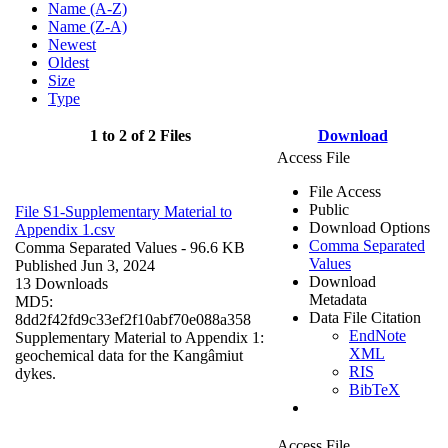
Name (A-Z)
Name (Z-A)
Newest
Oldest
Size
Type
1 to 2 of 2 Files
Download
Access File
File Access
Public
File S1-Supplementary Material to
Download Options
Appendix 1.csv
Comma Separated
Comma Separated Values
- 96.6 KB
Values
Published Jun 3, 2024
Download
13 Downloads
Metadata
MD5:
Data File Citation
8dd2f42fd9c33ef2f10abf70e088a358
EndNote
Supplementary Material to Appendix 1:
XML
geochemical data for the Kangâmiut
RIS
dykes.
BibTeX
Access File