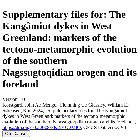
Supplementary files for: The
Kangâmiut dykes in West
Greenland: markers of the
tectono-metamorphic evolution
of the southern
Nagssugtoqidian orogen and its
foreland
Version 1.0
Korstgård, John A.; Mengel, Flemming C.; Glassley, William E.;
Sørensen, Kai, 2024, "Supplementary files for: The Kangâmiut
dykes in West Greenland: markers of the tectono-metamorphic
evolution of the southern Nagssugtoqidian orogen and its foreland",
https://doi.org/10.22008/FK2/YO2MIO
, GEUS Dataverse, V1
Cite Dataset