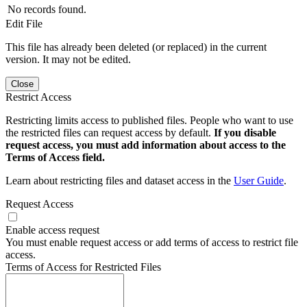
No records found.
Edit File
This file has already been deleted (or replaced) in the current
version. It may not be edited.
Close
Restrict Access
Restricting limits access to published files. People who want to use
the restricted files can request access by default.
If you disable
request access, you must add information about access to the
Terms of Access field.
Learn about restricting files and dataset access in the
User Guide
.
Request Access
Enable access request
You must enable request access or add terms of access to restrict file
access.
Terms of Access for Restricted Files