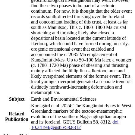
geochronological investigations may well, however,
find these two phases to be part of a tectonic
continuum. For now, it is thought that the older event
records south-directed thrusting over the foreland
and concomitant loading of this crust, at least as far
south as Maniitsoq. This c. 1860–1800 Ma crustal
shortening and thrusting likely also closed a
depositional basin located at the current latitude of
Ikertooq, which could have formed during an early-
orogenic extensional event that enabled and
accompanied the c. 2035 Ma emplacement of
Kangâmiut dykes. Up to 50–100 Ma later, a younger
(c. 1780–1720 Ma) phase of shearing and thrusting
mainly affected the Itillip Ilua – Ikertooq area and
likely overprinted elements of the former event. This
local younger overprint generated a separate trend of
distinctly northward-increasing deformation and
metamorphism.
Subject
Earth and Environmental Sciences
Korstgård et al. 2024: The Kangâmiut dykes in West
Greenland: markers of the tectono-metamorphic
Related
evolution of the southern Nagssugtoqidian orogen
Publication
and its foreland. GEUS Bulletin 58. 8312.
doi:
10.34194/geusb.v58.8312