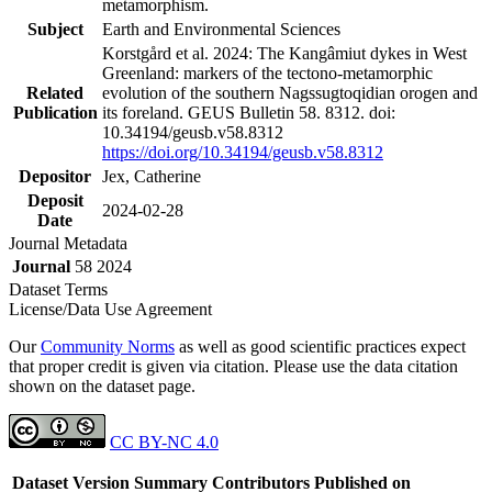
metamorphism.
Subject
Earth and Environmental Sciences
Korstgård et al. 2024: The Kangâmiut dykes in West
Greenland: markers of the tectono-metamorphic
Related
evolution of the southern Nagssugtoqidian orogen and
Publication
its foreland. GEUS Bulletin 58. 8312. doi:
10.34194/geusb.v58.8312
https://doi.org/10.34194/geusb.v58.8312
Depositor
Jex, Catherine
Deposit
2024-02-28
Date
Journal Metadata
Journal
58 2024
Dataset Terms
License/Data Use Agreement
Our
Community Norms
as well as good scientific practices expect
that proper credit is given via citation. Please use the data citation
shown on the dataset page.
CC BY-NC 4.0
Dataset Version
Summary
Contributors
Published on