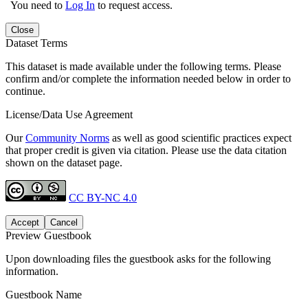
You need to
Log In
to request access.
Close
Dataset Terms
This dataset is made available under the following terms. Please
confirm and/or complete the information needed below in order to
continue.
License/Data Use Agreement
Our
Community Norms
as well as good scientific practices expect
that proper credit is given via citation. Please use the data citation
shown on the dataset page.
CC BY-NC 4.0
Accept
Cancel
Preview Guestbook
Upon downloading files the guestbook asks for the following
information.
Guestbook Name