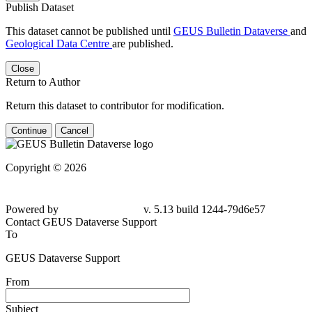
Publish Dataset
This dataset cannot be published until
GEUS Bulletin Dataverse
and
Geological Data Centre
are published.
Close
Return to Author
Return this dataset to contributor for modification.
Continue
Cancel
Copyright © 2026
Powered by
v. 5.13 build 1244-
79d6e57
Contact GEUS Dataverse Support
To
GEUS Dataverse Support
From
Subject