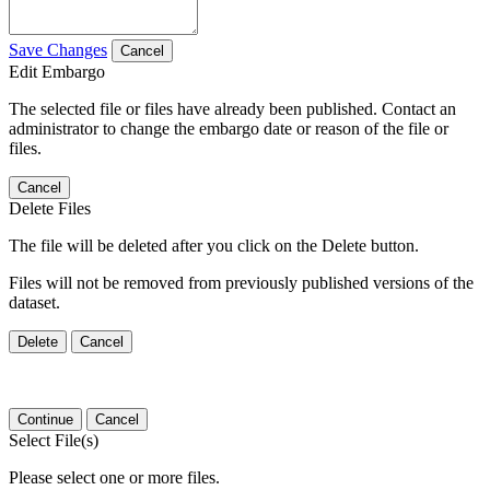
Save Changes
Cancel
Edit Embargo
The selected file or files have already been published. Contact an
administrator to change the embargo date or reason of the file or
files.
Cancel
Delete Files
The file will be deleted after you click on the Delete button.
Files will not be removed from previously published versions of the
dataset.
Delete
Cancel
Continue
Cancel
Select File(s)
Please select one or more files.