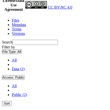
License/Data
Use
CC BY-NC 4.0
Agreement
Files
Metadata
Terms
Versions
Search
Filter by
File Type:
All
All
Data (2)
Access:
Public
All
Public (2)
Sort