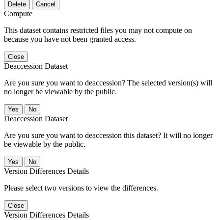
Delete
Cancel
Compute
This dataset contains restricted files you may not compute on
because you have not been granted access.
Close
Deaccession Dataset
Are you sure you want to deaccession? The selected version(s) will
no longer be viewable by the public.
No
Deaccession Dataset
Are you sure you want to deaccession this dataset? It will no longer
be viewable by the public.
No
Version Differences Details
Please select two versions to view the differences.
Close
Version Differences Details