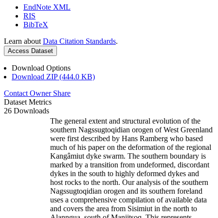
EndNote XML
RIS
BibTeX
Learn about
Data Citation Standards
.
Access Dataset
Download Options
Download ZIP (444.0 KB)
Contact Owner
Share
Dataset Metrics
26 Downloads
The general extent and structural evolution of the
southern Nagssugtoqidian orogen of West Greenland
were first described by Hans Ramberg who based
much of his paper on the deformation of the regional
Kangâmiut dyke swarm. The southern boundary is
marked by a transition from undeformed, discordant
dykes in the south to highly deformed dykes and
host rocks to the north. Our analysis of the southern
Nagssugtoqidian orogen and its southern foreland
uses a comprehensive compilation of available data
and covers the area from Sisimiut in the north to
Alanngua, south of Maniitsoq. This represents