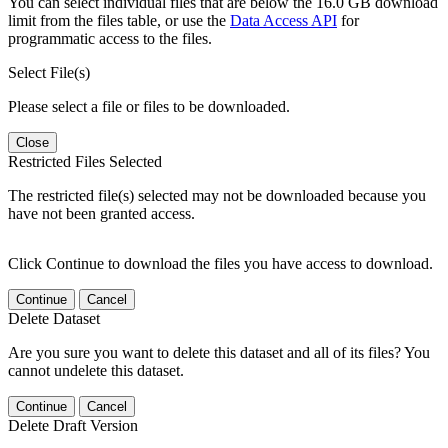
You can select individual files that are below the 16.0 GB download
limit from the files table, or use the
Data Access API
for
programmatic access to the files.
Select File(s)
Please select a file or files to be downloaded.
Close
Restricted Files Selected
The restricted file(s) selected may not be downloaded because you
have not been granted access.
Click Continue to download the files you have access to download.
Continue
Cancel
Delete Dataset
Are you sure you want to delete this dataset and all of its files? You
cannot undelete this dataset.
Continue
Cancel
Delete Draft Version