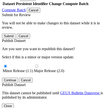
Dataset
Persistent Identifier
Change Compute Batch
Compute Batch
Cancel
Submit for Review
You will not be able to make changes to this dataset while it is in
review.
Submit
Cancel
Publish Dataset
Are you sure you want to republish this dataset?
Select if this is a minor or major version update.
Minor Release (1.1)
Major Release (2.0)
Continue
Cancel
Publish Dataset
This dataset cannot be published until
GEUS Bulletin Dataverse
is
published by its administrator.
Close