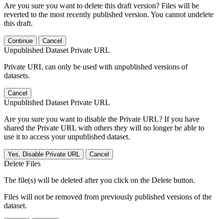
Are you sure you want to delete this draft version? Files will be
reverted to the most recently published version. You cannot undelete
this draft.
Continue
Cancel
Unpublished Dataset Private URL
Private URL can only be used with unpublished versions of
datasets.
Cancel
Unpublished Dataset Private URL
Are you sure you want to disable the Private URL? If you have
shared the Private URL with others they will no longer be able to
use it to access your unpublished dataset.
Yes, Disable Private URL
Cancel
Delete Files
The file(s) will be deleted after you click on the Delete button.
Files will not be removed from previously published versions of the
dataset.