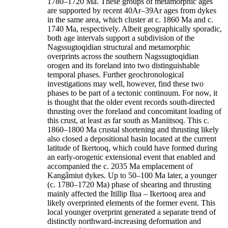
1780–1720 Ma. These groups of metamorphic ages
are supported by recent 40Ar–39Ar ages from dykes
in the same area, which cluster at c. 1860 Ma and c.
1740 Ma, respectively. Albeit geographically sporadic,
both age intervals support a subdivision of the
Nagssugtoqidian structural and metamorphic
overprints across the southern Nagssugtoqidian
orogen and its foreland into two distinguishable
temporal phases. Further geochronological
investigations may well, however, find these two
phases to be part of a tectonic continuum. For now, it
is thought that the older event records south-directed
thrusting over the foreland and concomitant loading of
this crust, at least as far south as Maniitsoq. This c.
1860–1800 Ma crustal shortening and thrusting likely
also closed a depositional basin located at the current
latitude of Ikertooq, which could have formed during
an early-orogenic extensional event that enabled and
accompanied the c. 2035 Ma emplacement of
Kangâmiut dykes. Up to 50–100 Ma later, a younger
(c. 1780–1720 Ma) phase of shearing and thrusting
mainly affected the Itillip Ilua – Ikertooq area and
likely overprinted elements of the former event. This
local younger overprint generated a separate trend of
distinctly northward-increasing deformation and