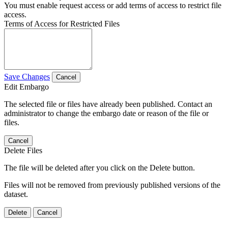
You must enable request access or add terms of access to restrict file
access.
Terms of Access for Restricted Files
Save Changes
Cancel
Edit Embargo
The selected file or files have already been published. Contact an
administrator to change the embargo date or reason of the file or
files.
Cancel
Delete Files
The file will be deleted after you click on the Delete button.
Files will not be removed from previously published versions of the
dataset.
Delete
Cancel