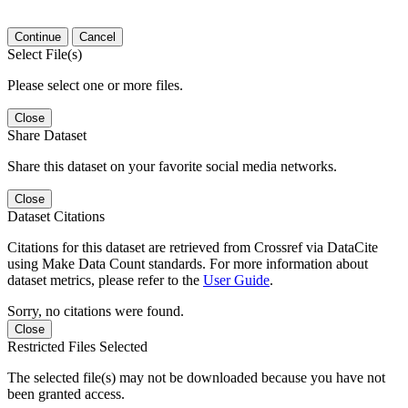
Continue
Cancel
Select File(s)
Please select one or more files.
Close
Share Dataset
Share this dataset on your favorite social media networks.
Close
Dataset Citations
Citations for this dataset are retrieved from Crossref via DataCite
using Make Data Count standards. For more information about
dataset metrics, please refer to the
User Guide
.
Sorry, no citations were found.
Close
Restricted Files Selected
The selected file(s) may not be downloaded because you have not
been granted access.