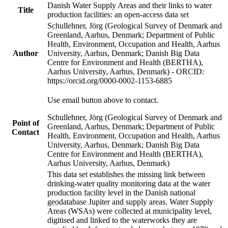
Danish Water Supply Areas and their links to water
Title
production facilities: an open-access data set
Schullehner, Jörg (Geological Survey of Denmark and
Greenland, Aarhus, Denmark; Department of Public
Health, Environment, Occupation and Health, Aarhus
Author
University, Aarhus, Denmark; Danish Big Data
Centre for Environment and Health (BERTHA),
Aarhus University, Aarhus, Denmark) - ORCID:
https://orcid.org/0000-0002-1153-6885
Use email button above to contact.
Schullehner, Jörg (Geological Survey of Denmark and
Point of
Greenland, Aarhus, Denmark; Department of Public
Contact
Health, Environment, Occupation and Health, Aarhus
University, Aarhus, Denmark; Danish Big Data
Centre for Environment and Health (BERTHA),
Aarhus University, Aarhus, Denmark)
This data set establishes the missing link between
drinking-water quality monitoring data at the water
production facility level in the Danish national
geodatabase Jupiter and supply areas. Water Supply
Areas (WSAs) were collected at municipality level,
digitised and linked to the waterworks they are