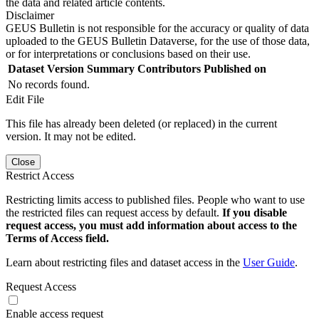
the data and related article contents.
Disclaimer
GEUS Bulletin is not responsible for the accuracy or quality of data
uploaded to the GEUS Bulletin Dataverse, for the use of those data,
or for interpretations or conclusions based on their use.
Dataset Version
Summary
Contributors
Published on
No records found.
Edit File
This file has already been deleted (or replaced) in the current
version. It may not be edited.
Close
Restrict Access
Restricting limits access to published files. People who want to use
the restricted files can request access by default.
If you disable
request access, you must add information about access to the
Terms of Access field.
Learn about restricting files and dataset access in the
User Guide
.
Request Access
Enable access request