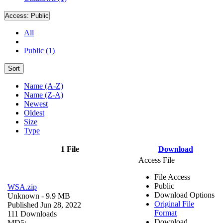
Access:
Public
All
Public (1)
Sort
Name (A-Z)
Name (Z-A)
Newest
Oldest
Size
Type
1 File
Download
Access File
File Access
Public
WSA.zip
Download Options
Unknown
- 9.9 MB
Original File
Published Jun 28, 2022
Format
111 Downloads
Download
MD5: