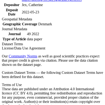
Depositor
Jex, Catherine
Deposit
2022-05-23
Date
Geospatial Metadata
Geographic Coverage
Denmark
Journal Metadata
Journal
49 2022
Type of Article
data paper
Dataset Terms
License/Data Use Agreement
Our
Community Norms
as well as good scientific practices expect
that proper credit is given via citation. Please use the data citation
shown on the dataset page.
Custom Dataset Terms — the following Custom Dataset Terms have
been defined for this dataset.
Terms of Use
These data are published under an Attribution 4.0 International
licence (CC BY 4.0), permitting free redistribution and reproduction
for any purpose, even commercial, provided proper citation of the
original work. Author(s) or their institution(s) retain copyright over