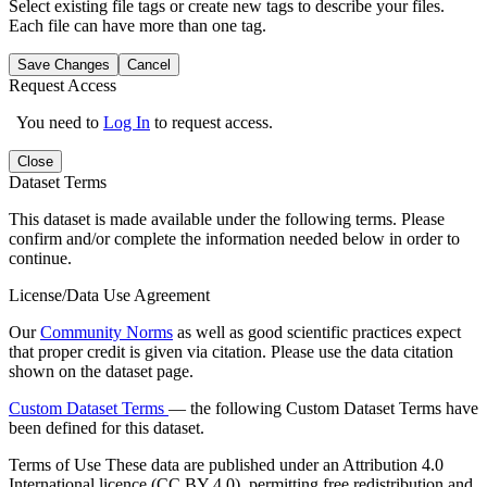
Select existing file tags or create new tags to describe your files.
Each file can have more than one tag.
Save Changes
Cancel
Request Access
You need to
Log In
to request access.
Close
Dataset Terms
This dataset is made available under the following terms. Please
confirm and/or complete the information needed below in order to
continue.
License/Data Use Agreement
Our
Community Norms
as well as good scientific practices expect
that proper credit is given via citation. Please use the data citation
shown on the dataset page.
Custom Dataset Terms
— the following Custom Dataset Terms have
been defined for this dataset.
Terms of Use
These data are published under an Attribution 4.0
International licence (CC BY 4.0), permitting free redistribution and