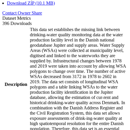
Download ZIP (10.1 MB)
Contact Owner
Share
Dataset Metrics
396 Downloads
This data set establishes the missing link between
drinking-water quality monitoring data at the water
production facility level in the Danish national
geodatabase Jupiter and supply areas. Water Supply
Areas (WSAs) were collected at municipality level,
digitised and linked to the waterworks they are
supplied by. Infrastructural changes between 1978
and 2019 were taken into account by allowing WSA
polygons to change over time. The number of active
WSAs decreased from 3172 in 1978 to 2602 in
2019. The data set consists of longitudinal WSA
Description
polygons and a table linking WSAs to the water
production facility identification in the Jupiter
database, allowing the estimation of cur-rent and
historical drinking-water quality across Denmark. In
combination with the Danish Address Register and
the Civil Registration System, this data set allows
exposure assessments of drink-ing-water quality at
high spatiotemporal resolution for the entire Danish
population. Therefore, this data set is an essential