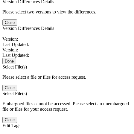
Version Differences Details
Please select two versions to view the differences.
Close
Version Differences Details
Version:
Last Updated:
Version:
Last Updated:
Done
Select File(s)
Please select a file or files for access request.
Close
Select File(s)
Embargoed files cannot be accessed. Please select an unembargoed
file or files for your access request.
Close
Edit Tags