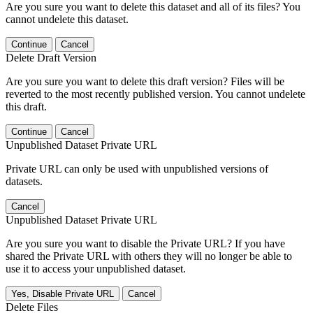
Are you sure you want to delete this dataset and all of its files? You
cannot undelete this dataset.
Continue
Cancel
Delete Draft Version
Are you sure you want to delete this draft version? Files will be
reverted to the most recently published version. You cannot undelete
this draft.
Continue
Cancel
Unpublished Dataset Private URL
Private URL can only be used with unpublished versions of
datasets.
Cancel
Unpublished Dataset Private URL
Are you sure you want to disable the Private URL? If you have
shared the Private URL with others they will no longer be able to
use it to access your unpublished dataset.
Yes, Disable Private URL
Cancel
Delete Files