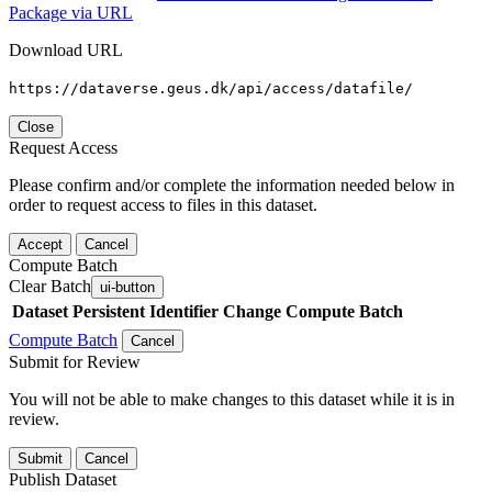
Package via URL
Download URL
https://dataverse.geus.dk/api/access/datafile/
Close
Request Access
Please confirm and/or complete the information needed below in
order to request access to files in this dataset.
Accept
Cancel
Compute Batch
Clear Batch
ui-button
Dataset
Persistent Identifier
Change Compute Batch
Compute Batch
Cancel
Submit for Review
You will not be able to make changes to this dataset while it is in
review.
Submit
Cancel
Publish Dataset