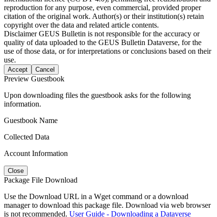
reproduction for any purpose, even commercial, provided proper
citation of the original work. Author(s) or their institution(s) retain
copyright over the data and related article contents.
Disclaimer
GEUS Bulletin is not responsible for the accuracy or
quality of data uploaded to the GEUS Bulletin Dataverse, for the
use of those data, or for interpretations or conclusions based on their
use.
Accept
Cancel
Preview Guestbook
Upon downloading files the guestbook asks for the following
information.
Guestbook Name
Collected Data
Account Information
Close
Package File Download
Use the Download URL in a Wget command or a download
manager to download this package file. Download via web browser
is not recommended.
User Guide - Downloading a Dataverse