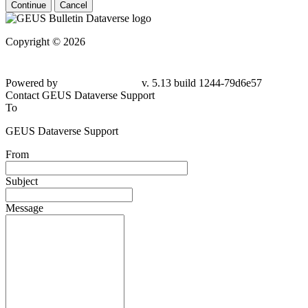
Continue
Cancel
Copyright © 2026
Powered by
v. 5.13 build 1244-
79d6e57
Contact GEUS Dataverse Support
To
GEUS Dataverse Support
From
Subject
Message