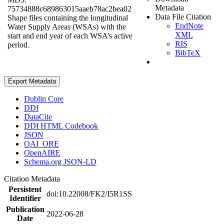
Metadata
75734888c689863015aaeb78ac2bea02
Data File Citation
Shape files containing the longitudinal
EndNote
Water Supply Areas (WSAs) with the
XML
start and end year of each WSA’s active
RIS
period.
BibTeX
Export Metadata
Dublin Core
DDI
DataCite
DDI HTML Codebook
JSON
OAI_ORE
OpenAIRE
Schema.org JSON-LD
Citation Metadata
Persistent
doi:10.22008/FK2/I5R1SS
Identifier
Publication
2022-06-28
Date