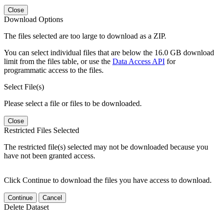
Close
Download Options
The files selected are too large to download as a ZIP.
You can select individual files that are below the 16.0 GB download
limit from the files table, or use the
Data Access API
for
programmatic access to the files.
Select File(s)
Please select a file or files to be downloaded.
Close
Restricted Files Selected
The restricted file(s) selected may not be downloaded because you
have not been granted access.
Click Continue to download the files you have access to download.
Continue
Cancel
Delete Dataset