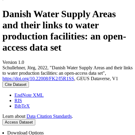
Danish Water Supply Areas
and their links to water
production facilities: an open-
access data set
Version 1.0
Schullehner, Jörg, 2022, "Danish Water Supply Areas and their links
to water production facilities: an open-access data set",
https://doi.org/10.22008/FK2/I5R1SS
, GEUS Dataverse, V1
Cite Dataset
EndNote XML
RIS
BibTeX
Learn about
Data Citation Standards
.
Access Dataset
Download Options