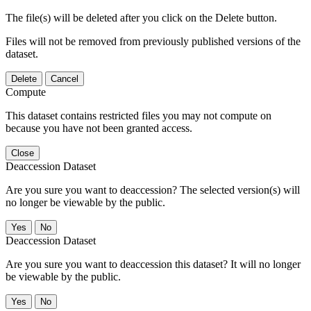
The file(s) will be deleted after you click on the Delete button.
Files will not be removed from previously published versions of the
dataset.
Delete
Cancel
Compute
This dataset contains restricted files you may not compute on
because you have not been granted access.
Close
Deaccession Dataset
Are you sure you want to deaccession? The selected version(s) will
no longer be viewable by the public.
No
Deaccession Dataset
Are you sure you want to deaccession this dataset? It will no longer
be viewable by the public.
No