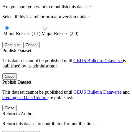
Are you sure you want to republish this dataset?
Select if this is a minor or major version update.
Minor Release (1.1)
Major Release (2.0)
Continue
Cancel
Publish Dataset
This dataset cannot be published until
GEUS Bulletin Dataverse
is
published by its administrator.
Close
Publish Dataset
This dataset cannot be published until
GEUS Bulletin Dataverse
and
Geological Data Centre
are published.
Close
Return to Author
Return this dataset to contributor for modification.