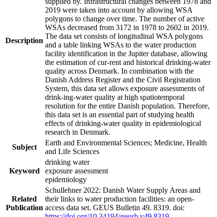
supplied by. Infrastructural changes between 1978 and
2019 were taken into account by allowing WSA
polygons to change over time. The number of active
WSAs decreased from 3172 in 1978 to 2602 in 2019.
The data set consists of longitudinal WSA polygons
Description
and a table linking WSAs to the water production
facility identification in the Jupiter database, allowing
the estimation of cur-rent and historical drinking-water
quality across Denmark. In combination with the
Danish Address Register and the Civil Registration
System, this data set allows exposure assessments of
drink-ing-water quality at high spatiotemporal
resolution for the entire Danish population. Therefore,
this data set is an essential part of studying health
effects of drinking-water quality in epidemiological
research in Denmark.
Earth and Environmental Sciences; Medicine, Health
Subject
and Life Sciences
drinking water
Keyword
exposure assessment
epidemiology
Schullehner 2022: Danish Water Supply Areas and
Related
their links to water production facilities: an open-
Publication
access data set. GEUS Bulletin 49. 8319. doi:
https://doi.org/10.34194/geusb.v49.8319