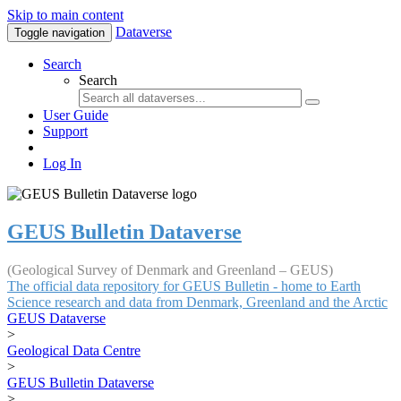
Skip to main content
Dataverse
Toggle navigation
Search
Search
User Guide
Support
Log In
GEUS Bulletin Dataverse
(Geological Survey of Denmark and Greenland – GEUS)
The official data repository for GEUS Bulletin - home to Earth
Science research and data from Denmark, Greenland and the Arctic
GEUS Dataverse
>
Geological Data Centre
>
GEUS Bulletin Dataverse
>