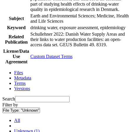
part of studying health effects of drinking-water
quality in epidemiological research in Denmark.
Earth and Environmental Sciences; Medicine, Health
Subject
and Life Sciences
Keyword
drinking water, exposure assessment, epidemiology
Schullehner 2022: Danish Water Supply Areas and
Related
their links to water production facilities: an open-
Publication
access data set. GEUS Bulletin 49. 8319.
License/Data
Use
Custom Dataset Terms
Agreement
Files
Metadata
Terms
Versions
Search
Filter by
File Type:
"Unknown"
All
Unknown (1)