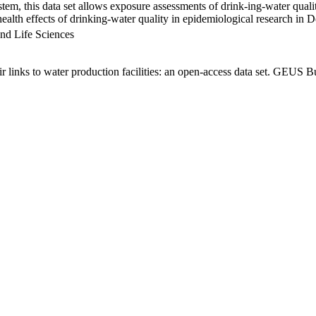
em, this data set allows exposure assessments of drink-ing-water qualit
g health effects of drinking-water quality in epidemiological research in
nd Life Sciences
links to water production facilities: an open-access data set. GEUS Bu