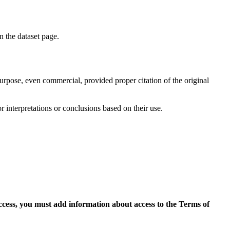
on the dataset page.
purpose, even commercial, provided proper citation of the original
r interpretations or conclusions based on their use.
access, you must add information about access to the Terms of