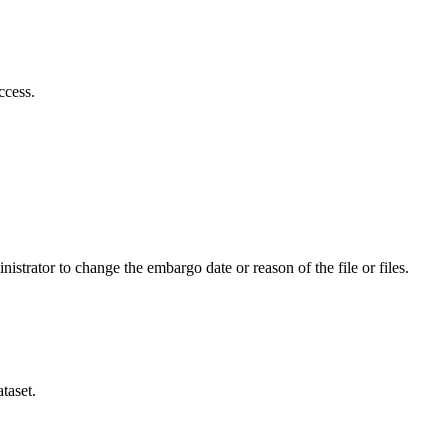
ccess.
istrator to change the embargo date or reason of the file or files.
taset.