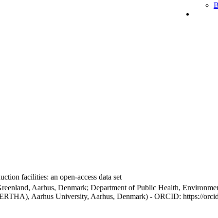
B
ction facilities: an open-access data set
Greenland, Aarhus, Denmark; Department of Public Health, Environmen
BERTHA), Aarhus University, Aarhus, Denmark) - ORCID: https://orc