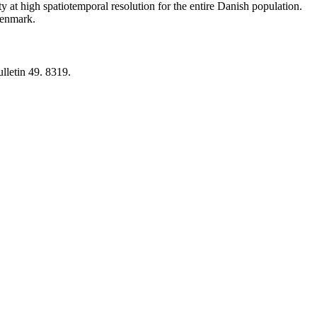
y at high spatiotemporal resolution for the entire Danish population.
 Denmark.
lletin 49. 8319.