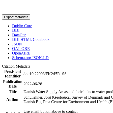
Export Metadata
Dublin Core
DDI
DataCite
DDI HTML Codebook
JSON
OAI_ORE
OpenAIRE
Schema.org JSON-LD
Citation Metadata
Persistent
doi:10.22008/FK2/I5R1SS
Identifier
Publication
2022-06-28
Date
Title
Danish Water Supply Areas and their links to water produ
Schullehner, Jörg (Geological Survey of Denmark and 
Author
Danish Big Data Centre for Environment and Health (
Use email button above to contact.