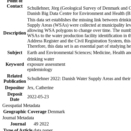
Point of
Contact
Schullehner, Jörg (Geological Survey of Denmark and 
Danish Big Data Centre for Environment and Health (
This data set establishes the missing link between drinki
Supply Areas (WSAs) were collected at municipality leve
allowing WSA polygons to change over time. The number
Description
WSAs to the water production facility identification in 
Address Register and the Civil Registration System, this
Therefore, this data set is an essential part of studying 
Subject
Earth and Environmental Sciences; Medicine, Health an
drinking water
Keyword
exposure assessment
epidemiology
Related
Schullehner 2022: Danish Water Supply Areas and their l
Publication
Depositor
Jex, Catherine
Deposit
2022-05-23
Date
Geospatial Metadata
Geographic Coverage
Denmark
Journal Metadata
Journal
49 2022
Type of Article
data paper