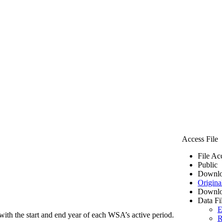
Access File
File Ac
Public
Downlo
Origina
Downlo
Data Fi
E
ith the start and end year of each WSA’s active period.
R