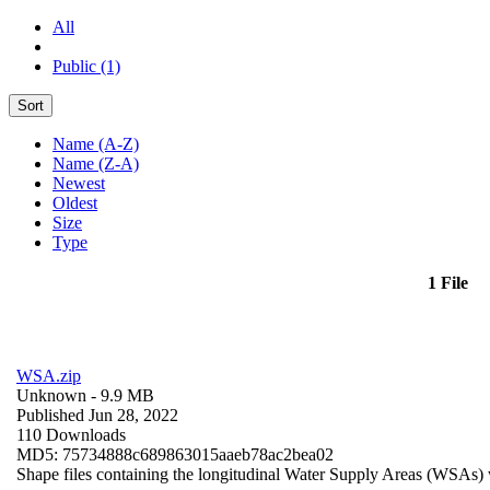
All
Public (1)
Sort
Name (A-Z)
Name (Z-A)
Newest
Oldest
Size
Type
1 File
WSA.zip
Unknown
- 9.9 MB
Published Jun 28, 2022
110 Downloads
MD5: 75734888c689863015aaeb78ac2bea02
Shape files containing the longitudinal Water Supply Areas (WSAs) w