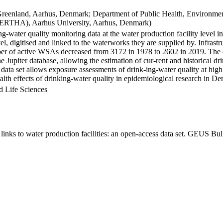
Greenland, Aarhus, Denmark; Department of Public Health, Environmen
BERTHA), Aarhus University, Aarhus, Denmark)
ng-water quality monitoring data at the water production facility level 
l, digitised and linked to the waterworks they are supplied by. Infras
 of active WSAs decreased from 3172 in 1978 to 2602 in 2019. The dat
the Jupiter database, allowing the estimation of cur-rent and historical
 data set allows exposure assessments of drink-ing-water quality at high
health effects of drinking-water quality in epidemiological research in D
d Life Sciences
inks to water production facilities: an open-access data set. GEUS Bul