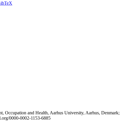
ibTeX
t, Occupation and Health, Aarhus University, Aarhus, Denmark;
id.org/0000-0002-1153-6885