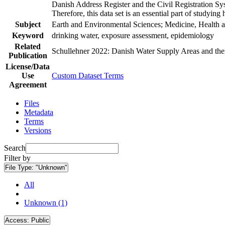
Danish Address Register and the Civil Registration Syst
Therefore, this data set is an essential part of studyin
Subject
Earth and Environmental Sciences; Medicine, Health a
Keyword
drinking water, exposure assessment, epidemiology
Related
Schullehner 2022: Danish Water Supply Areas and their 
Publication
License/Data
Use
Custom Dataset Terms
Agreement
Files
Metadata
Terms
Versions
Search
Filter by
File Type:
"Unknown"
All
Unknown (1)
Access:
Public