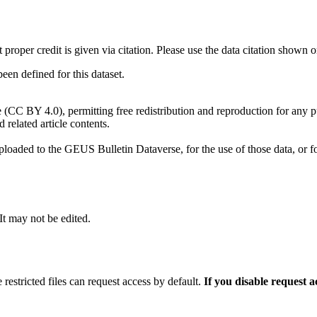
t proper credit is given via citation. Please use the data citation shown 
n defined for this dataset.
e (CC BY 4.0), permitting free redistribution and reproduction for any 
d related article contents.
ploaded to the GEUS Bulletin Dataverse, for the use of those data, or fo
 It may not be edited.
 restricted files can request access by default.
If you disable request 