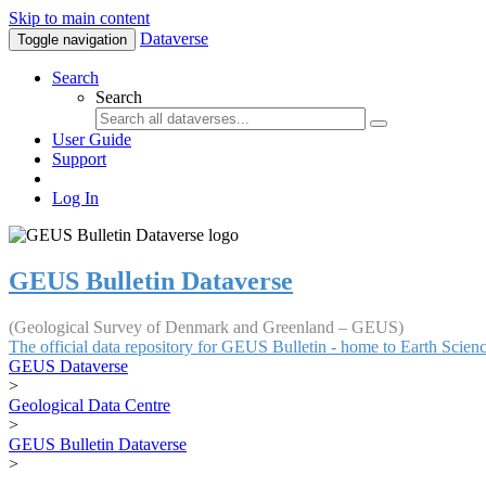
Skip to main content
Dataverse
Toggle navigation
Search
Search
User Guide
Support
Log In
GEUS Bulletin Dataverse
(Geological Survey of Denmark and Greenland – GEUS)
The official data repository for GEUS Bulletin - home to Earth Scie
GEUS Dataverse
>
Geological Data Centre
>
GEUS Bulletin Dataverse
>