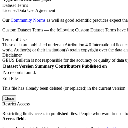
Dataset Terms
License/Data Use Agreement
Our
Community Norms
as well as good scientific practices expect tha
Custom Dataset Terms — the following Custom Dataset Terms have bee
Terms of Use
These data are published under an Attribution 4.0 International licenc
work. Author(s) or their institution(s) retain copyright over the data an
Disclaimer
GEUS Bulletin is not responsible for the accuracy or quality of data u
Dataset Version
Summary
Contributors
Published on
No records found.
Edit File
This file has already been deleted (or replaced) in the current version.
Close
Restrict Access
Restricting limits access to published files. People who want to use the
Access field.