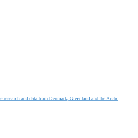
nce research and data from Denmark, Greenland and the Arctic