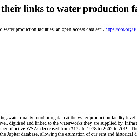
eir links to water production fac
 water production facilities: an open-access data set",
https://doi.org
king-water quality monitoring data at the water production facility leve
vel, digitised and linked to the waterworks they are supplied by. Infr
r of active WSAs decreased from 3172 in 1978 to 2602 in 2019. The d
 the Jupiter database, allowing the estimation of cur-rent and historica