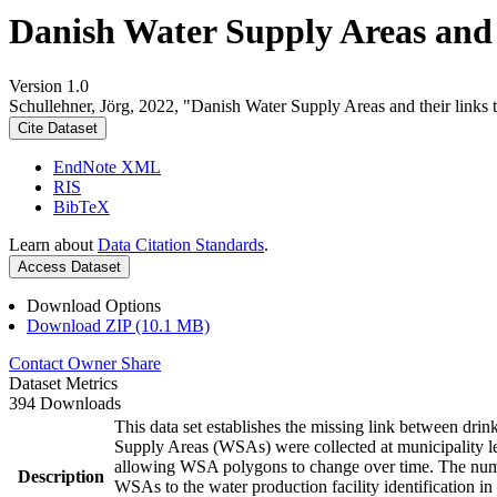
Danish Water Supply Areas and th
Version 1.0
Schullehner, Jörg, 2022, "Danish Water Supply Areas and their links to
Cite Dataset
EndNote XML
RIS
BibTeX
Learn about
Data Citation Standards
.
Access Dataset
Download Options
Download ZIP (10.1 MB)
Contact Owner
Share
Dataset Metrics
394 Downloads
This data set establishes the missing link between drin
Supply Areas (WSAs) were collected at municipality le
allowing WSA polygons to change over time. The numbe
Description
WSAs to the water production facility identification in