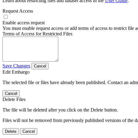
Learn about restricting files and dataset access in the
User Guide
.
Request Access
Enable access request
You must enable request access or add terms of access to restrict file a
Terms of Access for Restricted Files
Save Changes
Cancel
Edit Embargo
The selected file or files have already been published. Contact an admin
Cancel
Delete Files
The file will be deleted after you click on the Delete button.
Files will not be removed from previously published versions of the da
Delete
Cancel