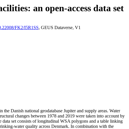
ilities: an open-access data set
/10.22008/FK2/I5R1SS
, GEUS Dataverse, V1
l in the Danish national geodatabase Jupiter and supply areas. Water
astructural changes between 1978 and 2019 were taken into account by
ata set consists of longitudinal WSA polygons and a table linking
l drinking-water quality across Denmark. In combination with the