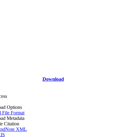
Download
cess
ad Options
l File Format
ad Metadata
le Citation
ndNote XML
IS