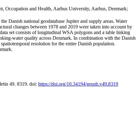
t, Occupation and Health, Aarhus University, Aarhus, Denmark;
in the Danish national geodatabase Jupiter and supply areas. Water
tructural changes between 1978 and 2019 were taken into account by
a set consists of longitudinal WSA polygons and a table linking
 drinking-water quality across Denmark. In combination with the Danish
 spatiotemporal resolution for the entire Danish population.
enmark.
letin 49. 8319. doi:
https://doi.org/10.34194/geusb.v49.8319