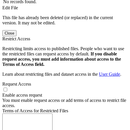
No records found.
Edit File
This file has already been deleted (or replaced) in the current
version. It may not be edited.
Close
Restrict Access
Restricting limits access to published files. People who want to use
the restricted files can request access by default.
If you disable
request access, you must add information about access to the
Terms of Access field.
Learn about restricting files and dataset access in the
User Guide
.
Request Access
Enable access request
You must enable request access or add terms of access to restrict file
access.
Terms of Access for Restricted Files