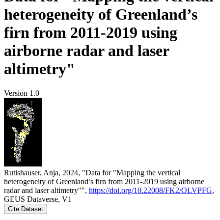
heterogeneity of Greenland’s
firn from 2011-2019 using
airborne radar and laser
altimetry"
Version 1.0
Rutishauser, Anja, 2024, "Data for "Mapping the vertical
heterogeneity of Greenland’s firn from 2011-2019 using airborne
radar and laser altimetry"",
https://doi.org/10.22008/FK2/OLVPFG
,
GEUS Dataverse, V1
Cite Dataset