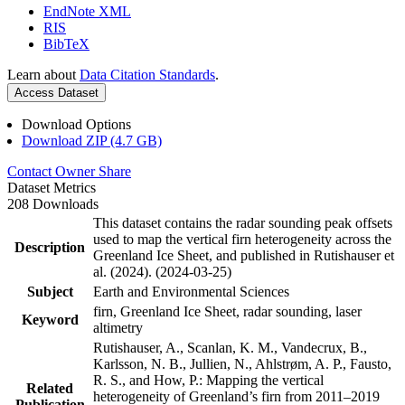
EndNote XML
RIS
BibTeX
Learn about
Data Citation Standards
.
Access Dataset
Download Options
Download ZIP (4.7 GB)
Contact Owner
Share
Dataset Metrics
208 Downloads
This dataset contains the radar sounding peak offsets
used to map the vertical firn heterogeneity across the
Description
Greenland Ice Sheet, and published in Rutishauser et
al. (2024). (2024-03-25)
Subject
Earth and Environmental Sciences
firn, Greenland Ice Sheet, radar sounding, laser
Keyword
altimetry
Rutishauser, A., Scanlan, K. M., Vandecrux, B.,
Karlsson, N. B., Jullien, N., Ahlstrøm, A. P., Fausto,
R. S., and How, P.: Mapping the vertical
Related
heterogeneity of Greenland’s firn from 2011–2019
Publication