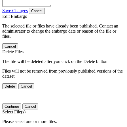
Save Changes
Cancel
Edit Embargo
The selected file or files have already been published. Contact an
administrator to change the embargo date or reason of the file or
files.
Cancel
Delete Files
The file will be deleted after you click on the Delete button.
Files will not be removed from previously published versions of the
dataset.
Delete
Cancel
Continue
Cancel
Select File(s)
Please select one or more files.