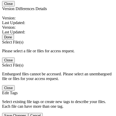
Close
Version Differences Details
Version:
Last Updated:
Version:
Last Updated:
Done
Select File(s)
Please select a file or files for access request.
Close
Select File(s)
Embargoed files cannot be accessed. Please select an unembargoed
file or files for your access request.
Close
Edit Tags
Select existing file tags or create new tags to describe your files.
Each file can have more than one tag.
Save Changes
Cancel