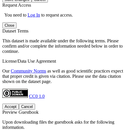
Request Access
You need to
Log In
to request access.
Close
Dataset Terms
This dataset is made available under the following terms. Please
confirm and/or complete the information needed below in order to
continue.
License/Data Use Agreement
Our
Community Norms
as well as good scientific practices expect
that proper credit is given via citation. Please use the data citation
shown on the dataset page.
CC0 1.0
Accept
Cancel
Preview Guestbook
Upon downloading files the guestbook asks for the following
information.