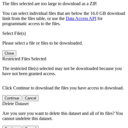
The files selected are too large to download as a ZIP.
You can select individual files that are below the 16.0 GB download
limit from the files table, or use the
Data Access API
for
programmatic access to the files.
Select File(s)
Please select a file or files to be downloaded.
Close
Restricted Files Selected
The restricted file(s) selected may not be downloaded because you
have not been granted access.
Click Continue to download the files you have access to download.
Continue
Cancel
Delete Dataset
Are you sure you want to delete this dataset and all of its files? You
cannot undelete this dataset.