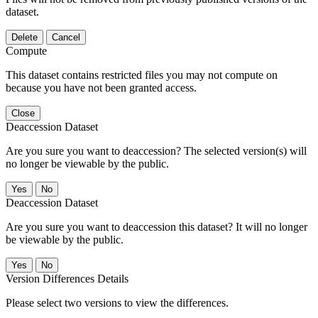
dataset.
Delete
Cancel
Compute
This dataset contains restricted files you may not compute on
because you have not been granted access.
Close
Deaccession Dataset
Are you sure you want to deaccession? The selected version(s) will
no longer be viewable by the public.
No
Deaccession Dataset
Are you sure you want to deaccession this dataset? It will no longer
be viewable by the public.
No
Version Differences Details
Please select two versions to view the differences.