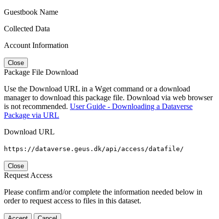
Guestbook Name
Collected Data
Account Information
Close
Package File Download
Use the Download URL in a Wget command or a download
manager to download this package file. Download via web browser
is not recommended.
User Guide - Downloading a Dataverse
Package via URL
Download URL
https://dataverse.geus.dk/api/access/datafile/
Close
Request Access
Please confirm and/or complete the information needed below in
order to request access to files in this dataset.
Accept
Cancel