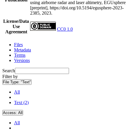
using airborne radar and laser altimetry, EGUsphere
[preprint], https://doi.org/10.5194/egusphere-2023-
2385, 2023.
License/Data
Use
CC0 1.0
Agreement
Files
Metadata
Terms
Versions
Search
Filter by
File Type:
"Text"
All
Text (2)
Access:
All
All