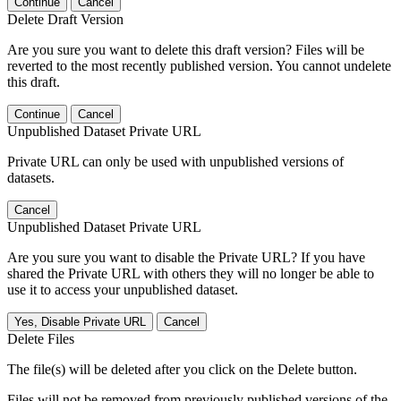
Continue
Cancel
Delete Draft Version
Are you sure you want to delete this draft version? Files will be
reverted to the most recently published version. You cannot undelete
this draft.
Continue
Cancel
Unpublished Dataset Private URL
Private URL can only be used with unpublished versions of
datasets.
Cancel
Unpublished Dataset Private URL
Are you sure you want to disable the Private URL? If you have
shared the Private URL with others they will no longer be able to
use it to access your unpublished dataset.
Yes, Disable Private URL
Cancel
Delete Files
The file(s) will be deleted after you click on the Delete button.
Files will not be removed from previously published versions of the