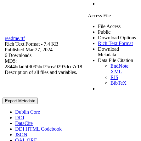
Access File
File Access
Public
Download Options
readme.rtf
Rich Text Format
Rich Text Format
- 7.4 KB
Download
Published Mar 27, 2024
Metadata
6 Downloads
Data File Citation
MD5:
EndNote
2844bdad50f095bd75cea9293dce7c18
XML
Description of all files and variables.
RIS
BibTeX
Export Metadata
Dublin Core
DDI
DataCite
DDI HTML Codebook
JSON
OAI_ORE