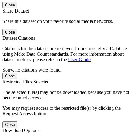
Close
Share Dataset
Share this dataset on your favorite social media networks.
Close
Dataset Citations
Citations for this dataset are retrieved from Crossref via DataCite
using Make Data Count standards. For more information about
dataset metrics, please refer to the
User Guide
.
Sorry, no citations were found.
Close
Restricted Files Selected
The selected file(s) may not be downloaded because you have not
been granted access.
You may request access to the restricted file(s) by clicking the
Request Access button.
Close
Download Options