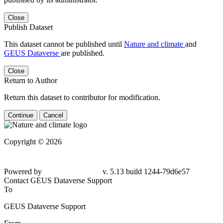
Close
Publish Dataset
This dataset cannot be published until
Nature and climate
and
GEUS Dataverse
are published.
Close
Return to Author
Return this dataset to contributor for modification.
Continue
Cancel
Copyright © 2026
Powered by
v. 5.13 build 1244-79d6e57
Contact GEUS Dataverse Support
To
GEUS Dataverse Support