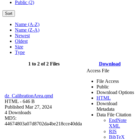
Public (2)
Sort
Name (A-Z)
Name (Z-A)
Newest
Oldest
Size
Type
1 to 2 of 2 Files
Download
Access File
File Access
Public
Download Options
dz_CalibrationArea.qmd
HTML
HTML
- 646 B
Download
Published Mar 27, 2024
Metadata
4 Downloads
Data File Citation
MD5:
EndNote
44674803a07d8702da4be218cce40dda
XML
RIS
BibTeX