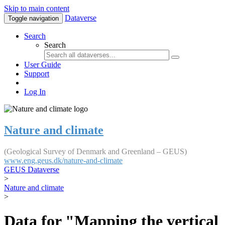
Skip to main content
Dataverse
Toggle navigation
Search
Search
User Guide
Support
Log In
Nature and climate
(Geological Survey of Denmark and Greenland – GEUS)
www.eng.geus.dk/nature-and-climate
GEUS Dataverse
>
Nature and climate
>
Data for "Mapping the vertical