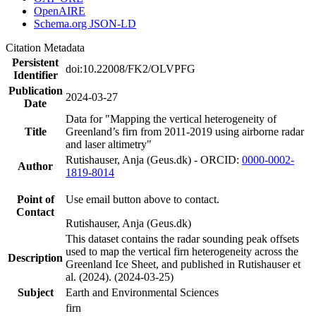
OpenAIRE
Schema.org JSON-LD
Citation Metadata
Persistent
doi:10.22008/FK2/OLVPFG
Identifier
Publication
2024-03-27
Date
Data for "Mapping the vertical heterogeneity of
Title
Greenland’s firn from 2011-2019 using airborne radar
and laser altimetry"
Rutishauser, Anja (Geus.dk) - ORCID:
0000-0002-
Author
1819-8014
Point of
Use email button above to contact.
Contact
Rutishauser, Anja (Geus.dk)
This dataset contains the radar sounding peak offsets
used to map the vertical firn heterogeneity across the
Description
Greenland Ice Sheet, and published in Rutishauser et
al. (2024). (2024-03-25)
Subject
Earth and Environmental Sciences
firn