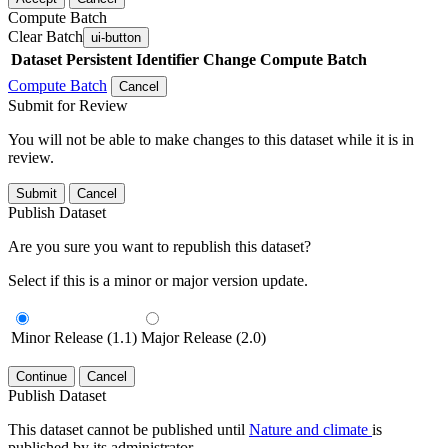
Compute Batch
Clear Batch
ui-button
Dataset
Persistent Identifier
Change Compute Batch
Compute Batch
Cancel
Submit for Review
You will not be able to make changes to this dataset while it is in
review.
Submit
Cancel
Publish Dataset
Are you sure you want to republish this dataset?
Select if this is a minor or major version update.
Minor Release (1.1)
Major Release (2.0)
Continue
Cancel
Publish Dataset
This dataset cannot be published until
Nature and climate
is
published by its administrator.