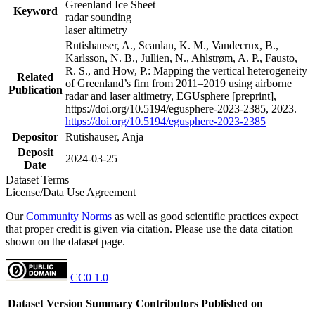
Greenland Ice Sheet
Keyword
radar sounding
laser altimetry
Rutishauser, A., Scanlan, K. M., Vandecrux, B.,
Karlsson, N. B., Jullien, N., Ahlstrøm, A. P., Fausto,
R. S., and How, P.: Mapping the vertical heterogeneity
Related
of Greenland’s firn from 2011–2019 using airborne
Publication
radar and laser altimetry, EGUsphere [preprint],
https://doi.org/10.5194/egusphere-2023-2385, 2023.
https://doi.org/10.5194/egusphere-2023-2385
Depositor
Rutishauser, Anja
Deposit
2024-03-25
Date
Dataset Terms
License/Data Use Agreement
Our
Community Norms
as well as good scientific practices expect
that proper credit is given via citation. Please use the data citation
shown on the dataset page.
CC0 1.0
Dataset Version
Summary
Contributors
Published on