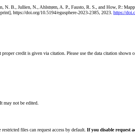
, N. B., Jullien, N., Ahlstrøm, A. P., Fausto, R. S., and How, P.: Map
eprint], https://doi.org/10.5194/egusphere-2023-2385, 2023.
https://do
t proper credit is given via citation. Please use the data citation shown 
 It may not be edited.
 restricted files can request access by default.
If you disable request 