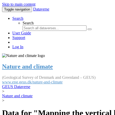
Skip to main content
Dataverse
Toggle navigation
Search
Search
User Guide
Support
Log In
Nature and climate
(Geological Survey of Denmark and Greenland – GEUS)
www.eng.geus.dk/nature-and-climate
GEUS Dataverse
>
Nature and climate
>
Data for "Mapping the vertical 