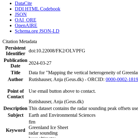
DataCite
DDI HTML Codebook
JSON
OAI_ORE
OpenAIRE
Schema.org JSON-LD
Citation Metadata
Persistent
doi:10.22008/FK2/OLVPFG
Identifier
Publication
2024-03-27
Date
Title
Data for "Mapping the vertical heterogeneity of Greenlan
Author
Rutishauser, Anja (Geus.dk) - ORCID:
0000-0002-181
Point of
Use email button above to contact.
Contact
Rutishauser, Anja (Geus.dk)
Description
This dataset contains the radar sounding peak offsets us
Subject
Earth and Environmental Sciences
firn
Greenland Ice Sheet
Keyword
radar sounding