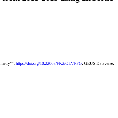
timetry"",
https://doi.org/10.22008/FK2/OLVPFG
, GEUS Dataverse,