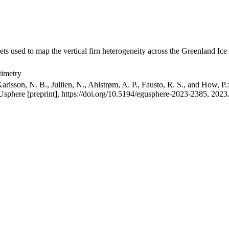
ets used to map the vertical firn heterogeneity across the Greenland Ice
timetry
arlsson, N. B., Jullien, N., Ahlstrøm, A. P., Fausto, R. S., and How, P
GUsphere [preprint], https://doi.org/10.5194/egusphere-2023-2385, 2023