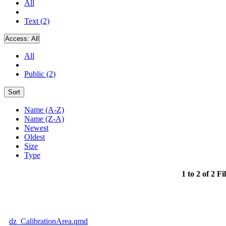
All
Text (2)
Access:
All
All
Public (2)
Sort
Name (A-Z)
Name (Z-A)
Newest
Oldest
Size
Type
1 to 2 of 2 Fi
dz_CalibrationArea.qmd