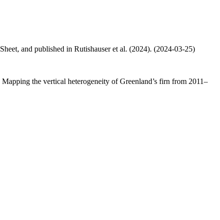
 Sheet, and published in Rutishauser et al. (2024). (2024-03-25)
.: Mapping the vertical heterogeneity of Greenland’s firn from 2011–
.