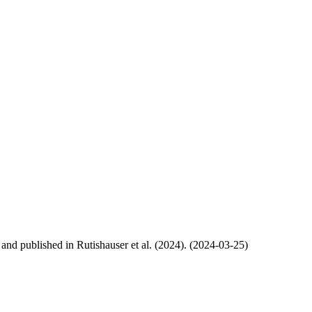
, and published in Rutishauser et al. (2024). (2024-03-25)