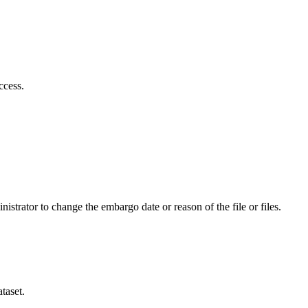
ccess.
istrator to change the embargo date or reason of the file or files.
taset.