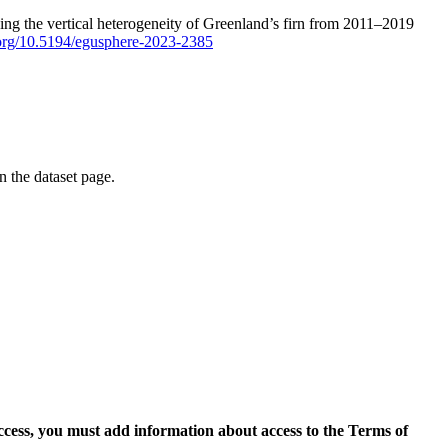
ping the vertical heterogeneity of Greenland’s firn from 2011–2019
i.org/10.5194/egusphere-2023-2385
on the dataset page.
access, you must add information about access to the Terms of