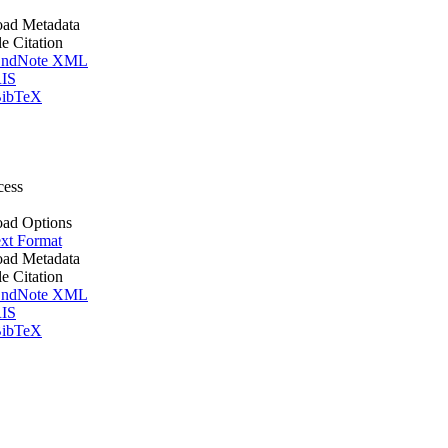
ad Metadata
le Citation
ndNote XML
IS
ibTeX
cess
ad Options
xt Format
ad Metadata
le Citation
ndNote XML
IS
ibTeX