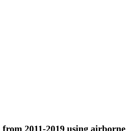
n from 2011-2019 using airborne