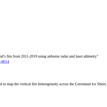
d’s firn from 2011-2019 using airborne radar and laser altimetry"
9-8014
ed to map the vertical firn heterogeneity across the Greenland Ice Sheet