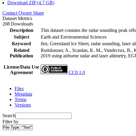
Download ZIP (4.7 GB)
Contact Owner
Share
Dataset Metrics
208 Downloads
Description
This dataset contains the radar sounding peak offs
Subject
Earth and Environmental Sciences
Keyword
firn, Greenland Ice Sheet, radar sounding, laser al
Related
Rutishauser, A., Scanlan, K. M., Vandecrux, B., K
Publication
2019 using airborne radar and laser altimetry, E
License/Data Use
Agreement
CC0 1.0
Files
Metadata
Terms
Versions
Search
Filter by
File Type:
"Text"