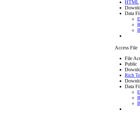
HTML
Downlo
Data Fi
E
R
B
Access File
File Ac
Public
Downlo
Rich Te
Downlo
Data Fi
E
R
B