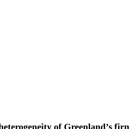
heterogeneity of Greenland’s fir