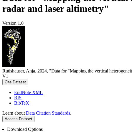
radar and laser altimetry"
Version 1.0
Rutishauser, Anja, 2024, "Data for "Mapping the vertical heterogeneit
V1
Cite Dataset
EndNote XML
RIS
BibTeX
Learn about
Data Citation Standards
.
Access Dataset
Download Options