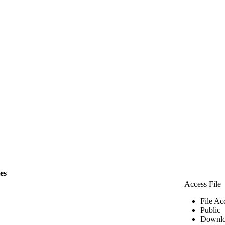
les
Access File
File Ac
Public
Downlo