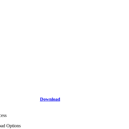
Download
cess
ad Options