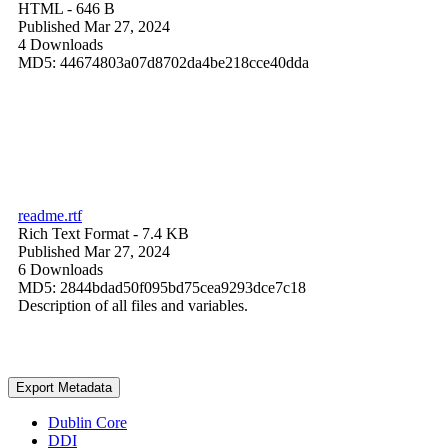
HTML
- 646 B
Published Mar 27, 2024
4 Downloads
MD5: 44674803a07d8702da4be218cce40dda
readme.rtf
Rich Text Format
- 7.4 KB
Published Mar 27, 2024
6 Downloads
MD5: 2844bdad50f095bd75cea9293dce7c18
Description of all files and variables.
Export Metadata
Dublin Core
DDI