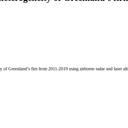
y of Greenland’s firn from 2011-2019 using airborne radar and laser al