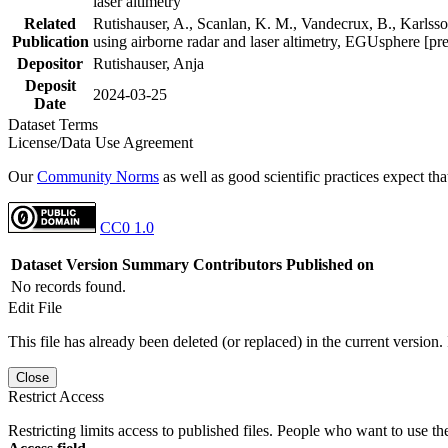
laser altimetry
Related
Rutishauser, A., Scanlan, K. M., Vandecrux, B., Karlsson
Publication
using airborne radar and laser altimetry, EGUsphere [pr
Depositor
Rutishauser, Anja
Deposit
2024-03-25
Date
Dataset Terms
License/Data Use Agreement
Our
Community Norms
as well as good scientific practices expect tha
CC0 1.0
Dataset Version
Summary
Contributors
Published on
No records found.
Edit File
This file has already been deleted (or replaced) in the current version.
Close
Restrict Access
Restricting limits access to published files. People who want to use the