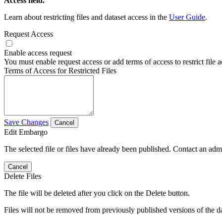
Access field.
Learn about restricting files and dataset access in the
User Guide
.
Request Access
Enable access request
You must enable request access or add terms of access to restrict file a
Terms of Access for Restricted Files
Save Changes
Cancel
Edit Embargo
The selected file or files have already been published. Contact an admin
Cancel
Delete Files
The file will be deleted after you click on the Delete button.
Files will not be removed from previously published versions of the da