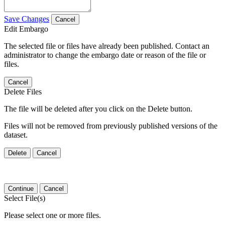
Save Changes
Cancel
Edit Embargo
The selected file or files have already been published. Contact an
administrator to change the embargo date or reason of the file or
files.
Cancel
Delete Files
The file will be deleted after you click on the Delete button.
Files will not be removed from previously published versions of the
dataset.
Delete
Cancel
Continue
Cancel
Select File(s)
Please select one or more files.