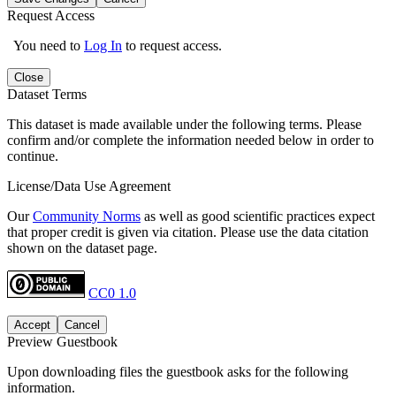
Request Access
You need to
Log In
to request access.
Close
Dataset Terms
This dataset is made available under the following terms. Please
confirm and/or complete the information needed below in order to
continue.
License/Data Use Agreement
Our
Community Norms
as well as good scientific practices expect
that proper credit is given via citation. Please use the data citation
shown on the dataset page.
CC0 1.0
Accept
Cancel
Preview Guestbook
Upon downloading files the guestbook asks for the following
information.