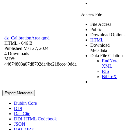
Access File
File Access
Public
Download Options
dz_CalibrationArea.qmd
HTML
HTML
- 646 B
Download
Published Mar 27, 2024
Metadata
4 Downloads
Data File Citation
MD5:
EndNote
44674803a07d8702da4be218cce40dda
XML
RIS
BibTeX
Export Metadata
Dublin Core
DDI
DataCite
DDI HTML Codebook
JSON
OAI_ORE