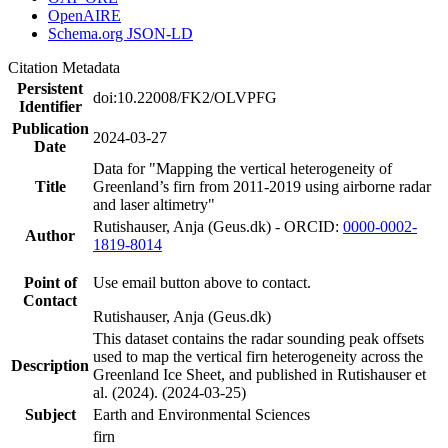
OpenAIRE
Schema.org JSON-LD
Citation Metadata
Persistent
doi:10.22008/FK2/OLVPFG
Identifier
Publication
2024-03-27
Date
Data for "Mapping the vertical heterogeneity of
Title
Greenland’s firn from 2011-2019 using airborne radar
and laser altimetry"
Rutishauser, Anja (Geus.dk) - ORCID:
0000-0002-
Author
1819-8014
Point of
Use email button above to contact.
Contact
Rutishauser, Anja (Geus.dk)
This dataset contains the radar sounding peak offsets
used to map the vertical firn heterogeneity across the
Description
Greenland Ice Sheet, and published in Rutishauser et
al. (2024). (2024-03-25)
Subject
Earth and Environmental Sciences
firn