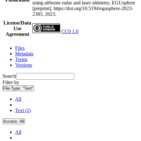
using airborne radar and laser altimetry, EGUsphere
[preprint], https://doi.org/10.5194/egusphere-2023-
2385, 2023.
License/Data
Use
CC0 1.0
Agreement
Files
Metadata
Terms
Versions
Search
Filter by
File Type:
"Text"
All
Text (2)
Access:
All
All