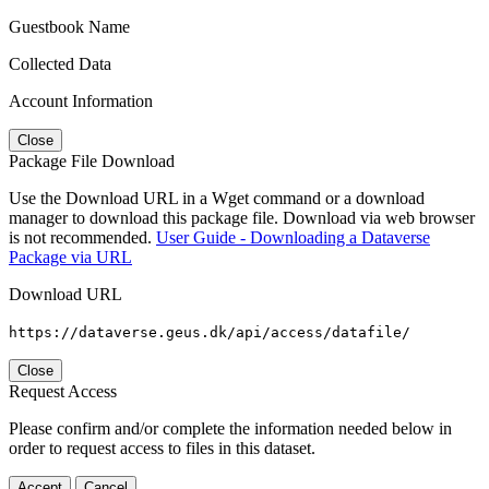
Guestbook Name
Collected Data
Account Information
Close
Package File Download
Use the Download URL in a Wget command or a download
manager to download this package file. Download via web browser
is not recommended.
User Guide - Downloading a Dataverse
Package via URL
Download URL
https://dataverse.geus.dk/api/access/datafile/
Close
Request Access
Please confirm and/or complete the information needed below in
order to request access to files in this dataset.
Accept
Cancel