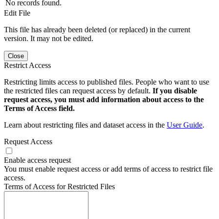
No records found.
Edit File
This file has already been deleted (or replaced) in the current
version. It may not be edited.
Close
Restrict Access
Restricting limits access to published files. People who want to use
the restricted files can request access by default.
If you disable
request access, you must add information about access to the
Terms of Access field.
Learn about restricting files and dataset access in the
User Guide
.
Request Access
Enable access request
You must enable request access or add terms of access to restrict file
access.
Terms of Access for Restricted Files