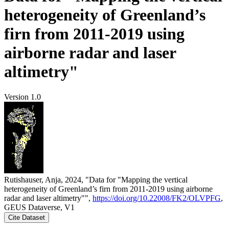
heterogeneity of Greenland’s
firn from 2011-2019 using
airborne radar and laser
altimetry"
Version 1.0
Rutishauser, Anja, 2024, "Data for "Mapping the vertical
heterogeneity of Greenland’s firn from 2011-2019 using airborne
radar and laser altimetry"",
https://doi.org/10.22008/FK2/OLVPFG
,
GEUS Dataverse, V1
Cite Dataset