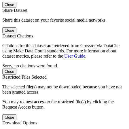
Close
Share Dataset
Share this dataset on your favorite social media networks.
Close
Dataset Citations
Citations for this dataset are retrieved from Crossref via DataCite
using Make Data Count standards. For more information about
dataset metrics, please refer to the
User Guide
.
Sorry, no citations were found.
Close
Restricted Files Selected
The selected file(s) may not be downloaded because you have not
been granted access.
You may request access to the restricted file(s) by clicking the
Request Access button.
Close
Download Options