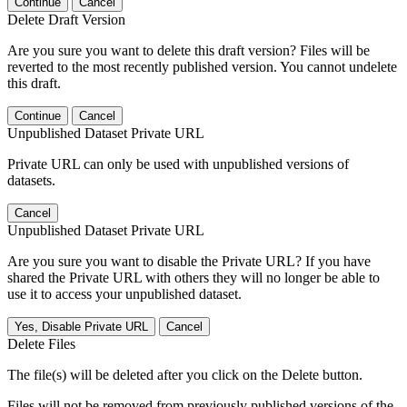
Continue
Cancel
Delete Draft Version
Are you sure you want to delete this draft version? Files will be
reverted to the most recently published version. You cannot undelete
this draft.
Continue
Cancel
Unpublished Dataset Private URL
Private URL can only be used with unpublished versions of
datasets.
Cancel
Unpublished Dataset Private URL
Are you sure you want to disable the Private URL? If you have
shared the Private URL with others they will no longer be able to
use it to access your unpublished dataset.
Yes, Disable Private URL
Cancel
Delete Files
The file(s) will be deleted after you click on the Delete button.
Files will not be removed from previously published versions of the