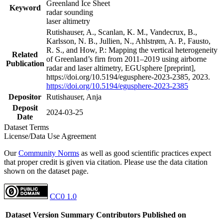
Greenland Ice Sheet
Keyword
radar sounding
laser altimetry
Rutishauser, A., Scanlan, K. M., Vandecrux, B.,
Karlsson, N. B., Jullien, N., Ahlstrøm, A. P., Fausto,
R. S., and How, P.: Mapping the vertical heterogeneity
Related
of Greenland’s firn from 2011–2019 using airborne
Publication
radar and laser altimetry, EGUsphere [preprint],
https://doi.org/10.5194/egusphere-2023-2385, 2023.
https://doi.org/10.5194/egusphere-2023-2385
Depositor
Rutishauser, Anja
Deposit
2024-03-25
Date
Dataset Terms
License/Data Use Agreement
Our
Community Norms
as well as good scientific practices expect
that proper credit is given via citation. Please use the data citation
shown on the dataset page.
CC0 1.0
Dataset Version
Summary
Contributors
Published on