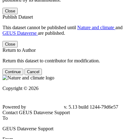
Close
Publish Dataset
This dataset cannot be published until
Nature and climate
and
GEUS Dataverse
are published.
Close
Return to Author
Return this dataset to contributor for modification.
Continue
Cancel
Copyright © 2026
Powered by
v. 5.13 build 1244-79d6e57
Contact GEUS Dataverse Support
To
GEUS Dataverse Support