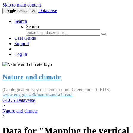
Skip to main content
Dataverse
Toggle navigation
Search
Search
User Guide
Support
Log In
Nature and climate
(Geological Survey of Denmark and Greenland – GEUS)
www.eng.geus.dk/nature-and-climate
GEUS Dataverse
>
Nature and climate
>
Data for "Mapping the vertical