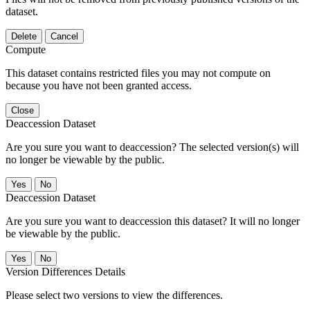
dataset.
Delete
Cancel
Compute
This dataset contains restricted files you may not compute on
because you have not been granted access.
Close
Deaccession Dataset
Are you sure you want to deaccession? The selected version(s) will
no longer be viewable by the public.
No
Deaccession Dataset
Are you sure you want to deaccession this dataset? It will no longer
be viewable by the public.
No
Version Differences Details
Please select two versions to view the differences.