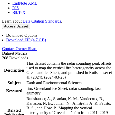
EndNote XML
RIS
BibTeX
Learn about
Data Citation Standards
.
Access Dataset
Download Options
Download ZIP (4.7 GB)
Contact Owner
Share
Dataset Metrics
208 Downloads
This dataset contains the radar sounding peak offsets
used to map the vertical firn heterogeneity across the
Description
Greenland Ice Sheet, and published in Rutishauser et
al. (2024). (2024-03-25)
Subject
Earth and Environmental Sciences
firn, Greenland Ice Sheet, radar sounding, laser
Keyword
altimetry
Rutishauser, A., Scanlan, K. M., Vandecrux, B.,
Karlsson, N. B., Jullien, N., Ahlstrøm, A. P., Fausto,
R. S., and How, P.: Mapping the vertical
Related
heterogeneity of Greenland’s firn from 2011–2019
Publication