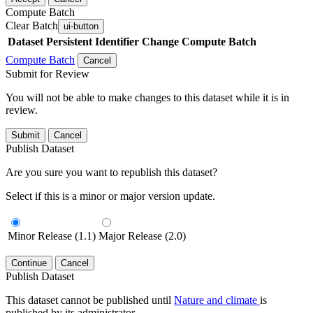
Compute Batch
Clear Batch
ui-button
Dataset
Persistent Identifier
Change Compute Batch
Compute Batch
Cancel
Submit for Review
You will not be able to make changes to this dataset while it is in
review.
Submit
Cancel
Publish Dataset
Are you sure you want to republish this dataset?
Select if this is a minor or major version update.
Minor Release (1.1)
Major Release (2.0)
Continue
Cancel
Publish Dataset
This dataset cannot be published until
Nature and climate
is
published by its administrator.