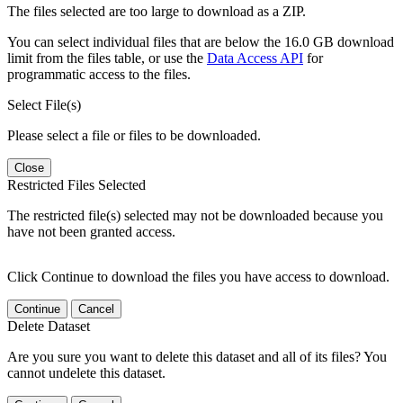
The files selected are too large to download as a ZIP.
You can select individual files that are below the 16.0 GB download
limit from the files table, or use the
Data Access API
for
programmatic access to the files.
Select File(s)
Please select a file or files to be downloaded.
Close
Restricted Files Selected
The restricted file(s) selected may not be downloaded because you
have not been granted access.
Click Continue to download the files you have access to download.
Continue
Cancel
Delete Dataset
Are you sure you want to delete this dataset and all of its files? You
cannot undelete this dataset.