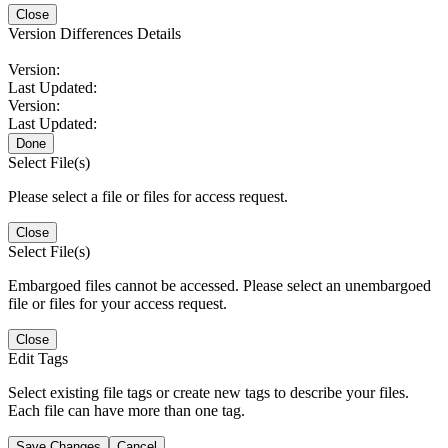
Close
Version Differences Details
Version:
Last Updated:
Version:
Last Updated:
Done
Select File(s)
Please select a file or files for access request.
Close
Select File(s)
Embargoed files cannot be accessed. Please select an unembargoed
file or files for your access request.
Close
Edit Tags
Select existing file tags or create new tags to describe your files.
Each file can have more than one tag.
Save Changes
Cancel