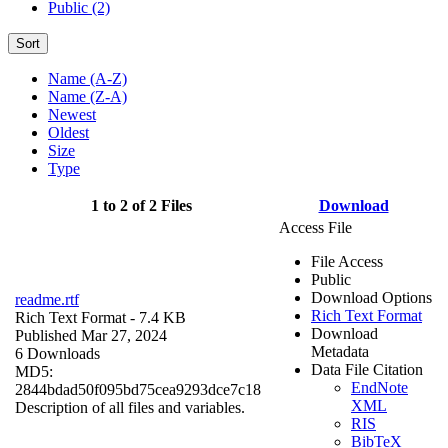
Public (2)
Sort
Name (A-Z)
Name (Z-A)
Newest
Oldest
Size
Type
1 to 2 of 2 Files
Download
Access File
File Access
Public
Download Options
readme.rtf
Rich Text Format
Rich Text Format
- 7.4 KB
Download
Published Mar 27, 2024
Metadata
6 Downloads
Data File Citation
MD5:
EndNote
2844bdad50f095bd75cea9293dce7c18
XML
Description of all files and variables.
RIS
BibTeX