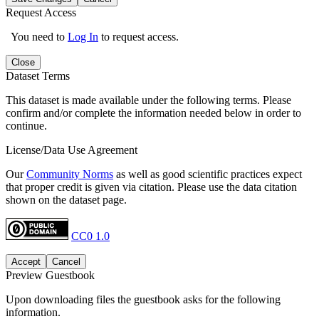
Request Access
You need to
Log In
to request access.
Close
Dataset Terms
This dataset is made available under the following terms. Please
confirm and/or complete the information needed below in order to
continue.
License/Data Use Agreement
Our
Community Norms
as well as good scientific practices expect
that proper credit is given via citation. Please use the data citation
shown on the dataset page.
CC0 1.0
Accept
Cancel
Preview Guestbook
Upon downloading files the guestbook asks for the following
information.