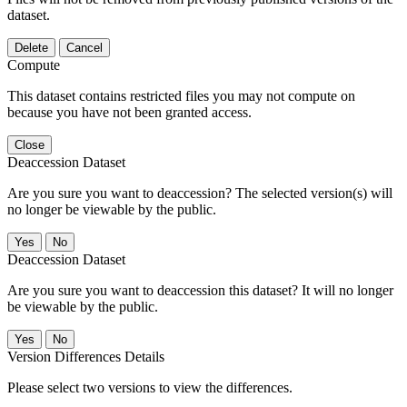
dataset.
Delete
Cancel
Compute
This dataset contains restricted files you may not compute on
because you have not been granted access.
Close
Deaccession Dataset
Are you sure you want to deaccession? The selected version(s) will
no longer be viewable by the public.
No
Deaccession Dataset
Are you sure you want to deaccession this dataset? It will no longer
be viewable by the public.
No
Version Differences Details
Please select two versions to view the differences.