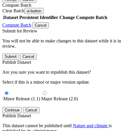
Compute Batch
Clear Batch
ui-button
Dataset
Persistent Identifier
Change Compute Batch
Compute Batch
Cancel
Submit for Review
You will not be able to make changes to this dataset while it is in
review.
Submit
Cancel
Publish Dataset
Are you sure you want to republish this dataset?
Select if this is a minor or major version update.
Minor Release (1.1)
Major Release (2.0)
Continue
Cancel
Publish Dataset
This dataset cannot be published until
Nature and climate
is
published by its administrator.