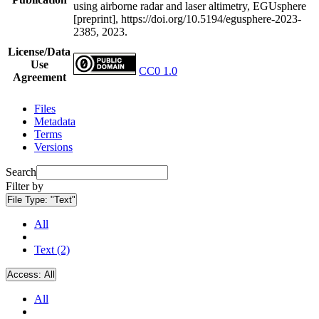
using airborne radar and laser altimetry, EGUsphere
[preprint], https://doi.org/10.5194/egusphere-2023-
2385, 2023.
License/Data
Use
CC0 1.0
Agreement
Files
Metadata
Terms
Versions
Search
Filter by
File Type:
"Text"
All
Text (2)
Access:
All
All