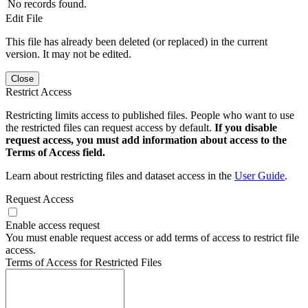
No records found.
Edit File
This file has already been deleted (or replaced) in the current
version. It may not be edited.
Close
Restrict Access
Restricting limits access to published files. People who want to use
the restricted files can request access by default.
If you disable
request access, you must add information about access to the
Terms of Access field.
Learn about restricting files and dataset access in the
User Guide
.
Request Access
Enable access request
You must enable request access or add terms of access to restrict file
access.
Terms of Access for Restricted Files