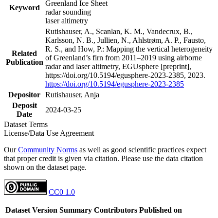
Greenland Ice Sheet
Keyword
radar sounding
laser altimetry
Rutishauser, A., Scanlan, K. M., Vandecrux, B.,
Karlsson, N. B., Jullien, N., Ahlstrøm, A. P., Fausto,
R. S., and How, P.: Mapping the vertical heterogeneity
Related
of Greenland’s firn from 2011–2019 using airborne
Publication
radar and laser altimetry, EGUsphere [preprint],
https://doi.org/10.5194/egusphere-2023-2385, 2023.
https://doi.org/10.5194/egusphere-2023-2385
Depositor
Rutishauser, Anja
Deposit
2024-03-25
Date
Dataset Terms
License/Data Use Agreement
Our
Community Norms
as well as good scientific practices expect
that proper credit is given via citation. Please use the data citation
shown on the dataset page.
CC0 1.0
Dataset Version
Summary
Contributors
Published on