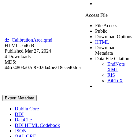
Access File
File Access
Public
Download Options
dz_CalibrationArea.qmd
HTML
HTML
- 646 B
Download
Published Mar 27, 2024
Metadata
4 Downloads
Data File Citation
MD5:
EndNote
44674803a07d8702da4be218cce40dda
XML
RIS
BibTeX
Export Metadata
Dublin Core
DDI
DataCite
DDI HTML Codebook
JSON
OAI_ORE