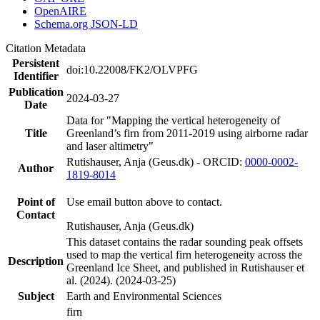
OpenAIRE
Schema.org JSON-LD
Citation Metadata
Persistent
doi:10.22008/FK2/OLVPFG
Identifier
Publication
2024-03-27
Date
Data for "Mapping the vertical heterogeneity of
Title
Greenland’s firn from 2011-2019 using airborne radar
and laser altimetry"
Rutishauser, Anja (Geus.dk) - ORCID:
0000-0002-
Author
1819-8014
Point of
Use email button above to contact.
Contact
Rutishauser, Anja (Geus.dk)
This dataset contains the radar sounding peak offsets
used to map the vertical firn heterogeneity across the
Description
Greenland Ice Sheet, and published in Rutishauser et
al. (2024). (2024-03-25)
Subject
Earth and Environmental Sciences
firn