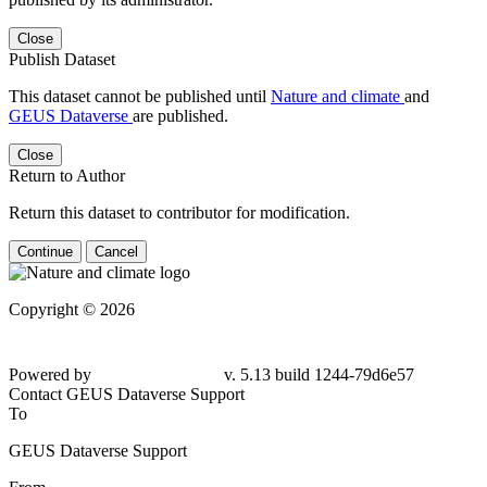
Close
Publish Dataset
This dataset cannot be published until
Nature and climate
and
GEUS Dataverse
are published.
Close
Return to Author
Return this dataset to contributor for modification.
Continue
Cancel
Copyright © 2026
Powered by
v. 5.13 build 1244-
79d6e57
Contact GEUS Dataverse Support
To
GEUS Dataverse Support
From