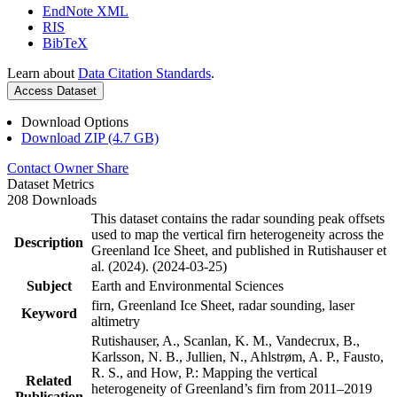
EndNote XML
RIS
BibTeX
Learn about
Data Citation Standards
.
Access Dataset
Download Options
Download ZIP (4.7 GB)
Contact Owner
Share
Dataset Metrics
208 Downloads
This dataset contains the radar sounding peak offsets
used to map the vertical firn heterogeneity across the
Description
Greenland Ice Sheet, and published in Rutishauser et
al. (2024). (2024-03-25)
Subject
Earth and Environmental Sciences
firn, Greenland Ice Sheet, radar sounding, laser
Keyword
altimetry
Rutishauser, A., Scanlan, K. M., Vandecrux, B.,
Karlsson, N. B., Jullien, N., Ahlstrøm, A. P., Fausto,
R. S., and How, P.: Mapping the vertical
Related
heterogeneity of Greenland’s firn from 2011–2019
Publication