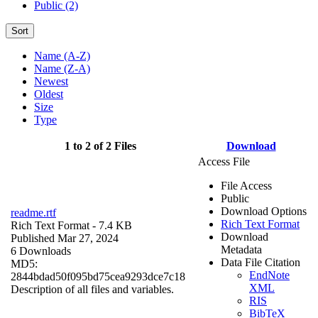
Public (2)
Sort
Name (A-Z)
Name (Z-A)
Newest
Oldest
Size
Type
1 to 2 of 2 Files
Download
Access File
File Access
Public
Download Options
readme.rtf
Rich Text Format
Rich Text Format
- 7.4 KB
Download
Published Mar 27, 2024
Metadata
6 Downloads
Data File Citation
MD5:
EndNote
2844bdad50f095bd75cea9293dce7c18
XML
Description of all files and variables.
RIS
BibTeX