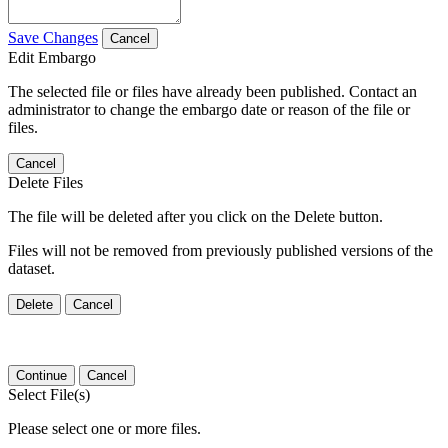
Save Changes
Cancel
Edit Embargo
The selected file or files have already been published. Contact an
administrator to change the embargo date or reason of the file or
files.
Cancel
Delete Files
The file will be deleted after you click on the Delete button.
Files will not be removed from previously published versions of the
dataset.
Delete
Cancel
Continue
Cancel
Select File(s)
Please select one or more files.