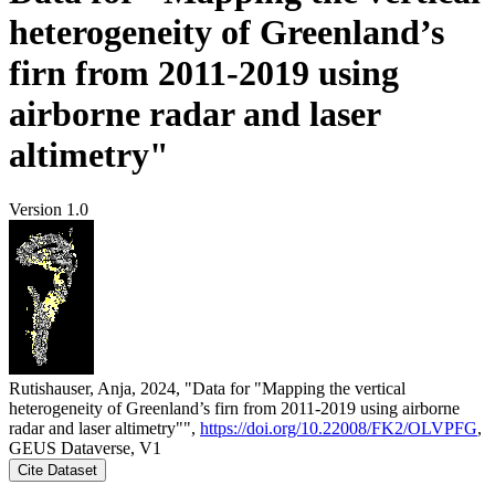
heterogeneity of Greenland’s
firn from 2011-2019 using
airborne radar and laser
altimetry"
Version 1.0
Rutishauser, Anja, 2024, "Data for "Mapping the vertical
heterogeneity of Greenland’s firn from 2011-2019 using airborne
radar and laser altimetry"",
https://doi.org/10.22008/FK2/OLVPFG
,
GEUS Dataverse, V1
Cite Dataset