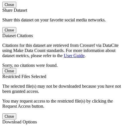
Close
Share Dataset
Share this dataset on your favorite social media networks.
Close
Dataset Citations
Citations for this dataset are retrieved from Crossref via DataCite
using Make Data Count standards. For more information about
dataset metrics, please refer to the
User Guide
.
Sorry, no citations were found.
Close
Restricted Files Selected
The selected file(s) may not be downloaded because you have not
been granted access.
You may request access to the restricted file(s) by clicking the
Request Access button.
Close
Download Options