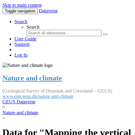
Skip to main content
Dataverse
Toggle navigation
Search
Search
User Guide
Support
Log In
Nature and climate
(Geological Survey of Denmark and Greenland – GEUS)
www.eng.geus.dk/nature-and-climate
GEUS Dataverse
>
Nature and climate
>
Data for "Mapping the vertical