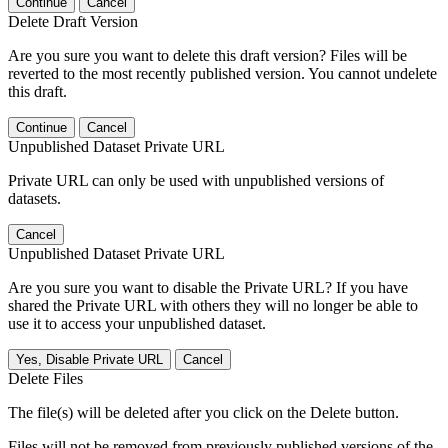
Continue
Cancel
Delete Draft Version
Are you sure you want to delete this draft version? Files will be
reverted to the most recently published version. You cannot undelete
this draft.
Continue
Cancel
Unpublished Dataset Private URL
Private URL can only be used with unpublished versions of
datasets.
Cancel
Unpublished Dataset Private URL
Are you sure you want to disable the Private URL? If you have
shared the Private URL with others they will no longer be able to
use it to access your unpublished dataset.
Yes, Disable Private URL
Cancel
Delete Files
The file(s) will be deleted after you click on the Delete button.
Files will not be removed from previously published versions of the