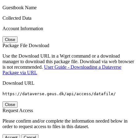
Guestbook Name
Collected Data
Account Information
Close
Package File Download
Use the Download URL in a Wget command or a download
manager to download this package file. Download via web browser
is not recommended.
User Guide - Downloading a Dataverse
Package via URL
Download URL
https://dataverse.geus.dk/api/access/datafile/
Close
Request Access
Please confirm and/or complete the information needed below in
order to request access to files in this dataset.
Accept
Cancel