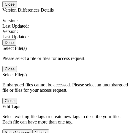
Close
Version Differences Details
Version:
Last Updated:
Version:
Last Updated:
Done
Select File(s)
Please select a file or files for access request.
Close
Select File(s)
Embargoed files cannot be accessed. Please select an unembargoed
file or files for your access request.
Close
Edit Tags
Select existing file tags or create new tags to describe your files.
Each file can have more than one tag.
Save Changes
Cancel