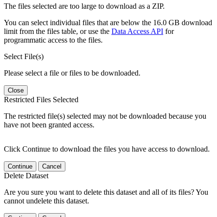
The files selected are too large to download as a ZIP.
You can select individual files that are below the 16.0 GB download
limit from the files table, or use the
Data Access API
for
programmatic access to the files.
Select File(s)
Please select a file or files to be downloaded.
Close
Restricted Files Selected
The restricted file(s) selected may not be downloaded because you
have not been granted access.
Click Continue to download the files you have access to download.
Continue
Cancel
Delete Dataset
Are you sure you want to delete this dataset and all of its files? You
cannot undelete this dataset.