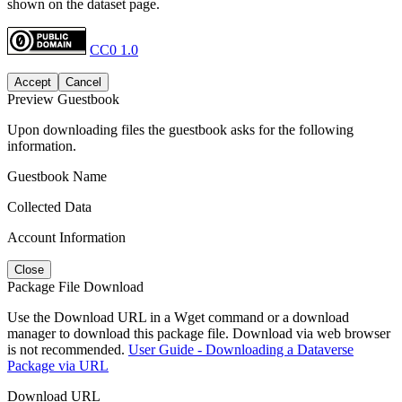
shown on the dataset page.
CC0 1.0
Accept
Cancel
Preview Guestbook
Upon downloading files the guestbook asks for the following
information.
Guestbook Name
Collected Data
Account Information
Close
Package File Download
Use the Download URL in a Wget command or a download
manager to download this package file. Download via web browser
is not recommended.
User Guide - Downloading a Dataverse
Package via URL
Download URL