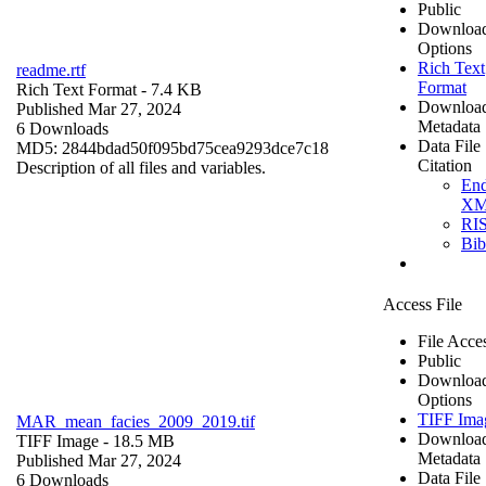
Public
Downloa
Options
Rich Text
readme.rtf
Format
Rich Text Format
- 7.4 KB
Downloa
Published Mar 27, 2024
Metadata
6 Downloads
Data File
MD5: 2844bdad50f095bd75cea9293dce7c18
Citation
Description of all files and variables.
En
X
RI
Bi
Access File
File Acce
Public
Downloa
Options
TIFF Ima
MAR_mean_facies_2009_2019.tif
Downloa
TIFF Image
- 18.5 MB
Metadata
Published Mar 27, 2024
Data File
6 Downloads