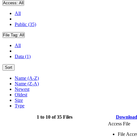
Access:
All
All
Public (35)
File Tag:
All
All
Data (1)
Sort
Name (A-Z)
Name (Z-A)
Newest
Oldest
Size
Type
1 to 10 of 35 Files
Downloa
Access File
File Acce