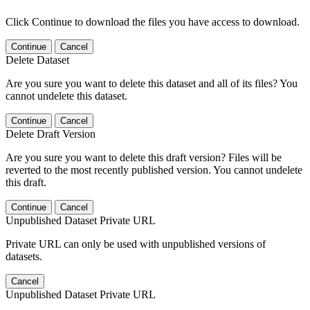
Click Continue to download the files you have access to download.
Continue
Cancel
Delete Dataset
Are you sure you want to delete this dataset and all of its files? You
cannot undelete this dataset.
Continue
Cancel
Delete Draft Version
Are you sure you want to delete this draft version? Files will be
reverted to the most recently published version. You cannot undelete
this draft.
Continue
Cancel
Unpublished Dataset Private URL
Private URL can only be used with unpublished versions of
datasets.
Cancel
Unpublished Dataset Private URL