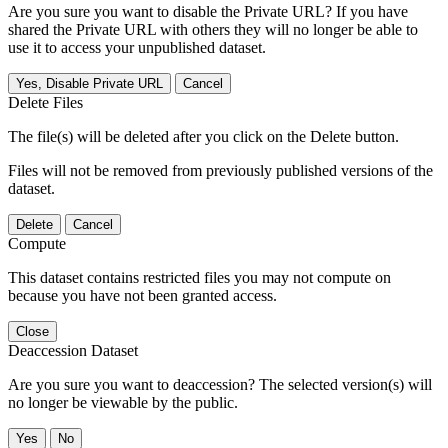
Are you sure you want to disable the Private URL? If you have
shared the Private URL with others they will no longer be able to
use it to access your unpublished dataset.
Yes, Disable Private URL
Cancel
Delete Files
The file(s) will be deleted after you click on the Delete button.
Files will not be removed from previously published versions of the
dataset.
Delete
Cancel
Compute
This dataset contains restricted files you may not compute on
because you have not been granted access.
Close
Deaccession Dataset
Are you sure you want to deaccession? The selected version(s) will
no longer be viewable by the public.
No