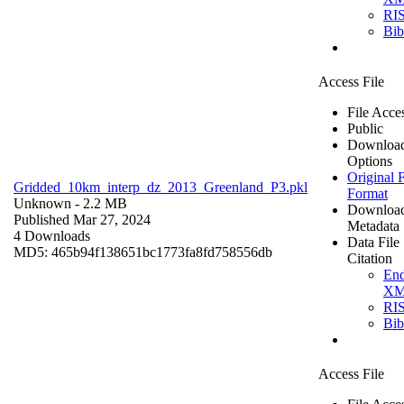
RI
Bi
Access File
File Acce
Public
Downloa
Options
Original F
Gridded_10km_interp_dz_2013_Greenland_P3.pkl
Format
Unknown
- 2.2 MB
Downloa
Published Mar 27, 2024
Metadata
4 Downloads
Data File
MD5: 465b94f138651bc1773fa8fd758556db
Citation
En
X
RI
Bi
Access File