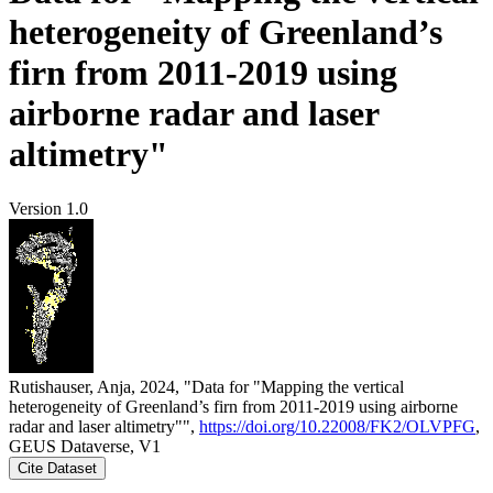
heterogeneity of Greenland’s
firn from 2011-2019 using
airborne radar and laser
altimetry"
Version 1.0
Rutishauser, Anja, 2024, "Data for "Mapping the vertical
heterogeneity of Greenland’s firn from 2011-2019 using airborne
radar and laser altimetry"",
https://doi.org/10.22008/FK2/OLVPFG
,
GEUS Dataverse, V1
Cite Dataset