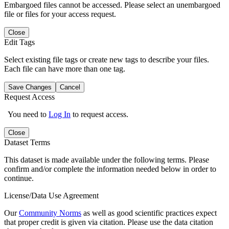
Embargoed files cannot be accessed. Please select an unembargoed
file or files for your access request.
Close
Edit Tags
Select existing file tags or create new tags to describe your files.
Each file can have more than one tag.
Save Changes
Cancel
Request Access
You need to
Log In
to request access.
Close
Dataset Terms
This dataset is made available under the following terms. Please
confirm and/or complete the information needed below in order to
continue.
License/Data Use Agreement
Our
Community Norms
as well as good scientific practices expect
that proper credit is given via citation. Please use the data citation