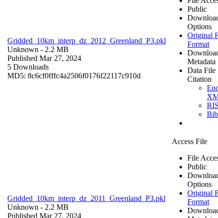
File Acce
Public
Downloa
Options
Original F
Gridded_10km_interp_dz_2012_Greenland_P3.pkl
Format
Unknown
- 2.2 MB
Downloa
Published Mar 27, 2024
Metadata
5 Downloads
Data File
MD5: 8c6cf0fffc4a2506f0176f22117c910d
Citation
En
X
RI
Bi
Access File
File Acce
Public
Downloa
Options
Original F
Gridded_10km_interp_dz_2011_Greenland_P3.pkl
Format
Unknown
- 2.2 MB
Downloa
Published Mar 27, 2024