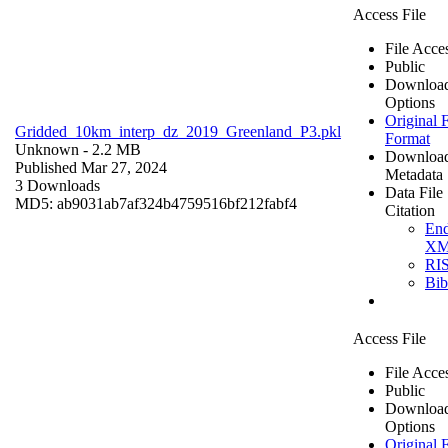
Access File
File Acce
Public
Downloa
Options
Original F
Gridded_10km_interp_dz_2019_Greenland_P3.pkl
Format
Unknown
- 2.2 MB
Downloa
Published Mar 27, 2024
Metadata
3 Downloads
Data File
MD5: ab9031ab7af324b4759516bf212fabf4
Citation
En
X
RI
Bi
Access File
File Acce
Public
Downloa
Options
Original F