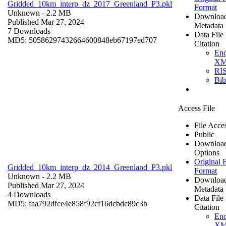
Gridded_10km_interp_dz_2017_Greenland_P3.pkl
Format
Unknown
- 2.2 MB
Downloa
Published Mar 27, 2024
Metadata
7 Downloads
Data File
MD5: 50586297432664600848eb67197ed707
Citation
En
X
RI
Bi
Access File
File Acce
Public
Downloa
Options
Original F
Gridded_10km_interp_dz_2014_Greenland_P3.pkl
Format
Unknown
- 2.2 MB
Downloa
Published Mar 27, 2024
Metadata
4 Downloads
Data File
MD5: faa792dfce4e858f92cf16dcbdc89c3b
Citation
En
X