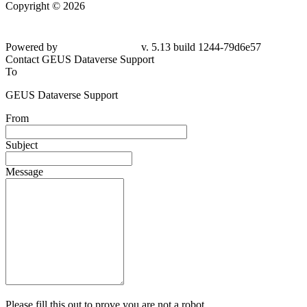
Copyright © 2026
Powered by
v. 5.13 build 1244-79d6e57
Contact GEUS Dataverse Support
To
GEUS Dataverse Support
From
Subject
Message
Please fill this out to prove you are not a robot.