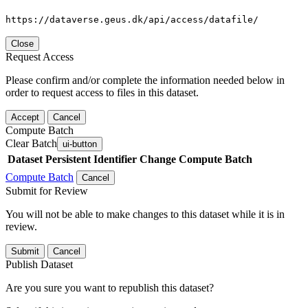
https://dataverse.geus.dk/api/access/datafile/
Close
Request Access
Please confirm and/or complete the information needed below in
order to request access to files in this dataset.
Accept
Cancel
Compute Batch
Clear Batch
ui-button
Dataset
Persistent Identifier
Change Compute Batch
Compute Batch
Cancel
Submit for Review
You will not be able to make changes to this dataset while it is in
review.
Submit
Cancel
Publish Dataset
Are you sure you want to republish this dataset?