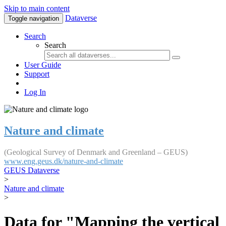
Skip to main content
Dataverse
Toggle navigation
Search
Search
User Guide
Support
Log In
Nature and climate
(Geological Survey of Denmark and Greenland – GEUS)
www.eng.geus.dk/nature-and-climate
GEUS Dataverse
>
Nature and climate
>
Data for "Mapping the vertical