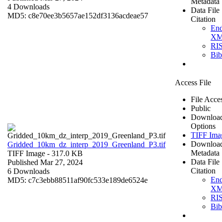
Metadata
4 Downloads
Data File
MD5: c8e70ee3b5657ae152df3136acdeae57
Citation
En
X
RI
Bi
Access File
File Acce
Public
Downloa
Options
TIFF Ima
Downloa
Gridded_10km_dz_interp_2019_Greenland_P3.tif
Metadata
TIFF Image
- 317.0 KB
Data File
Published Mar 27, 2024
Citation
6 Downloads
En
MD5: c7c3ebb88511af90fc533e189de6524e
X
RI
Bi