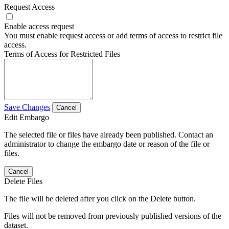
Request Access
Enable access request
You must enable request access or add terms of access to restrict file
access.
Terms of Access for Restricted Files
Save Changes
Cancel
Edit Embargo
The selected file or files have already been published. Contact an
administrator to change the embargo date or reason of the file or
files.
Cancel
Delete Files
The file will be deleted after you click on the Delete button.
Files will not be removed from previously published versions of the
dataset.