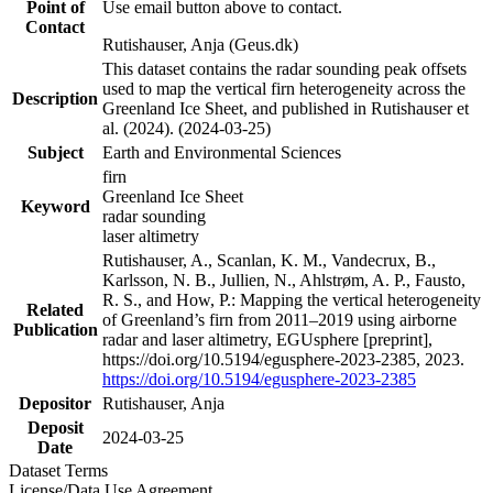
Point of
Use email button above to contact.
Contact
Rutishauser, Anja (Geus.dk)
This dataset contains the radar sounding peak offsets
used to map the vertical firn heterogeneity across the
Description
Greenland Ice Sheet, and published in Rutishauser et
al. (2024). (2024-03-25)
Subject
Earth and Environmental Sciences
firn
Greenland Ice Sheet
Keyword
radar sounding
laser altimetry
Rutishauser, A., Scanlan, K. M., Vandecrux, B.,
Karlsson, N. B., Jullien, N., Ahlstrøm, A. P., Fausto,
R. S., and How, P.: Mapping the vertical heterogeneity
Related
of Greenland’s firn from 2011–2019 using airborne
Publication
radar and laser altimetry, EGUsphere [preprint],
https://doi.org/10.5194/egusphere-2023-2385, 2023.
https://doi.org/10.5194/egusphere-2023-2385
Depositor
Rutishauser, Anja
Deposit
2024-03-25
Date
Dataset Terms
License/Data Use Agreement