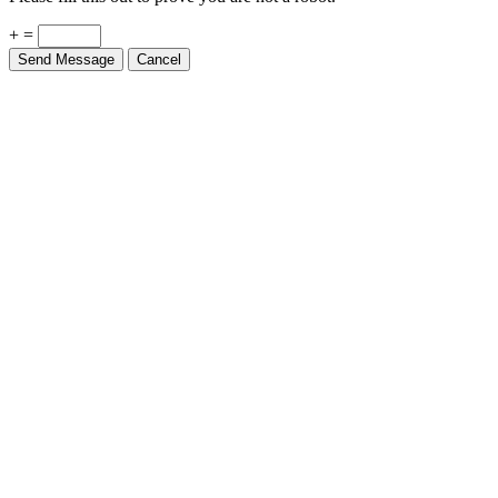
+ =
Send Message
Cancel