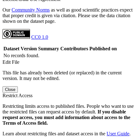
Our
Community Norms
as well as good scientific practices expect
that proper credit is given via citation. Please use the data citation
shown on the dataset page.
CC0 1.0
Dataset Version
Summary
Contributors
Published on
No records found.
Edit File
This file has already been deleted (or replaced) in the current
version. It may not be edited.
Close
Restrict Access
Restricting limits access to published files. People who want to use
the restricted files can request access by default.
If you disable
request access, you must add information about access to the
Terms of Access field.
Learn about restricting files and dataset access in the
User Guide
.