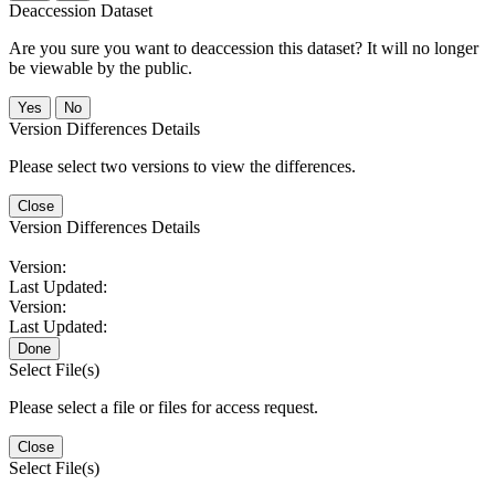
Deaccession Dataset
Are you sure you want to deaccession this dataset? It will no longer
be viewable by the public.
No
Version Differences Details
Please select two versions to view the differences.
Close
Version Differences Details
Version:
Last Updated:
Version:
Last Updated:
Done
Select File(s)
Please select a file or files for access request.
Close
Select File(s)