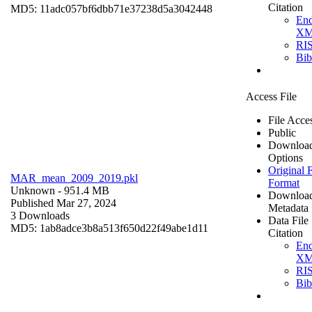
Citation
MD5: 11adc057bf6dbb71e37238d5a3042448
En
X
RI
Bi
Access File
File Acce
Public
Downloa
Options
Original F
MAR_mean_2009_2019.pkl
Format
Unknown
- 951.4 MB
Downloa
Published Mar 27, 2024
Metadata
3 Downloads
Data File
MD5: 1ab8adce3b8a513f650d22f49abe1d11
Citation
En
X
RI
Bi