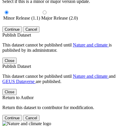
Select if this is a minor or major version update.
Minor Release (1.1)
Major Release (2.0)
Continue
Cancel
Publish Dataset
This dataset cannot be published until
Nature and climate
is
published by its administrator.
Close
Publish Dataset
This dataset cannot be published until
Nature and climate
and
GEUS Dataverse
are published.
Close
Return to Author
Return this dataset to contributor for modification.
Continue
Cancel