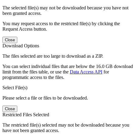
The selected file(s) may not be downloaded because you have not
been granted access.
You may request access to the restricted file(s) by clicking the
Request Access button.
Close
Download Options
The files selected are too large to download as a ZIP.
You can select individual files that are below the 16.0 GB download
limit from the files table, or use the
Data Access API
for
programmatic access to the files.
Select File(s)
Please select a file or files to be downloaded.
Close
Restricted Files Selected
The restricted file(s) selected may not be downloaded because you
have not been granted access.