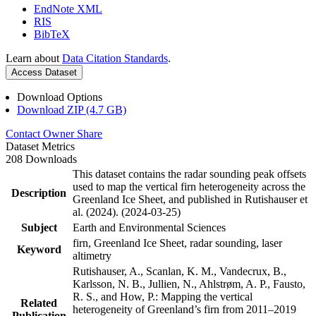
EndNote XML
RIS
BibTeX
Learn about
Data Citation Standards
.
Access Dataset
Download Options
Download ZIP (4.7 GB)
Contact Owner
Share
Dataset Metrics
208 Downloads
This dataset contains the radar sounding peak offsets
used to map the vertical firn heterogeneity across the
Description
Greenland Ice Sheet, and published in Rutishauser et
al. (2024). (2024-03-25)
Subject
Earth and Environmental Sciences
firn, Greenland Ice Sheet, radar sounding, laser
Keyword
altimetry
Rutishauser, A., Scanlan, K. M., Vandecrux, B.,
Karlsson, N. B., Jullien, N., Ahlstrøm, A. P., Fausto,
R. S., and How, P.: Mapping the vertical
Related
heterogeneity of Greenland’s firn from 2011–2019
Publication