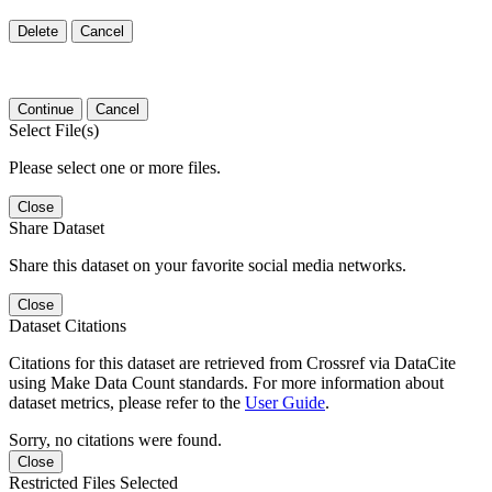
Delete
Cancel
Continue
Cancel
Select File(s)
Please select one or more files.
Close
Share Dataset
Share this dataset on your favorite social media networks.
Close
Dataset Citations
Citations for this dataset are retrieved from Crossref via DataCite
using Make Data Count standards. For more information about
dataset metrics, please refer to the
User Guide
.
Sorry, no citations were found.
Close
Restricted Files Selected