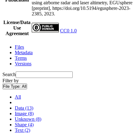
using airborne radar and laser altimetry, EGUsphere
[preprint], https://doi.org/10.5194/egusphere-2023-
2385, 2023.
License/Data
Use
CC0 1.0
Agreement
Files
Metadata
Terms
Versions
Search
Filter by
File Type:
All
All
Data (13)
Image (8)
Unknown (8)
Shape (4)
Text (2)