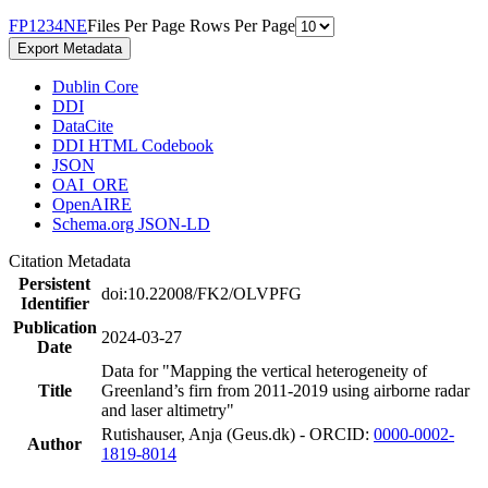
F
P
1
2
3
4
N
E
Files Per Page
Rows Per Page
Export Metadata
Dublin Core
DDI
DataCite
DDI HTML Codebook
JSON
OAI_ORE
OpenAIRE
Schema.org JSON-LD
Citation Metadata
Persistent
doi:10.22008/FK2/OLVPFG
Identifier
Publication
2024-03-27
Date
Data for "Mapping the vertical heterogeneity of
Title
Greenland’s firn from 2011-2019 using airborne radar
and laser altimetry"
Rutishauser, Anja (Geus.dk) - ORCID:
0000-0002-
Author
1819-8014