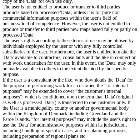
copy of the 'Data' for own use only.
The user is not entitled to produce or transfer to third parties
products based on processed 'Data', unless it is for pure non-
commercial information purposes within the user's field of
business/field of competence. However, the user is not entitled to
produce or transfer to third parties new maps based fully or partly on
processed 'Data'.
The user's rights according to these terms of use may be utilised by
individuals employed by the user or with any fully controlled
subsidiaries of the user. Furthermore, the user is entitled to make the
'Data' available to contractors, consultants and the like in connection
with work undertaken for the user. In this event, the 'Data' may only
be made available to others to the extent dictated by the specific
purpose.
If the user is a consultant or the like, who downloads the 'Data' for
the purpose of performing work for a customer, the ”for internal
purposes” may be extended to cover ”the customer's internal
purposes”, which is conditioned upon the term that 'Data' (original
as well as processed 'Data') is transferred to one customer only. If
the User is a municipality, county or another governmental body
within the Kingdom of Denmark, including Greenland and the
Faroe Islands, ”for internal purposes” may include the user's right to
use the 'Data' for administrative purposes within its jurisdiction,
including handling of specific cases, and for planning purposes,
including preparation of regional plans etc.