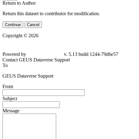
Return to Author
Return this dataset to contributor for modification.
Continue
Cancel
Copyright © 2026
Powered by
v. 5.13 build 1244-79d6e57
Contact GEUS Dataverse Support
To
GEUS Dataverse Support
From
Subject
Message