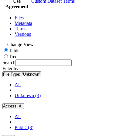
Use
Custom Dataset Terms
Agreement
Files
Metadata
Terms
Versions
Change View
Table
Tree
Search
Filter by
File Type:
"Unknown"
All
Unknown (3)
Access:
All
All
Public (3)