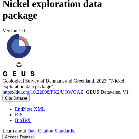
Nickel exploration data
package
Version 1.0
Geological Survey of Denmark and Greenland, 2023, "Nickel
exploration data package",
https://doi.org/10.22008/FK2/UQWOAZ
, GEUS Dataverse, V1
Cite Dataset
EndNote XML
RIS
BibTeX
Learn about
Data Citation Standards
.
Access Dataset