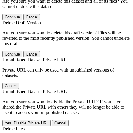
Are you sure you want to delete this dataset and all of its files? You
cannot undelete this dataset.
Continue
Cancel
Delete Draft Version
Are you sure you want to delete this draft version? Files will be
reverted to the most recently published version. You cannot undelete
this draft.
Continue
Cancel
Unpublished Dataset Private URL
Private URL can only be used with unpublished versions of
datasets.
Cancel
Unpublished Dataset Private URL
Are you sure you want to disable the Private URL? If you have
shared the Private URL with others they will no longer be able to
use it to access your unpublished dataset.
Yes, Disable Private URL
Cancel
Delete Files