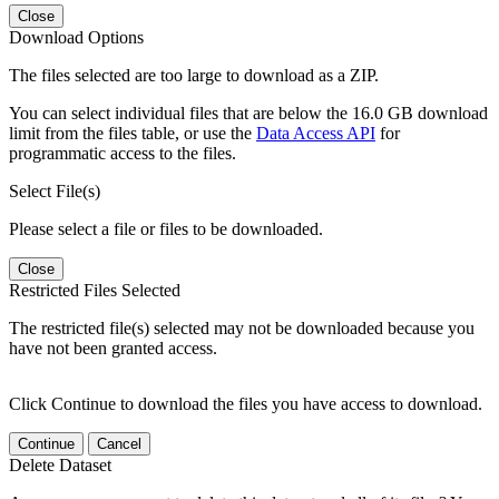
Close
Download Options
The files selected are too large to download as a ZIP.
You can select individual files that are below the 16.0 GB download
limit from the files table, or use the
Data Access API
for
programmatic access to the files.
Select File(s)
Please select a file or files to be downloaded.
Close
Restricted Files Selected
The restricted file(s) selected may not be downloaded because you
have not been granted access.
Click Continue to download the files you have access to download.
Continue
Cancel
Delete Dataset