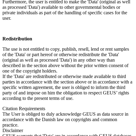
Furthermore, the user is entitled to make the 'Data' (original as well
as processed 'Data') available to other governmental bodies or
private individuals as part of the handling of specific cases for the
user.
Redistribution
The use is not entitled to copy, publish, resell, lend or rent samples
of the 'Data' or part hereof or otherwise redistribute the 'Data'
(original as well as processed 'Data') in any other way than
described in the section above without the prior written consent of
one of the copyright holders.
If the 'Data' are redistributed or otherwise made available to third
parties in accordance with the section above or in accordance with a
specific written agreement, the user is obliged to inform the third
party of and impose on him the obligation to respect GEUS’ rights
according to the present terms of use.
Citation Requirements
The User is obliged to duly acknowledge GEUS as data source in
accordance with the Danish law on copyrights and common
practice.
Disclaimer
GEUS warrants that 'Data' are in accordance with GEUS databases