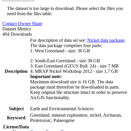
The dataset is too large to download. Please select the files you
need from the files table.
Contact Owner
Share
Dataset Metrics
404 Downloads
For description of data set see:
Nickel data package
.
The data package comprises four parts:
1: West Greenland - size: 36 GB
2: South-East Greenland - size 38 GB
3: East Greenland (GEUS Bull. 24) - size 7 MB
Description
4: MRAP Nickel Workshop 2012 - size 1,7 GB
Important note:
Maximum download size is 16 GB. The data
package must threrefore be downloaded in parts.
Keep original file structure intact in order to preserve
ArcGIS functionality.
Subject
Earth and Environmental Sciences
Greenland, mineral exploration, nickel, Archaean,
Keyword
Proterozoic, Palaeogene
License/Data