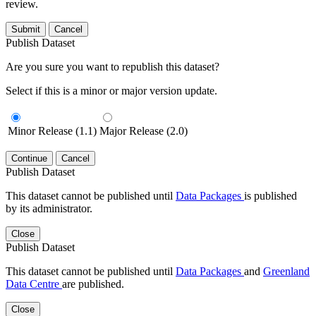
review.
Submit
Cancel
Publish Dataset
Are you sure you want to republish this dataset?
Select if this is a minor or major version update.
Minor Release (1.1)
Major Release (2.0)
Continue
Cancel
Publish Dataset
This dataset cannot be published until
Data Packages
is published
by its administrator.
Close
Publish Dataset
This dataset cannot be published until
Data Packages
and
Greenland
Data Centre
are published.
Close