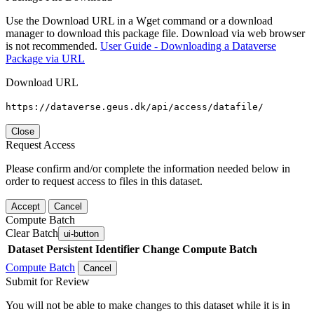
Use the Download URL in a Wget command or a download
manager to download this package file. Download via web browser
is not recommended.
User Guide - Downloading a Dataverse
Package via URL
Download URL
https://dataverse.geus.dk/api/access/datafile/
Close
Request Access
Please confirm and/or complete the information needed below in
order to request access to files in this dataset.
Accept
Cancel
Compute Batch
Clear Batch
ui-button
Dataset
Persistent Identifier
Change Compute Batch
Compute Batch
Cancel
Submit for Review
You will not be able to make changes to this dataset while it is in