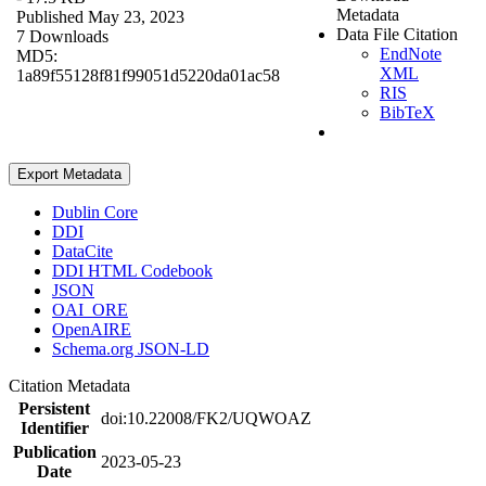
Metadata
Published May 23, 2023
Data File Citation
7 Downloads
EndNote
MD5:
XML
1a89f55128f81f99051d5220da01ac58
RIS
BibTeX
Export Metadata
Dublin Core
DDI
DataCite
DDI HTML Codebook
JSON
OAI_ORE
OpenAIRE
Schema.org JSON-LD
Citation Metadata
Persistent
doi:10.22008/FK2/UQWOAZ
Identifier
Publication
2023-05-23
Date