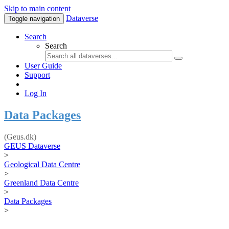
Skip to main content
Dataverse
Toggle navigation
Search
Search
User Guide
Support
Log In
Data Packages
(Geus.dk)
GEUS Dataverse
>
Geological Data Centre
>
Greenland Data Centre
>
Data Packages
>