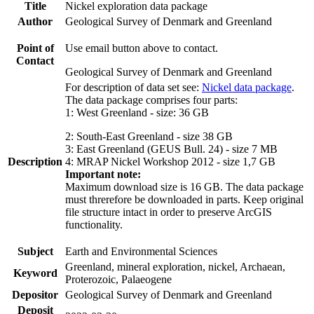
Title
Nickel exploration data package
Author
Geological Survey of Denmark and Greenland
Point of
Use email button above to contact.
Contact
Geological Survey of Denmark and Greenland
For description of data set see:
Nickel data package
.
The data package comprises four parts:
1: West Greenland - size: 36 GB
2: South-East Greenland - size 38 GB
3: East Greenland (GEUS Bull. 24) - size 7 MB
Description
4: MRAP Nickel Workshop 2012 - size 1,7 GB
Important note:
Maximum download size is 16 GB. The data package
must threrefore be downloaded in parts. Keep original
file structure intact in order to preserve ArcGIS
functionality.
Subject
Earth and Environmental Sciences
Greenland, mineral exploration, nickel, Archaean,
Keyword
Proterozoic, Palaeogene
Depositor
Geological Survey of Denmark and Greenland
Deposit