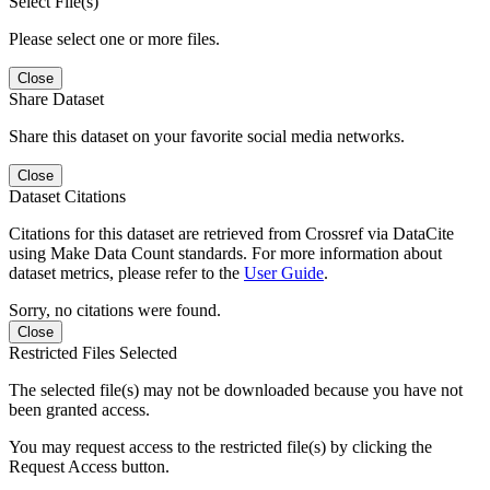
Select File(s)
Please select one or more files.
Close
Share Dataset
Share this dataset on your favorite social media networks.
Close
Dataset Citations
Citations for this dataset are retrieved from Crossref via DataCite
using Make Data Count standards. For more information about
dataset metrics, please refer to the
User Guide
.
Sorry, no citations were found.
Close
Restricted Files Selected
The selected file(s) may not be downloaded because you have not
been granted access.
You may request access to the restricted file(s) by clicking the
Request Access button.