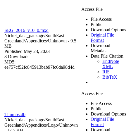
Access File
File Access
Public
Download Options
SEG_2016_v10_0.mxd
Original File
Nickel_data_package/SouthEast
Format
Greenland/Appendices/
Unknown
- 9.5
Download
MB
Metadata
Published May 23, 2023
Data File Citation
8 Downloads
EndNote
MD5:
XML
ee757cf52fc845913bab97fc6da98d4d
RIS
BibTeX
Access File
File Access
Public
Download Options
Thumbs.db
Original File
Nickel_data_package/SouthEast
Format
Greenland/Appendices/Logo/
Unknown
Download
- 17.5 KB