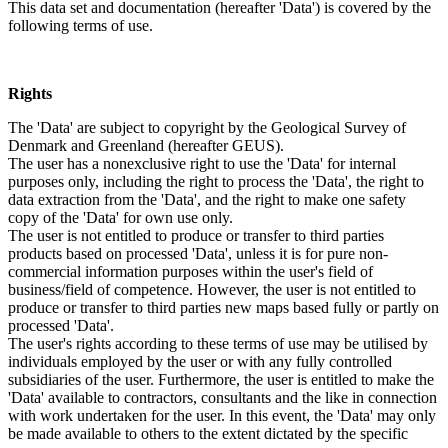
This data set and documentation (hereafter 'Data') is covered by the
following terms of use.
Rights
The 'Data' are subject to copyright by the Geological Survey of
Denmark and Greenland (hereafter GEUS).
The user has a nonexclusive right to use the 'Data' for internal
purposes only, including the right to process the 'Data', the right to
data extraction from the 'Data', and the right to make one safety
copy of the 'Data' for own use only.
The user is not entitled to produce or transfer to third parties
products based on processed 'Data', unless it is for pure non-
commercial information purposes within the user's field of
business/field of competence. However, the user is not entitled to
produce or transfer to third parties new maps based fully or partly on
processed 'Data'.
The user's rights according to these terms of use may be utilised by
individuals employed by the user or with any fully controlled
subsidiaries of the user. Furthermore, the user is entitled to make the
'Data' available to contractors, consultants and the like in connection
with work undertaken for the user. In this event, the 'Data' may only
be made available to others to the extent dictated by the specific