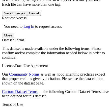
Each file can have more than one tag.
Save Changes
Cancel
Request Access
You need to
Log In
to request access.
Close
Dataset Terms
This dataset is made available under the following terms. Please
confirm and/or complete the information needed below in order to
continue.
License/Data Use Agreement
Our
Community Norms
as well as good scientific practices expect
that proper credit is given via citation. Please use the data citation
shown on the dataset page.
Custom Dataset Terms
— the following Custom Dataset Terms have
been defined for this dataset.
Terms of Use