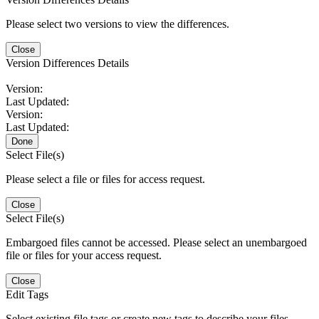
Please select two versions to view the differences.
Close
Version Differences Details
Version:
Last Updated:
Version:
Last Updated:
Done
Select File(s)
Please select a file or files for access request.
Close
Select File(s)
Embargoed files cannot be accessed. Please select an unembargoed
file or files for your access request.
Close
Edit Tags
Select existing file tags or create new tags to describe your files.