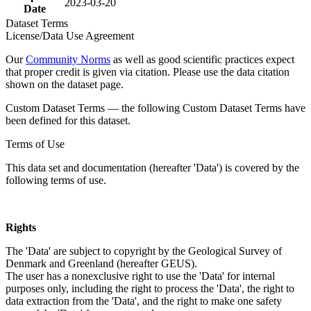
2023-03-20
Date
Dataset Terms
License/Data Use Agreement
Our
Community Norms
as well as good scientific practices expect
that proper credit is given via citation. Please use the data citation
shown on the dataset page.
Custom Dataset Terms — the following Custom Dataset Terms have
been defined for this dataset.
Terms of Use
This data set and documentation (hereafter 'Data') is covered by the
following terms of use.
Rights
The 'Data' are subject to copyright by the Geological Survey of
Denmark and Greenland (hereafter GEUS).
The user has a nonexclusive right to use the 'Data' for internal
purposes only, including the right to process the 'Data', the right to
data extraction from the 'Data', and the right to make one safety