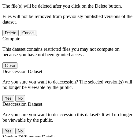
The file(s) will be deleted after you click on the Delete button.
Files will not be removed from previously published versions of the
dataset.
Delete
Cancel
Compute
This dataset contains restricted files you may not compute on
because you have not been granted access.
Close
Deaccession Dataset
Are you sure you want to deaccession? The selected version(s) will
no longer be viewable by the public.
No
Deaccession Dataset
Are you sure you want to deaccession this dataset? It will no longer
be viewable by the public.
No
Version Differences Details