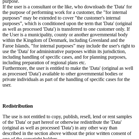
purpose.
If the user is a consultant or the like, who downloads the 'Data' for
the purpose of performing work for a customer, the ”for internal
purposes” may be extended to cover ”the customer's internal
purposes”, which is conditioned upon the term that 'Data' (original
as well as processed 'Data') is transferred to one customer only. If
the User is a municipality, county or another governmental body
within the Kingdom of Denmark, including Greenland and the
Faroe Islands, ”for internal purposes” may include the user's right to
use the 'Data' for administrative purposes within its jurisdiction,
including handling of specific cases, and for planning purposes,
including preparation of regional plans etc.
Furthermore, the user is entitled to make the 'Data' (original as well
as processed 'Data') available to other governmental bodies or
private individuals as part of the handling of specific cases for the
user.
Redistribution
The use is not entitled to copy, publish, resell, lend or rent samples
of the 'Data' or part hereof or otherwise redistribute the 'Data'
(original as well as processed 'Data') in any other way than
described in the section above without the prior written consent of
one of the copyright holders.