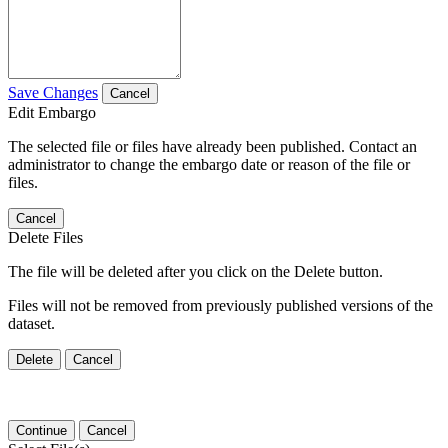
Save Changes
Cancel
Edit Embargo
The selected file or files have already been published. Contact an
administrator to change the embargo date or reason of the file or
files.
Cancel
Delete Files
The file will be deleted after you click on the Delete button.
Files will not be removed from previously published versions of the
dataset.
Delete
Cancel
Continue
Cancel