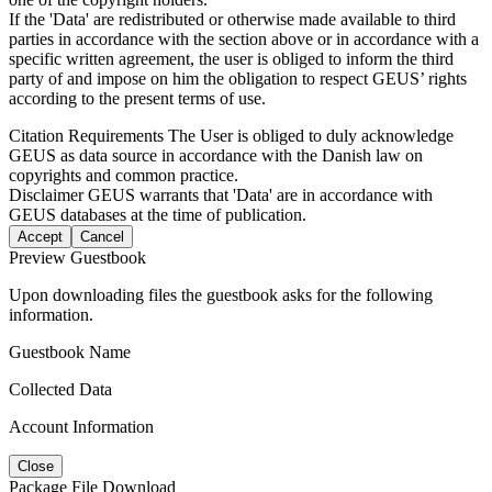
If the 'Data' are redistributed or otherwise made available to third
parties in accordance with the section above or in accordance with a
specific written agreement, the user is obliged to inform the third
party of and impose on him the obligation to respect GEUS’ rights
according to the present terms of use.
Citation Requirements
The User is obliged to duly acknowledge
GEUS as data source in accordance with the Danish law on
copyrights and common practice.
Disclaimer
GEUS warrants that 'Data' are in accordance with
GEUS databases at the time of publication.
Accept
Cancel
Preview Guestbook
Upon downloading files the guestbook asks for the following
information.
Guestbook Name
Collected Data
Account Information
Close
Package File Download