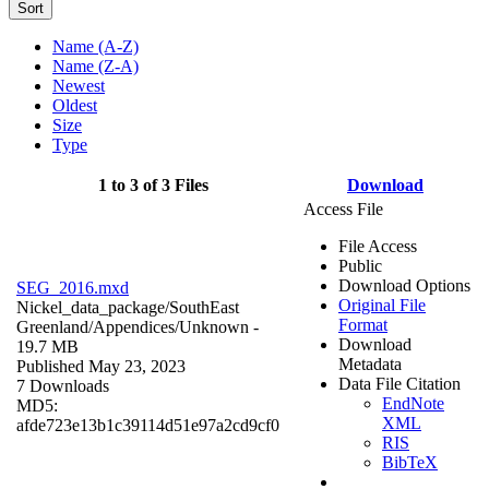
Sort
Name (A-Z)
Name (Z-A)
Newest
Oldest
Size
Type
1 to 3 of 3 Files
Download
Access File
File Access
Public
Download Options
SEG_2016.mxd
Original File
Nickel_data_package/SouthEast
Format
Greenland/Appendices/
Unknown
-
Download
19.7 MB
Metadata
Published May 23, 2023
Data File Citation
7 Downloads
EndNote
MD5:
XML
afde723e13b1c39114d51e97a2cd9cf0
RIS
BibTeX