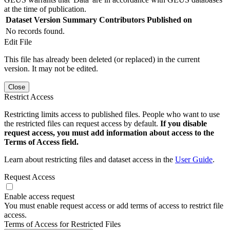
at the time of publication.
Dataset Version
Summary
Contributors
Published on
No records found.
Edit File
This file has already been deleted (or replaced) in the current
version. It may not be edited.
Close
Restrict Access
Restricting limits access to published files. People who want to use
the restricted files can request access by default.
If you disable
request access, you must add information about access to the
Terms of Access field.
Learn about restricting files and dataset access in the
User Guide
.
Request Access
Enable access request
You must enable request access or add terms of access to restrict file
access.
Terms of Access for Restricted Files