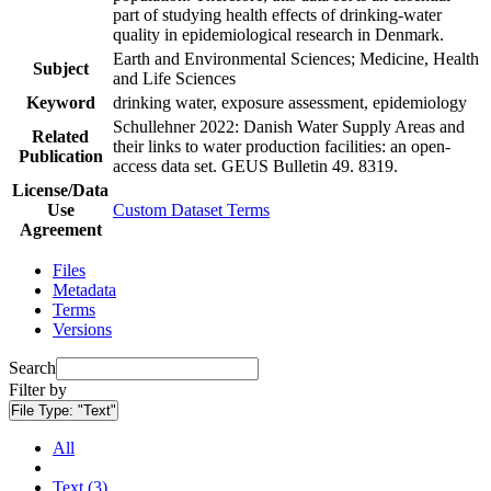
part of studying health effects of drinking-water
quality in epidemiological research in Denmark.
Earth and Environmental Sciences; Medicine, Health
Subject
and Life Sciences
Keyword
drinking water, exposure assessment, epidemiology
Schullehner 2022: Danish Water Supply Areas and
Related
their links to water production facilities: an open-
Publication
access data set. GEUS Bulletin 49. 8319.
License/Data
Use
Custom Dataset Terms
Agreement
Files
Metadata
Terms
Versions
Search
Filter by
File Type:
"Text"
All
Text (3)