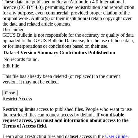
These data are published under an Attribution 4.0 International
licence (CC BY 4.0), permitting free redistribution and reproduction
for any purpose, even commercial, provided proper citation of the
original work. Author(s) or their institution(s) retain copyright over
the data and related article contents.
Disclaimer
GEUS Bulletin is not responsible for the accuracy or quality of data
uploaded to the GEUS Bulletin Dataverse, for the use of those data,
or for interpretations or conclusions based on their use.
Dataset Version
Summary
Contributors
Published on
No records found.
Edit File
This file has already been deleted (or replaced) in the current
version. It may not be edited.
Close
Restrict Access
Restricting limits access to published files. People who want to use
the restricted files can request access by default.
If you disable
request access, you must add information about access to the
Terms of Access field.
Learn about restricting files and dataset access in the
User Guide
.