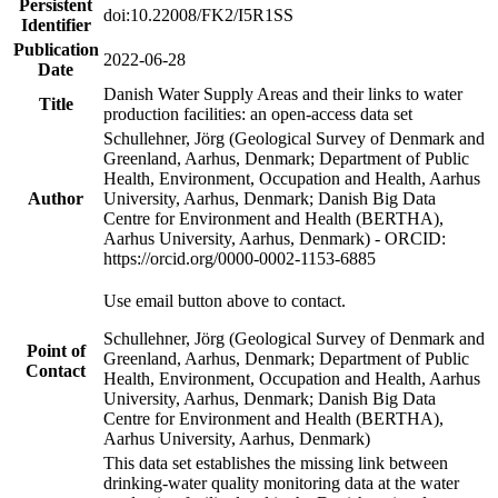
Persistent
doi:10.22008/FK2/I5R1SS
Identifier
Publication
2022-06-28
Date
Danish Water Supply Areas and their links to water
Title
production facilities: an open-access data set
Schullehner, Jörg (Geological Survey of Denmark and
Greenland, Aarhus, Denmark; Department of Public
Health, Environment, Occupation and Health, Aarhus
Author
University, Aarhus, Denmark; Danish Big Data
Centre for Environment and Health (BERTHA),
Aarhus University, Aarhus, Denmark) - ORCID:
https://orcid.org/0000-0002-1153-6885
Use email button above to contact.
Schullehner, Jörg (Geological Survey of Denmark and
Point of
Greenland, Aarhus, Denmark; Department of Public
Contact
Health, Environment, Occupation and Health, Aarhus
University, Aarhus, Denmark; Danish Big Data
Centre for Environment and Health (BERTHA),
Aarhus University, Aarhus, Denmark)
This data set establishes the missing link between
drinking-water quality monitoring data at the water