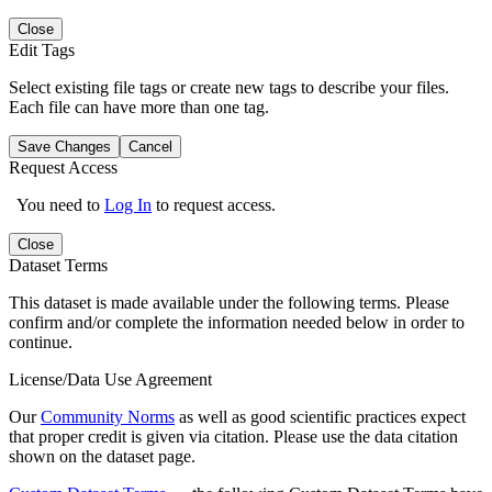
Close
Edit Tags
Select existing file tags or create new tags to describe your files.
Each file can have more than one tag.
Save Changes
Cancel
Request Access
You need to
Log In
to request access.
Close
Dataset Terms
This dataset is made available under the following terms. Please
confirm and/or complete the information needed below in order to
continue.
License/Data Use Agreement
Our
Community Norms
as well as good scientific practices expect
that proper credit is given via citation. Please use the data citation
shown on the dataset page.