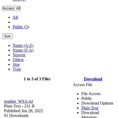
Access:
All
All
Public (3)
Sort
Name (A-Z)
Name (Z-A)
Newest
Oldest
Size
Type
1 to 3 of 3 Files
Download
Access File
File Access
Public
readme_WSA.txt
Download Options
Plain Text
- 231 B
Plain Text
Published Jun 28, 2022
Download
91 Downloads
Metadata