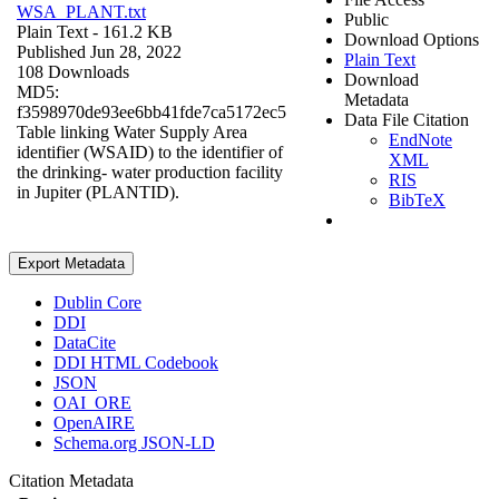
WSA_PLANT.txt
Public
Plain Text
- 161.2 KB
Download Options
Published Jun 28, 2022
Plain Text
108 Downloads
Download
MD5:
Metadata
f3598970de93ee6bb41fde7ca5172ec5
Data File Citation
Table linking Water Supply Area
EndNote
identifier (WSAID) to the identifier of
XML
the drinking- water production facility
RIS
in Jupiter (PLANTID).
BibTeX
Export Metadata
Dublin Core
DDI
DataCite
DDI HTML Codebook
JSON
OAI_ORE
OpenAIRE
Schema.org JSON-LD
Citation Metadata