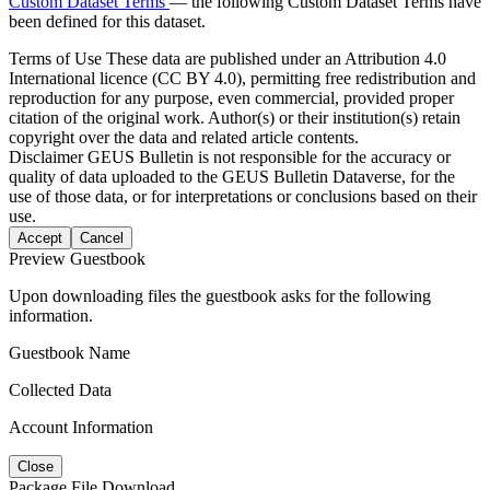
Custom Dataset Terms
— the following Custom Dataset Terms have
been defined for this dataset.
Terms of Use
These data are published under an Attribution 4.0
International licence (CC BY 4.0), permitting free redistribution and
reproduction for any purpose, even commercial, provided proper
citation of the original work. Author(s) or their institution(s) retain
copyright over the data and related article contents.
Disclaimer
GEUS Bulletin is not responsible for the accuracy or
quality of data uploaded to the GEUS Bulletin Dataverse, for the
use of those data, or for interpretations or conclusions based on their
use.
Accept
Cancel
Preview Guestbook
Upon downloading files the guestbook asks for the following
information.
Guestbook Name
Collected Data
Account Information
Close
Package File Download