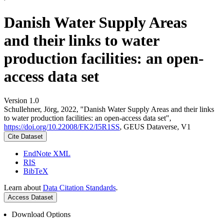
Danish Water Supply Areas
and their links to water
production facilities: an open-
access data set
Version 1.0
Schullehner, Jörg, 2022, "Danish Water Supply Areas and their links
to water production facilities: an open-access data set",
https://doi.org/10.22008/FK2/I5R1SS
, GEUS Dataverse, V1
Cite Dataset
EndNote XML
RIS
BibTeX
Learn about
Data Citation Standards
.
Access Dataset
Download Options