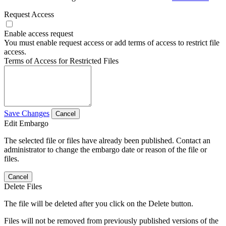
Request Access
Enable access request
You must enable request access or add terms of access to restrict file
access.
Terms of Access for Restricted Files
Save Changes
Cancel
Edit Embargo
The selected file or files have already been published. Contact an
administrator to change the embargo date or reason of the file or
files.
Cancel
Delete Files
The file will be deleted after you click on the Delete button.
Files will not be removed from previously published versions of the