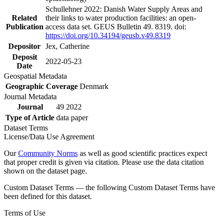
Schullehner 2022: Danish Water Supply Areas and
Related
their links to water production facilities: an open-
Publication
access data set. GEUS Bulletin 49. 8319. doi:
https://doi.org/10.34194/geusb.v49.8319
Depositor
Jex, Catherine
Deposit
2022-05-23
Date
Geospatial Metadata
Geographic Coverage
Denmark
Journal Metadata
Journal
49 2022
Type of Article
data paper
Dataset Terms
License/Data Use Agreement
Our
Community Norms
as well as good scientific practices expect
that proper credit is given via citation. Please use the data citation
shown on the dataset page.
Custom Dataset Terms — the following Custom Dataset Terms have
been defined for this dataset.
Terms of Use