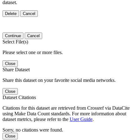
dataset.
Delete
Cancel
Continue
Cancel
Select File(s)
Please select one or more files.
Close
Share Dataset
Share this dataset on your favorite social media networks.
Close
Dataset Citations
Citations for this dataset are retrieved from Crossref via DataCite
using Make Data Count standards. For more information about
dataset metrics, please refer to the
User Guide
.
Sorry, no citations were found.
Close