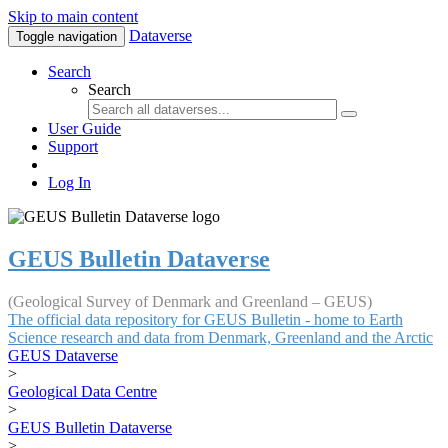
Skip to main content
Dataverse
Toggle navigation
Search
Search
User Guide
Support
Log In
GEUS Bulletin Dataverse
(Geological Survey of Denmark and Greenland – GEUS)
The official data repository for GEUS Bulletin - home to Earth
Science research and data from Denmark, Greenland and the Arctic
GEUS Dataverse
>
Geological Data Centre
>
GEUS Bulletin Dataverse
>