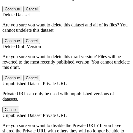
Continue
Cancel
Delete Dataset
Are you sure you want to delete this dataset and all of its files? You
cannot undelete this dataset.
Continue
Cancel
Delete Draft Version
Are you sure you want to delete this draft version? Files will be
reverted to the most recently published version. You cannot undelete
this draft.
Continue
Cancel
Unpublished Dataset Private URL
Private URL can only be used with unpublished versions of
datasets.
Cancel
Unpublished Dataset Private URL
Are you sure you want to disable the Private URL? If you have
shared the Private URL with others they will no longer be able to