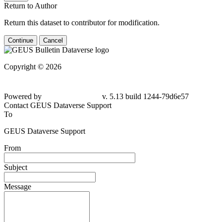
Return to Author
Return this dataset to contributor for modification.
Continue
Cancel
Copyright © 2026
Powered by
v. 5.13 build 1244-
79d6e57
Contact GEUS Dataverse Support
To
GEUS Dataverse Support
From
Subject
Message