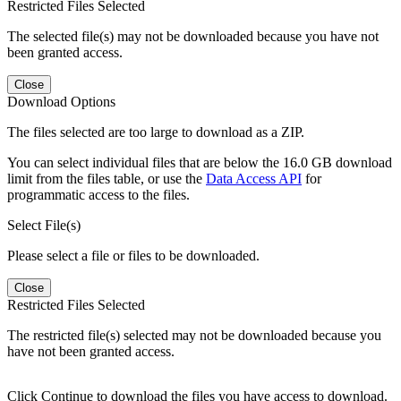
Restricted Files Selected
The selected file(s) may not be downloaded because you have not
been granted access.
Close
Download Options
The files selected are too large to download as a ZIP.
You can select individual files that are below the 16.0 GB download
limit from the files table, or use the
Data Access API
for
programmatic access to the files.
Select File(s)
Please select a file or files to be downloaded.
Close
Restricted Files Selected
The restricted file(s) selected may not be downloaded because you
have not been granted access.
Click Continue to download the files you have access to download.