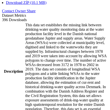
Download ZIP (10.1 MB)
Contact Owner
Share
Dataset Metrics
396 Downloads
This data set establishes the missing link between
drinking-water quality monitoring data at the water
production facility level in the Danish national
geodatabase Jupiter and supply areas. Water Supply
Areas (WSAs) were collected at municipality level,
digitised and linked to the waterworks they are
supplied by. Infrastructural changes between 1978
and 2019 were taken into account by allowing WSA
polygons to change over time. The number of active
WSAs decreased from 3172 in 1978 to 2602 in
2019. The data set consists of longitudinal WSA
Description
polygons and a table linking WSAs to the water
production facility identification in the Jupiter
database, allowing the estimation of cur-rent and
historical drinking-water quality across Denmark. In
combination with the Danish Address Register and
the Civil Registration System, this data set allows
exposure assessments of drink-ing-water quality at
high spatiotemporal resolution for the entire Danish
population. Therefore, this data set is an essential