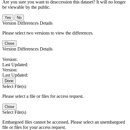
Are you sure you want to deaccession this dataset? It will no longer
be viewable by the public.
No
Version Differences Details
Please select two versions to view the differences.
Close
Version Differences Details
Version:
Last Updated:
Version:
Last Updated:
Done
Select File(s)
Please select a file or files for access request.
Close
Select File(s)
Embargoed files cannot be accessed. Please select an unembargoed
file or files for your access request.