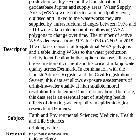
production facility level in the Danish national
geodatabase Jupiter and supply areas. Water Supply
Areas (WSAs) were collected at municipality level,
digitised and linked to the waterworks they are
supplied by. Infrastructural changes between 1978 and
2019 were taken into account by allowing WSA
polygons to change over time. The number of active
WSAs decreased from 3172 in 1978 to 2602 in 2019.
The data set consists of longitudinal WSA polygons
Description
and a table linking WSAs to the water production
facility identification in the Jupiter database, allowing
the estimation of cur-rent and historical drinking-water
quality across Denmark. In combination with the
Danish Address Register and the Civil Registration
System, this data set allows exposure assessments of
drink-ing-water quality at high spatiotemporal
resolution for the entire Danish population. Therefore,
this data set is an essential part of studying health
effects of drinking-water quality in epidemiological
research in Denmark.
Earth and Environmental Sciences; Medicine, Health
Subject
and Life Sciences
drinking water
Keyword
exposure assessment
epidemiology