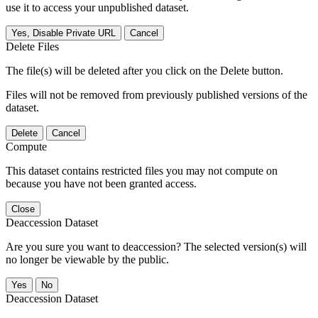
use it to access your unpublished dataset.
Yes, Disable Private URL
Cancel
Delete Files
The file(s) will be deleted after you click on the Delete button.
Files will not be removed from previously published versions of the
dataset.
Delete
Cancel
Compute
This dataset contains restricted files you may not compute on
because you have not been granted access.
Close
Deaccession Dataset
Are you sure you want to deaccession? The selected version(s) will
no longer be viewable by the public.
No
Deaccession Dataset