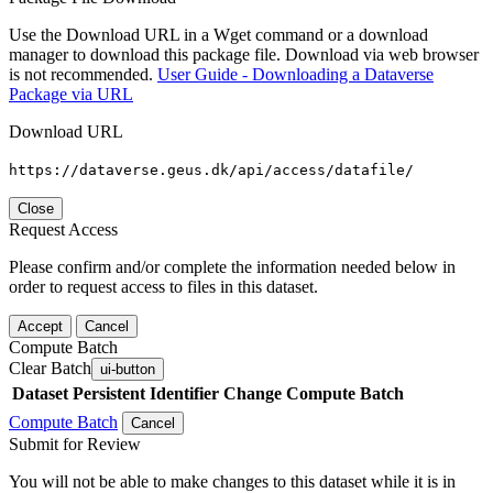
Use the Download URL in a Wget command or a download
manager to download this package file. Download via web browser
is not recommended.
User Guide - Downloading a Dataverse
Package via URL
Download URL
https://dataverse.geus.dk/api/access/datafile/
Close
Request Access
Please confirm and/or complete the information needed below in
order to request access to files in this dataset.
Accept
Cancel
Compute Batch
Clear Batch
ui-button
Dataset
Persistent Identifier
Change Compute Batch
Compute Batch
Cancel
Submit for Review
You will not be able to make changes to this dataset while it is in