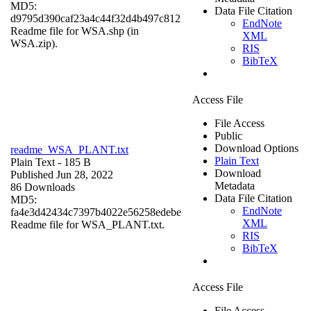
MD5:
Data File Citation
d9795d390caf23a4c44f32d4b497c812
EndNote
Readme file for WSA.shp (in
XML
WSA.zip).
RIS
BibTeX
Access File
File Access
Public
Download Options
readme_WSA_PLANT.txt
Plain Text
Plain Text
- 185 B
Download
Published Jun 28, 2022
Metadata
86 Downloads
Data File Citation
MD5:
EndNote
fa4e3d42434c7397b4022e56258edebe
XML
Readme file for WSA_PLANT.txt.
RIS
BibTeX
Access File
File Access