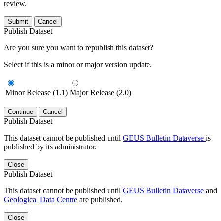
review.
Submit
Cancel
Publish Dataset
Are you sure you want to republish this dataset?
Select if this is a minor or major version update.
Minor Release (1.1)
Major Release (2.0)
Continue
Cancel
Publish Dataset
This dataset cannot be published until
GEUS Bulletin Dataverse
is
published by its administrator.
Close
Publish Dataset
This dataset cannot be published until
GEUS Bulletin Dataverse
and
Geological Data Centre
are published.
Close