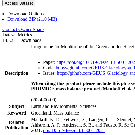
Access Dataset
Download Options
Download ZIP (21.0 MB)
Contact Owner
Share
Dataset Metrics
143,241 Downloads
Programme for Monitoring of the Greenland Ice Shee
Paper:
https://doi.org/10.5194/essd-13-5001-20
Code:
https://github.com/GEUS-Glaciology-and
Description
Issues:
https://github.com/GEUS-Glaciology-and
When citing this product please include this phrase
PROMICE mass balance product (Mankoff et al. 2
(2024-06-06)
Subject
Earth and Environmental Sciences
Keyword
Greenland, Mass balance
Mankoff, K. D., Fettweis, X., Langen, P. L., Stendel, 
Related
Ahlstrøm, A. P., Andersen, S. B., and Fausto, R. S.: 
Publication
2021.
doi: 10.5194/essd-13-5001-2021