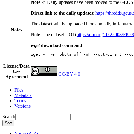
Note
⚠ Daily updates have been moved to the GEUS t
Direct link to the daily updates
:
https://thredds.geus
The dataset will be uploaded here annually in January.
Notes
Note: The dataset DOI (
https://doi.org/10.22008/FK
wget
download command
:
wget -r -e robots=off -nH --cut-dirs=3 --co
License/Data
Use
CC-BY 4.0
Agreement
Files
Metadata
Terms
Versions
Search
Sort
Name (A-Z)