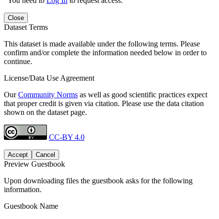
You need to
Log In
to request access.
Close
Dataset Terms
This dataset is made available under the following terms. Please
confirm and/or complete the information needed below in order to
continue.
License/Data Use Agreement
Our
Community Norms
as well as good scientific practices expect
that proper credit is given via citation. Please use the data citation
shown on the dataset page.
CC-BY 4.0
Accept
Cancel
Preview Guestbook
Upon downloading files the guestbook asks for the following
information.
Guestbook Name