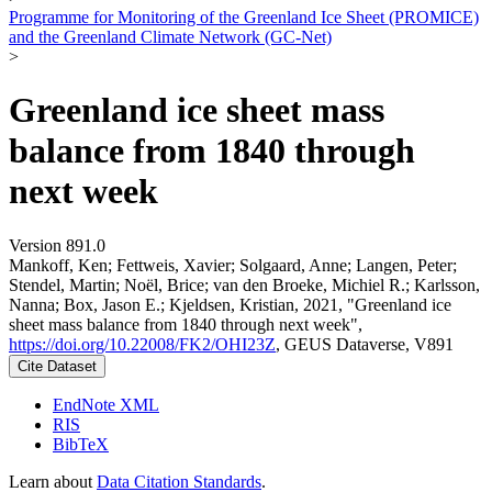
Programme for Monitoring of the Greenland Ice Sheet (PROMICE)
and the Greenland Climate Network (GC-Net)
>
Greenland ice sheet mass
balance from 1840 through
next week
Version 891.0
Mankoff, Ken; Fettweis, Xavier; Solgaard, Anne; Langen, Peter;
Stendel, Martin; Noël, Brice; van den Broeke, Michiel R.; Karlsson,
Nanna; Box, Jason E.; Kjeldsen, Kristian, 2021, "Greenland ice
sheet mass balance from 1840 through next week",
https://doi.org/10.22008/FK2/OHI23Z
, GEUS Dataverse, V891
Cite Dataset
EndNote XML
RIS
BibTeX
Learn about
Data Citation Standards
.