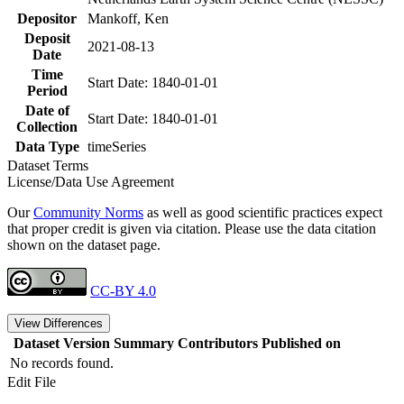
Depositor
Mankoff, Ken
Deposit
2021-08-13
Date
Time
Start Date: 1840-01-01
Period
Date of
Start Date: 1840-01-01
Collection
Data Type
timeSeries
Dataset Terms
License/Data Use Agreement
Our
Community Norms
as well as good scientific practices expect
that proper credit is given via citation. Please use the data citation
shown on the dataset page.
CC-BY 4.0
View Differences
Dataset Version
Summary
Contributors
Published on
No records found.
Edit File