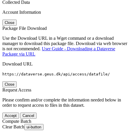
Collected Data
Account Information
Close
Package File Download
Use the Download URL in a Wget command or a download
manager to download this package file. Download via web browser
is not recommended.
User Guide - Downloading a Dataverse
Package via URL
Download URL
https://dataverse.geus.dk/api/access/datafile/
Close
Request Access
Please confirm and/or complete the information needed below in
order to request access to files in this dataset.
Accept
Cancel
Compute Batch
Clear Batch
ui-button