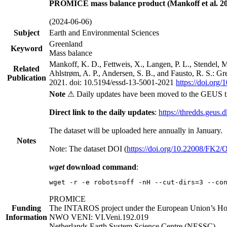
PROMICE mass balance product (Mankoff et al. 20
(2024-06-06)
Subject
Earth and Environmental Sciences
Greenland
Keyword
Mass balance
Mankoff, K. D., Fettweis, X., Langen, P. L., Stendel, 
Related
Ahlstrøm, A. P., Andersen, S. B., and Fausto, R. S.: G
Publication
2021. doi: 10.5194/essd-13-5001-2021
https://doi.org
Note
⚠ Daily updates have been moved to the GEUS t
Direct link to the daily updates
:
https://thredds.geus.
The dataset will be uploaded here annually in January.
Notes
Note: The dataset DOI (
https://doi.org/10.22008/FK2
wget
download command
:
wget -r -e robots=off -nH --cut-dirs=3 --co
PROMICE
Funding
The INTAROS project under the European Union’s Hor
Information
NWO VENI: VI.Veni.192.019
Netherlands Earth System Science Centre (NESSC)