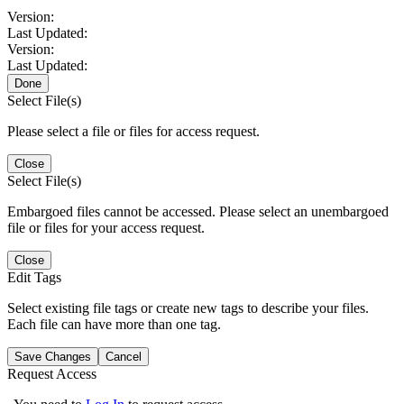
Version:
Last Updated:
Version:
Last Updated:
Done
Select File(s)
Please select a file or files for access request.
Close
Select File(s)
Embargoed files cannot be accessed. Please select an unembargoed
file or files for your access request.
Close
Edit Tags
Select existing file tags or create new tags to describe your files.
Each file can have more than one tag.
Save Changes
Cancel
Request Access