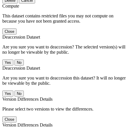
Delete
Cancel
Compute
This dataset contains restricted files you may not compute on
because you have not been granted access.
Close
Deaccession Dataset
Are you sure you want to deaccession? The selected version(s) will
no longer be viewable by the public.
No
Deaccession Dataset
Are you sure you want to deaccession this dataset? It will no longer
be viewable by the public.
No
Version Differences Details
Please select two versions to view the differences.
Close
Version Differences Details