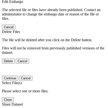
Edit Embargo
The selected file or files have already been published. Contact an
administrator to change the embargo date or reason of the file or
files.
Cancel
Delete Files
The file will be deleted after you click on the Delete button.
Files will not be removed from previously published versions of the
dataset.
Delete
Cancel
Continue
Cancel
Select File(s)
Please select one or more files.
Close
Share Dataset