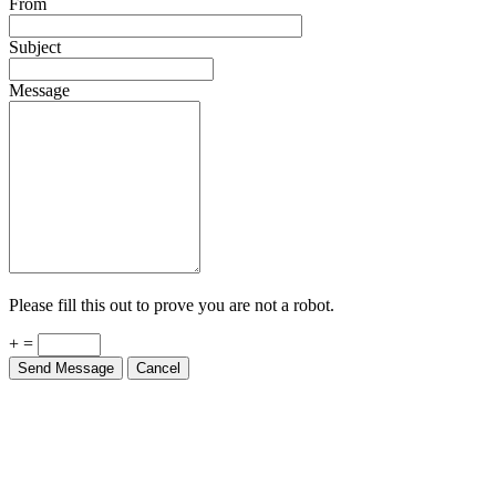
From
Subject
Message
Please fill this out to prove you are not a robot.
+ =
Send Message
Cancel