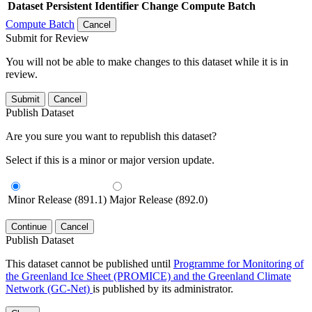
Dataset
Persistent Identifier
Change Compute Batch
Compute Batch
Cancel
Submit for Review
You will not be able to make changes to this dataset while it is in
review.
Submit
Cancel
Publish Dataset
Are you sure you want to republish this dataset?
Select if this is a minor or major version update.
Minor Release (891.1)
Major Release (892.0)
Continue
Cancel
Publish Dataset
This dataset cannot be published until
Programme for Monitoring of
the Greenland Ice Sheet (PROMICE) and the Greenland Climate
Network (GC-Net)
is published by its administrator.