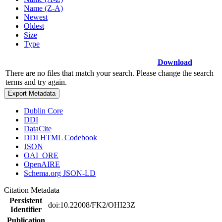
Name (Z-A)
Newest
Oldest
Size
Type
Download
There are no files that match your search. Please change the search
terms and try again.
Export Metadata
Dublin Core
DDI
DataCite
DDI HTML Codebook
JSON
OAI_ORE
OpenAIRE
Schema.org JSON-LD
Citation Metadata
Persistent
doi:10.22008/FK2/OHI23Z
Identifier
Publication