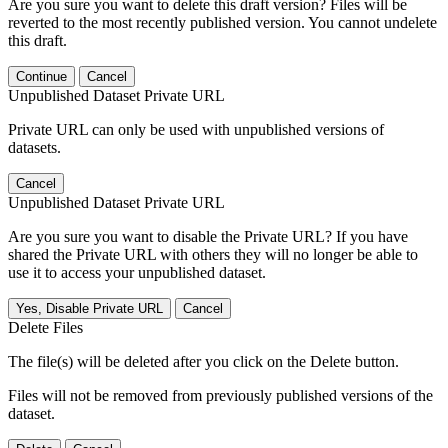
Are you sure you want to delete this draft version? Files will be
reverted to the most recently published version. You cannot undelete
this draft.
Continue
Cancel
Unpublished Dataset Private URL
Private URL can only be used with unpublished versions of
datasets.
Cancel
Unpublished Dataset Private URL
Are you sure you want to disable the Private URL? If you have
shared the Private URL with others they will no longer be able to
use it to access your unpublished dataset.
Yes, Disable Private URL
Cancel
Delete Files
The file(s) will be deleted after you click on the Delete button.
Files will not be removed from previously published versions of the
dataset.