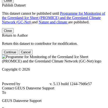
Close
Publish Dataset
This dataset cannot be published until
Programme for Monitoring of
the Greenland Ice Sheet (PROMICE) and the Greenland Climate
Network (GC-Net)
and
Nature and climate
are published.
Close
Return to Author
Return this dataset to contributor for modification.
Continue
Cancel
Copyright © 2026
Powered by
v. 5.13 build 1244-79d6e57
Contact GEUS Dataverse Support
To
GEUS Dataverse Support