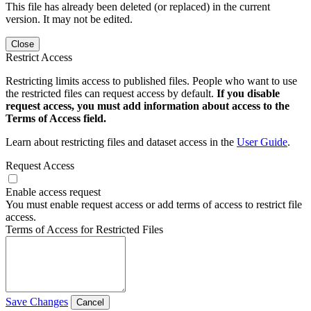
This file has already been deleted (or replaced) in the current
version. It may not be edited.
Close
Restrict Access
Restricting limits access to published files. People who want to use
the restricted files can request access by default.
If you disable
request access, you must add information about access to the
Terms of Access field.
Learn about restricting files and dataset access in the
User Guide
.
Request Access
Enable access request
You must enable request access or add terms of access to restrict file
access.
Terms of Access for Restricted Files
Save Changes
Cancel