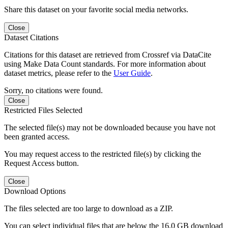
Share this dataset on your favorite social media networks.
Close
Dataset Citations
Citations for this dataset are retrieved from Crossref via DataCite
using Make Data Count standards. For more information about
dataset metrics, please refer to the
User Guide
.
Sorry, no citations were found.
Close
Restricted Files Selected
The selected file(s) may not be downloaded because you have not
been granted access.
You may request access to the restricted file(s) by clicking the
Request Access button.
Close
Download Options
The files selected are too large to download as a ZIP.
You can select individual files that are below the 16.0 GB download