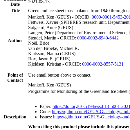
2021-08-13
Date
Title
Greenland ice sheet mass balance from 1840 through n
Mankoff, Ken (GEUS) - ORCID:
0000-0001-5453-20
Fettweis, Xavier (SPHERES research unit, Department
Solgaard, Anne (GEUS)
Langen, Peter (Department of Environmental Science, 
Stendel, Martin - ORCID:
0000-0002-6940-6442
Author
Noël, Brice
van den Broeke, Michiel R.
Karlsson, Nanna (GEUS)
Box, Jason E. (GEUS)
Kjeldsen, Kristian - ORCID:
0000-0002-8557-5131
Point of
Use email button above to contact.
Contact
Mankoff, Ken (GEUS)
Programme for Monitoring of the Greenland Ice Sheet
Paper:
https://doi.org/10.5194/essd-13-5001-202
Code:
https://github.com/GEUS-Glaciology-and-
Description
Issues:
https://github.com/GEUS-Glaciology-and-
When citing this product please include this phrase: