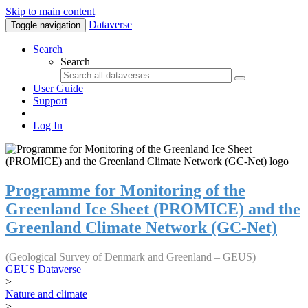
Skip to main content
Dataverse
Toggle navigation
Search
Search
User Guide
Support
Log In
Programme for Monitoring of the
Greenland Ice Sheet (PROMICE) and the
Greenland Climate Network (GC-Net)
(Geological Survey of Denmark and Greenland – GEUS)
GEUS Dataverse
>
Nature and climate
>