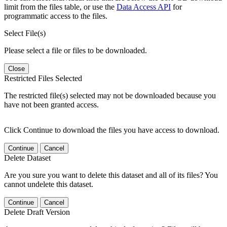
limit from the files table, or use the
Data Access API
for
programmatic access to the files.
Select File(s)
Please select a file or files to be downloaded.
Close
Restricted Files Selected
The restricted file(s) selected may not be downloaded because you
have not been granted access.
Click Continue to download the files you have access to download.
Continue
Cancel
Delete Dataset
Are you sure you want to delete this dataset and all of its files? You
cannot undelete this dataset.
Continue
Cancel
Delete Draft Version