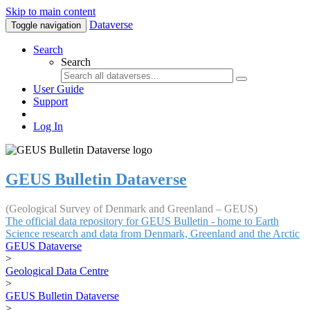
Skip to main content
Dataverse
Toggle navigation
Search
Search
User Guide
Support
Log In
GEUS Bulletin Dataverse
(Geological Survey of Denmark and Greenland – GEUS)
The official data repository for GEUS Bulletin - home to Earth
Science research and data from Denmark, Greenland and the Arctic
GEUS Dataverse
>
Geological Data Centre
>
GEUS Bulletin Dataverse
>