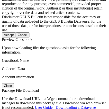
reproduction for any purpose, even commercial, provided proper
citation of the original work. Author(s) or their institution(s) retain
copyright over the data and related article contents.
Disclaimer
GEUS Bulletin is not responsible for the accuracy or
quality of data uploaded to the GEUS Bulletin Dataverse, for the
use of those data, or for interpretations or conclusions based on their
use.
Accept
Cancel
Preview Guestbook
Upon downloading files the guestbook asks for the following
information.
Guestbook Name
Collected Data
Account Information
Close
Package File Download
Use the Download URL in a Wget command or a download
manager to download this package file. Download via web browser
is not recommended.
User Guide - Downloading a Dataverse