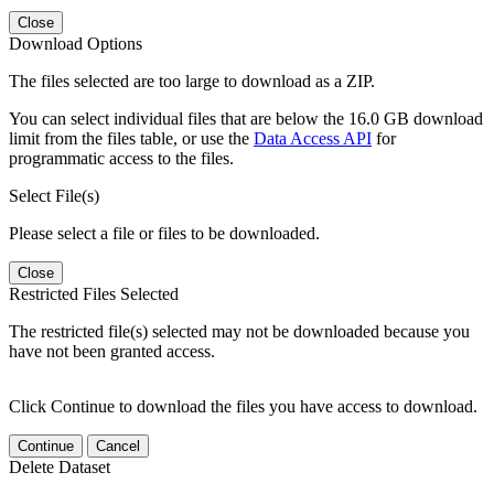
Close
Download Options
The files selected are too large to download as a ZIP.
You can select individual files that are below the 16.0 GB download
limit from the files table, or use the
Data Access API
for
programmatic access to the files.
Select File(s)
Please select a file or files to be downloaded.
Close
Restricted Files Selected
The restricted file(s) selected may not be downloaded because you
have not been granted access.
Click Continue to download the files you have access to download.
Continue
Cancel
Delete Dataset