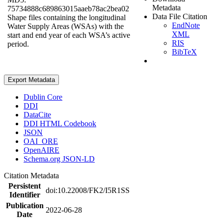
Metadata
75734888c689863015aaeb78ac2bea02
Data File Citation
Shape files containing the longitudinal
EndNote
Water Supply Areas (WSAs) with the
XML
start and end year of each WSA’s active
RIS
period.
BibTeX
Export Metadata
Dublin Core
DDI
DataCite
DDI HTML Codebook
JSON
OAI_ORE
OpenAIRE
Schema.org JSON-LD
Citation Metadata
Persistent
doi:10.22008/FK2/I5R1SS
Identifier
Publication
2022-06-28
Date