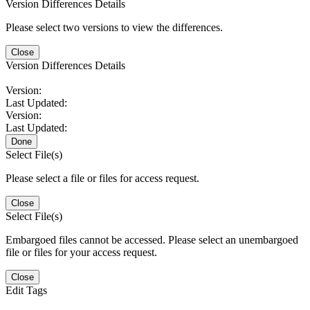
Version Differences Details
Please select two versions to view the differences.
Close
Version Differences Details
Version:
Last Updated:
Version:
Last Updated:
Done
Select File(s)
Please select a file or files for access request.
Close
Select File(s)
Embargoed files cannot be accessed. Please select an unembargoed
file or files for your access request.
Close
Edit Tags