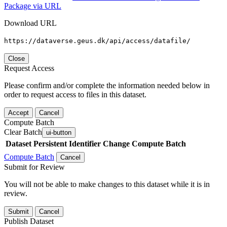
Package via URL
Download URL
https://dataverse.geus.dk/api/access/datafile/
Close
Request Access
Please confirm and/or complete the information needed below in
order to request access to files in this dataset.
Accept
Cancel
Compute Batch
Clear Batch
ui-button
Dataset
Persistent Identifier
Change Compute Batch
Compute Batch
Cancel
Submit for Review
You will not be able to make changes to this dataset while it is in
review.
Submit
Cancel
Publish Dataset