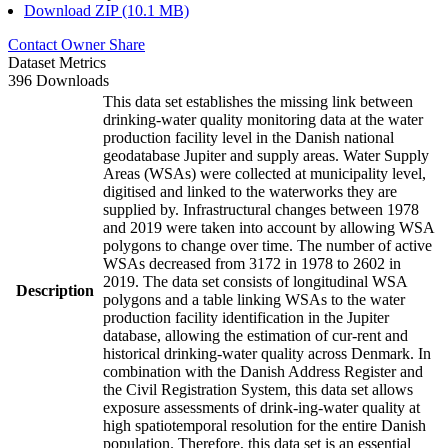
Download ZIP (10.1 MB)
Contact Owner
Share
Dataset Metrics
396 Downloads
This data set establishes the missing link between
drinking-water quality monitoring data at the water
production facility level in the Danish national
geodatabase Jupiter and supply areas. Water Supply
Areas (WSAs) were collected at municipality level,
digitised and linked to the waterworks they are
supplied by. Infrastructural changes between 1978
and 2019 were taken into account by allowing WSA
polygons to change over time. The number of active
WSAs decreased from 3172 in 1978 to 2602 in
2019. The data set consists of longitudinal WSA
Description
polygons and a table linking WSAs to the water
production facility identification in the Jupiter
database, allowing the estimation of cur-rent and
historical drinking-water quality across Denmark. In
combination with the Danish Address Register and
the Civil Registration System, this data set allows
exposure assessments of drink-ing-water quality at
high spatiotemporal resolution for the entire Danish
population. Therefore, this data set is an essential