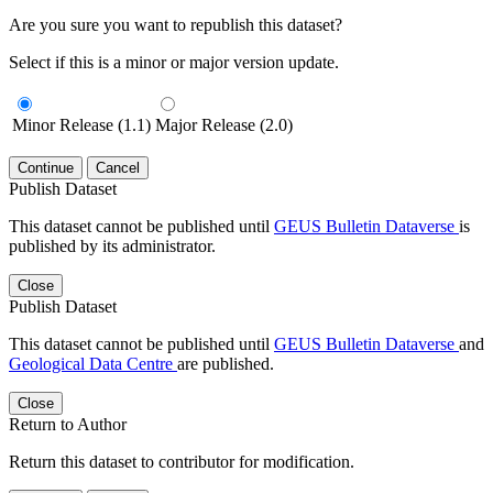
Are you sure you want to republish this dataset?
Select if this is a minor or major version update.
Minor Release (1.1)
Major Release (2.0)
Continue
Cancel
Publish Dataset
This dataset cannot be published until
GEUS Bulletin Dataverse
is
published by its administrator.
Close
Publish Dataset
This dataset cannot be published until
GEUS Bulletin Dataverse
and
Geological Data Centre
are published.
Close
Return to Author
Return this dataset to contributor for modification.