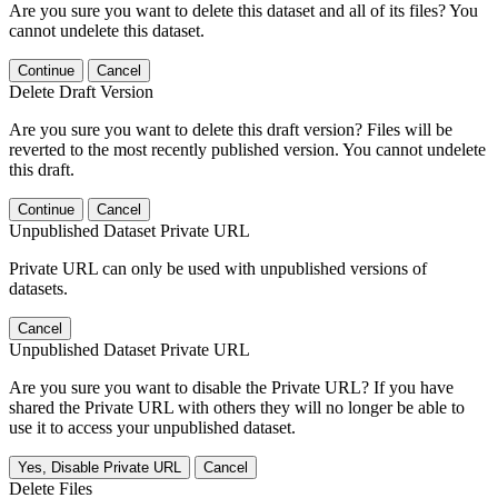
Are you sure you want to delete this dataset and all of its files? You
cannot undelete this dataset.
Continue
Cancel
Delete Draft Version
Are you sure you want to delete this draft version? Files will be
reverted to the most recently published version. You cannot undelete
this draft.
Continue
Cancel
Unpublished Dataset Private URL
Private URL can only be used with unpublished versions of
datasets.
Cancel
Unpublished Dataset Private URL
Are you sure you want to disable the Private URL? If you have
shared the Private URL with others they will no longer be able to
use it to access your unpublished dataset.
Yes, Disable Private URL
Cancel
Delete Files