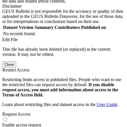
the data and related article contents.
Disclaimer
GEUS Bulletin is not responsible for the accuracy or quality of data
uploaded to the GEUS Bulletin Dataverse, for the use of those data,
or for interpretations or conclusions based on their use.
Dataset Version
Summary
Contributors
Published on
No records found.
Edit File
This file has already been deleted (or replaced) in the current
version. It may not be edited.
Close
Restrict Access
Restricting limits access to published files. People who want to use
the restricted files can request access by default.
If you disable
request access, you must add information about access to the
Terms of Access field.
Learn about restricting files and dataset access in the
User Guide
.
Request Access
Enable access request