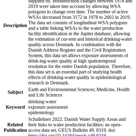
supplied by. Infrastructural changes between 1978 and
2019 were taken into account by allowing WSA
polygons to change over time. The number of active
WSAs decreased from 3172 in 1978 to 2602 in 2019.
The data set consists of longitudinal WSA polygons
Description
and a table linking WSAs to the water production
facility identification in the Jupiter database, allowing
the estimation of cur-rent and historical drinking-water
quality across Denmark. In combination with the
Danish Address Register and the Civil Registration
System, this data set allows exposure assessments of
drink-ing-water quality at high spatiotemporal
resolution for the entire Danish population. Therefore,
this data set is an essential part of studying health
effects of drinking-water quality in epidemiological
research in Denmark.
Earth and Environmental Sciences; Medicine, Health
Subject
and Life Sciences
drinking water
Keyword
exposure assessment
epidemiology
Schullehner 2022: Danish Water Supply Areas and
Related
their links to water production facilities: an open-
Publication
access data set. GEUS Bulletin 49. 8319. doi:
https://doi.org/10.34194/geusb.v49.8319