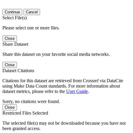
Continue
Cancel
Select File(s)
Please select one or more files.
Close
Share Dataset
Share this dataset on your favorite social media networks.
Close
Dataset Citations
Citations for this dataset are retrieved from Crossref via DataCite
using Make Data Count standards. For more information about
dataset metrics, please refer to the
User Guide
.
Sorry, no citations were found.
Close
Restricted Files Selected
The selected file(s) may not be downloaded because you have not
been granted access.