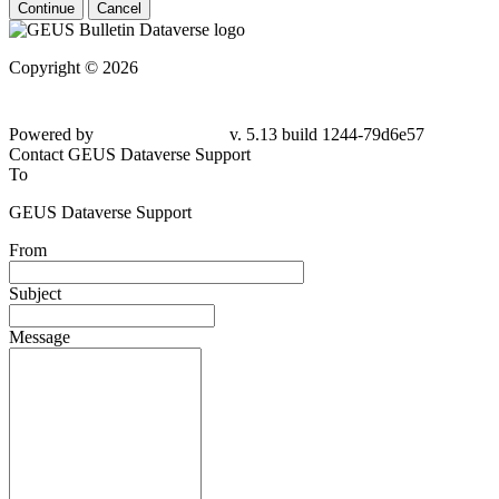
Continue
Cancel
Copyright © 2026
Powered by
v. 5.13 build 1244-79d6e57
Contact GEUS Dataverse Support
To
GEUS Dataverse Support
From
Subject
Message