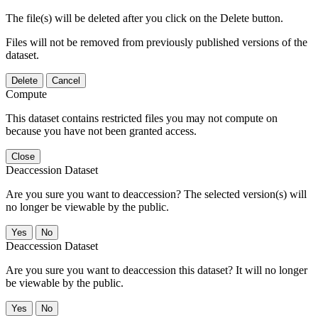
The file(s) will be deleted after you click on the Delete button.
Files will not be removed from previously published versions of the
dataset.
Delete
Cancel
Compute
This dataset contains restricted files you may not compute on
because you have not been granted access.
Close
Deaccession Dataset
Are you sure you want to deaccession? The selected version(s) will
no longer be viewable by the public.
No
Deaccession Dataset
Are you sure you want to deaccession this dataset? It will no longer
be viewable by the public.
No