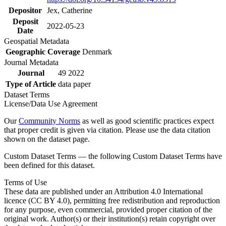
Depositor
Jex, Catherine
Deposit
2022-05-23
Date
Geospatial Metadata
Geographic Coverage
Denmark
Journal Metadata
Journal
49 2022
Type of Article
data paper
Dataset Terms
License/Data Use Agreement
Our
Community Norms
as well as good scientific practices expect
that proper credit is given via citation. Please use the data citation
shown on the dataset page.
Custom Dataset Terms — the following Custom Dataset Terms have
been defined for this dataset.
Terms of Use
These data are published under an Attribution 4.0 International
licence (CC BY 4.0), permitting free redistribution and reproduction
for any purpose, even commercial, provided proper citation of the
original work. Author(s) or their institution(s) retain copyright over