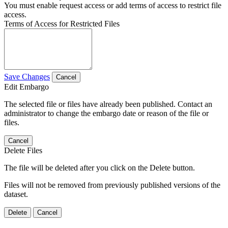
You must enable request access or add terms of access to restrict file
access.
Terms of Access for Restricted Files
Save Changes
Cancel
Edit Embargo
The selected file or files have already been published. Contact an
administrator to change the embargo date or reason of the file or
files.
Cancel
Delete Files
The file will be deleted after you click on the Delete button.
Files will not be removed from previously published versions of the
dataset.
Delete
Cancel