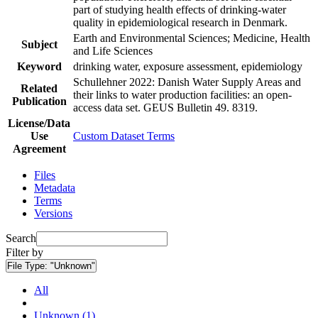
part of studying health effects of drinking-water
quality in epidemiological research in Denmark.
Earth and Environmental Sciences; Medicine, Health
Subject
and Life Sciences
Keyword
drinking water, exposure assessment, epidemiology
Schullehner 2022: Danish Water Supply Areas and
Related
their links to water production facilities: an open-
Publication
access data set. GEUS Bulletin 49. 8319.
License/Data
Use
Custom Dataset Terms
Agreement
Files
Metadata
Terms
Versions
Search
Filter by
File Type:
"Unknown"
All
Unknown (1)