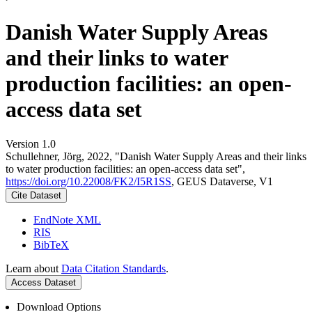
Danish Water Supply Areas
and their links to water
production facilities: an open-
access data set
Version 1.0
Schullehner, Jörg, 2022, "Danish Water Supply Areas and their links
to water production facilities: an open-access data set",
https://doi.org/10.22008/FK2/I5R1SS
, GEUS Dataverse, V1
Cite Dataset
EndNote XML
RIS
BibTeX
Learn about
Data Citation Standards
.
Access Dataset
Download Options