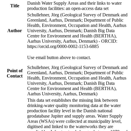
Danish Water Supply Areas and their links to water
Title
production facilities: an open-access data set
Schullehner, Jörg (Geological Survey of Denmark and
Greenland, Aarhus, Denmark; Department of Public
Health, Environment, Occupation and Health, Aarhus
Author
University, Aarhus, Denmark; Danish Big Data
Centre for Environment and Health (BERTHA),
Aarhus University, Aarhus, Denmark) - ORCID:
https://orcid.org/0000-0002-1153-6885
Use email button above to contact.
Schullehner, Jörg (Geological Survey of Denmark and
Point of
Greenland, Aarhus, Denmark; Department of Public
Contact
Health, Environment, Occupation and Health, Aarhus
University, Aarhus, Denmark; Danish Big Data
Centre for Environment and Health (BERTHA),
Aarhus University, Aarhus, Denmark)
This data set establishes the missing link between
drinking-water quality monitoring data at the water
production facility level in the Danish national
geodatabase Jupiter and supply areas. Water Supply
Areas (WSAs) were collected at municipality level,
digitised and linked to the waterworks they are