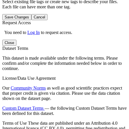
Select existing file tags or create new tags to describe your files.
Each file can have more than one tag.
Save Changes
Cancel
Request Access
You need to
Log In
to request access.
Close
Dataset Terms
This dataset is made available under the following terms. Please
confirm and/or complete the information needed below in order to
continue.
License/Data Use Agreement
Our
Community Norms
as well as good scientific practices expect
that proper credit is given via citation. Please use the data citation
shown on the dataset page.
Custom Dataset Terms
— the following Custom Dataset Terms have
been defined for this dataset.
Terms of Use
These data are published under an Attribution 4.0
International licence (CC BY 4.0), permitting free redistribution and