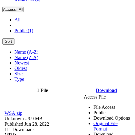
Access:
All
All
Public (1)
Sort
Name (A-Z)
Name (Z-A)
Newest
Oldest
Size
Type
1 File
Download
Access File
File Access
Public
WSA.zip
Download Options
Unknown
- 9.9 MB
Original File
Published Jun 28, 2022
Format
111 Downloads
Download
MD5: