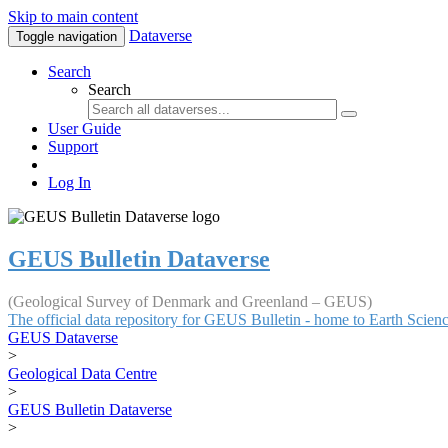
Skip to main content
Dataverse
Toggle navigation
Search
Search
User Guide
Support
Log In
GEUS Bulletin Dataverse
(Geological Survey of Denmark and Greenland – GEUS)
The official data repository for GEUS Bulletin - home to Earth Scie
GEUS Dataverse
>
Geological Data Centre
>
GEUS Bulletin Dataverse
>