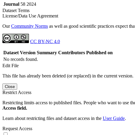
Journal
58 2024
Dataset Terms
License/Data Use Agreement
Our
Community Norms
as well as good scientific practices expect tha
CC BY-NC 4.0
Dataset Version
Summary
Contributors
Published on
No records found.
Edit File
This file has already been deleted (or replaced) in the current version.
Close
Restrict Access
Restricting limits access to published files. People who want to use the
Access field.
Learn about restricting files and dataset access in the
User Guide
.
Request Access