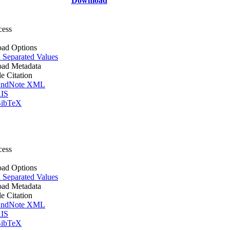
Download
cess
ad Options
Separated Values
ad Metadata
le Citation
ndNote XML
IS
ibTeX
cess
ad Options
Separated Values
ad Metadata
le Citation
ndNote XML
IS
ibTeX