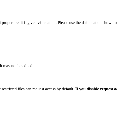
t proper credit is given via citation. Please use the data citation shown 
 It may not be edited.
 restricted files can request access by default.
If you disable request 