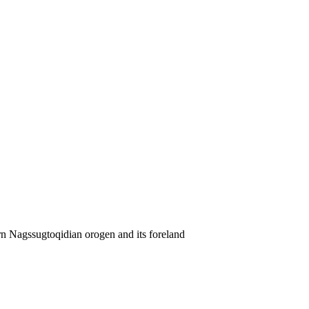
rn Nagssugtoqidian orogen and its foreland