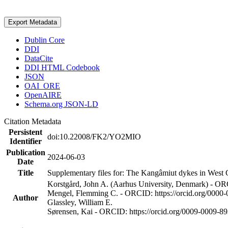
Export Metadata
Dublin Core
DDI
DataCite
DDI HTML Codebook
JSON
OAI_ORE
OpenAIRE
Schema.org JSON-LD
Citation Metadata
Persistent
doi:10.22008/FK2/YO2MIO
Identifier
Publication
2024-06-03
Date
Title
Supplementary files for: The Kangâmiut dykes in West G
Korstgård, John A. (Aarhus University, Denmark) - OR
Mengel, Flemming C. - ORCID: https://orcid.org/0000
Author
Glassley, William E.
Sørensen, Kai - ORCID: https://orcid.org/0009-0009-