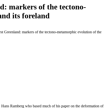
: markers of the tectono-
nd its foreland
st Greenland: markers of the tectono-metamorphic evolution of the
 by Hans Ramberg who based much of his paper on the deformation of