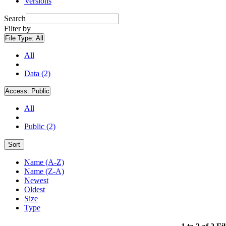
Versions
Search
Filter by
File Type:
All
All
Data (2)
Access:
Public
All
Public (2)
Sort
Name (A-Z)
Name (Z-A)
Newest
Oldest
Size
Type