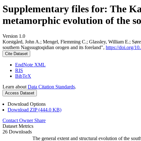
Supplementary files for: The K
metamorphic evolution of the s
Version 1.0
Korstgård, John A.; Mengel, Flemming C.; Glassley, William E.; Søre
southern Nagssugtoqidian orogen and its foreland",
https://doi.org
Cite Dataset
EndNote XML
RIS
BibTeX
Learn about
Data Citation Standards
.
Access Dataset
Download Options
Download ZIP (444.0 KB)
Contact Owner
Share
Dataset Metrics
26 Downloads
The general extent and structural evolution of the s