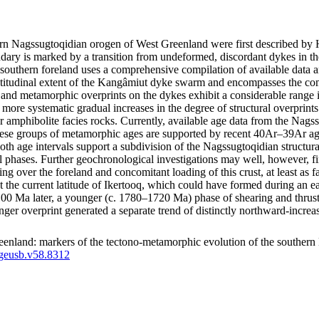
thern Nagssugtoqidian orogen of West Greenland were first described 
ry is marked by a transition from undeformed, discordant dykes in the
southern foreland uses a comprehensive compilation of available data a
latitudinal extent of the Kangâmiut dyke swarm and encompasses the co
tural and metamorphic overprints on the dykes exhibit a considerable ran
how more systematic gradual increases in the degree of structural overpri
r amphibolite facies rocks. Currently, available age data from the Nags
e groups of metamorphic ages are supported by recent 40Ar–39Ar ages
both age intervals support a subdivision of the Nagssugtoqidian structu
l phases. Further geochronological investigations may well, however, fin
ting over the foreland and concomitant loading of this crust, at least a
d at the current latitude of Ikertooq, which could have formed during an
a later, a younger (c. 1780–1720 Ma) phase of shearing and thrusting m
unger overprint generated a separate trend of distinctly northward-inc
enland: markers of the tectono-metamorphic evolution of the southern
/geusb.v58.8312