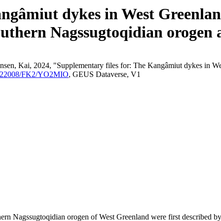
angâmiut dykes in West Greenland
outhern Nagssugtoqidian orogen a
nsen, Kai, 2024, "Supplementary files for: The Kangâmiut dykes in We
/10.22008/FK2/YO2MIO
, GEUS Dataverse, V1
outhern Nagssugtoqidian orogen of West Greenland were first described