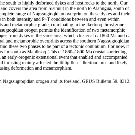
he south to highly deformed dykes and host rocks to the north. Our
and covers the area from Sisimiut in the north to Alanngua, south of
omplete range of Nagssugtoqidian overprint on these dykes and their
ange in both intensity and P–T conditions between and even within
rints and metamorphic grade, culminating in the Ikertooq thrust zone
gssugtoqidian orogen permits the identification of two metamorphic
s from dykes in the same area, which cluster at c. 1860 Ma and c.
tural and metamorphic overprints across the southern Nagssugtoqidian
ind these two phases to be part of a tectonic continuum. For now, it
st as far south as Maniitsoq. This c. 1860–1800 Ma crustal shortening
ing an early-orogenic extensional event that enabled and accompanied
usting mainly affected the Itillip Ilua – Ikertooq area and likely
creasing deformation and metamorphism.
rn Nagssugtoqidian orogen and its foreland. GEUS Bulletin 58. 8312.