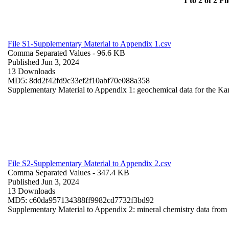
1 to 2 of 2 Fil
File S1-Supplementary Material to Appendix 1.csv
Comma Separated Values
- 96.6 KB
Published Jun 3, 2024
13 Downloads
MD5: 8dd2f42fd9c33ef2f10abf70e088a358
Supplementary Material to Appendix 1: geochemical data for the Ka
File S2-Supplementary Material to Appendix 2.csv
Comma Separated Values
- 347.4 KB
Published Jun 3, 2024
13 Downloads
MD5: c60da957134388ff9982cd7732f3bd92
Supplementary Material to Appendix 2: mineral chemistry data fro