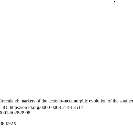
reenland: markers of the tectono-metamorphic evolution of the southe
CID: https://orcid.org/0000-0003-2143-8514
-0001-5028-9998
8938-092X