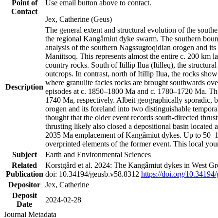
Point of
Use email button above to contact.
Contact
Jex, Catherine (Geus)
The general extent and structural evolution of the sou
the regional Kangâmiut dyke swarm. The southern bounda
analysis of the southern Nagssugtoqidian orogen and its 
Maniitsoq. This represents almost the entire c. 200 km 
country rocks. South of Itillip Ilua (Itilleq), the struc
outcrops. In contrast, north of Itillip Ilua, the rocks s
where granulite facies rocks are brought southwards ove
Description
episodes at c. 1850–1800 Ma and c. 1780–1720 Ma. Thes
1740 Ma, respectively. Albeit geographically sporadic, 
orogen and its foreland into two distinguishable tempora
thought that the older event records south-directed thrus
thrusting likely also closed a depositional basin locate
2035 Ma emplacement of Kangâmiut dykes. Up to 50–100 M
overprinted elements of the former event. This local yo
Subject
Earth and Environmental Sciences
Related
Korstgård et al. 2024: The Kangâmiut dykes in West Gre
Publication
doi: 10.34194/geusb.v58.8312
https://doi.org/10.34194
Depositor
Jex, Catherine
Deposit
2024-02-28
Date
Journal Metadata