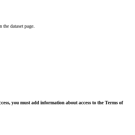
on the dataset page.
access, you must add information about access to the Terms of