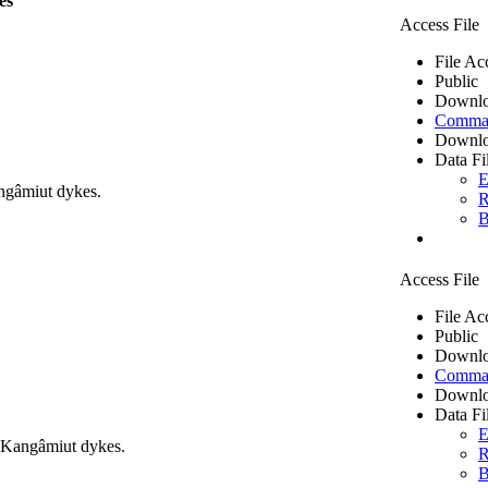
es
Access File
File Ac
Public
Downlo
Comma 
Downlo
Data Fi
E
ngâmiut dykes.
R
B
Access File
File Ac
Public
Downlo
Comma 
Downlo
Data Fi
E
m Kangâmiut dykes.
R
B