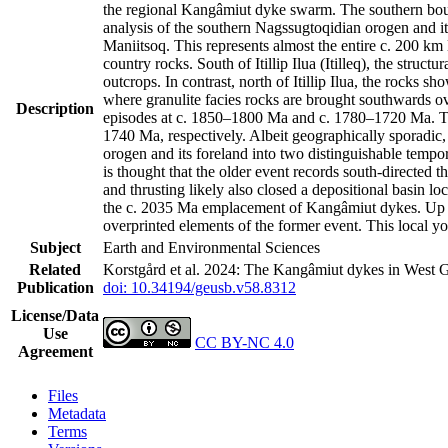
the regional Kangâmiut dyke swarm. The southern bound
analysis of the southern Nagssugtoqidian orogen and it
Maniitsoq. This represents almost the entire c. 200 k
country rocks. South of Itillip Ilua (Itilleq), the str
outcrops. In contrast, north of Itillip Ilua, the rocks 
where granulite facies rocks are brought southwards ov
Description
episodes at c. 1850–1800 Ma and c. 1780–1720 Ma. Th
1740 Ma, respectively. Albeit geographically sporadic,
orogen and its foreland into two distinguishable tempo
is thought that the older event records south-directed t
and thrusting likely also closed a depositional basin l
the c. 2035 Ma emplacement of Kangâmiut dykes. Up to 
overprinted elements of the former event. This local y
Subject
Earth and Environmental Sciences
Related
Korstgård et al. 2024: The Kangâmiut dykes in West G
Publication
doi: 10.34194/geusb.v58.8312
License/Data
Use
CC BY-NC 4.0
Agreement
Files
Metadata
Terms