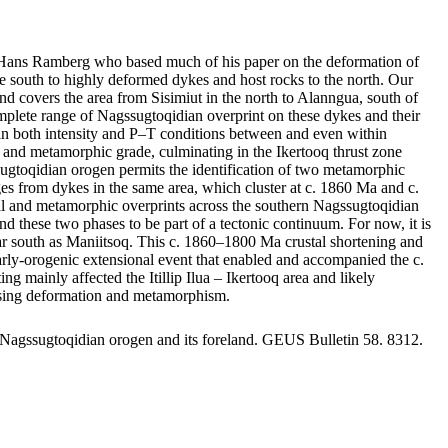
by Hans Ramberg who based much of his paper on the deformation of
 south to highly deformed dykes and host rocks to the north. Our
nd covers the area from Sisimiut in the north to Alanngua, south of
mplete range of Nagssugtoqidian overprint on these dykes and their
ge in both intensity and P–T conditions between and even within
nts and metamorphic grade, culminating in the Ikertooq thrust zone
sugtoqidian orogen permits the identification of two metamorphic
 from dykes in the same area, which cluster at c. 1860 Ma and c.
ral and metamorphic overprints across the southern Nagssugtoqidian
d these two phases to be part of a tectonic continuum. For now, it is
s far south as Maniitsoq. This c. 1860–1800 Ma crustal shortening and
 early-orogenic extensional event that enabled and accompanied the c.
ainly affected the Itillip Ilua – Ikertooq area and likely
reasing deformation and metamorphism.
 Nagssugtoqidian orogen and its foreland. GEUS Bulletin 58. 8312.