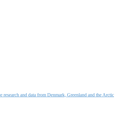
nce research and data from Denmark, Greenland and the Arctic