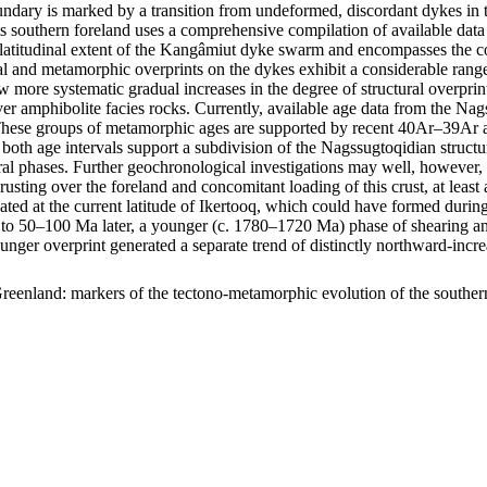
ary is marked by a transition from undeformed, discordant dykes in t
s southern foreland uses a comprehensive compilation of available data 
m latitudinal extent of the Kangâmiut dyke swarm and encompasses the c
uctural and metamorphic overprints on the dykes exhibit a considerable r
show more systematic gradual increases in the degree of structural overp
er amphibolite facies rocks. Currently, available age data from the Na
ese groups of metamorphic ages are supported by recent 40Ar–39Ar age
 both age intervals support a subdivision of the Nagssugtoqidian struc
ral phases. Further geochronological investigations may well, however, f
hrusting over the foreland and concomitant loading of this crust, at lea
ocated at the current latitude of Ikertooq, which could have formed dur
50–100 Ma later, a younger (c. 1780–1720 Ma) phase of shearing and thr
ounger overprint generated a separate trend of distinctly northward-in
reenland: markers of the tectono-metamorphic evolution of the southe