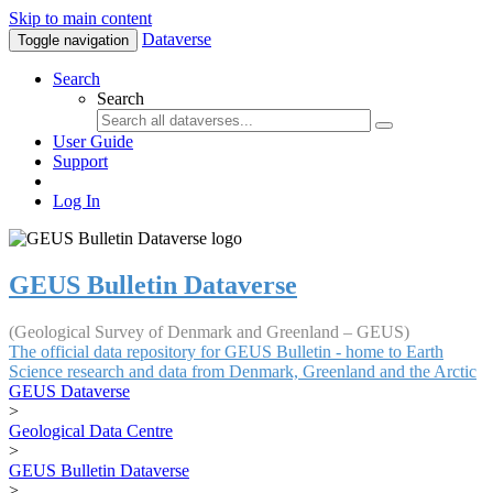
Skip to main content
Dataverse
Toggle navigation
Search
Search
User Guide
Support
Log In
GEUS Bulletin Dataverse
(Geological Survey of Denmark and Greenland – GEUS)
The official data repository for GEUS Bulletin - home to Earth
Science research and data from Denmark, Greenland and the Arctic
GEUS Dataverse
>
Geological Data Centre
>
GEUS Bulletin Dataverse
>