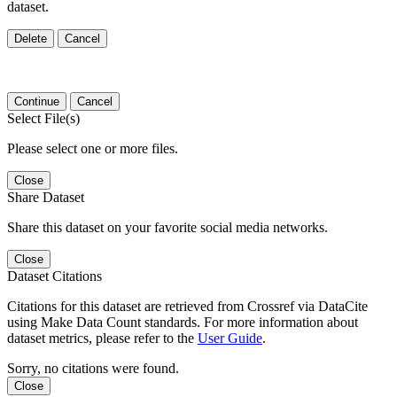
dataset.
Delete
Cancel
Continue
Cancel
Select File(s)
Please select one or more files.
Close
Share Dataset
Share this dataset on your favorite social media networks.
Close
Dataset Citations
Citations for this dataset are retrieved from Crossref via DataCite
using Make Data Count standards. For more information about
dataset metrics, please refer to the
User Guide
.
Sorry, no citations were found.
Close