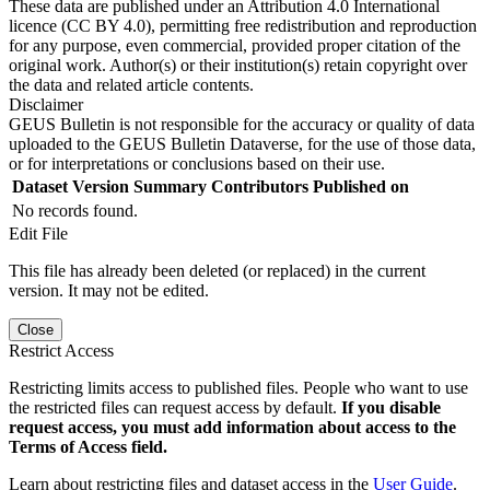
These data are published under an Attribution 4.0 International
licence (CC BY 4.0), permitting free redistribution and reproduction
for any purpose, even commercial, provided proper citation of the
original work. Author(s) or their institution(s) retain copyright over
the data and related article contents.
Disclaimer
GEUS Bulletin is not responsible for the accuracy or quality of data
uploaded to the GEUS Bulletin Dataverse, for the use of those data,
or for interpretations or conclusions based on their use.
Dataset Version
Summary
Contributors
Published on
No records found.
Edit File
This file has already been deleted (or replaced) in the current
version. It may not be edited.
Close
Restrict Access
Restricting limits access to published files. People who want to use
the restricted files can request access by default.
If you disable
request access, you must add information about access to the
Terms of Access field.
Learn about restricting files and dataset access in the
User Guide
.