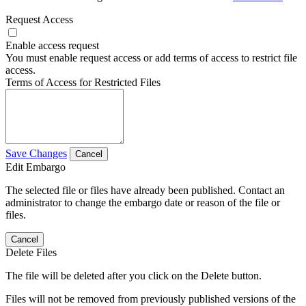
Request Access
Enable access request
You must enable request access or add terms of access to restrict file
access.
Terms of Access for Restricted Files
Save Changes
Cancel
Edit Embargo
The selected file or files have already been published. Contact an
administrator to change the embargo date or reason of the file or
files.
Cancel
Delete Files
The file will be deleted after you click on the Delete button.
Files will not be removed from previously published versions of the