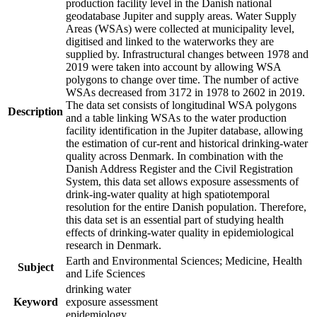
production facility level in the Danish national
geodatabase Jupiter and supply areas. Water Supply
Areas (WSAs) were collected at municipality level,
digitised and linked to the waterworks they are
supplied by. Infrastructural changes between 1978 and
2019 were taken into account by allowing WSA
polygons to change over time. The number of active
WSAs decreased from 3172 in 1978 to 2602 in 2019.
The data set consists of longitudinal WSA polygons
Description
and a table linking WSAs to the water production
facility identification in the Jupiter database, allowing
the estimation of cur-rent and historical drinking-water
quality across Denmark. In combination with the
Danish Address Register and the Civil Registration
System, this data set allows exposure assessments of
drink-ing-water quality at high spatiotemporal
resolution for the entire Danish population. Therefore,
this data set is an essential part of studying health
effects of drinking-water quality in epidemiological
research in Denmark.
Earth and Environmental Sciences; Medicine, Health
Subject
and Life Sciences
drinking water
Keyword
exposure assessment
epidemiology