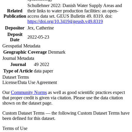
Schullehner 2022: Danish Water Supply Areas and
Related
their links to water production facilities: an open-
Publication
access data set. GEUS Bulletin 49. 8319. doi:
https://doi.org/10.34194/geusb.v49.8319
Depositor
Jex, Catherine
Deposit
2022-05-23
Date
Geospatial Metadata
Geographic Coverage
Denmark
Journal Metadata
Journal
49 2022
Type of Article
data paper
Dataset Terms
License/Data Use Agreement
Our
Community Norms
as well as good scientific practices expect
that proper credit is given via citation. Please use the data citation
shown on the dataset page.
Custom Dataset Terms — the following Custom Dataset Terms have
been defined for this dataset.
Terms of Use