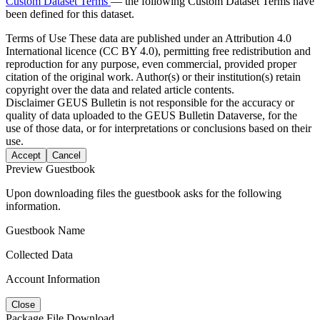
Custom Dataset Terms
— the following Custom Dataset Terms have
been defined for this dataset.
Terms of Use
These data are published under an Attribution 4.0
International licence (CC BY 4.0), permitting free redistribution and
reproduction for any purpose, even commercial, provided proper
citation of the original work. Author(s) or their institution(s) retain
copyright over the data and related article contents.
Disclaimer
GEUS Bulletin is not responsible for the accuracy or
quality of data uploaded to the GEUS Bulletin Dataverse, for the
use of those data, or for interpretations or conclusions based on their
use.
Accept
Cancel
Preview Guestbook
Upon downloading files the guestbook asks for the following
information.
Guestbook Name
Collected Data
Account Information
Close
Package File Download