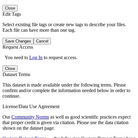
Close
Edit Tags
Select existing file tags or create new tags to describe your files.
Each file can have more than one tag.
Save Changes
Cancel
Request Access
You need to
Log In
to request access.
Close
Dataset Terms
This dataset is made available under the following terms. Please
confirm and/or complete the information needed below in order to
continue.
License/Data Use Agreement
Our
Community Norms
as well as good scientific practices expect
that proper credit is given via citation. Please use the data citation
shown on the dataset page.