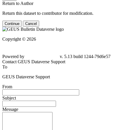
Return to Author
Return this dataset to contributor for modification.
Continue
Cancel
Copyright © 2026
Powered by
v. 5.13 build 1244-79d6e57
Contact GEUS Dataverse Support
To
GEUS Dataverse Support
From
Subject
Message