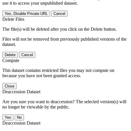
use it to access your unpublished dataset.
Yes, Disable Private URL
Cancel
Delete Files
The file(s) will be deleted after you click on the Delete button.
Files will not be removed from previously published versions of the
dataset.
Delete
Cancel
Compute
This dataset contains restricted files you may not compute on
because you have not been granted access.
Close
Deaccession Dataset
Are you sure you want to deaccession? The selected version(s) will
no longer be viewable by the public.
No
Deaccession Dataset