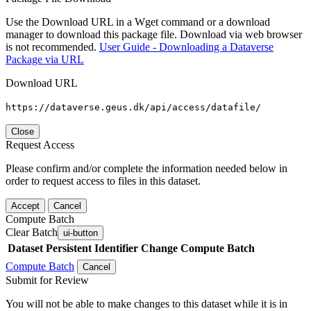
Use the Download URL in a Wget command or a download
manager to download this package file. Download via web browser
is not recommended.
User Guide - Downloading a Dataverse
Package via URL
Download URL
https://dataverse.geus.dk/api/access/datafile/
Close
Request Access
Please confirm and/or complete the information needed below in
order to request access to files in this dataset.
Accept
Cancel
Compute Batch
Clear Batch
ui-button
Dataset
Persistent Identifier
Change Compute Batch
Compute Batch
Cancel
Submit for Review
You will not be able to make changes to this dataset while it is in