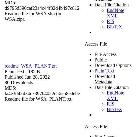
MD5:
Data File Citation
d9795d390caf23a4c44f32d4b497c812
EndNote
Readme file for WSA.shp (in
XML
WSA.zip).
RIS
BibTeX
Access File
File Access
Public
Download Options
readme_WSA_PLANT.txt
Plain Text
Plain Text
- 185 B
Download
Published Jun 28, 2022
Metadata
86 Downloads
Data File Citation
MD5:
EndNote
fa4e3d42434c7397b4022e56258edebe
XML
Readme file for WSA_PLANT.txt.
RIS
BibTeX
Access File
File Access