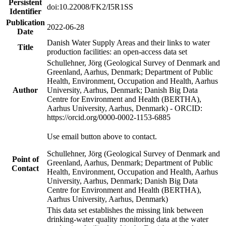
Persistent
doi:10.22008/FK2/I5R1SS
Identifier
Publication
2022-06-28
Date
Danish Water Supply Areas and their links to water
Title
production facilities: an open-access data set
Schullehner, Jörg (Geological Survey of Denmark and
Greenland, Aarhus, Denmark; Department of Public
Health, Environment, Occupation and Health, Aarhus
Author
University, Aarhus, Denmark; Danish Big Data
Centre for Environment and Health (BERTHA),
Aarhus University, Aarhus, Denmark) - ORCID:
https://orcid.org/0000-0002-1153-6885
Use email button above to contact.
Schullehner, Jörg (Geological Survey of Denmark and
Point of
Greenland, Aarhus, Denmark; Department of Public
Contact
Health, Environment, Occupation and Health, Aarhus
University, Aarhus, Denmark; Danish Big Data
Centre for Environment and Health (BERTHA),
Aarhus University, Aarhus, Denmark)
This data set establishes the missing link between
drinking-water quality monitoring data at the water