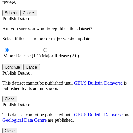
review.
Submit
Cancel
Publish Dataset
Are you sure you want to republish this dataset?
Select if this is a minor or major version update.
Minor Release (1.1)
Major Release (2.0)
Continue
Cancel
Publish Dataset
This dataset cannot be published until
GEUS Bulletin Dataverse
is
published by its administrator.
Close
Publish Dataset
This dataset cannot be published until
GEUS Bulletin Dataverse
and
Geological Data Centre
are published.
Close