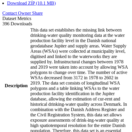
Download ZIP (10.1 MB)
Contact Owner
Share
Dataset Metrics
396 Downloads
This data set establishes the missing link between
drinking-water quality monitoring data at the water
production facility level in the Danish national
geodatabase Jupiter and supply areas. Water Supply
Areas (WSAs) were collected at municipality level,
digitised and linked to the waterworks they are
supplied by. Infrastructural changes between 1978
and 2019 were taken into account by allowing WSA
polygons to change over time. The number of active
WSAs decreased from 3172 in 1978 to 2602 in
2019. The data set consists of longitudinal WSA
Description
polygons and a table linking WSAs to the water
production facility identification in the Jupiter
database, allowing the estimation of cur-rent and
historical drinking-water quality across Denmark. In
combination with the Danish Address Register and
the Civil Registration System, this data set allows
exposure assessments of drink-ing-water quality at
high spatiotemporal resolution for the entire Danish
population. Therefore, this data set is an essential