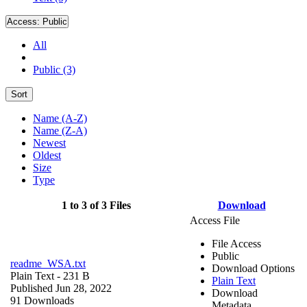
Access:
Public
All
Public (3)
Sort
Name (A-Z)
Name (Z-A)
Newest
Oldest
Size
Type
1 to 3 of 3 Files
Download
Access File
File Access
Public
readme_WSA.txt
Download Options
Plain Text
- 231 B
Plain Text
Published Jun 28, 2022
Download
91 Downloads
Metadata