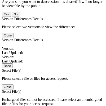
Are you sure you want to deaccession this dataset? It will no longer
be viewable by the public.
No
Version Differences Details
Please select two versions to view the differences.
Close
Version Differences Details
Version:
Last Updated:
Version:
Last Updated:
Done
Select File(s)
Please select a file or files for access request.
Close
Select File(s)
Embargoed files cannot be accessed. Please select an unembargoed
file or files for your access request.