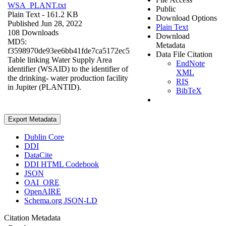
WSA_PLANT.txt
Public
Plain Text
- 161.2 KB
Download Options
Published Jun 28, 2022
Plain Text
108 Downloads
Download
MD5:
Metadata
f3598970de93ee6bb41fde7ca5172ec5
Data File Citation
Table linking Water Supply Area
EndNote
identifier (WSAID) to the identifier of
XML
the drinking- water production facility
RIS
in Jupiter (PLANTID).
BibTeX
Export Metadata
Dublin Core
DDI
DataCite
DDI HTML Codebook
JSON
OAI_ORE
OpenAIRE
Schema.org JSON-LD
Citation Metadata