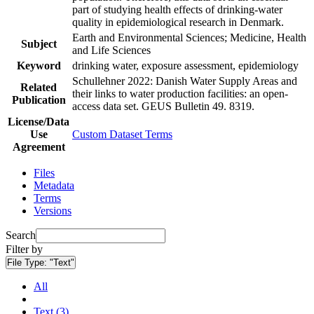
part of studying health effects of drinking-water
quality in epidemiological research in Denmark.
Earth and Environmental Sciences; Medicine, Health
Subject
and Life Sciences
Keyword
drinking water, exposure assessment, epidemiology
Schullehner 2022: Danish Water Supply Areas and
Related
their links to water production facilities: an open-
Publication
access data set. GEUS Bulletin 49. 8319.
License/Data
Use
Custom Dataset Terms
Agreement
Files
Metadata
Terms
Versions
Search
Filter by
File Type:
"Text"
All
Text (3)