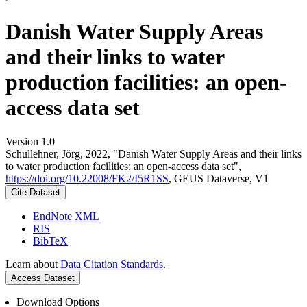
Danish Water Supply Areas
and their links to water
production facilities: an open-
access data set
Version 1.0
Schullehner, Jörg, 2022, "Danish Water Supply Areas and their links
to water production facilities: an open-access data set",
https://doi.org/10.22008/FK2/I5R1SS
, GEUS Dataverse, V1
Cite Dataset
EndNote XML
RIS
BibTeX
Learn about
Data Citation Standards
.
Access Dataset
Download Options