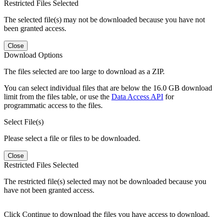
Restricted Files Selected
The selected file(s) may not be downloaded because you have not
been granted access.
Close
Download Options
The files selected are too large to download as a ZIP.
You can select individual files that are below the 16.0 GB download
limit from the files table, or use the
Data Access API
for
programmatic access to the files.
Select File(s)
Please select a file or files to be downloaded.
Close
Restricted Files Selected
The restricted file(s) selected may not be downloaded because you
have not been granted access.
Click Continue to download the files you have access to download.