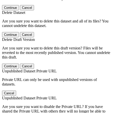
Continue
Cancel
Delete Dataset
Are you sure you want to delete this dataset and all of its files? You
cannot undelete this dataset.
Continue
Cancel
Delete Draft Version
Are you sure you want to delete this draft version? Files will be
reverted to the most recently published version. You cannot undelete
this draft.
Continue
Cancel
Unpublished Dataset Private URL
Private URL can only be used with unpublished versions of
datasets.
Cancel
Unpublished Dataset Private URL
Are you sure you want to disable the Private URL? If you have
shared the Private URL with others they will no longer be able to