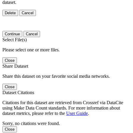
dataset.
Delete
Cancel
Continue
Cancel
Select File(s)
Please select one or more files.
Close
Share Dataset
Share this dataset on your favorite social media networks.
Close
Dataset Citations
Citations for this dataset are retrieved from Crossref via DataCite
using Make Data Count standards. For more information about
dataset metrics, please refer to the
User Guide
.
Sorry, no citations were found.
Close