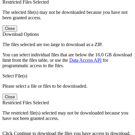
Restricted Files Selected
The selected file(s) may not be downloaded because you have not
been granted access.
Close
Download Options
The files selected are too large to download as a ZIP.
You can select individual files that are below the 16.0 GB download
limit from the files table, or use the
Data Access API
for
programmatic access to the files.
Select File(s)
Please select a file or files to be downloaded.
Close
Restricted Files Selected
The restricted file(s) selected may not be downloaded because you
have not been granted access.
Click Continue to download the files you have access to download.