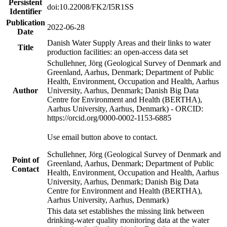
Persistent
doi:10.22008/FK2/I5R1SS
Identifier
Publication
2022-06-28
Date
Danish Water Supply Areas and their links to water
Title
production facilities: an open-access data set
Schullehner, Jörg (Geological Survey of Denmark and
Greenland, Aarhus, Denmark; Department of Public
Health, Environment, Occupation and Health, Aarhus
Author
University, Aarhus, Denmark; Danish Big Data
Centre for Environment and Health (BERTHA),
Aarhus University, Aarhus, Denmark) - ORCID:
https://orcid.org/0000-0002-1153-6885
Use email button above to contact.
Schullehner, Jörg (Geological Survey of Denmark and
Point of
Greenland, Aarhus, Denmark; Department of Public
Contact
Health, Environment, Occupation and Health, Aarhus
University, Aarhus, Denmark; Danish Big Data
Centre for Environment and Health (BERTHA),
Aarhus University, Aarhus, Denmark)
This data set establishes the missing link between
drinking-water quality monitoring data at the water