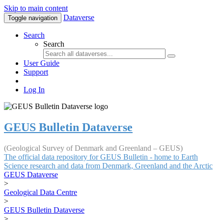
Skip to main content
Dataverse
Toggle navigation
Search
Search
User Guide
Support
Log In
GEUS Bulletin Dataverse
(Geological Survey of Denmark and Greenland – GEUS)
The official data repository for GEUS Bulletin - home to Earth
Science research and data from Denmark, Greenland and the Arctic
GEUS Dataverse
>
Geological Data Centre
>
GEUS Bulletin Dataverse
>