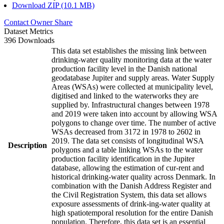
Download ZIP (10.1 MB)
Contact Owner
Share
Dataset Metrics
396 Downloads
This data set establishes the missing link between
drinking-water quality monitoring data at the water
production facility level in the Danish national
geodatabase Jupiter and supply areas. Water Supply
Areas (WSAs) were collected at municipality level,
digitised and linked to the waterworks they are
supplied by. Infrastructural changes between 1978
and 2019 were taken into account by allowing WSA
polygons to change over time. The number of active
WSAs decreased from 3172 in 1978 to 2602 in
2019. The data set consists of longitudinal WSA
Description
polygons and a table linking WSAs to the water
production facility identification in the Jupiter
database, allowing the estimation of cur-rent and
historical drinking-water quality across Denmark. In
combination with the Danish Address Register and
the Civil Registration System, this data set allows
exposure assessments of drink-ing-water quality at
high spatiotemporal resolution for the entire Danish
population. Therefore, this data set is an essential