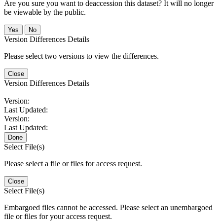
Are you sure you want to deaccession this dataset? It will no longer
be viewable by the public.
No
Version Differences Details
Please select two versions to view the differences.
Close
Version Differences Details
Version:
Last Updated:
Version:
Last Updated:
Done
Select File(s)
Please select a file or files for access request.
Close
Select File(s)
Embargoed files cannot be accessed. Please select an unembargoed
file or files for your access request.