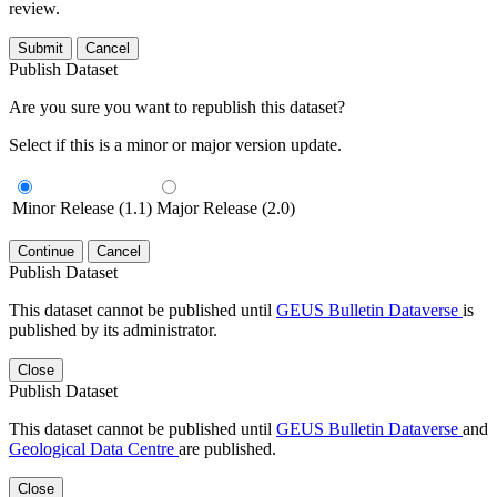
review.
Submit
Cancel
Publish Dataset
Are you sure you want to republish this dataset?
Select if this is a minor or major version update.
Minor Release (1.1)
Major Release (2.0)
Continue
Cancel
Publish Dataset
This dataset cannot be published until
GEUS Bulletin Dataverse
is
published by its administrator.
Close
Publish Dataset
This dataset cannot be published until
GEUS Bulletin Dataverse
and
Geological Data Centre
are published.
Close