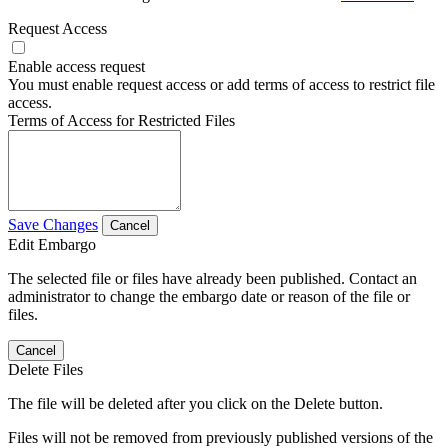
Request Access
Enable access request
You must enable request access or add terms of access to restrict file
access.
Terms of Access for Restricted Files
Save Changes
Cancel
Edit Embargo
The selected file or files have already been published. Contact an
administrator to change the embargo date or reason of the file or
files.
Cancel
Delete Files
The file will be deleted after you click on the Delete button.
Files will not be removed from previously published versions of the