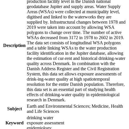
production facility level in the Danish national
geodatabase Jupiter and supply areas. Water Supply
Areas (WSAs) were collected at municipality level,
digitised and linked to the waterworks they are
supplied by. Infrastructural changes between 1978 and
2019 were taken into account by allowing WSA
polygons to change over time. The number of active
WSAs decreased from 3172 in 1978 to 2602 in 2019.
The data set consists of longitudinal WSA polygons
Description
and a table linking WSAs to the water production
facility identification in the Jupiter database, allowing
the estimation of cur-rent and historical drinking-water
quality across Denmark. In combination with the
Danish Address Register and the Civil Registration
System, this data set allows exposure assessments of
drink-ing-water quality at high spatiotemporal
resolution for the entire Danish population. Therefore,
this data set is an essential part of studying health
effects of drinking-water quality in epidemiological
research in Denmark.
Earth and Environmental Sciences; Medicine, Health
Subject
and Life Sciences
drinking water
Keyword
exposure assessment
epidemiology