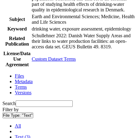
part of studying health effects of drinking-water
quality in epidemiological research in Denmark.
Earth and Environmental Sciences; Medicine, Health
Subject
and Life Sciences
Keyword
drinking water, exposure assessment, epidemiology
Schullehner 2022: Danish Water Supply Areas and
Related
their links to water production facilities: an open-
Publication
access data set. GEUS Bulletin 49. 8319.
License/Data
Use
Custom Dataset Terms
Agreement
Files
Metadata
Terms
Versions
Search
Filter by
File Type:
"Text"
All
Text (3)