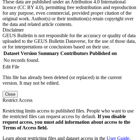
These data are published under an Attribution 4.0 International
licence (CC BY 4.0), permitting free redistribution and reproduction
for any purpose, even commercial, provided proper citation of the
original work. Author(s) or their institution(s) retain copyright over
the data and related article contents.
Disclaimer
GEUS Bulletin is not responsible for the accuracy or quality of data
uploaded to the GEUS Bulletin Dataverse, for the use of those data,
or for interpretations or conclusions based on their use.
Dataset Version
Summary
Contributors
Published on
No records found.
Edit File
This file has already been deleted (or replaced) in the current
version. It may not be edited.
Close
Restrict Access
Restricting limits access to published files. People who want to use
the restricted files can request access by default.
If you disable
request access, you must add information about access to the
Terms of Access field.
Learn about restricting files and dataset access in the
User Guide
.