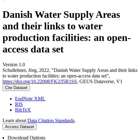
Danish Water Supply Areas
and their links to water
production facilities: an open-
access data set
Version 1.0
Schullehner, Jörg, 2022, "Danish Water Supply Areas and their links
to water production facilities: an open-access data set",
https://doi.org/10.22008/FK2/I5R1SS
, GEUS Dataverse, V1
Cite Dataset
EndNote XML
RIS
BibTeX
Learn about
Data Citation Standards
.
Access Dataset
Download Options