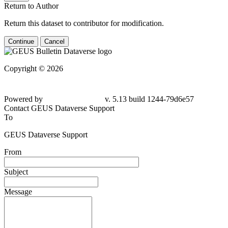
Return to Author
Return this dataset to contributor for modification.
Continue
Cancel
Copyright © 2026
Powered by
v. 5.13 build 1244-79d6e57
Contact GEUS Dataverse Support
To
GEUS Dataverse Support
From
Subject
Message