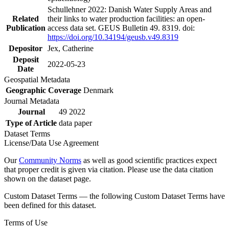
Schullehner 2022: Danish Water Supply Areas and
Related
their links to water production facilities: an open-
Publication
access data set. GEUS Bulletin 49. 8319. doi:
https://doi.org/10.34194/geusb.v49.8319
Depositor
Jex, Catherine
Deposit
2022-05-23
Date
Geospatial Metadata
Geographic Coverage
Denmark
Journal Metadata
Journal
49 2022
Type of Article
data paper
Dataset Terms
License/Data Use Agreement
Our
Community Norms
as well as good scientific practices expect
that proper credit is given via citation. Please use the data citation
shown on the dataset page.
Custom Dataset Terms — the following Custom Dataset Terms have
been defined for this dataset.
Terms of Use