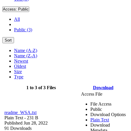
Access:
Public
All
Public (3)
Sort
Name (A-Z)
Name (Z-A)
Newest
Oldest
Size
Type
1 to 3 of 3 Files
Download
Access File
File Access
Public
readme_WSA.txt
Download Options
Plain Text
- 231 B
Plain Text
Published Jun 28, 2022
Download
91 Downloads
Metadata