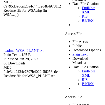
MD5:
Data File Citation
d9795d390caf23a4c44f32d4b497c812
EndNote
Readme file for WSA.shp (in
XML
WSA.zip).
RIS
BibTeX
Access File
File Access
Public
Download Options
readme_WSA_PLANT.txt
Plain Text
Plain Text
- 185 B
Download
Published Jun 28, 2022
Metadata
86 Downloads
Data File Citation
MD5:
EndNote
fa4e3d42434c7397b4022e56258edebe
XML
Readme file for WSA_PLANT.txt.
RIS
BibTeX
Access File
File Access