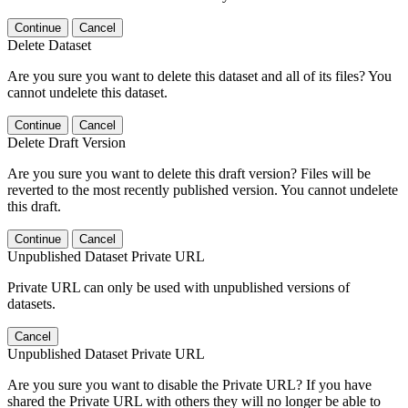
Continue
Cancel
Delete Dataset
Are you sure you want to delete this dataset and all of its files? You
cannot undelete this dataset.
Continue
Cancel
Delete Draft Version
Are you sure you want to delete this draft version? Files will be
reverted to the most recently published version. You cannot undelete
this draft.
Continue
Cancel
Unpublished Dataset Private URL
Private URL can only be used with unpublished versions of
datasets.
Cancel
Unpublished Dataset Private URL
Are you sure you want to disable the Private URL? If you have
shared the Private URL with others they will no longer be able to