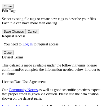
Close
Edit Tags
Select existing file tags or create new tags to describe your files.
Each file can have more than one tag.
Save Changes
Cancel
Request Access
You need to
Log In
to request access.
Close
Dataset Terms
This dataset is made available under the following terms. Please
confirm and/or complete the information needed below in order to
continue.
License/Data Use Agreement
Our
Community Norms
as well as good scientific practices expect
that proper credit is given via citation. Please use the data citation
shown on the dataset page.