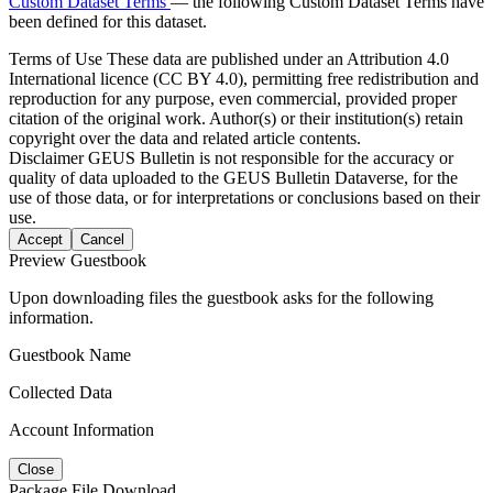
Custom Dataset Terms
— the following Custom Dataset Terms have
been defined for this dataset.
Terms of Use
These data are published under an Attribution 4.0
International licence (CC BY 4.0), permitting free redistribution and
reproduction for any purpose, even commercial, provided proper
citation of the original work. Author(s) or their institution(s) retain
copyright over the data and related article contents.
Disclaimer
GEUS Bulletin is not responsible for the accuracy or
quality of data uploaded to the GEUS Bulletin Dataverse, for the
use of those data, or for interpretations or conclusions based on their
use.
Accept
Cancel
Preview Guestbook
Upon downloading files the guestbook asks for the following
information.
Guestbook Name
Collected Data
Account Information
Close
Package File Download