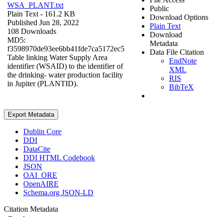
WSA_PLANT.txt
Public
Plain Text
- 161.2 KB
Download Options
Published Jun 28, 2022
Plain Text
108 Downloads
Download
MD5:
Metadata
f3598970de93ee6bb41fde7ca5172ec5
Data File Citation
Table linking Water Supply Area
EndNote
identifier (WSAID) to the identifier of
XML
the drinking- water production facility
RIS
in Jupiter (PLANTID).
BibTeX
Export Metadata
Dublin Core
DDI
DataCite
DDI HTML Codebook
JSON
OAI_ORE
OpenAIRE
Schema.org JSON-LD
Citation Metadata