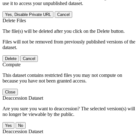
use it to access your unpublished dataset.
Yes, Disable Private URL
Cancel
Delete Files
The file(s) will be deleted after you click on the Delete button.
Files will not be removed from previously published versions of the
dataset.
Delete
Cancel
Compute
This dataset contains restricted files you may not compute on
because you have not been granted access.
Close
Deaccession Dataset
Are you sure you want to deaccession? The selected version(s) will
no longer be viewable by the public.
No
Deaccession Dataset