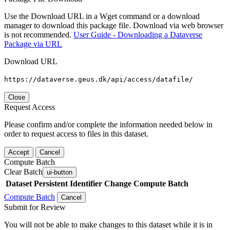
Use the Download URL in a Wget command or a download
manager to download this package file. Download via web browser
is not recommended.
User Guide - Downloading a Dataverse
Package via URL
Download URL
https://dataverse.geus.dk/api/access/datafile/
Close
Request Access
Please confirm and/or complete the information needed below in
order to request access to files in this dataset.
Accept
Cancel
Compute Batch
Clear Batch
ui-button
Dataset
Persistent Identifier
Change Compute Batch
Compute Batch
Cancel
Submit for Review
You will not be able to make changes to this dataset while it is in