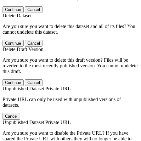
Continue
Cancel
Delete Dataset
Are you sure you want to delete this dataset and all of its files? You
cannot undelete this dataset.
Continue
Cancel
Delete Draft Version
Are you sure you want to delete this draft version? Files will be
reverted to the most recently published version. You cannot undelete
this draft.
Continue
Cancel
Unpublished Dataset Private URL
Private URL can only be used with unpublished versions of
datasets.
Cancel
Unpublished Dataset Private URL
Are you sure you want to disable the Private URL? If you have
shared the Private URL with others they will no longer be able to