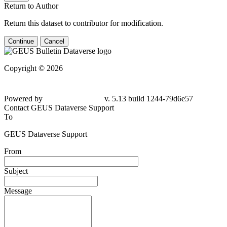
Return to Author
Return this dataset to contributor for modification.
Continue
Cancel
Copyright © 2026
Powered by
v. 5.13 build 1244-79d6e57
Contact GEUS Dataverse Support
To
GEUS Dataverse Support
From
Subject
Message