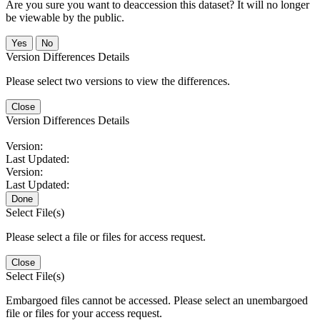
Are you sure you want to deaccession this dataset? It will no longer
be viewable by the public.
No
Version Differences Details
Please select two versions to view the differences.
Close
Version Differences Details
Version:
Last Updated:
Version:
Last Updated:
Done
Select File(s)
Please select a file or files for access request.
Close
Select File(s)
Embargoed files cannot be accessed. Please select an unembargoed
file or files for your access request.