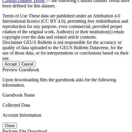
Custom Dataset Terms
— the following Custom Dataset Terms have
been defined for this dataset.
Terms of Use
These data are published under an Attribution 4.0
International licence (CC BY 4.0), permitting free redistribution and
reproduction for any purpose, even commercial, provided proper
citation of the original work. Author(s) or their institution(s) retain
copyright over the data and related article contents.
Disclaimer
GEUS Bulletin is not responsible for the accuracy or
quality of data uploaded to the GEUS Bulletin Dataverse, for the
use of those data, or for interpretations or conclusions based on their
use.
Accept
Cancel
Preview Guestbook
Upon downloading files the guestbook asks for the following
information.
Guestbook Name
Collected Data
Account Information
Close
Package File Download