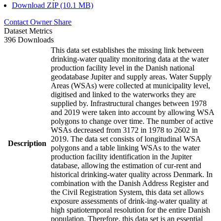
Download ZIP (10.1 MB)
Contact Owner
Share
Dataset Metrics
396 Downloads
This data set establishes the missing link between
drinking-water quality monitoring data at the water
production facility level in the Danish national
geodatabase Jupiter and supply areas. Water Supply
Areas (WSAs) were collected at municipality level,
digitised and linked to the waterworks they are
supplied by. Infrastructural changes between 1978
and 2019 were taken into account by allowing WSA
polygons to change over time. The number of active
WSAs decreased from 3172 in 1978 to 2602 in
2019. The data set consists of longitudinal WSA
Description
polygons and a table linking WSAs to the water
production facility identification in the Jupiter
database, allowing the estimation of cur-rent and
historical drinking-water quality across Denmark. In
combination with the Danish Address Register and
the Civil Registration System, this data set allows
exposure assessments of drink-ing-water quality at
high spatiotemporal resolution for the entire Danish
population. Therefore, this data set is an essential