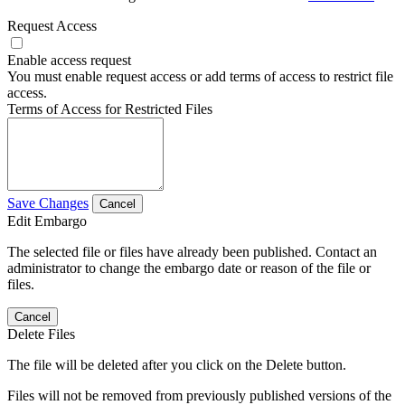
Request Access
Enable access request
You must enable request access or add terms of access to restrict file
access.
Terms of Access for Restricted Files
Save Changes
Cancel
Edit Embargo
The selected file or files have already been published. Contact an
administrator to change the embargo date or reason of the file or
files.
Cancel
Delete Files
The file will be deleted after you click on the Delete button.
Files will not be removed from previously published versions of the