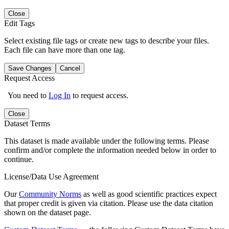
Close
Edit Tags
Select existing file tags or create new tags to describe your files.
Each file can have more than one tag.
Save Changes
Cancel
Request Access
You need to
Log In
to request access.
Close
Dataset Terms
This dataset is made available under the following terms. Please
confirm and/or complete the information needed below in order to
continue.
License/Data Use Agreement
Our
Community Norms
as well as good scientific practices expect
that proper credit is given via citation. Please use the data citation
shown on the dataset page.