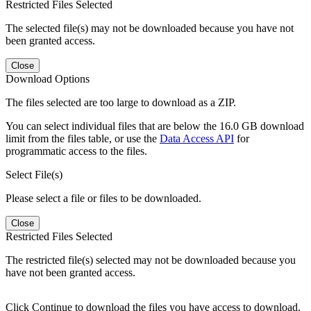
Restricted Files Selected
The selected file(s) may not be downloaded because you have not
been granted access.
Close
Download Options
The files selected are too large to download as a ZIP.
You can select individual files that are below the 16.0 GB download
limit from the files table, or use the
Data Access API
for
programmatic access to the files.
Select File(s)
Please select a file or files to be downloaded.
Close
Restricted Files Selected
The restricted file(s) selected may not be downloaded because you
have not been granted access.
Click Continue to download the files you have access to download.