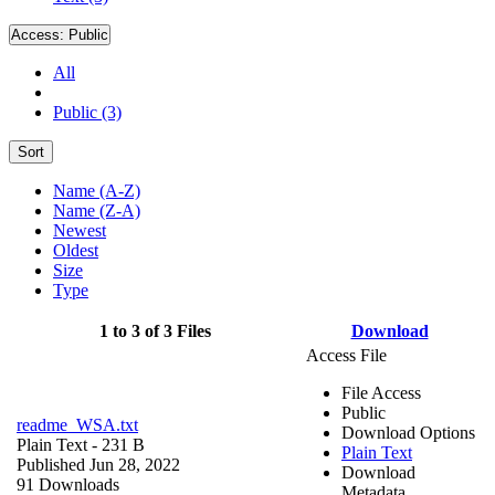
Access:
Public
All
Public (3)
Sort
Name (A-Z)
Name (Z-A)
Newest
Oldest
Size
Type
1 to 3 of 3 Files
Download
Access File
File Access
Public
readme_WSA.txt
Download Options
Plain Text
- 231 B
Plain Text
Published Jun 28, 2022
Download
91 Downloads
Metadata