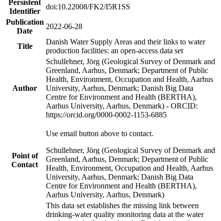
Persistent
doi:10.22008/FK2/I5R1SS
Identifier
Publication
2022-06-28
Date
Danish Water Supply Areas and their links to water
Title
production facilities: an open-access data set
Schullehner, Jörg (Geological Survey of Denmark and
Greenland, Aarhus, Denmark; Department of Public
Health, Environment, Occupation and Health, Aarhus
Author
University, Aarhus, Denmark; Danish Big Data
Centre for Environment and Health (BERTHA),
Aarhus University, Aarhus, Denmark) - ORCID:
https://orcid.org/0000-0002-1153-6885
Use email button above to contact.
Schullehner, Jörg (Geological Survey of Denmark and
Point of
Greenland, Aarhus, Denmark; Department of Public
Contact
Health, Environment, Occupation and Health, Aarhus
University, Aarhus, Denmark; Danish Big Data
Centre for Environment and Health (BERTHA),
Aarhus University, Aarhus, Denmark)
This data set establishes the missing link between
drinking-water quality monitoring data at the water