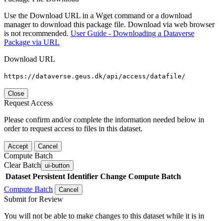
Use the Download URL in a Wget command or a download
manager to download this package file. Download via web browser
is not recommended.
User Guide - Downloading a Dataverse
Package via URL
Download URL
https://dataverse.geus.dk/api/access/datafile/
Close
Request Access
Please confirm and/or complete the information needed below in
order to request access to files in this dataset.
Accept
Cancel
Compute Batch
Clear Batch
ui-button
Dataset
Persistent Identifier
Change Compute Batch
Compute Batch
Cancel
Submit for Review
You will not be able to make changes to this dataset while it is in