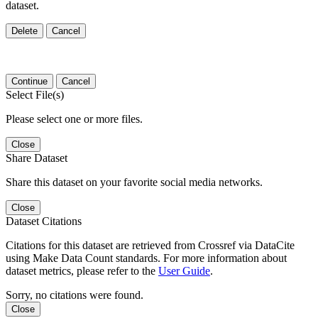
dataset.
Delete
Cancel
Continue
Cancel
Select File(s)
Please select one or more files.
Close
Share Dataset
Share this dataset on your favorite social media networks.
Close
Dataset Citations
Citations for this dataset are retrieved from Crossref via DataCite
using Make Data Count standards. For more information about
dataset metrics, please refer to the
User Guide
.
Sorry, no citations were found.
Close