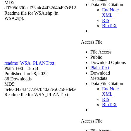
MD5:
Data File Citation
d9795d390caf23a4c44f32d4b497c812
EndNote
Readme file for WSA.shp (in
XML
WSA.zip).
RIS
BibTeX
Access File
File Access
Public
Download Options
readme_WSA_PLANT.txt
Plain Text
Plain Text
- 185 B
Download
Published Jun 28, 2022
Metadata
86 Downloads
Data File Citation
MD5:
EndNote
fa4e3d42434c7397b4022e56258edebe
XML
Readme file for WSA_PLANT.txt.
RIS
BibTeX
Access File
File Access