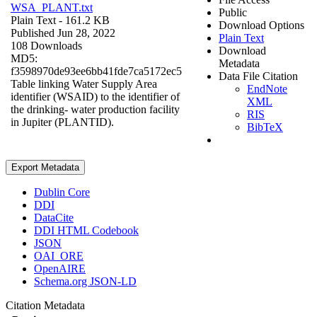
WSA_PLANT.txt
Public
Plain Text
- 161.2 KB
Download Options
Published Jun 28, 2022
Plain Text
108 Downloads
Download
MD5:
Metadata
f3598970de93ee6bb41fde7ca5172ec5
Data File Citation
Table linking Water Supply Area
EndNote
identifier (WSAID) to the identifier of
XML
the drinking- water production facility
RIS
in Jupiter (PLANTID).
BibTeX
Export Metadata
Dublin Core
DDI
DataCite
DDI HTML Codebook
JSON
OAI_ORE
OpenAIRE
Schema.org JSON-LD
Citation Metadata