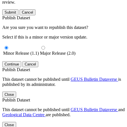
review.
Submit
Cancel
Publish Dataset
Are you sure you want to republish this dataset?
Select if this is a minor or major version update.
Minor Release (1.1)
Major Release (2.0)
Continue
Cancel
Publish Dataset
This dataset cannot be published until
GEUS Bulletin Dataverse
is
published by its administrator.
Close
Publish Dataset
This dataset cannot be published until
GEUS Bulletin Dataverse
and
Geological Data Centre
are published.
Close