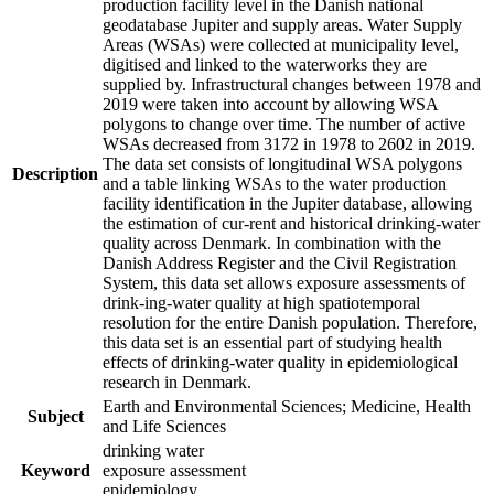
production facility level in the Danish national
geodatabase Jupiter and supply areas. Water Supply
Areas (WSAs) were collected at municipality level,
digitised and linked to the waterworks they are
supplied by. Infrastructural changes between 1978 and
2019 were taken into account by allowing WSA
polygons to change over time. The number of active
WSAs decreased from 3172 in 1978 to 2602 in 2019.
The data set consists of longitudinal WSA polygons
Description
and a table linking WSAs to the water production
facility identification in the Jupiter database, allowing
the estimation of cur-rent and historical drinking-water
quality across Denmark. In combination with the
Danish Address Register and the Civil Registration
System, this data set allows exposure assessments of
drink-ing-water quality at high spatiotemporal
resolution for the entire Danish population. Therefore,
this data set is an essential part of studying health
effects of drinking-water quality in epidemiological
research in Denmark.
Earth and Environmental Sciences; Medicine, Health
Subject
and Life Sciences
drinking water
Keyword
exposure assessment
epidemiology