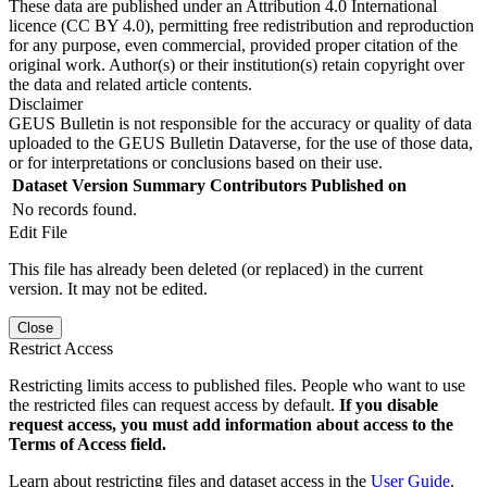
These data are published under an Attribution 4.0 International
licence (CC BY 4.0), permitting free redistribution and reproduction
for any purpose, even commercial, provided proper citation of the
original work. Author(s) or their institution(s) retain copyright over
the data and related article contents.
Disclaimer
GEUS Bulletin is not responsible for the accuracy or quality of data
uploaded to the GEUS Bulletin Dataverse, for the use of those data,
or for interpretations or conclusions based on their use.
Dataset Version
Summary
Contributors
Published on
No records found.
Edit File
This file has already been deleted (or replaced) in the current
version. It may not be edited.
Close
Restrict Access
Restricting limits access to published files. People who want to use
the restricted files can request access by default.
If you disable
request access, you must add information about access to the
Terms of Access field.
Learn about restricting files and dataset access in the
User Guide
.