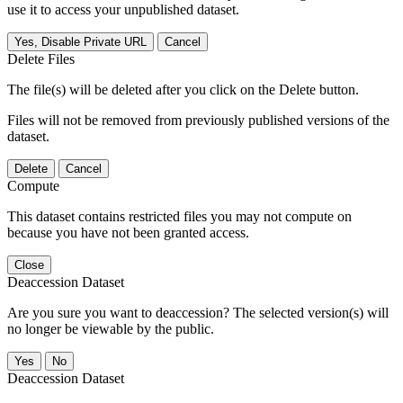
use it to access your unpublished dataset.
Yes, Disable Private URL
Cancel
Delete Files
The file(s) will be deleted after you click on the Delete button.
Files will not be removed from previously published versions of the
dataset.
Delete
Cancel
Compute
This dataset contains restricted files you may not compute on
because you have not been granted access.
Close
Deaccession Dataset
Are you sure you want to deaccession? The selected version(s) will
no longer be viewable by the public.
No
Deaccession Dataset