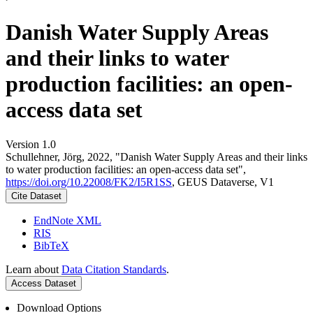
Danish Water Supply Areas
and their links to water
production facilities: an open-
access data set
Version 1.0
Schullehner, Jörg, 2022, "Danish Water Supply Areas and their links
to water production facilities: an open-access data set",
https://doi.org/10.22008/FK2/I5R1SS
, GEUS Dataverse, V1
Cite Dataset
EndNote XML
RIS
BibTeX
Learn about
Data Citation Standards
.
Access Dataset
Download Options