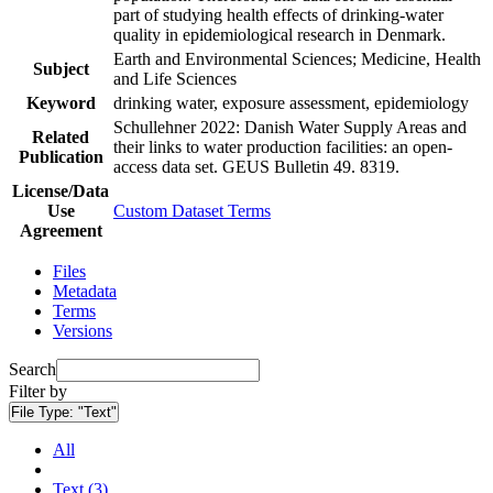
part of studying health effects of drinking-water
quality in epidemiological research in Denmark.
Earth and Environmental Sciences; Medicine, Health
Subject
and Life Sciences
Keyword
drinking water, exposure assessment, epidemiology
Schullehner 2022: Danish Water Supply Areas and
Related
their links to water production facilities: an open-
Publication
access data set. GEUS Bulletin 49. 8319.
License/Data
Use
Custom Dataset Terms
Agreement
Files
Metadata
Terms
Versions
Search
Filter by
File Type:
"Text"
All
Text (3)