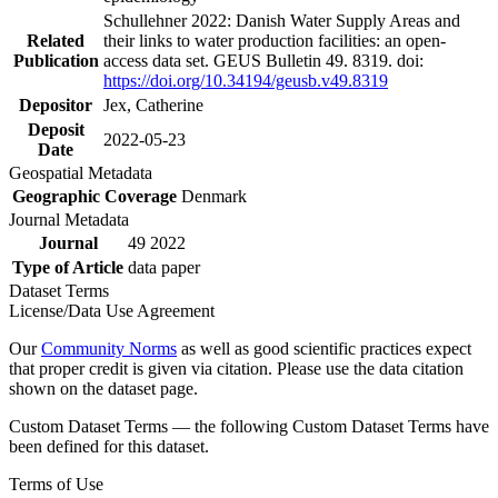
Schullehner 2022: Danish Water Supply Areas and
Related
their links to water production facilities: an open-
Publication
access data set. GEUS Bulletin 49. 8319. doi:
https://doi.org/10.34194/geusb.v49.8319
Depositor
Jex, Catherine
Deposit
2022-05-23
Date
Geospatial Metadata
Geographic Coverage
Denmark
Journal Metadata
Journal
49 2022
Type of Article
data paper
Dataset Terms
License/Data Use Agreement
Our
Community Norms
as well as good scientific practices expect
that proper credit is given via citation. Please use the data citation
shown on the dataset page.
Custom Dataset Terms — the following Custom Dataset Terms have
been defined for this dataset.
Terms of Use