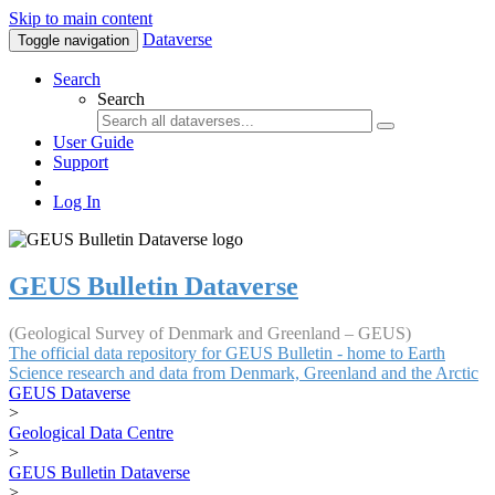
Skip to main content
Dataverse
Toggle navigation
Search
Search
User Guide
Support
Log In
GEUS Bulletin Dataverse
(Geological Survey of Denmark and Greenland – GEUS)
The official data repository for GEUS Bulletin - home to Earth
Science research and data from Denmark, Greenland and the Arctic
GEUS Dataverse
>
Geological Data Centre
>
GEUS Bulletin Dataverse
>