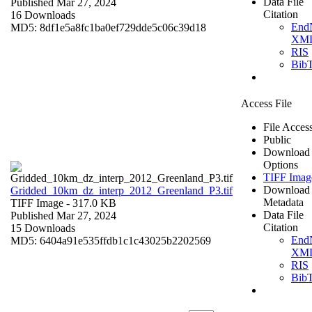
Data File
Published Mar 27, 2024
Citation
16 Downloads
End
MD5: 8df1e5a8fc1ba0ef729dde5c06c39d18
XM
RIS
Bib
Access File
File Acces
Public
Download
Options
TIFF Imag
Download
Gridded_10km_dz_interp_2012_Greenland_P3.tif
Metadata
TIFF Image
- 317.0 KB
Data File
Published Mar 27, 2024
Citation
15 Downloads
End
MD5: 6404a91e535ffdb1c1c43025b2202569
XM
RIS
Bib