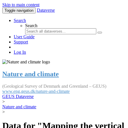
Skip to main content
Dataverse
Toggle navigation
Search
Search
User Guide
Support
Log In
Nature and climate
(Geological Survey of Denmark and Greenland – GEUS)
www.eng.geus.dk/nature-and-climate
GEUS Dataverse
>
Nature and climate
>
Data for "Mapping the vertical