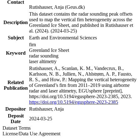
Contact
Rutishauser, Anja (Geus.dk)
This dataset contains the radar sounding peak offsets
used to map the vertical firn heterogeneity across the
Description
Greenland Ice Sheet, and published in Rutishauser et
al. (2024). (2024-03-25)
Subject
Earth and Environmental Sciences
firn
Greenland Ice Sheet
Keyword
radar sounding
laser altimetry
Rutishauser, A., Scanlan, K. M., Vandecrux, B.,
Karlsson, N. B., Jullien, N., Ahlstrøm, A. P., Fausto,
R. S., and How, P.: Mapping the vertical heterogeneity
Related
of Greenland’s firn from 2011–2019 using airborne
Publication
radar and laser altimetry, EGUsphere [preprint],
https://doi.org/10.5194/egusphere-2023-2385, 2023.
https://doi.org/10.5194/egusphere-2023-2385
Depositor
Rutishauser, Anja
Deposit
2024-03-25
Date
Dataset Terms
License/Data Use Agreement