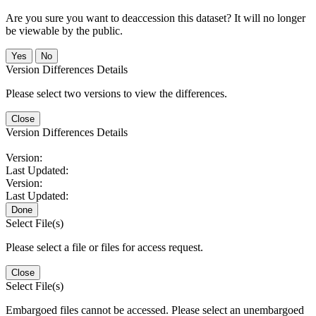
Are you sure you want to deaccession this dataset? It will no longer
be viewable by the public.
No
Version Differences Details
Please select two versions to view the differences.
Close
Version Differences Details
Version:
Last Updated:
Version:
Last Updated:
Done
Select File(s)
Please select a file or files for access request.
Close
Select File(s)
Embargoed files cannot be accessed. Please select an unembargoed