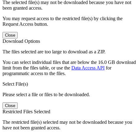
The selected file(s) may not be downloaded because you have not
been granted access.
You may request access to the restricted file(s) by clicking the
Request Access button.
Close
Download Options
The files selected are too large to download as a ZIP.
You can select individual files that are below the 16.0 GB download
limit from the files table, or use the
Data Access API
for
programmatic access to the files.
Select File(s)
Please select a file or files to be downloaded.
Close
Restricted Files Selected
The restricted file(s) selected may not be downloaded because you
have not been granted access.