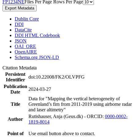
F
P
1
2
3
4
N
E
Files Per Page
Rows Per Page
Export Metadata
Dublin Core
DDI
DataCite
DDI HTML Codebook
JSON
OAI_ORE
OpenAIRE
Schema.org JSON-LD
Citation Metadata
Persistent
doi:10.22008/FK2/OLVPFG
Identifier
Publication
2024-03-27
Date
Data for "Mapping the vertical heterogeneity of
Title
Greenland’s firn from 2011-2019 using airborne radar
and laser altimetry"
Rutishauser, Anja (Geus.dk) - ORCID:
0000-0002-
Author
1819-8014
Point of
Use email button above to contact.