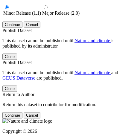
Minor Release (1.1)
Major Release (2.0)
Continue
Cancel
Publish Dataset
This dataset cannot be published until
Nature and climate
is
published by its administrator.
Close
Publish Dataset
This dataset cannot be published until
Nature and climate
and
GEUS Dataverse
are published.
Close
Return to Author
Return this dataset to contributor for modification.
Continue
Cancel
Copyright © 2026