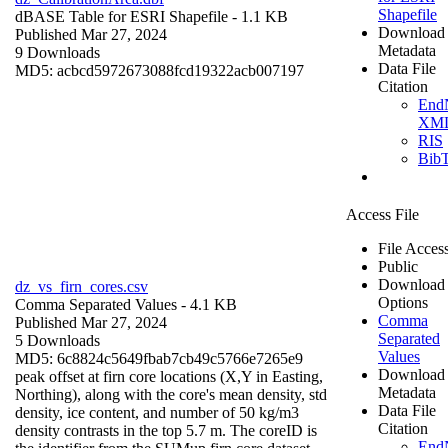
Shapefile
dBASE Table for ESRI Shapefile
- 1.1 KB
Download
Published Mar 27, 2024
Metadata
9 Downloads
Data File
MD5: acbcd5972673088fcd19322acb007197
Citation
End
XM
RIS
Bib
Access File
File Acces
Public
Download
dz_vs_firn_cores.csv
Options
Comma Separated Values
- 4.1 KB
Comma
Published Mar 27, 2024
Separated
5 Downloads
Values
MD5: 6c8824c5649fbab7cb49c5766e7265e9
Download
peak offset at firn core locations (X,Y in Easting,
Metadata
Northing), along with the core's mean density, std
Data File
density, ice content, and number of 50 kg/m3
Citation
density contrasts in the top 5.7 m. The coreID is
End