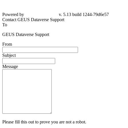
Powered by
v. 5.13 build 1244-79d6e57
Contact GEUS Dataverse Support
To
GEUS Dataverse Support
From
Subject
Message
Please fill this out to prove you are not a robot.