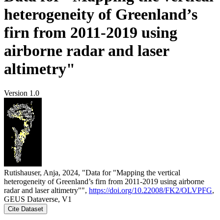
heterogeneity of Greenland’s
firn from 2011-2019 using
airborne radar and laser
altimetry"
Version 1.0
Rutishauser, Anja, 2024, "Data for "Mapping the vertical
heterogeneity of Greenland’s firn from 2011-2019 using airborne
radar and laser altimetry"",
https://doi.org/10.22008/FK2/OLVPFG
,
GEUS Dataverse, V1
Cite Dataset