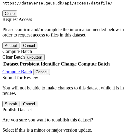
https://dataverse.geus.dk/api/access/datafile/
Close
Request Access
Please confirm and/or complete the information needed below in
order to request access to files in this dataset.
Accept
Cancel
Compute Batch
Clear Batch
ui-button
Dataset
Persistent Identifier
Change Compute Batch
Compute Batch
Cancel
Submit for Review
You will not be able to make changes to this dataset while it is in
review.
Submit
Cancel
Publish Dataset
Are you sure you want to republish this dataset?
Select if this is a minor or major version update.