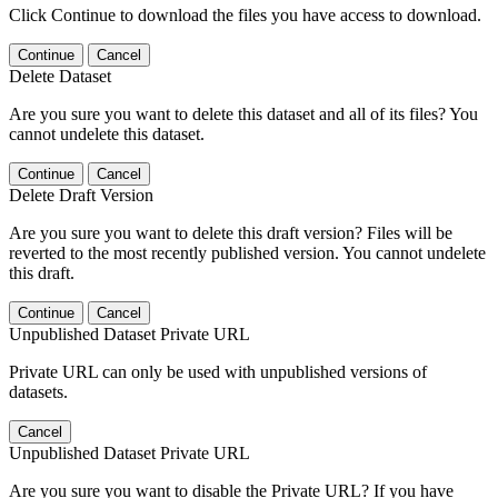
Click Continue to download the files you have access to download.
Continue
Cancel
Delete Dataset
Are you sure you want to delete this dataset and all of its files? You
cannot undelete this dataset.
Continue
Cancel
Delete Draft Version
Are you sure you want to delete this draft version? Files will be
reverted to the most recently published version. You cannot undelete
this draft.
Continue
Cancel
Unpublished Dataset Private URL
Private URL can only be used with unpublished versions of
datasets.
Cancel
Unpublished Dataset Private URL
Are you sure you want to disable the Private URL? If you have