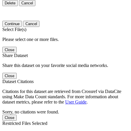
Delete
Cancel
Continue
Cancel
Select File(s)
Please select one or more files.
Close
Share Dataset
Share this dataset on your favorite social media networks.
Close
Dataset Citations
Citations for this dataset are retrieved from Crossref via DataCite
using Make Data Count standards. For more information about
dataset metrics, please refer to the
User Guide
.
Sorry, no citations were found.
Close
Restricted Files Selected