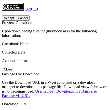
CC0 1.0
Accept
Cancel
Preview Guestbook
Upon downloading files the guestbook asks for the following
information.
Guestbook Name
Collected Data
Account Information
Close
Package File Download
Use the Download URL in a Wget command or a download
manager to download this package file. Download via web browser
is not recommended.
User Guide - Downloading a Dataverse
Package via URL
Download URL