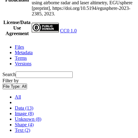
using airborne radar and laser altimetry, EGUsphere
[preprint], https://doi.org/10.5194/egusphere-2023-
2385, 2023.
License/Data
Use
CC0 1.0
Agreement
Files
Metadata
Terms
Versions
Search
Filter by
File Type:
All
All
Data (13)
Image (8)
Unknown (8)
Shape (4)
Text (2)