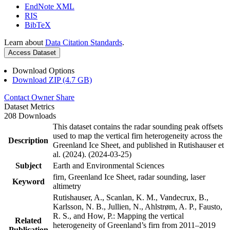
EndNote XML
RIS
BibTeX
Learn about
Data Citation Standards
.
Access Dataset
Download Options
Download ZIP (4.7 GB)
Contact Owner
Share
Dataset Metrics
208 Downloads
This dataset contains the radar sounding peak offsets
used to map the vertical firn heterogeneity across the
Description
Greenland Ice Sheet, and published in Rutishauser et
al. (2024). (2024-03-25)
Subject
Earth and Environmental Sciences
firn, Greenland Ice Sheet, radar sounding, laser
Keyword
altimetry
Rutishauser, A., Scanlan, K. M., Vandecrux, B.,
Karlsson, N. B., Jullien, N., Ahlstrøm, A. P., Fausto,
R. S., and How, P.: Mapping the vertical
Related
heterogeneity of Greenland’s firn from 2011–2019
Publication