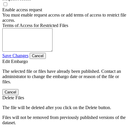
Enable access request
You must enable request access or add terms of access to restrict file
access.
Terms of Access for Restricted Files
Save Changes
Cancel
Edit Embargo
The selected file or files have already been published. Contact an
administrator to change the embargo date or reason of the file or
files.
Cancel
Delete Files
The file will be deleted after you click on the Delete button.
Files will not be removed from previously published versions of the
dataset.