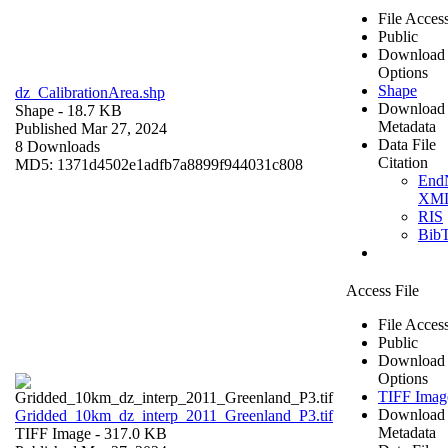
File Acces
Public
Download
Options
Shape
dz_CalibrationArea.shp
Download
Shape
- 18.7 KB
Metadata
Published Mar 27, 2024
Data File
8 Downloads
Citation
MD5: 1371d4502e1adfb7a8899f944031c808
End
XM
RIS
Bib
Access File
File Acces
Public
Download
Options
TIFF Imag
Download
Gridded_10km_dz_interp_2011_Greenland_P3.tif
Metadata
TIFF Image
- 317.0 KB