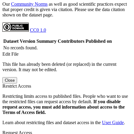
Our
Community Norms
as well as good scientific practices expect
that proper credit is given via citation. Please use the data citation
shown on the dataset page.
CC0 1.0
Dataset Version
Summary
Contributors
Published on
No records found.
Edit File
This file has already been deleted (or replaced) in the current
version. It may not be edited.
Close
Restrict Access
Restricting limits access to published files. People who want to use
the restricted files can request access by default.
If you disable
request access, you must add information about access to the
Terms of Access field.
Learn about restricting files and dataset access in the
User Guide
.
Request Access