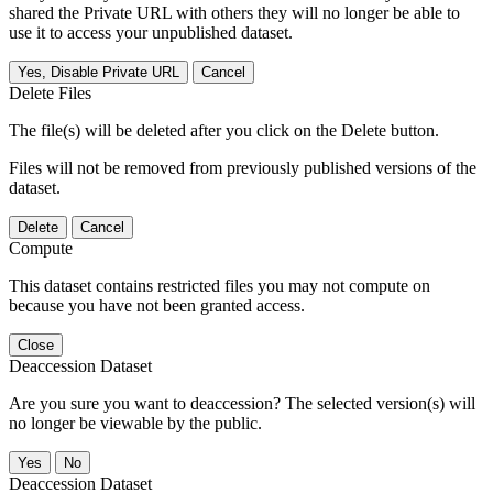
shared the Private URL with others they will no longer be able to
use it to access your unpublished dataset.
Yes, Disable Private URL
Cancel
Delete Files
The file(s) will be deleted after you click on the Delete button.
Files will not be removed from previously published versions of the
dataset.
Delete
Cancel
Compute
This dataset contains restricted files you may not compute on
because you have not been granted access.
Close
Deaccession Dataset
Are you sure you want to deaccession? The selected version(s) will
no longer be viewable by the public.
No
Deaccession Dataset