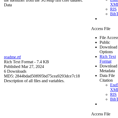
the identifier from the SUMup firn core dataset.
XM
Data
RIS
Bib
Access File
File Acces
Public
Download
Options
Rich Text
readme.rtf
Format
Rich Text Format
- 7.4 KB
Download
Published Mar 27, 2024
Metadata
6 Downloads
Data File
MD5: 2844bdad50f095bd75cea9293dce7c18
Citation
Description of all files and variables.
End
XM
RIS
Bib
Access File