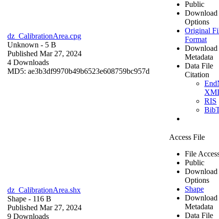
Public
Download
Options
Original Fi
dz_CalibrationArea.cpg
Format
Unknown
- 5 B
Download
Published Mar 27, 2024
Metadata
4 Downloads
Data File
MD5: ae3b3df9970b49b6523e608759bc957d
Citation
End
XM
RIS
Bib
Access File
File Acces
Public
Download
Options
Shape
dz_CalibrationArea.shx
Download
Shape
- 116 B
Metadata
Published Mar 27, 2024
Data File
9 Downloads