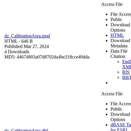
Access File
File Acces
Public
Download
Options
HTML
dz_CalibrationArea.qmd
Download
HTML
- 646 B
Metadata
Published Mar 27, 2024
Data File
4 Downloads
Citation
MD5: 44674803a07d8702da4be218cce40dda
End
XM
RIS
Bib
Access File
File Acces
Public
Download
Options
dBASE Ta
for ESRI
dz_CalibrationArea.dbf