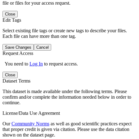
file or files for your access request.
Close
Edit Tags
Select existing file tags or create new tags to describe your files.
Each file can have more than one tag.
Save Changes
Cancel
Request Access
You need to
Log In
to request access.
Close
Dataset Terms
This dataset is made available under the following terms. Please
confirm and/or complete the information needed below in order to
continue.
License/Data Use Agreement
Our
Community Norms
as well as good scientific practices expect
that proper credit is given via citation. Please use the data citation
shown on the dataset page.