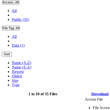
Access:
All
All
Public (35)
File Tag:
All
All
Data (1)
Sort
Name (A-Z)
Name (Z-A)
Newest
Oldest
Size
Type
1 to 10 of 35 Files
Download
Access File
File Acces