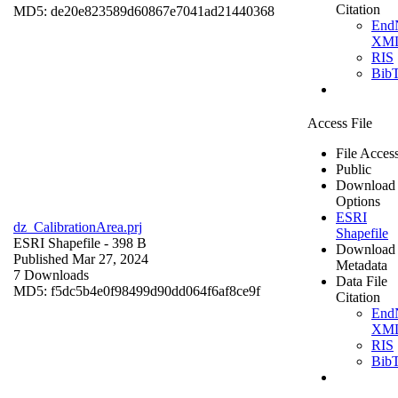
Citation
MD5: de20e823589d60867e7041ad21440368
End
XM
RIS
Bib
Access File
File Acces
Public
Download
Options
ESRI
dz_CalibrationArea.prj
Shapefile
ESRI Shapefile
- 398 B
Download
Published Mar 27, 2024
Metadata
7 Downloads
Data File
MD5: f5dc5b4e0f98499d90dd064f6af8ce9f
Citation
End
XM
RIS
Bib