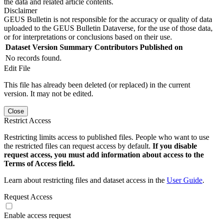
the data and related article contents.
Disclaimer
GEUS Bulletin is not responsible for the accuracy or quality of data
uploaded to the GEUS Bulletin Dataverse, for the use of those data,
or for interpretations or conclusions based on their use.
Dataset Version
Summary
Contributors
Published on
No records found.
Edit File
This file has already been deleted (or replaced) in the current
version. It may not be edited.
Close
Restrict Access
Restricting limits access to published files. People who want to use
the restricted files can request access by default.
If you disable
request access, you must add information about access to the
Terms of Access field.
Learn about restricting files and dataset access in the
User Guide
.
Request Access
Enable access request