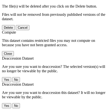
The file(s) will be deleted after you click on the Delete button.
Files will not be removed from previously published versions of the
dataset.
Delete
Cancel
Compute
This dataset contains restricted files you may not compute on
because you have not been granted access.
Close
Deaccession Dataset
Are you sure you want to deaccession? The selected version(s) will
no longer be viewable by the public.
No
Deaccession Dataset
Are you sure you want to deaccession this dataset? It will no longer
be viewable by the public.
No