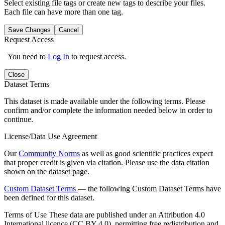
Select existing file tags or create new tags to describe your files.
Each file can have more than one tag.
Save Changes
Cancel
Request Access
You need to
Log In
to request access.
Close
Dataset Terms
This dataset is made available under the following terms. Please
confirm and/or complete the information needed below in order to
continue.
License/Data Use Agreement
Our
Community Norms
as well as good scientific practices expect
that proper credit is given via citation. Please use the data citation
shown on the dataset page.
Custom Dataset Terms
— the following Custom Dataset Terms have
been defined for this dataset.
Terms of Use
These data are published under an Attribution 4.0
International licence (CC BY 4.0), permitting free redistribution and