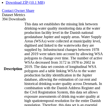
Download ZIP (10.1 MB)
Contact Owner
Share
Dataset Metrics
394 Downloads
This data set establishes the missing link between
drinking-water quality monitoring data at the water
production facility level in the Danish national
geodatabase Jupiter and supply areas. Water Supply
Areas (WSAs) were collected at municipality level,
digitised and linked to the waterworks they are
supplied by. Infrastructural changes between 1978
and 2019 were taken into account by allowing WSA
polygons to change over time. The number of active
WSAs decreased from 3172 in 1978 to 2602 in
2019. The data set consists of longitudinal WSA
Description
polygons and a table linking WSAs to the water
production facility identification in the Jupiter
database, allowing the estimation of cur-rent and
historical drinking-water quality across Denmark. In
combination with the Danish Address Register and
the Civil Registration System, this data set allows
exposure assessments of drink-ing-water quality at
high spatiotemporal resolution for the entire Danish
population. Therefore, this data set is an essential