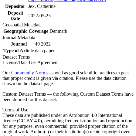
Depositor
Jex, Catherine
Deposit
2022-05-23
Date
Geospatial Metadata
Geographic Coverage
Denmark
Journal Metadata
Journal
49 2022
Type of Article
data paper
Dataset Terms
License/Data Use Agreement
Our
Community Norms
as well as good scientific practices expect
that proper credit is given via citation. Please use the data citation
shown on the dataset page.
Custom Dataset Terms — the following Custom Dataset Terms have
been defined for this dataset.
Terms of Use
These data are published under an Attribution 4.0 International
licence (CC BY 4.0), permitting free redistribution and reproduction
for any purpose, even commercial, provided proper citation of the
original work. Author(s) or their institution(s) retain copyright over