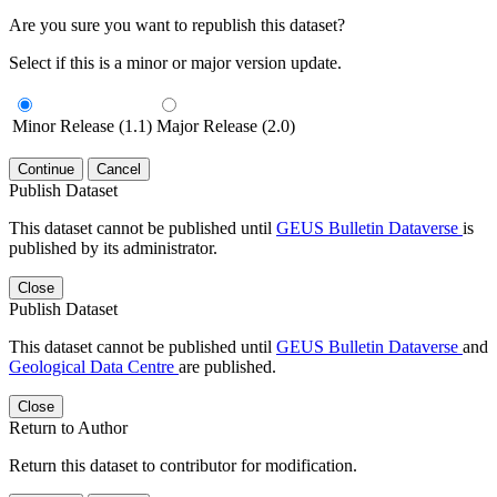
Are you sure you want to republish this dataset?
Select if this is a minor or major version update.
Minor Release (1.1)
Major Release (2.0)
Continue
Cancel
Publish Dataset
This dataset cannot be published until
GEUS Bulletin Dataverse
is
published by its administrator.
Close
Publish Dataset
This dataset cannot be published until
GEUS Bulletin Dataverse
and
Geological Data Centre
are published.
Close
Return to Author
Return this dataset to contributor for modification.