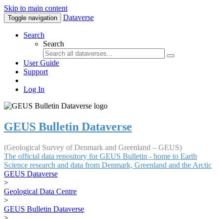
Skip to main content
Dataverse
Toggle navigation
Search
Search
User Guide
Support
Log In
GEUS Bulletin Dataverse
(Geological Survey of Denmark and Greenland – GEUS)
The official data repository for GEUS Bulletin - home to Earth
Science research and data from Denmark, Greenland and the Arctic
GEUS Dataverse
>
Geological Data Centre
>
GEUS Bulletin Dataverse
>