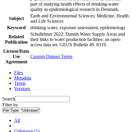
part of studying health effects of drinking-water
quality in epidemiological research in Denmark.
Earth and Environmental Sciences; Medicine, Health
Subject
and Life Sciences
Keyword
drinking water, exposure assessment, epidemiology
Schullehner 2022: Danish Water Supply Areas and
Related
their links to water production facilities: an open-
Publication
access data set. GEUS Bulletin 49. 8319.
License/Data
Use
Custom Dataset Terms
Agreement
Files
Metadata
Terms
Versions
Search
Filter by
File Type:
"Unknown"
All
Unknown (1)