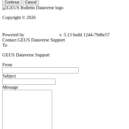
Continue
Cancel
Copyright © 2026
Powered by
v. 5.13 build 1244-
79d6e57
Contact GEUS Dataverse Support
To
GEUS Dataverse Support
From
Subject
Message