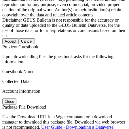
reproduction for any purpose, even commercial, provided proper
citation of the original work. Author(s) or their institution(s) retain
copyright over the data and related article contents.
Disclaimer
GEUS Bulletin is not responsible for the accuracy or
quality of data uploaded to the GEUS Bulletin Dataverse, for the
use of those data, or for interpretations or conclusions based on their
use.
Accept
Cancel
Preview Guestbook
Upon downloading files the guestbook asks for the following
information.
Guestbook Name
Collected Data
Account Information
Close
Package File Download
Use the Download URL in a Wget command or a download
manager to download this package file. Download via web browser
is not recommended.
User Guide - Downloading a Dataverse