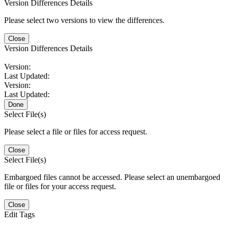
Version Differences Details
Please select two versions to view the differences.
Close
Version Differences Details
Version:
Last Updated:
Version:
Last Updated:
Done
Select File(s)
Please select a file or files for access request.
Close
Select File(s)
Embargoed files cannot be accessed. Please select an unembargoed
file or files for your access request.
Close
Edit Tags