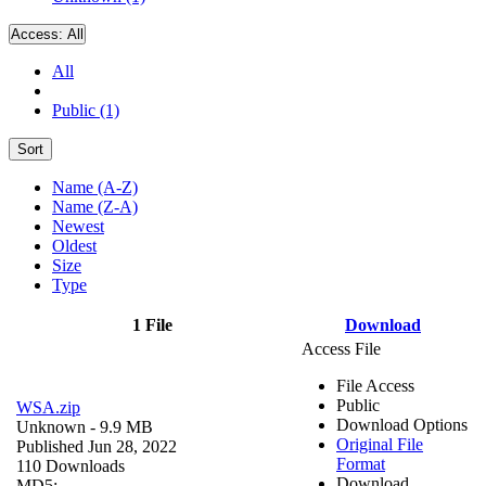
Access:
All
All
Public (1)
Sort
Name (A-Z)
Name (Z-A)
Newest
Oldest
Size
Type
1 File
Download
Access File
File Access
Public
WSA.zip
Download Options
Unknown
- 9.9 MB
Original File
Published Jun 28, 2022
Format
110 Downloads
Download
MD5: