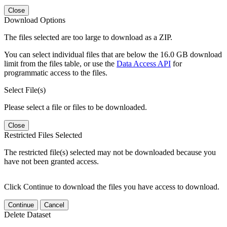
Close
Download Options
The files selected are too large to download as a ZIP.
You can select individual files that are below the 16.0 GB download
limit from the files table, or use the
Data Access API
for
programmatic access to the files.
Select File(s)
Please select a file or files to be downloaded.
Close
Restricted Files Selected
The restricted file(s) selected may not be downloaded because you
have not been granted access.
Click Continue to download the files you have access to download.
Continue
Cancel
Delete Dataset