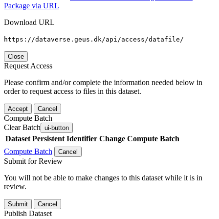
Package via URL
Download URL
https://dataverse.geus.dk/api/access/datafile/
Close
Request Access
Please confirm and/or complete the information needed below in
order to request access to files in this dataset.
Accept
Cancel
Compute Batch
Clear Batch
ui-button
Dataset
Persistent Identifier
Change Compute Batch
Compute Batch
Cancel
Submit for Review
You will not be able to make changes to this dataset while it is in
review.
Submit
Cancel
Publish Dataset