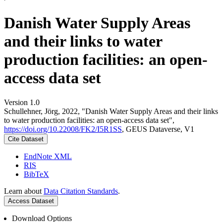
Danish Water Supply Areas
and their links to water
production facilities: an open-
access data set
Version 1.0
Schullehner, Jörg, 2022, "Danish Water Supply Areas and their links
to water production facilities: an open-access data set",
https://doi.org/10.22008/FK2/I5R1SS
, GEUS Dataverse, V1
Cite Dataset
EndNote XML
RIS
BibTeX
Learn about
Data Citation Standards
.
Access Dataset
Download Options