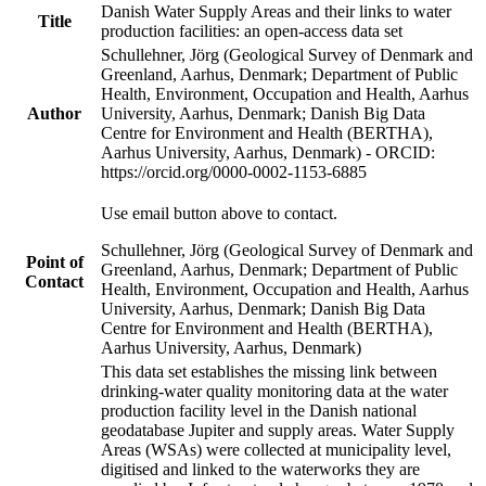
Danish Water Supply Areas and their links to water
Title
production facilities: an open-access data set
Schullehner, Jörg (Geological Survey of Denmark and
Greenland, Aarhus, Denmark; Department of Public
Health, Environment, Occupation and Health, Aarhus
Author
University, Aarhus, Denmark; Danish Big Data
Centre for Environment and Health (BERTHA),
Aarhus University, Aarhus, Denmark) - ORCID:
https://orcid.org/0000-0002-1153-6885
Use email button above to contact.
Schullehner, Jörg (Geological Survey of Denmark and
Point of
Greenland, Aarhus, Denmark; Department of Public
Contact
Health, Environment, Occupation and Health, Aarhus
University, Aarhus, Denmark; Danish Big Data
Centre for Environment and Health (BERTHA),
Aarhus University, Aarhus, Denmark)
This data set establishes the missing link between
drinking-water quality monitoring data at the water
production facility level in the Danish national
geodatabase Jupiter and supply areas. Water Supply
Areas (WSAs) were collected at municipality level,
digitised and linked to the waterworks they are