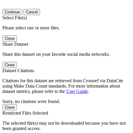
Continue
Cancel
Select File(s)
Please select one or more files.
Close
Share Dataset
Share this dataset on your favorite social media networks.
Close
Dataset Citations
Citations for this dataset are retrieved from Crossref via DataCite
using Make Data Count standards. For more information about
dataset metrics, please refer to the
User Guide
.
Sorry, no citations were found.
Close
Restricted Files Selected
The selected file(s) may not be downloaded because you have not
been granted access.