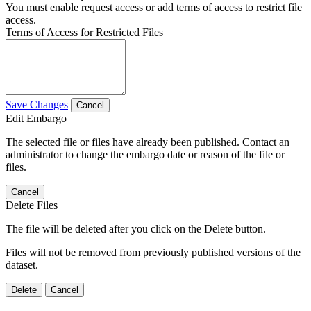
You must enable request access or add terms of access to restrict file
access.
Terms of Access for Restricted Files
Save Changes
Cancel
Edit Embargo
The selected file or files have already been published. Contact an
administrator to change the embargo date or reason of the file or
files.
Cancel
Delete Files
The file will be deleted after you click on the Delete button.
Files will not be removed from previously published versions of the
dataset.
Delete
Cancel