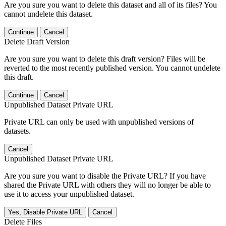
Are you sure you want to delete this dataset and all of its files? You
cannot undelete this dataset.
Continue
Cancel
Delete Draft Version
Are you sure you want to delete this draft version? Files will be
reverted to the most recently published version. You cannot undelete
this draft.
Continue
Cancel
Unpublished Dataset Private URL
Private URL can only be used with unpublished versions of
datasets.
Cancel
Unpublished Dataset Private URL
Are you sure you want to disable the Private URL? If you have
shared the Private URL with others they will no longer be able to
use it to access your unpublished dataset.
Yes, Disable Private URL
Cancel
Delete Files