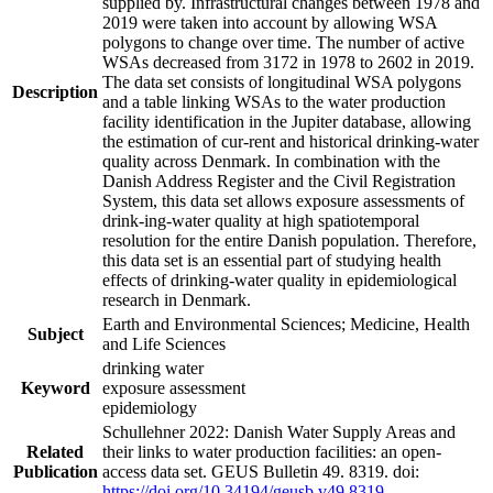
supplied by. Infrastructural changes between 1978 and
2019 were taken into account by allowing WSA
polygons to change over time. The number of active
WSAs decreased from 3172 in 1978 to 2602 in 2019.
The data set consists of longitudinal WSA polygons
Description
and a table linking WSAs to the water production
facility identification in the Jupiter database, allowing
the estimation of cur-rent and historical drinking-water
quality across Denmark. In combination with the
Danish Address Register and the Civil Registration
System, this data set allows exposure assessments of
drink-ing-water quality at high spatiotemporal
resolution for the entire Danish population. Therefore,
this data set is an essential part of studying health
effects of drinking-water quality in epidemiological
research in Denmark.
Earth and Environmental Sciences; Medicine, Health
Subject
and Life Sciences
drinking water
Keyword
exposure assessment
epidemiology
Schullehner 2022: Danish Water Supply Areas and
Related
their links to water production facilities: an open-
Publication
access data set. GEUS Bulletin 49. 8319. doi:
https://doi.org/10.34194/geusb.v49.8319