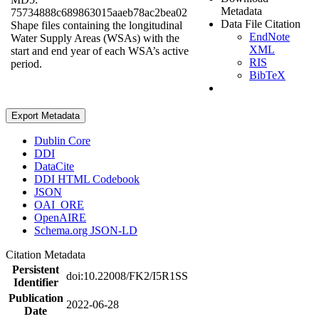
Metadata
75734888c689863015aaeb78ac2bea02
Data File Citation
Shape files containing the longitudinal
EndNote
Water Supply Areas (WSAs) with the
XML
start and end year of each WSA’s active
RIS
period.
BibTeX
Export Metadata
Dublin Core
DDI
DataCite
DDI HTML Codebook
JSON
OAI_ORE
OpenAIRE
Schema.org JSON-LD
Citation Metadata
Persistent
doi:10.22008/FK2/I5R1SS
Identifier
Publication
2022-06-28
Date