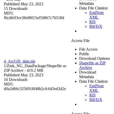
Metadata
Published May 23, 2023
Data File Citation
15 Downloads
EndNote
MD5:
XML
f6cdfe03ce38e88f15ef50867c76518d
RIS
BibTeX
Access File
File Access
Public
Download Options
4_ArcGIS_data.zip
Shapefile as ZIP
1/Zink_NG_DataPackage/
Shapefile as
Archive
ZIP Archive
- 419.2 MB
Download
Published May 23, 2023
Metadata
16 Downloads
Data File Citation
MD5:
EndNote
d0a2d66c3256918f48b2cfc645ed342e
XML
RIS
BibTeX
Access File