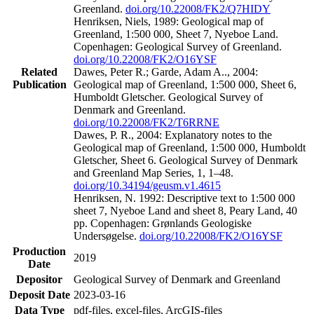
Greenland.
doi.org/10.22008/FK2/Q7HIDY
Henriksen, Niels, 1989: Geological map of
Greenland, 1:500 000, Sheet 7, Nyeboe Land.
Copenhagen: Geological Survey of Greenland.
doi.org/10.22008/FK2/O16YSF
Related
Dawes, Peter R.; Garde, Adam A.., 2004:
Publication
Geological map of Greenland, 1:500 000, Sheet 6,
Humboldt Gletscher. Geological Survey of
Denmark and Greenland.
doi.org/10.22008/FK2/T6RRNE
Dawes, P. R., 2004: Explanatory notes to the
Geological map of Greenland, 1:500 000, Humboldt
Gletscher, Sheet 6. Geological Survey of Denmark
and Greenland Map Series, 1, 1–48.
doi.org/10.34194/geusm.v1.4615
Henriksen, N. 1992: Descriptive text to 1:500 000
sheet 7, Nyeboe Land and sheet 8, Peary Land, 40
pp. Copenhagen: Grønlands Geologiske
Undersøgelse.
doi.org/10.22008/FK2/O16YSF
Production
2019
Date
Depositor
Geological Survey of Denmark and Greenland
Deposit Date
2023-03-16
Data Type
pdf-files, excel-files, ArcGIS-files