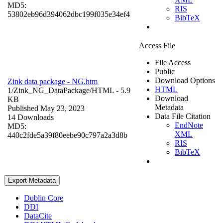
MD5:
RIS
53802eb96d394062dbc199f035e34ef4
BibTeX
Access File
File Access
Public
Download Options
Zink data package - NG.htm
HTML
1/Zink_NG_DataPackage/
HTML
- 5.9
Download
KB
Metadata
Published May 23, 2023
Data File Citation
14 Downloads
EndNote
MD5:
XML
440c2fde5a39f80eebe90c797a2a3d8b
RIS
BibTeX
Export Metadata
Dublin Core
DDI
DataCite