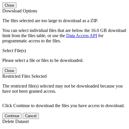
Close
Download Options
The files selected are too large to download as a ZIP.
You can select individual files that are below the 16.0 GB download
limit from the files table, or use the
Data Access API
for
programmatic access to the files.
Select File(s)
Please select a file or files to be downloaded.
Close
Restricted Files Selected
The restricted file(s) selected may not be downloaded because you
have not been granted access.
Click Continue to download the files you have access to download.
Continue
Cancel
Delete Dataset