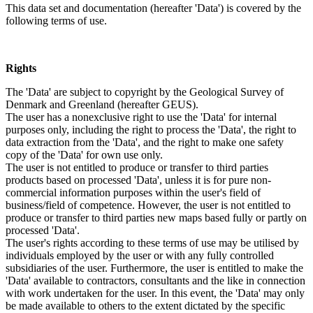
This data set and documentation (hereafter 'Data') is covered by the
following terms of use.
Rights
The 'Data' are subject to copyright by the Geological Survey of
Denmark and Greenland (hereafter GEUS).
The user has a nonexclusive right to use the 'Data' for internal
purposes only, including the right to process the 'Data', the right to
data extraction from the 'Data', and the right to make one safety
copy of the 'Data' for own use only.
The user is not entitled to produce or transfer to third parties
products based on processed 'Data', unless it is for pure non-
commercial information purposes within the user's field of
business/field of competence. However, the user is not entitled to
produce or transfer to third parties new maps based fully or partly on
processed 'Data'.
The user's rights according to these terms of use may be utilised by
individuals employed by the user or with any fully controlled
subsidiaries of the user. Furthermore, the user is entitled to make the
'Data' available to contractors, consultants and the like in connection
with work undertaken for the user. In this event, the 'Data' may only
be made available to others to the extent dictated by the specific