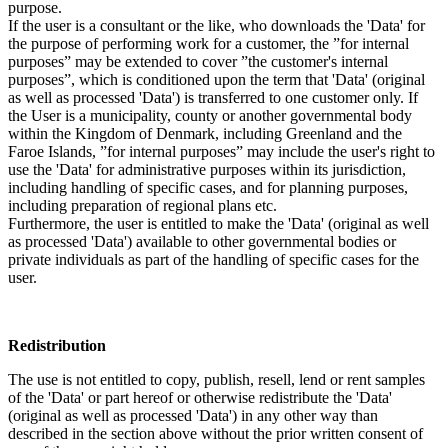
purpose.
If the user is a consultant or the like, who downloads the 'Data' for
the purpose of performing work for a customer, the ”for internal
purposes” may be extended to cover ”the customer's internal
purposes”, which is conditioned upon the term that 'Data' (original
as well as processed 'Data') is transferred to one customer only. If
the User is a municipality, county or another governmental body
within the Kingdom of Denmark, including Greenland and the
Faroe Islands, ”for internal purposes” may include the user's right to
use the 'Data' for administrative purposes within its jurisdiction,
including handling of specific cases, and for planning purposes,
including preparation of regional plans etc.
Furthermore, the user is entitled to make the 'Data' (original as well
as processed 'Data') available to other governmental bodies or
private individuals as part of the handling of specific cases for the
user.
Redistribution
The use is not entitled to copy, publish, resell, lend or rent samples
of the 'Data' or part hereof or otherwise redistribute the 'Data'
(original as well as processed 'Data') in any other way than
described in the section above without the prior written consent of