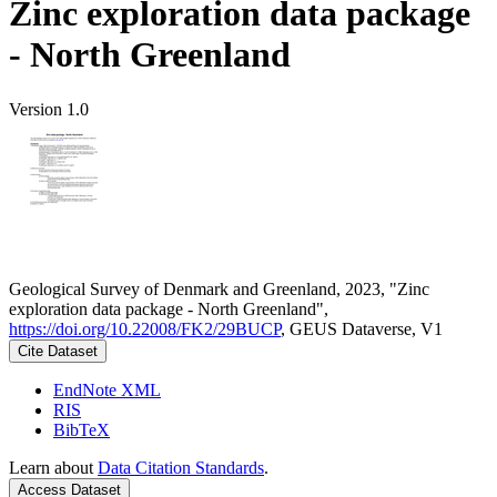
Zinc exploration data package
- North Greenland
Version 1.0
Geological Survey of Denmark and Greenland, 2023, "Zinc
exploration data package - North Greenland",
https://doi.org/10.22008/FK2/29BUCP
, GEUS Dataverse, V1
Cite Dataset
EndNote XML
RIS
BibTeX
Learn about
Data Citation Standards
.
Access Dataset