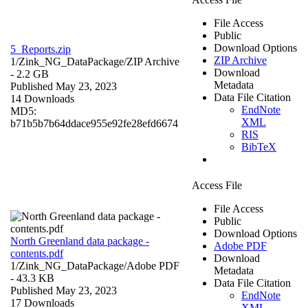
File Access
Public
Download Options
5_Reports.zip
ZIP Archive
1/Zink_NG_DataPackage/
ZIP Archive
Download
- 2.2 GB
Metadata
Published May 23, 2023
Data File Citation
14 Downloads
EndNote
MD5:
XML
b71b5b7b64ddace955e92fe28efd6674
RIS
BibTeX
Access File
File Access
Public
Download Options
North Greenland data package -
Adobe PDF
contents.pdf
Download
1/Zink_NG_DataPackage/
Adobe PDF
Metadata
- 43.3 KB
Data File Citation
Published May 23, 2023
EndNote
17 Downloads
XML