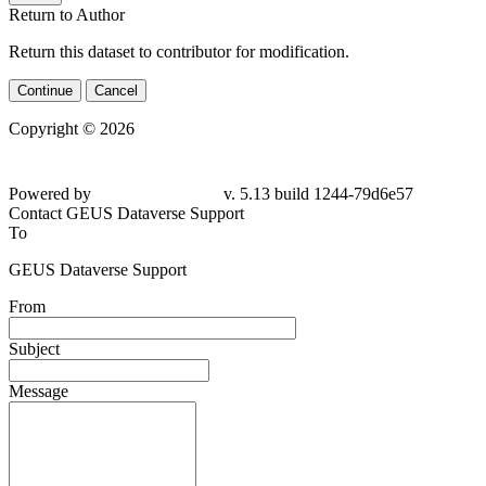
Return to Author
Return this dataset to contributor for modification.
Continue
Cancel
Copyright © 2026
Powered by
v. 5.13 build 1244-79d6e57
Contact GEUS Dataverse Support
To
GEUS Dataverse Support
From
Subject
Message