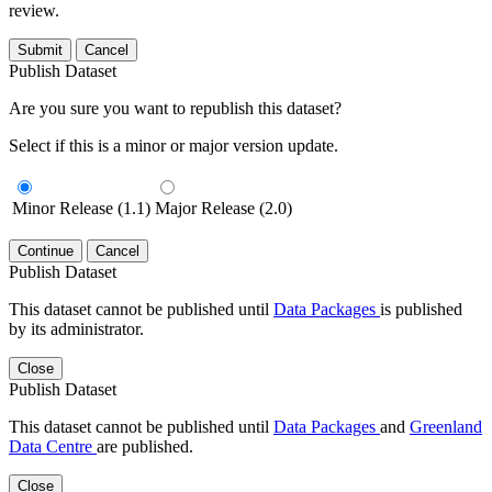
review.
Submit
Cancel
Publish Dataset
Are you sure you want to republish this dataset?
Select if this is a minor or major version update.
Minor Release (1.1)
Major Release (2.0)
Continue
Cancel
Publish Dataset
This dataset cannot be published until
Data Packages
is published
by its administrator.
Close
Publish Dataset
This dataset cannot be published until
Data Packages
and
Greenland
Data Centre
are published.
Close