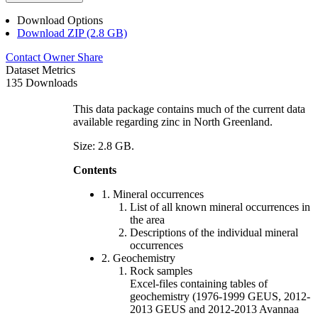
Download Options
Download ZIP (2.8 GB)
Contact Owner
Share
Dataset Metrics
135 Downloads
This data package contains much of the current data
available regarding zinc in North Greenland.
Size: 2.8 GB.
Contents
1. Mineral occurrences
List of all known mineral occurrences in
the area
Descriptions of the individual mineral
occurrences
2. Geochemistry
Rock samples
Excel-files containing tables of
geochemistry (1976-1999 GEUS, 2012-
2013 GEUS and 2012-2013 Avannaa