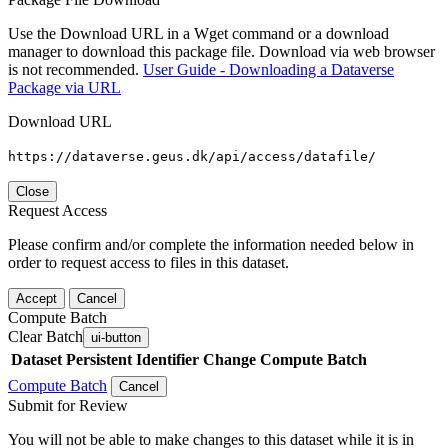
Use the Download URL in a Wget command or a download
manager to download this package file. Download via web browser
is not recommended.
User Guide - Downloading a Dataverse
Package via URL
Download URL
https://dataverse.geus.dk/api/access/datafile/
Close
Request Access
Please confirm and/or complete the information needed below in
order to request access to files in this dataset.
Accept
Cancel
Compute Batch
Clear Batch
ui-button
Dataset
Persistent Identifier
Change Compute Batch
Compute Batch
Cancel
Submit for Review
You will not be able to make changes to this dataset while it is in