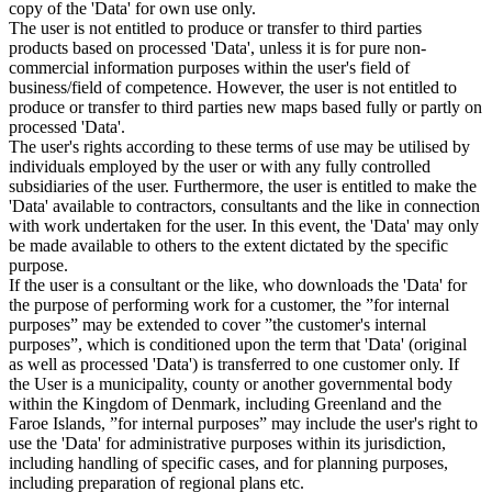
copy of the 'Data' for own use only.
The user is not entitled to produce or transfer to third parties
products based on processed 'Data', unless it is for pure non-
commercial information purposes within the user's field of
business/field of competence. However, the user is not entitled to
produce or transfer to third parties new maps based fully or partly on
processed 'Data'.
The user's rights according to these terms of use may be utilised by
individuals employed by the user or with any fully controlled
subsidiaries of the user. Furthermore, the user is entitled to make the
'Data' available to contractors, consultants and the like in connection
with work undertaken for the user. In this event, the 'Data' may only
be made available to others to the extent dictated by the specific
purpose.
If the user is a consultant or the like, who downloads the 'Data' for
the purpose of performing work for a customer, the ”for internal
purposes” may be extended to cover ”the customer's internal
purposes”, which is conditioned upon the term that 'Data' (original
as well as processed 'Data') is transferred to one customer only. If
the User is a municipality, county or another governmental body
within the Kingdom of Denmark, including Greenland and the
Faroe Islands, ”for internal purposes” may include the user's right to
use the 'Data' for administrative purposes within its jurisdiction,
including handling of specific cases, and for planning purposes,
including preparation of regional plans etc.