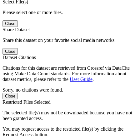
Select File(s)
Please select one or more files.
Close
Share Dataset
Share this dataset on your favorite social media networks.
Close
Dataset Citations
Citations for this dataset are retrieved from Crossref via DataCite
using Make Data Count standards. For more information about
dataset metrics, please refer to the
User Guide
.
Sorry, no citations were found.
Close
Restricted Files Selected
The selected file(s) may not be downloaded because you have not
been granted access.
You may request access to the restricted file(s) by clicking the
Request Access button.