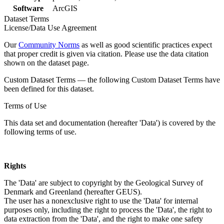
Software
ArcGIS
Dataset Terms
License/Data Use Agreement
Our
Community Norms
as well as good scientific practices expect
that proper credit is given via citation. Please use the data citation
shown on the dataset page.
Custom Dataset Terms — the following Custom Dataset Terms have
been defined for this dataset.
Terms of Use
This data set and documentation (hereafter 'Data') is covered by the
following terms of use.
Rights
The 'Data' are subject to copyright by the Geological Survey of
Denmark and Greenland (hereafter GEUS).
The user has a nonexclusive right to use the 'Data' for internal
purposes only, including the right to process the 'Data', the right to
data extraction from the 'Data', and the right to make one safety