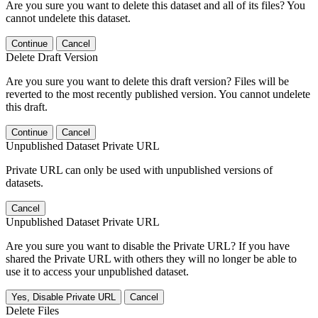
Are you sure you want to delete this dataset and all of its files? You
cannot undelete this dataset.
Continue
Cancel
Delete Draft Version
Are you sure you want to delete this draft version? Files will be
reverted to the most recently published version. You cannot undelete
this draft.
Continue
Cancel
Unpublished Dataset Private URL
Private URL can only be used with unpublished versions of
datasets.
Cancel
Unpublished Dataset Private URL
Are you sure you want to disable the Private URL? If you have
shared the Private URL with others they will no longer be able to
use it to access your unpublished dataset.
Yes, Disable Private URL
Cancel
Delete Files