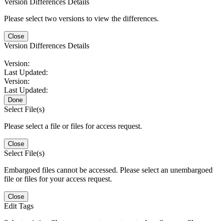
Version Differences Details
Please select two versions to view the differences.
Close
Version Differences Details
Version:
Last Updated:
Version:
Last Updated:
Done
Select File(s)
Please select a file or files for access request.
Close
Select File(s)
Embargoed files cannot be accessed. Please select an unembargoed
file or files for your access request.
Close
Edit Tags