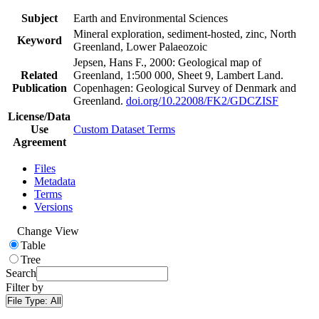
Subject
Earth and Environmental Sciences
Mineral exploration, sediment-hosted, zinc, North
Keyword
Greenland, Lower Palaeozoic
Jepsen, Hans F., 2000: Geological map of
Related
Greenland, 1:500 000, Sheet 9, Lambert Land.
Publication
Copenhagen: Geological Survey of Denmark and
Greenland.
doi.org/10.22008/FK2/GDCZISF
License/Data
Use
Custom Dataset Terms
Agreement
Files
Metadata
Terms
Versions
Change View
Table
Tree
Search
Filter by
File Type:
All