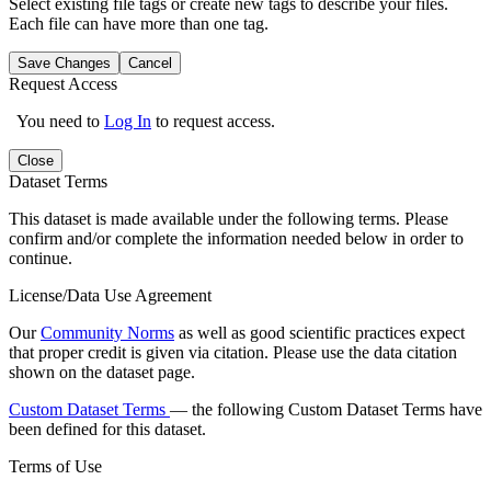
Select existing file tags or create new tags to describe your files.
Each file can have more than one tag.
Save Changes
Cancel
Request Access
You need to
Log In
to request access.
Close
Dataset Terms
This dataset is made available under the following terms. Please
confirm and/or complete the information needed below in order to
continue.
License/Data Use Agreement
Our
Community Norms
as well as good scientific practices expect
that proper credit is given via citation. Please use the data citation
shown on the dataset page.
Custom Dataset Terms
— the following Custom Dataset Terms have
been defined for this dataset.
Terms of Use