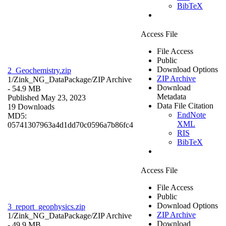
BibTeX
Access File
File Access
Public
Download Options
2_Geochemistry.zip
ZIP Archive
1/Zink_NG_DataPackage/
ZIP Archive
Download
- 54.9 MB
Metadata
Published May 23, 2023
Data File Citation
19 Downloads
EndNote
MD5:
XML
05741307963a4d1dd70c0596a7b86fc4
RIS
BibTeX
Access File
File Access
Public
Download Options
3_report_geophysics.zip
ZIP Archive
1/Zink_NG_DataPackage/
ZIP Archive
Download
- 49.9 MB