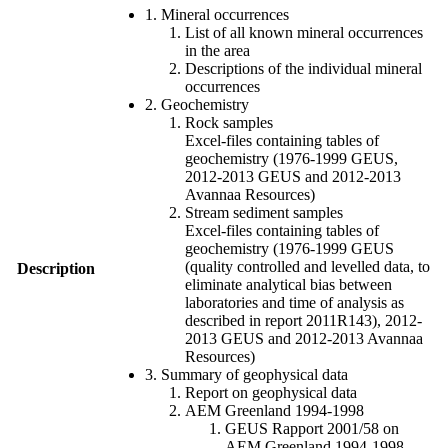
1. Mineral occurrences
List of all known mineral occurrences
in the area
Descriptions of the individual mineral
occurrences
2. Geochemistry
Rock samples
Excel-files containing tables of
geochemistry (1976-1999 GEUS,
2012-2013 GEUS and 2012-2013
Avannaa Resources)
Stream sediment samples
Excel-files containing tables of
geochemistry (1976-1999 GEUS
(quality controlled and levelled data, to
Description
eliminate analytical bias between
laboratories and time of analysis as
described in report 2011R143), 2012-
2013 GEUS and 2012-2013 Avannaa
Resources)
3. Summary of geophysical data
Report on geophysical data
AEM Greenland 1994-1998
GEUS Rapport 2001/58 on
AEM Greenland 1994-1998