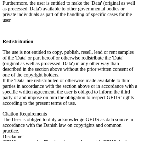
Furthermore, the user is entitled to make the 'Data' (original as well
as processed 'Data') available to other governmental bodies or
private individuals as part of the handling of specific cases for the
user.
Redistribution
The use is not entitled to copy, publish, resell, lend or rent samples
of the 'Data' or part hereof or otherwise redistribute the 'Data'
(original as well as processed 'Data') in any other way than
described in the section above without the prior written consent of
one of the copyright holders.
If the 'Data' are redistributed or otherwise made available to third
parties in accordance with the section above or in accordance with a
specific written agreement, the user is obliged to inform the third
party of and impose on him the obligation to respect GEUS’ rights
according to the present terms of use.
Citation Requirements
The User is obliged to duly acknowledge GEUS as data source in
accordance with the Danish law on copyrights and common
practice.
Disclaimer