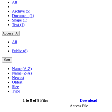
All
Archive (5)
Document (1)
Shape (1)
Text (1)
Access:
All
All
Public (8)
Sort
Name (A-Z)
Name (Z-A)
Newest
Oldest
Size
Type
1 to 8 of 8 Files
Download
Access File