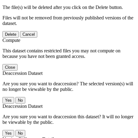
The file(s) will be deleted after you click on the Delete button.
Files will not be removed from previously published versions of the
dataset.
Delete
Cancel
Compute
This dataset contains restricted files you may not compute on
because you have not been granted access.
Close
Deaccession Dataset
Are you sure you want to deaccession? The selected version(s) will
no longer be viewable by the public.
No
Deaccession Dataset
Are you sure you want to deaccession this dataset? It will no longer
be viewable by the public.
No