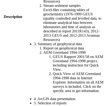
Resources)
Stream sediment samples
Excel-files containing tables of
geochemistry (1976-1999 GEUS
Description
(quality controlled and levelled data, to
eliminate analytical bias between
laboratories and time of analysis as
described in report 2011R143), 2012-
2013 GEUS and 2012-2013 Avannaa
Resources)
3. Summary of geophysical data
Report on geophysical data
AEM Greenland 1994-1998
GEUS Rapport 2001/58 on AEM
Greenland 1994-1998 project,
including instruction for Quick
View.
Quick View of AEM Greenland
1994-1998 data in Internet
Explorer. Information on all AEM
surveys is included. Click on the
specific area to get information.
4. ArcGIS data presentation
5. Selection of reports