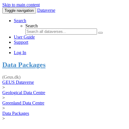
Skip to main content
Dataverse
Toggle navigation
Search
Search
User Guide
Support
Log In
Data Packages
(Geus.dk)
GEUS Dataverse
>
Geological Data Centre
>
Greenland Data Centre
>
Data Packages
>