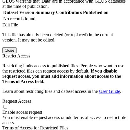
GEUS warrants that 'Data' are in accordance with GEUS databases
at the time of publication.
Dataset Version
Summary
Contributors
Published on
No records found.
Edit File
This file has already been deleted (or replaced) in the current
version. It may not be edited.
Close
Restrict Access
Restricting limits access to published files. People who want to use
the restricted files can request access by default.
If you disable
request access, you must add information about access to the
Terms of Access field.
Learn about restricting files and dataset access in the
User Guide
.
Request Access
Enable access request
You must enable request access or add terms of access to restrict file
access.
Terms of Access for Restricted Files