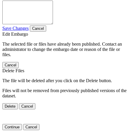
Save Changes
Cancel
Edit Embargo
The selected file or files have already been published. Contact an
administrator to change the embargo date or reason of the file or
files.
Cancel
Delete Files
The file will be deleted after you click on the Delete button.
Files will not be removed from previously published versions of the
dataset.
Delete
Cancel
Continue
Cancel