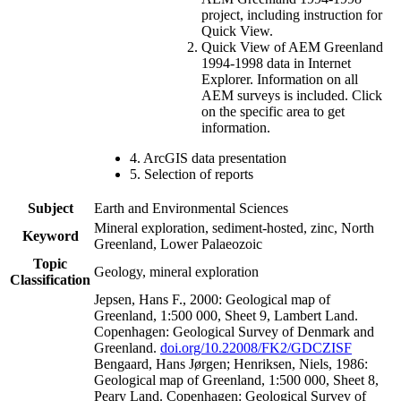
project, including instruction for
Quick View.
Quick View of AEM Greenland
1994-1998 data in Internet
Explorer. Information on all
AEM surveys is included. Click
on the specific area to get
information.
4. ArcGIS data presentation
5. Selection of reports
Subject
Earth and Environmental Sciences
Mineral exploration, sediment-hosted, zinc, North
Keyword
Greenland, Lower Palaeozoic
Topic
Geology, mineral exploration
Classification
Jepsen, Hans F., 2000: Geological map of
Greenland, 1:500 000, Sheet 9, Lambert Land.
Copenhagen: Geological Survey of Denmark and
Greenland.
doi.org/10.22008/FK2/GDCZISF
Bengaard, Hans Jørgen; Henriksen, Niels, 1986:
Geological map of Greenland, 1:500 000, Sheet 8,
Peary Land. Copenhagen: Geological Survey of