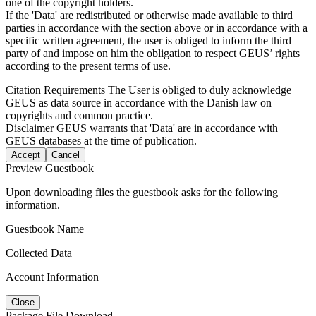
one of the copyright holders.
If the 'Data' are redistributed or otherwise made available to third
parties in accordance with the section above or in accordance with a
specific written agreement, the user is obliged to inform the third
party of and impose on him the obligation to respect GEUS’ rights
according to the present terms of use.
Citation Requirements
The User is obliged to duly acknowledge
GEUS as data source in accordance with the Danish law on
copyrights and common practice.
Disclaimer
GEUS warrants that 'Data' are in accordance with
GEUS databases at the time of publication.
Accept
Cancel
Preview Guestbook
Upon downloading files the guestbook asks for the following
information.
Guestbook Name
Collected Data
Account Information
Close
Package File Download