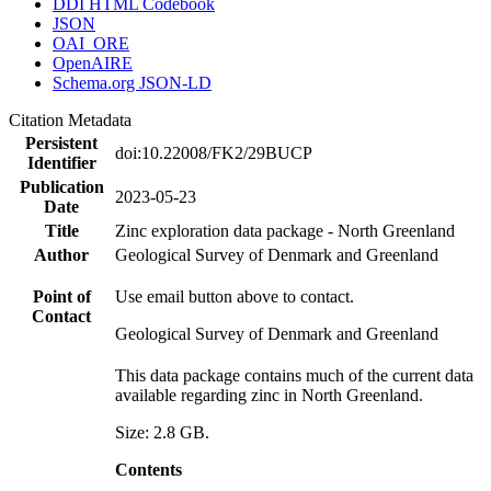
DDI HTML Codebook
JSON
OAI_ORE
OpenAIRE
Schema.org JSON-LD
Citation Metadata
Persistent
doi:10.22008/FK2/29BUCP
Identifier
Publication
2023-05-23
Date
Title
Zinc exploration data package - North Greenland
Author
Geological Survey of Denmark and Greenland
Point of
Use email button above to contact.
Contact
Geological Survey of Denmark and Greenland
This data package contains much of the current data
available regarding zinc in North Greenland.
Size: 2.8 GB.
Contents