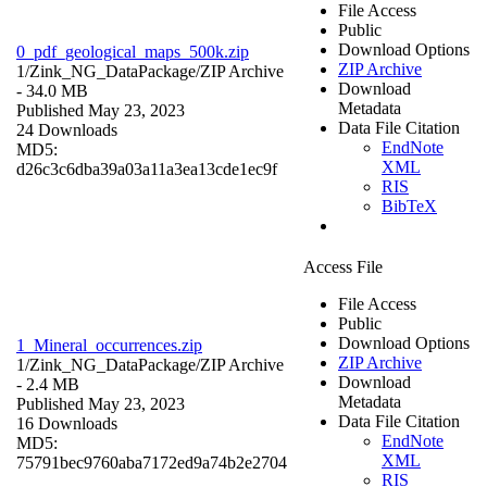
File Access
Public
Download Options
0_pdf_geological_maps_500k.zip
ZIP Archive
1/Zink_NG_DataPackage/
ZIP Archive
Download
- 34.0 MB
Metadata
Published May 23, 2023
Data File Citation
24 Downloads
EndNote
MD5:
XML
d26c3c6dba39a03a11a3ea13cde1ec9f
RIS
BibTeX
Access File
File Access
Public
Download Options
1_Mineral_occurrences.zip
ZIP Archive
1/Zink_NG_DataPackage/
ZIP Archive
Download
- 2.4 MB
Metadata
Published May 23, 2023
Data File Citation
16 Downloads
EndNote
MD5:
XML
75791bec9760aba7172ed9a74b2e2704
RIS