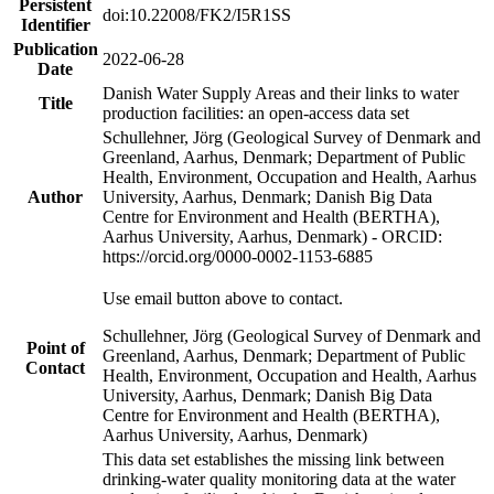
Persistent
doi:10.22008/FK2/I5R1SS
Identifier
Publication
2022-06-28
Date
Danish Water Supply Areas and their links to water
Title
production facilities: an open-access data set
Schullehner, Jörg (Geological Survey of Denmark and
Greenland, Aarhus, Denmark; Department of Public
Health, Environment, Occupation and Health, Aarhus
Author
University, Aarhus, Denmark; Danish Big Data
Centre for Environment and Health (BERTHA),
Aarhus University, Aarhus, Denmark) - ORCID:
https://orcid.org/0000-0002-1153-6885
Use email button above to contact.
Schullehner, Jörg (Geological Survey of Denmark and
Point of
Greenland, Aarhus, Denmark; Department of Public
Contact
Health, Environment, Occupation and Health, Aarhus
University, Aarhus, Denmark; Danish Big Data
Centre for Environment and Health (BERTHA),
Aarhus University, Aarhus, Denmark)
This data set establishes the missing link between
drinking-water quality monitoring data at the water