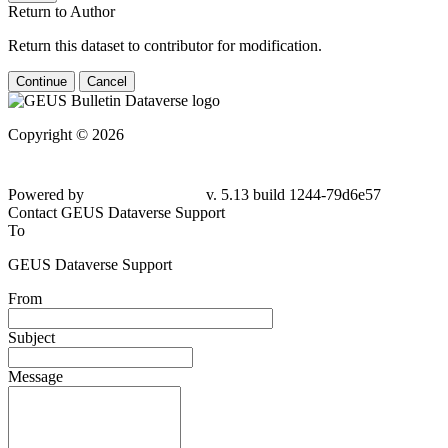
Return to Author
Return this dataset to contributor for modification.
Continue
Cancel
Copyright © 2026
Powered by
v. 5.13 build 1244-79d6e57
Contact GEUS Dataverse Support
To
GEUS Dataverse Support
From
Subject
Message