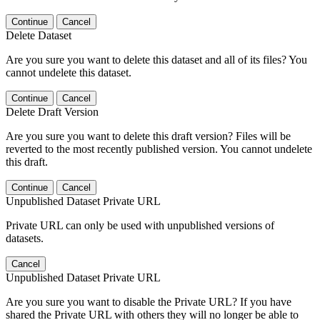
Continue
Cancel
Delete Dataset
Are you sure you want to delete this dataset and all of its files? You
cannot undelete this dataset.
Continue
Cancel
Delete Draft Version
Are you sure you want to delete this draft version? Files will be
reverted to the most recently published version. You cannot undelete
this draft.
Continue
Cancel
Unpublished Dataset Private URL
Private URL can only be used with unpublished versions of
datasets.
Cancel
Unpublished Dataset Private URL
Are you sure you want to disable the Private URL? If you have
shared the Private URL with others they will no longer be able to