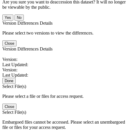
Are you sure you want to deaccession this dataset? It will no longer
be viewable by the public.
No
Version Differences Details
Please select two versions to view the differences.
Close
Version Differences Details
Version:
Last Updated:
Version:
Last Updated:
Done
Select File(s)
Please select a file or files for access request.
Close
Select File(s)
Embargoed files cannot be accessed. Please select an unembargoed
file or files for your access request.