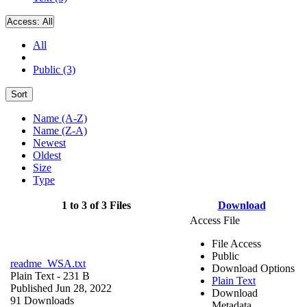
Access:
All
All
Public (3)
Sort
Name (A-Z)
Name (Z-A)
Newest
Oldest
Size
Type
1 to 3 of 3 Files
Download
Access File
File Access
Public
readme_WSA.txt
Download Options
Plain Text
- 231 B
Plain Text
Published Jun 28, 2022
Download
91 Downloads
Metadata