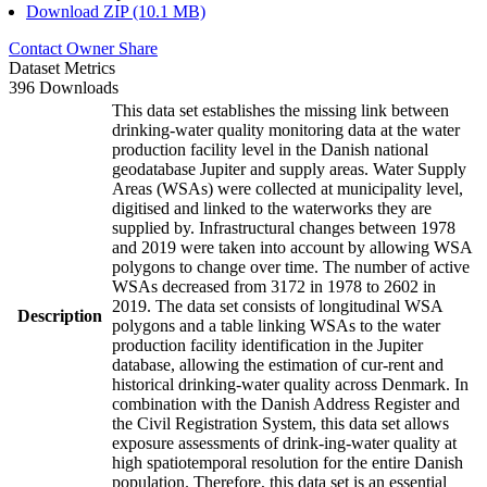
Download ZIP (10.1 MB)
Contact Owner
Share
Dataset Metrics
396 Downloads
This data set establishes the missing link between
drinking-water quality monitoring data at the water
production facility level in the Danish national
geodatabase Jupiter and supply areas. Water Supply
Areas (WSAs) were collected at municipality level,
digitised and linked to the waterworks they are
supplied by. Infrastructural changes between 1978
and 2019 were taken into account by allowing WSA
polygons to change over time. The number of active
WSAs decreased from 3172 in 1978 to 2602 in
2019. The data set consists of longitudinal WSA
Description
polygons and a table linking WSAs to the water
production facility identification in the Jupiter
database, allowing the estimation of cur-rent and
historical drinking-water quality across Denmark. In
combination with the Danish Address Register and
the Civil Registration System, this data set allows
exposure assessments of drink-ing-water quality at
high spatiotemporal resolution for the entire Danish
population. Therefore, this data set is an essential