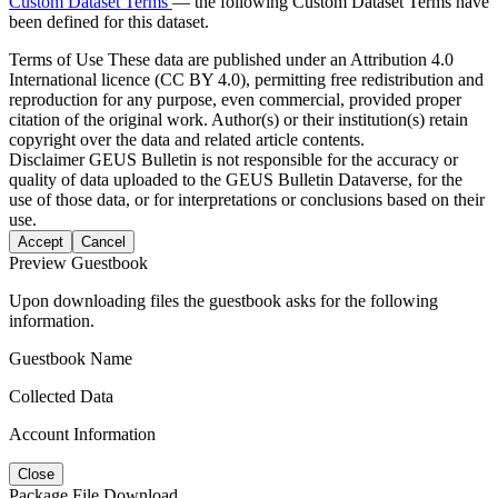
Custom Dataset Terms
— the following Custom Dataset Terms have
been defined for this dataset.
Terms of Use
These data are published under an Attribution 4.0
International licence (CC BY 4.0), permitting free redistribution and
reproduction for any purpose, even commercial, provided proper
citation of the original work. Author(s) or their institution(s) retain
copyright over the data and related article contents.
Disclaimer
GEUS Bulletin is not responsible for the accuracy or
quality of data uploaded to the GEUS Bulletin Dataverse, for the
use of those data, or for interpretations or conclusions based on their
use.
Accept
Cancel
Preview Guestbook
Upon downloading files the guestbook asks for the following
information.
Guestbook Name
Collected Data
Account Information
Close
Package File Download