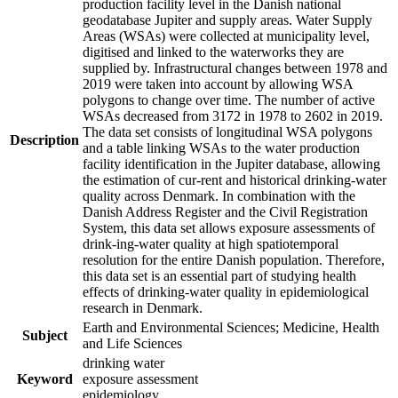
production facility level in the Danish national
geodatabase Jupiter and supply areas. Water Supply
Areas (WSAs) were collected at municipality level,
digitised and linked to the waterworks they are
supplied by. Infrastructural changes between 1978 and
2019 were taken into account by allowing WSA
polygons to change over time. The number of active
WSAs decreased from 3172 in 1978 to 2602 in 2019.
The data set consists of longitudinal WSA polygons
Description
and a table linking WSAs to the water production
facility identification in the Jupiter database, allowing
the estimation of cur-rent and historical drinking-water
quality across Denmark. In combination with the
Danish Address Register and the Civil Registration
System, this data set allows exposure assessments of
drink-ing-water quality at high spatiotemporal
resolution for the entire Danish population. Therefore,
this data set is an essential part of studying health
effects of drinking-water quality in epidemiological
research in Denmark.
Earth and Environmental Sciences; Medicine, Health
Subject
and Life Sciences
drinking water
Keyword
exposure assessment
epidemiology