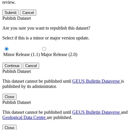
review.
Submit
Cancel
Publish Dataset
Are you sure you want to republish this dataset?
Select if this is a minor or major version update.
Minor Release (1.1)
Major Release (2.0)
Continue
Cancel
Publish Dataset
This dataset cannot be published until
GEUS Bulletin Dataverse
is
published by its administrator.
Close
Publish Dataset
This dataset cannot be published until
GEUS Bulletin Dataverse
and
Geological Data Centre
are published.
Close