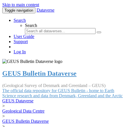
Skip to main content
Dataverse
Toggle navigation
Search
Search
User Guide
Support
Log In
GEUS Bulletin Dataverse
(Geological Survey of Denmark and Greenland – GEUS)
The official data repository for GEUS Bulletin - home to Earth
Science research and data from Denmark, Greenland and the Arctic
GEUS Dataverse
>
Geological Data Centre
>
GEUS Bulletin Dataverse
>