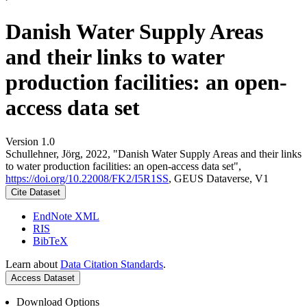
Danish Water Supply Areas
and their links to water
production facilities: an open-
access data set
Version 1.0
Schullehner, Jörg, 2022, "Danish Water Supply Areas and their links
to water production facilities: an open-access data set",
https://doi.org/10.22008/FK2/I5R1SS
, GEUS Dataverse, V1
Cite Dataset
EndNote XML
RIS
BibTeX
Learn about
Data Citation Standards
.
Access Dataset
Download Options