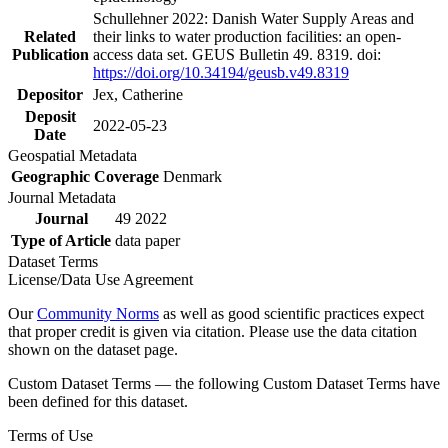
Schullehner 2022: Danish Water Supply Areas and
Related
their links to water production facilities: an open-
Publication
access data set. GEUS Bulletin 49. 8319. doi:
https://doi.org/10.34194/geusb.v49.8319
Depositor
Jex, Catherine
Deposit
2022-05-23
Date
Geospatial Metadata
Geographic Coverage
Denmark
Journal Metadata
Journal
49 2022
Type of Article
data paper
Dataset Terms
License/Data Use Agreement
Our
Community Norms
as well as good scientific practices expect
that proper credit is given via citation. Please use the data citation
shown on the dataset page.
Custom Dataset Terms — the following Custom Dataset Terms have
been defined for this dataset.
Terms of Use