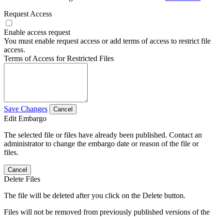
Request Access
Enable access request
You must enable request access or add terms of access to restrict file
access.
Terms of Access for Restricted Files
Save Changes
Cancel
Edit Embargo
The selected file or files have already been published. Contact an
administrator to change the embargo date or reason of the file or
files.
Cancel
Delete Files
The file will be deleted after you click on the Delete button.
Files will not be removed from previously published versions of the