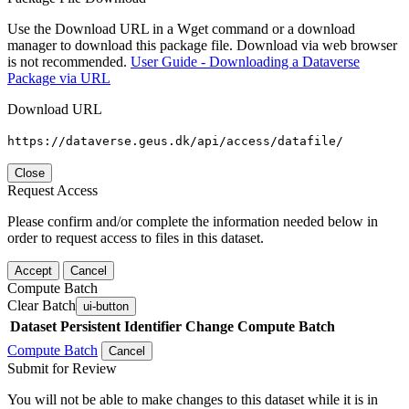
Use the Download URL in a Wget command or a download
manager to download this package file. Download via web browser
is not recommended.
User Guide - Downloading a Dataverse
Package via URL
Download URL
https://dataverse.geus.dk/api/access/datafile/
Close
Request Access
Please confirm and/or complete the information needed below in
order to request access to files in this dataset.
Accept
Cancel
Compute Batch
Clear Batch
ui-button
Dataset
Persistent Identifier
Change Compute Batch
Compute Batch
Cancel
Submit for Review
You will not be able to make changes to this dataset while it is in