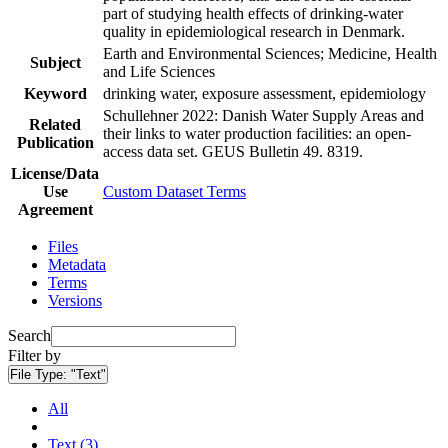
part of studying health effects of drinking-water
quality in epidemiological research in Denmark.
Earth and Environmental Sciences; Medicine, Health
Subject
and Life Sciences
Keyword
drinking water, exposure assessment, epidemiology
Schullehner 2022: Danish Water Supply Areas and
Related
their links to water production facilities: an open-
Publication
access data set. GEUS Bulletin 49. 8319.
License/Data
Use
Custom Dataset Terms
Agreement
Files
Metadata
Terms
Versions
Search
Filter by
File Type:
"Text"
All
Text (3)