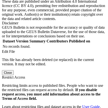
These data are published under an Attribution 4.0 International
licence (CC BY 4.0), permitting free redistribution and reproduction
for any purpose, even commercial, provided proper citation of the
original work. Author(s) or their institution(s) retain copyright over
the data and related article contents.
Disclaimer
GEUS Bulletin is not responsible for the accuracy or quality of data
uploaded to the GEUS Bulletin Dataverse, for the use of those data,
or for interpretations or conclusions based on their use.
Dataset Version
Summary
Contributors
Published on
No records found.
Edit File
This file has already been deleted (or replaced) in the current
version. It may not be edited.
Close
Restrict Access
Restricting limits access to published files. People who want to use
the restricted files can request access by default.
If you disable
request access, you must add information about access to the
Terms of Access field.
Learn about restricting files and dataset access in the
User Guide
.