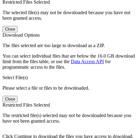
Restricted Files Selected
The selected file(s) may not be downloaded because you have not
been granted access.
Close
Download Options
The files selected are too large to download as a ZIP.
You can select individual files that are below the 16.0 GB download
limit from the files table, or use the
Data Access API
for
programmatic access to the files.
Select File(s)
Please select a file or files to be downloaded.
Close
Restricted Files Selected
The restricted file(s) selected may not be downloaded because you
have not been granted access.
Click Continue to download the files you have access to download.