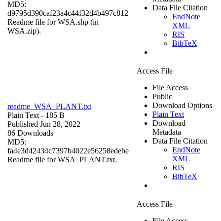
MD5:
Data File Citation
d9795d390caf23a4c44f32d4b497c812
EndNote
Readme file for WSA.shp (in
XML
WSA.zip).
RIS
BibTeX
Access File
File Access
Public
Download Options
readme_WSA_PLANT.txt
Plain Text
Plain Text
- 185 B
Download
Published Jun 28, 2022
Metadata
86 Downloads
Data File Citation
MD5:
EndNote
fa4e3d42434c7397b4022e56258edebe
XML
Readme file for WSA_PLANT.txt.
RIS
BibTeX
Access File
File Access