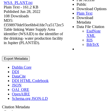
WSA_PLANT.txt
Public
Plain Text
- 161.2 KB
Download Options
Published Jun 28, 2022
Plain Text
108 Downloads
Download
MD5:
Metadata
f3598970de93ee6bb41fde7ca5172ec5
Data File Citation
Table linking Water Supply Area
EndNote
identifier (WSAID) to the identifier of
XML
the drinking- water production facility
RIS
in Jupiter (PLANTID).
BibTeX
Export Metadata
Dublin Core
DDI
DataCite
DDI HTML Codebook
JSON
OAI_ORE
OpenAIRE
Schema.org JSON-LD
Citation Metadata