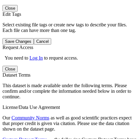
Close
Edit Tags
Select existing file tags or create new tags to describe your files.
Each file can have more than one tag.
Save Changes
Cancel
Request Access
You need to
Log In
to request access.
Close
Dataset Terms
This dataset is made available under the following terms. Please
confirm and/or complete the information needed below in order to
continue.
License/Data Use Agreement
Our
Community Norms
as well as good scientific practices expect
that proper credit is given via citation. Please use the data citation
shown on the dataset page.