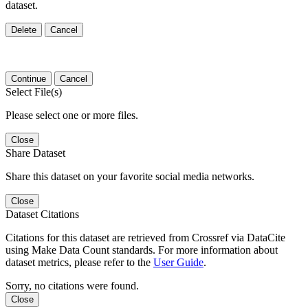
dataset.
Delete
Cancel
Continue
Cancel
Select File(s)
Please select one or more files.
Close
Share Dataset
Share this dataset on your favorite social media networks.
Close
Dataset Citations
Citations for this dataset are retrieved from Crossref via DataCite
using Make Data Count standards. For more information about
dataset metrics, please refer to the
User Guide
.
Sorry, no citations were found.
Close