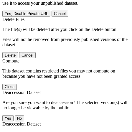
use it to access your unpublished dataset.
Yes, Disable Private URL
Cancel
Delete Files
The file(s) will be deleted after you click on the Delete button.
Files will not be removed from previously published versions of the
dataset.
Delete
Cancel
Compute
This dataset contains restricted files you may not compute on
because you have not been granted access.
Close
Deaccession Dataset
Are you sure you want to deaccession? The selected version(s) will
no longer be viewable by the public.
No
Deaccession Dataset