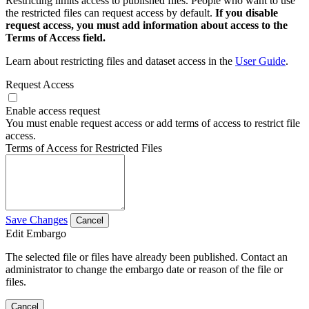
Restricting limits access to published files. People who want to use
the restricted files can request access by default.
If you disable
request access, you must add information about access to the
Terms of Access field.
Learn about restricting files and dataset access in the
User Guide
.
Request Access
Enable access request
You must enable request access or add terms of access to restrict file
access.
Terms of Access for Restricted Files
Save Changes
Cancel
Edit Embargo
The selected file or files have already been published. Contact an
administrator to change the embargo date or reason of the file or
files.
Cancel