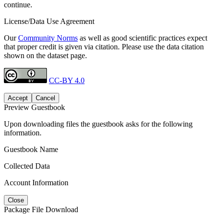
continue.
License/Data Use Agreement
Our
Community Norms
as well as good scientific practices expect
that proper credit is given via citation. Please use the data citation
shown on the dataset page.
CC-BY 4.0
Accept
Cancel
Preview Guestbook
Upon downloading files the guestbook asks for the following
information.
Guestbook Name
Collected Data
Account Information
Close
Package File Download