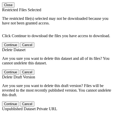
Close
Restricted Files Selected
The restricted file(s) selected may not be downloaded because you
have not been granted access.
Click Continue to download the files you have access to download.
Continue
Cancel
Delete Dataset
Are you sure you want to delete this dataset and all of its files? You
cannot undelete this dataset.
Continue
Cancel
Delete Draft Version
Are you sure you want to delete this draft version? Files will be
reverted to the most recently published version. You cannot undelete
this draft.
Continue
Cancel
Unpublished Dataset Private URL