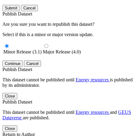
Submit
Cancel
Publish Dataset
Are you sure you want to republish this dataset?
Select if this is a minor or major version update.
Minor Release (3.1)
Major Release (4.0)
Continue
Cancel
Publish Dataset
This dataset cannot be published until
Energy resources
is published
by its administrator.
Close
Publish Dataset
This dataset cannot be published until
Energy resources
and
GEUS
Dataverse
are published.
Close
Return to Author