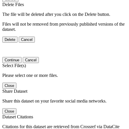
Delete Files
The file will be deleted after you click on the Delete button.
Files will not be removed from previously published versions of the
dataset.
Delete
Cancel
Continue
Cancel
Select File(s)
Please select one or more files.
Close
Share Dataset
Share this dataset on your favorite social media networks.
Close
Dataset Citations
Citations for this dataset are retrieved from Crossref via DataCite