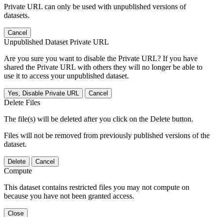
Private URL can only be used with unpublished versions of
datasets.
Cancel
Unpublished Dataset Private URL
Are you sure you want to disable the Private URL? If you have
shared the Private URL with others they will no longer be able to
use it to access your unpublished dataset.
Yes, Disable Private URL
Cancel
Delete Files
The file(s) will be deleted after you click on the Delete button.
Files will not be removed from previously published versions of the
dataset.
Delete
Cancel
Compute
This dataset contains restricted files you may not compute on
because you have not been granted access.
Close