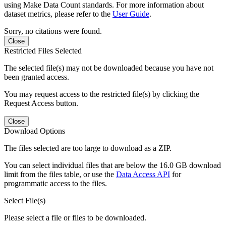
using Make Data Count standards. For more information about
dataset metrics, please refer to the
User Guide
.
Sorry, no citations were found.
Close
Restricted Files Selected
The selected file(s) may not be downloaded because you have not
been granted access.
You may request access to the restricted file(s) by clicking the
Request Access button.
Close
Download Options
The files selected are too large to download as a ZIP.
You can select individual files that are below the 16.0 GB download
limit from the files table, or use the
Data Access API
for
programmatic access to the files.
Select File(s)
Please select a file or files to be downloaded.