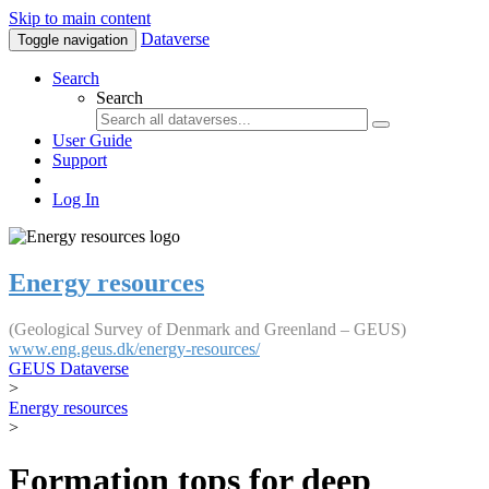
Skip to main content
Dataverse
Toggle navigation
Search
Search
User Guide
Support
Log In
Energy resources
(Geological Survey of Denmark and Greenland – GEUS)
www.eng.geus.dk/energy-resources/
GEUS Dataverse
>
Energy resources
>
Formation tops for deep