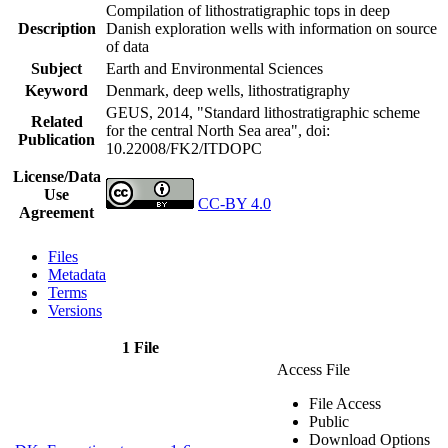
Compilation of lithostratigraphic tops in deep
Description
Danish exploration wells with information on source
of data
Subject
Earth and Environmental Sciences
Keyword
Denmark, deep wells, lithostratigraphy
GEUS, 2014, "Standard lithostratigraphic scheme
Related
for the central North Sea area",
doi:
Publication
10.22008/FK2/ITDOPC
License/Data
Use
CC-BY 4.0
Agreement
Files
Metadata
Terms
Versions
1 File
Access File
File Access
Public
Download Options