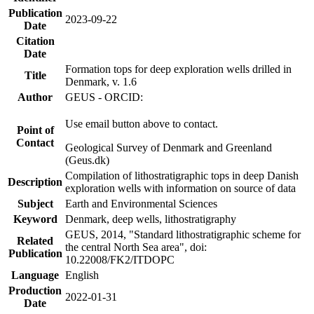
Publication
2023-09-22
Date
Citation
Date
Formation tops for deep exploration wells drilled in
Title
Denmark, v. 1.6
Author
GEUS - ORCID:
Use email button above to contact.
Point of
Contact
Geological Survey of Denmark and Greenland
(Geus.dk)
Compilation of lithostratigraphic tops in deep Danish
Description
exploration wells with information on source of data
Subject
Earth and Environmental Sciences
Keyword
Denmark, deep wells, lithostratigraphy
GEUS, 2014, "Standard lithostratigraphic scheme for
Related
the central North Sea area", doi:
Publication
10.22008/FK2/ITDOPC
Language
English
Production
2022-01-31
Date