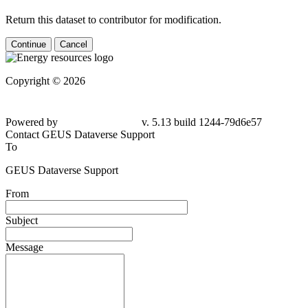
Return this dataset to contributor for modification.
Continue
Cancel
Copyright © 2026
Powered by
v. 5.13 build 1244-79d6e57
Contact GEUS Dataverse Support
To
GEUS Dataverse Support
From
Subject
Message