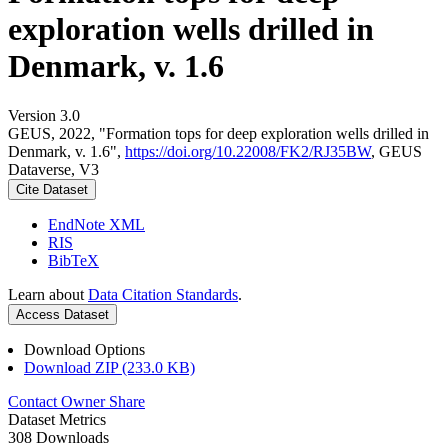
exploration wells drilled in
Denmark, v. 1.6
Version 3.0
GEUS, 2022, "Formation tops for deep exploration wells drilled in
Denmark, v. 1.6",
https://doi.org/10.22008/FK2/RJ35BW
, GEUS
Dataverse, V3
Cite Dataset
EndNote XML
RIS
BibTeX
Learn about
Data Citation Standards
.
Access Dataset
Download Options
Download ZIP (233.0 KB)
Contact Owner
Share
Dataset Metrics
308 Downloads