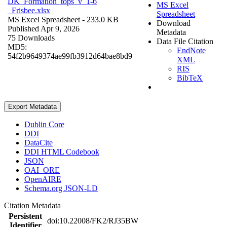
DK_Formation_tops_v_1-6
MS Excel
_Frisbee.xlsx
Spreadsheet
MS Excel Spreadsheet
- 233.0 KB
Download
Published Apr 9, 2026
Metadata
75 Downloads
Data File Citation
MD5:
EndNote
54f2b9649374ae99fb3912d64bae8bd9
XML
RIS
BibTeX
Export Metadata
Dublin Core
DDI
DataCite
DDI HTML Codebook
JSON
OAI_ORE
OpenAIRE
Schema.org JSON-LD
Citation Metadata
Persistent
doi:10.22008/FK2/RJ35BW
Identifier