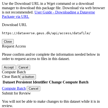
Use the Download URL in a Wget command or a download
manager to download this package file. Download via web browser
is not recommended.
User Guide - Downloading a Dataverse
Package via URL
Download URL
https://dataverse.geus.dk/api/access/datafile/
Close
Request Access
Please confirm and/or complete the information needed below in
order to request access to files in this dataset.
Accept
Cancel
Compute Batch
Clear Batch
ui-button
Dataset
Persistent Identifier
Change Compute Batch
Compute Batch
Cancel
Submit for Review
You will not be able to make changes to this dataset while it is in
review.