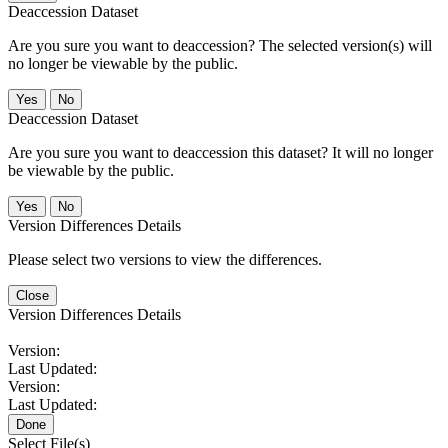
Deaccession Dataset
Are you sure you want to deaccession? The selected version(s) will
no longer be viewable by the public.
No
Deaccession Dataset
Are you sure you want to deaccession this dataset? It will no longer
be viewable by the public.
No
Version Differences Details
Please select two versions to view the differences.
Close
Version Differences Details
Version:
Last Updated:
Version:
Last Updated:
Done
Select File(s)