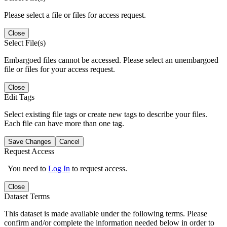
Please select a file or files for access request.
Close
Select File(s)
Embargoed files cannot be accessed. Please select an unembargoed
file or files for your access request.
Close
Edit Tags
Select existing file tags or create new tags to describe your files.
Each file can have more than one tag.
Save Changes
Cancel
Request Access
You need to
Log In
to request access.
Close
Dataset Terms
This dataset is made available under the following terms. Please
confirm and/or complete the information needed below in order to