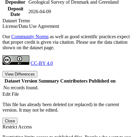
Depositor
Geological Survey of Denmark and Greenland
Deposit
2026-04-09
Date
Dataset Terms
License/Data Use Agreement
Our
Community Norms
as well as good scientific practices expect
that proper credit is given via citation. Please use the data citation
shown on the dataset page.
CC-BY 4.0
View Differences
Dataset Version
Summary
Contributors
Published on
No records found.
Edit File
This file has already been deleted (or replaced) in the current
version. It may not be edited.
Close
Restrict Access