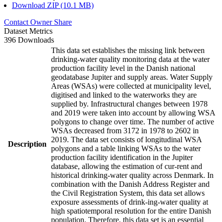
Download ZIP (10.1 MB)
Contact Owner
Share
Dataset Metrics
396 Downloads
This data set establishes the missing link between
drinking-water quality monitoring data at the water
production facility level in the Danish national
geodatabase Jupiter and supply areas. Water Supply
Areas (WSAs) were collected at municipality level,
digitised and linked to the waterworks they are
supplied by. Infrastructural changes between 1978
and 2019 were taken into account by allowing WSA
polygons to change over time. The number of active
WSAs decreased from 3172 in 1978 to 2602 in
2019. The data set consists of longitudinal WSA
Description
polygons and a table linking WSAs to the water
production facility identification in the Jupiter
database, allowing the estimation of cur-rent and
historical drinking-water quality across Denmark. In
combination with the Danish Address Register and
the Civil Registration System, this data set allows
exposure assessments of drink-ing-water quality at
high spatiotemporal resolution for the entire Danish
population. Therefore, this data set is an essential