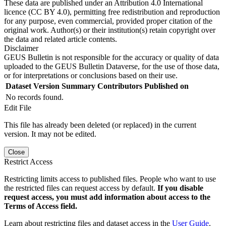
These data are published under an Attribution 4.0 International
licence (CC BY 4.0), permitting free redistribution and reproduction
for any purpose, even commercial, provided proper citation of the
original work. Author(s) or their institution(s) retain copyright over
the data and related article contents.
Disclaimer
GEUS Bulletin is not responsible for the accuracy or quality of data
uploaded to the GEUS Bulletin Dataverse, for the use of those data,
or for interpretations or conclusions based on their use.
Dataset Version
Summary
Contributors
Published on
No records found.
Edit File
This file has already been deleted (or replaced) in the current
version. It may not be edited.
Close
Restrict Access
Restricting limits access to published files. People who want to use
the restricted files can request access by default.
If you disable
request access, you must add information about access to the
Terms of Access field.
Learn about restricting files and dataset access in the
User Guide
.