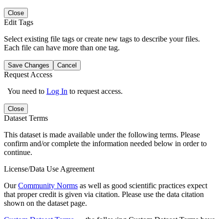
Close
Edit Tags
Select existing file tags or create new tags to describe your files.
Each file can have more than one tag.
Save Changes
Cancel
Request Access
You need to
Log In
to request access.
Close
Dataset Terms
This dataset is made available under the following terms. Please
confirm and/or complete the information needed below in order to
continue.
License/Data Use Agreement
Our
Community Norms
as well as good scientific practices expect
that proper credit is given via citation. Please use the data citation
shown on the dataset page.