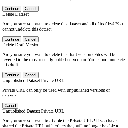
Continue
Cancel
Delete Dataset
Are you sure you want to delete this dataset and all of its files? You
cannot undelete this dataset.
Continue
Cancel
Delete Draft Version
Are you sure you want to delete this draft version? Files will be
reverted to the most recently published version. You cannot undelete
this draft.
Continue
Cancel
Unpublished Dataset Private URL
Private URL can only be used with unpublished versions of
datasets.
Cancel
Unpublished Dataset Private URL
Are you sure you want to disable the Private URL? If you have
shared the Private URL with others they will no longer be able to