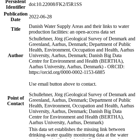
Persistent
doi:10.22008/FK2/I5R1SS
Identifier
Publication
2022-06-28
Date
Danish Water Supply Areas and their links to water
Title
production facilities: an open-access data set
Schullehner, Jörg (Geological Survey of Denmark and
Greenland, Aarhus, Denmark; Department of Public
Health, Environment, Occupation and Health, Aarhus
Author
University, Aarhus, Denmark; Danish Big Data
Centre for Environment and Health (BERTHA),
Aarhus University, Aarhus, Denmark) - ORCID:
https://orcid.org/0000-0002-1153-6885
Use email button above to contact.
Schullehner, Jörg (Geological Survey of Denmark and
Point of
Greenland, Aarhus, Denmark; Department of Public
Contact
Health, Environment, Occupation and Health, Aarhus
University, Aarhus, Denmark; Danish Big Data
Centre for Environment and Health (BERTHA),
Aarhus University, Aarhus, Denmark)
This data set establishes the missing link between
drinking-water quality monitoring data at the water