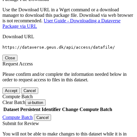
Use the Download URL in a Wget command or a download
manager to download this package file. Download via web browser
is not recommended.
User Guide - Downloading a Dataverse
Package via URL
Download URL
https://dataverse.geus.dk/api/access/datafile/
Close
Request Access
Please confirm and/or complete the information needed below in
order to request access to files in this dataset.
Accept
Cancel
Compute Batch
Clear Batch
ui-button
Dataset
Persistent Identifier
Change Compute Batch
Compute Batch
Cancel
Submit for Review
You will not be able to make changes to this dataset while it is in