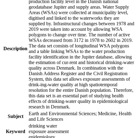
production facility level in the Danish national
geodatabase Jupiter and supply areas. Water Supply
Areas (WSAs) were collected at municipality level,
digitised and linked to the waterworks they are
supplied by. Infrastructural changes between 1978 and
2019 were taken into account by allowing WSA
polygons to change over time. The number of active
WSAs decreased from 3172 in 1978 to 2602 in 2019.
The data set consists of longitudinal WSA polygons
Description
and a table linking WSAs to the water production
facility identification in the Jupiter database, allowing
the estimation of cur-rent and historical drinking-water
quality across Denmark. In combination with the
Danish Address Register and the Civil Registration
System, this data set allows exposure assessments of
drink-ing-water quality at high spatiotemporal
resolution for the entire Danish population. Therefore,
this data set is an essential part of studying health
effects of drinking-water quality in epidemiological
research in Denmark.
Earth and Environmental Sciences; Medicine, Health
Subject
and Life Sciences
drinking water
Keyword
exposure assessment
epidemiology