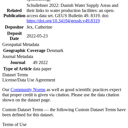
Schullehner 2022: Danish Water Supply Areas and
Related
their links to water production facilities: an open-
Publication
access data set. GEUS Bulletin 49. 8319. doi:
https://doi.org/10.34194/geusb.v49.8319
Depositor
Jex, Catherine
Deposit
2022-05-23
Date
Geospatial Metadata
Geographic Coverage
Denmark
Journal Metadata
Journal
49 2022
Type of Article
data paper
Dataset Terms
License/Data Use Agreement
Our
Community Norms
as well as good scientific practices expect
that proper credit is given via citation. Please use the data citation
shown on the dataset page.
Custom Dataset Terms — the following Custom Dataset Terms have
been defined for this dataset.
Terms of Use