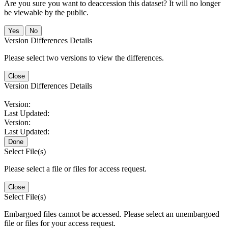
Are you sure you want to deaccession this dataset? It will no longer
be viewable by the public.
No
Version Differences Details
Please select two versions to view the differences.
Close
Version Differences Details
Version:
Last Updated:
Version:
Last Updated:
Done
Select File(s)
Please select a file or files for access request.
Close
Select File(s)
Embargoed files cannot be accessed. Please select an unembargoed
file or files for your access request.