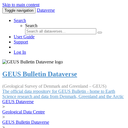
Skip to main content
Dataverse
Toggle navigation
Search
Search
User Guide
Support
Log In
GEUS Bulletin Dataverse
(Geological Survey of Denmark and Greenland – GEUS)
The official data repository for GEUS Bulletin - home to Earth
Science research and data from Denmark, Greenland and the Arctic
GEUS Dataverse
>
Geological Data Centre
>
GEUS Bulletin Dataverse
>