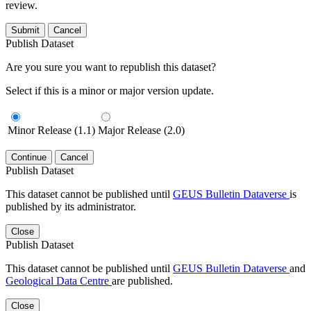
review.
Submit
Cancel
Publish Dataset
Are you sure you want to republish this dataset?
Select if this is a minor or major version update.
Minor Release (1.1)
Major Release (2.0)
Continue
Cancel
Publish Dataset
This dataset cannot be published until
GEUS Bulletin Dataverse
is
published by its administrator.
Close
Publish Dataset
This dataset cannot be published until
GEUS Bulletin Dataverse
and
Geological Data Centre
are published.
Close