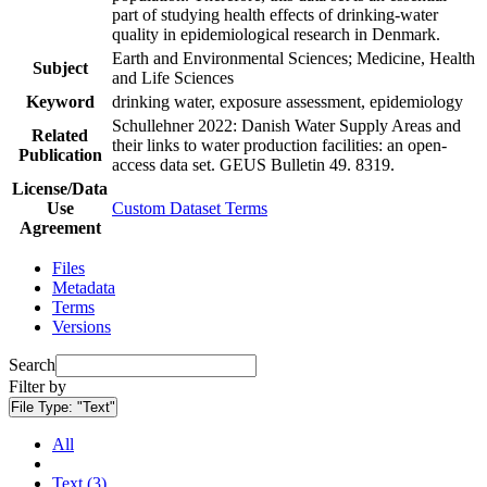
part of studying health effects of drinking-water
quality in epidemiological research in Denmark.
Earth and Environmental Sciences; Medicine, Health
Subject
and Life Sciences
Keyword
drinking water, exposure assessment, epidemiology
Schullehner 2022: Danish Water Supply Areas and
Related
their links to water production facilities: an open-
Publication
access data set. GEUS Bulletin 49. 8319.
License/Data
Use
Custom Dataset Terms
Agreement
Files
Metadata
Terms
Versions
Search
Filter by
File Type:
"Text"
All
Text (3)