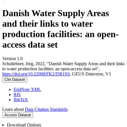
Danish Water Supply Areas
and their links to water
production facilities: an open-
access data set
Version 1.0
Schullehner, Jörg, 2022, "Danish Water Supply Areas and their links
to water production facilities: an open-access data set",
https://doi.org/10.22008/FK2/I5R1SS
, GEUS Dataverse, V1
Cite Dataset
EndNote XML
RIS
BibTeX
Learn about
Data Citation Standards
.
Access Dataset
Download Options