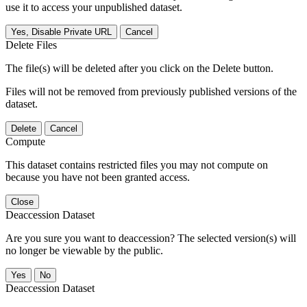
use it to access your unpublished dataset.
Yes, Disable Private URL
Cancel
Delete Files
The file(s) will be deleted after you click on the Delete button.
Files will not be removed from previously published versions of the
dataset.
Delete
Cancel
Compute
This dataset contains restricted files you may not compute on
because you have not been granted access.
Close
Deaccession Dataset
Are you sure you want to deaccession? The selected version(s) will
no longer be viewable by the public.
No
Deaccession Dataset