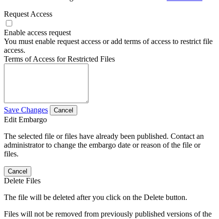
Request Access
Enable access request
You must enable request access or add terms of access to restrict file
access.
Terms of Access for Restricted Files
Save Changes
Cancel
Edit Embargo
The selected file or files have already been published. Contact an
administrator to change the embargo date or reason of the file or
files.
Cancel
Delete Files
The file will be deleted after you click on the Delete button.
Files will not be removed from previously published versions of the