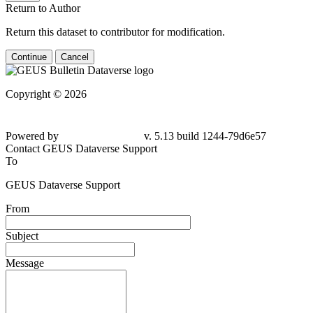
Return to Author
Return this dataset to contributor for modification.
Continue
Cancel
Copyright © 2026
Powered by
v. 5.13 build 1244-79d6e57
Contact GEUS Dataverse Support
To
GEUS Dataverse Support
From
Subject
Message