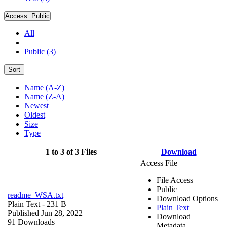
Access:
Public
All
Public (3)
Sort
Name (A-Z)
Name (Z-A)
Newest
Oldest
Size
Type
1 to 3 of 3 Files
Download
Access File
File Access
Public
readme_WSA.txt
Download Options
Plain Text
- 231 B
Plain Text
Published Jun 28, 2022
Download
91 Downloads
Metadata