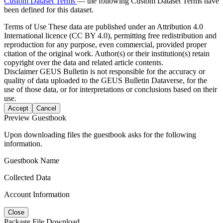
Custom Dataset Terms
— the following Custom Dataset Terms have
been defined for this dataset.
Terms of Use
These data are published under an Attribution 4.0
International licence (CC BY 4.0), permitting free redistribution and
reproduction for any purpose, even commercial, provided proper
citation of the original work. Author(s) or their institution(s) retain
copyright over the data and related article contents.
Disclaimer
GEUS Bulletin is not responsible for the accuracy or
quality of data uploaded to the GEUS Bulletin Dataverse, for the
use of those data, or for interpretations or conclusions based on their
use.
Accept
Cancel
Preview Guestbook
Upon downloading files the guestbook asks for the following
information.
Guestbook Name
Collected Data
Account Information
Close
Package File Download