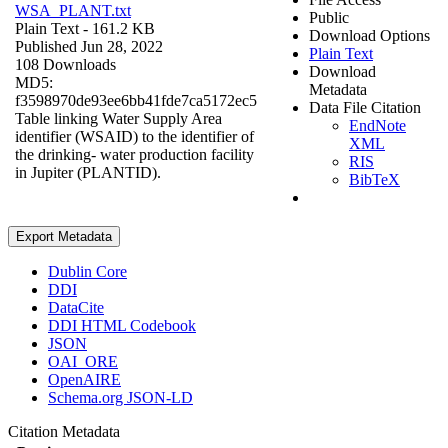
WSA_PLANT.txt
Public
Plain Text
- 161.2 KB
Download Options
Published Jun 28, 2022
Plain Text
108 Downloads
Download
MD5:
Metadata
f3598970de93ee6bb41fde7ca5172ec5
Data File Citation
Table linking Water Supply Area
EndNote
identifier (WSAID) to the identifier of
XML
the drinking- water production facility
RIS
in Jupiter (PLANTID).
BibTeX
Export Metadata
Dublin Core
DDI
DataCite
DDI HTML Codebook
JSON
OAI_ORE
OpenAIRE
Schema.org JSON-LD
Citation Metadata