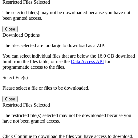
Restricted Files Selected
The selected file(s) may not be downloaded because you have not
been granted access.
Close
Download Options
The files selected are too large to download as a ZIP.
You can select individual files that are below the 16.0 GB download
limit from the files table, or use the
Data Access API
for
programmatic access to the files.
Select File(s)
Please select a file or files to be downloaded.
Close
Restricted Files Selected
The restricted file(s) selected may not be downloaded because you
have not been granted access.
Click Continue to download the files you have access to download.