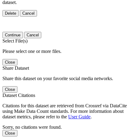
dataset.
Delete
Cancel
Continue
Cancel
Select File(s)
Please select one or more files.
Close
Share Dataset
Share this dataset on your favorite social media networks.
Close
Dataset Citations
Citations for this dataset are retrieved from Crossref via DataCite
using Make Data Count standards. For more information about
dataset metrics, please refer to the
User Guide
.
Sorry, no citations were found.
Close