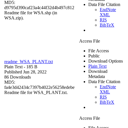
MD5:
Data File Citation
d9795d390caf23a4c44f32d4b497c812
EndNote
Readme file for WSA.shp (in
XML
WSA.zip).
RIS
BibTeX
Access File
File Access
Public
Download Options
readme_WSA_PLANT.txt
Plain Text
Plain Text
- 185 B
Download
Published Jun 28, 2022
Metadata
86 Downloads
Data File Citation
MD5:
EndNote
fa4e3d42434c7397b4022e56258edebe
XML
Readme file for WSA_PLANT.txt.
RIS
BibTeX
Access File
File Access