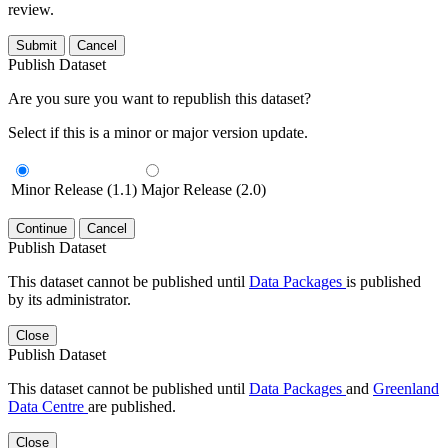
review.
Submit
Cancel
Publish Dataset
Are you sure you want to republish this dataset?
Select if this is a minor or major version update.
Minor Release (1.1)
Major Release (2.0)
Continue
Cancel
Publish Dataset
This dataset cannot be published until
Data Packages
is published
by its administrator.
Close
Publish Dataset
This dataset cannot be published until
Data Packages
and
Greenland
Data Centre
are published.
Close