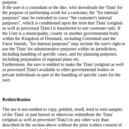
purpose.
If the user is a consultant or the like, who downloads the 'Data' for
the purpose of performing work for a customer, the ”for internal
purposes” may be extended to cover ”the customer's internal
purposes”, which is conditioned upon the term that 'Data' (original
as well as processed 'Data') is transferred to one customer only. If
the User is a municipality, county or another governmental body
within the Kingdom of Denmark, including Greenland and the
Faroe Islands, ”for internal purposes” may include the user's right to
use the 'Data' for administrative purposes within its jurisdiction,
including handling of specific cases, and for planning purposes,
including preparation of regional plans etc.
Furthermore, the user is entitled to make the 'Data' (original as well
as processed 'Data') available to other governmental bodies or
private individuals as part of the handling of specific cases for the
user.
Redistribution
The use is not entitled to copy, publish, resell, lend or rent samples
of the 'Data' or part hereof or otherwise redistribute the 'Data'
(original as well as processed 'Data') in any other way than
described in the section above without the prior written consent of