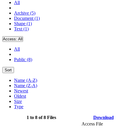
All
Archive (5)
Document (1)
Shape (1)
Text (1)
Access:
All
All
Public (8)
Sort
Name (A-Z)
Name (Z-A)
Newest
Oldest
Size
Type
1 to 8 of 8 Files
Download
Access File