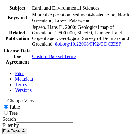
Subject
Earth and Environmental Sciences
Mineral exploration, sediment-hosted, zinc, North
Keyword
Greenland, Lower Palaeozoic
Jepsen, Hans F., 2000: Geological map of
Related
Greenland, 1:500 000, Sheet 9, Lambert Land.
Publication
Copenhagen: Geological Survey of Denmark and
Greenland.
doi.org/10.22008/FK2/GDCZISF
License/Data
Use
Custom Dataset Terms
Agreement
Files
Metadata
Terms
Versions
Change View
Table
Tree
Search
Filter by
File Type:
All