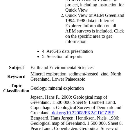
project, including instruction for
Quick View.
Quick View of AEM Greenland
1994-1998 data in Internet
Explorer. Information on all
AEM surveys is included. Click
on the specific area to get
information.
4. ArcGIS data presentation
5. Selection of reports
Subject
Earth and Environmental Sciences
Mineral exploration, sediment-hosted, zinc, North
Keyword
Greenland, Lower Palaeozoic
Topic
Geology, mineral exploration
Classification
Jepsen, Hans F., 2000: Geological map of
Greenland, 1:500 000, Sheet 9, Lambert Land.
Copenhagen: Geological Survey of Denmark and
Greenland.
doi.org/10.22008/FK2/GDCZISF
Bengaard, Hans Jørgen; Henriksen, Niels, 1986:
Geological map of Greenland, 1:500 000, Sheet 8,
Peary Land. Copenhagen: Geological Survey of