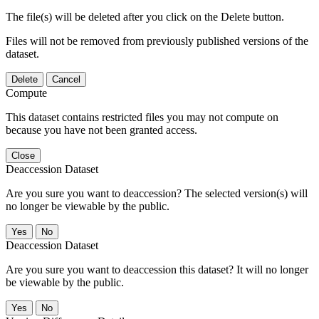
The file(s) will be deleted after you click on the Delete button.
Files will not be removed from previously published versions of the
dataset.
Delete
Cancel
Compute
This dataset contains restricted files you may not compute on
because you have not been granted access.
Close
Deaccession Dataset
Are you sure you want to deaccession? The selected version(s) will
no longer be viewable by the public.
No
Deaccession Dataset
Are you sure you want to deaccession this dataset? It will no longer
be viewable by the public.
No