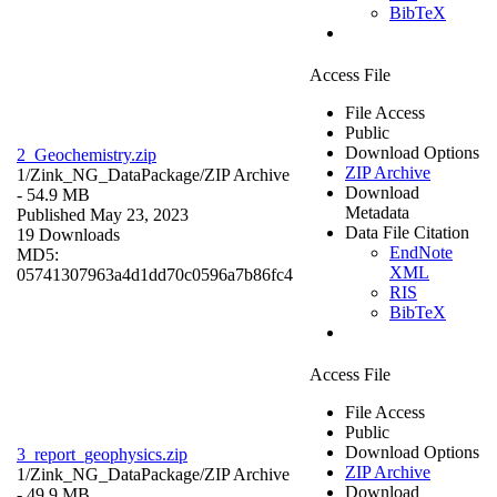
BibTeX
Access File
File Access
Public
Download Options
2_Geochemistry.zip
ZIP Archive
1/Zink_NG_DataPackage/
ZIP Archive
Download
- 54.9 MB
Metadata
Published May 23, 2023
Data File Citation
19 Downloads
EndNote
MD5:
XML
05741307963a4d1dd70c0596a7b86fc4
RIS
BibTeX
Access File
File Access
Public
Download Options
3_report_geophysics.zip
ZIP Archive
1/Zink_NG_DataPackage/
ZIP Archive
Download
- 49.9 MB