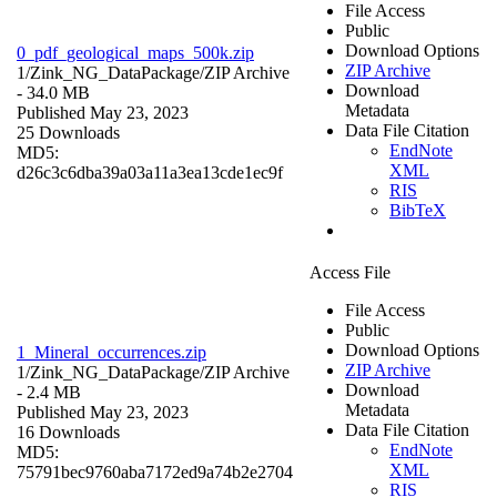
File Access
Public
Download Options
0_pdf_geological_maps_500k.zip
ZIP Archive
1/Zink_NG_DataPackage/
ZIP Archive
Download
- 34.0 MB
Metadata
Published May 23, 2023
Data File Citation
25 Downloads
EndNote
MD5:
XML
d26c3c6dba39a03a11a3ea13cde1ec9f
RIS
BibTeX
Access File
File Access
Public
Download Options
1_Mineral_occurrences.zip
ZIP Archive
1/Zink_NG_DataPackage/
ZIP Archive
Download
- 2.4 MB
Metadata
Published May 23, 2023
Data File Citation
16 Downloads
EndNote
MD5:
XML
75791bec9760aba7172ed9a74b2e2704
RIS