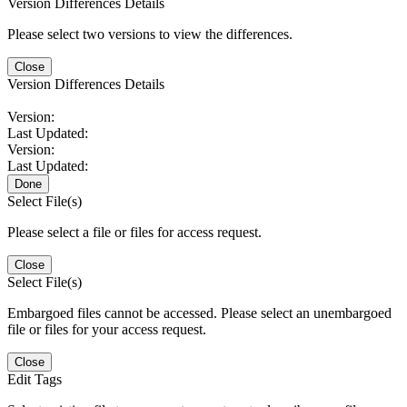
Version Differences Details
Please select two versions to view the differences.
Close
Version Differences Details
Version:
Last Updated:
Version:
Last Updated:
Done
Select File(s)
Please select a file or files for access request.
Close
Select File(s)
Embargoed files cannot be accessed. Please select an unembargoed
file or files for your access request.
Close
Edit Tags