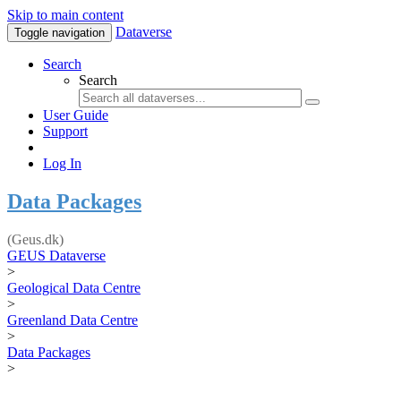
Skip to main content
Dataverse
Toggle navigation
Search
Search
User Guide
Support
Log In
Data Packages
(Geus.dk)
GEUS Dataverse
>
Geological Data Centre
>
Greenland Data Centre
>
Data Packages
>