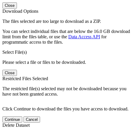
Close
Download Options
The files selected are too large to download as a ZIP.
You can select individual files that are below the 16.0 GB download
limit from the files table, or use the
Data Access API
for
programmatic access to the files.
Select File(s)
Please select a file or files to be downloaded.
Close
Restricted Files Selected
The restricted file(s) selected may not be downloaded because you
have not been granted access.
Click Continue to download the files you have access to download.
Continue
Cancel
Delete Dataset