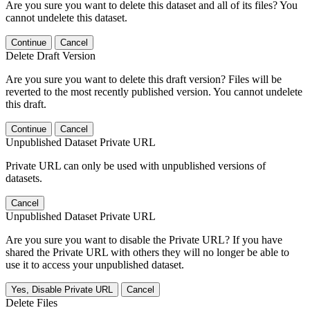
Are you sure you want to delete this dataset and all of its files? You
cannot undelete this dataset.
Continue
Cancel
Delete Draft Version
Are you sure you want to delete this draft version? Files will be
reverted to the most recently published version. You cannot undelete
this draft.
Continue
Cancel
Unpublished Dataset Private URL
Private URL can only be used with unpublished versions of
datasets.
Cancel
Unpublished Dataset Private URL
Are you sure you want to disable the Private URL? If you have
shared the Private URL with others they will no longer be able to
use it to access your unpublished dataset.
Yes, Disable Private URL
Cancel
Delete Files