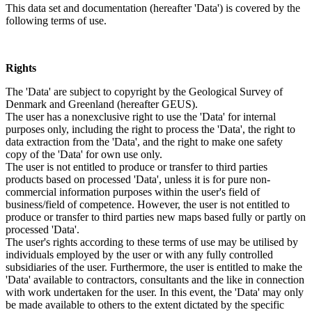
This data set and documentation (hereafter 'Data') is covered by the
following terms of use.
Rights
The 'Data' are subject to copyright by the Geological Survey of
Denmark and Greenland (hereafter GEUS).
The user has a nonexclusive right to use the 'Data' for internal
purposes only, including the right to process the 'Data', the right to
data extraction from the 'Data', and the right to make one safety
copy of the 'Data' for own use only.
The user is not entitled to produce or transfer to third parties
products based on processed 'Data', unless it is for pure non-
commercial information purposes within the user's field of
business/field of competence. However, the user is not entitled to
produce or transfer to third parties new maps based fully or partly on
processed 'Data'.
The user's rights according to these terms of use may be utilised by
individuals employed by the user or with any fully controlled
subsidiaries of the user. Furthermore, the user is entitled to make the
'Data' available to contractors, consultants and the like in connection
with work undertaken for the user. In this event, the 'Data' may only
be made available to others to the extent dictated by the specific