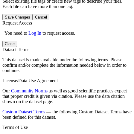
Select existing file tags or create new tags to describe your files.
Each file can have more than one tag.
Save Changes
Cancel
Request Access
You need to
Log In
to request access.
Close
Dataset Terms
This dataset is made available under the following terms. Please
confirm and/or complete the information needed below in order to
continue.
License/Data Use Agreement
Our
Community Norms
as well as good scientific practices expect
that proper credit is given via citation. Please use the data citation
shown on the dataset page.
Custom Dataset Terms
— the following Custom Dataset Terms have
been defined for this dataset.
Terms of Use