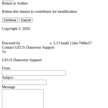
Return to Author
Return this dataset to contributor for modification.
Continue
Cancel
Copyright © 2026
Powered by
v. 5.13 build 1244-79d6e57
Contact GEUS Dataverse Support
To
GEUS Dataverse Support
From
Subject
Message