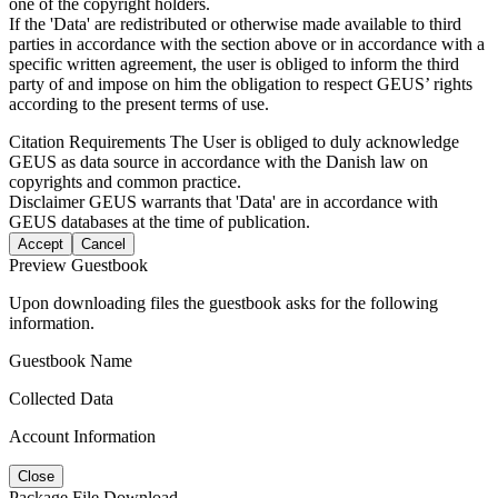
one of the copyright holders.
If the 'Data' are redistributed or otherwise made available to third
parties in accordance with the section above or in accordance with a
specific written agreement, the user is obliged to inform the third
party of and impose on him the obligation to respect GEUS’ rights
according to the present terms of use.
Citation Requirements
The User is obliged to duly acknowledge
GEUS as data source in accordance with the Danish law on
copyrights and common practice.
Disclaimer
GEUS warrants that 'Data' are in accordance with
GEUS databases at the time of publication.
Accept
Cancel
Preview Guestbook
Upon downloading files the guestbook asks for the following
information.
Guestbook Name
Collected Data
Account Information
Close
Package File Download