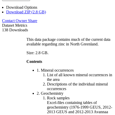
Download Options
Download ZIP (2.8 GB)
Contact Owner
Share
Dataset Metrics
138 Downloads
This data package contains much of the current data
available regarding zinc in North Greenland.
Size: 2.8 GB.
Contents
1. Mineral occurrences
List of all known mineral occurrences in
the area
Descriptions of the individual mineral
occurrences
2. Geochemistry
Rock samples
Excel-files containing tables of
geochemistry (1976-1999 GEUS, 2012-
2013 GEUS and 2012-2013 Avannaa