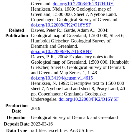
Greenland.
doi.org/10.22008/FK2/Q7HIDY
Henriksen, Niels, 1989: Geological map of
Greenland, 1:500 000, Sheet 7, Nyeboe Land.
Copenhagen: Geological Survey of Greenland.
doi.org/10.22008/FK2/O16YSF
Related
Dawes, Peter R.; Garde, Adam A.., 2004:
Publication
Geological map of Greenland, 1:500 000, Sheet 6,
Humboldt Gletscher. Geological Survey of
Denmark and Greenland.
doi.org/10.22008/FK2/T6RRNE
Dawes, P. R., 2004: Explanatory notes to the
Geological map of Greenland, 1:500 000, Humboldt
Gletscher, Sheet 6. Geological Survey of Denmark
and Greenland Map Series, 1, 1–48.
doi.org/10.34194/geusm.v1.4615
Henriksen, N. 1992: Descriptive text to 1:500 000
sheet 7, Nyeboe Land and sheet 8, Peary Land, 40
pp. Copenhagen: Grønlands Geologiske
Undersøgelse.
doi.org/10.22008/FK2/O16YSF
Production
2019
Date
Depositor
Geological Survey of Denmark and Greenland
Deposit Date
2023-03-16
Data Type
pdf-files, excel-files, ArcGIS-files