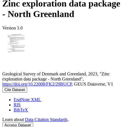
Zinc exploration data package
- North Greenland
Version 1.0
Geological Survey of Denmark and Greenland, 2023, "Zinc
exploration data package - North Greenland",
https://doi.org/10.22008/FK2/29BUCP
, GEUS Dataverse, V1
Cite Dataset
EndNote XML
RIS
BibTeX
Learn about
Data Citation Standards
.
Access Dataset