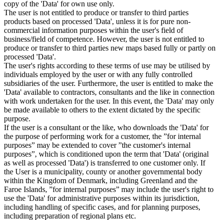
copy of the 'Data' for own use only.
The user is not entitled to produce or transfer to third parties
products based on processed 'Data', unless it is for pure non-
commercial information purposes within the user's field of
business/field of competence. However, the user is not entitled to
produce or transfer to third parties new maps based fully or partly on
processed 'Data'.
The user's rights according to these terms of use may be utilised by
individuals employed by the user or with any fully controlled
subsidiaries of the user. Furthermore, the user is entitled to make the
'Data' available to contractors, consultants and the like in connection
with work undertaken for the user. In this event, the 'Data' may only
be made available to others to the extent dictated by the specific
purpose.
If the user is a consultant or the like, who downloads the 'Data' for
the purpose of performing work for a customer, the ”for internal
purposes” may be extended to cover ”the customer's internal
purposes”, which is conditioned upon the term that 'Data' (original
as well as processed 'Data') is transferred to one customer only. If
the User is a municipality, county or another governmental body
within the Kingdom of Denmark, including Greenland and the
Faroe Islands, ”for internal purposes” may include the user's right to
use the 'Data' for administrative purposes within its jurisdiction,
including handling of specific cases, and for planning purposes,
including preparation of regional plans etc.