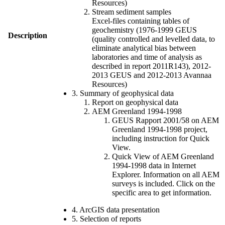
Resources)
Stream sediment samples
Excel-files containing tables of
geochemistry (1976-1999 GEUS
Description
(quality controlled and levelled data, to
eliminate analytical bias between
laboratories and time of analysis as
described in report 2011R143), 2012-
2013 GEUS and 2012-2013 Avannaa
Resources)
3. Summary of geophysical data
Report on geophysical data
AEM Greenland 1994-1998
GEUS Rapport 2001/58 on AEM
Greenland 1994-1998 project,
including instruction for Quick
View.
Quick View of AEM Greenland
1994-1998 data in Internet
Explorer. Information on all AEM
surveys is included. Click on the
specific area to get information.
4. ArcGIS data presentation
5. Selection of reports