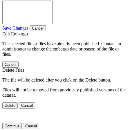
Save Changes
Cancel
Edit Embargo
The selected file or files have already been published. Contact an
administrator to change the embargo date or reason of the file or
files.
Cancel
Delete Files
The file will be deleted after you click on the Delete button.
Files will not be removed from previously published versions of the
dataset.
Delete
Cancel
Continue
Cancel