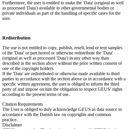
Furthermore, the user is entitled to make the 'Data' (original as well
as processed 'Data') available to other governmental bodies or
private individuals as part of the handling of specific cases for the
user.
Redistribution
The use is not entitled to copy, publish, resell, lend or rent samples
of the 'Data' or part hereof or otherwise redistribute the 'Data'
(original as well as processed 'Data') in any other way than
described in the section above without the prior written consent of
one of the copyright holders.
If the 'Data' are redistributed or otherwise made available to third
parties in accordance with the section above or in accordance with a
specific written agreement, the user is obliged to inform the third
party of and impose on him the obligation to respect GEUS’ rights
according to the present terms of use.
Citation Requirements
The User is obliged to duly acknowledge GEUS as data source in
accordance with the Danish law on copyrights and common
practice.
Disclaimer