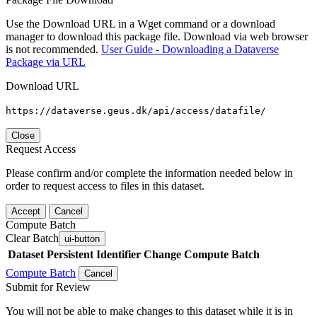
Use the Download URL in a Wget command or a download
manager to download this package file. Download via web browser
is not recommended.
User Guide - Downloading a Dataverse
Package via URL
Download URL
https://dataverse.geus.dk/api/access/datafile/
Close
Request Access
Please confirm and/or complete the information needed below in
order to request access to files in this dataset.
Accept
Cancel
Compute Batch
Clear Batch
ui-button
Dataset
Persistent Identifier
Change Compute Batch
Compute Batch
Cancel
Submit for Review
You will not be able to make changes to this dataset while it is in