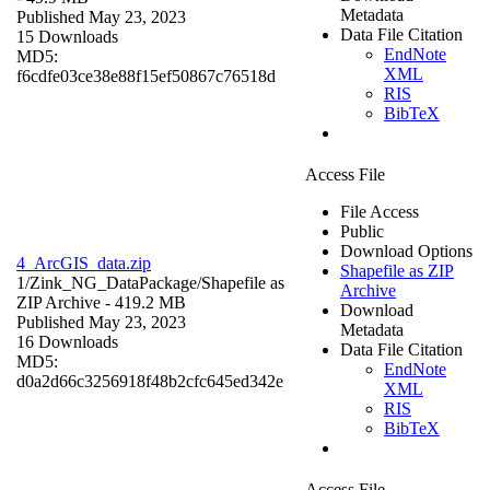
Metadata
Published May 23, 2023
Data File Citation
15 Downloads
EndNote
MD5:
XML
f6cdfe03ce38e88f15ef50867c76518d
RIS
BibTeX
Access File
File Access
Public
Download Options
4_ArcGIS_data.zip
Shapefile as ZIP
1/Zink_NG_DataPackage/
Shapefile as
Archive
ZIP Archive
- 419.2 MB
Download
Published May 23, 2023
Metadata
16 Downloads
Data File Citation
MD5:
EndNote
d0a2d66c3256918f48b2cfc645ed342e
XML
RIS
BibTeX
Access File