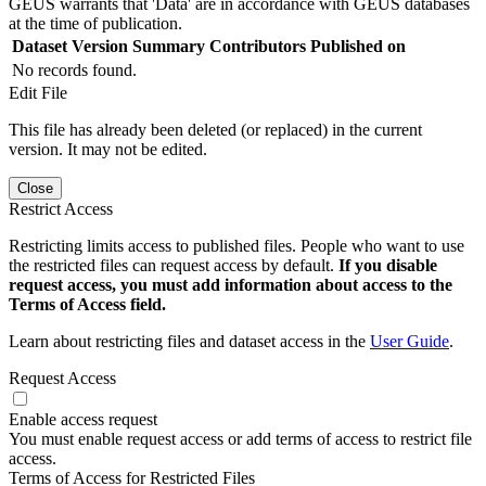
GEUS warrants that 'Data' are in accordance with GEUS databases
at the time of publication.
Dataset Version
Summary
Contributors
Published on
No records found.
Edit File
This file has already been deleted (or replaced) in the current
version. It may not be edited.
Close
Restrict Access
Restricting limits access to published files. People who want to use
the restricted files can request access by default.
If you disable
request access, you must add information about access to the
Terms of Access field.
Learn about restricting files and dataset access in the
User Guide
.
Request Access
Enable access request
You must enable request access or add terms of access to restrict file
access.
Terms of Access for Restricted Files