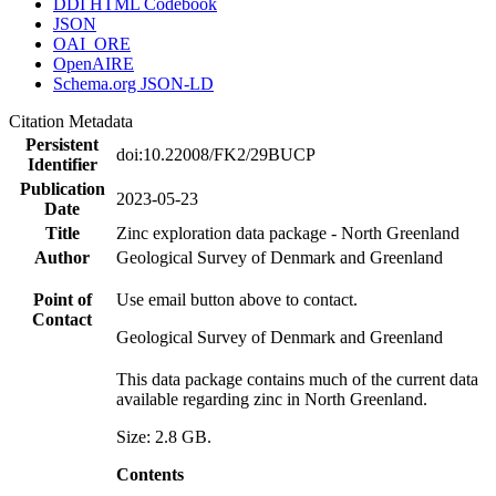
DDI HTML Codebook
JSON
OAI_ORE
OpenAIRE
Schema.org JSON-LD
Citation Metadata
Persistent
doi:10.22008/FK2/29BUCP
Identifier
Publication
2023-05-23
Date
Title
Zinc exploration data package - North Greenland
Author
Geological Survey of Denmark and Greenland
Point of
Use email button above to contact.
Contact
Geological Survey of Denmark and Greenland
This data package contains much of the current data
available regarding zinc in North Greenland.
Size: 2.8 GB.
Contents