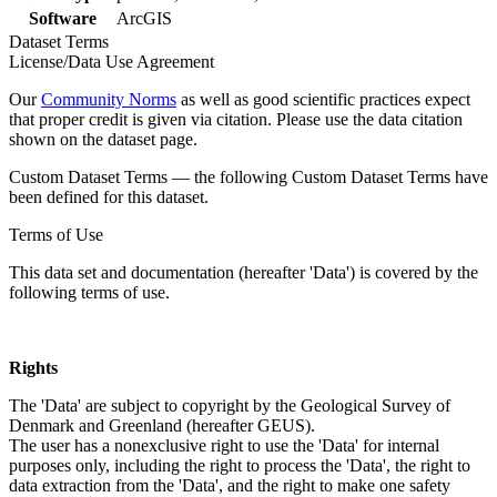
Software
ArcGIS
Dataset Terms
License/Data Use Agreement
Our
Community Norms
as well as good scientific practices expect
that proper credit is given via citation. Please use the data citation
shown on the dataset page.
Custom Dataset Terms — the following Custom Dataset Terms have
been defined for this dataset.
Terms of Use
This data set and documentation (hereafter 'Data') is covered by the
following terms of use.
Rights
The 'Data' are subject to copyright by the Geological Survey of
Denmark and Greenland (hereafter GEUS).
The user has a nonexclusive right to use the 'Data' for internal
purposes only, including the right to process the 'Data', the right to
data extraction from the 'Data', and the right to make one safety