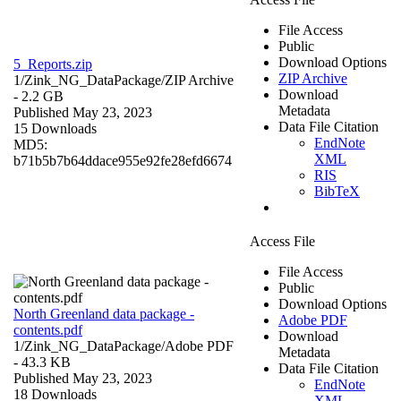
File Access
Public
Download Options
5_Reports.zip
ZIP Archive
1/Zink_NG_DataPackage/
ZIP Archive
Download
- 2.2 GB
Metadata
Published May 23, 2023
Data File Citation
15 Downloads
EndNote
MD5:
XML
b71b5b7b64ddace955e92fe28efd6674
RIS
BibTeX
Access File
File Access
Public
Download Options
North Greenland data package -
Adobe PDF
contents.pdf
Download
1/Zink_NG_DataPackage/
Adobe PDF
Metadata
- 43.3 KB
Data File Citation
Published May 23, 2023
EndNote
18 Downloads
XML