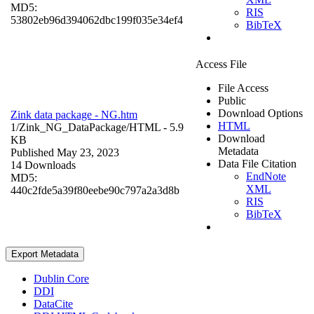
MD5:
RIS
53802eb96d394062dbc199f035e34ef4
BibTeX
Access File
File Access
Public
Download Options
Zink data package - NG.htm
HTML
1/Zink_NG_DataPackage/
HTML
- 5.9
Download
KB
Metadata
Published May 23, 2023
Data File Citation
14 Downloads
EndNote
MD5:
XML
440c2fde5a39f80eebe90c797a2a3d8b
RIS
BibTeX
Export Metadata
Dublin Core
DDI
DataCite