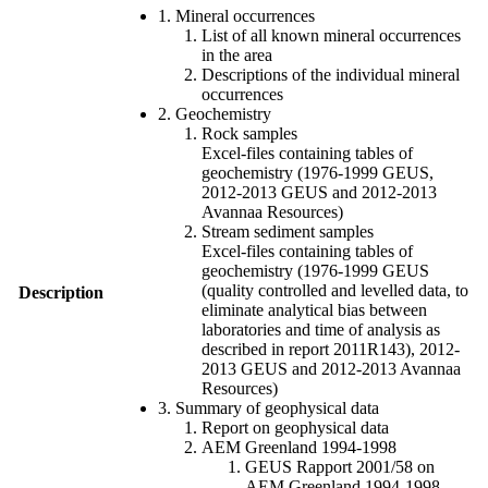
1. Mineral occurrences
List of all known mineral occurrences
in the area
Descriptions of the individual mineral
occurrences
2. Geochemistry
Rock samples
Excel-files containing tables of
geochemistry (1976-1999 GEUS,
2012-2013 GEUS and 2012-2013
Avannaa Resources)
Stream sediment samples
Excel-files containing tables of
geochemistry (1976-1999 GEUS
(quality controlled and levelled data, to
Description
eliminate analytical bias between
laboratories and time of analysis as
described in report 2011R143), 2012-
2013 GEUS and 2012-2013 Avannaa
Resources)
3. Summary of geophysical data
Report on geophysical data
AEM Greenland 1994-1998
GEUS Rapport 2001/58 on
AEM Greenland 1994-1998