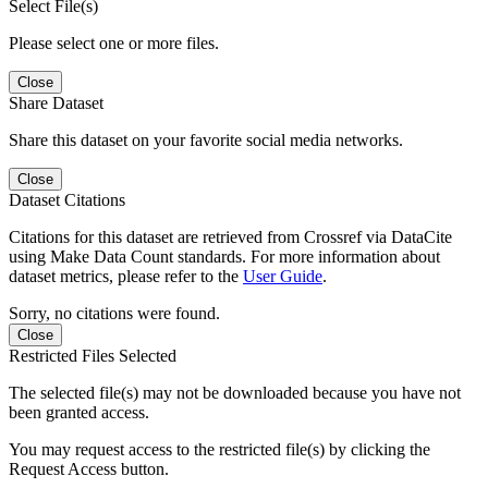
Select File(s)
Please select one or more files.
Close
Share Dataset
Share this dataset on your favorite social media networks.
Close
Dataset Citations
Citations for this dataset are retrieved from Crossref via DataCite
using Make Data Count standards. For more information about
dataset metrics, please refer to the
User Guide
.
Sorry, no citations were found.
Close
Restricted Files Selected
The selected file(s) may not be downloaded because you have not
been granted access.
You may request access to the restricted file(s) by clicking the
Request Access button.