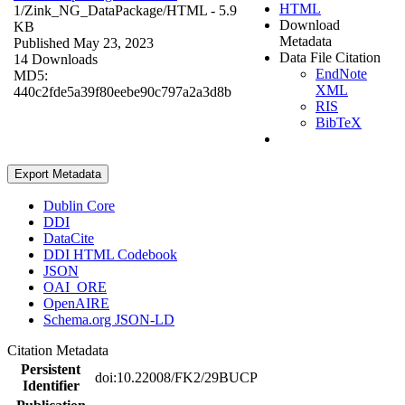
HTML
1/Zink_NG_DataPackage/
HTML
- 5.9
Download
KB
Metadata
Published May 23, 2023
Data File Citation
14 Downloads
EndNote
MD5:
XML
440c2fde5a39f80eebe90c797a2a3d8b
RIS
BibTeX
Export Metadata
Dublin Core
DDI
DataCite
DDI HTML Codebook
JSON
OAI_ORE
OpenAIRE
Schema.org JSON-LD
Citation Metadata
Persistent
doi:10.22008/FK2/29BUCP
Identifier