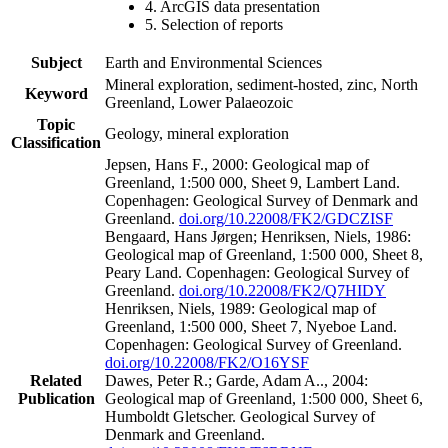
4. ArcGIS data presentation
5. Selection of reports
Subject
Earth and Environmental Sciences
Mineral exploration, sediment-hosted, zinc, North
Keyword
Greenland, Lower Palaeozoic
Topic
Geology, mineral exploration
Classification
Jepsen, Hans F., 2000: Geological map of
Greenland, 1:500 000, Sheet 9, Lambert Land.
Copenhagen: Geological Survey of Denmark and
Greenland.
doi.org/10.22008/FK2/GDCZISF
Bengaard, Hans Jørgen; Henriksen, Niels, 1986:
Geological map of Greenland, 1:500 000, Sheet 8,
Peary Land. Copenhagen: Geological Survey of
Greenland.
doi.org/10.22008/FK2/Q7HIDY
Henriksen, Niels, 1989: Geological map of
Greenland, 1:500 000, Sheet 7, Nyeboe Land.
Copenhagen: Geological Survey of Greenland.
doi.org/10.22008/FK2/O16YSF
Related
Dawes, Peter R.; Garde, Adam A.., 2004:
Publication
Geological map of Greenland, 1:500 000, Sheet 6,
Humboldt Gletscher. Geological Survey of
Denmark and Greenland.