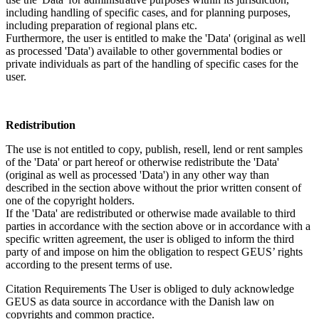
including handling of specific cases, and for planning purposes,
including preparation of regional plans etc.
Furthermore, the user is entitled to make the 'Data' (original as well
as processed 'Data') available to other governmental bodies or
private individuals as part of the handling of specific cases for the
user.
Redistribution
The use is not entitled to copy, publish, resell, lend or rent samples
of the 'Data' or part hereof or otherwise redistribute the 'Data'
(original as well as processed 'Data') in any other way than
described in the section above without the prior written consent of
one of the copyright holders.
If the 'Data' are redistributed or otherwise made available to third
parties in accordance with the section above or in accordance with a
specific written agreement, the user is obliged to inform the third
party of and impose on him the obligation to respect GEUS’ rights
according to the present terms of use.
Citation Requirements
The User is obliged to duly acknowledge
GEUS as data source in accordance with the Danish law on
copyrights and common practice.