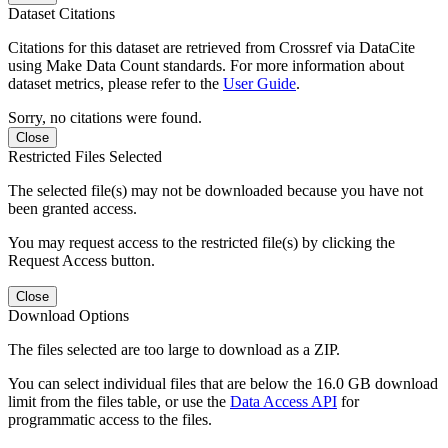
Dataset Citations
Citations for this dataset are retrieved from Crossref via DataCite
using Make Data Count standards. For more information about
dataset metrics, please refer to the
User Guide
.
Sorry, no citations were found.
Close
Restricted Files Selected
The selected file(s) may not be downloaded because you have not
been granted access.
You may request access to the restricted file(s) by clicking the
Request Access button.
Close
Download Options
The files selected are too large to download as a ZIP.
You can select individual files that are below the 16.0 GB download
limit from the files table, or use the
Data Access API
for
programmatic access to the files.