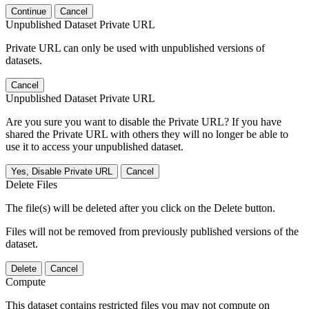
Continue
Cancel
Unpublished Dataset Private URL
Private URL can only be used with unpublished versions of
datasets.
Cancel
Unpublished Dataset Private URL
Are you sure you want to disable the Private URL? If you have
shared the Private URL with others they will no longer be able to
use it to access your unpublished dataset.
Yes, Disable Private URL
Cancel
Delete Files
The file(s) will be deleted after you click on the Delete button.
Files will not be removed from previously published versions of the
dataset.
Delete
Cancel
Compute
This dataset contains restricted files you may not compute on