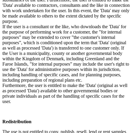
'Data' available to contractors, consultants and the like in connection
with work undertaken for the user. In this event, the 'Data' may only
be made available to others to the extent dictated by the specific
purpose.
If the user is a consultant or the like, who downloads the 'Data' for
the purpose of performing work for a customer, the ”for internal
purposes” may be extended to cover ”the customer's internal
purposes”, which is conditioned upon the term that 'Data' (original
as well as processed 'Data') is transferred to one customer only. If
the User is a municipality, county or another governmental body
within the Kingdom of Denmark, including Greenland and the
Faroe Islands, ”for internal purposes” may include the user's right to
use the 'Data' for administrative purposes within its jurisdiction,
including handling of specific cases, and for planning purposes,
including preparation of regional plans etc.
Furthermore, the user is entitled to make the 'Data' (original as well
as processed 'Data') available to other governmental bodies or
private individuals as part of the handling of specific cases for the
user.
Redistribution
The use is not entitled to copy, publish, resell, lend or rent samples