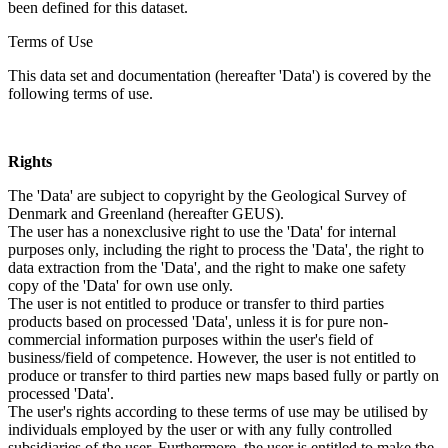
been defined for this dataset.
Terms of Use
This data set and documentation (hereafter 'Data') is covered by the
following terms of use.
Rights
The 'Data' are subject to copyright by the Geological Survey of
Denmark and Greenland (hereafter GEUS).
The user has a nonexclusive right to use the 'Data' for internal
purposes only, including the right to process the 'Data', the right to
data extraction from the 'Data', and the right to make one safety
copy of the 'Data' for own use only.
The user is not entitled to produce or transfer to third parties
products based on processed 'Data', unless it is for pure non-
commercial information purposes within the user's field of
business/field of competence. However, the user is not entitled to
produce or transfer to third parties new maps based fully or partly on
processed 'Data'.
The user's rights according to these terms of use may be utilised by
individuals employed by the user or with any fully controlled
subsidiaries of the user. Furthermore, the user is entitled to make the