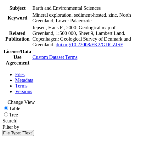
Subject
Earth and Environmental Sciences
Mineral exploration, sediment-hosted, zinc, North
Keyword
Greenland, Lower Palaeozoic
Jepsen, Hans F., 2000: Geological map of
Related
Greenland, 1:500 000, Sheet 9, Lambert Land.
Publication
Copenhagen: Geological Survey of Denmark and
Greenland.
doi.org/10.22008/FK2/GDCZISF
License/Data
Use
Custom Dataset Terms
Agreement
Files
Metadata
Terms
Versions
Change View
Table
Tree
Search
Filter by
File Type:
"Text"