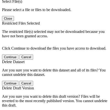
Select File(s)
Please select a file or files to be downloaded.
Close
Restricted Files Selected
The restricted file(s) selected may not be downloaded because you
have not been granted access.
Click Continue to download the files you have access to download.
Continue
Cancel
Delete Dataset
Are you sure you want to delete this dataset and all of its files? You
cannot undelete this dataset.
Continue
Cancel
Delete Draft Version
Are you sure you want to delete this draft version? Files will be
reverted to the most recently published version. You cannot undelete
this draft.