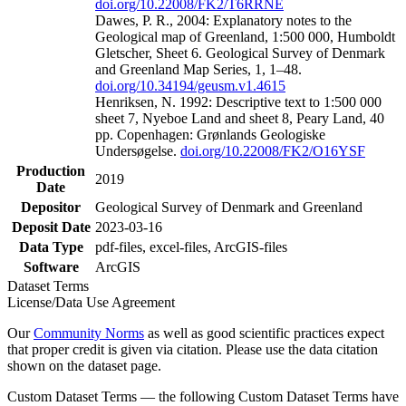
doi.org/10.22008/FK2/T6RRNE
Dawes, P. R., 2004: Explanatory notes to the
Geological map of Greenland, 1:500 000, Humboldt
Gletscher, Sheet 6. Geological Survey of Denmark
and Greenland Map Series, 1, 1–48.
doi.org/10.34194/geusm.v1.4615
Henriksen, N. 1992: Descriptive text to 1:500 000
sheet 7, Nyeboe Land and sheet 8, Peary Land, 40
pp. Copenhagen: Grønlands Geologiske
Undersøgelse.
doi.org/10.22008/FK2/O16YSF
Production
2019
Date
Depositor
Geological Survey of Denmark and Greenland
Deposit Date
2023-03-16
Data Type
pdf-files, excel-files, ArcGIS-files
Software
ArcGIS
Dataset Terms
License/Data Use Agreement
Our
Community Norms
as well as good scientific practices expect
that proper credit is given via citation. Please use the data citation
shown on the dataset page.
Custom Dataset Terms — the following Custom Dataset Terms have