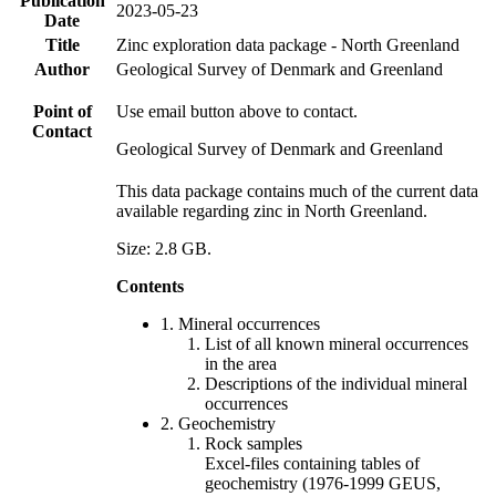
Publication
2023-05-23
Date
Title
Zinc exploration data package - North Greenland
Author
Geological Survey of Denmark and Greenland
Point of
Use email button above to contact.
Contact
Geological Survey of Denmark and Greenland
This data package contains much of the current data
available regarding zinc in North Greenland.
Size: 2.8 GB.
Contents
1. Mineral occurrences
List of all known mineral occurrences
in the area
Descriptions of the individual mineral
occurrences
2. Geochemistry
Rock samples
Excel-files containing tables of
geochemistry (1976-1999 GEUS,