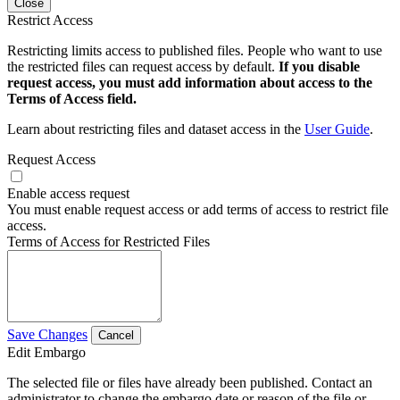
Close
Restrict Access
Restricting limits access to published files. People who want to use
the restricted files can request access by default.
If you disable
request access, you must add information about access to the
Terms of Access field.
Learn about restricting files and dataset access in the
User Guide
.
Request Access
Enable access request
You must enable request access or add terms of access to restrict file
access.
Terms of Access for Restricted Files
Save Changes
Cancel
Edit Embargo
The selected file or files have already been published. Contact an
administrator to change the embargo date or reason of the file or