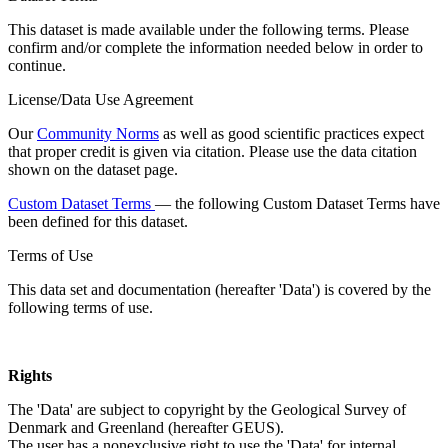
This dataset is made available under the following terms. Please
confirm and/or complete the information needed below in order to
continue.
License/Data Use Agreement
Our
Community Norms
as well as good scientific practices expect
that proper credit is given via citation. Please use the data citation
shown on the dataset page.
Custom Dataset Terms
— the following Custom Dataset Terms have
been defined for this dataset.
Terms of Use
This data set and documentation (hereafter 'Data') is covered by the
following terms of use.
Rights
The 'Data' are subject to copyright by the Geological Survey of
Denmark and Greenland (hereafter GEUS).
The user has a nonexclusive right to use the 'Data' for internal