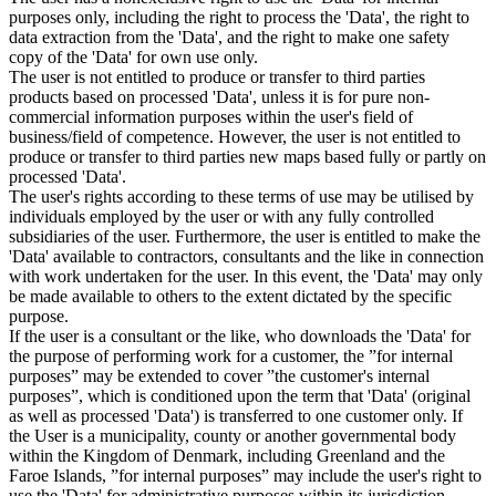
purposes only, including the right to process the 'Data', the right to
data extraction from the 'Data', and the right to make one safety
copy of the 'Data' for own use only.
The user is not entitled to produce or transfer to third parties
products based on processed 'Data', unless it is for pure non-
commercial information purposes within the user's field of
business/field of competence. However, the user is not entitled to
produce or transfer to third parties new maps based fully or partly on
processed 'Data'.
The user's rights according to these terms of use may be utilised by
individuals employed by the user or with any fully controlled
subsidiaries of the user. Furthermore, the user is entitled to make the
'Data' available to contractors, consultants and the like in connection
with work undertaken for the user. In this event, the 'Data' may only
be made available to others to the extent dictated by the specific
purpose.
If the user is a consultant or the like, who downloads the 'Data' for
the purpose of performing work for a customer, the ”for internal
purposes” may be extended to cover ”the customer's internal
purposes”, which is conditioned upon the term that 'Data' (original
as well as processed 'Data') is transferred to one customer only. If
the User is a municipality, county or another governmental body
within the Kingdom of Denmark, including Greenland and the
Faroe Islands, ”for internal purposes” may include the user's right to
use the 'Data' for administrative purposes within its jurisdiction,