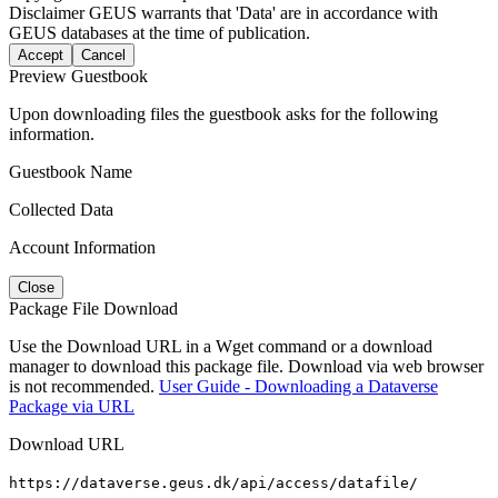
Disclaimer
GEUS warrants that 'Data' are in accordance with
GEUS databases at the time of publication.
Accept
Cancel
Preview Guestbook
Upon downloading files the guestbook asks for the following
information.
Guestbook Name
Collected Data
Account Information
Close
Package File Download
Use the Download URL in a Wget command or a download
manager to download this package file. Download via web browser
is not recommended.
User Guide - Downloading a Dataverse
Package via URL
Download URL
https://dataverse.geus.dk/api/access/datafile/