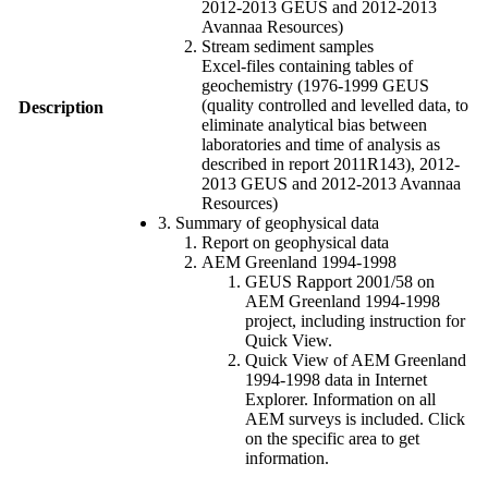
2012-2013 GEUS and 2012-2013
Avannaa Resources)
Stream sediment samples
Excel-files containing tables of
geochemistry (1976-1999 GEUS
(quality controlled and levelled data, to
Description
eliminate analytical bias between
laboratories and time of analysis as
described in report 2011R143), 2012-
2013 GEUS and 2012-2013 Avannaa
Resources)
3. Summary of geophysical data
Report on geophysical data
AEM Greenland 1994-1998
GEUS Rapport 2001/58 on
AEM Greenland 1994-1998
project, including instruction for
Quick View.
Quick View of AEM Greenland
1994-1998 data in Internet
Explorer. Information on all
AEM surveys is included. Click
on the specific area to get
information.