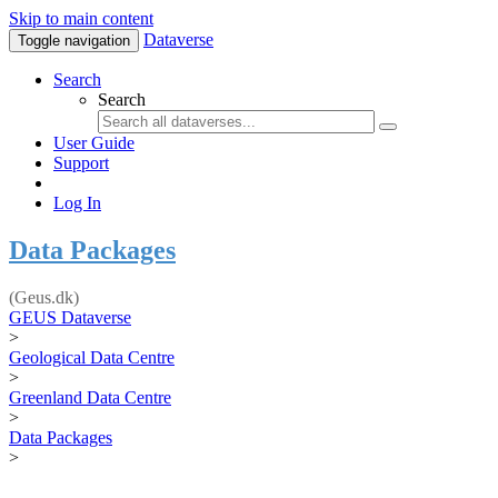
Skip to main content
Dataverse
Toggle navigation
Search
Search
User Guide
Support
Log In
Data Packages
(Geus.dk)
GEUS Dataverse
>
Geological Data Centre
>
Greenland Data Centre
>
Data Packages
>