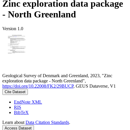
Zinc exploration data package
- North Greenland
Version 1.0
Geological Survey of Denmark and Greenland, 2023, "Zinc
exploration data package - North Greenland",
https://doi.org/10.22008/FK2/29BUCP
, GEUS Dataverse, V1
Cite Dataset
EndNote XML
RIS
BibTeX
Learn about
Data Citation Standards
.
Access Dataset