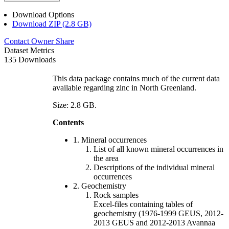
Download Options
Download ZIP (2.8 GB)
Contact Owner
Share
Dataset Metrics
135 Downloads
This data package contains much of the current data
available regarding zinc in North Greenland.
Size: 2.8 GB.
Contents
1. Mineral occurrences
List of all known mineral occurrences in
the area
Descriptions of the individual mineral
occurrences
2. Geochemistry
Rock samples
Excel-files containing tables of
geochemistry (1976-1999 GEUS, 2012-
2013 GEUS and 2012-2013 Avannaa