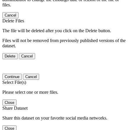
files.
Cancel
Delete Files
The file will be deleted after you click on the Delete button.
Files will not be removed from previously published versions of the
dataset.
Delete
Cancel
Continue
Cancel
Select File(s)
Please select one or more files.
Close
Share Dataset
Share this dataset on your favorite social media networks.
Close