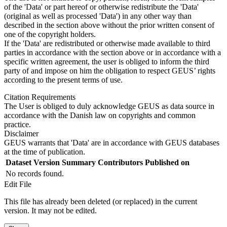
of the 'Data' or part hereof or otherwise redistribute the 'Data'
(original as well as processed 'Data') in any other way than
described in the section above without the prior written consent of
one of the copyright holders.
If the 'Data' are redistributed or otherwise made available to third
parties in accordance with the section above or in accordance with a
specific written agreement, the user is obliged to inform the third
party of and impose on him the obligation to respect GEUS’ rights
according to the present terms of use.
Citation Requirements
The User is obliged to duly acknowledge GEUS as data source in
accordance with the Danish law on copyrights and common
practice.
Disclaimer
GEUS warrants that 'Data' are in accordance with GEUS databases
at the time of publication.
Dataset Version
Summary
Contributors
Published on
No records found.
Edit File
This file has already been deleted (or replaced) in the current
version. It may not be edited.