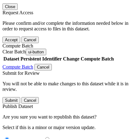
Close
Request Access
Please confirm and/or complete the information needed below in
order to request access to files in this dataset.
Accept
Cancel
Compute Batch
Clear Batch
ui-button
Dataset
Persistent Identifier
Change Compute Batch
Compute Batch
Cancel
Submit for Review
You will not be able to make changes to this dataset while it is in
review.
Submit
Cancel
Publish Dataset
Are you sure you want to republish this dataset?
Select if this is a minor or major version update.