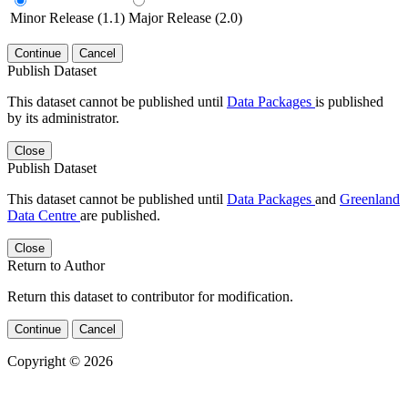
Minor Release (1.1)
Major Release (2.0)
Continue
Cancel
Publish Dataset
This dataset cannot be published until
Data Packages
is published
by its administrator.
Close
Publish Dataset
This dataset cannot be published until
Data Packages
and
Greenland
Data Centre
are published.
Close
Return to Author
Return this dataset to contributor for modification.
Continue
Cancel
Copyright © 2026