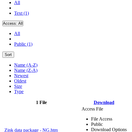
All
Text (1)
Access:
All
All
Public (1)
Sort
Name (A-Z)
Name (Z-A)
Newest
Oldest
Size
Type
1 File
Download
Access File
File Access
Public
Download Options
Zink data package - NG.htm