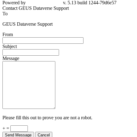
Powered by
v. 5.13 build 1244-79d6e57
Contact GEUS Dataverse Support
To
GEUS Dataverse Support
From
Subject
Message
Please fill this out to prove you are not a robot.
+ =
Send Message
Cancel