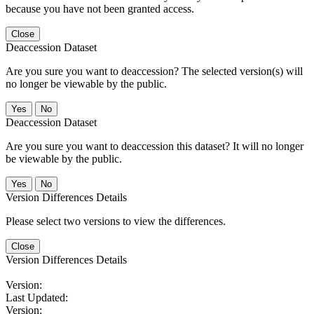
because you have not been granted access.
Close
Deaccession Dataset
Are you sure you want to deaccession? The selected version(s) will
no longer be viewable by the public.
No
Deaccession Dataset
Are you sure you want to deaccession this dataset? It will no longer
be viewable by the public.
No
Version Differences Details
Please select two versions to view the differences.
Close
Version Differences Details
Version:
Last Updated:
Version: