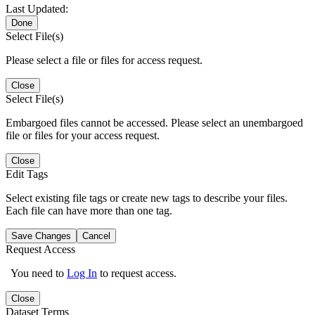
Last Updated:
Done
Select File(s)
Please select a file or files for access request.
Close
Select File(s)
Embargoed files cannot be accessed. Please select an unembargoed
file or files for your access request.
Close
Edit Tags
Select existing file tags or create new tags to describe your files.
Each file can have more than one tag.
Save Changes
Cancel
Request Access
You need to
Log In
to request access.
Close
Dataset Terms