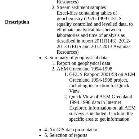
Resources)
Stream sediment samples
Excel-files containing tables of
geochemistry (1976-1999 GEUS
Description
(quality controlled and levelled data, to
eliminate analytical bias between
laboratories and time of analysis as
described in report 2011R143), 2012-
2013 GEUS and 2012-2013 Avannaa
Resources)
3. Summary of geophysical data
Report on geophysical data
AEM Greenland 1994-1998
GEUS Rapport 2001/58 on AEM
Greenland 1994-1998 project,
including instruction for Quick
View.
Quick View of AEM Greenland
1994-1998 data in Internet
Explorer. Information on all AEM
surveys is included. Click on the
specific area to get information.
4. ArcGIS data presentation
5. Selection of reports