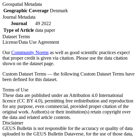
Geospatial Metadata
Geographic Coverage
Denmark
Journal Metadata
Journal
49 2022
Type of Article
data paper
Dataset Terms
License/Data Use Agreement
Our
Community Norms
as well as good scientific practices expect
that proper credit is given via citation. Please use the data citation
shown on the dataset page.
Custom Dataset Terms — the following Custom Dataset Terms have
been defined for this dataset.
Terms of Use
These data are published under an Attribution 4.0 International
licence (CC BY 4.0), permitting free redistribution and reproduction
for any purpose, even commercial, provided proper citation of the
original work. Author(s) or their institution(s) retain copyright over
the data and related article contents.
Disclaimer
GEUS Bulletin is not responsible for the accuracy or quality of data
uploaded to the GEUS Bulletin Dataverse, for the use of those data,