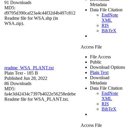
91 Downloads
Metadata
MD5:
Data File Citation
d9795d390caf23a4c44f32d4b497c812
EndNote
Readme file for WSA.shp (in
XML
WSA.zip).
RIS
BibTeX
Access File
File Access
Public
Download Options
readme_WSA_PLANT.txt
Plain Text
Plain Text
- 185 B
Download
Published Jun 28, 2022
Metadata
86 Downloads
Data File Citation
MD5:
EndNote
fa4e3d42434c7397b4022e56258edebe
XML
Readme file for WSA_PLANT.txt.
RIS
BibTeX
Access File