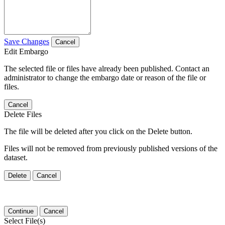
Save Changes
Cancel
Edit Embargo
The selected file or files have already been published. Contact an
administrator to change the embargo date or reason of the file or
files.
Cancel
Delete Files
The file will be deleted after you click on the Delete button.
Files will not be removed from previously published versions of the
dataset.
Delete
Cancel
Continue
Cancel
Select File(s)