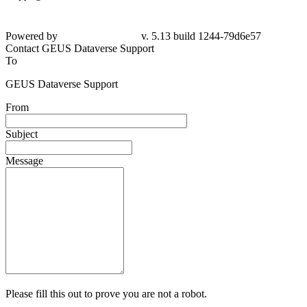
Powered by
v. 5.13 build 1244-79d6e57
Contact GEUS Dataverse Support
To
GEUS Dataverse Support
From
Subject
Message
Please fill this out to prove you are not a robot.