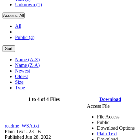
Unknown (1)
Access:
All
All
Public (4)
Sort
Name (A-Z)
Name (Z-A)
Newest
Oldest
Size
Type
1 to 4 of 4 Files
Download
Access File
File Access
Public
readme_WSA.txt
Download Options
Plain Text
- 231 B
Plain Text
Published Jun 28, 2022
Download