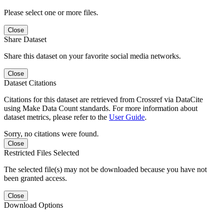
Please select one or more files.
Close
Share Dataset
Share this dataset on your favorite social media networks.
Close
Dataset Citations
Citations for this dataset are retrieved from Crossref via DataCite
using Make Data Count standards. For more information about
dataset metrics, please refer to the
User Guide
.
Sorry, no citations were found.
Close
Restricted Files Selected
The selected file(s) may not be downloaded because you have not
been granted access.
Close
Download Options