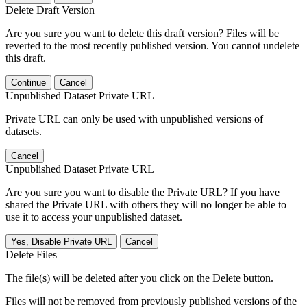
Delete Draft Version
Are you sure you want to delete this draft version? Files will be
reverted to the most recently published version. You cannot undelete
this draft.
Continue
Cancel
Unpublished Dataset Private URL
Private URL can only be used with unpublished versions of
datasets.
Cancel
Unpublished Dataset Private URL
Are you sure you want to disable the Private URL? If you have
shared the Private URL with others they will no longer be able to
use it to access your unpublished dataset.
Yes, Disable Private URL
Cancel
Delete Files
The file(s) will be deleted after you click on the Delete button.
Files will not be removed from previously published versions of the