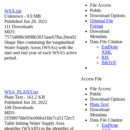
File Access
Public
WSA.zip
Download Options
Unknown
- 9.9 MB
Original File
Published Jun 28, 2022
Format
111 Downloads
Download
MD5:
Metadata
75734888c689863015aaeb78ac2bea02
Data File Citation
Shape files containing the longitudinal
EndNote
Water Supply Areas (WSAs) with the
XML
start and end year of each WSA’s active
RIS
period.
BibTeX
Access File
File Access
WSA_PLANT.txt
Public
Plain Text
- 161.2 KB
Download Options
Published Jun 28, 2022
Plain Text
108 Downloads
Download
MD5:
Metadata
f3598970de93ee6bb41fde7ca5172ec5
Data File Citation
Table linking Water Supply Area
EndNote
identifier (WSAID) to the identifier of