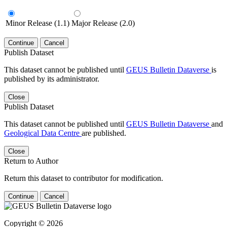
Minor Release (1.1)
Major Release (2.0)
Continue
Cancel
Publish Dataset
This dataset cannot be published until
GEUS Bulletin Dataverse
is
published by its administrator.
Close
Publish Dataset
This dataset cannot be published until
GEUS Bulletin Dataverse
and
Geological Data Centre
are published.
Close
Return to Author
Return this dataset to contributor for modification.
Continue
Cancel
Copyright © 2026