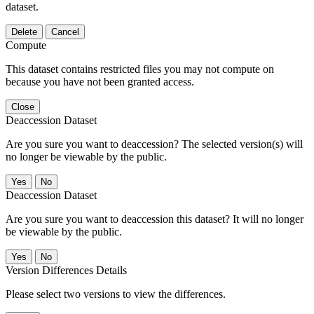
dataset.
Delete
Cancel
Compute
This dataset contains restricted files you may not compute on
because you have not been granted access.
Close
Deaccession Dataset
Are you sure you want to deaccession? The selected version(s) will
no longer be viewable by the public.
No
Deaccession Dataset
Are you sure you want to deaccession this dataset? It will no longer
be viewable by the public.
No
Version Differences Details
Please select two versions to view the differences.