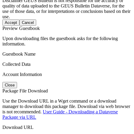
Disclaimer
GEUS Bulletin is not responsible for the accuracy or
quality of data uploaded to the GEUS Bulletin Dataverse, for the
use of those data, or for interpretations or conclusions based on their
use.
Accept
Cancel
Preview Guestbook
Upon downloading files the guestbook asks for the following
information.
Guestbook Name
Collected Data
Account Information
Close
Package File Download
Use the Download URL in a Wget command or a download
manager to download this package file. Download via web browser
is not recommended.
User Guide - Downloading a Dataverse
Package via URL
Download URL