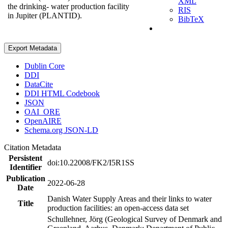
XML
the drinking- water production facility
RIS
in Jupiter (PLANTID).
BibTeX
Export Metadata
Dublin Core
DDI
DataCite
DDI HTML Codebook
JSON
OAI_ORE
OpenAIRE
Schema.org JSON-LD
Citation Metadata
Persistent
doi:10.22008/FK2/I5R1SS
Identifier
Publication
2022-06-28
Date
Danish Water Supply Areas and their links to water
Title
production facilities: an open-access data set
Schullehner, Jörg (Geological Survey of Denmark and