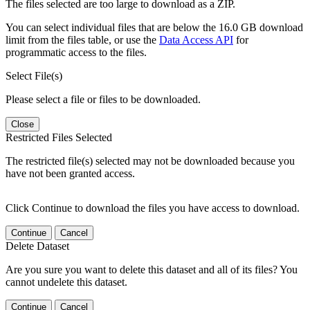
The files selected are too large to download as a ZIP.
You can select individual files that are below the 16.0 GB download
limit from the files table, or use the
Data Access API
for
programmatic access to the files.
Select File(s)
Please select a file or files to be downloaded.
Close
Restricted Files Selected
The restricted file(s) selected may not be downloaded because you
have not been granted access.
Click Continue to download the files you have access to download.
Continue
Cancel
Delete Dataset
Are you sure you want to delete this dataset and all of its files? You
cannot undelete this dataset.
Continue
Cancel