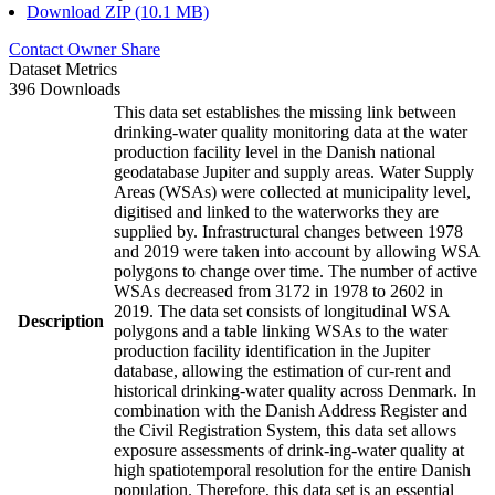
Download ZIP (10.1 MB)
Contact Owner
Share
Dataset Metrics
396 Downloads
This data set establishes the missing link between
drinking-water quality monitoring data at the water
production facility level in the Danish national
geodatabase Jupiter and supply areas. Water Supply
Areas (WSAs) were collected at municipality level,
digitised and linked to the waterworks they are
supplied by. Infrastructural changes between 1978
and 2019 were taken into account by allowing WSA
polygons to change over time. The number of active
WSAs decreased from 3172 in 1978 to 2602 in
2019. The data set consists of longitudinal WSA
Description
polygons and a table linking WSAs to the water
production facility identification in the Jupiter
database, allowing the estimation of cur-rent and
historical drinking-water quality across Denmark. In
combination with the Danish Address Register and
the Civil Registration System, this data set allows
exposure assessments of drink-ing-water quality at
high spatiotemporal resolution for the entire Danish
population. Therefore, this data set is an essential