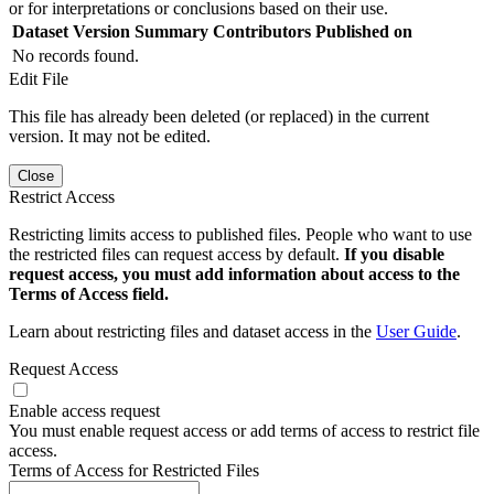
or for interpretations or conclusions based on their use.
Dataset Version
Summary
Contributors
Published on
No records found.
Edit File
This file has already been deleted (or replaced) in the current
version. It may not be edited.
Close
Restrict Access
Restricting limits access to published files. People who want to use
the restricted files can request access by default.
If you disable
request access, you must add information about access to the
Terms of Access field.
Learn about restricting files and dataset access in the
User Guide
.
Request Access
Enable access request
You must enable request access or add terms of access to restrict file
access.
Terms of Access for Restricted Files