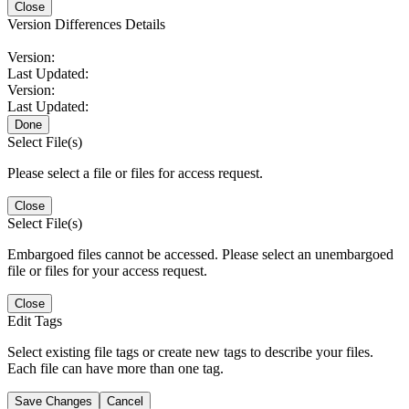
Close
Version Differences Details
Version:
Last Updated:
Version:
Last Updated:
Done
Select File(s)
Please select a file or files for access request.
Close
Select File(s)
Embargoed files cannot be accessed. Please select an unembargoed
file or files for your access request.
Close
Edit Tags
Select existing file tags or create new tags to describe your files.
Each file can have more than one tag.
Save Changes
Cancel