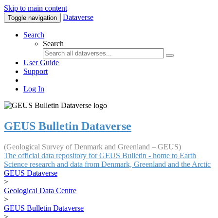
Skip to main content
Dataverse
Toggle navigation
Search
Search
User Guide
Support
Log In
GEUS Bulletin Dataverse
(Geological Survey of Denmark and Greenland – GEUS)
The official data repository for GEUS Bulletin - home to Earth
Science research and data from Denmark, Greenland and the Arctic
GEUS Dataverse
>
Geological Data Centre
>
GEUS Bulletin Dataverse
>