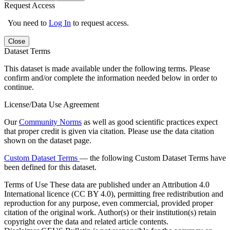
Request Access
You need to
Log In
to request access.
Close
Dataset Terms
This dataset is made available under the following terms. Please
confirm and/or complete the information needed below in order to
continue.
License/Data Use Agreement
Our
Community Norms
as well as good scientific practices expect
that proper credit is given via citation. Please use the data citation
shown on the dataset page.
Custom Dataset Terms
— the following Custom Dataset Terms have
been defined for this dataset.
Terms of Use
These data are published under an Attribution 4.0
International licence (CC BY 4.0), permitting free redistribution and
reproduction for any purpose, even commercial, provided proper
citation of the original work. Author(s) or their institution(s) retain
copyright over the data and related article contents.