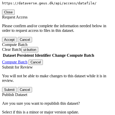
https://dataverse.geus.dk/api/access/datafile/
Close
Request Access
Please confirm and/or complete the information needed below in
order to request access to files in this dataset.
Accept
Cancel
Compute Batch
Clear Batch
ui-button
Dataset
Persistent Identifier
Change Compute Batch
Compute Batch
Cancel
Submit for Review
You will not be able to make changes to this dataset while it is in
review.
Submit
Cancel
Publish Dataset
Are you sure you want to republish this dataset?
Select if this is a minor or major version update.