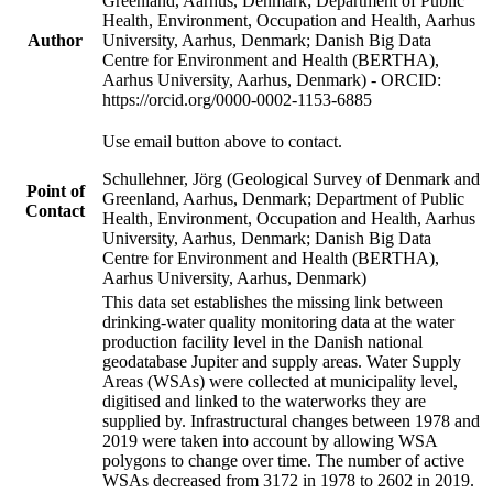
Greenland, Aarhus, Denmark; Department of Public
Health, Environment, Occupation and Health, Aarhus
Author
University, Aarhus, Denmark; Danish Big Data
Centre for Environment and Health (BERTHA),
Aarhus University, Aarhus, Denmark) - ORCID:
https://orcid.org/0000-0002-1153-6885
Use email button above to contact.
Schullehner, Jörg (Geological Survey of Denmark and
Point of
Greenland, Aarhus, Denmark; Department of Public
Contact
Health, Environment, Occupation and Health, Aarhus
University, Aarhus, Denmark; Danish Big Data
Centre for Environment and Health (BERTHA),
Aarhus University, Aarhus, Denmark)
This data set establishes the missing link between
drinking-water quality monitoring data at the water
production facility level in the Danish national
geodatabase Jupiter and supply areas. Water Supply
Areas (WSAs) were collected at municipality level,
digitised and linked to the waterworks they are
supplied by. Infrastructural changes between 1978 and
2019 were taken into account by allowing WSA
polygons to change over time. The number of active
WSAs decreased from 3172 in 1978 to 2602 in 2019.