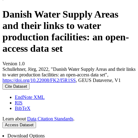
Danish Water Supply Areas
and their links to water
production facilities: an open-
access data set
Version 1.0
Schullehner, Jörg, 2022, "Danish Water Supply Areas and their links
to water production facilities: an open-access data set",
https://doi.org/10.22008/FK2/I5R1SS
, GEUS Dataverse, V1
Cite Dataset
EndNote XML
RIS
BibTeX
Learn about
Data Citation Standards
.
Access Dataset
Download Options