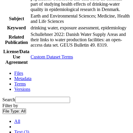
part of studying health effects of drinking-water
quality in epidemiological research in Denmark.
Earth and Environmental Sciences; Medicine, Health
Subject
and Life Sciences
Keyword
drinking water, exposure assessment, epidemiology
Schullehner 2022: Danish Water Supply Areas and
Related
their links to water production facilities: an open-
Publication
access data set. GEUS Bulletin 49. 8319.
License/Data
Use
Custom Dataset Terms
Agreement
Files
Metadata
Terms
Versions
Search
Filter by
File Type:
All
All
Text (3)