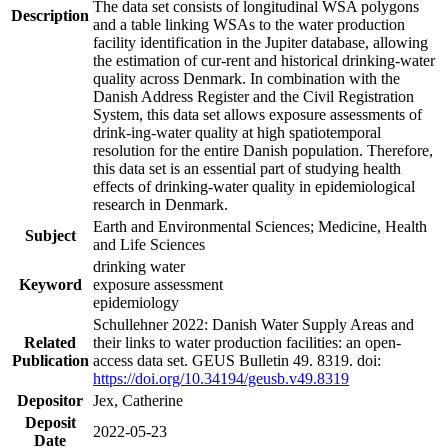
The data set consists of longitudinal WSA polygons
Description
and a table linking WSAs to the water production
facility identification in the Jupiter database, allowing
the estimation of cur-rent and historical drinking-water
quality across Denmark. In combination with the
Danish Address Register and the Civil Registration
System, this data set allows exposure assessments of
drink-ing-water quality at high spatiotemporal
resolution for the entire Danish population. Therefore,
this data set is an essential part of studying health
effects of drinking-water quality in epidemiological
research in Denmark.
Earth and Environmental Sciences; Medicine, Health
Subject
and Life Sciences
drinking water
Keyword
exposure assessment
epidemiology
Schullehner 2022: Danish Water Supply Areas and
Related
their links to water production facilities: an open-
Publication
access data set. GEUS Bulletin 49. 8319. doi:
https://doi.org/10.34194/geusb.v49.8319
Depositor
Jex, Catherine
Deposit
2022-05-23
Date