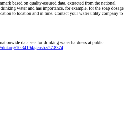
mark based on quality-assured data, extracted from the national
 drinking water and has importance, for example, for the soap dosage
ation to location and in time. Contact your water utility company to
ationwide data sets for drinking water hardness at public
s://doi.org/10.34194/geusb.v57.8374