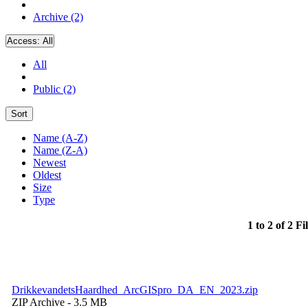
Archive (2)
Access:
All
All
Public (2)
Sort
Name (A-Z)
Name (Z-A)
Newest
Oldest
Size
Type
1 to 2 of 2 Fi
DrikkevandetsHaardhed_ArcGISpro_DA_EN_2023.zip
ZIP Archive
- 3.5 MB