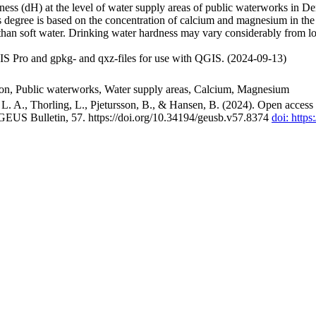
ss (dH) at the level of water supply areas of public waterworks in Den
 degree is based on the concentration of calcium and magnesium in the
han soft water. Drinking water hardness may vary considerably from loc
S Pro and gpkg- and qxz-files for use with QGIS. (2024-09-13)
ion, Public waterworks, Water supply areas, Calcium, Magnesium
. A., Thorling, L., Pjetursson, B., & Hansen, B. (2024). Open access n
 GEUS Bulletin, 57. https://doi.org/10.34194/geusb.v57.8374
doi: http