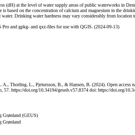
 (dH) at the level of water supply areas of public waterworks in Denma
e is based on the concentration of calcium and magnesium in the drink
t water. Drinking water hardness may vary considerably from location to
 Pro and gpkg- and qxz-files for use with QGIS. (2024-09-13)
 A., Thorling, L., Pjetursson, B., & Hansen, B. (2024). Open access na
, 57. https://doi.org/10.34194/geusb.v57.8374 doi: https://doi.org/10
og Grønland (GEUS)
g Grønland