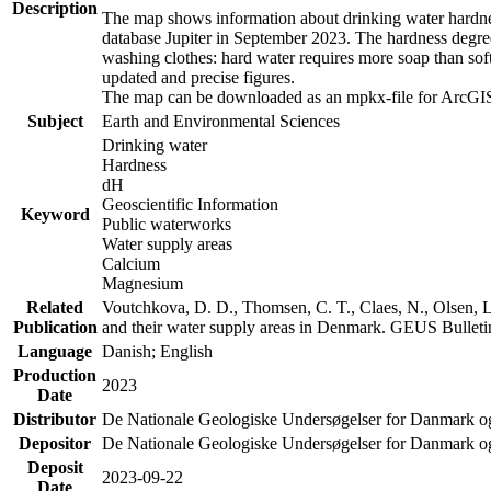
Description
The map shows information about drinking water hardness
database Jupiter in September 2023. The hardness degre
washing clothes: hard water requires more soap than sof
updated and precise figures.
The map can be downloaded as an mpkx-file for ArcGIS
Subject
Earth and Environmental Sciences
Drinking water
Hardness
dH
Geoscientific Information
Keyword
Public waterworks
Water supply areas
Calcium
Magnesium
Related
Voutchkova, D. D., Thomsen, C. T., Claes, N., Olsen, L.
Publication
and their water supply areas in Denmark. GEUS Bulletin
Language
Danish; English
Production
2023
Date
Distributor
De Nationale Geologiske Undersøgelser for Danmark 
Depositor
De Nationale Geologiske Undersøgelser for Danmark o
Deposit
2023-09-22
Date