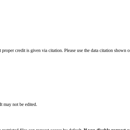
t proper credit is given via citation. Please use the data citation shown 
 It may not be edited.