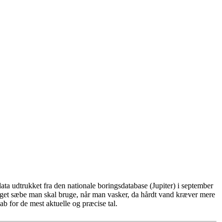
ta udtrukket fra den nationale boringsdatabase (Jupiter) i september
eget sæbe man skal bruge, når man vasker, da hårdt vand kræver mere
b for de mest aktuelle og præcise tal.