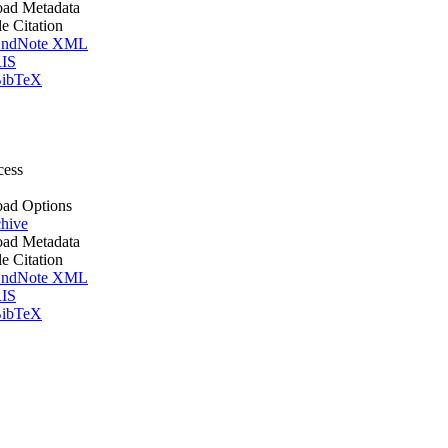
ad Metadata
le Citation
ndNote XML
IS
ibTeX
cess
ad Options
hive
ad Metadata
le Citation
ndNote XML
IS
ibTeX