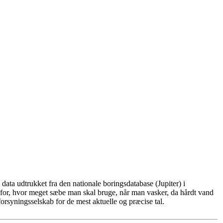
ata udtrukket fra den nationale boringsdatabase (Jupiter) i
for, hvor meget sæbe man skal bruge, når man vasker, da hårdt vand
rsyningsselskab for de mest aktuelle og præcise tal.