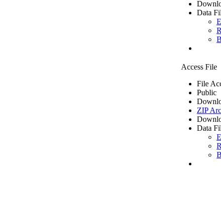
Downlo
Data Fi
E
R
B
Access File
File Ac
Public
Downlo
ZIP Arc
Downlo
Data Fi
E
R
B