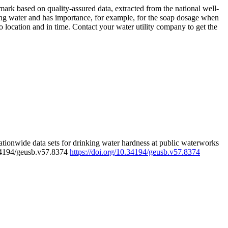
rk based on quality-assured data, extracted from the national well-
ing water and has importance, for example, for the soap dosage when
 location and in time. Contact your water utility company to get the
tionwide data sets for drinking water hardness at public waterworks
.34194/geusb.v57.8374
https://doi.org/10.34194/geusb.v57.8374