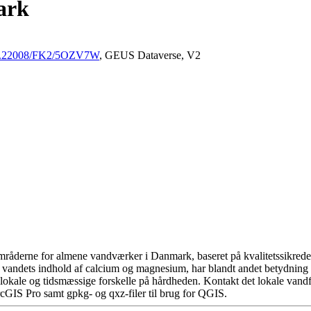
ark
/10.22008/FK2/5OZV7W
, GEUS Dataverse, V2
råderne for almene vandværker i Danmark, baseret på kvalitetssikrede d
 vandets indhold af calcium og magnesium, har blandt andet betydning 
okale og tidsmæssige forskelle på hårdheden. Kontakt det lokale vandfo
cGIS Pro samt gpkg- og qxz-filer til brug for QGIS.