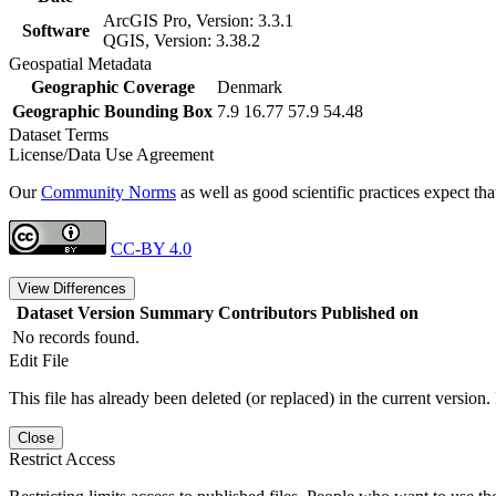
ArcGIS Pro, Version: 3.3.1
Software
QGIS, Version: 3.38.2
Geospatial Metadata
Geographic Coverage
Denmark
Geographic Bounding Box
7.9 16.77 57.9 54.48
Dataset Terms
License/Data Use Agreement
Our
Community Norms
as well as good scientific practices expect tha
CC-BY 4.0
View Differences
Dataset Version
Summary
Contributors
Published on
No records found.
Edit File
This file has already been deleted (or replaced) in the current version.
Close
Restrict Access