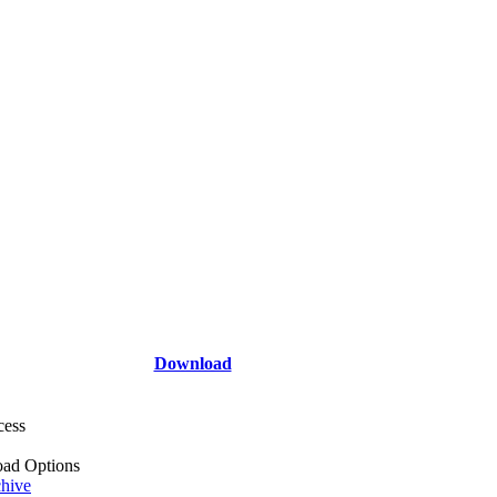
Download
cess
ad Options
hive