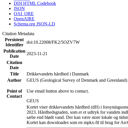
DDI HTML Codebook
JSON
OAI_ORE
OpenAIRE
Schema.org JSON-LD
Citation Metadata
Persistent
doi:10.22008/FK2/5OZV7W
Identifier
Publication
2023-11-21
Date
Citation
Date
Title
Drikkevandets hårdhed i Danmark
Author
GEUS (Geological Survey of Denmark and Greenland)
Point of
Use email button above to contact.
Contact
GEUS
Kortet viser drikkevandets hårdhed (dH) i forsyningsomr
2023. Hårdhedsgraden, som er et udtryk for vandets ind
sæbe end blødt vand. Der kan være store lokale og tidsm
Kortet kan downloades som en mpkx-fil til brug for Arc