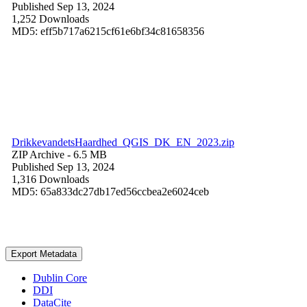
Published Sep 13, 2024
1,252 Downloads
MD5: eff5b717a6215cf61e6bf34c81658356
DrikkevandetsHaardhed_QGIS_DK_EN_2023.zip
ZIP Archive
- 6.5 MB
Published Sep 13, 2024
1,316 Downloads
MD5: 65a833dc27db17ed56ccbea2e6024ceb
Export Metadata
Dublin Core
DDI
DataCite