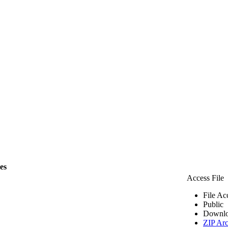
les
Access File
File Ac
Public
Downlo
ZIP Arc