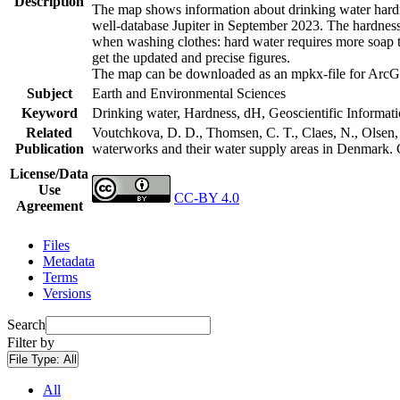
Description
The map shows information about drinking water hardne
well-database Jupiter in September 2023. The hardness
when washing clothes: hard water requires more soap t
get the updated and precise figures.
The map can be downloaded as an mpkx-file for ArcGI
Subject
Earth and Environmental Sciences
Keyword
Drinking water, Hardness, dH, Geoscientific Informat
Related
Voutchkova, D. D., Thomsen, C. T., Claes, N., Olsen, L
Publication
waterworks and their water supply areas in Denmark.
License/Data
Use
CC-BY 4.0
Agreement
Files
Metadata
Terms
Versions
Search
Filter by
File Type:
All
All