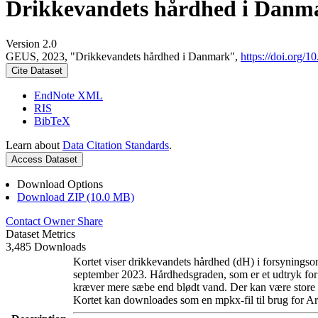
Drikkevandets hårdhed i Danm
Version 2.0
GEUS, 2023, "Drikkevandets hårdhed i Danmark",
https://doi.org
Cite Dataset
EndNote XML
RIS
BibTeX
Learn about
Data Citation Standards
.
Access Dataset
Download Options
Download ZIP (10.0 MB)
Contact Owner
Share
Dataset Metrics
3,485 Downloads
Kortet viser drikkevandets hårdhed (dH) i forsyningsom
september 2023. Hårdhedsgraden, som er et udtryk for
kræver mere sæbe end blødt vand. Der kan være store l
Kortet kan downloades som en mpkx-fil til brug for Ar