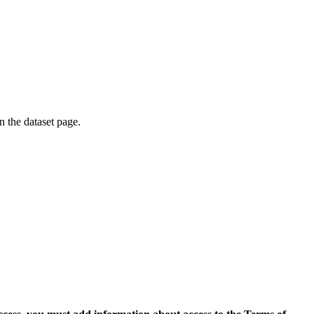
on the dataset page.