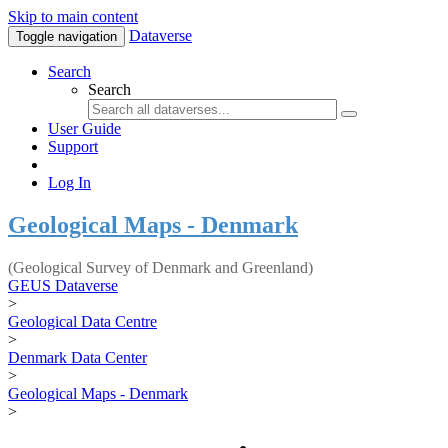
Skip to main content
Dataverse
Toggle navigation
Search
Search
User Guide
Support
Log In
Geological Maps - Denmark
(Geological Survey of Denmark and Greenland)
GEUS Dataverse
>
Geological Data Centre
>
Denmark Data Center
>
Geological Maps - Denmark
>