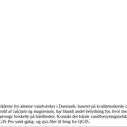
åderne for almene vandværker i Danmark, baseret på kvalitetssikrede da
hold af calcium og magnesium, har blandt andet betydning for, hvor m
æssige forskelle på hårdheden. Kontakt det lokale vandforsyningsselska
GIS Pro samt gpkg- og qxz-filer til brug for QGIS.