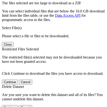
The files selected are too large to download as a ZIP.
You can select individual files that are below the 16.0 GB download
limit from the files table, or use the
Data Access API
for
programmatic access to the files.
Select File(s)
Please select a file or files to be downloaded.
Close
Restricted Files Selected
The restricted file(s) selected may not be downloaded because you
have not been granted access.
Click Continue to download the files you have access to download.
Continue
Cancel
Delete Dataset
Are you sure you want to delete this dataset and all of its files? You
cannot undelete this dataset.