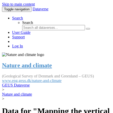
Skip to main content
Dataverse
Toggle navigation
Search
Search
User Guide
Support
Log In
Nature and climate
(Geological Survey of Denmark and Greenland – GEUS)
www.eng.geus.dk/nature-and-climate
GEUS Dataverse
>
Nature and climate
>
Data for "Mapping the vertical