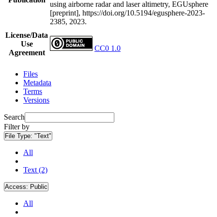
using airborne radar and laser altimetry, EGUsphere
[preprint], https://doi.org/10.5194/egusphere-2023-
2385, 2023.
License/Data
Use
CC0 1.0
Agreement
Files
Metadata
Terms
Versions
Search
Filter by
File Type:
"Text"
All
Text (2)
Access:
Public
All