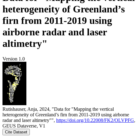
heterogeneity of Greenland’s
firn from 2011-2019 using
airborne radar and laser
altimetry"
Version 1.0
Rutishauser, Anja, 2024, "Data for "Mapping the vertical
heterogeneity of Greenland’s firn from 2011-2019 using airborne
radar and laser altimetry"",
https://doi.org/10.22008/FK2/OLVPFG
,
GEUS Dataverse, V1
Cite Dataset