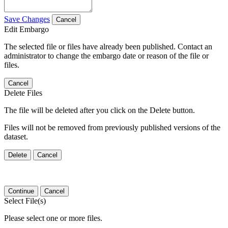
Save Changes
Cancel
Edit Embargo
The selected file or files have already been published. Contact an
administrator to change the embargo date or reason of the file or
files.
Cancel
Delete Files
The file will be deleted after you click on the Delete button.
Files will not be removed from previously published versions of the
dataset.
Delete
Cancel
Continue
Cancel
Select File(s)
Please select one or more files.