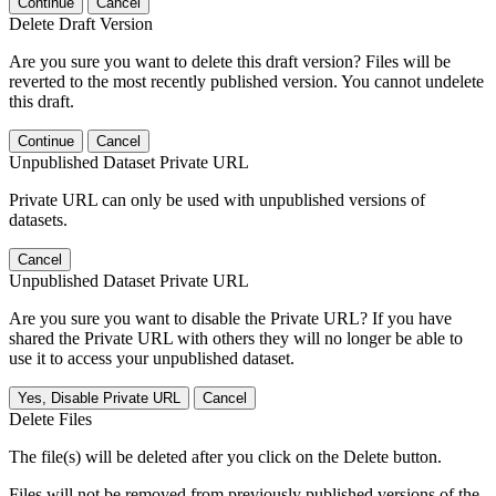
Continue
Cancel
Delete Draft Version
Are you sure you want to delete this draft version? Files will be
reverted to the most recently published version. You cannot undelete
this draft.
Continue
Cancel
Unpublished Dataset Private URL
Private URL can only be used with unpublished versions of
datasets.
Cancel
Unpublished Dataset Private URL
Are you sure you want to disable the Private URL? If you have
shared the Private URL with others they will no longer be able to
use it to access your unpublished dataset.
Yes, Disable Private URL
Cancel
Delete Files
The file(s) will be deleted after you click on the Delete button.
Files will not be removed from previously published versions of the