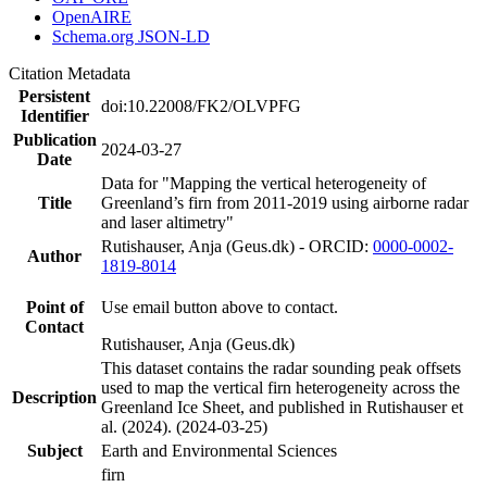
OpenAIRE
Schema.org JSON-LD
Citation Metadata
Persistent
doi:10.22008/FK2/OLVPFG
Identifier
Publication
2024-03-27
Date
Data for "Mapping the vertical heterogeneity of
Title
Greenland’s firn from 2011-2019 using airborne radar
and laser altimetry"
Rutishauser, Anja (Geus.dk) - ORCID:
0000-0002-
Author
1819-8014
Point of
Use email button above to contact.
Contact
Rutishauser, Anja (Geus.dk)
This dataset contains the radar sounding peak offsets
used to map the vertical firn heterogeneity across the
Description
Greenland Ice Sheet, and published in Rutishauser et
al. (2024). (2024-03-25)
Subject
Earth and Environmental Sciences
firn