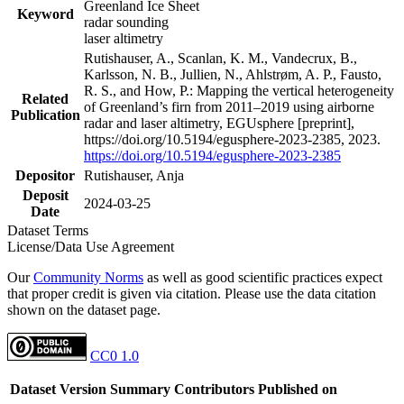
Greenland Ice Sheet
Keyword
radar sounding
laser altimetry
Rutishauser, A., Scanlan, K. M., Vandecrux, B.,
Karlsson, N. B., Jullien, N., Ahlstrøm, A. P., Fausto,
R. S., and How, P.: Mapping the vertical heterogeneity
Related
of Greenland’s firn from 2011–2019 using airborne
Publication
radar and laser altimetry, EGUsphere [preprint],
https://doi.org/10.5194/egusphere-2023-2385, 2023.
https://doi.org/10.5194/egusphere-2023-2385
Depositor
Rutishauser, Anja
Deposit
2024-03-25
Date
Dataset Terms
License/Data Use Agreement
Our
Community Norms
as well as good scientific practices expect
that proper credit is given via citation. Please use the data citation
shown on the dataset page.
CC0 1.0
Dataset Version
Summary
Contributors
Published on