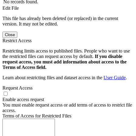
No records found.
Edit File
This file has already been deleted (or replaced) in the current
version. It may not be edited.
Close
Restrict Access
Restricting limits access to published files. People who want to use
the restricted files can request access by default.
If you disable
request access, you must add information about access to the
Terms of Access field.
Learn about restricting files and dataset access in the
User Guide
.
Request Access
Enable access request
You must enable request access or add terms of access to restrict file
access.
Terms of Access for Restricted Files