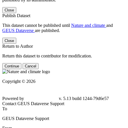
Close
Publish Dataset
This dataset cannot be published until
Nature and climate
and
GEUS Dataverse
are published.
Close
Return to Author
Return this dataset to contributor for modification.
Continue
Cancel
Copyright © 2026
Powered by
v. 5.13 build 1244-79d6e57
Contact GEUS Dataverse Support
To
GEUS Dataverse Support