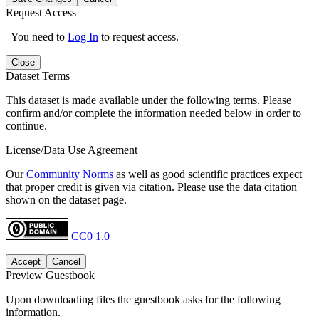
Request Access
You need to
Log In
to request access.
Close
Dataset Terms
This dataset is made available under the following terms. Please
confirm and/or complete the information needed below in order to
continue.
License/Data Use Agreement
Our
Community Norms
as well as good scientific practices expect
that proper credit is given via citation. Please use the data citation
shown on the dataset page.
CC0 1.0
Accept
Cancel
Preview Guestbook
Upon downloading files the guestbook asks for the following
information.