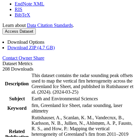
EndNote XML
RIS
BibTeX
Learn about
Data Citation Standards
.
Access Dataset
Download Options
Download ZIP (4.7 GB)
Contact Owner
Share
Dataset Metrics
208 Downloads
This dataset contains the radar sounding peak offsets
used to map the vertical firn heterogeneity across the
Description
Greenland Ice Sheet, and published in Rutishauser et
al. (2024). (2024-03-25)
Subject
Earth and Environmental Sciences
firn, Greenland Ice Sheet, radar sounding, laser
Keyword
altimetry
Rutishauser, A., Scanlan, K. M., Vandecrux, B.,
Karlsson, N. B., Jullien, N., Ahlstrøm, A. P., Fausto,
R. S., and How, P.: Mapping the vertical
Related
heterogeneity of Greenland’s firn from 2011–2019
Publication