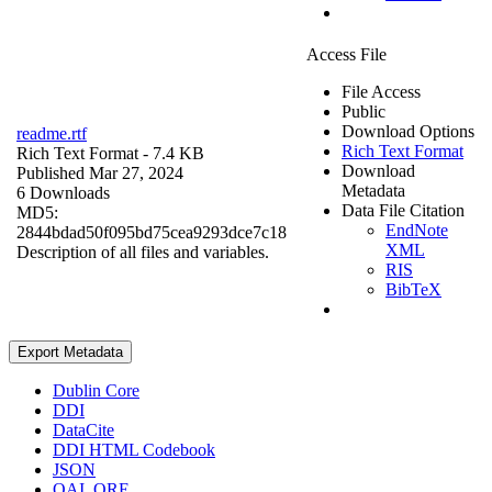
Access File
File Access
Public
Download Options
readme.rtf
Rich Text Format
Rich Text Format
- 7.4 KB
Download
Published Mar 27, 2024
Metadata
6 Downloads
Data File Citation
MD5:
EndNote
2844bdad50f095bd75cea9293dce7c18
XML
Description of all files and variables.
RIS
BibTeX
Export Metadata
Dublin Core
DDI
DataCite
DDI HTML Codebook
JSON
OAI_ORE