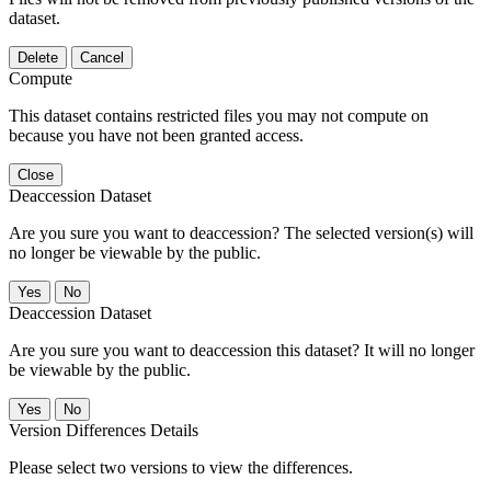
dataset.
Delete
Cancel
Compute
This dataset contains restricted files you may not compute on
because you have not been granted access.
Close
Deaccession Dataset
Are you sure you want to deaccession? The selected version(s) will
no longer be viewable by the public.
No
Deaccession Dataset
Are you sure you want to deaccession this dataset? It will no longer
be viewable by the public.
No
Version Differences Details
Please select two versions to view the differences.