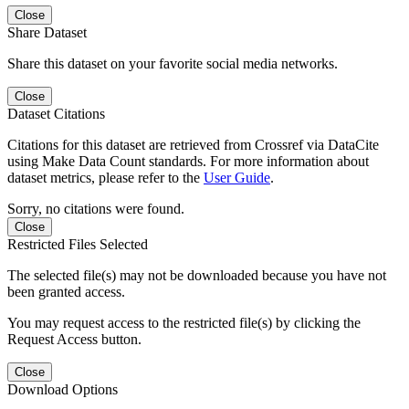
Close
Share Dataset
Share this dataset on your favorite social media networks.
Close
Dataset Citations
Citations for this dataset are retrieved from Crossref via DataCite
using Make Data Count standards. For more information about
dataset metrics, please refer to the
User Guide
.
Sorry, no citations were found.
Close
Restricted Files Selected
The selected file(s) may not be downloaded because you have not
been granted access.
You may request access to the restricted file(s) by clicking the
Request Access button.
Close
Download Options