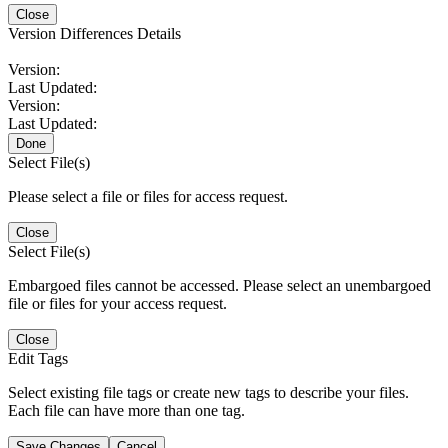
Close
Version Differences Details
Version:
Last Updated:
Version:
Last Updated:
Done
Select File(s)
Please select a file or files for access request.
Close
Select File(s)
Embargoed files cannot be accessed. Please select an unembargoed
file or files for your access request.
Close
Edit Tags
Select existing file tags or create new tags to describe your files.
Each file can have more than one tag.
Save Changes
Cancel