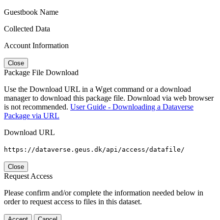
Guestbook Name
Collected Data
Account Information
Close
Package File Download
Use the Download URL in a Wget command or a download
manager to download this package file. Download via web browser
is not recommended.
User Guide - Downloading a Dataverse
Package via URL
Download URL
https://dataverse.geus.dk/api/access/datafile/
Close
Request Access
Please confirm and/or complete the information needed below in
order to request access to files in this dataset.
Accept
Cancel