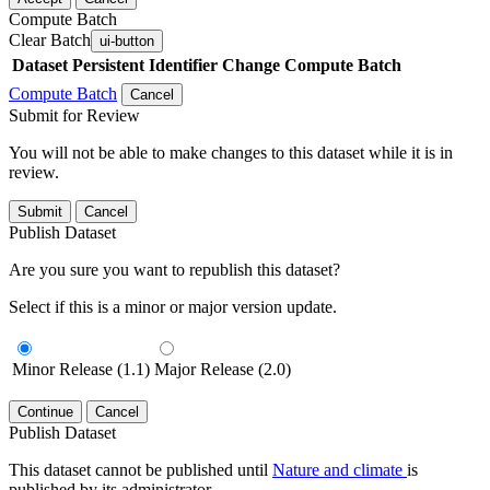
Compute Batch
Clear Batch
ui-button
Dataset
Persistent Identifier
Change Compute Batch
Compute Batch
Cancel
Submit for Review
You will not be able to make changes to this dataset while it is in
review.
Submit
Cancel
Publish Dataset
Are you sure you want to republish this dataset?
Select if this is a minor or major version update.
Minor Release (1.1)
Major Release (2.0)
Continue
Cancel
Publish Dataset
This dataset cannot be published until
Nature and climate
is
published by its administrator.