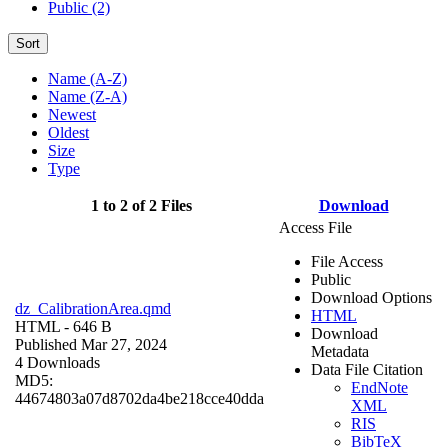
Public (2)
Sort
Name (A-Z)
Name (Z-A)
Newest
Oldest
Size
Type
1 to 2 of 2 Files
Download
Access File
File Access
Public
Download Options
dz_CalibrationArea.qmd
HTML
HTML
- 646 B
Download
Published Mar 27, 2024
Metadata
4 Downloads
Data File Citation
MD5:
EndNote
44674803a07d8702da4be218cce40dda
XML
RIS
BibTeX