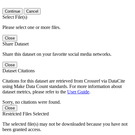
Continue
Cancel
Select File(s)
Please select one or more files.
Close
Share Dataset
Share this dataset on your favorite social media networks.
Close
Dataset Citations
Citations for this dataset are retrieved from Crossref via DataCite
using Make Data Count standards. For more information about
dataset metrics, please refer to the
User Guide
.
Sorry, no citations were found.
Close
Restricted Files Selected
The selected file(s) may not be downloaded because you have not
been granted access.