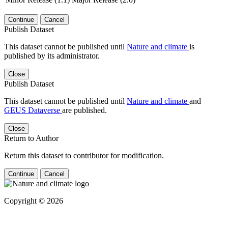
Continue
Cancel
Publish Dataset
This dataset cannot be published until
Nature and climate
is
published by its administrator.
Close
Publish Dataset
This dataset cannot be published until
Nature and climate
and
GEUS Dataverse
are published.
Close
Return to Author
Return this dataset to contributor for modification.
Continue
Cancel
Copyright © 2026