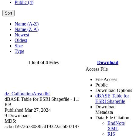
Public (4)
Sort
Name (A-Z)
Name (Z-A)
Newest
Oldest
Size
Type
1 to 4 of 4 Files
Download
Access File
File Access
Public
Download Options
dz_CalibrationArea.dbf
dBASE Table for
dBASE Table for ESRI Shapefile
- 1.1
ESRI Shapefile
KB
Download
Published Mar 27, 2024
Metadata
9 Downloads
Data File Citation
MD5:
EndNote
acbcd5972673088fcd19322acb007197
XML
RIS