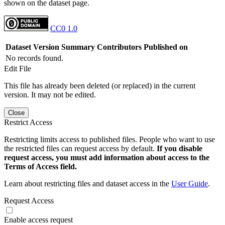
shown on the dataset page.
CC0 1.0
Dataset Version
Summary
Contributors
Published on
No records found.
Edit File
This file has already been deleted (or replaced) in the current
version. It may not be edited.
Close
Restrict Access
Restricting limits access to published files. People who want to use
the restricted files can request access by default.
If you disable
request access, you must add information about access to the
Terms of Access field.
Learn about restricting files and dataset access in the
User Guide
.
Request Access
Enable access request