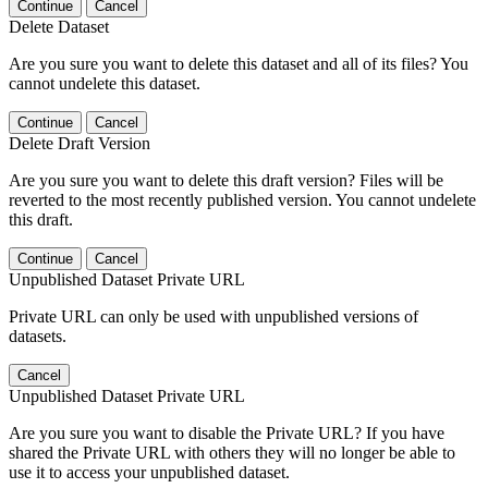
Continue
Cancel
Delete Dataset
Are you sure you want to delete this dataset and all of its files? You
cannot undelete this dataset.
Continue
Cancel
Delete Draft Version
Are you sure you want to delete this draft version? Files will be
reverted to the most recently published version. You cannot undelete
this draft.
Continue
Cancel
Unpublished Dataset Private URL
Private URL can only be used with unpublished versions of
datasets.
Cancel
Unpublished Dataset Private URL
Are you sure you want to disable the Private URL? If you have
shared the Private URL with others they will no longer be able to
use it to access your unpublished dataset.