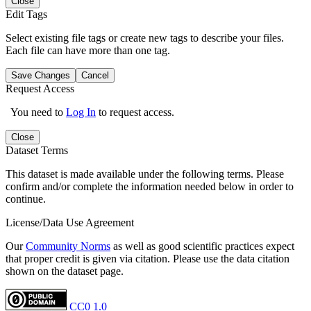
Close
Edit Tags
Select existing file tags or create new tags to describe your files.
Each file can have more than one tag.
Save Changes
Cancel
Request Access
You need to
Log In
to request access.
Close
Dataset Terms
This dataset is made available under the following terms. Please
confirm and/or complete the information needed below in order to
continue.
License/Data Use Agreement
Our
Community Norms
as well as good scientific practices expect
that proper credit is given via citation. Please use the data citation
shown on the dataset page.
CC0 1.0