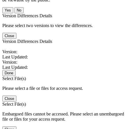
No
Version Differences Details
Please select two versions to view the differences.
Close
Version Differences Details
Version:
Last Updated:
Version:
Last Updated:
Done
Select File(s)
Please select a file or files for access request.
Close
Select File(s)
Embargoed files cannot be accessed. Please select an unembargoed
file or files for your access request.