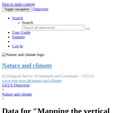
Skip to main content
Dataverse
Toggle navigation
Search
Search
User Guide
Support
Log In
Nature and climate
(Geological Survey of Denmark and Greenland – GEUS)
www.eng.geus.dk/nature-and-climate
GEUS Dataverse
>
Nature and climate
>
Data for "Mapping the vertical