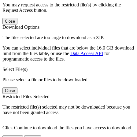
You may request access to the restricted file(s) by clicking the
Request Access button.
Close
Download Options
The files selected are too large to download as a ZIP.
You can select individual files that are below the 16.0 GB download
limit from the files table, or use the
Data Access API
for
programmatic access to the files.
Select File(s)
Please select a file or files to be downloaded.
Close
Restricted Files Selected
The restricted file(s) selected may not be downloaded because you
have not been granted access.
Click Continue to download the files you have access to download.