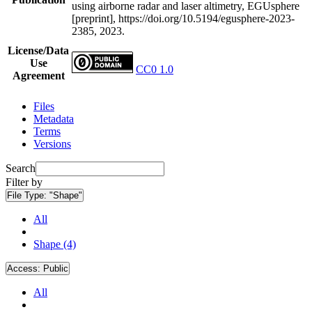
using airborne radar and laser altimetry, EGUsphere
[preprint], https://doi.org/10.5194/egusphere-2023-
2385, 2023.
License/Data
Use
CC0 1.0
Agreement
Files
Metadata
Terms
Versions
Search
Filter by
File Type:
"Shape"
All
Shape (4)
Access:
Public
All