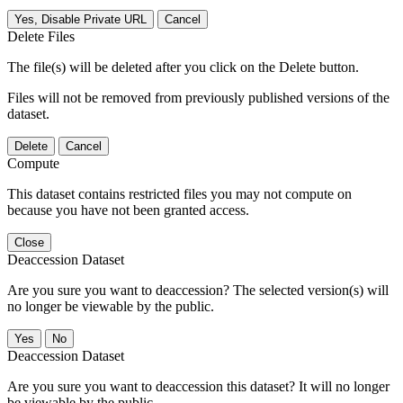
Yes, Disable Private URL
Cancel
Delete Files
The file(s) will be deleted after you click on the Delete button.
Files will not be removed from previously published versions of the
dataset.
Delete
Cancel
Compute
This dataset contains restricted files you may not compute on
because you have not been granted access.
Close
Deaccession Dataset
Are you sure you want to deaccession? The selected version(s) will
no longer be viewable by the public.
No
Deaccession Dataset
Are you sure you want to deaccession this dataset? It will no longer
be viewable by the public.