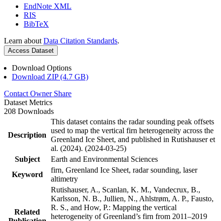
EndNote XML
RIS
BibTeX
Learn about
Data Citation Standards
.
Access Dataset
Download Options
Download ZIP (4.7 GB)
Contact Owner
Share
Dataset Metrics
208 Downloads
This dataset contains the radar sounding peak offsets
used to map the vertical firn heterogeneity across the
Description
Greenland Ice Sheet, and published in Rutishauser et
al. (2024). (2024-03-25)
Subject
Earth and Environmental Sciences
firn, Greenland Ice Sheet, radar sounding, laser
Keyword
altimetry
Rutishauser, A., Scanlan, K. M., Vandecrux, B.,
Karlsson, N. B., Jullien, N., Ahlstrøm, A. P., Fausto,
R. S., and How, P.: Mapping the vertical
Related
heterogeneity of Greenland’s firn from 2011–2019
Publication