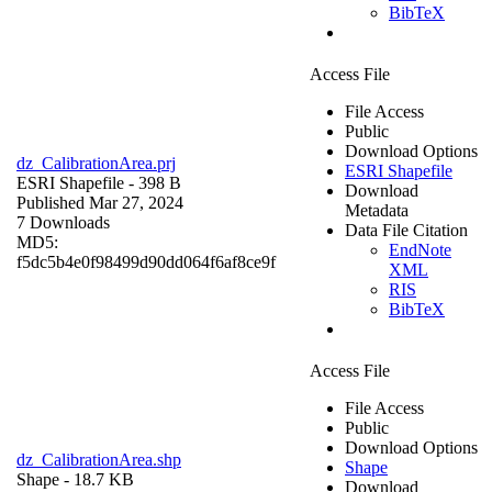
BibTeX
Access File
File Access
Public
Download Options
dz_CalibrationArea.prj
ESRI Shapefile
ESRI Shapefile
- 398 B
Download
Published Mar 27, 2024
Metadata
7 Downloads
Data File Citation
MD5:
EndNote
f5dc5b4e0f98499d90dd064f6af8ce9f
XML
RIS
BibTeX
Access File
File Access
Public
Download Options
dz_CalibrationArea.shp
Shape
Shape
- 18.7 KB
Download