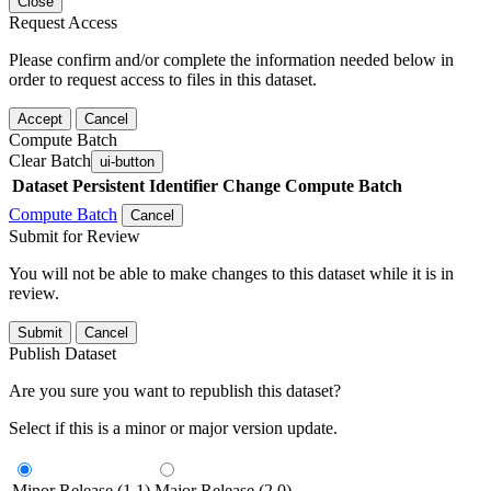
Close
Request Access
Please confirm and/or complete the information needed below in
order to request access to files in this dataset.
Accept
Cancel
Compute Batch
Clear Batch
ui-button
Dataset
Persistent Identifier
Change Compute Batch
Compute Batch
Cancel
Submit for Review
You will not be able to make changes to this dataset while it is in
review.
Submit
Cancel
Publish Dataset
Are you sure you want to republish this dataset?
Select if this is a minor or major version update.
Minor Release (1.1)
Major Release (2.0)