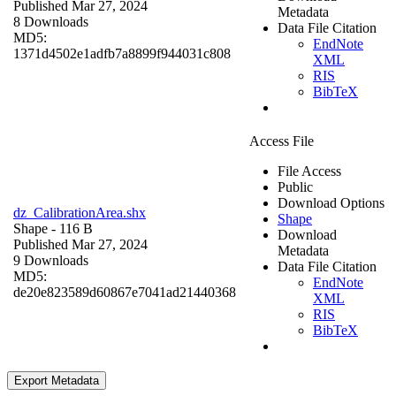
Published Mar 27, 2024
Metadata
8 Downloads
Data File Citation
MD5:
EndNote
1371d4502e1adfb7a8899f944031c808
XML
RIS
BibTeX
Access File
File Access
Public
Download Options
dz_CalibrationArea.shx
Shape
Shape
- 116 B
Download
Published Mar 27, 2024
Metadata
9 Downloads
Data File Citation
MD5:
EndNote
de20e823589d60867e7041ad21440368
XML
RIS
BibTeX
Export Metadata