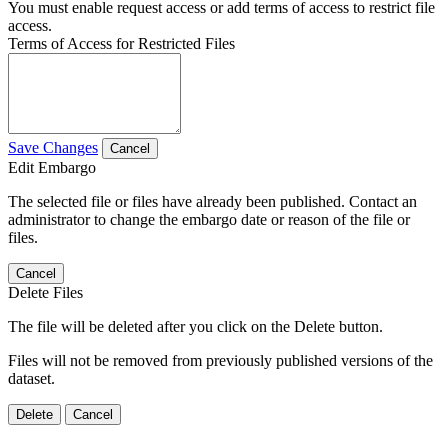
You must enable request access or add terms of access to restrict file
access.
Terms of Access for Restricted Files
Save Changes
Cancel
Edit Embargo
The selected file or files have already been published. Contact an
administrator to change the embargo date or reason of the file or
files.
Cancel
Delete Files
The file will be deleted after you click on the Delete button.
Files will not be removed from previously published versions of the
dataset.
Delete
Cancel