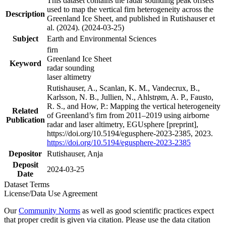
This dataset contains the radar sounding peak offsets
used to map the vertical firn heterogeneity across the
Description
Greenland Ice Sheet, and published in Rutishauser et
al. (2024). (2024-03-25)
Subject
Earth and Environmental Sciences
firn
Greenland Ice Sheet
Keyword
radar sounding
laser altimetry
Rutishauser, A., Scanlan, K. M., Vandecrux, B.,
Karlsson, N. B., Jullien, N., Ahlstrøm, A. P., Fausto,
R. S., and How, P.: Mapping the vertical heterogeneity
Related
of Greenland’s firn from 2011–2019 using airborne
Publication
radar and laser altimetry, EGUsphere [preprint],
https://doi.org/10.5194/egusphere-2023-2385, 2023.
https://doi.org/10.5194/egusphere-2023-2385
Depositor
Rutishauser, Anja
Deposit
2024-03-25
Date
Dataset Terms
License/Data Use Agreement
Our
Community Norms
as well as good scientific practices expect
that proper credit is given via citation. Please use the data citation