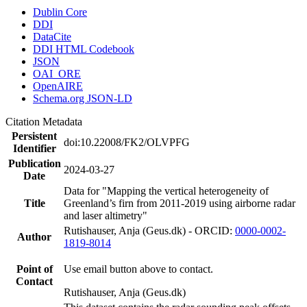
Dublin Core
DDI
DataCite
DDI HTML Codebook
JSON
OAI_ORE
OpenAIRE
Schema.org JSON-LD
Citation Metadata
Persistent
doi:10.22008/FK2/OLVPFG
Identifier
Publication
2024-03-27
Date
Data for "Mapping the vertical heterogeneity of
Title
Greenland’s firn from 2011-2019 using airborne radar
and laser altimetry"
Rutishauser, Anja (Geus.dk) - ORCID:
0000-0002-
Author
1819-8014
Point of
Use email button above to contact.
Contact
Rutishauser, Anja (Geus.dk)