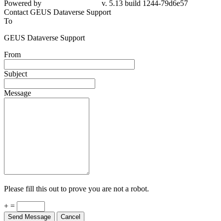
Powered by
v. 5.13 build 1244-79d6e57
Contact GEUS Dataverse Support
To
GEUS Dataverse Support
From
Subject
Message
Please fill this out to prove you are not a robot.
+ =
Send Message
Cancel