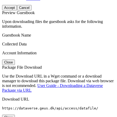
Accept
Cancel
Preview Guestbook
Upon downloading files the guestbook asks for the following
information.
Guestbook Name
Collected Data
Account Information
Close
Package File Download
Use the Download URL in a Wget command or a download
manager to download this package file. Download via web browser
is not recommended.
User Guide - Downloading a Dataverse
Package via URL
Download URL
https://dataverse.geus.dk/api/access/datafile/