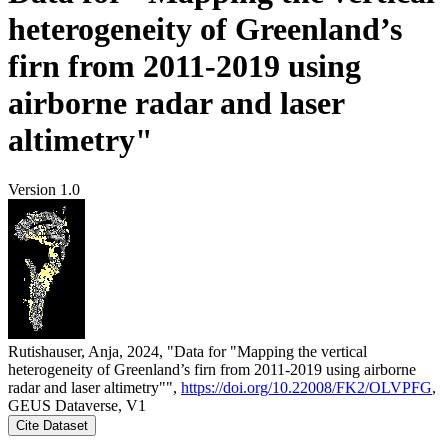
heterogeneity of Greenland’s
firn from 2011-2019 using
airborne radar and laser
altimetry"
Version 1.0
Rutishauser, Anja, 2024, "Data for "Mapping the vertical
heterogeneity of Greenland’s firn from 2011-2019 using airborne
radar and laser altimetry"",
https://doi.org/10.22008/FK2/OLVPFG
,
GEUS Dataverse, V1
Cite Dataset