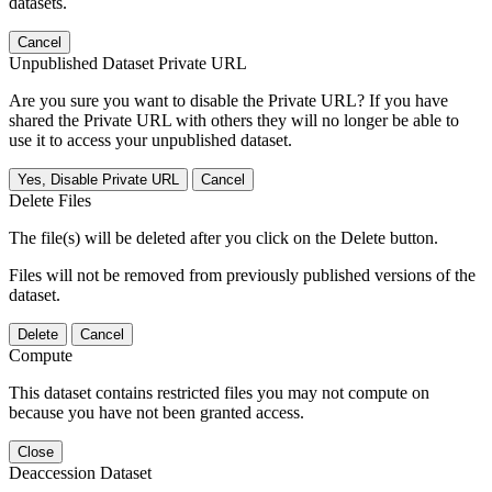
datasets.
Cancel
Unpublished Dataset Private URL
Are you sure you want to disable the Private URL? If you have
shared the Private URL with others they will no longer be able to
use it to access your unpublished dataset.
Yes, Disable Private URL
Cancel
Delete Files
The file(s) will be deleted after you click on the Delete button.
Files will not be removed from previously published versions of the
dataset.
Delete
Cancel
Compute
This dataset contains restricted files you may not compute on
because you have not been granted access.
Close
Deaccession Dataset