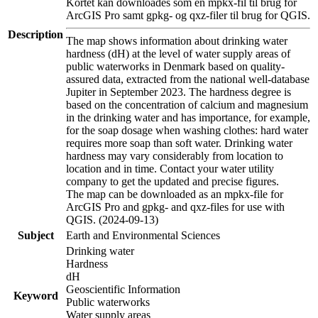
Kortet kan downloades som en mpkx-fil til brug for
ArcGIS Pro samt gpkg- og qxz-filer til brug for QGIS.
Description
The map shows information about drinking water
hardness (dH) at the level of water supply areas of
public waterworks in Denmark based on quality-
assured data, extracted from the national well-database
Jupiter in September 2023. The hardness degree is
based on the concentration of calcium and magnesium
in the drinking water and has importance, for example,
for the soap dosage when washing clothes: hard water
requires more soap than soft water. Drinking water
hardness may vary considerably from location to
location and in time. Contact your water utility
company to get the updated and precise figures.
The map can be downloaded as an mpkx-file for
ArcGIS Pro and gpkg- and qxz-files for use with
QGIS. (2024-09-13)
Subject
Earth and Environmental Sciences
Drinking water
Hardness
dH
Geoscientific Information
Keyword
Public waterworks
Water supply areas