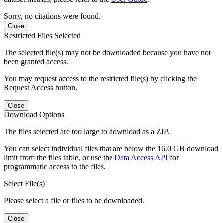
Sorry, no citations were found.
Close
Restricted Files Selected
The selected file(s) may not be downloaded because you have not
been granted access.
You may request access to the restricted file(s) by clicking the
Request Access button.
Close
Download Options
The files selected are too large to download as a ZIP.
You can select individual files that are below the 16.0 GB download
limit from the files table, or use the
Data Access API
for
programmatic access to the files.
Select File(s)
Please select a file or files to be downloaded.
Close