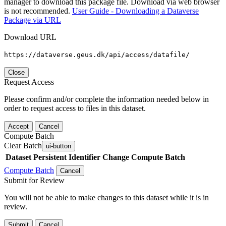
manager to download this package file. Download via web browser
is not recommended.
User Guide - Downloading a Dataverse
Package via URL
Download URL
https://dataverse.geus.dk/api/access/datafile/
Close
Request Access
Please confirm and/or complete the information needed below in
order to request access to files in this dataset.
Accept
Cancel
Compute Batch
Clear Batch
ui-button
Dataset
Persistent Identifier
Change Compute Batch
Compute Batch
Cancel
Submit for Review
You will not be able to make changes to this dataset while it is in
review.
Submit
Cancel