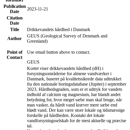
Publication
2023-11-21
Date
Citation
Date
Title
Drikkevandets hårdhed i Danmark
GEUS (Geological Survey of Denmark and
Author
Greenland)
Point of
Use email button above to contact.
Contact
GEUS
Kortet viser drikkevandets hårdhed (dH) i
forsyningsområderne for almene vandværker i
Danmark, baseret på kvalitetssikrede data udtrukket
fra den nationale boringsdatabase (Jupiter) i september
2023. Hårdhedsgraden, som er et udtryk for vandets
indhold af calcium og magnesium, har blandt andet
betydning for, hvor meget sæbe man skal bruge, når
man vasker, da hårdt vand kræver mere sæbe end
blødt vand. Der kan være store lokale og tidsmæssige
forskelle på hårdheden. Kontakt det lokale
vandforsyningsselskab for de mest aktuelle og præcise
tal.