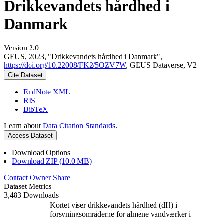
Drikkevandets hårdhed i
Danmark
Version 2.0
GEUS, 2023, "Drikkevandets hårdhed i Danmark",
https://doi.org/10.22008/FK2/5OZV7W
, GEUS Dataverse, V2
Cite Dataset
EndNote XML
RIS
BibTeX
Learn about
Data Citation Standards
.
Access Dataset
Download Options
Download ZIP (10.0 MB)
Contact Owner
Share
Dataset Metrics
3,483 Downloads
Kortet viser drikkevandets hårdhed (dH) i
forsyningsområderne for almene vandværker i