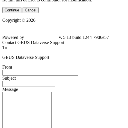
Continue
Cancel
Copyright © 2026
Powered by
v. 5.13 build 1244-79d6e57
Contact GEUS Dataverse Support
To
GEUS Dataverse Support
From
Subject
Message