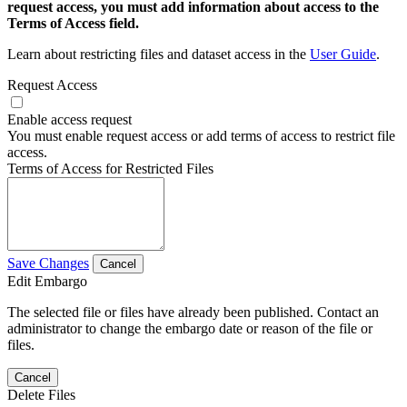
request access, you must add information about access to the
Terms of Access field.
Learn about restricting files and dataset access in the
User Guide
.
Request Access
Enable access request
You must enable request access or add terms of access to restrict file
access.
Terms of Access for Restricted Files
Save Changes
Cancel
Edit Embargo
The selected file or files have already been published. Contact an
administrator to change the embargo date or reason of the file or
files.
Cancel
Delete Files