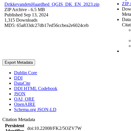
ZIP 
DrikkevandetsHaardhed_QGIS_DK_EN_2023.zip
Dow
ZIP Archive
- 6.5 MB
Meta
Published Sep 13, 2024
Data
1,315 Downloads
Cita
MD5: 65a833dc27db17ed56ccbea2e6024ceb
Export Metadata
Dublin Core
DDI
DataCite
DDI HTML Codebook
JSON
OAI_ORE
OpenAIRE
Schema.org JSON-LD
Citation Metadata
Persistent
doi:10.22008/FK2/5OZV7W
Identifier