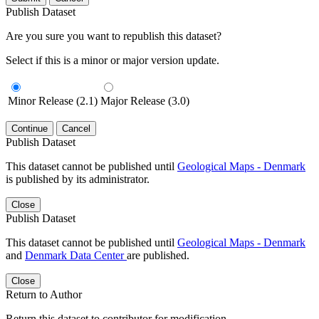
Publish Dataset
Are you sure you want to republish this dataset?
Select if this is a minor or major version update.
Minor Release (2.1)
Major Release (3.0)
Continue
Cancel
Publish Dataset
This dataset cannot be published until
Geological Maps - Denmark
is published by its administrator.
Close
Publish Dataset
This dataset cannot be published until
Geological Maps - Denmark
and
Denmark Data Center
are published.
Close
Return to Author
Return this dataset to contributor for modification.