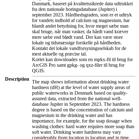
Danmark, baseret på kvalitetssikrede data udtrukket
fra den nationale boringsdatabase (Jupiter) i
september 2023. Hårdhedsgraden, som er et udtryk
for vandets indhold af calcium og magnesium, har
blandt andet betydning for, hvor meget sæbe man
skal bruge, når man vasker, da hårdt vand kræver
mere sæbe end blødt vand. Der kan være store
lokale og tidsmæssige forskelle på hårdheden.
Kontakt det lokale vandforsyningsselskab for de
mest aktuelle og præcise tal.
Kortet kan downloades som en mpkx-fil til brug for
ArcGIS Pro samt gpkg- og qxz-filer til brug for
QGIS.
Description
The map shows information about drinking water
hardness (dH) at the level of water supply areas of
public waterworks in Denmark based on quality-
assured data, extracted from the national well-
database Jupiter in September 2023. The hardness
degree is based on the concentration of calcium and
magnesium in the drinking water and has
importance, for example, for the soap dosage when
washing clothes: hard water requires more soap than
soft water. Drinking water hardness may vary
considerably from location to location and in time.