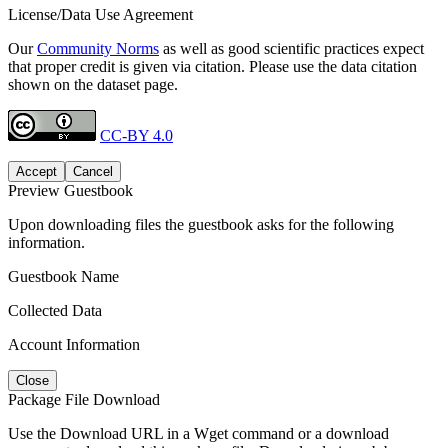
License/Data Use Agreement
Our
Community Norms
as well as good scientific practices expect
that proper credit is given via citation. Please use the data citation
shown on the dataset page.
CC-BY 4.0
Accept
Cancel
Preview Guestbook
Upon downloading files the guestbook asks for the following
information.
Guestbook Name
Collected Data
Account Information
Close
Package File Download
Use the Download URL in a Wget command or a download