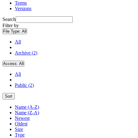
Terms
Versions
Search
Filter by
File Type:
All
All
Archive (2)
Access:
All
All
Public (2)
Sort
Name (A-Z)
Name (Z-A)
Newest
Oldest
Size
Type