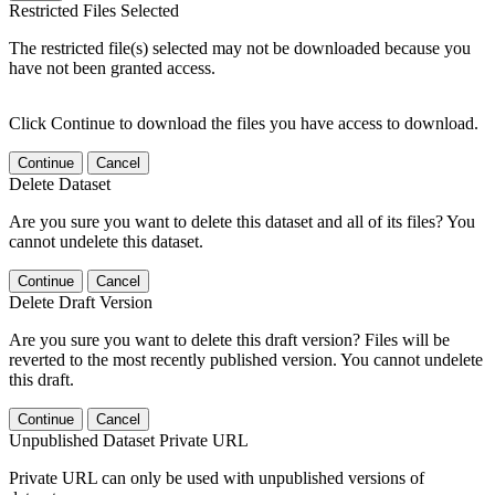
Restricted Files Selected
The restricted file(s) selected may not be downloaded because you
have not been granted access.
Click Continue to download the files you have access to download.
Continue
Cancel
Delete Dataset
Are you sure you want to delete this dataset and all of its files? You
cannot undelete this dataset.
Continue
Cancel
Delete Draft Version
Are you sure you want to delete this draft version? Files will be
reverted to the most recently published version. You cannot undelete
this draft.
Continue
Cancel
Unpublished Dataset Private URL
Private URL can only be used with unpublished versions of