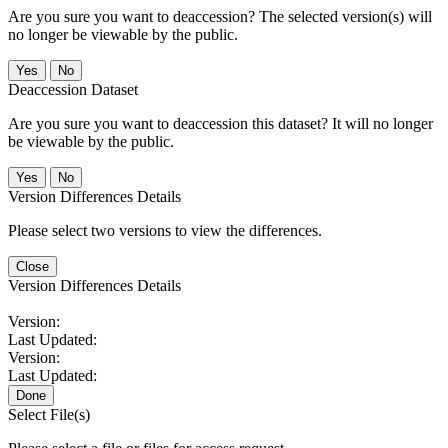
Are you sure you want to deaccession? The selected version(s) will
no longer be viewable by the public.
No
Deaccession Dataset
Are you sure you want to deaccession this dataset? It will no longer
be viewable by the public.
No
Version Differences Details
Please select two versions to view the differences.
Close
Version Differences Details
Version:
Last Updated:
Version:
Last Updated:
Done
Select File(s)