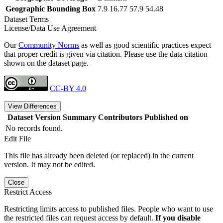
Geographic Bounding Box
7.9 16.77 57.9 54.48
Dataset Terms
License/Data Use Agreement
Our
Community Norms
as well as good scientific practices expect
that proper credit is given via citation. Please use the data citation
shown on the dataset page.
CC-BY 4.0
View Differences
Dataset Version
Summary
Contributors
Published on
No records found.
Edit File
This file has already been deleted (or replaced) in the current
version. It may not be edited.
Close
Restrict Access
Restricting limits access to published files. People who want to use
the restricted files can request access by default.
If you disable