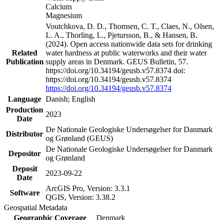
Calcium
Magnesium
Voutchkova, D. D., Thomsen, C. T., Claes, N., Olsen,
L. A., Thorling, L., Pjetursson, B., & Hansen, B.
(2024). Open access nationwide data sets for drinking
Related
water hardness at public waterworks and their water
Publication
supply areas in Denmark. GEUS Bulletin, 57.
https://doi.org/10.34194/geusb.v57.8374 doi:
https://doi.org/10.34194/geusb.v57.8374
https://doi.org/10.34194/geusb.v57.8374
Language
Danish; English
Production
2023
Date
De Nationale Geologiske Undersøgelser for Danmark
Distributor
og Grønland (GEUS)
De Nationale Geologiske Undersøgelser for Danmark
Depositor
og Grønland
Deposit
2023-09-22
Date
ArcGIS Pro, Version: 3.3.1
Software
QGIS, Version: 3.38.2
Geospatial Metadata
Geographic Coverage
Denmark