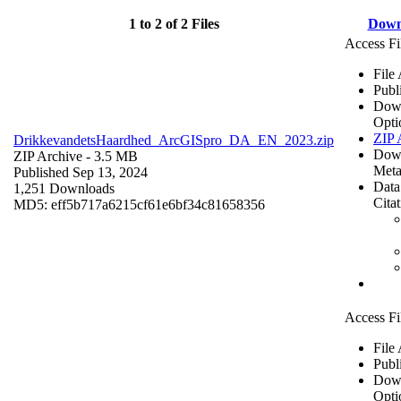
1 to 2 of 2 Files
Down
Access Fi
File
Publ
Dow
Opti
ZIP 
DrikkevandetsHaardhed_ArcGISpro_DA_EN_2023.zip
Dow
ZIP Archive
- 3.5 MB
Meta
Published Sep 13, 2024
Data
1,251 Downloads
Cita
MD5: eff5b717a6215cf61e6bf34c81658356
Access Fi
File
Publ
Dow
Opti