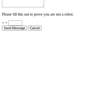
Please fill this out to prove you are not a robot.
+ =
Send Message
Cancel