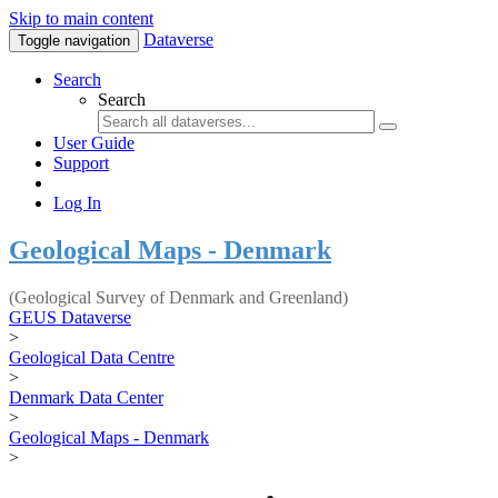
Skip to main content
Dataverse
Toggle navigation
Search
Search
User Guide
Support
Log In
Geological Maps - Denmark
(Geological Survey of Denmark and Greenland)
GEUS Dataverse
>
Geological Data Centre
>
Denmark Data Center
>
Geological Maps - Denmark
>