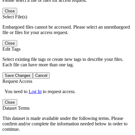
Please select a file or files for access request.
Close
Select File(s)
Embargoed files cannot be accessed. Please select an unembargoed
file or files for your access request.
Close
Edit Tags
Select existing file tags or create new tags to describe your files.
Each file can have more than one tag.
Save Changes
Cancel
Request Access
You need to
Log In
to request access.
Close
Dataset Terms
This dataset is made available under the following terms. Please
confirm and/or complete the information needed below in order to
continue.