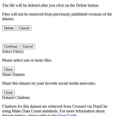
The file will be deleted after you click on the Delete button.
Files will not be removed from previously published versions of the
dataset.
Delete
Cancel
Continue
Cancel
Select File(s)
Please select one or more files.
Close
Share Dataset
Share this dataset on your favorite social media networks.
Close
Dataset Citations
Citations for this dataset are retrieved from Crossref via DataCite
using Make Data Count standards. For more information about
dataset metrics, please refer to the
User Guide
.