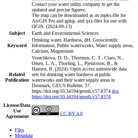
Contact your water utility company to get the
updated and precise figures.
The map can be downloaded as an mpkx-file for
ArcGIS Pro and gpkg- and qxz-files for use with
QGIS. (2024-09-13)
Subject
Earth and Environmental Sciences
Drinking water, Hardness, dH, Geoscientific
Keyword
Information, Public waterworks, Water supply areas,
Calcium, Magnesium
Voutchkova, D. D., Thomsen, C. T., Claes, N.,
Olsen, L. A., Thorling, L., Pjetursson, B., &
Hansen, B. (2024). Open access nationwide data
Related
sets for drinking water hardness at public
Publication
waterworks and their water supply areas in
Denmark. GEUS Bulletin, 57.
https://doi.org/10.34194/geusb.v57.8374
doi:
https://doi.org/10.34194/geusb.v57.8374
License/Data
Use
CC-BY 4.0
Agreement
Files
Metadata