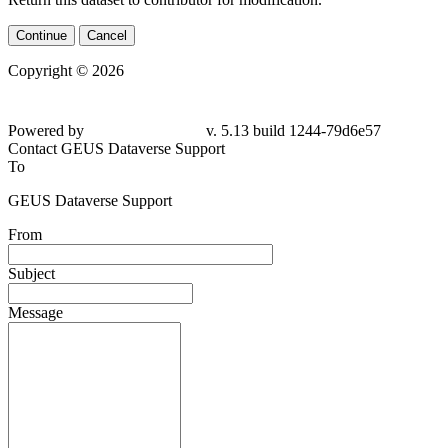
Continue
Cancel
Copyright © 2026
Powered by
v. 5.13 build 1244-79d6e57
Contact GEUS Dataverse Support
To
GEUS Dataverse Support
From
Subject
Message