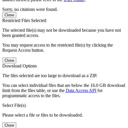
Sorry, no citations were found.
Close
Restricted Files Selected
The selected file(s) may not be downloaded because you have not
been granted access.
You may request access to the restricted file(s) by clicking the
Request Access button.
Close
Download Options
The files selected are too large to download as a ZIP.
You can select individual files that are below the 16.0 GB download
limit from the files table, or use the
Data Access API
for
programmatic access to the files.
Select File(s)
Please select a file or files to be downloaded.
Close