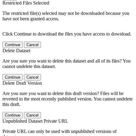
Restricted Files Selected
The restricted file(s) selected may not be downloaded because you
have not been granted access.
Click Continue to download the files you have access to download.
Continue
Cancel
Delete Dataset
Are you sure you want to delete this dataset and all of its files? You
cannot undelete this dataset.
Continue
Cancel
Delete Draft Version
Are you sure you want to delete this draft version? Files will be
reverted to the most recently published version. You cannot undelete
this draft.
Continue
Cancel
Unpublished Dataset Private URL
Private URL can only be used with unpublished versions of