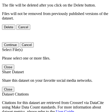
The file will be deleted after you click on the Delete button.
Files will not be removed from previously published versions of the
dataset.
Delete
Cancel
Continue
Cancel
Select File(s)
Please select one or more files.
Close
Share Dataset
Share this dataset on your favorite social media networks.
Close
Dataset Citations
Citations for this dataset are retrieved from Crossref via DataCite
using Make Data Count standards. For more information about
dataset metrics, please refer to the
User Guide
.