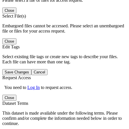
Please select a file or files for access request.
Close
Select File(s)
Embargoed files cannot be accessed. Please select an unembargoed
file or files for your access request.
Close
Edit Tags
Select existing file tags or create new tags to describe your files.
Each file can have more than one tag.
Save Changes
Cancel
Request Access
You need to
Log In
to request access.
Close
Dataset Terms
This dataset is made available under the following terms. Please
confirm and/or complete the information needed below in order to
continue.