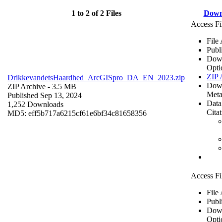
1 to 2 of 2 Files
Down
Access Fi
File
Publ
Dow
Opti
ZIP 
DrikkevandetsHaardhed_ArcGISpro_DA_EN_2023.zip
Dow
ZIP Archive
- 3.5 MB
Meta
Published Sep 13, 2024
Data
1,252 Downloads
Cita
MD5: eff5b717a6215cf61e6bf34c81658356
Access Fi
File
Publ
Dow
Opti