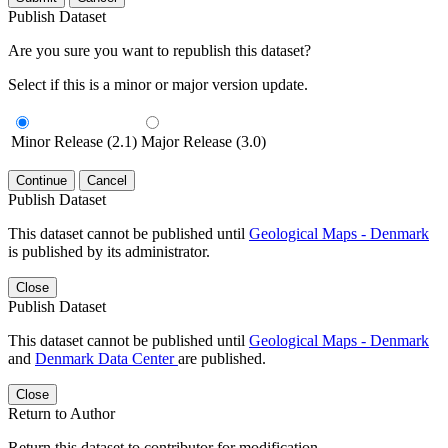
Publish Dataset
Are you sure you want to republish this dataset?
Select if this is a minor or major version update.
Minor Release (2.1)
Major Release (3.0)
Continue
Cancel
Publish Dataset
This dataset cannot be published until
Geological Maps - Denmark
is published by its administrator.
Close
Publish Dataset
This dataset cannot be published until
Geological Maps - Denmark
and
Denmark Data Center
are published.
Close
Return to Author
Return this dataset to contributor for modification.