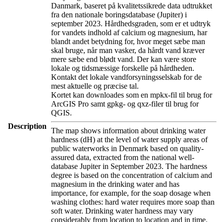
Danmark, baseret på kvalitetssikrede data udtrukket
fra den nationale boringsdatabase (Jupiter) i
september 2023. Hårdhedsgraden, som er et udtryk
for vandets indhold af calcium og magnesium, har
blandt andet betydning for, hvor meget sæbe man
skal bruge, når man vasker, da hårdt vand kræver
mere sæbe end blødt vand. Der kan være store
lokale og tidsmæssige forskelle på hårdheden.
Kontakt det lokale vandforsyningsselskab for de
mest aktuelle og præcise tal.
Kortet kan downloades som en mpkx-fil til brug for
ArcGIS Pro samt gpkg- og qxz-filer til brug for
QGIS.
Description
The map shows information about drinking water
hardness (dH) at the level of water supply areas of
public waterworks in Denmark based on quality-
assured data, extracted from the national well-
database Jupiter in September 2023. The hardness
degree is based on the concentration of calcium and
magnesium in the drinking water and has
importance, for example, for the soap dosage when
washing clothes: hard water requires more soap than
soft water. Drinking water hardness may vary
considerably from location to location and in time.