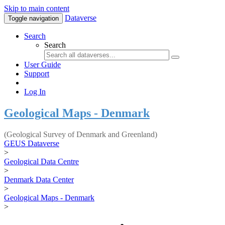
Skip to main content
Dataverse
Toggle navigation
Search
Search
User Guide
Support
Log In
Geological Maps - Denmark
(Geological Survey of Denmark and Greenland)
GEUS Dataverse
>
Geological Data Centre
>
Denmark Data Center
>
Geological Maps - Denmark
>