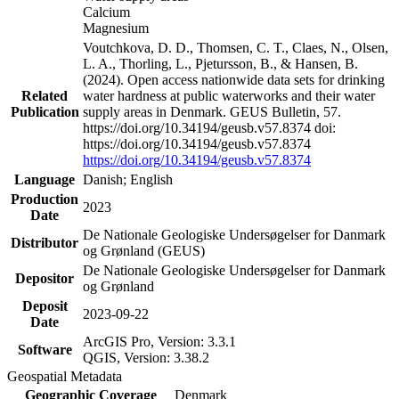
Calcium
Magnesium
Voutchkova, D. D., Thomsen, C. T., Claes, N., Olsen,
L. A., Thorling, L., Pjetursson, B., & Hansen, B.
(2024). Open access nationwide data sets for drinking
Related
water hardness at public waterworks and their water
Publication
supply areas in Denmark. GEUS Bulletin, 57.
https://doi.org/10.34194/geusb.v57.8374 doi:
https://doi.org/10.34194/geusb.v57.8374
https://doi.org/10.34194/geusb.v57.8374
Language
Danish; English
Production
2023
Date
De Nationale Geologiske Undersøgelser for Danmark
Distributor
og Grønland (GEUS)
De Nationale Geologiske Undersøgelser for Danmark
Depositor
og Grønland
Deposit
2023-09-22
Date
ArcGIS Pro, Version: 3.3.1
Software
QGIS, Version: 3.38.2
Geospatial Metadata
Geographic Coverage
Denmark