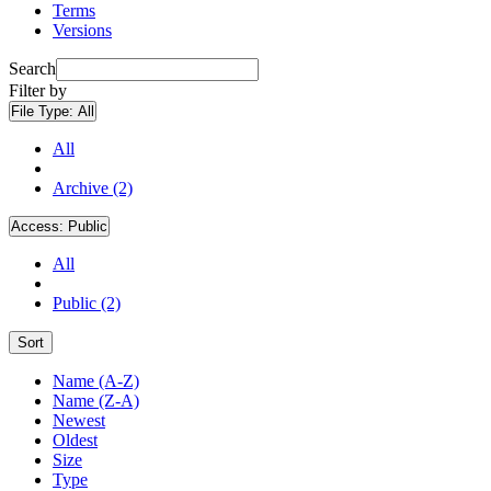
Terms
Versions
Search
Filter by
File Type:
All
All
Archive (2)
Access:
Public
All
Public (2)
Sort
Name (A-Z)
Name (Z-A)
Newest
Oldest
Size
Type