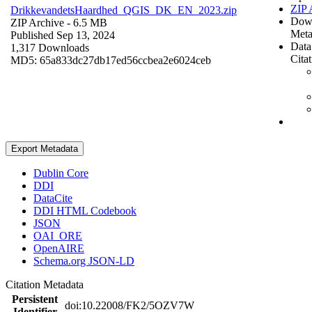
ZIP 
DrikkevandetsHaardhed_QGIS_DK_EN_2023.zip
Dow
ZIP Archive
- 6.5 MB
Meta
Published Sep 13, 2024
Data
1,317 Downloads
Cita
MD5: 65a833dc27db17ed56ccbea2e6024ceb
Export Metadata
Dublin Core
DDI
DataCite
DDI HTML Codebook
JSON
OAI_ORE
OpenAIRE
Schema.org JSON-LD
Citation Metadata
Persistent
doi:10.22008/FK2/5OZV7W
Identifier