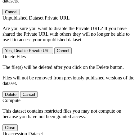
datasets.
Cancel
Unpublished Dataset Private URL
Are you sure you want to disable the Private URL? If you have
shared the Private URL with others they will no longer be able to
use it to access your unpublished dataset.
Yes, Disable Private URL
Cancel
Delete Files
The file(s) will be deleted after you click on the Delete button.
Files will not be removed from previously published versions of the
dataset.
Delete
Cancel
Compute
This dataset contains restricted files you may not compute on
because you have not been granted access.
Close
Deaccession Dataset