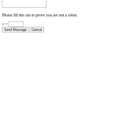
Please fill this out to prove you are not a robot.
+ =
Send Message
Cancel