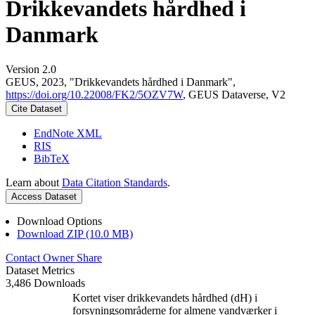
Drikkevandets hårdhed i
Danmark
Version 2.0
GEUS, 2023, "Drikkevandets hårdhed i Danmark",
https://doi.org/10.22008/FK2/5OZV7W
, GEUS Dataverse, V2
Cite Dataset
EndNote XML
RIS
BibTeX
Learn about
Data Citation Standards
.
Access Dataset
Download Options
Download ZIP (10.0 MB)
Contact Owner
Share
Dataset Metrics
3,486 Downloads
Kortet viser drikkevandets hårdhed (dH) i
forsyningsområderne for almene vandværker i