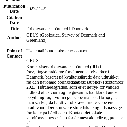
Publication
2023-11-21
Date
Citation
Date
Title
Drikkevandets hårdhed i Danmark
GEUS (Geological Survey of Denmark and
Author
Greenland)
Point of
Use email button above to contact.
Contact
GEUS
Kortet viser drikkevandets hårdhed (dH) i
forsyningsområderne for almene vandværker i
Danmark, baseret på kvalitetssikrede data udtrukket
fra den nationale boringsdatabase (Jupiter) i september
2023. Hårdhedsgraden, som er et udtryk for vandets
indhold af calcium og magnesium, har blandt andet
betydning for, hvor meget sæbe man skal bruge, når
man vasker, da hårdt vand kræver mere sæbe end
blødt vand. Der kan være store lokale og tidsmæssige
forskelle på hårdheden. Kontakt det lokale
vandforsyningsselskab for de mest aktuelle og præcise
tal.