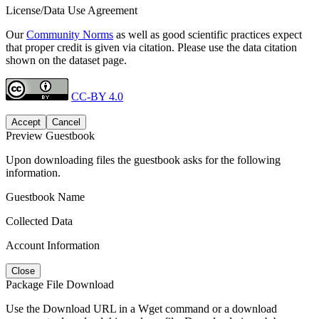
License/Data Use Agreement
Our
Community Norms
as well as good scientific practices expect
that proper credit is given via citation. Please use the data citation
shown on the dataset page.
CC-BY 4.0
Accept
Cancel
Preview Guestbook
Upon downloading files the guestbook asks for the following
information.
Guestbook Name
Collected Data
Account Information
Close
Package File Download
Use the Download URL in a Wget command or a download