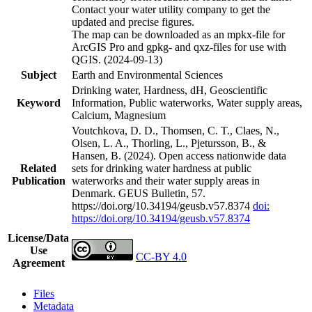
Contact your water utility company to get the
updated and precise figures.
The map can be downloaded as an mpkx-file for
ArcGIS Pro and gpkg- and qxz-files for use with
QGIS. (2024-09-13)
Subject
Earth and Environmental Sciences
Drinking water, Hardness, dH, Geoscientific
Keyword
Information, Public waterworks, Water supply areas,
Calcium, Magnesium
Voutchkova, D. D., Thomsen, C. T., Claes, N.,
Olsen, L. A., Thorling, L., Pjetursson, B., &
Hansen, B. (2024). Open access nationwide data
Related
sets for drinking water hardness at public
Publication
waterworks and their water supply areas in
Denmark. GEUS Bulletin, 57.
https://doi.org/10.34194/geusb.v57.8374
doi:
https://doi.org/10.34194/geusb.v57.8374
License/Data
Use
CC-BY 4.0
Agreement
Files
Metadata