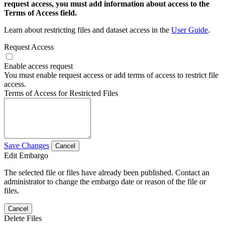
request access, you must add information about access to the
Terms of Access field.
Learn about restricting files and dataset access in the
User Guide
.
Request Access
Enable access request
You must enable request access or add terms of access to restrict file
access.
Terms of Access for Restricted Files
Save Changes
Cancel
Edit Embargo
The selected file or files have already been published. Contact an
administrator to change the embargo date or reason of the file or
files.
Cancel
Delete Files