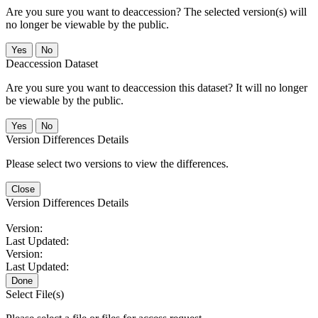
Are you sure you want to deaccession? The selected version(s) will
no longer be viewable by the public.
No
Deaccession Dataset
Are you sure you want to deaccession this dataset? It will no longer
be viewable by the public.
No
Version Differences Details
Please select two versions to view the differences.
Close
Version Differences Details
Version:
Last Updated:
Version:
Last Updated:
Done
Select File(s)