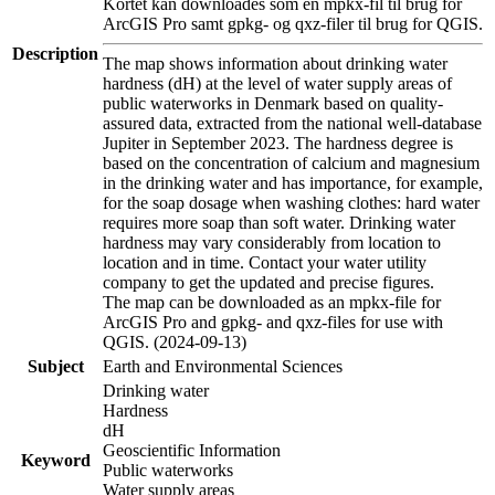
Kortet kan downloades som en mpkx-fil til brug for
ArcGIS Pro samt gpkg- og qxz-filer til brug for QGIS.
Description
The map shows information about drinking water
hardness (dH) at the level of water supply areas of
public waterworks in Denmark based on quality-
assured data, extracted from the national well-database
Jupiter in September 2023. The hardness degree is
based on the concentration of calcium and magnesium
in the drinking water and has importance, for example,
for the soap dosage when washing clothes: hard water
requires more soap than soft water. Drinking water
hardness may vary considerably from location to
location and in time. Contact your water utility
company to get the updated and precise figures.
The map can be downloaded as an mpkx-file for
ArcGIS Pro and gpkg- and qxz-files for use with
QGIS. (2024-09-13)
Subject
Earth and Environmental Sciences
Drinking water
Hardness
dH
Geoscientific Information
Keyword
Public waterworks
Water supply areas