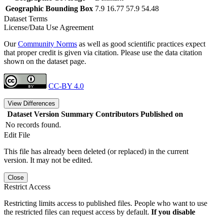
Geographic Bounding Box
7.9 16.77 57.9 54.48
Dataset Terms
License/Data Use Agreement
Our
Community Norms
as well as good scientific practices expect
that proper credit is given via citation. Please use the data citation
shown on the dataset page.
CC-BY 4.0
View Differences
Dataset Version
Summary
Contributors
Published on
No records found.
Edit File
This file has already been deleted (or replaced) in the current
version. It may not be edited.
Close
Restrict Access
Restricting limits access to published files. People who want to use
the restricted files can request access by default.
If you disable