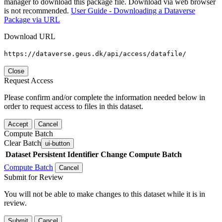
manager to download this package file. Download via web browser
is not recommended.
User Guide - Downloading a Dataverse
Package via URL
Download URL
https://dataverse.geus.dk/api/access/datafile/
Close
Request Access
Please confirm and/or complete the information needed below in
order to request access to files in this dataset.
Accept
Cancel
Compute Batch
Clear Batch
ui-button
Dataset
Persistent Identifier
Change Compute Batch
Compute Batch
Cancel
Submit for Review
You will not be able to make changes to this dataset while it is in
review.
Submit
Cancel