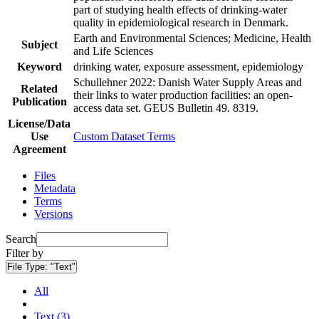
part of studying health effects of drinking-water
quality in epidemiological research in Denmark.
Earth and Environmental Sciences; Medicine, Health
Subject
and Life Sciences
Keyword
drinking water, exposure assessment, epidemiology
Schullehner 2022: Danish Water Supply Areas and
Related
their links to water production facilities: an open-
Publication
access data set. GEUS Bulletin 49. 8319.
License/Data
Use
Custom Dataset Terms
Agreement
Files
Metadata
Terms
Versions
Search
Filter by
File Type:
"Text"
All
Text (3)