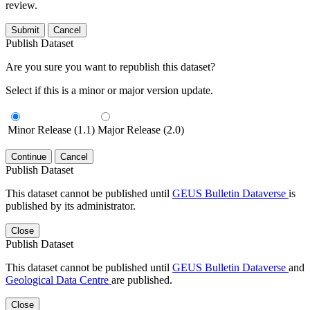
review.
Submit
Cancel
Publish Dataset
Are you sure you want to republish this dataset?
Select if this is a minor or major version update.
Minor Release (1.1)
Major Release (2.0)
Continue
Cancel
Publish Dataset
This dataset cannot be published until
GEUS Bulletin Dataverse
is
published by its administrator.
Close
Publish Dataset
This dataset cannot be published until
GEUS Bulletin Dataverse
and
Geological Data Centre
are published.
Close