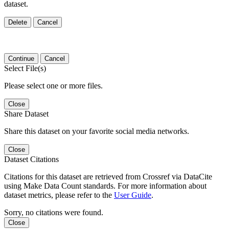
dataset.
Delete
Cancel
Continue
Cancel
Select File(s)
Please select one or more files.
Close
Share Dataset
Share this dataset on your favorite social media networks.
Close
Dataset Citations
Citations for this dataset are retrieved from Crossref via DataCite
using Make Data Count standards. For more information about
dataset metrics, please refer to the
User Guide
.
Sorry, no citations were found.
Close