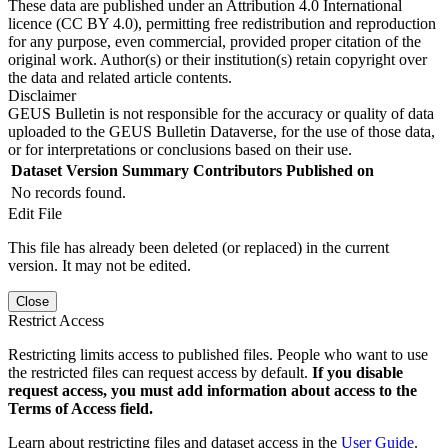
These data are published under an Attribution 4.0 International
licence (CC BY 4.0), permitting free redistribution and reproduction
for any purpose, even commercial, provided proper citation of the
original work. Author(s) or their institution(s) retain copyright over
the data and related article contents.
Disclaimer
GEUS Bulletin is not responsible for the accuracy or quality of data
uploaded to the GEUS Bulletin Dataverse, for the use of those data,
or for interpretations or conclusions based on their use.
Dataset Version
Summary
Contributors
Published on
No records found.
Edit File
This file has already been deleted (or replaced) in the current
version. It may not be edited.
Close
Restrict Access
Restricting limits access to published files. People who want to use
the restricted files can request access by default.
If you disable
request access, you must add information about access to the
Terms of Access field.
Learn about restricting files and dataset access in the
User Guide
.