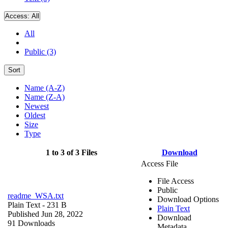
Access:
All
All
Public (3)
Sort
Name (A-Z)
Name (Z-A)
Newest
Oldest
Size
Type
1 to 3 of 3 Files
Download
Access File
File Access
Public
readme_WSA.txt
Download Options
Plain Text
- 231 B
Plain Text
Published Jun 28, 2022
Download
91 Downloads
Metadata