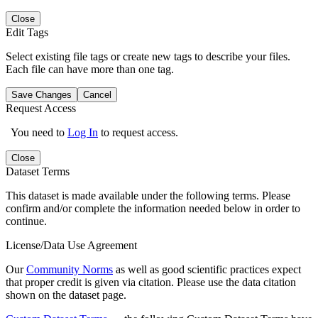
Close
Edit Tags
Select existing file tags or create new tags to describe your files.
Each file can have more than one tag.
Save Changes
Cancel
Request Access
You need to
Log In
to request access.
Close
Dataset Terms
This dataset is made available under the following terms. Please
confirm and/or complete the information needed below in order to
continue.
License/Data Use Agreement
Our
Community Norms
as well as good scientific practices expect
that proper credit is given via citation. Please use the data citation
shown on the dataset page.