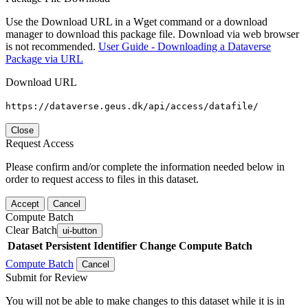
Use the Download URL in a Wget command or a download
manager to download this package file. Download via web browser
is not recommended.
User Guide - Downloading a Dataverse
Package via URL
Download URL
https://dataverse.geus.dk/api/access/datafile/
Close
Request Access
Please confirm and/or complete the information needed below in
order to request access to files in this dataset.
Accept
Cancel
Compute Batch
Clear Batch
ui-button
Dataset
Persistent Identifier
Change Compute Batch
Compute Batch
Cancel
Submit for Review
You will not be able to make changes to this dataset while it is in