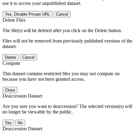
use it to access your unpublished dataset.
Yes, Disable Private URL
Cancel
Delete Files
The file(s) will be deleted after you click on the Delete button.
Files will not be removed from previously published versions of the
dataset.
Delete
Cancel
Compute
This dataset contains restricted files you may not compute on
because you have not been granted access.
Close
Deaccession Dataset
Are you sure you want to deaccession? The selected version(s) will
no longer be viewable by the public.
No
Deaccession Dataset