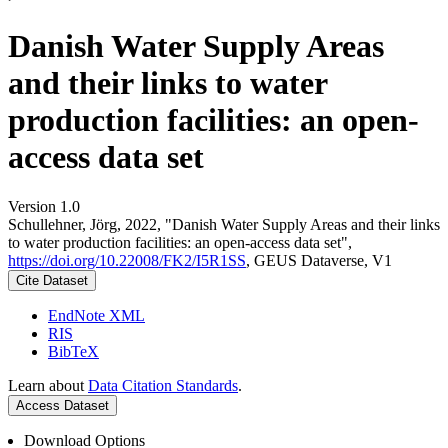
Danish Water Supply Areas
and their links to water
production facilities: an open-
access data set
Version 1.0
Schullehner, Jörg, 2022, "Danish Water Supply Areas and their links
to water production facilities: an open-access data set",
https://doi.org/10.22008/FK2/I5R1SS
, GEUS Dataverse, V1
Cite Dataset
EndNote XML
RIS
BibTeX
Learn about
Data Citation Standards
.
Access Dataset
Download Options