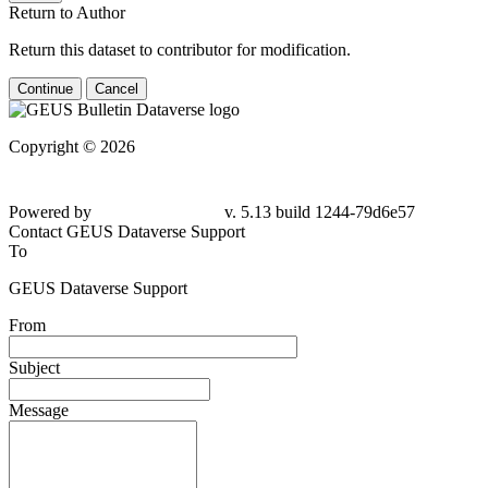
Return to Author
Return this dataset to contributor for modification.
Continue
Cancel
Copyright © 2026
Powered by
v. 5.13 build 1244-79d6e57
Contact GEUS Dataverse Support
To
GEUS Dataverse Support
From
Subject
Message