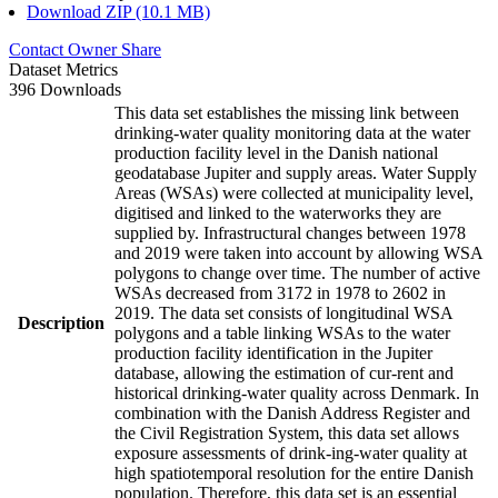
Download ZIP (10.1 MB)
Contact Owner
Share
Dataset Metrics
396 Downloads
This data set establishes the missing link between
drinking-water quality monitoring data at the water
production facility level in the Danish national
geodatabase Jupiter and supply areas. Water Supply
Areas (WSAs) were collected at municipality level,
digitised and linked to the waterworks they are
supplied by. Infrastructural changes between 1978
and 2019 were taken into account by allowing WSA
polygons to change over time. The number of active
WSAs decreased from 3172 in 1978 to 2602 in
2019. The data set consists of longitudinal WSA
Description
polygons and a table linking WSAs to the water
production facility identification in the Jupiter
database, allowing the estimation of cur-rent and
historical drinking-water quality across Denmark. In
combination with the Danish Address Register and
the Civil Registration System, this data set allows
exposure assessments of drink-ing-water quality at
high spatiotemporal resolution for the entire Danish
population. Therefore, this data set is an essential