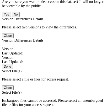
Are you sure you want to deaccession this dataset? It will no longer
be viewable by the public.
No
Version Differences Details
Please select two versions to view the differences.
Close
Version Differences Details
Version:
Last Updated:
Version:
Last Updated:
Done
Select File(s)
Please select a file or files for access request.
Close
Select File(s)
Embargoed files cannot be accessed. Please select an unembargoed
file or files for your access request.