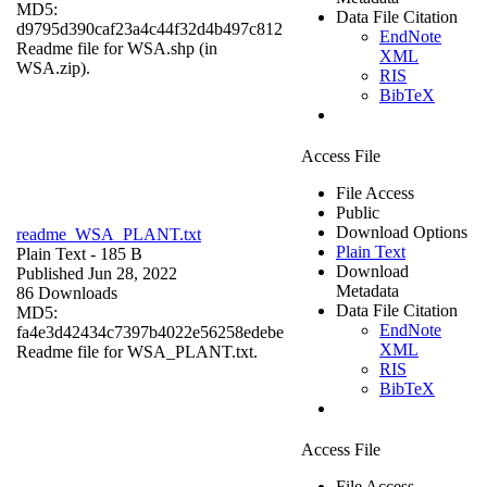
MD5:
Data File Citation
d9795d390caf23a4c44f32d4b497c812
EndNote
Readme file for WSA.shp (in
XML
WSA.zip).
RIS
BibTeX
Access File
File Access
Public
Download Options
readme_WSA_PLANT.txt
Plain Text
Plain Text
- 185 B
Download
Published Jun 28, 2022
Metadata
86 Downloads
Data File Citation
MD5:
EndNote
fa4e3d42434c7397b4022e56258edebe
XML
Readme file for WSA_PLANT.txt.
RIS
BibTeX
Access File
File Access