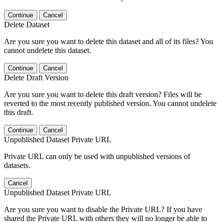
Continue
Cancel
Delete Dataset
Are you sure you want to delete this dataset and all of its files? You
cannot undelete this dataset.
Continue
Cancel
Delete Draft Version
Are you sure you want to delete this draft version? Files will be
reverted to the most recently published version. You cannot undelete
this draft.
Continue
Cancel
Unpublished Dataset Private URL
Private URL can only be used with unpublished versions of
datasets.
Cancel
Unpublished Dataset Private URL
Are you sure you want to disable the Private URL? If you have
shared the Private URL with others they will no longer be able to