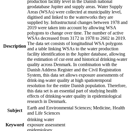
production facility level in the Danish national
geodatabase Jupiter and supply areas. Water Supply
Areas (WSAs) were collected at municipality level,
digitised and linked to the waterworks they are
supplied by. Infrastructural changes between 1978 and
2019 were taken into account by allowing WSA
polygons to change over time. The number of active
WSAs decreased from 3172 in 1978 to 2602 in 2019.
The data set consists of longitudinal WSA polygons
Description
and a table linking WSAs to the water production
facility identification in the Jupiter database, allowing
the estimation of cur-rent and historical drinking-water
quality across Denmark. In combination with the
Danish Address Register and the Civil Registration
System, this data set allows exposure assessments of
drink-ing-water quality at high spatiotemporal
resolution for the entire Danish population. Therefore,
this data set is an essential part of studying health
effects of drinking-water quality in epidemiological
research in Denmark.
Earth and Environmental Sciences; Medicine, Health
Subject
and Life Sciences
drinking water
Keyword
exposure assessment
epidemiology