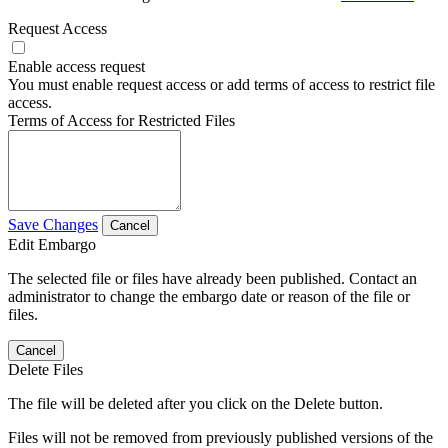
Request Access
Enable access request
You must enable request access or add terms of access to restrict file
access.
Terms of Access for Restricted Files
Save Changes
Cancel
Edit Embargo
The selected file or files have already been published. Contact an
administrator to change the embargo date or reason of the file or
files.
Cancel
Delete Files
The file will be deleted after you click on the Delete button.
Files will not be removed from previously published versions of the