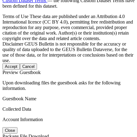
Custom Dataset Terms
— the following Custom Dataset Terms have
been defined for this dataset.
Terms of Use
These data are published under an Attribution 4.0
International licence (CC BY 4.0), permitting free redistribution and
reproduction for any purpose, even commercial, provided proper
citation of the original work. Author(s) or their institution(s) retain
copyright over the data and related article contents.
Disclaimer
GEUS Bulletin is not responsible for the accuracy or
quality of data uploaded to the GEUS Bulletin Dataverse, for the
use of those data, or for interpretations or conclusions based on their
use.
Accept
Cancel
Preview Guestbook
Upon downloading files the guestbook asks for the following
information.
Guestbook Name
Collected Data
Account Information
Close
Package File Download