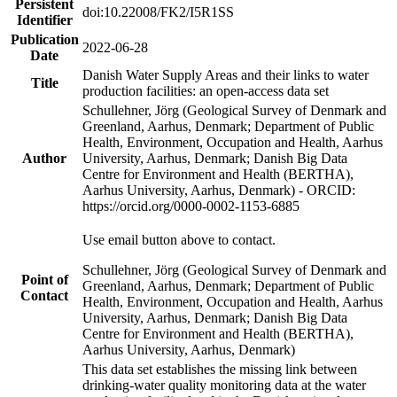
Persistent
doi:10.22008/FK2/I5R1SS
Identifier
Publication
2022-06-28
Date
Danish Water Supply Areas and their links to water
Title
production facilities: an open-access data set
Schullehner, Jörg (Geological Survey of Denmark and
Greenland, Aarhus, Denmark; Department of Public
Health, Environment, Occupation and Health, Aarhus
Author
University, Aarhus, Denmark; Danish Big Data
Centre for Environment and Health (BERTHA),
Aarhus University, Aarhus, Denmark) - ORCID:
https://orcid.org/0000-0002-1153-6885
Use email button above to contact.
Schullehner, Jörg (Geological Survey of Denmark and
Point of
Greenland, Aarhus, Denmark; Department of Public
Contact
Health, Environment, Occupation and Health, Aarhus
University, Aarhus, Denmark; Danish Big Data
Centre for Environment and Health (BERTHA),
Aarhus University, Aarhus, Denmark)
This data set establishes the missing link between
drinking-water quality monitoring data at the water