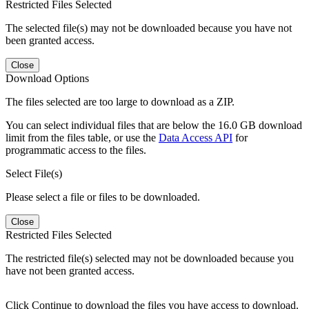
Restricted Files Selected
The selected file(s) may not be downloaded because you have not
been granted access.
Close
Download Options
The files selected are too large to download as a ZIP.
You can select individual files that are below the 16.0 GB download
limit from the files table, or use the
Data Access API
for
programmatic access to the files.
Select File(s)
Please select a file or files to be downloaded.
Close
Restricted Files Selected
The restricted file(s) selected may not be downloaded because you
have not been granted access.
Click Continue to download the files you have access to download.