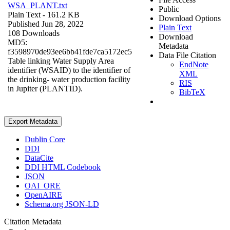
WSA_PLANT.txt
Public
Plain Text
- 161.2 KB
Download Options
Published Jun 28, 2022
Plain Text
108 Downloads
Download
MD5:
Metadata
f3598970de93ee6bb41fde7ca5172ec5
Data File Citation
Table linking Water Supply Area
EndNote
identifier (WSAID) to the identifier of
XML
the drinking- water production facility
RIS
in Jupiter (PLANTID).
BibTeX
Export Metadata
Dublin Core
DDI
DataCite
DDI HTML Codebook
JSON
OAI_ORE
OpenAIRE
Schema.org JSON-LD
Citation Metadata