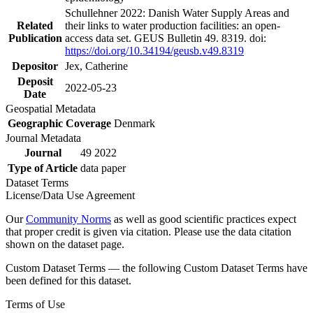
Schullehner 2022: Danish Water Supply Areas and
Related
their links to water production facilities: an open-
Publication
access data set. GEUS Bulletin 49. 8319. doi:
https://doi.org/10.34194/geusb.v49.8319
Depositor
Jex, Catherine
Deposit
2022-05-23
Date
Geospatial Metadata
Geographic Coverage
Denmark
Journal Metadata
Journal
49 2022
Type of Article
data paper
Dataset Terms
License/Data Use Agreement
Our
Community Norms
as well as good scientific practices expect
that proper credit is given via citation. Please use the data citation
shown on the dataset page.
Custom Dataset Terms — the following Custom Dataset Terms have
been defined for this dataset.
Terms of Use