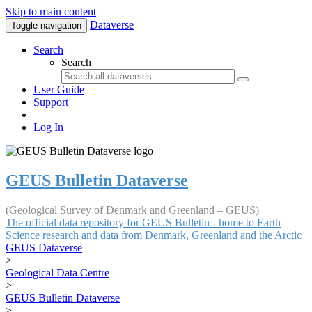
Skip to main content
Dataverse
Toggle navigation
Search
Search
User Guide
Support
Log In
GEUS Bulletin Dataverse
(Geological Survey of Denmark and Greenland – GEUS)
The official data repository for GEUS Bulletin - home to Earth
Science research and data from Denmark, Greenland and the Arctic
GEUS Dataverse
>
Geological Data Centre
>
GEUS Bulletin Dataverse
>