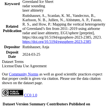
Greenland Ice Sheet
Keyword
radar sounding
laser altimetry
Rutishauser, A., Scanlan, K. M., Vandecrux, B.,
Karlsson, N. B., Jullien, N., Ahlstrøm, A. P., Fausto,
R. S., and How, P.: Mapping the vertical heterogeneity
Related
of Greenland’s firn from 2011–2019 using airborne
Publication
radar and laser altimetry, EGUsphere [preprint],
https://doi.org/10.5194/egusphere-2023-2385, 2023.
https://doi.org/10.5194/egusphere-2023-2385
Depositor
Rutishauser, Anja
Deposit
2024-03-25
Date
Dataset Terms
License/Data Use Agreement
Our
Community Norms
as well as good scientific practices expect
that proper credit is given via citation. Please use the data citation
shown on the dataset page.
CC0 1.0
Dataset Version
Summary
Contributors
Published on