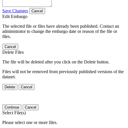
Save Changes
Cancel
Edit Embargo
The selected file or files have already been published. Contact an
administrator to change the embargo date or reason of the file or
files.
Cancel
Delete Files
The file will be deleted after you click on the Delete button.
Files will not be removed from previously published versions of the
dataset.
Delete
Cancel
Continue
Cancel
Select File(s)
Please select one or more files.