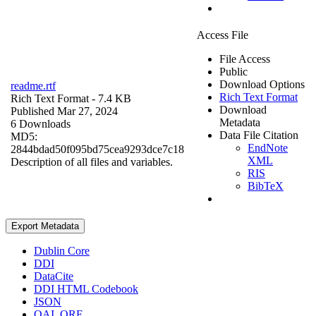
Access File
File Access
Public
Download Options
readme.rtf
Rich Text Format
Rich Text Format
- 7.4 KB
Download
Published Mar 27, 2024
Metadata
6 Downloads
Data File Citation
MD5:
EndNote
2844bdad50f095bd75cea9293dce7c18
XML
Description of all files and variables.
RIS
BibTeX
Export Metadata
Dublin Core
DDI
DataCite
DDI HTML Codebook
JSON
OAI_ORE