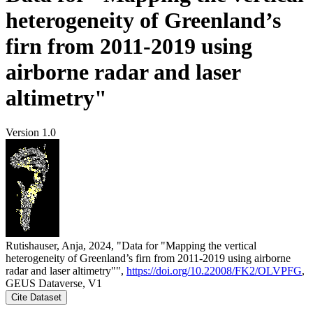
heterogeneity of Greenland’s
firn from 2011-2019 using
airborne radar and laser
altimetry"
Version 1.0
Rutishauser, Anja, 2024, "Data for "Mapping the vertical
heterogeneity of Greenland’s firn from 2011-2019 using airborne
radar and laser altimetry"",
https://doi.org/10.22008/FK2/OLVPFG
,
GEUS Dataverse, V1
Cite Dataset