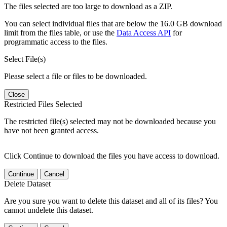
The files selected are too large to download as a ZIP.
You can select individual files that are below the 16.0 GB download
limit from the files table, or use the
Data Access API
for
programmatic access to the files.
Select File(s)
Please select a file or files to be downloaded.
Close
Restricted Files Selected
The restricted file(s) selected may not be downloaded because you
have not been granted access.
Click Continue to download the files you have access to download.
Continue
Cancel
Delete Dataset
Are you sure you want to delete this dataset and all of its files? You
cannot undelete this dataset.