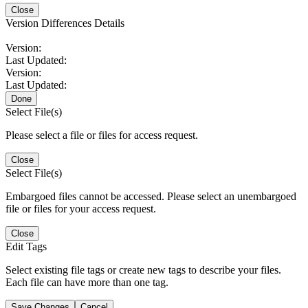
Close
Version Differences Details
Version:
Last Updated:
Version:
Last Updated:
Done
Select File(s)
Please select a file or files for access request.
Close
Select File(s)
Embargoed files cannot be accessed. Please select an unembargoed
file or files for your access request.
Close
Edit Tags
Select existing file tags or create new tags to describe your files.
Each file can have more than one tag.
Save Changes
Cancel