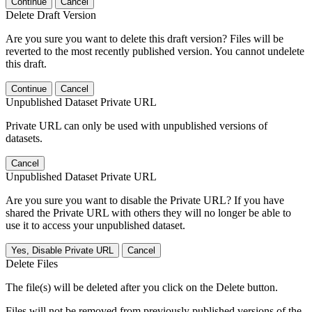
Continue
Cancel
Delete Draft Version
Are you sure you want to delete this draft version? Files will be
reverted to the most recently published version. You cannot undelete
this draft.
Continue
Cancel
Unpublished Dataset Private URL
Private URL can only be used with unpublished versions of
datasets.
Cancel
Unpublished Dataset Private URL
Are you sure you want to disable the Private URL? If you have
shared the Private URL with others they will no longer be able to
use it to access your unpublished dataset.
Yes, Disable Private URL
Cancel
Delete Files
The file(s) will be deleted after you click on the Delete button.
Files will not be removed from previously published versions of the