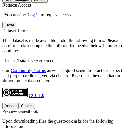
Request Access
You need to
Log In
to request access.
Close
Dataset Terms
This dataset is made available under the following terms. Please
confirm and/or complete the information needed below in order to
continue.
License/Data Use Agreement
Our
Community Norms
as well as good scientific practices expect
that proper credit is given via citation. Please use the data citation
shown on the dataset page.
CC0 1.0
Accept
Cancel
Preview Guestbook
Upon downloading files the guestbook asks for the following
information.