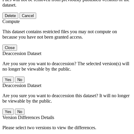
dataset.
Delete
Cancel
Compute
This dataset contains restricted files you may not compute on
because you have not been granted access.
Close
Deaccession Dataset
Are you sure you want to deaccession? The selected version(s) will
no longer be viewable by the public.
No
Deaccession Dataset
Are you sure you want to deaccession this dataset? It will no longer
be viewable by the public.
No
Version Differences Details
Please select two versions to view the differences.