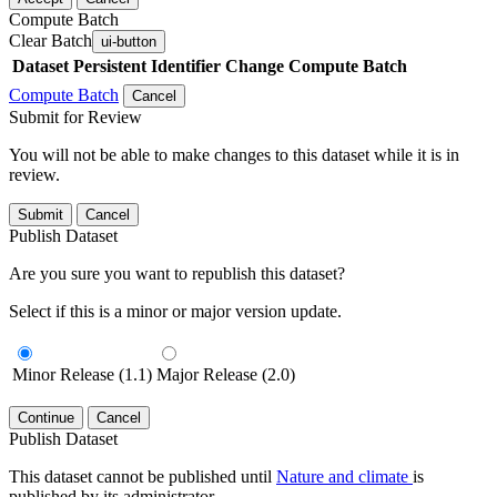
Compute Batch
Clear Batch
ui-button
Dataset
Persistent Identifier
Change Compute Batch
Compute Batch
Cancel
Submit for Review
You will not be able to make changes to this dataset while it is in
review.
Submit
Cancel
Publish Dataset
Are you sure you want to republish this dataset?
Select if this is a minor or major version update.
Minor Release (1.1)
Major Release (2.0)
Continue
Cancel
Publish Dataset
This dataset cannot be published until
Nature and climate
is
published by its administrator.