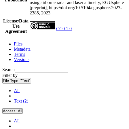
using airborne radar and laser altimetry, EGUsphere
[preprint], https://doi.org/10.5194/egusphere-2023-
2385, 2023.
License/Data
Use
CC0 1.0
Agreement
Files
Metadata
Terms
Versions
Search
Filter by
File Type:
"Text"
All
Text (2)
Access:
All
All