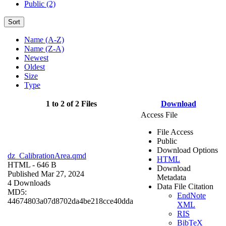
Public (2)
Sort
Name (A-Z)
Name (Z-A)
Newest
Oldest
Size
Type
1 to 2 of 2 Files
Download
Access File
File Access
Public
Download Options
dz_CalibrationArea.qmd
HTML
HTML
- 646 B
Download
Published Mar 27, 2024
Metadata
4 Downloads
Data File Citation
MD5:
EndNote
44674803a07d8702da4be218cce40dda
XML
RIS
BibTeX