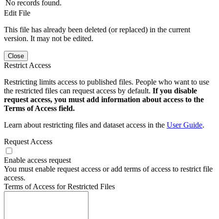
No records found.
Edit File
This file has already been deleted (or replaced) in the current
version. It may not be edited.
Close
Restrict Access
Restricting limits access to published files. People who want to use
the restricted files can request access by default.
If you disable
request access, you must add information about access to the
Terms of Access field.
Learn about restricting files and dataset access in the
User Guide
.
Request Access
Enable access request
You must enable request access or add terms of access to restrict file
access.
Terms of Access for Restricted Files