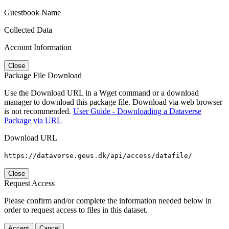
Guestbook Name
Collected Data
Account Information
Close
Package File Download
Use the Download URL in a Wget command or a download
manager to download this package file. Download via web browser
is not recommended.
User Guide - Downloading a Dataverse
Package via URL
Download URL
https://dataverse.geus.dk/api/access/datafile/
Close
Request Access
Please confirm and/or complete the information needed below in
order to request access to files in this dataset.
Accept
Cancel