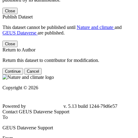
Close
Publish Dataset
This dataset cannot be published until
Nature and climate
and
GEUS Dataverse
are published.
Close
Return to Author
Return this dataset to contributor for modification.
Continue
Cancel
Copyright © 2026
Powered by
v. 5.13 build 1244-79d6e57
Contact GEUS Dataverse Support
To
GEUS Dataverse Support