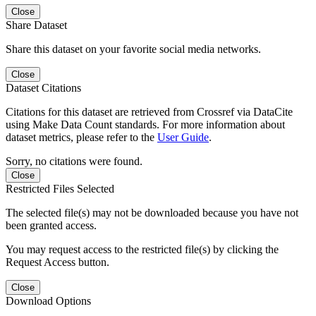
Close
Share Dataset
Share this dataset on your favorite social media networks.
Close
Dataset Citations
Citations for this dataset are retrieved from Crossref via DataCite
using Make Data Count standards. For more information about
dataset metrics, please refer to the
User Guide
.
Sorry, no citations were found.
Close
Restricted Files Selected
The selected file(s) may not be downloaded because you have not
been granted access.
You may request access to the restricted file(s) by clicking the
Request Access button.
Close
Download Options