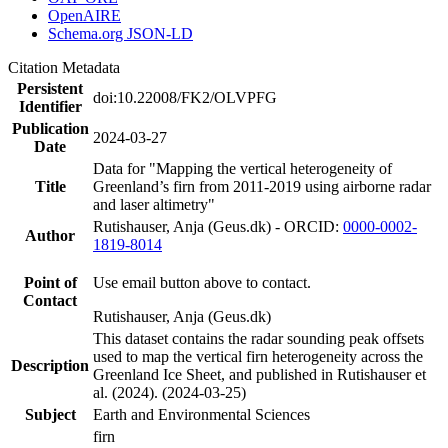
OpenAIRE
Schema.org JSON-LD
Citation Metadata
Persistent
doi:10.22008/FK2/OLVPFG
Identifier
Publication
2024-03-27
Date
Data for "Mapping the vertical heterogeneity of
Title
Greenland’s firn from 2011-2019 using airborne radar
and laser altimetry"
Rutishauser, Anja (Geus.dk) - ORCID:
0000-0002-
Author
1819-8014
Point of
Use email button above to contact.
Contact
Rutishauser, Anja (Geus.dk)
This dataset contains the radar sounding peak offsets
used to map the vertical firn heterogeneity across the
Description
Greenland Ice Sheet, and published in Rutishauser et
al. (2024). (2024-03-25)
Subject
Earth and Environmental Sciences
firn