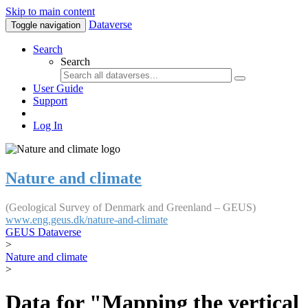
Skip to main content
Dataverse
Toggle navigation
Search
Search
User Guide
Support
Log In
Nature and climate
(Geological Survey of Denmark and Greenland – GEUS)
www.eng.geus.dk/nature-and-climate
GEUS Dataverse
>
Nature and climate
>
Data for "Mapping the vertical