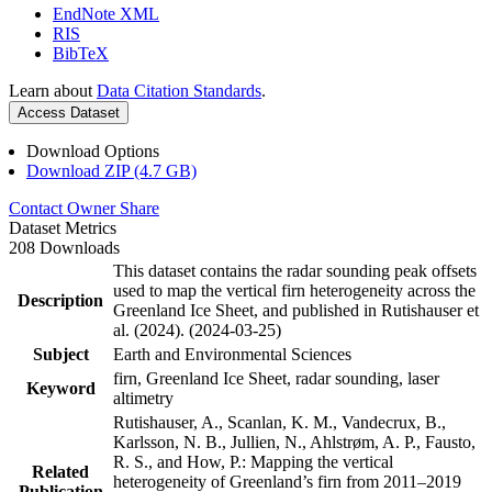
EndNote XML
RIS
BibTeX
Learn about
Data Citation Standards
.
Access Dataset
Download Options
Download ZIP (4.7 GB)
Contact Owner
Share
Dataset Metrics
208 Downloads
This dataset contains the radar sounding peak offsets
used to map the vertical firn heterogeneity across the
Description
Greenland Ice Sheet, and published in Rutishauser et
al. (2024). (2024-03-25)
Subject
Earth and Environmental Sciences
firn, Greenland Ice Sheet, radar sounding, laser
Keyword
altimetry
Rutishauser, A., Scanlan, K. M., Vandecrux, B.,
Karlsson, N. B., Jullien, N., Ahlstrøm, A. P., Fausto,
R. S., and How, P.: Mapping the vertical
Related
heterogeneity of Greenland’s firn from 2011–2019
Publication