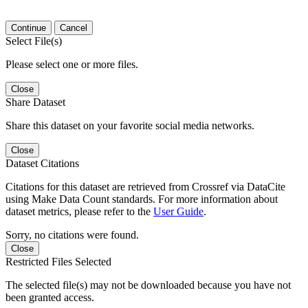
Continue
Cancel
Select File(s)
Please select one or more files.
Close
Share Dataset
Share this dataset on your favorite social media networks.
Close
Dataset Citations
Citations for this dataset are retrieved from Crossref via DataCite
using Make Data Count standards. For more information about
dataset metrics, please refer to the
User Guide
.
Sorry, no citations were found.
Close
Restricted Files Selected
The selected file(s) may not be downloaded because you have not
been granted access.