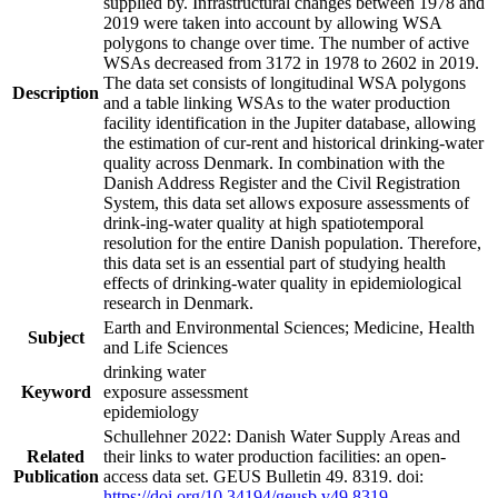
supplied by. Infrastructural changes between 1978 and
2019 were taken into account by allowing WSA
polygons to change over time. The number of active
WSAs decreased from 3172 in 1978 to 2602 in 2019.
The data set consists of longitudinal WSA polygons
Description
and a table linking WSAs to the water production
facility identification in the Jupiter database, allowing
the estimation of cur-rent and historical drinking-water
quality across Denmark. In combination with the
Danish Address Register and the Civil Registration
System, this data set allows exposure assessments of
drink-ing-water quality at high spatiotemporal
resolution for the entire Danish population. Therefore,
this data set is an essential part of studying health
effects of drinking-water quality in epidemiological
research in Denmark.
Earth and Environmental Sciences; Medicine, Health
Subject
and Life Sciences
drinking water
Keyword
exposure assessment
epidemiology
Schullehner 2022: Danish Water Supply Areas and
Related
their links to water production facilities: an open-
Publication
access data set. GEUS Bulletin 49. 8319. doi:
https://doi.org/10.34194/geusb.v49.8319