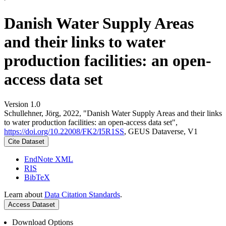
Danish Water Supply Areas
and their links to water
production facilities: an open-
access data set
Version 1.0
Schullehner, Jörg, 2022, "Danish Water Supply Areas and their links
to water production facilities: an open-access data set",
https://doi.org/10.22008/FK2/I5R1SS
, GEUS Dataverse, V1
Cite Dataset
EndNote XML
RIS
BibTeX
Learn about
Data Citation Standards
.
Access Dataset
Download Options