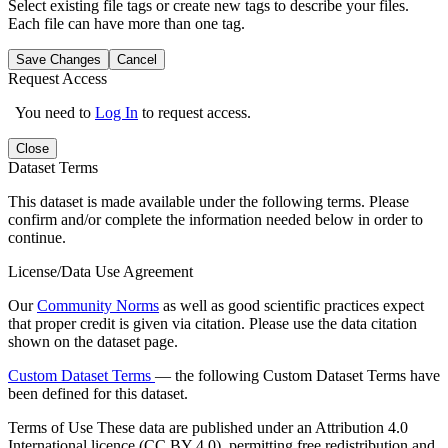
Select existing file tags or create new tags to describe your files.
Each file can have more than one tag.
Save Changes
Cancel
Request Access
You need to
Log In
to request access.
Close
Dataset Terms
This dataset is made available under the following terms. Please
confirm and/or complete the information needed below in order to
continue.
License/Data Use Agreement
Our
Community Norms
as well as good scientific practices expect
that proper credit is given via citation. Please use the data citation
shown on the dataset page.
Custom Dataset Terms
— the following Custom Dataset Terms have
been defined for this dataset.
Terms of Use
These data are published under an Attribution 4.0
International licence (CC BY 4.0), permitting free redistribution and