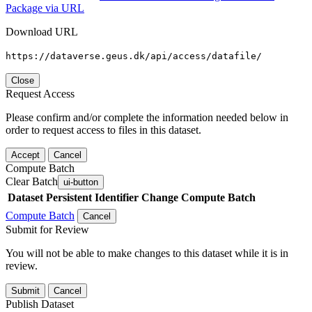
Package via URL
Download URL
https://dataverse.geus.dk/api/access/datafile/
Close
Request Access
Please confirm and/or complete the information needed below in
order to request access to files in this dataset.
Accept
Cancel
Compute Batch
Clear Batch
ui-button
Dataset
Persistent Identifier
Change Compute Batch
Compute Batch
Cancel
Submit for Review
You will not be able to make changes to this dataset while it is in
review.
Submit
Cancel
Publish Dataset