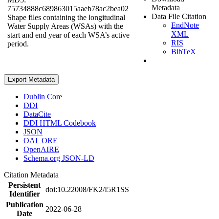
Metadata
75734888c689863015aaeb78ac2bea02
Data File Citation
Shape files containing the longitudinal
EndNote
Water Supply Areas (WSAs) with the
XML
start and end year of each WSA’s active
RIS
period.
BibTeX
Export Metadata
Dublin Core
DDI
DataCite
DDI HTML Codebook
JSON
OAI_ORE
OpenAIRE
Schema.org JSON-LD
Citation Metadata
Persistent
doi:10.22008/FK2/I5R1SS
Identifier
Publication
2022-06-28
Date