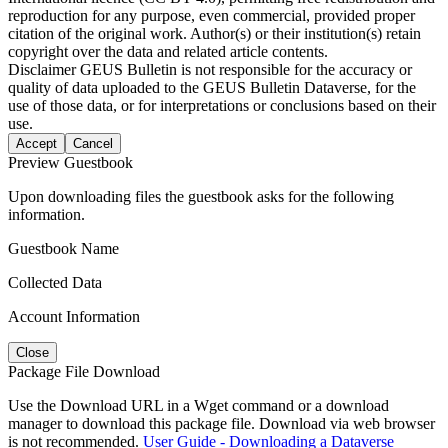
reproduction for any purpose, even commercial, provided proper
citation of the original work. Author(s) or their institution(s) retain
copyright over the data and related article contents.
Disclaimer
GEUS Bulletin is not responsible for the accuracy or
quality of data uploaded to the GEUS Bulletin Dataverse, for the
use of those data, or for interpretations or conclusions based on their
use.
Accept
Cancel
Preview Guestbook
Upon downloading files the guestbook asks for the following
information.
Guestbook Name
Collected Data
Account Information
Close
Package File Download
Use the Download URL in a Wget command or a download
manager to download this package file. Download via web browser
is not recommended.
User Guide - Downloading a Dataverse