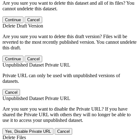
Are you sure you want to delete this dataset and all of its files? You
cannot undelete this dataset.
Continue
Cancel
Delete Draft Version
Are you sure you want to delete this draft version? Files will be
reverted to the most recently published version. You cannot undelete
this draft.
Continue
Cancel
Unpublished Dataset Private URL
Private URL can only be used with unpublished versions of
datasets.
Cancel
Unpublished Dataset Private URL
Are you sure you want to disable the Private URL? If you have
shared the Private URL with others they will no longer be able to
use it to access your unpublished dataset.
Yes, Disable Private URL
Cancel
Delete Files