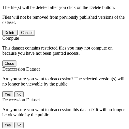
The file(s) will be deleted after you click on the Delete button.
Files will not be removed from previously published versions of the
dataset.
Delete
Cancel
Compute
This dataset contains restricted files you may not compute on
because you have not been granted access.
Close
Deaccession Dataset
Are you sure you want to deaccession? The selected version(s) will
no longer be viewable by the public.
No
Deaccession Dataset
Are you sure you want to deaccession this dataset? It will no longer
be viewable by the public.
No