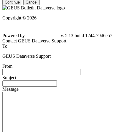
Continue
Cancel
Copyright © 2026
Powered by
v. 5.13 build 1244-79d6e57
Contact GEUS Dataverse Support
To
GEUS Dataverse Support
From
Subject
Message