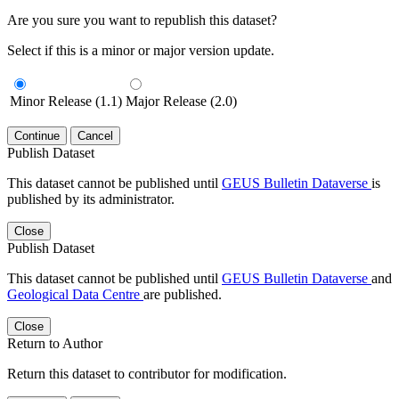
Are you sure you want to republish this dataset?
Select if this is a minor or major version update.
Minor Release (1.1)
Major Release (2.0)
Continue
Cancel
Publish Dataset
This dataset cannot be published until
GEUS Bulletin Dataverse
is
published by its administrator.
Close
Publish Dataset
This dataset cannot be published until
GEUS Bulletin Dataverse
and
Geological Data Centre
are published.
Close
Return to Author
Return this dataset to contributor for modification.