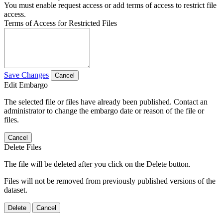
You must enable request access or add terms of access to restrict file
access.
Terms of Access for Restricted Files
Save Changes
Cancel
Edit Embargo
The selected file or files have already been published. Contact an
administrator to change the embargo date or reason of the file or
files.
Cancel
Delete Files
The file will be deleted after you click on the Delete button.
Files will not be removed from previously published versions of the
dataset.
Delete
Cancel