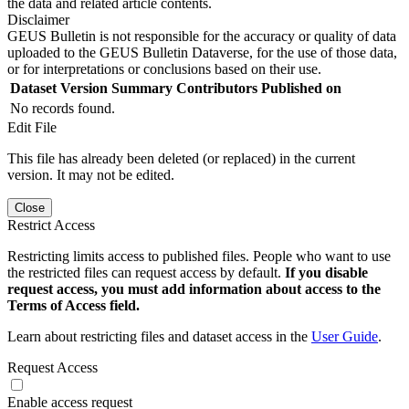
the data and related article contents.
Disclaimer
GEUS Bulletin is not responsible for the accuracy or quality of data
uploaded to the GEUS Bulletin Dataverse, for the use of those data,
or for interpretations or conclusions based on their use.
Dataset Version
Summary
Contributors
Published on
No records found.
Edit File
This file has already been deleted (or replaced) in the current
version. It may not be edited.
Close
Restrict Access
Restricting limits access to published files. People who want to use
the restricted files can request access by default.
If you disable
request access, you must add information about access to the
Terms of Access field.
Learn about restricting files and dataset access in the
User Guide
.
Request Access
Enable access request