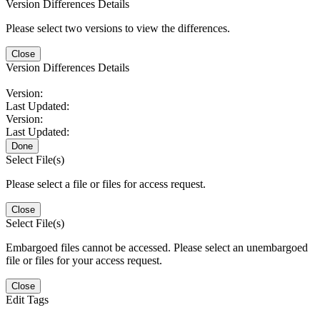
Version Differences Details
Please select two versions to view the differences.
Close
Version Differences Details
Version:
Last Updated:
Version:
Last Updated:
Done
Select File(s)
Please select a file or files for access request.
Close
Select File(s)
Embargoed files cannot be accessed. Please select an unembargoed
file or files for your access request.
Close
Edit Tags