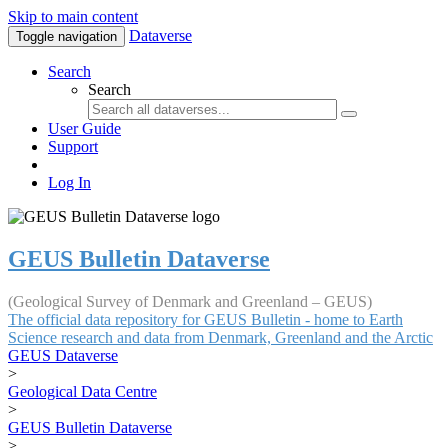
Skip to main content
Dataverse
Toggle navigation
Search
Search
User Guide
Support
Log In
GEUS Bulletin Dataverse
(Geological Survey of Denmark and Greenland – GEUS)
The official data repository for GEUS Bulletin - home to Earth
Science research and data from Denmark, Greenland and the Arctic
GEUS Dataverse
>
Geological Data Centre
>
GEUS Bulletin Dataverse
>