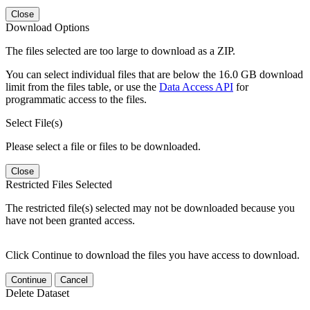
Close
Download Options
The files selected are too large to download as a ZIP.
You can select individual files that are below the 16.0 GB download
limit from the files table, or use the
Data Access API
for
programmatic access to the files.
Select File(s)
Please select a file or files to be downloaded.
Close
Restricted Files Selected
The restricted file(s) selected may not be downloaded because you
have not been granted access.
Click Continue to download the files you have access to download.
Continue
Cancel
Delete Dataset