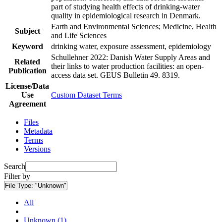
part of studying health effects of drinking-water
quality in epidemiological research in Denmark.
Earth and Environmental Sciences; Medicine, Health
Subject
and Life Sciences
Keyword
drinking water, exposure assessment, epidemiology
Schullehner 2022: Danish Water Supply Areas and
Related
their links to water production facilities: an open-
Publication
access data set. GEUS Bulletin 49. 8319.
License/Data
Use
Custom Dataset Terms
Agreement
Files
Metadata
Terms
Versions
Search
Filter by
File Type:
"Unknown"
All
Unknown (1)