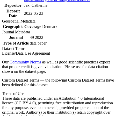
Depositor
Jex, Catherine
Deposit
2022-05-23
Date
Geospatial Metadata
Geographic Coverage
Denmark
Journal Metadata
Journal
49 2022
Type of Article
data paper
Dataset Terms
License/Data Use Agreement
Our
Community Norms
as well as good scientific practices expect
that proper credit is given via citation. Please use the data citation
shown on the dataset page.
Custom Dataset Terms — the following Custom Dataset Terms have
been defined for this dataset.
Terms of Use
These data are published under an Attribution 4.0 International
licence (CC BY 4.0), permitting free redistribution and reproduction
for any purpose, even commercial, provided proper citation of the
original work. Author(s) or their institution(s) retain copyright over