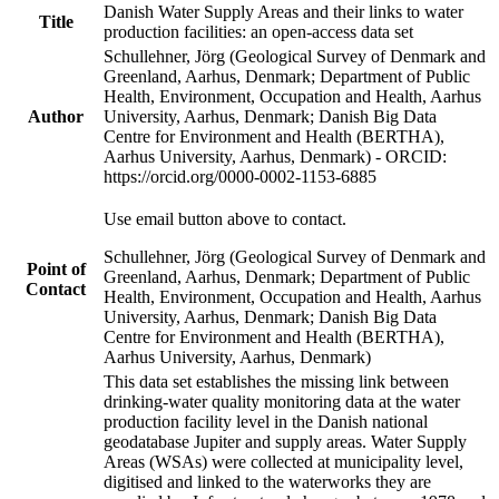
Danish Water Supply Areas and their links to water
Title
production facilities: an open-access data set
Schullehner, Jörg (Geological Survey of Denmark and
Greenland, Aarhus, Denmark; Department of Public
Health, Environment, Occupation and Health, Aarhus
Author
University, Aarhus, Denmark; Danish Big Data
Centre for Environment and Health (BERTHA),
Aarhus University, Aarhus, Denmark) - ORCID:
https://orcid.org/0000-0002-1153-6885
Use email button above to contact.
Schullehner, Jörg (Geological Survey of Denmark and
Point of
Greenland, Aarhus, Denmark; Department of Public
Contact
Health, Environment, Occupation and Health, Aarhus
University, Aarhus, Denmark; Danish Big Data
Centre for Environment and Health (BERTHA),
Aarhus University, Aarhus, Denmark)
This data set establishes the missing link between
drinking-water quality monitoring data at the water
production facility level in the Danish national
geodatabase Jupiter and supply areas. Water Supply
Areas (WSAs) were collected at municipality level,
digitised and linked to the waterworks they are