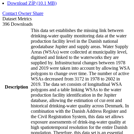
Download ZIP (10.1 MB)
Contact Owner
Share
Dataset Metrics
396 Downloads
This data set establishes the missing link between
drinking-water quality monitoring data at the water
production facility level in the Danish national
geodatabase Jupiter and supply areas. Water Supply
Areas (WSAs) were collected at municipality level,
digitised and linked to the waterworks they are
supplied by. Infrastructural changes between 1978
and 2019 were taken into account by allowing WSA
polygons to change over time. The number of active
WSAs decreased from 3172 in 1978 to 2602 in
2019. The data set consists of longitudinal WSA
Description
polygons and a table linking WSAs to the water
production facility identification in the Jupiter
database, allowing the estimation of cur-rent and
historical drinking-water quality across Denmark. In
combination with the Danish Address Register and
the Civil Registration System, this data set allows
exposure assessments of drink-ing-water quality at
high spatiotemporal resolution for the entire Danish
population. Therefore, this data set is an essential