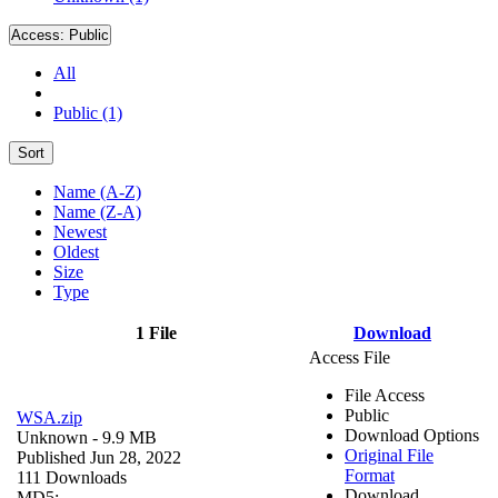
Access:
Public
All
Public (1)
Sort
Name (A-Z)
Name (Z-A)
Newest
Oldest
Size
Type
1 File
Download
Access File
File Access
Public
WSA.zip
Download Options
Unknown
- 9.9 MB
Original File
Published Jun 28, 2022
Format
111 Downloads
Download
MD5: