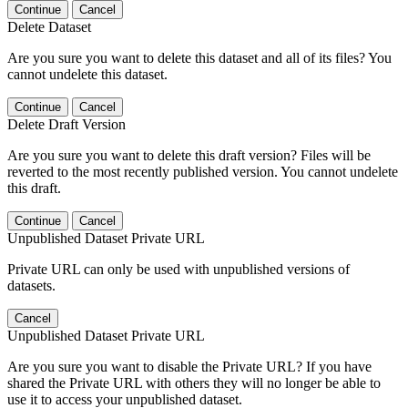
Continue
Cancel
Delete Dataset
Are you sure you want to delete this dataset and all of its files? You
cannot undelete this dataset.
Continue
Cancel
Delete Draft Version
Are you sure you want to delete this draft version? Files will be
reverted to the most recently published version. You cannot undelete
this draft.
Continue
Cancel
Unpublished Dataset Private URL
Private URL can only be used with unpublished versions of
datasets.
Cancel
Unpublished Dataset Private URL
Are you sure you want to disable the Private URL? If you have
shared the Private URL with others they will no longer be able to
use it to access your unpublished dataset.