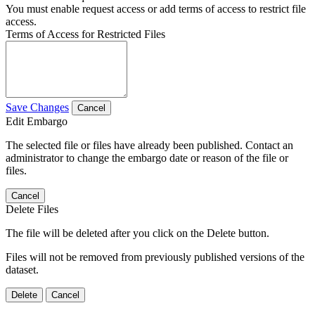
You must enable request access or add terms of access to restrict file
access.
Terms of Access for Restricted Files
Save Changes
Cancel
Edit Embargo
The selected file or files have already been published. Contact an
administrator to change the embargo date or reason of the file or
files.
Cancel
Delete Files
The file will be deleted after you click on the Delete button.
Files will not be removed from previously published versions of the
dataset.
Delete
Cancel