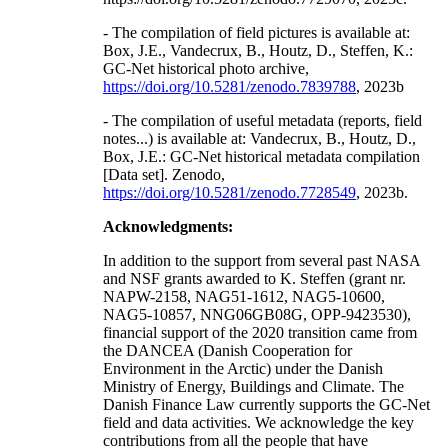
- The compilation of field pictures is available at:
Box, J.E., Vandecrux, B., Houtz, D., Steffen, K.:
GC-Net historical photo archive,
https://doi.org/10.5281/zenodo.7839788
, 2023b
- The compilation of useful metadata (reports, field
notes...) is available at: Vandecrux, B., Houtz, D.,
Box, J.E.: GC-Net historical metadata compilation
[Data set]. Zenodo,
https://doi.org/10.5281/zenodo.7728549
, 2023b.
Acknowledgments:
In addition to the support from several past NASA
and NSF grants awarded to K. Steffen (grant nr.
NAPW-2158, NAG51-1612, NAG5-10600,
NAG5-10857, NNG06GB08G, OPP-9423530),
financial support of the 2020 transition came from
the DANCEA (Danish Cooperation for
Environment in the Arctic) under the Danish
Ministry of Energy, Buildings and Climate. The
Danish Finance Law currently supports the GC-Net
field and data activities. We acknowledge the key
contributions from all the people that have