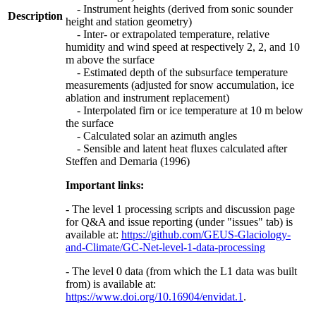
- Instrument heights (derived from sonic sounder
Description
height and station geometry)
- Inter- or extrapolated temperature, relative
humidity and wind speed at respectively 2, 2, and 10
m above the surface
- Estimated depth of the subsurface temperature
measurements (adjusted for snow accumulation, ice
ablation and instrument replacement)
- Interpolated firn or ice temperature at 10 m below
the surface
- Calculated solar an azimuth angles
- Sensible and latent heat fluxes calculated after
Steffen and Demaria (1996)
Important links:
- The level 1 processing scripts and discussion page
for Q&A and issue reporting (under "issues" tab) is
available at:
https://github.com/GEUS-Glaciology-
and-Climate/GC-Net-level-1-data-processing
- The level 0 data (from which the L1 data was built
from) is available at:
https://www.doi.org/10.16904/envidat.1
.