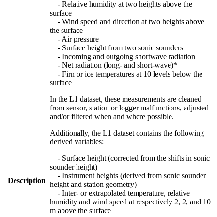
- Relative humidity at two heights above the
surface
- Wind speed and direction at two heights above
the surface
- Air pressure
- Surface height from two sonic sounders
- Incoming and outgoing shortwave radiation
- Net radiation (long- and short-wave)*
- Firn or ice temperatures at 10 levels below the
surface
In the L1 dataset, these measurements are cleaned
from sensor, station or logger malfunctions, adjusted
and/or filtered when and where possible.
Additionally, the L1 dataset contains the following
derived variables:
- Surface height (corrected from the shifts in sonic
sounder height)
- Instrument heights (derived from sonic sounder
Description
height and station geometry)
- Inter- or extrapolated temperature, relative
humidity and wind speed at respectively 2, 2, and 10
m above the surface