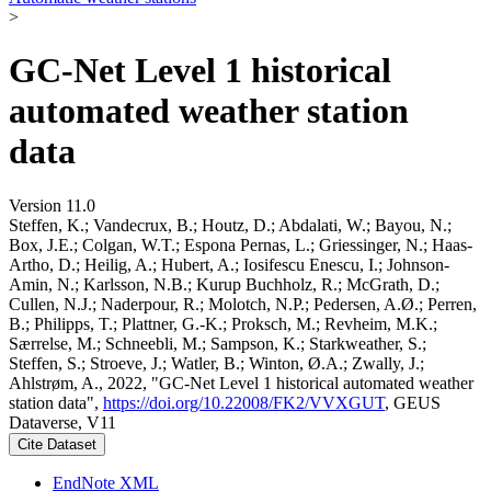
>
GC-Net Level 1 historical
automated weather station
data
Version 11.0
Steffen, K.; Vandecrux, B.; Houtz, D.; Abdalati, W.; Bayou, N.;
Box, J.E.; Colgan, W.T.; Espona Pernas, L.; Griessinger, N.; Haas-
Artho, D.; Heilig, A.; Hubert, A.; Iosifescu Enescu, I.; Johnson-
Amin, N.; Karlsson, N.B.; Kurup Buchholz, R.; McGrath, D.;
Cullen, N.J.; Naderpour, R.; Molotch, N.P.; Pedersen, A.Ø.; Perren,
B.; Philipps, T.; Plattner, G.-K.; Proksch, M.; Revheim, M.K.;
Særrelse, M.; Schneebli, M.; Sampson, K.; Starkweather, S.;
Steffen, S.; Stroeve, J.; Watler, B.; Winton, Ø.A.; Zwally, J.;
Ahlstrøm, A., 2022, "GC-Net Level 1 historical automated weather
station data",
https://doi.org/10.22008/FK2/VVXGUT
, GEUS
Dataverse, V11
Cite Dataset
EndNote XML