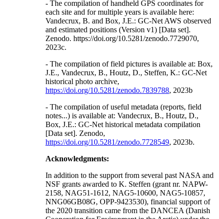
- The compilation of handheld GPS coordinates for
each site and for multiple years is available here:
Vandecrux, B. and Box, J.E.: GC-Net AWS observed
and estimated positions (Version v1) [Data set].
Zenodo. https://doi.org/10.5281/zenodo.7729070,
2023c.
- The compilation of field pictures is available at: Box,
J.E., Vandecrux, B., Houtz, D., Steffen, K.: GC-Net
historical photo archive,
https://doi.org/10.5281/zenodo.7839788
, 2023b
- The compilation of useful metadata (reports, field
notes...) is available at: Vandecrux, B., Houtz, D.,
Box, J.E.: GC-Net historical metadata compilation
[Data set]. Zenodo,
https://doi.org/10.5281/zenodo.7728549
, 2023b.
Acknowledgments:
In addition to the support from several past NASA and
NSF grants awarded to K. Steffen (grant nr. NAPW-
2158, NAG51-1612, NAG5-10600, NAG5-10857,
NNG06GB08G, OPP-9423530), financial support of
the 2020 transition came from the DANCEA (Danish