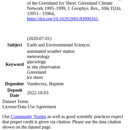
of the Greenland Ice Sheet: Greenland Climate
Network 1995–1999, J. Geophys. Res., 106( D24),
33951– 33964,
https://doi.org/
10.1029/2001JD900161
.
(2020-07-01)
Subject
Earth and Environmental Sciences
automated weather station
meteorology
glaciology
Keyword
in situ observation
Greenland
ice sheet
Depositor
Vandecrux, Baptiste
Deposit
2022-10-03
Date
Dataset Terms
License/Data Use Agreement
Our
Community Norms
as well as good scientific practices expect
that proper credit is given via citation. Please use the data citation
shown on the dataset page.