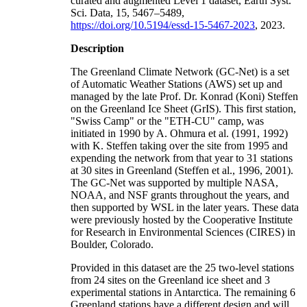
curated and augmented Level 1 dataset, Earth Syst.
Sci. Data, 15, 5467–5489,
https://doi.org/10.5194/essd-15-5467-2023
, 2023.
Description
The Greenland Climate Network (GC-Net) is a set
of Automatic Weather Stations (AWS) set up and
managed by the late Prof. Dr. Konrad (Koni) Steffen
on the Greenland Ice Sheet (GrIS). This first station,
"Swiss Camp" or the "ETH-CU" camp, was
initiated in 1990 by A. Ohmura et al. (1991, 1992)
with K. Steffen taking over the site from 1995 and
expending the network from that year to 31 stations
at 30 sites in Greenland (Steffen et al., 1996, 2001).
The GC-Net was supported by multiple NASA,
NOAA, and NSF grants throughout the years, and
then supported by WSL in the later years. These data
were previously hosted by the Cooperative Institute
for Research in Environmental Sciences (CIRES) in
Boulder, Colorado.
Provided in this dataset are the 25 two-level stations
from 24 sites on the Greenland ice sheet and 3
experimental stations in Antarctica. The remaining 6
Greenland stations have a different design and will