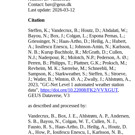
Contact: bav@geus.dk
Last update: 2026-03-12
Citation
Steffen, K.; Vandecrux, B.; Houtz, D.; Abdalati, W.;
Bayou, N.; Box, J.; Colgan, L.; Espona Pernas, L.;
Griessinger, N.; Haas-Artho, D.; Heilig, A.; Hubert,
A.; Iosifescu Enescu, I.; Johnson-Amin, N.; Karlsson,
N. B.; Kurup Buchholz, R.; McGrath, D.; Cullen,
N.J.; Naderpour, R.; Molotch, N.P.; Pederson, A. Ø.;
Perren, B.; Philipps, T.; Plattner, G.K.; Proksch, M.;
Revheim, M. K.; Særrelse, M.; Schneebli, M.;
Sampson, K.; Starkweather, S.; Steffen, S.; Stroeve,
J.; Watler, B.; Winton, Ø. A.; Zwally, J.; Ahlstrøm, A.,
2023, "GC-Net Level 1 automated weather station
data",
https://doi.org/10.22008/FK2/VVXGUT
,
GEUS Dataverse, V3
as described and processed by:
Vandecrux, B., Box, J. E., Ahlstrøm, A. P., Andersen,
S. B., Bayou, N., Colgan, W. T., Cullen, N. J.,
Fausto, R. S., Haas-Artho, D., Heilig, A., Houtz, D.
A., How, P., Iosifescu Enescu, I., Karlsson, N. B.,