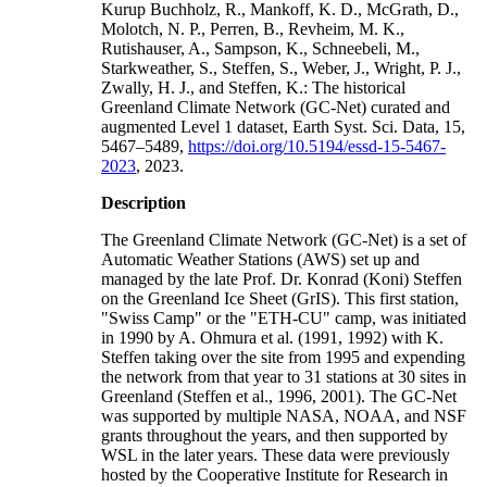
Kurup Buchholz, R., Mankoff, K. D., McGrath, D.,
Molotch, N. P., Perren, B., Revheim, M. K.,
Rutishauser, A., Sampson, K., Schneebeli, M.,
Starkweather, S., Steffen, S., Weber, J., Wright, P. J.,
Zwally, H. J., and Steffen, K.: The historical
Greenland Climate Network (GC-Net) curated and
augmented Level 1 dataset, Earth Syst. Sci. Data, 15,
5467–5489,
https://doi.org/10.5194/essd-15-5467-
2023
, 2023.
Description
The Greenland Climate Network (GC-Net) is a set of
Automatic Weather Stations (AWS) set up and
managed by the late Prof. Dr. Konrad (Koni) Steffen
on the Greenland Ice Sheet (GrIS). This first station,
"Swiss Camp" or the "ETH-CU" camp, was initiated
in 1990 by A. Ohmura et al. (1991, 1992) with K.
Steffen taking over the site from 1995 and expending
the network from that year to 31 stations at 30 sites in
Greenland (Steffen et al., 1996, 2001). The GC-Net
was supported by multiple NASA, NOAA, and NSF
grants throughout the years, and then supported by
WSL in the later years. These data were previously
hosted by the Cooperative Institute for Research in