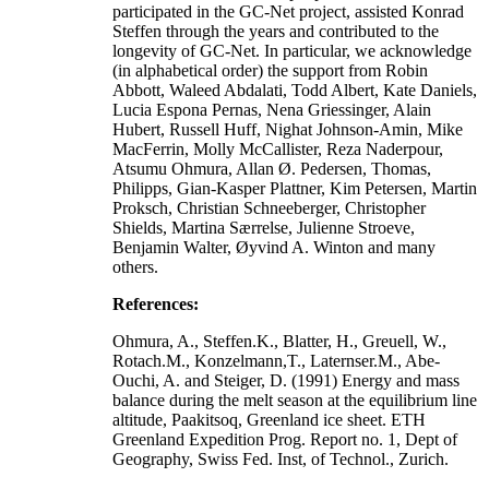
participated in the GC-Net project, assisted Konrad
Steffen through the years and contributed to the
longevity of GC-Net. In particular, we acknowledge
(in alphabetical order) the support from Robin
Abbott, Waleed Abdalati, Todd Albert, Kate Daniels,
Lucia Espona Pernas, Nena Griessinger, Alain
Hubert, Russell Huff, Nighat Johnson-Amin, Mike
MacFerrin, Molly McCallister, Reza Naderpour,
Atsumu Ohmura, Allan Ø. Pedersen, Thomas,
Philipps, Gian-Kasper Plattner, Kim Petersen, Martin
Proksch, Christian Schneeberger, Christopher
Shields, Martina Særrelse, Julienne Stroeve,
Benjamin Walter, Øyvind A. Winton and many
others.
References:
Ohmura, A., Steffen.K., Blatter, H., Greuell, W.,
Rotach.M., Konzelmann,T., Laternser.M., Abe-
Ouchi, A. and Steiger, D. (1991) Energy and mass
balance during the melt season at the equilibrium line
altitude, Paakitsoq, Greenland ice sheet. ETH
Greenland Expedition Prog. Report no. 1, Dept of
Geography, Swiss Fed. Inst, of Technol., Zurich.