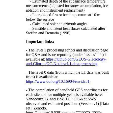
- Estimated depth of the subsurface temperature
measurements (adjusted for snow accumulation, ice
ablation and instrument replacement)
- Interpolated firn or ice temperature at 10 m
below the surface
- Calculated solar an azimuth angles
- Sensible and latent heat fluxes calculated after
Steffen and Demaria (1996)
Important links:
- The level 1 processing scripts and discussion page
for Q&A and issue reporting (under "issues" tab) is
available at:
https://github.com/GEUS-Glaciology-
and-Climate/GC-Net-level-1-data-processing
- The level 0 data (from which the L1 data was built
from) is available at:
https://www.doi.org/10.16904/envidat.1
.
- The compilation of handheld GPS coordinates for
each site and for multiple years is available here:
Vandecrux, B. and Box, J.E.: GC-Net AWS
observed and estimated positions (Version v1) [Data
set]. Zenodo.
https://doi.org/10.5281/zenodo.7729070, 2023c.