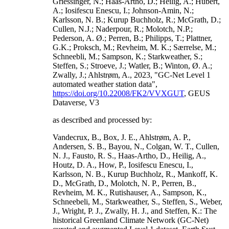
Griessinger, N.; Haas-Artho, D.; Heilig, A.; Hubert,
A.; Iosifescu Enescu, I.; Johnson-Amin, N.;
Karlsson, N. B.; Kurup Buchholz, R.; McGrath, D.;
Cullen, N.J.; Naderpour, R.; Molotch, N.P.;
Pederson, A. Ø.; Perren, B.; Philipps, T.; Plattner,
G.K.; Proksch, M.; Revheim, M. K.; Særrelse, M.;
Schneebli, M.; Sampson, K.; Starkweather, S.;
Steffen, S.; Stroeve, J.; Watler, B.; Winton, Ø. A.;
Zwally, J.; Ahlstrøm, A., 2023, "GC-Net Level 1
automated weather station data",
https://doi.org/10.22008/FK2/VVXGUT
, GEUS
Dataverse, V3
as described and processed by:
Vandecrux, B., Box, J. E., Ahlstrøm, A. P.,
Andersen, S. B., Bayou, N., Colgan, W. T., Cullen,
N. J., Fausto, R. S., Haas-Artho, D., Heilig, A.,
Houtz, D. A., How, P., Iosifescu Enescu, I.,
Karlsson, N. B., Kurup Buchholz, R., Mankoff, K.
D., McGrath, D., Molotch, N. P., Perren, B.,
Revheim, M. K., Rutishauser, A., Sampson, K.,
Schneebeli, M., Starkweather, S., Steffen, S., Weber,
J., Wright, P. J., Zwally, H. J., and Steffen, K.: The
historical Greenland Climate Network (GC-Net)