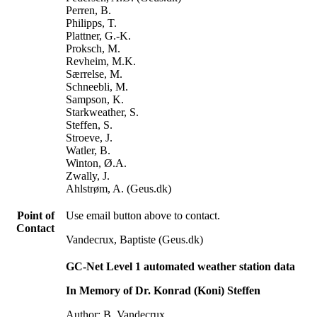
Perren, B.
Philipps, T.
Plattner, G.-K.
Proksch, M.
Revheim, M.K.
Særrelse, M.
Schneebli, M.
Sampson, K.
Starkweather, S.
Steffen, S.
Stroeve, J.
Watler, B.
Winton, Ø.A.
Zwally, J.
Ahlstrøm, A. (Geus.dk)
Point of
Use email button above to contact.
Contact
Vandecrux, Baptiste (Geus.dk)
GC-Net Level 1 automated weather station data
In Memory of Dr. Konrad (Koni) Steffen
Author: B. Vandecrux