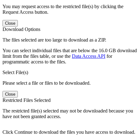
You may request access to the restricted file(s) by clicking the
Request Access button.
Close
Download Options
The files selected are too large to download as a ZIP.
You can select individual files that are below the 16.0 GB download
limit from the files table, or use the
Data Access API
for
programmatic access to the files.
Select File(s)
Please select a file or files to be downloaded.
Close
Restricted Files Selected
The restricted file(s) selected may not be downloaded because you
have not been granted access.
Click Continue to download the files you have access to download.