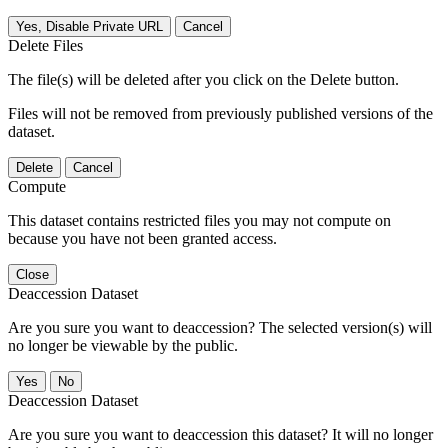
Yes, Disable Private URL
Cancel
Delete Files
The file(s) will be deleted after you click on the Delete button.
Files will not be removed from previously published versions of the
dataset.
Delete
Cancel
Compute
This dataset contains restricted files you may not compute on
because you have not been granted access.
Close
Deaccession Dataset
Are you sure you want to deaccession? The selected version(s) will
no longer be viewable by the public.
No
Deaccession Dataset
Are you sure you want to deaccession this dataset? It will no longer