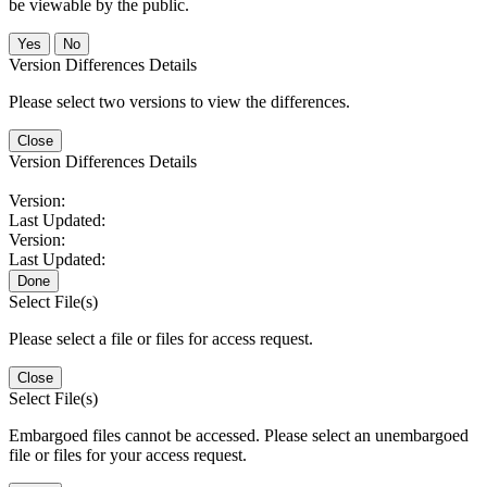
be viewable by the public.
No
Version Differences Details
Please select two versions to view the differences.
Close
Version Differences Details
Version:
Last Updated:
Version:
Last Updated:
Done
Select File(s)
Please select a file or files for access request.
Close
Select File(s)
Embargoed files cannot be accessed. Please select an unembargoed
file or files for your access request.