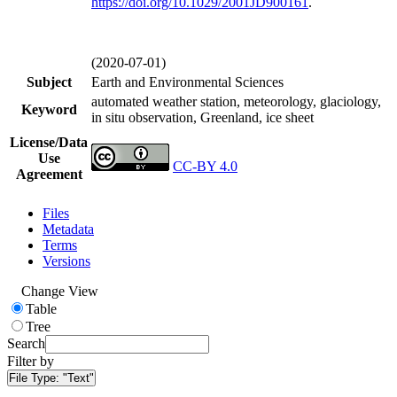
https://doi.org/
10.1029/2001JD900161
.
(2020-07-01)
Subject
Earth and Environmental Sciences
automated weather station, meteorology, glaciology,
Keyword
in situ observation, Greenland, ice sheet
License/Data
Use
CC-BY 4.0
Agreement
Files
Metadata
Terms
Versions
Change View
Table
Tree
Search
Filter by
File Type:
"Text"