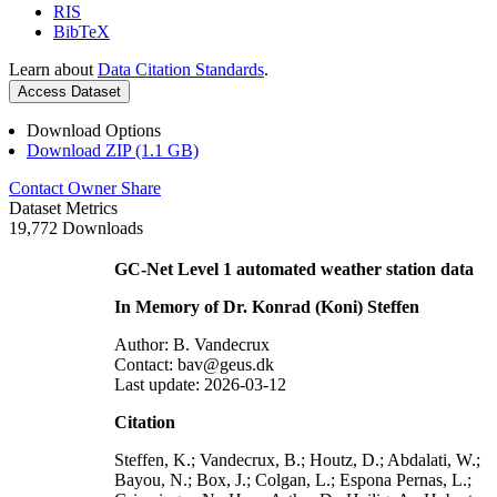
RIS
BibTeX
Learn about
Data Citation Standards
.
Access Dataset
Download Options
Download ZIP (1.1 GB)
Contact Owner
Share
Dataset Metrics
19,772 Downloads
GC-Net Level 1 automated weather station data
In Memory of Dr. Konrad (Koni) Steffen
Author: B. Vandecrux
Contact: bav@geus.dk
Last update: 2026-03-12
Citation
Steffen, K.; Vandecrux, B.; Houtz, D.; Abdalati, W.;
Bayou, N.; Box, J.; Colgan, L.; Espona Pernas, L.;