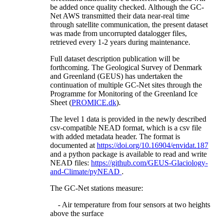
be added once quality checked. Although the GC-
Net AWS transmitted their data near-real time
through satellite communication, the present dataset
was made from uncorrupted datalogger files,
retrieved every 1-2 years during maintenance.
Full dataset description publication will be
forthcoming. The Geological Survey of Denmark
and Greenland (GEUS) has undertaken the
continuation of multiple GC-Net sites through the
Programme for Monitoring of the Greenland Ice
Sheet (
PROMICE.dk
).
The level 1 data is provided in the newly described
csv-compatible NEAD format, which is a csv file
with added metadata header. The format is
documented at
https://doi.org/10.16904/envidat.187
and a python package is available to read and write
NEAD files:
https://github.com/GEUS-Glaciology-
and-Climate/pyNEAD
.
The GC-Net stations measure:
- Air temperature from four sensors at two heights
above the surface