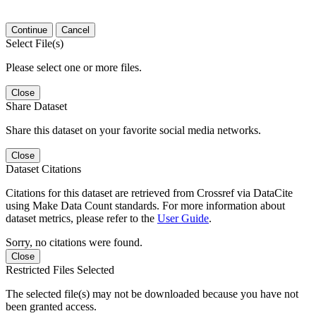
Continue
Cancel
Select File(s)
Please select one or more files.
Close
Share Dataset
Share this dataset on your favorite social media networks.
Close
Dataset Citations
Citations for this dataset are retrieved from Crossref via DataCite
using Make Data Count standards. For more information about
dataset metrics, please refer to the
User Guide
.
Sorry, no citations were found.
Close
Restricted Files Selected
The selected file(s) may not be downloaded because you have not
been granted access.