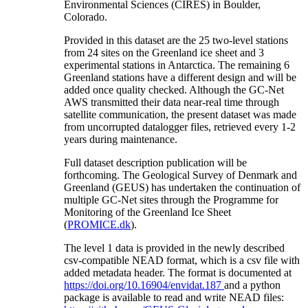
Environmental Sciences (CIRES) in Boulder,
Colorado.
Provided in this dataset are the 25 two-level stations
from 24 sites on the Greenland ice sheet and 3
experimental stations in Antarctica. The remaining 6
Greenland stations have a different design and will be
added once quality checked. Although the GC-Net
AWS transmitted their data near-real time through
satellite communication, the present dataset was made
from uncorrupted datalogger files, retrieved every 1-2
years during maintenance.
Full dataset description publication will be
forthcoming. The Geological Survey of Denmark and
Greenland (GEUS) has undertaken the continuation of
multiple GC-Net sites through the Programme for
Monitoring of the Greenland Ice Sheet
(
PROMICE.dk
).
The level 1 data is provided in the newly described
csv-compatible NEAD format, which is a csv file with
added metadata header. The format is documented at
https://doi.org/10.16904/envidat.187
and a python
package is available to read and write NEAD files: