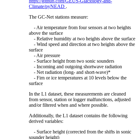
https://github.com/GEUS-Glaciology-and-
Climate/pyNEAD
.
The GC-Net stations measure:
- Air temperature from four sensors at two heights
above the surface
- Relative humidity at two heights above the surface
- Wind speed and direction at two heights above the
surface
- Air pressure
- Surface height from two sonic sounders
- Incoming and outgoing shortwave radiation
- Net radiation (long- and short-wave)*
- Firn or ice temperatures at 10 levels below the
surface
In the L1 dataset, these measurements are cleaned
from sensor, station or logger malfunctions, adjusted
and/or filtered when and where possible.
Additionally, the L1 dataset contains the following
derived variables:
- Surface height (corrected from the shifts in sonic
sounder height)