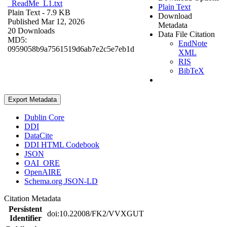
_ReadMe_L1.txt
Plain Text
Plain Text
- 7.9 KB
Download
Published Mar 12, 2026
Metadata
20 Downloads
Data File Citation
MD5:
EndNote
0959058b9a7561519d6ab7e2c5e7eb1d
XML
RIS
BibTeX
Export Metadata
Dublin Core
DDI
DataCite
DDI HTML Codebook
JSON
OAI_ORE
OpenAIRE
Schema.org JSON-LD
Citation Metadata
Persistent
doi:10.22008/FK2/VVXGUT
Identifier