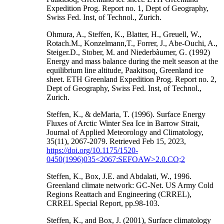
Expedition Prog. Report no. 1, Dept of Geography,
Swiss Fed. Inst, of Technol., Zurich.
Ohmura, A., Steffen, K., Blatter, H., Greuell, W.,
Rotach.M., Konzelmann,T., Forrer, J., Abe-Ouchi, A.,
Steiger.D., Stober, M. and Niederbàumer, G. (1992)
Energy and mass balance during the melt season at the
equilibrium line altitude, Paakitsoq, Greenland ice
sheet. ETH Greenland Expedition Prog. Report no. 2,
Dept of Geography, Swiss Fed. Inst, of Technol.,
Zurich.
Steffen, K., & deMaria, T. (1996). Surface Energy
Fluxes of Arctic Winter Sea Ice in Barrow Strait,
Journal of Applied Meteorology and Climatology,
35(11), 2067-2079. Retrieved Feb 15, 2023,
https://doi.org/10.1175/1520-
0450(1996)035<2067:SEFOAW>2.0.CO;2
Steffen, K., Box, J.E. and Abdalati, W., 1996.
Greenland climate network: GC-Net. US Army Cold
Regions Reattach and Engineering (CRREL),
CRREL Special Report, pp.98-103.
Steffen, K., and Box, J. (2001), Surface climatology