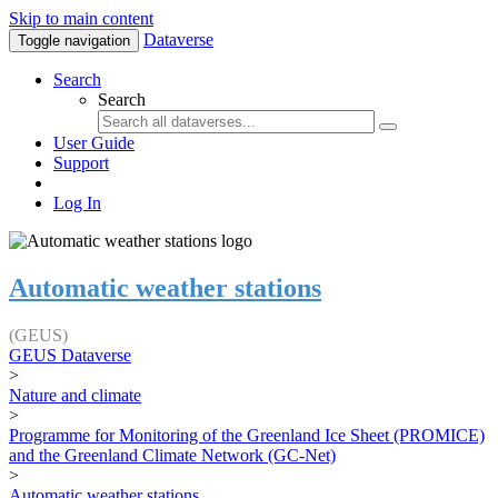
Skip to main content
Dataverse
Toggle navigation
Search
Search
User Guide
Support
Log In
Automatic weather stations
(GEUS)
GEUS Dataverse
>
Nature and climate
>
Programme for Monitoring of the Greenland Ice Sheet (PROMICE)
and the Greenland Climate Network (GC-Net)
>
Automatic weather stations