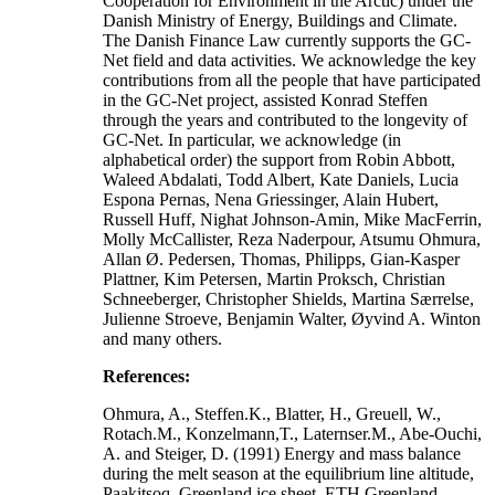
Cooperation for Environment in the Arctic) under the
Danish Ministry of Energy, Buildings and Climate.
The Danish Finance Law currently supports the GC-
Net field and data activities. We acknowledge the key
contributions from all the people that have participated
in the GC-Net project, assisted Konrad Steffen
through the years and contributed to the longevity of
GC-Net. In particular, we acknowledge (in
alphabetical order) the support from Robin Abbott,
Waleed Abdalati, Todd Albert, Kate Daniels, Lucia
Espona Pernas, Nena Griessinger, Alain Hubert,
Russell Huff, Nighat Johnson-Amin, Mike MacFerrin,
Molly McCallister, Reza Naderpour, Atsumu Ohmura,
Allan Ø. Pedersen, Thomas, Philipps, Gian-Kasper
Plattner, Kim Petersen, Martin Proksch, Christian
Schneeberger, Christopher Shields, Martina Særrelse,
Julienne Stroeve, Benjamin Walter, Øyvind A. Winton
and many others.
References:
Ohmura, A., Steffen.K., Blatter, H., Greuell, W.,
Rotach.M., Konzelmann,T., Laternser.M., Abe-Ouchi,
A. and Steiger, D. (1991) Energy and mass balance
during the melt season at the equilibrium line altitude,
Paakitsoq, Greenland ice sheet. ETH Greenland