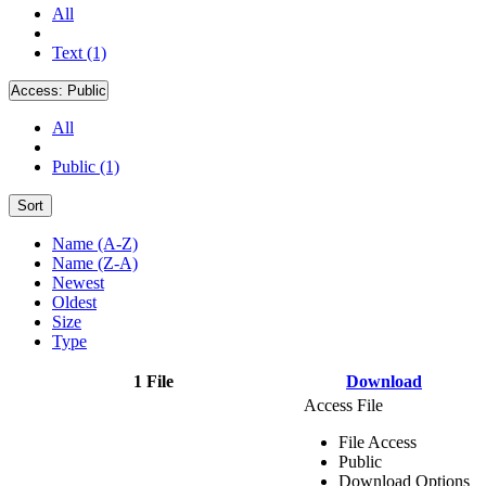
All
Text (1)
Access:
Public
All
Public (1)
Sort
Name (A-Z)
Name (Z-A)
Newest
Oldest
Size
Type
1 File
Download
Access File
File Access
Public
Download Options