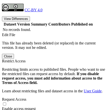
CC-BY 4.0
View Differences
Dataset Version
Summary
Contributors
Published on
No records found.
Edit File
This file has already been deleted (or replaced) in the current
version. It may not be edited.
Close
Restrict Access
Restricting limits access to published files. People who want to use
the restricted files can request access by default.
If you disable
request access, you must add information about access to the
Terms of Access field.
Learn about restricting files and dataset access in the
User Guide
.
Request Access
Enable access request