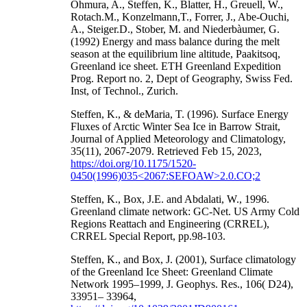
Ohmura, A., Steffen, K., Blatter, H., Greuell, W.,
Rotach.M., Konzelmann,T., Forrer, J., Abe-Ouchi,
A., Steiger.D., Stober, M. and Niederbàumer, G.
(1992) Energy and mass balance during the melt
season at the equilibrium line altitude, Paakitsoq,
Greenland ice sheet. ETH Greenland Expedition
Prog. Report no. 2, Dept of Geography, Swiss Fed.
Inst, of Technol., Zurich.
Steffen, K., & deMaria, T. (1996). Surface Energy
Fluxes of Arctic Winter Sea Ice in Barrow Strait,
Journal of Applied Meteorology and Climatology,
35(11), 2067-2079. Retrieved Feb 15, 2023,
https://doi.org/10.1175/1520-
0450(1996)035<2067:SEFOAW>2.0.CO;2
Steffen, K., Box, J.E. and Abdalati, W., 1996.
Greenland climate network: GC-Net. US Army Cold
Regions Reattach and Engineering (CRREL),
CRREL Special Report, pp.98-103.
Steffen, K., and Box, J. (2001), Surface climatology
of the Greenland Ice Sheet: Greenland Climate
Network 1995–1999, J. Geophys. Res., 106( D24),
33951– 33964,