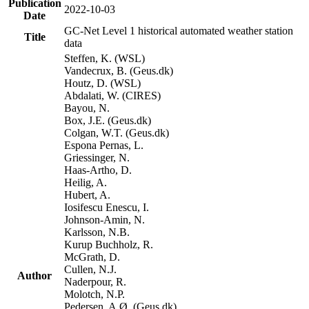
Publication
2022-10-03
Date
GC-Net Level 1 historical automated weather station
Title
data
Steffen, K. (WSL)
Vandecrux, B. (Geus.dk)
Houtz, D. (WSL)
Abdalati, W. (CIRES)
Bayou, N.
Box, J.E. (Geus.dk)
Colgan, W.T. (Geus.dk)
Espona Pernas, L.
Griessinger, N.
Haas-Artho, D.
Heilig, A.
Hubert, A.
Iosifescu Enescu, I.
Johnson-Amin, N.
Karlsson, N.B.
Kurup Buchholz, R.
McGrath, D.
Cullen, N.J.
Author
Naderpour, R.
Molotch, N.P.
Pedersen, A.Ø. (Geus.dk)