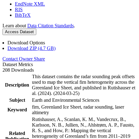
EndNote XML
RIS
BibTeX
Learn about
Data Citation Standards
.
Access Dataset
Download Options
Download ZIP (4.7 GB)
Contact Owner
Share
Dataset Metrics
208 Downloads
This dataset contains the radar sounding peak offsets
used to map the vertical firn heterogeneity across the
Description
Greenland Ice Sheet, and published in Rutishauser et
al. (2024). (2024-03-25)
Subject
Earth and Environmental Sciences
firn, Greenland Ice Sheet, radar sounding, laser
Keyword
altimetry
Rutishauser, A., Scanlan, K. M., Vandecrux, B.,
Karlsson, N. B., Jullien, N., Ahlstrøm, A. P., Fausto,
R. S., and How, P.: Mapping the vertical
Related
heterogeneity of Greenland’s firn from 2011–2019
Publication