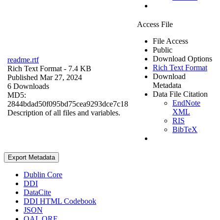
Access File
File Access
Public
Download Options
readme.rtf
Rich Text Format
Rich Text Format
- 7.4 KB
Download
Published Mar 27, 2024
Metadata
6 Downloads
Data File Citation
MD5:
EndNote
2844bdad50f095bd75cea9293dce7c18
XML
Description of all files and variables.
RIS
BibTeX
Export Metadata
Dublin Core
DDI
DataCite
DDI HTML Codebook
JSON
OAI_ORE