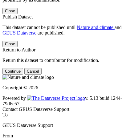
Close
Publish Dataset
This dataset cannot be published until
Nature and climate
and
GEUS Dataverse
are published.
Close
Return to Author
Return this dataset to contributor for modification.
Continue
Cancel
Copyright © 2026
Powered by
v. 5.13 build 1244-79d6e57
Contact GEUS Dataverse Support
To
GEUS Dataverse Support