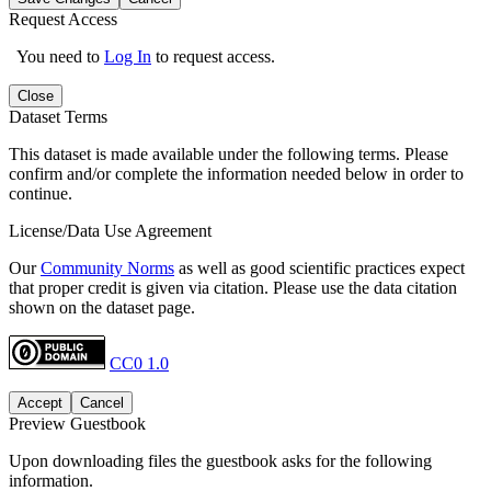
Request Access
You need to
Log In
to request access.
Close
Dataset Terms
This dataset is made available under the following terms. Please
confirm and/or complete the information needed below in order to
continue.
License/Data Use Agreement
Our
Community Norms
as well as good scientific practices expect
that proper credit is given via citation. Please use the data citation
shown on the dataset page.
CC0 1.0
Accept
Cancel
Preview Guestbook
Upon downloading files the guestbook asks for the following
information.