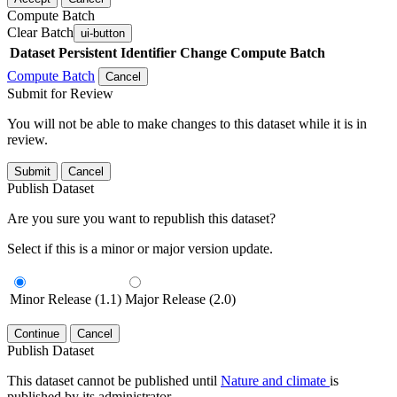
Compute Batch
Clear Batch
ui-button
Dataset
Persistent Identifier
Change Compute Batch
Compute Batch
Cancel
Submit for Review
You will not be able to make changes to this dataset while it is in
review.
Submit
Cancel
Publish Dataset
Are you sure you want to republish this dataset?
Select if this is a minor or major version update.
Minor Release (1.1)
Major Release (2.0)
Continue
Cancel
Publish Dataset
This dataset cannot be published until
Nature and climate
is
published by its administrator.