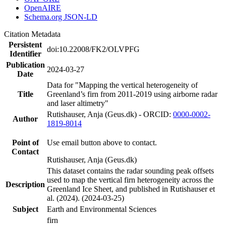
OpenAIRE
Schema.org JSON-LD
Citation Metadata
Persistent
doi:10.22008/FK2/OLVPFG
Identifier
Publication
2024-03-27
Date
Data for "Mapping the vertical heterogeneity of
Title
Greenland’s firn from 2011-2019 using airborne radar
and laser altimetry"
Rutishauser, Anja (Geus.dk) - ORCID:
0000-0002-
Author
1819-8014
Point of
Use email button above to contact.
Contact
Rutishauser, Anja (Geus.dk)
This dataset contains the radar sounding peak offsets
used to map the vertical firn heterogeneity across the
Description
Greenland Ice Sheet, and published in Rutishauser et
al. (2024). (2024-03-25)
Subject
Earth and Environmental Sciences
firn