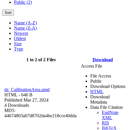
Public (2)
Sort
Name (A-Z)
Name (Z-A)
Newest
Oldest
Size
Type
1 to 2 of 2 Files
Download
Access File
File Access
Public
Download Options
dz_CalibrationArea.qmd
HTML
HTML
- 646 B
Download
Published Mar 27, 2024
Metadata
4 Downloads
Data File Citation
MD5:
EndNote
44674803a07d8702da4be218cce40dda
XML
RIS
BibTeX