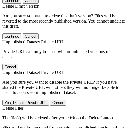
Continue
Cancel
Delete Draft Version
Are you sure you want to delete this draft version? Files will be
reverted to the most recently published version. You cannot undelete
this draft.
Continue
Cancel
Unpublished Dataset Private URL
Private URL can only be used with unpublished versions of
datasets.
Cancel
Unpublished Dataset Private URL
Are you sure you want to disable the Private URL? If you have
shared the Private URL with others they will no longer be able to
use it to access your unpublished dataset.
Yes, Disable Private URL
Cancel
Delete Files
The file(s) will be deleted after you click on the Delete button.
Files will not be removed from previously published versions of the