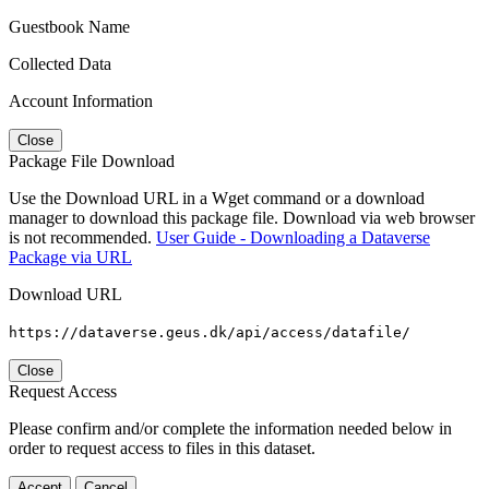
Guestbook Name
Collected Data
Account Information
Close
Package File Download
Use the Download URL in a Wget command or a download
manager to download this package file. Download via web browser
is not recommended.
User Guide - Downloading a Dataverse
Package via URL
Download URL
https://dataverse.geus.dk/api/access/datafile/
Close
Request Access
Please confirm and/or complete the information needed below in
order to request access to files in this dataset.
Accept
Cancel