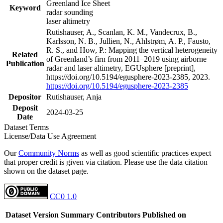
Greenland Ice Sheet
Keyword
radar sounding
laser altimetry
Rutishauser, A., Scanlan, K. M., Vandecrux, B.,
Karlsson, N. B., Jullien, N., Ahlstrøm, A. P., Fausto,
R. S., and How, P.: Mapping the vertical heterogeneity
Related
of Greenland’s firn from 2011–2019 using airborne
Publication
radar and laser altimetry, EGUsphere [preprint],
https://doi.org/10.5194/egusphere-2023-2385, 2023.
https://doi.org/10.5194/egusphere-2023-2385
Depositor
Rutishauser, Anja
Deposit
2024-03-25
Date
Dataset Terms
License/Data Use Agreement
Our
Community Norms
as well as good scientific practices expect
that proper credit is given via citation. Please use the data citation
shown on the dataset page.
CC0 1.0
Dataset Version
Summary
Contributors
Published on