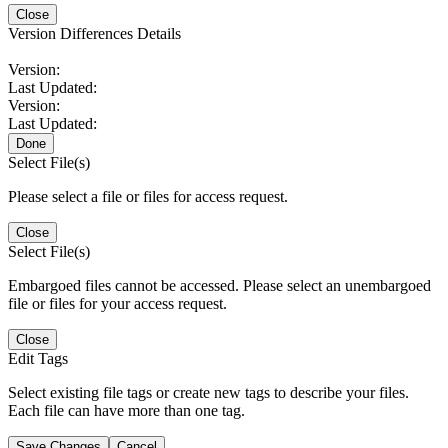
Close
Version Differences Details
Version:
Last Updated:
Version:
Last Updated:
Done
Select File(s)
Please select a file or files for access request.
Close
Select File(s)
Embargoed files cannot be accessed. Please select an unembargoed
file or files for your access request.
Close
Edit Tags
Select existing file tags or create new tags to describe your files.
Each file can have more than one tag.
Save Changes
Cancel