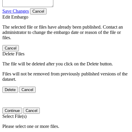
Save Changes
Cancel
Edit Embargo
The selected file or files have already been published. Contact an
administrator to change the embargo date or reason of the file or
files.
Cancel
Delete Files
The file will be deleted after you click on the Delete button.
Files will not be removed from previously published versions of the
dataset.
Delete
Cancel
Continue
Cancel
Select File(s)
Please select one or more files.