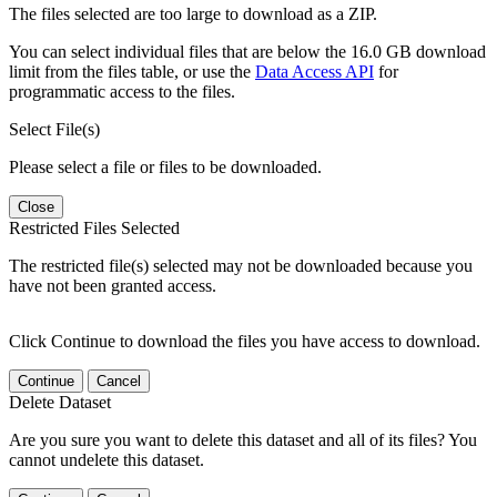
The files selected are too large to download as a ZIP.
You can select individual files that are below the 16.0 GB download
limit from the files table, or use the
Data Access API
for
programmatic access to the files.
Select File(s)
Please select a file or files to be downloaded.
Close
Restricted Files Selected
The restricted file(s) selected may not be downloaded because you
have not been granted access.
Click Continue to download the files you have access to download.
Continue
Cancel
Delete Dataset
Are you sure you want to delete this dataset and all of its files? You
cannot undelete this dataset.