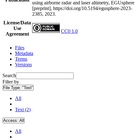
using airborne radar and laser altimetry, EGUsphere
[preprint], https://doi.org/10.5194/egusphere-2023-
2385, 2023.
License/Data
Use
CC0 1.0
Agreement
Files
Metadata
Terms
Versions
Search
Filter by
File Type:
"Text"
All
Text (2)
Access:
All
All