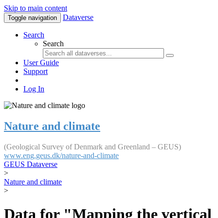
Skip to main content
Dataverse
Toggle navigation
Search
Search
User Guide
Support
Log In
Nature and climate
(Geological Survey of Denmark and Greenland – GEUS)
www.eng.geus.dk/nature-and-climate
GEUS Dataverse
>
Nature and climate
>
Data for "Mapping the vertical