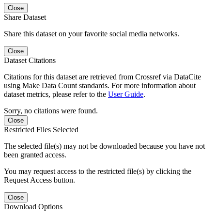
Close
Share Dataset
Share this dataset on your favorite social media networks.
Close
Dataset Citations
Citations for this dataset are retrieved from Crossref via DataCite
using Make Data Count standards. For more information about
dataset metrics, please refer to the
User Guide
.
Sorry, no citations were found.
Close
Restricted Files Selected
The selected file(s) may not be downloaded because you have not
been granted access.
You may request access to the restricted file(s) by clicking the
Request Access button.
Close
Download Options