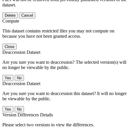
dataset.
Delete
Cancel
Compute
This dataset contains restricted files you may not compute on
because you have not been granted access.
Close
Deaccession Dataset
Are you sure you want to deaccession? The selected version(s) will
no longer be viewable by the public.
No
Deaccession Dataset
Are you sure you want to deaccession this dataset? It will no longer
be viewable by the public.
No
Version Differences Details
Please select two versions to view the differences.