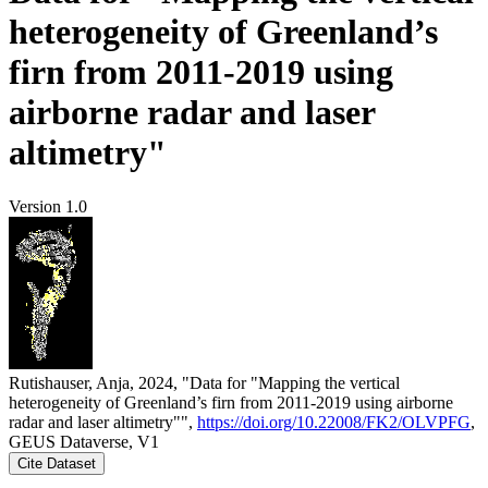
heterogeneity of Greenland’s
firn from 2011-2019 using
airborne radar and laser
altimetry"
Version 1.0
Rutishauser, Anja, 2024, "Data for "Mapping the vertical
heterogeneity of Greenland’s firn from 2011-2019 using airborne
radar and laser altimetry"",
https://doi.org/10.22008/FK2/OLVPFG
,
GEUS Dataverse, V1
Cite Dataset