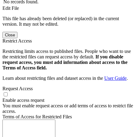
No records found.
Edit File
This file has already been deleted (or replaced) in the current
version. It may not be edited.
Close
Restrict Access
Restricting limits access to published files. People who want to use
the restricted files can request access by default.
If you disable
request access, you must add information about access to the
Terms of Access field.
Learn about restricting files and dataset access in the
User Guide
.
Request Access
Enable access request
You must enable request access or add terms of access to restrict file
access.
Terms of Access for Restricted Files