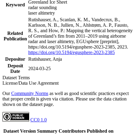
Greenland Ice Sheet
Keyword
radar sounding
laser altimetry
Rutishauser, A., Scanlan, K. M., Vandecrux, B.,
Karlsson, N. B., Jullien, N., Ahlstrøm, A. P., Fausto,
R. S., and How, P.: Mapping the vertical heterogeneity
Related
of Greenland’s firn from 2011–2019 using airborne
Publication
radar and laser altimetry, EGUsphere [preprint],
https://doi.org/10.5194/egusphere-2023-2385, 2023.
https://doi.org/10.5194/egusphere-2023-2385
Depositor
Rutishauser, Anja
Deposit
2024-03-25
Date
Dataset Terms
License/Data Use Agreement
Our
Community Norms
as well as good scientific practices expect
that proper credit is given via citation. Please use the data citation
shown on the dataset page.
CC0 1.0
Dataset Version
Summary
Contributors
Published on