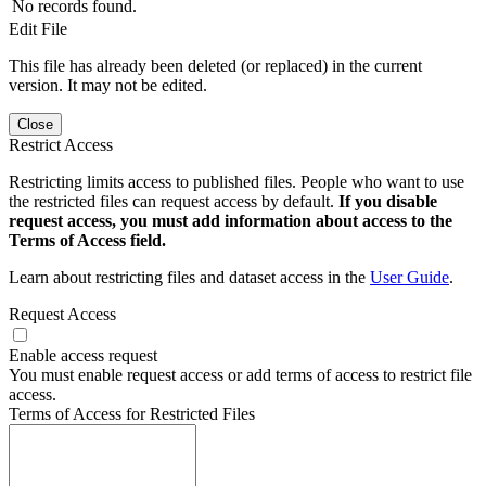
No records found.
Edit File
This file has already been deleted (or replaced) in the current
version. It may not be edited.
Close
Restrict Access
Restricting limits access to published files. People who want to use
the restricted files can request access by default.
If you disable
request access, you must add information about access to the
Terms of Access field.
Learn about restricting files and dataset access in the
User Guide
.
Request Access
Enable access request
You must enable request access or add terms of access to restrict file
access.
Terms of Access for Restricted Files