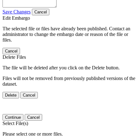
Save Changes
Cancel
Edit Embargo
The selected file or files have already been published. Contact an
administrator to change the embargo date or reason of the file or
files.
Cancel
Delete Files
The file will be deleted after you click on the Delete button.
Files will not be removed from previously published versions of the
dataset.
Delete
Cancel
Continue
Cancel
Select File(s)
Please select one or more files.