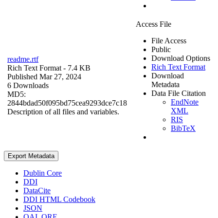
Access File
File Access
Public
Download Options
readme.rtf
Rich Text Format
Rich Text Format
- 7.4 KB
Download
Published Mar 27, 2024
Metadata
6 Downloads
Data File Citation
MD5:
EndNote
2844bdad50f095bd75cea9293dce7c18
XML
Description of all files and variables.
RIS
BibTeX
Export Metadata
Dublin Core
DDI
DataCite
DDI HTML Codebook
JSON
OAI_ORE