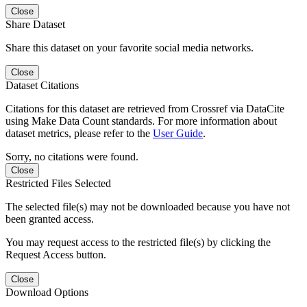
Close
Share Dataset
Share this dataset on your favorite social media networks.
Close
Dataset Citations
Citations for this dataset are retrieved from Crossref via DataCite
using Make Data Count standards. For more information about
dataset metrics, please refer to the
User Guide
.
Sorry, no citations were found.
Close
Restricted Files Selected
The selected file(s) may not be downloaded because you have not
been granted access.
You may request access to the restricted file(s) by clicking the
Request Access button.
Close
Download Options