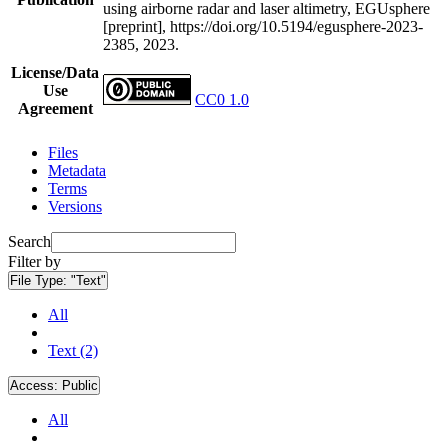
using airborne radar and laser altimetry, EGUsphere
[preprint], https://doi.org/10.5194/egusphere-2023-
2385, 2023.
License/Data
Use
CC0 1.0
Agreement
Files
Metadata
Terms
Versions
Search
Filter by
File Type:
"Text"
All
Text (2)
Access:
Public
All