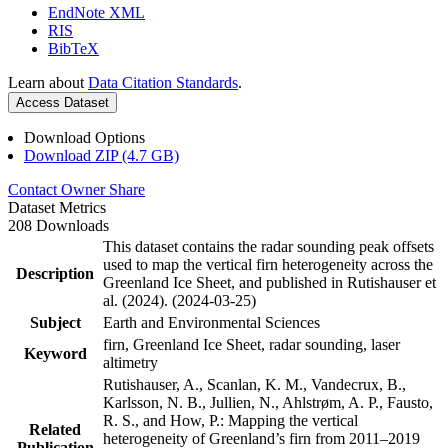
EndNote XML
RIS
BibTeX
Learn about
Data Citation Standards
.
Access Dataset
Download Options
Download ZIP (4.7 GB)
Contact Owner
Share
Dataset Metrics
208 Downloads
This dataset contains the radar sounding peak offsets
used to map the vertical firn heterogeneity across the
Description
Greenland Ice Sheet, and published in Rutishauser et
al. (2024). (2024-03-25)
Subject
Earth and Environmental Sciences
firn, Greenland Ice Sheet, radar sounding, laser
Keyword
altimetry
Rutishauser, A., Scanlan, K. M., Vandecrux, B.,
Karlsson, N. B., Jullien, N., Ahlstrøm, A. P., Fausto,
R. S., and How, P.: Mapping the vertical
Related
heterogeneity of Greenland’s firn from 2011–2019
Publication