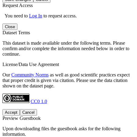
Request Access
You need to
Log In
to request access.
Close
Dataset Terms
This dataset is made available under the following terms. Please
confirm and/or complete the information needed below in order to
continue.
License/Data Use Agreement
Our
Community Norms
as well as good scientific practices expect
that proper credit is given via citation. Please use the data citation
shown on the dataset page.
CC0 1.0
Accept
Cancel
Preview Guestbook
Upon downloading files the guestbook asks for the following
information.