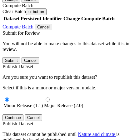
Compute Batch
Clear Batch
ui-button
Dataset
Persistent Identifier
Change Compute Batch
Compute Batch
Cancel
Submit for Review
You will not be able to make changes to this dataset while it is in
review.
Submit
Cancel
Publish Dataset
Are you sure you want to republish this dataset?
Select if this is a minor or major version update.
Minor Release (1.1)
Major Release (2.0)
Continue
Cancel
Publish Dataset
This dataset cannot be published until
Nature and climate
is
published by its administrator.