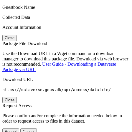
Guestbook Name
Collected Data
Account Information
Close
Package File Download
Use the Download URL in a Wget command or a download
manager to download this package file. Download via web browser
is not recommended.
User Guide - Downloading a Dataverse
Package via URL
Download URL
https://dataverse.geus.dk/api/access/datafile/
Close
Request Access
Please confirm and/or complete the information needed below in
order to request access to files in this dataset.
Accept
Cancel