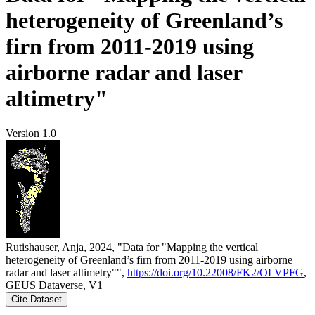
heterogeneity of Greenland’s
firn from 2011-2019 using
airborne radar and laser
altimetry"
Version 1.0
Rutishauser, Anja, 2024, "Data for "Mapping the vertical
heterogeneity of Greenland’s firn from 2011-2019 using airborne
radar and laser altimetry"",
https://doi.org/10.22008/FK2/OLVPFG
,
GEUS Dataverse, V1
Cite Dataset