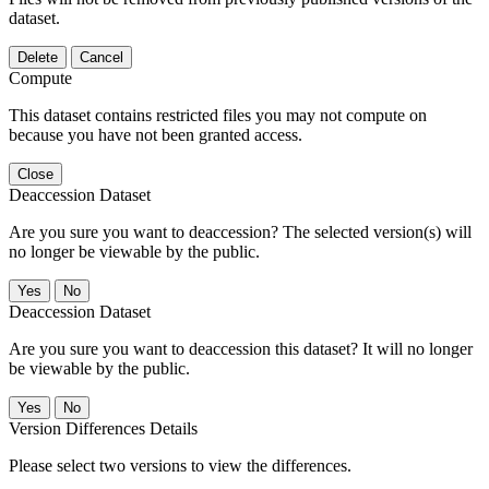
dataset.
Delete
Cancel
Compute
This dataset contains restricted files you may not compute on
because you have not been granted access.
Close
Deaccession Dataset
Are you sure you want to deaccession? The selected version(s) will
no longer be viewable by the public.
No
Deaccession Dataset
Are you sure you want to deaccession this dataset? It will no longer
be viewable by the public.
No
Version Differences Details
Please select two versions to view the differences.