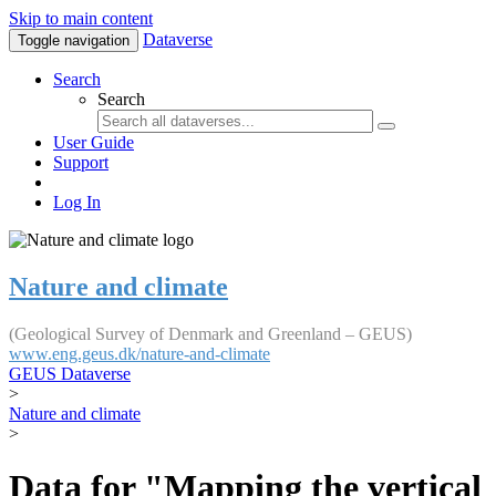
Skip to main content
Dataverse
Toggle navigation
Search
Search
User Guide
Support
Log In
Nature and climate
(Geological Survey of Denmark and Greenland – GEUS)
www.eng.geus.dk/nature-and-climate
GEUS Dataverse
>
Nature and climate
>
Data for "Mapping the vertical