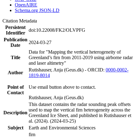
OpenAIRE
Schema.org JSON-LD
Citation Metadata
Persistent
doi:10.22008/FK2/OLVPFG
Identifier
Publication
2024-03-27
Date
Data for "Mapping the vertical heterogeneity of
Title
Greenland’s firn from 2011-2019 using airborne radar
and laser altimetry"
Rutishauser, Anja (Geus.dk) - ORCID:
0000-0002-
Author
1819-8014
Point of
Use email button above to contact.
Contact
Rutishauser, Anja (Geus.dk)
This dataset contains the radar sounding peak offsets
used to map the vertical firn heterogeneity across the
Description
Greenland Ice Sheet, and published in Rutishauser et
al. (2024). (2024-03-25)
Subject
Earth and Environmental Sciences
firn