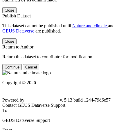
Close
Publish Dataset
This dataset cannot be published until
Nature and climate
and
GEUS Dataverse
are published.
Close
Return to Author
Return this dataset to contributor for modification.
Continue
Cancel
Copyright © 2026
Powered by
v. 5.13 build 1244-79d6e57
Contact GEUS Dataverse Support
To
GEUS Dataverse Support