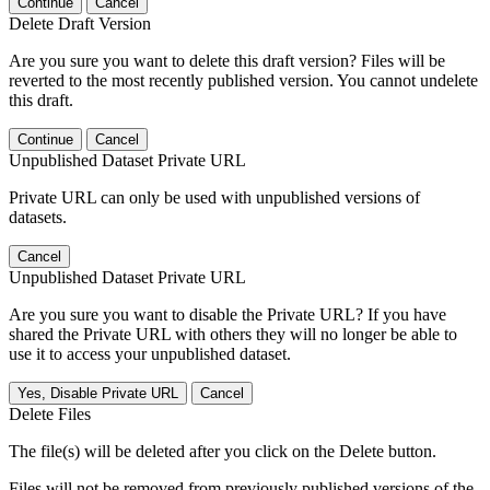
Continue
Cancel
Delete Draft Version
Are you sure you want to delete this draft version? Files will be
reverted to the most recently published version. You cannot undelete
this draft.
Continue
Cancel
Unpublished Dataset Private URL
Private URL can only be used with unpublished versions of
datasets.
Cancel
Unpublished Dataset Private URL
Are you sure you want to disable the Private URL? If you have
shared the Private URL with others they will no longer be able to
use it to access your unpublished dataset.
Yes, Disable Private URL
Cancel
Delete Files
The file(s) will be deleted after you click on the Delete button.
Files will not be removed from previously published versions of the