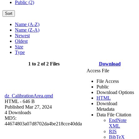
Public (2)
Sort
Name (A-Z)
Name (Z-A)
Newest
Oldest
Size
Type
1 to 2 of 2 Files
Download
Access File
File Access
Public
Download Options
dz_CalibrationArea.qmd
HTML
HTML
- 646 B
Download
Published Mar 27, 2024
Metadata
4 Downloads
Data File Citation
MD5:
EndNote
44674803a07d8702da4be218cce40dda
XML
RIS
BibTeX