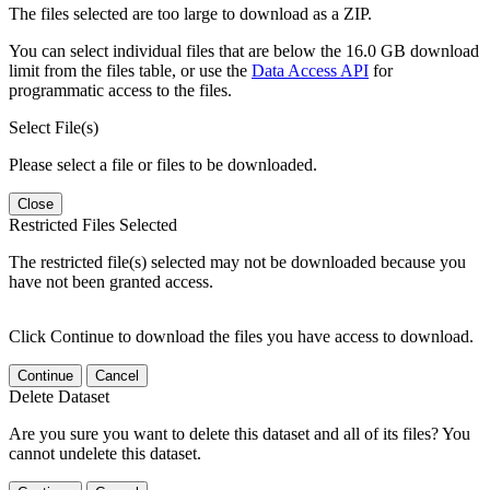
The files selected are too large to download as a ZIP.
You can select individual files that are below the 16.0 GB download
limit from the files table, or use the
Data Access API
for
programmatic access to the files.
Select File(s)
Please select a file or files to be downloaded.
Close
Restricted Files Selected
The restricted file(s) selected may not be downloaded because you
have not been granted access.
Click Continue to download the files you have access to download.
Continue
Cancel
Delete Dataset
Are you sure you want to delete this dataset and all of its files? You
cannot undelete this dataset.