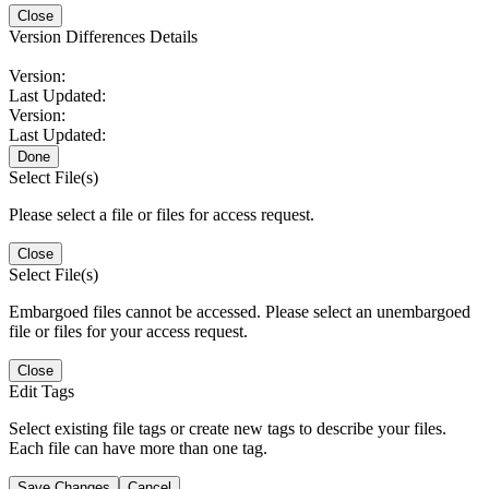
Close
Version Differences Details
Version:
Last Updated:
Version:
Last Updated:
Done
Select File(s)
Please select a file or files for access request.
Close
Select File(s)
Embargoed files cannot be accessed. Please select an unembargoed
file or files for your access request.
Close
Edit Tags
Select existing file tags or create new tags to describe your files.
Each file can have more than one tag.
Save Changes
Cancel