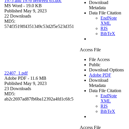
1975 and 1976 between 63.doc
Download
MS Word
- 19.0 KB
Metadata
Published May 9, 2023
Data File Citation
22 Downloads
EndNote
MD5:
XML
574f3519ff4351349c53d2f5e523d351
RIS
BibTeX
Access File
File Access
Public
Download Options
22407_1.pdf
Adobe PDF
Adobe PDF
- 11.6 MB
Download
Published May 9, 2023
Metadata
23 Downloads
Data File Citation
MD5:
EndNote
ab2c2697ad87fb6ba12392a4fd1c6fc5
XML
RIS
BibTeX
Access File