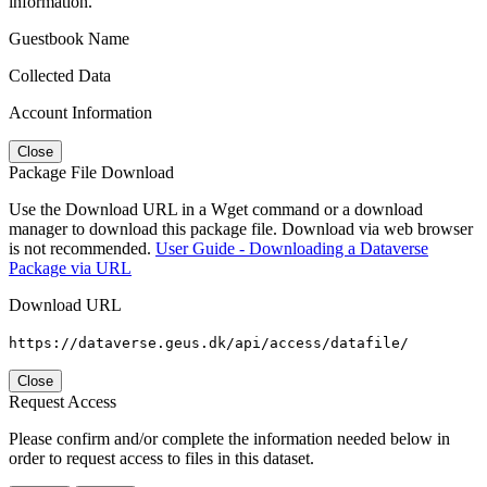
information.
Guestbook Name
Collected Data
Account Information
Close
Package File Download
Use the Download URL in a Wget command or a download
manager to download this package file. Download via web browser
is not recommended.
User Guide - Downloading a Dataverse
Package via URL
Download URL
https://dataverse.geus.dk/api/access/datafile/
Close
Request Access
Please confirm and/or complete the information needed below in
order to request access to files in this dataset.