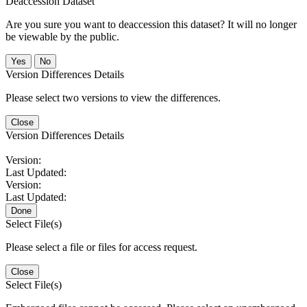
Deaccession Dataset
Are you sure you want to deaccession this dataset? It will no longer
be viewable by the public.
No
Version Differences Details
Please select two versions to view the differences.
Close
Version Differences Details
Version:
Last Updated:
Version:
Last Updated:
Done
Select File(s)
Please select a file or files for access request.
Close
Select File(s)