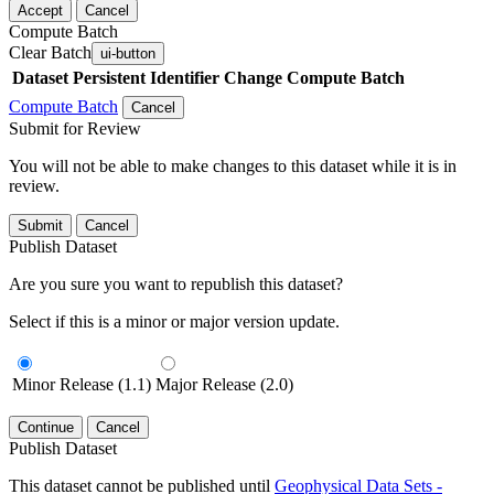
Accept
Cancel
Compute Batch
Clear Batch
ui-button
Dataset
Persistent Identifier
Change Compute Batch
Compute Batch
Cancel
Submit for Review
You will not be able to make changes to this dataset while it is in
review.
Submit
Cancel
Publish Dataset
Are you sure you want to republish this dataset?
Select if this is a minor or major version update.
Minor Release (1.1)
Major Release (2.0)
Continue
Cancel
Publish Dataset
This dataset cannot be published until
Geophysical Data Sets -