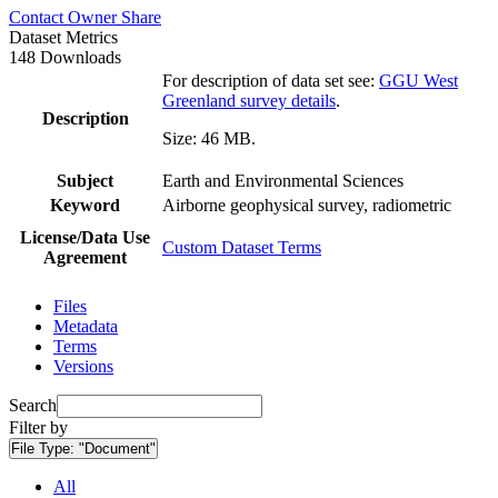
Contact Owner
Share
Dataset Metrics
148 Downloads
For description of data set see:
GGU West
Greenland survey details
.
Description
Size: 46 MB.
Subject
Earth and Environmental Sciences
Keyword
Airborne geophysical survey, radiometric
License/Data Use
Custom Dataset Terms
Agreement
Files
Metadata
Terms
Versions
Search
Filter by
File Type:
"Document"
All