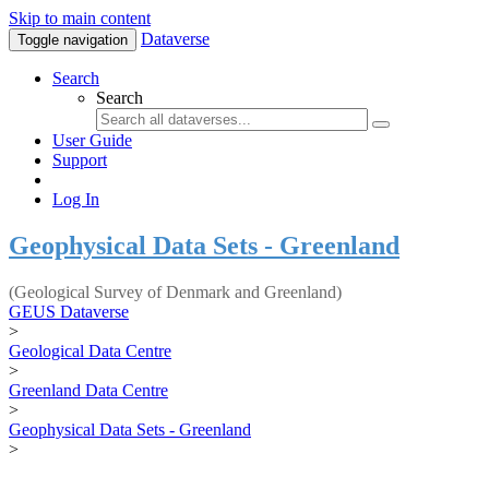
Skip to main content
Dataverse
Toggle navigation
Search
Search
User Guide
Support
Log In
Geophysical Data Sets - Greenland
(Geological Survey of Denmark and Greenland)
GEUS Dataverse
>
Geological Data Centre
>
Greenland Data Centre
>
Geophysical Data Sets - Greenland
>