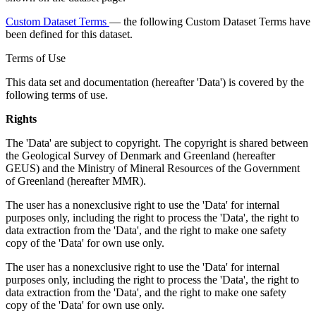
Custom Dataset Terms
— the following Custom Dataset Terms have
been defined for this dataset.
Terms of Use
This data set and documentation (hereafter 'Data') is covered by the
following terms of use.
Rights
The 'Data' are subject to copyright. The copyright is shared between
the Geological Survey of Denmark and Greenland (hereafter
GEUS) and the Ministry of Mineral Resources of the Government
of Greenland (hereafter MMR).
The user has a nonexclusive right to use the 'Data' for internal
purposes only, including the right to process the 'Data', the right to
data extraction from the 'Data', and the right to make one safety
copy of the 'Data' for own use only.
The user has a nonexclusive right to use the 'Data' for internal
purposes only, including the right to process the 'Data', the right to
data extraction from the 'Data', and the right to make one safety
copy of the 'Data' for own use only.