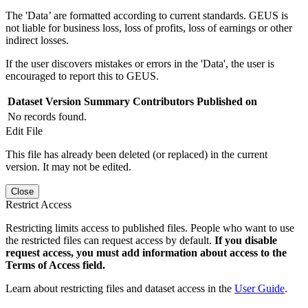
The 'Data’ are formatted according to current standards. GEUS is
not liable for business loss, loss of profits, loss of earnings or other
indirect losses.
If the user discovers mistakes or errors in the 'Data', the user is
encouraged to report this to GEUS.
Dataset Version
Summary
Contributors
Published on
No records found.
Edit File
This file has already been deleted (or replaced) in the current
version. It may not be edited.
Close
Restrict Access
Restricting limits access to published files. People who want to use
the restricted files can request access by default.
If you disable
request access, you must add information about access to the
Terms of Access field.
Learn about restricting files and dataset access in the
User Guide
.