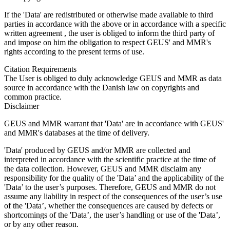
If the 'Data' are redistributed or otherwise made available to third
parties in accordance with the above or in accordance with a specific
written agreement , the user is obliged to inform the third party of
and impose on him the obligation to respect GEUS' and MMR's
rights according to the present terms of use.
Citation Requirements
The User is obliged to duly acknowledge GEUS and MMR as data
source in accordance with the Danish law on copyrights and
common practice.
Disclaimer
GEUS and MMR warrant that 'Data' are in accordance with GEUS'
and MMR's databases at the time of delivery.
'Data' produced by GEUS and/or MMR are collected and
interpreted in accordance with the scientific practice at the time of
the data collection. However, GEUS and MMR disclaim any
responsibility for the quality of the 'Data’ and the applicability of the
'Data’ to the user’s purposes. Therefore, GEUS and MMR do not
assume any liability in respect of the consequences of the user’s use
of the 'Data’, whether the consequences are caused by defects or
shortcomings of the 'Data’, the user’s handling or use of the 'Data’,
or by any other reason.