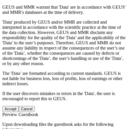
GEUS and MMR warrant that 'Data' are in accordance with GEUS'
and MMR's databases at the time of delivery.
'Data' produced by GEUS and/or MMR are collected and
interpreted in accordance with the scientific practice at the time of
the data collection. However, GEUS and MMR disclaim any
responsibility for the quality of the 'Data’ and the applicability of the
'Data’ to the user’s purposes. Therefore, GEUS and MMR do not
assume any liability in respect of the consequences of the user’s use
of the 'Data’, whether the consequences are caused by defects or
shortcomings of the 'Data’, the user’s handling or use of the 'Data’,
or by any other reason.
The 'Data’ are formatted according to current standards. GEUS is
not liable for business loss, loss of profits, loss of earnings or other
indirect losses.
If the user discovers mistakes or errors in the 'Data', the user is
encouraged to report this to GEUS.
Accept
Cancel
Preview Guestbook
Upon downloading files the guestbook asks for the following