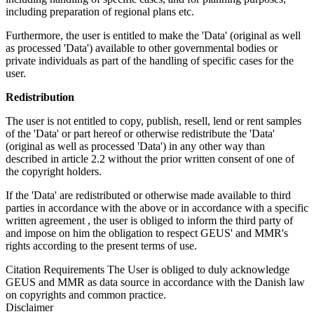
including preparation of regional plans etc.
Furthermore, the user is entitled to make the 'Data' (original as well
as processed 'Data') available to other governmental bodies or
private individuals as part of the handling of specific cases for the
user.
Redistribution
The user is not entitled to copy, publish, resell, lend or rent samples
of the 'Data' or part hereof or otherwise redistribute the 'Data'
(original as well as processed 'Data') in any other way than
described in article 2.2 without the prior written consent of one of
the copyright holders.
If the 'Data' are redistributed or otherwise made available to third
parties in accordance with the above or in accordance with a specific
written agreement , the user is obliged to inform the third party of
and impose on him the obligation to respect GEUS' and MMR's
rights according to the present terms of use.
Citation Requirements
The User is obliged to duly acknowledge
GEUS and MMR as data source in accordance with the Danish law
on copyrights and common practice.
Disclaimer