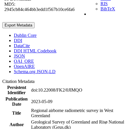
RIS
MD5:
BibTeX
2945cb84c464bb3edd1f567b10ce6fa6
Export Metadata
Dublin Core
DDI
DataCite
DDI HTML Codebook
JSON
OAI_ORE
OpenAIRE
Schema.org JSON-LD
Citation Metadata
Persistent
doi:10.22008/FK2/0JIMQO
Identifier
Publication
2023-05-09
Date
Regional airborne radiometric survey in West
Title
Greenland
Geological Survey of Greenland and Risø National
Author
Laboratory (Geus.dk)