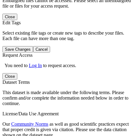
Embargoed files cannot be accessed. Please select an unembargoed
file or files for your access request.
Close
Edit Tags
Select existing file tags or create new tags to describe your files.
Each file can have more than one tag.
Save Changes
Cancel
Request Access
You need to
Log In
to request access.
Close
Dataset Terms
This dataset is made available under the following terms. Please
confirm and/or complete the information needed below in order to
continue.
License/Data Use Agreement
Our
Community Norms
as well as good scientific practices expect
that proper credit is given via citation. Please use the data citation
shown on the dataset page.