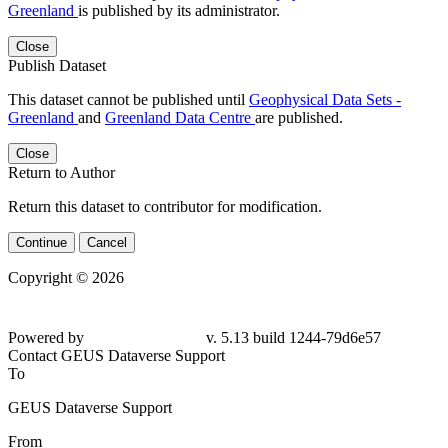
Greenland
is published by its administrator.
Close
Publish Dataset
This dataset cannot be published until
Geophysical Data Sets -
Greenland
and
Greenland Data Centre
are published.
Close
Return to Author
Return this dataset to contributor for modification.
Continue
Cancel
Copyright © 2026
Powered by
v. 5.13 build 1244-79d6e57
Contact GEUS Dataverse Support
To
GEUS Dataverse Support
From