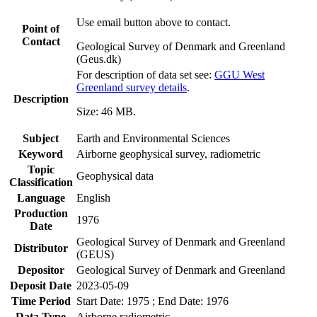
Use email button above to contact.
Point of
Contact
Geological Survey of Denmark and Greenland
(Geus.dk)
For description of data set see:
GGU West
Greenland survey details
.
Description
Size: 46 MB.
Subject
Earth and Environmental Sciences
Keyword
Airborne geophysical survey, radiometric
Topic
Geophysical data
Classification
Language
English
Production
1976
Date
Geological Survey of Denmark and Greenland
Distributor
(GEUS)
Depositor
Geological Survey of Denmark and Greenland
Deposit Date
2023-05-09
Time Period
Start Date: 1975 ; End Date: 1976
Data Type
Airborne radiometric