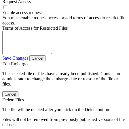
Request Access
Enable access request
You must enable request access or add terms of access to restrict file
access.
Terms of Access for Restricted Files
Save Changes
Cancel
Edit Embargo
The selected file or files have already been published. Contact an
administrator to change the embargo date or reason of the file or
files.
Cancel
Delete Files
The file will be deleted after you click on the Delete button.
Files will not be removed from previously published versions of the
dataset.