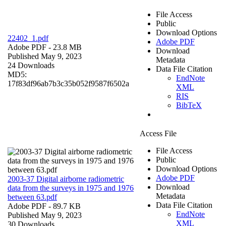
File Access
Public
Download Options
22402_1.pdf
Adobe PDF
Adobe PDF
- 23.8 MB
Download
Published May 9, 2023
Metadata
24 Downloads
Data File Citation
MD5:
EndNote
17f83df96ab7b3c35b052f9587f6502a
XML
RIS
BibTeX
Access File
File Access
Public
Download Options
Adobe PDF
2003-37 Digital airborne radiometric
Download
data from the surveys in 1975 and 1976
Metadata
between 63.pdf
Data File Citation
Adobe PDF
- 89.7 KB
EndNote
Published May 9, 2023
XML
30 Downloads