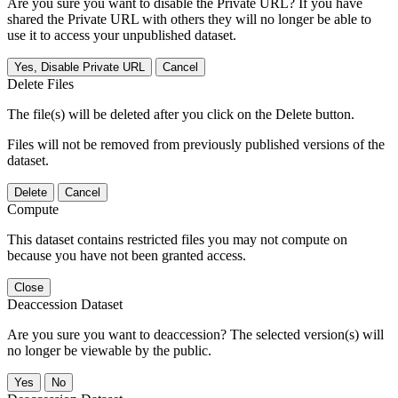
Are you sure you want to disable the Private URL? If you have
shared the Private URL with others they will no longer be able to
use it to access your unpublished dataset.
Yes, Disable Private URL
Cancel
Delete Files
The file(s) will be deleted after you click on the Delete button.
Files will not be removed from previously published versions of the
dataset.
Delete
Cancel
Compute
This dataset contains restricted files you may not compute on
because you have not been granted access.
Close
Deaccession Dataset
Are you sure you want to deaccession? The selected version(s) will
no longer be viewable by the public.
No