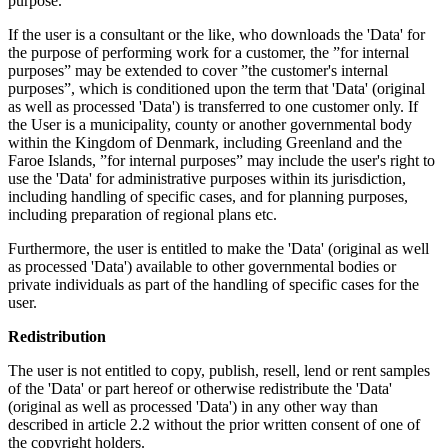
purpose.
If the user is a consultant or the like, who downloads the 'Data' for
the purpose of performing work for a customer, the ”for internal
purposes” may be extended to cover ”the customer's internal
purposes”, which is conditioned upon the term that 'Data' (original
as well as processed 'Data') is transferred to one customer only. If
the User is a municipality, county or another governmental body
within the Kingdom of Denmark, including Greenland and the
Faroe Islands, ”for internal purposes” may include the user's right to
use the 'Data' for administrative purposes within its jurisdiction,
including handling of specific cases, and for planning purposes,
including preparation of regional plans etc.
Furthermore, the user is entitled to make the 'Data' (original as well
as processed 'Data') available to other governmental bodies or
private individuals as part of the handling of specific cases for the
user.
Redistribution
The user is not entitled to copy, publish, resell, lend or rent samples
of the 'Data' or part hereof or otherwise redistribute the 'Data'
(original as well as processed 'Data') in any other way than
described in article 2.2 without the prior written consent of one of
the copyright holders.