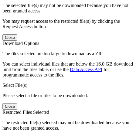
The selected file(s) may not be downloaded because you have not
been granted access.
You may request access to the restricted file(s) by clicking the
Request Access button.
Close
Download Options
The files selected are too large to download as a ZIP.
You can select individual files that are below the 16.0 GB download
limit from the files table, or use the
Data Access API
for
programmatic access to the files.
Select File(s)
Please select a file or files to be downloaded.
Close
Restricted Files Selected
The restricted file(s) selected may not be downloaded because you
have not been granted access.