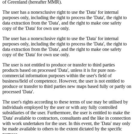
of Greenland (hereafter MMR).
The user has a nonexclusive right to use the 'Data' for internal
purposes only, including the right to process the 'Data', the right to
data extraction from the 'Data', and the right to make one safety
copy of the 'Data' for own use only.
The user has a nonexclusive right to use the 'Data' for internal
purposes only, including the right to process the 'Data', the right to
data extraction from the 'Data', and the right to make one safety
copy of the 'Data' for own use only.
The user is not entitled to produce or transfer to third parties
products based on processed 'Data', unless it is for pure non-
commercial information purposes within the user's field of
business/field of competence. However, the user is not entitled to
produce or transfer to third parties new maps based fully or partly on
processed 'Data'.
The user's rights according to these terms of use may be utilised by
individuals employed by the user or with any fully controlled
subsidiaries of the user. Furthermore, the user is entitled to make the
'Data' available to contractors, consultants and the like in connection
with work undertaken for the user. In this event, the 'Data' may only
be made available to others to the extent dictated by the specific