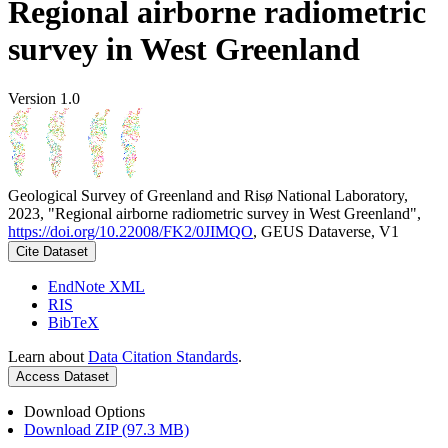
Regional airborne radiometric
survey in West Greenland
Version 1.0
Geological Survey of Greenland and Risø National Laboratory,
2023, "Regional airborne radiometric survey in West Greenland",
https://doi.org/10.22008/FK2/0JIMQO
, GEUS Dataverse, V1
Cite Dataset
EndNote XML
RIS
BibTeX
Learn about
Data Citation Standards
.
Access Dataset
Download Options
Download ZIP (97.3 MB)