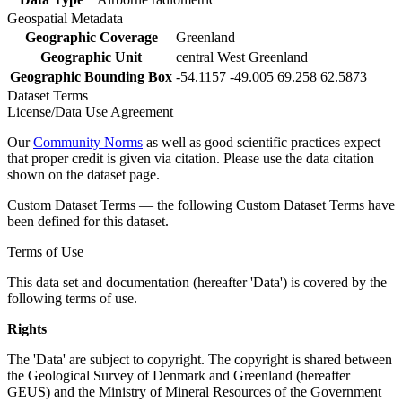
Geospatial Metadata
Geographic Coverage
Greenland
Geographic Unit
central West Greenland
Geographic Bounding Box
-54.1157 -49.005 69.258 62.5873
Dataset Terms
License/Data Use Agreement
Our
Community Norms
as well as good scientific practices expect
that proper credit is given via citation. Please use the data citation
shown on the dataset page.
Custom Dataset Terms — the following Custom Dataset Terms have
been defined for this dataset.
Terms of Use
This data set and documentation (hereafter 'Data') is covered by the
following terms of use.
Rights
The 'Data' are subject to copyright. The copyright is shared between
the Geological Survey of Denmark and Greenland (hereafter
GEUS) and the Ministry of Mineral Resources of the Government