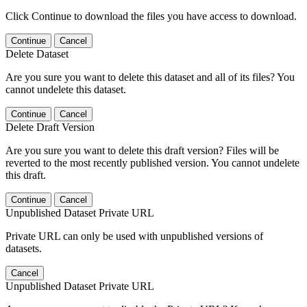
Click Continue to download the files you have access to download.
Continue
Cancel
Delete Dataset
Are you sure you want to delete this dataset and all of its files? You
cannot undelete this dataset.
Continue
Cancel
Delete Draft Version
Are you sure you want to delete this draft version? Files will be
reverted to the most recently published version. You cannot undelete
this draft.
Continue
Cancel
Unpublished Dataset Private URL
Private URL can only be used with unpublished versions of
datasets.
Cancel
Unpublished Dataset Private URL