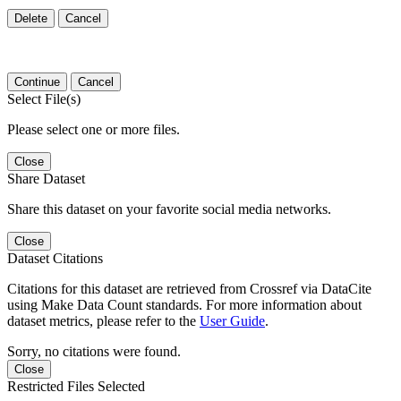
Delete
Cancel
Continue
Cancel
Select File(s)
Please select one or more files.
Close
Share Dataset
Share this dataset on your favorite social media networks.
Close
Dataset Citations
Citations for this dataset are retrieved from Crossref via DataCite
using Make Data Count standards. For more information about
dataset metrics, please refer to the
User Guide
.
Sorry, no citations were found.
Close
Restricted Files Selected