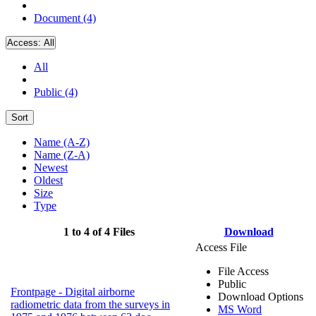
Document (4)
Access:
All
All
Public (4)
Sort
Name (A-Z)
Name (Z-A)
Newest
Oldest
Size
Type
1 to 4 of 4 Files
Download
Access File
File Access
Public
Frontpage - Digital airborne
Download Options
radiometric data from the surveys in
MS Word