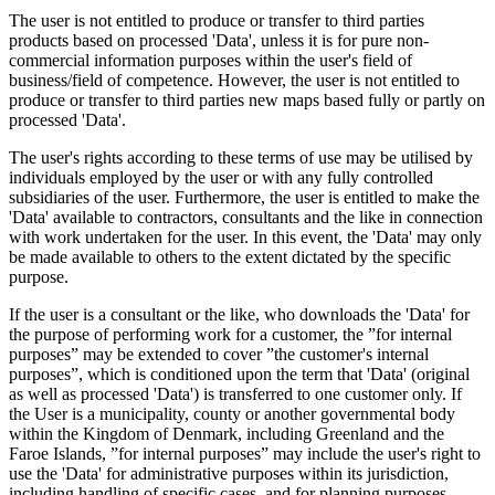
The user is not entitled to produce or transfer to third parties
products based on processed 'Data', unless it is for pure non-
commercial information purposes within the user's field of
business/field of competence. However, the user is not entitled to
produce or transfer to third parties new maps based fully or partly on
processed 'Data'.
The user's rights according to these terms of use may be utilised by
individuals employed by the user or with any fully controlled
subsidiaries of the user. Furthermore, the user is entitled to make the
'Data' available to contractors, consultants and the like in connection
with work undertaken for the user. In this event, the 'Data' may only
be made available to others to the extent dictated by the specific
purpose.
If the user is a consultant or the like, who downloads the 'Data' for
the purpose of performing work for a customer, the ”for internal
purposes” may be extended to cover ”the customer's internal
purposes”, which is conditioned upon the term that 'Data' (original
as well as processed 'Data') is transferred to one customer only. If
the User is a municipality, county or another governmental body
within the Kingdom of Denmark, including Greenland and the
Faroe Islands, ”for internal purposes” may include the user's right to
use the 'Data' for administrative purposes within its jurisdiction,
including handling of specific cases, and for planning purposes,