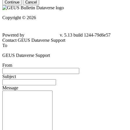
Continue
Cancel
Copyright © 2026
Powered by
v. 5.13 build 1244-79d6e57
Contact GEUS Dataverse Support
To
GEUS Dataverse Support
From
Subject
Message