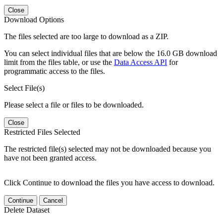
Close
Download Options
The files selected are too large to download as a ZIP.
You can select individual files that are below the 16.0 GB download
limit from the files table, or use the
Data Access API
for
programmatic access to the files.
Select File(s)
Please select a file or files to be downloaded.
Close
Restricted Files Selected
The restricted file(s) selected may not be downloaded because you
have not been granted access.
Click Continue to download the files you have access to download.
Continue
Cancel
Delete Dataset