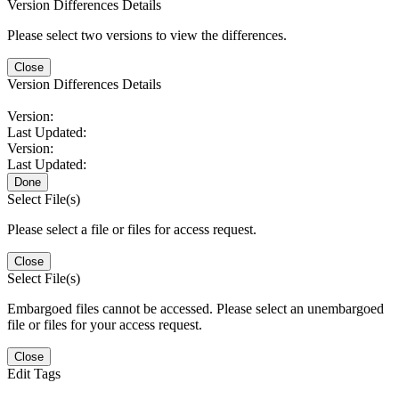
Version Differences Details
Please select two versions to view the differences.
Close
Version Differences Details
Version:
Last Updated:
Version:
Last Updated:
Done
Select File(s)
Please select a file or files for access request.
Close
Select File(s)
Embargoed files cannot be accessed. Please select an unembargoed
file or files for your access request.
Close
Edit Tags