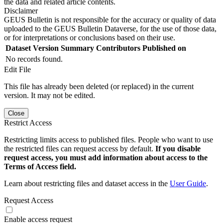
the data and related article contents.
Disclaimer
GEUS Bulletin is not responsible for the accuracy or quality of data
uploaded to the GEUS Bulletin Dataverse, for the use of those data,
or for interpretations or conclusions based on their use.
Dataset Version
Summary
Contributors
Published on
No records found.
Edit File
This file has already been deleted (or replaced) in the current
version. It may not be edited.
Close
Restrict Access
Restricting limits access to published files. People who want to use
the restricted files can request access by default.
If you disable
request access, you must add information about access to the
Terms of Access field.
Learn about restricting files and dataset access in the
User Guide
.
Request Access
Enable access request