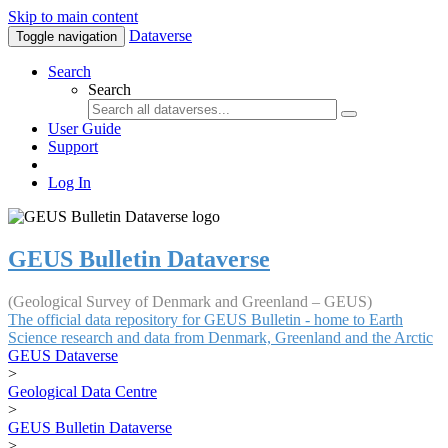
Skip to main content
Dataverse
Toggle navigation
Search
Search
User Guide
Support
Log In
GEUS Bulletin Dataverse
(Geological Survey of Denmark and Greenland – GEUS)
The official data repository for GEUS Bulletin - home to Earth
Science research and data from Denmark, Greenland and the Arctic
GEUS Dataverse
>
Geological Data Centre
>
GEUS Bulletin Dataverse
>