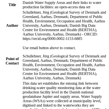
Danish Water Supply Areas and their links to water
Title
production facilities: an open-access data set
Schullehner, Jörg (Geological Survey of Denmark and
Greenland, Aarhus, Denmark; Department of Public
Health, Environment, Occupation and Health, Aarhus
Author
University, Aarhus, Denmark; Danish Big Data
Centre for Environment and Health (BERTHA),
Aarhus University, Aarhus, Denmark) - ORCID:
https://orcid.org/0000-0002-1153-6885
Use email button above to contact.
Schullehner, Jörg (Geological Survey of Denmark and
Point of
Greenland, Aarhus, Denmark; Department of Public
Contact
Health, Environment, Occupation and Health, Aarhus
University, Aarhus, Denmark; Danish Big Data
Centre for Environment and Health (BERTHA),
Aarhus University, Aarhus, Denmark)
This data set establishes the missing link between
drinking-water quality monitoring data at the water
production facility level in the Danish national
geodatabase Jupiter and supply areas. Water Supply
Areas (WSAs) were collected at municipality level,
digitised and linked to the waterworks they are