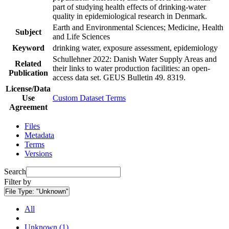
part of studying health effects of drinking-water
quality in epidemiological research in Denmark.
Earth and Environmental Sciences; Medicine, Health
Subject
and Life Sciences
Keyword
drinking water, exposure assessment, epidemiology
Schullehner 2022: Danish Water Supply Areas and
Related
their links to water production facilities: an open-
Publication
access data set. GEUS Bulletin 49. 8319.
License/Data
Use
Custom Dataset Terms
Agreement
Files
Metadata
Terms
Versions
Search
Filter by
File Type:
"Unknown"
All
Unknown (1)