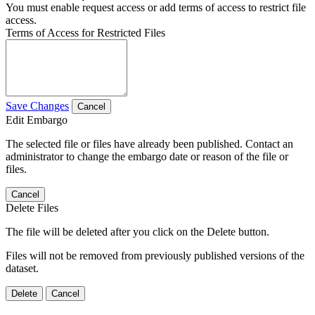
You must enable request access or add terms of access to restrict file
access.
Terms of Access for Restricted Files
Save Changes
Cancel
Edit Embargo
The selected file or files have already been published. Contact an
administrator to change the embargo date or reason of the file or
files.
Cancel
Delete Files
The file will be deleted after you click on the Delete button.
Files will not be removed from previously published versions of the
dataset.
Delete
Cancel