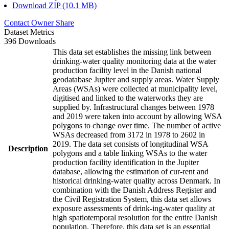
Download ZIP (10.1 MB)
Contact Owner
Share
Dataset Metrics
396 Downloads
This data set establishes the missing link between
drinking-water quality monitoring data at the water
production facility level in the Danish national
geodatabase Jupiter and supply areas. Water Supply
Areas (WSAs) were collected at municipality level,
digitised and linked to the waterworks they are
supplied by. Infrastructural changes between 1978
and 2019 were taken into account by allowing WSA
polygons to change over time. The number of active
WSAs decreased from 3172 in 1978 to 2602 in
2019. The data set consists of longitudinal WSA
Description
polygons and a table linking WSAs to the water
production facility identification in the Jupiter
database, allowing the estimation of cur-rent and
historical drinking-water quality across Denmark. In
combination with the Danish Address Register and
the Civil Registration System, this data set allows
exposure assessments of drink-ing-water quality at
high spatiotemporal resolution for the entire Danish
population. Therefore, this data set is an essential