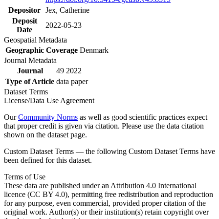
Depositor
Jex, Catherine
Deposit
2022-05-23
Date
Geospatial Metadata
Geographic Coverage
Denmark
Journal Metadata
Journal
49 2022
Type of Article
data paper
Dataset Terms
License/Data Use Agreement
Our
Community Norms
as well as good scientific practices expect
that proper credit is given via citation. Please use the data citation
shown on the dataset page.
Custom Dataset Terms — the following Custom Dataset Terms have
been defined for this dataset.
Terms of Use
These data are published under an Attribution 4.0 International
licence (CC BY 4.0), permitting free redistribution and reproduction
for any purpose, even commercial, provided proper citation of the
original work. Author(s) or their institution(s) retain copyright over