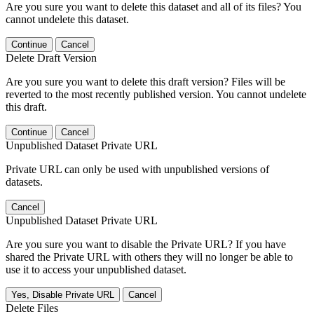
Are you sure you want to delete this dataset and all of its files? You
cannot undelete this dataset.
Continue
Cancel
Delete Draft Version
Are you sure you want to delete this draft version? Files will be
reverted to the most recently published version. You cannot undelete
this draft.
Continue
Cancel
Unpublished Dataset Private URL
Private URL can only be used with unpublished versions of
datasets.
Cancel
Unpublished Dataset Private URL
Are you sure you want to disable the Private URL? If you have
shared the Private URL with others they will no longer be able to
use it to access your unpublished dataset.
Yes, Disable Private URL
Cancel
Delete Files