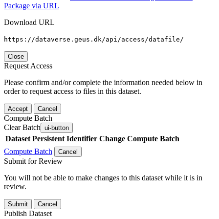
Package via URL
Download URL
https://dataverse.geus.dk/api/access/datafile/
Close
Request Access
Please confirm and/or complete the information needed below in
order to request access to files in this dataset.
Accept
Cancel
Compute Batch
Clear Batch
ui-button
Dataset
Persistent Identifier
Change Compute Batch
Compute Batch
Cancel
Submit for Review
You will not be able to make changes to this dataset while it is in
review.
Submit
Cancel
Publish Dataset