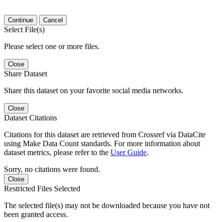
Continue
Cancel
Select File(s)
Please select one or more files.
Close
Share Dataset
Share this dataset on your favorite social media networks.
Close
Dataset Citations
Citations for this dataset are retrieved from Crossref via DataCite
using Make Data Count standards. For more information about
dataset metrics, please refer to the
User Guide
.
Sorry, no citations were found.
Close
Restricted Files Selected
The selected file(s) may not be downloaded because you have not
been granted access.