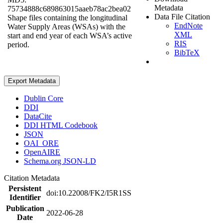
Metadata
75734888c689863015aaeb78ac2bea02
Data File Citation
Shape files containing the longitudinal
EndNote
Water Supply Areas (WSAs) with the
XML
start and end year of each WSA’s active
RIS
period.
BibTeX
Export Metadata
Dublin Core
DDI
DataCite
DDI HTML Codebook
JSON
OAI_ORE
OpenAIRE
Schema.org JSON-LD
Citation Metadata
Persistent
doi:10.22008/FK2/I5R1SS
Identifier
Publication
2022-06-28
Date