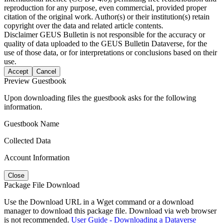
reproduction for any purpose, even commercial, provided proper
citation of the original work. Author(s) or their institution(s) retain
copyright over the data and related article contents.
Disclaimer
GEUS Bulletin is not responsible for the accuracy or
quality of data uploaded to the GEUS Bulletin Dataverse, for the
use of those data, or for interpretations or conclusions based on their
use.
Accept
Cancel
Preview Guestbook
Upon downloading files the guestbook asks for the following
information.
Guestbook Name
Collected Data
Account Information
Close
Package File Download
Use the Download URL in a Wget command or a download
manager to download this package file. Download via web browser
is not recommended.
User Guide - Downloading a Dataverse