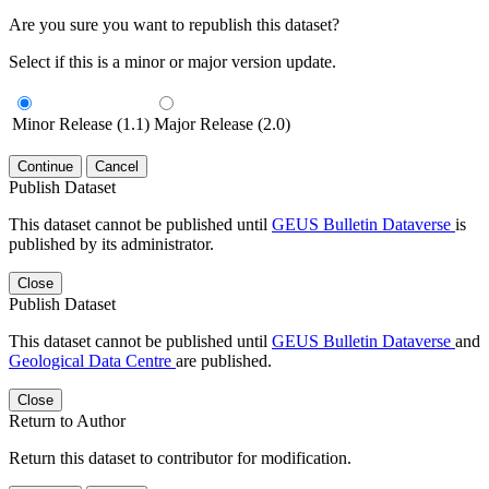
Are you sure you want to republish this dataset?
Select if this is a minor or major version update.
Minor Release (1.1)
Major Release (2.0)
Continue
Cancel
Publish Dataset
This dataset cannot be published until
GEUS Bulletin Dataverse
is
published by its administrator.
Close
Publish Dataset
This dataset cannot be published until
GEUS Bulletin Dataverse
and
Geological Data Centre
are published.
Close
Return to Author
Return this dataset to contributor for modification.