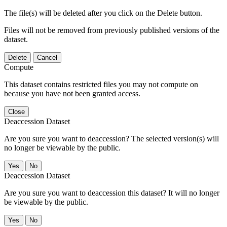
The file(s) will be deleted after you click on the Delete button.
Files will not be removed from previously published versions of the
dataset.
Delete
Cancel
Compute
This dataset contains restricted files you may not compute on
because you have not been granted access.
Close
Deaccession Dataset
Are you sure you want to deaccession? The selected version(s) will
no longer be viewable by the public.
No
Deaccession Dataset
Are you sure you want to deaccession this dataset? It will no longer
be viewable by the public.
No