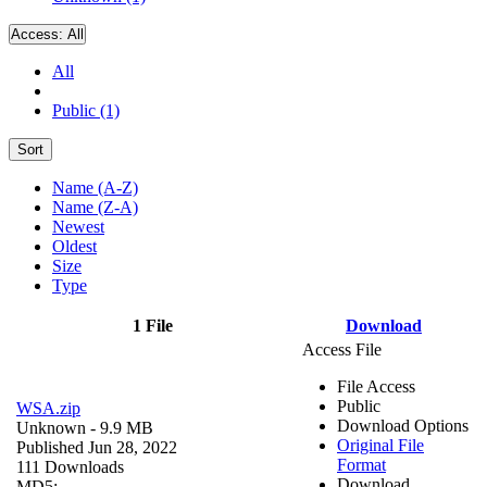
Access:
All
All
Public (1)
Sort
Name (A-Z)
Name (Z-A)
Newest
Oldest
Size
Type
1 File
Download
Access File
File Access
Public
WSA.zip
Download Options
Unknown
- 9.9 MB
Original File
Published Jun 28, 2022
Format
111 Downloads
Download
MD5: