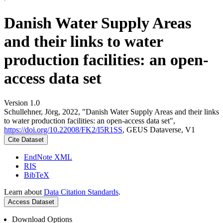
Danish Water Supply Areas
and their links to water
production facilities: an open-
access data set
Version 1.0
Schullehner, Jörg, 2022, "Danish Water Supply Areas and their links
to water production facilities: an open-access data set",
https://doi.org/10.22008/FK2/I5R1SS
, GEUS Dataverse, V1
Cite Dataset
EndNote XML
RIS
BibTeX
Learn about
Data Citation Standards
.
Access Dataset
Download Options