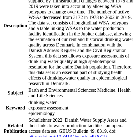
supplied by. Infrastructural changes between 1978 and
2019 were taken into account by allowing WSA
polygons to change over time. The number of active
WSAs decreased from 3172 in 1978 to 2602 in 2019.
The data set consists of longitudinal WSA polygons
Description
and a table linking WSAs to the water production
facility identification in the Jupiter database, allowing
the estimation of cur-rent and historical drinking-water
quality across Denmark. In combination with the
Danish Address Register and the Civil Registration
System, this data set allows exposure assessments of
drink-ing-water quality at high spatiotemporal
resolution for the entire Danish population. Therefore,
this data set is an essential part of studying health
effects of drinking-water quality in epidemiological
research in Denmark.
Earth and Environmental Sciences; Medicine, Health
Subject
and Life Sciences
drinking water
Keyword
exposure assessment
epidemiology
Schullehner 2022: Danish Water Supply Areas and
Related
their links to water production facilities: an open-
Publication
access data set. GEUS Bulletin 49. 8319. doi:
https://doi.org/10.34194/geusb.v49.8319