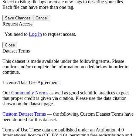
Select existing file tags or create new tags to describe your files.
Each file can have more than one tag.
Save Changes
Cancel
Request Access
You need to
Log In
to request access.
Close
Dataset Terms
This dataset is made available under the following terms. Please
confirm and/or complete the information needed below in order to
continue.
License/Data Use Agreement
Our
Community Norms
as well as good scientific practices expect
that proper credit is given via citation. Please use the data citation
shown on the dataset page.
Custom Dataset Terms
— the following Custom Dataset Terms have
been defined for this dataset.
Terms of Use
These data are published under an Attribution 4.0
International licence (CC BY 4.0), permitting free redistribution and