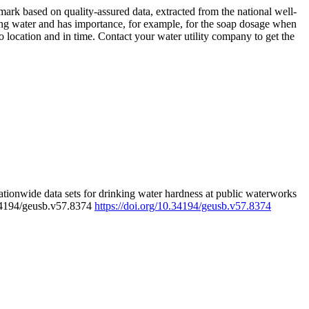
rk based on quality-assured data, extracted from the national well-
ing water and has importance, for example, for the soap dosage when
 location and in time. Contact your water utility company to get the
tionwide data sets for drinking water hardness at public waterworks
.34194/geusb.v57.8374
https://doi.org/10.34194/geusb.v57.8374