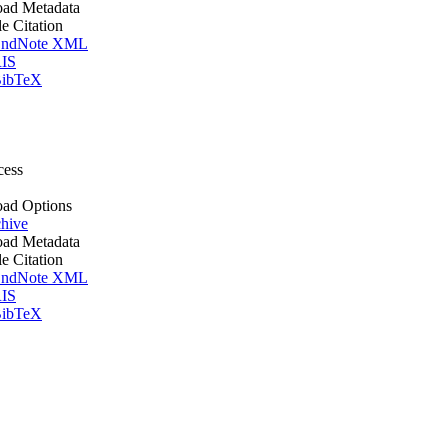
ad Metadata
le Citation
ndNote XML
IS
ibTeX
cess
ad Options
hive
ad Metadata
le Citation
ndNote XML
IS
ibTeX