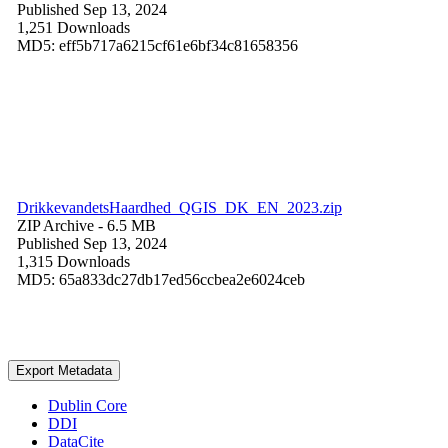
Published Sep 13, 2024
1,251 Downloads
MD5: eff5b717a6215cf61e6bf34c81658356
DrikkevandetsHaardhed_QGIS_DK_EN_2023.zip
ZIP Archive
- 6.5 MB
Published Sep 13, 2024
1,315 Downloads
MD5: 65a833dc27db17ed56ccbea2e6024ceb
Export Metadata
Dublin Core
DDI
DataCite