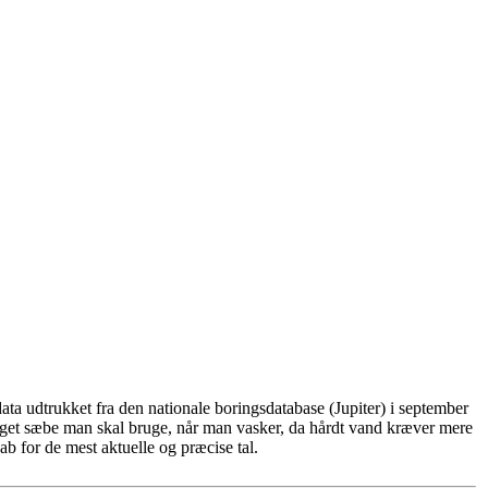
ta udtrukket fra den nationale boringsdatabase (Jupiter) i september
eget sæbe man skal bruge, når man vasker, da hårdt vand kræver mere
b for de mest aktuelle og præcise tal.