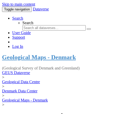
Skip to main content
Dataverse
Toggle navigation
Search
Search
User Guide
Support
Log In
Geological Maps - Denmark
(Geological Survey of Denmark and Greenland)
GEUS Dataverse
>
Geological Data Centre
>
Denmark Data Center
>
Geological Maps - Denmark
>