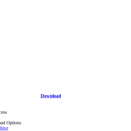
Download
cess
ad Options
hive