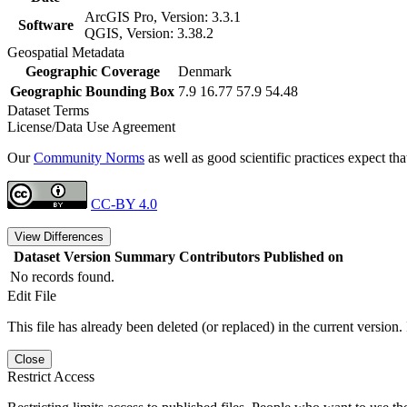
ArcGIS Pro, Version: 3.3.1
Software
QGIS, Version: 3.38.2
Geospatial Metadata
Geographic Coverage
Denmark
Geographic Bounding Box
7.9 16.77 57.9 54.48
Dataset Terms
License/Data Use Agreement
Our
Community Norms
as well as good scientific practices expect tha
CC-BY 4.0
View Differences
Dataset Version
Summary
Contributors
Published on
No records found.
Edit File
This file has already been deleted (or replaced) in the current version.
Close
Restrict Access