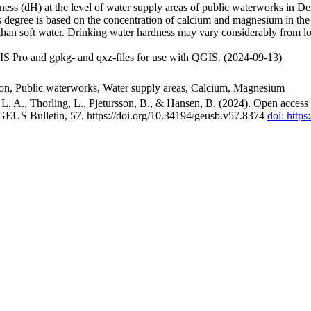
ss (dH) at the level of water supply areas of public waterworks in Den
 degree is based on the concentration of calcium and magnesium in the
han soft water. Drinking water hardness may vary considerably from loc
S Pro and gpkg- and qxz-files for use with QGIS. (2024-09-13)
ion, Public waterworks, Water supply areas, Calcium, Magnesium
. A., Thorling, L., Pjetursson, B., & Hansen, B. (2024). Open access n
 GEUS Bulletin, 57. https://doi.org/10.34194/geusb.v57.8374
doi: http