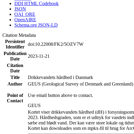
DDI HTML Codebook
JSON
OAI_ORE
OpenAIRE
Schema.org JSON-LD
Citation Metadata
Persistent
doi:10.22008/FK2/5OZV7W
Identifier
Publication
2023-11-21
Date
Citation
Date
Title
Drikkevandets hårdhed i Danmark
Author
GEUS (Geological Survey of Denmark and Greenland)
Point of
Use email button above to contact.
Contact
GEUS
Kortet viser drikkevandets hårdhed (dH) i forsyningsomr
2023. Hårdhedsgraden, som er et udtryk for vandets ind
sæbe end blødt vand. Der kan være store lokale og tidsm
Kortet kan downloades som en mpkx-fil til brug for Arc