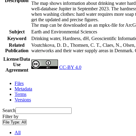
Description
The map shows information about drinking water hardne
well-database Jupiter in September 2023. The hardness
when washing clothes: hard water requires more soap t
get the updated and precise figures.
The map can be downloaded as an mpkx-file for ArcGI
Subject
Earth and Environmental Sciences
Keyword
Drinking water, Hardness, dH, Geoscientific Informat
Related
Voutchkova, D. D., Thomsen, C. T., Claes, N., Olsen, L
Publication
waterworks and their water supply areas in Denmark.
License/Data
Use
CC-BY 4.0
Agreement
Files
Metadata
Terms
Versions
Search
Filter by
File Type:
All
All