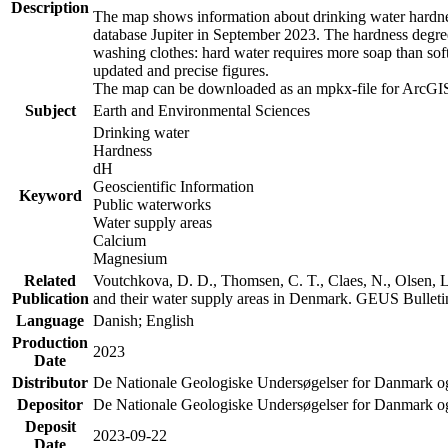
Description
The map shows information about drinking water hardness
database Jupiter in September 2023. The hardness degre
washing clothes: hard water requires more soap than sof
updated and precise figures.
The map can be downloaded as an mpkx-file for ArcGIS
Subject
Earth and Environmental Sciences
Drinking water
Hardness
dH
Geoscientific Information
Keyword
Public waterworks
Water supply areas
Calcium
Magnesium
Related
Voutchkova, D. D., Thomsen, C. T., Claes, N., Olsen, L.
Publication
and their water supply areas in Denmark. GEUS Bulletin
Language
Danish; English
Production
2023
Date
Distributor
De Nationale Geologiske Undersøgelser for Danmark 
Depositor
De Nationale Geologiske Undersøgelser for Danmark o
Deposit
2023-09-22
Date