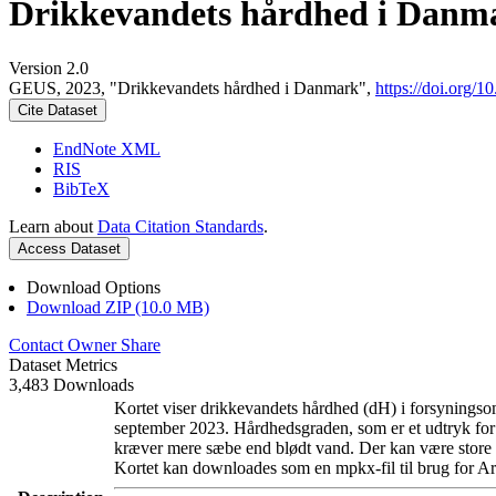
Drikkevandets hårdhed i Danm
Version 2.0
GEUS, 2023, "Drikkevandets hårdhed i Danmark",
https://doi.org
Cite Dataset
EndNote XML
RIS
BibTeX
Learn about
Data Citation Standards
.
Access Dataset
Download Options
Download ZIP (10.0 MB)
Contact Owner
Share
Dataset Metrics
3,483 Downloads
Kortet viser drikkevandets hårdhed (dH) i forsyningsom
september 2023. Hårdhedsgraden, som er et udtryk for
kræver mere sæbe end blødt vand. Der kan være store l
Kortet kan downloades som en mpkx-fil til brug for Ar