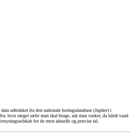
ata udtrukket fra den nationale boringsdatabase (Jupiter) i
for, hvor meget sæbe man skal bruge, når man vasker, da hårdt vand
rsyningsselskab for de mest aktuelle og præcise tal.