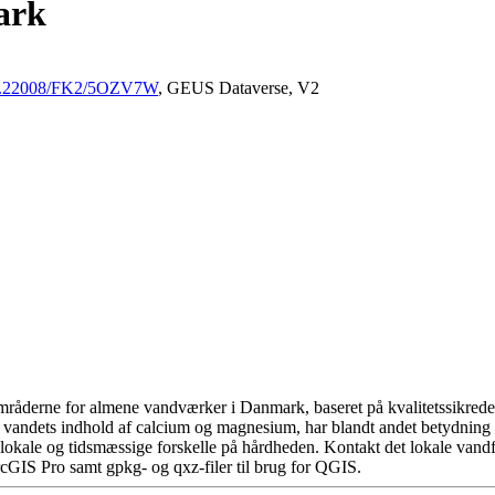
ark
/10.22008/FK2/5OZV7W
, GEUS Dataverse, V2
råderne for almene vandværker i Danmark, baseret på kvalitetssikrede d
 vandets indhold af calcium og magnesium, har blandt andet betydning 
okale og tidsmæssige forskelle på hårdheden. Kontakt det lokale vandfo
cGIS Pro samt gpkg- og qxz-filer til brug for QGIS.