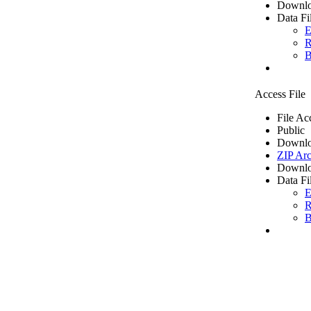
Downlo
Data Fi
E
R
B
Access File
File Ac
Public
Downlo
ZIP Arc
Downlo
Data Fi
E
R
B