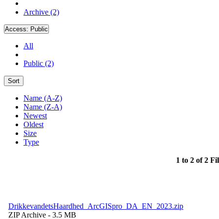
Archive (2)
Access:
Public
All
Public (2)
Sort
Name (A-Z)
Name (Z-A)
Newest
Oldest
Size
Type
1 to 2 of 2 Fi
DrikkevandetsHaardhed_ArcGISpro_DA_EN_2023.zip
ZIP Archive
- 3.5 MB