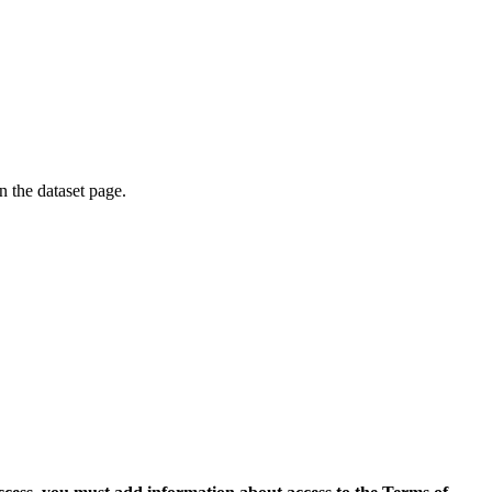
on the dataset page.