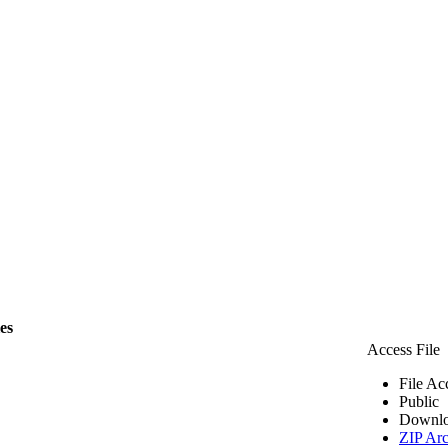
les
Access File
File Ac
Public
Downlo
ZIP Arc