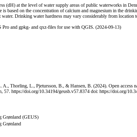
 (dH) at the level of water supply areas of public waterworks in Denma
e is based on the concentration of calcium and magnesium in the drink
t water. Drinking water hardness may vary considerably from location to
 Pro and gpkg- and qxz-files for use with QGIS. (2024-09-13)
 A., Thorling, L., Pjetursson, B., & Hansen, B. (2024). Open access na
, 57. https://doi.org/10.34194/geusb.v57.8374 doi: https://doi.org/10
og Grønland (GEUS)
g Grønland