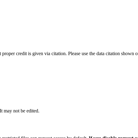
t proper credit is given via citation. Please use the data citation shown 
 It may not be edited.