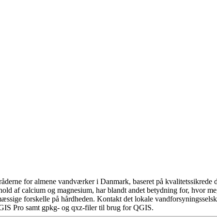
åderne for almene vandværker i Danmark, baseret på kvalitetssikrede da
hold af calcium og magnesium, har blandt andet betydning for, hvor m
æssige forskelle på hårdheden. Kontakt det lokale vandforsyningsselska
GIS Pro samt gpkg- og qxz-filer til brug for QGIS.