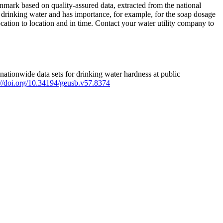
mark based on quality-assured data, extracted from the national
 drinking water and has importance, for example, for the soap dosage
ation to location and in time. Contact your water utility company to
ationwide data sets for drinking water hardness at public
s://doi.org/10.34194/geusb.v57.8374