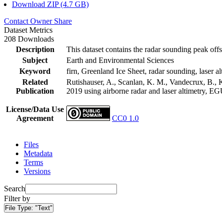
Download ZIP (4.7 GB)
Contact Owner
Share
Dataset Metrics
208 Downloads
Description
This dataset contains the radar sounding peak offs
Subject
Earth and Environmental Sciences
Keyword
firn, Greenland Ice Sheet, radar sounding, laser al
Related
Rutishauser, A., Scanlan, K. M., Vandecrux, B., K
Publication
2019 using airborne radar and laser altimetry, E
License/Data Use
Agreement
CC0 1.0
Files
Metadata
Terms
Versions
Search
Filter by
File Type:
"Text"