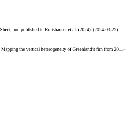
 Sheet, and published in Rutishauser et al. (2024). (2024-03-25)
.: Mapping the vertical heterogeneity of Greenland’s firn from 2011–
.