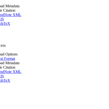
ad Metadata
le Citation
ndNote XML
IS
ibTeX
cess
ad Options
xt Format
ad Metadata
le Citation
ndNote XML
IS
ibTeX