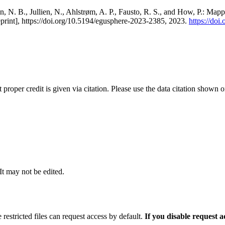
, N. B., Jullien, N., Ahlstrøm, A. P., Fausto, R. S., and How, P.: Map
eprint], https://doi.org/10.5194/egusphere-2023-2385, 2023.
https://do
t proper credit is given via citation. Please use the data citation shown 
 It may not be edited.
 restricted files can request access by default.
If you disable request 