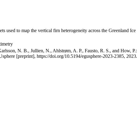
ets used to map the vertical firn heterogeneity across the Greenland Ice
timetry
arlsson, N. B., Jullien, N., Ahlstrøm, A. P., Fausto, R. S., and How, P
GUsphere [preprint], https://doi.org/10.5194/egusphere-2023-2385, 2023