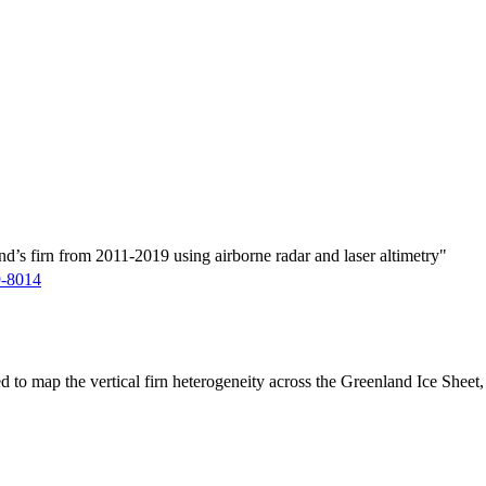
d’s firn from 2011-2019 using airborne radar and laser altimetry"
9-8014
ed to map the vertical firn heterogeneity across the Greenland Ice Sheet