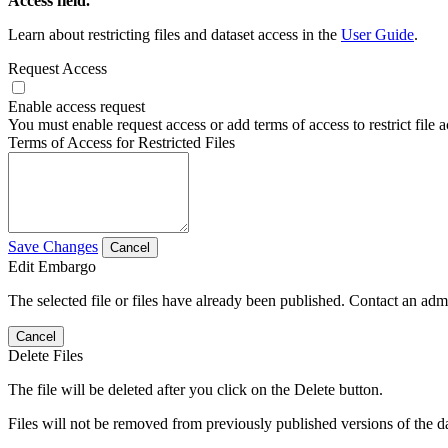
Access field.
Learn about restricting files and dataset access in the
User Guide
.
Request Access
Enable access request
You must enable request access or add terms of access to restrict file a
Terms of Access for Restricted Files
Save Changes
Cancel
Edit Embargo
The selected file or files have already been published. Contact an admin
Cancel
Delete Files
The file will be deleted after you click on the Delete button.
Files will not be removed from previously published versions of the da