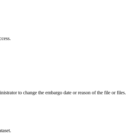
ccess.
istrator to change the embargo date or reason of the file or files.
taset.