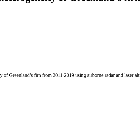
y of Greenland’s firn from 2011-2019 using airborne radar and laser al