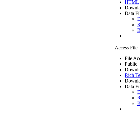
HTML
Downlo
Data Fi
E
R
B
Access File
File Ac
Public
Downlo
Rich Te
Downlo
Data Fi
E
R
B