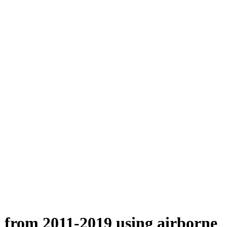
n from 2011-2019 using airborne