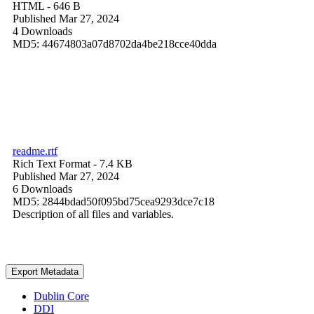
HTML
- 646 B
Published Mar 27, 2024
4 Downloads
MD5: 44674803a07d8702da4be218cce40dda
readme.rtf
Rich Text Format
- 7.4 KB
Published Mar 27, 2024
6 Downloads
MD5: 2844bdad50f095bd75cea9293dce7c18
Description of all files and variables.
Export Metadata
Dublin Core
DDI