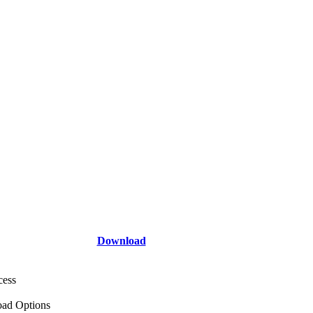
Download
cess
ad Options