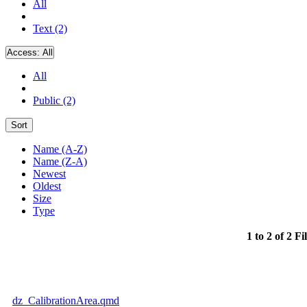
All
Text (2)
Access:
All
All
Public (2)
Sort
Name (A-Z)
Name (Z-A)
Newest
Oldest
Size
Type
1 to 2 of 2 Fi
dz_CalibrationArea.qmd