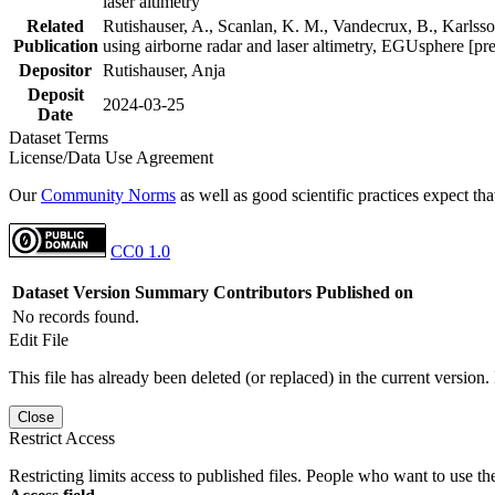
laser altimetry
Related
Rutishauser, A., Scanlan, K. M., Vandecrux, B., Karlsson
Publication
using airborne radar and laser altimetry, EGUsphere [pr
Depositor
Rutishauser, Anja
Deposit
2024-03-25
Date
Dataset Terms
License/Data Use Agreement
Our
Community Norms
as well as good scientific practices expect tha
CC0 1.0
Dataset Version
Summary
Contributors
Published on
No records found.
Edit File
This file has already been deleted (or replaced) in the current version.
Close
Restrict Access
Restricting limits access to published files. People who want to use the