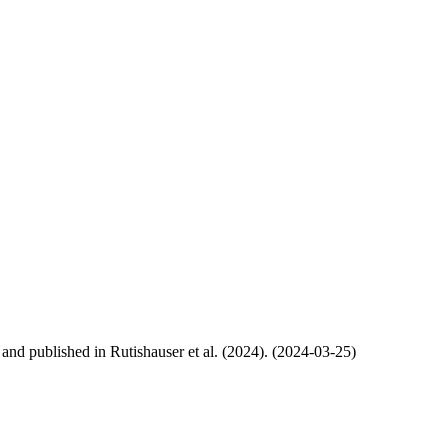
, and published in Rutishauser et al. (2024). (2024-03-25)