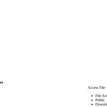
les
Access File
File Ac
Public
Downlo