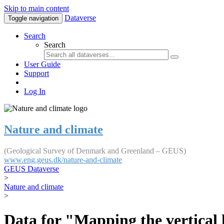
Skip to main content
Dataverse
Toggle navigation
Search
Search
User Guide
Support
Log In
Nature and climate
(Geological Survey of Denmark and Greenland – GEUS)
www.eng.geus.dk/nature-and-climate
GEUS Dataverse
>
Nature and climate
>
Data for "Mapping the vertical 