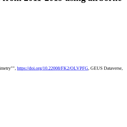
timetry"",
https://doi.org/10.22008/FK2/OLVPFG
, GEUS Dataverse,