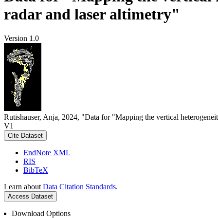
radar and laser altimetry"
Version 1.0
Rutishauser, Anja, 2024, "Data for "Mapping the vertical heterogeneit
V1
Cite Dataset
EndNote XML
RIS
BibTeX
Learn about
Data Citation Standards
.
Access Dataset
Download Options