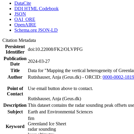
DataCite
DDI HTML Codebook
JSON
OAI_ORE
OpenAIRE
Schema.org JSON-LD
Citation Metadata
Persistent
doi:10.22008/FK2/OLVPFG
Identifier
Publication
2024-03-27
Date
Title
Data for "Mapping the vertical heterogeneity of Greenlan
Author
Rutishauser, Anja (Geus.dk) - ORCID:
0000-0002-181
Point of
Use email button above to contact.
Contact
Rutishauser, Anja (Geus.dk)
Description
This dataset contains the radar sounding peak offsets us
Subject
Earth and Environmental Sciences
firn
Greenland Ice Sheet
Keyword
radar sounding