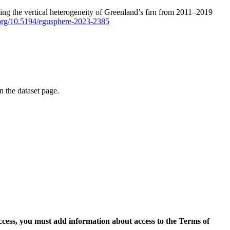
ping the vertical heterogeneity of Greenland’s firn from 2011–2019
i.org/10.5194/egusphere-2023-2385
on the dataset page.
access, you must add information about access to the Terms of