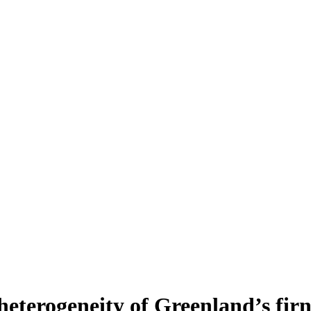
heterogeneity of Greenland’s fir