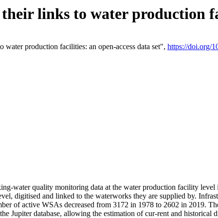
eir links to water production fac
 water production facilities: an open-access data set",
https://doi.org
king-water quality monitoring data at the water production facility leve
vel, digitised and linked to the waterworks they are supplied by. Infr
r of active WSAs decreased from 3172 in 1978 to 2602 in 2019. The d
 the Jupiter database, allowing the estimation of cur-rent and historica