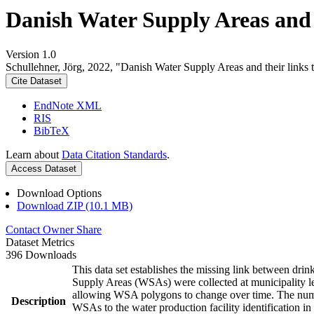
Danish Water Supply Areas and th
Version 1.0
Schullehner, Jörg, 2022, "Danish Water Supply Areas and their links to
Cite Dataset
EndNote XML
RIS
BibTeX
Learn about
Data Citation Standards
.
Access Dataset
Download Options
Download ZIP (10.1 MB)
Contact Owner
Share
Dataset Metrics
396 Downloads
This data set establishes the missing link between drin
Supply Areas (WSAs) were collected at municipality le
allowing WSA polygons to change over time. The numbe
Description
WSAs to the water production facility identification in