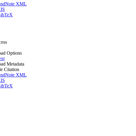
ndNote XML
IS
ibTeX
cess
ad Options
ext
ad Metadata
le Citation
ndNote XML
IS
ibTeX