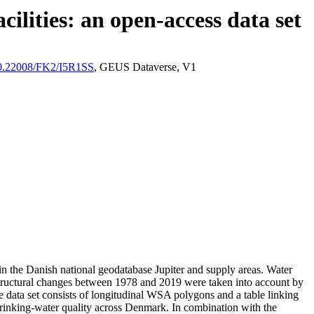
ilities: an open-access data set
/10.22008/FK2/I5R1SS
, GEUS Dataverse, V1
l in the Danish national geodatabase Jupiter and supply areas. Water
astructural changes between 1978 and 2019 were taken into account by
ata set consists of longitudinal WSA polygons and a table linking
l drinking-water quality across Denmark. In combination with the