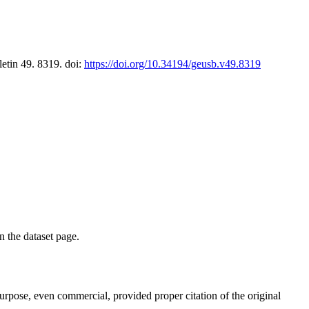
letin 49. 8319. doi:
https://doi.org/10.34194/geusb.v49.8319
on the dataset page.
purpose, even commercial, provided proper citation of the original