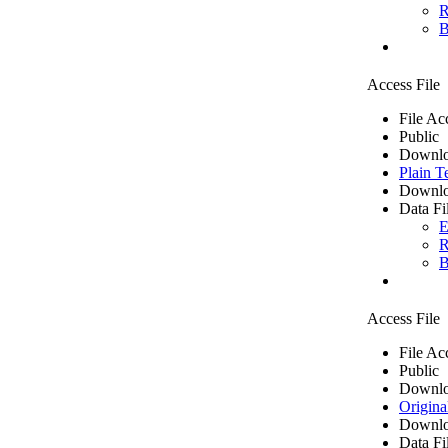
R
B
Access File
File Ac
Public
Downlo
Plain T
Downlo
Data Fi
E
R
B
Access File
File Ac
Public
Downlo
Origina
Downlo
Data Fi