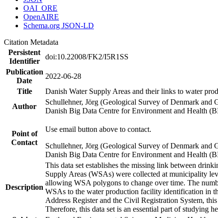
OAI_ORE
OpenAIRE
Schema.org JSON-LD
Citation Metadata
Persistent
doi:10.22008/FK2/I5R1SS
Identifier
Publication
2022-06-28
Date
Title
Danish Water Supply Areas and their links to water produ
Schullehner, Jörg (Geological Survey of Denmark and 
Author
Danish Big Data Centre for Environment and Health (
Use email button above to contact.
Point of
Contact
Schullehner, Jörg (Geological Survey of Denmark and 
Danish Big Data Centre for Environment and Health (
This data set establishes the missing link between drinki
Supply Areas (WSAs) were collected at municipality leve
allowing WSA polygons to change over time. The number
Description
WSAs to the water production facility identification in 
Address Register and the Civil Registration System, this
Therefore, this data set is an essential part of studying 