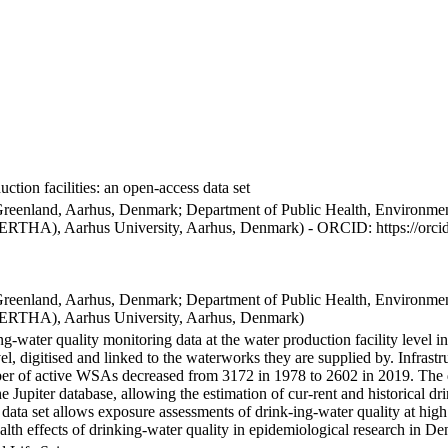
ction facilities: an open-access data set
Greenland, Aarhus, Denmark; Department of Public Health, Environmen
BERTHA), Aarhus University, Aarhus, Denmark) - ORCID: https://orc
Greenland, Aarhus, Denmark; Department of Public Health, Environmen
BERTHA), Aarhus University, Aarhus, Denmark)
ng-water quality monitoring data at the water production facility level 
l, digitised and linked to the waterworks they are supplied by. Infras
 of active WSAs decreased from 3172 in 1978 to 2602 in 2019. The dat
the Jupiter database, allowing the estimation of cur-rent and historical
 data set allows exposure assessments of drink-ing-water quality at high
health effects of drinking-water quality in epidemiological research in D