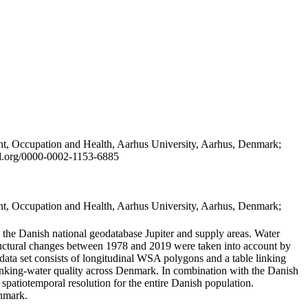
t, Occupation and Health, Aarhus University, Aarhus, Denmark;
id.org/0000-0002-1153-6885
t, Occupation and Health, Aarhus University, Aarhus, Denmark;
in the Danish national geodatabase Jupiter and supply areas. Water
tructural changes between 1978 and 2019 were taken into account by
a set consists of longitudinal WSA polygons and a table linking
 drinking-water quality across Denmark. In combination with the Danish
 spatiotemporal resolution for the entire Danish population.
enmark.