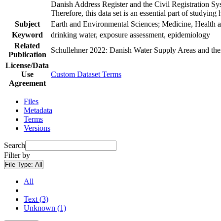
Danish Address Register and the Civil Registration Syst
Therefore, this data set is an essential part of studyin
Subject
Earth and Environmental Sciences; Medicine, Health a
Keyword
drinking water, exposure assessment, epidemiology
Related
Schullehner 2022: Danish Water Supply Areas and their 
Publication
License/Data
Use
Custom Dataset Terms
Agreement
Files
Metadata
Terms
Versions
Search
Filter by
File Type:
All
All
Text (3)
Unknown (1)