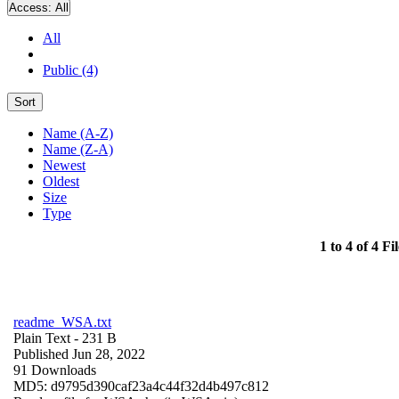
Access:
All
All
Public (4)
Sort
Name (A-Z)
Name (Z-A)
Newest
Oldest
Size
Type
1 to 4 of 4 Fil
readme_WSA.txt
Plain Text
- 231 B
Published Jun 28, 2022
91 Downloads
MD5: d9795d390caf23a4c44f32d4b497c812