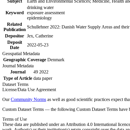
Subject
Earth and Environmental Sciences; Medicine, Health an
drinking water
Keyword
exposure assessment
epidemiology
Related
Schullehner 2022: Danish Water Supply Areas and their l
Publication
Depositor
Jex, Catherine
Deposit
2022-05-23
Date
Geospatial Metadata
Geographic Coverage
Denmark
Journal Metadata
Journal
49 2022
Type of Article
data paper
Dataset Terms
License/Data Use Agreement
Our
Community Norms
as well as good scientific practices expect tha
Custom Dataset Terms — the following Custom Dataset Terms have bee
Terms of Use
These data are published under an Attribution 4.0 International licenc
work. Author(s) or their institution(s) retain copyright over the data an