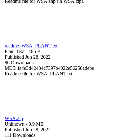
Readme file for WSA.shp (in WSA.zip).
readme_WSA_PLANT.txt
Plain Text
- 185 B
Published Jun 28, 2022
86 Downloads
MD5: fa4e3d42434c7397b4022e56258edebe
Readme file for WSA_PLANT.txt.
WSA.zip
Unknown
- 9.9 MB
Published Jun 28, 2022
111 Downloads