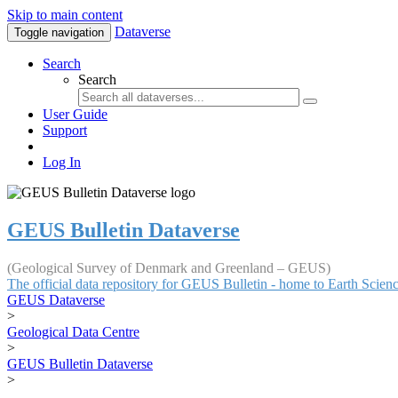
Skip to main content
Dataverse
Toggle navigation
Search
Search
User Guide
Support
Log In
GEUS Bulletin Dataverse
(Geological Survey of Denmark and Greenland – GEUS)
The official data repository for GEUS Bulletin - home to Earth Scie
GEUS Dataverse
>
Geological Data Centre
>
GEUS Bulletin Dataverse
>