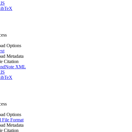
IS
ibTeX
cess
ad Options
ext
ad Metadata
le Citation
ndNote XML
IS
ibTeX
cess
ad Options
l File Format
ad Metadata
le Citation