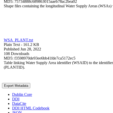
MD5: 75734888c689863015aaeb78ac2bea02
Shape files containing the longitudinal Water Supply Areas (WSAs) w
WSA_PLANT.txt
Plain Text
- 161.2 KB
Published Jun 28, 2022
108 Downloads
MD5: f3598970de93ee6bb41fde7ca5172ec5
Table linking Water Supply Area identifier (WSAID) to the identifier 
(PLANTID).
Export Metadata
Dublin Core
DDI
DataCite
DDI HTML Codebook
JSON