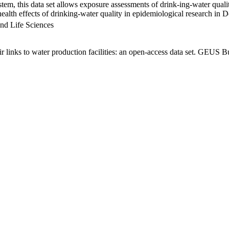
em, this data set allows exposure assessments of drink-ing-water qualit
g health effects of drinking-water quality in epidemiological research in
nd Life Sciences
links to water production facilities: an open-access data set. GEUS Bu