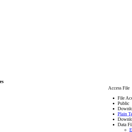
es
Access File
File Ac
Public
Downlo
Plain T
Downlo
Data Fi
E