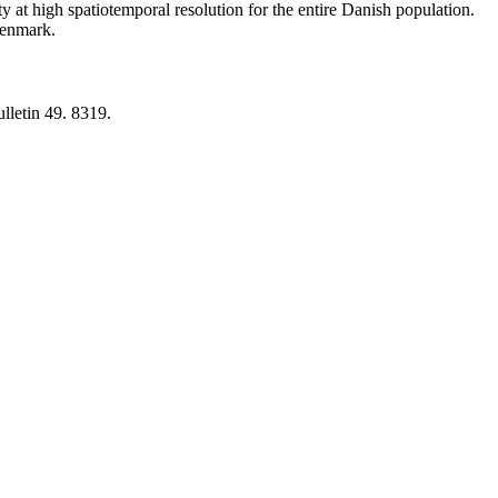
y at high spatiotemporal resolution for the entire Danish population.
 Denmark.
lletin 49. 8319.