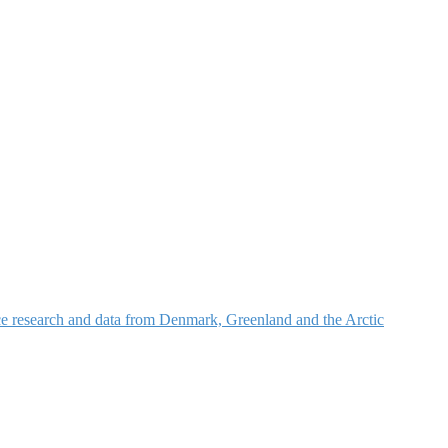
nce research and data from Denmark, Greenland and the Arctic