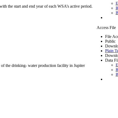
E
ith the start and end year of each WSA’s active period.
R
B
Access File
File Ac
Public
Downlo
Plain T
Downlo
Data Fi
E
of the drinking- water production facility in Jupiter
R
B