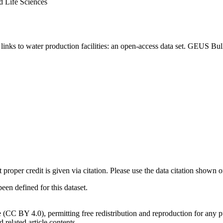
d Life Sciences
inks to water production facilities: an open-access data set. GEUS Bul
t proper credit is given via citation. Please use the data citation shown 
n defined for this dataset.
e (CC BY 4.0), permitting free redistribution and reproduction for any 
d related article contents.