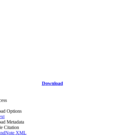
Download
cess
ad Options
ext
ad Metadata
le Citation
ndNote XML