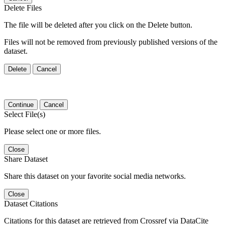
Delete Files
The file will be deleted after you click on the Delete button.
Files will not be removed from previously published versions of the
dataset.
Delete
Cancel
Continue
Cancel
Select File(s)
Please select one or more files.
Close
Share Dataset
Share this dataset on your favorite social media networks.
Close
Dataset Citations
Citations for this dataset are retrieved from Crossref via DataCite