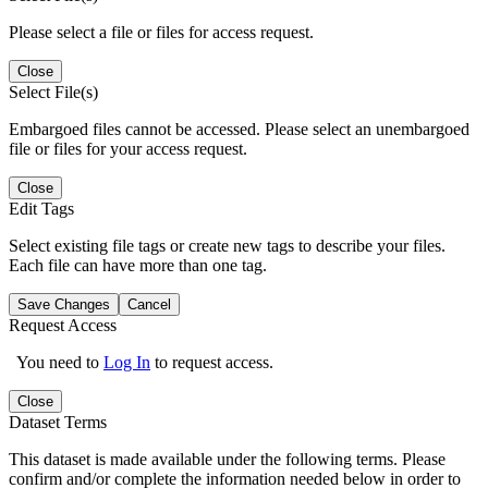
Please select a file or files for access request.
Close
Select File(s)
Embargoed files cannot be accessed. Please select an unembargoed
file or files for your access request.
Close
Edit Tags
Select existing file tags or create new tags to describe your files.
Each file can have more than one tag.
Save Changes
Cancel
Request Access
You need to
Log In
to request access.
Close
Dataset Terms
This dataset is made available under the following terms. Please
confirm and/or complete the information needed below in order to