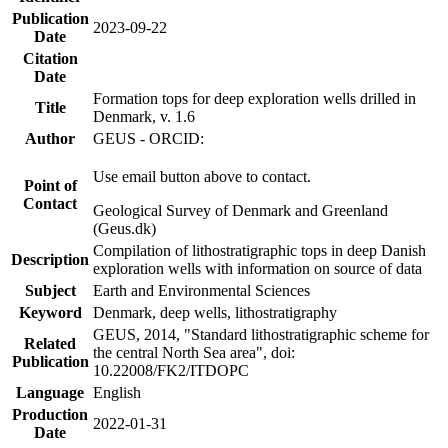
Publication
2023-09-22
Date
Citation
Date
Formation tops for deep exploration wells drilled in
Title
Denmark, v. 1.6
Author
GEUS - ORCID:
Use email button above to contact.
Point of
Contact
Geological Survey of Denmark and Greenland
(Geus.dk)
Compilation of lithostratigraphic tops in deep Danish
Description
exploration wells with information on source of data
Subject
Earth and Environmental Sciences
Keyword
Denmark, deep wells, lithostratigraphy
GEUS, 2014, "Standard lithostratigraphic scheme for
Related
the central North Sea area", doi:
Publication
10.22008/FK2/ITDOPC
Language
English
Production
2022-01-31
Date