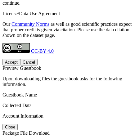
continue.
License/Data Use Agreement
Our
Community Norms
as well as good scientific practices expect
that proper credit is given via citation. Please use the data citation
shown on the dataset page.
CC-BY 4.0
Accept
Cancel
Preview Guestbook
Upon downloading files the guestbook asks for the following
information.
Guestbook Name
Collected Data
Account Information
Close
Package File Download