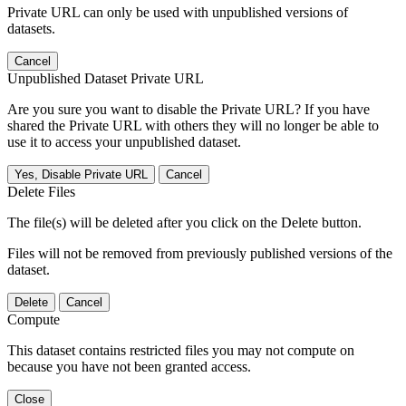
Private URL can only be used with unpublished versions of
datasets.
Cancel
Unpublished Dataset Private URL
Are you sure you want to disable the Private URL? If you have
shared the Private URL with others they will no longer be able to
use it to access your unpublished dataset.
Yes, Disable Private URL
Cancel
Delete Files
The file(s) will be deleted after you click on the Delete button.
Files will not be removed from previously published versions of the
dataset.
Delete
Cancel
Compute
This dataset contains restricted files you may not compute on
because you have not been granted access.
Close