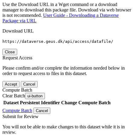
Use the Download URL in a Wget command or a download
manager to download this package file. Download via web browser
is not recommended.
User Guide - Downloading a Dataverse
Package via URL
Download URL
https://dataverse.geus.dk/api/access/datafile/
Close
Request Access
Please confirm and/or complete the information needed below in
order to request access to files in this dataset.
Accept
Cancel
Compute Batch
Clear Batch
ui-button
Dataset
Persistent Identifier
Change Compute Batch
Compute Batch
Cancel
Submit for Review
You will not be able to make changes to this dataset while it is in
review.