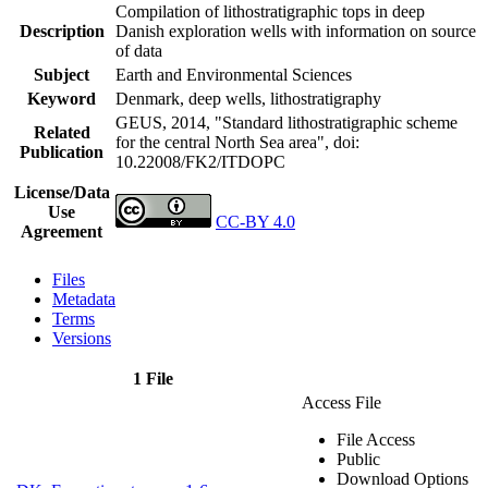
Compilation of lithostratigraphic tops in deep
Description
Danish exploration wells with information on source
of data
Subject
Earth and Environmental Sciences
Keyword
Denmark, deep wells, lithostratigraphy
GEUS, 2014, "Standard lithostratigraphic scheme
Related
for the central North Sea area",
doi:
Publication
10.22008/FK2/ITDOPC
License/Data
Use
CC-BY 4.0
Agreement
Files
Metadata
Terms
Versions
1 File
Access File
File Access
Public
Download Options