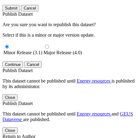
Submit
Cancel
Publish Dataset
Are you sure you want to republish this dataset?
Select if this is a minor or major version update.
Minor Release (3.1)
Major Release (4.0)
Continue
Cancel
Publish Dataset
This dataset cannot be published until
Energy resources
is published
by its administrator.
Close
Publish Dataset
This dataset cannot be published until
Energy resources
and
GEUS
Dataverse
are published.
Close
Return to Author