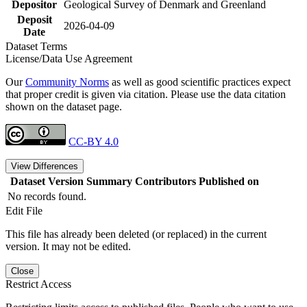
Depositor
Geological Survey of Denmark and Greenland
Deposit
2026-04-09
Date
Dataset Terms
License/Data Use Agreement
Our
Community Norms
as well as good scientific practices expect
that proper credit is given via citation. Please use the data citation
shown on the dataset page.
CC-BY 4.0
View Differences
Dataset Version
Summary
Contributors
Published on
No records found.
Edit File
This file has already been deleted (or replaced) in the current
version. It may not be edited.
Close
Restrict Access