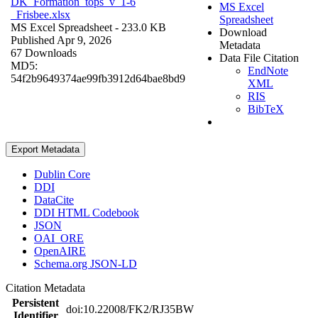
DK_Formation_tops_v_1-6
MS Excel
_Frisbee.xlsx
Spreadsheet
MS Excel Spreadsheet
- 233.0 KB
Download
Published Apr 9, 2026
Metadata
67 Downloads
Data File Citation
MD5:
EndNote
54f2b9649374ae99fb3912d64bae8bd9
XML
RIS
BibTeX
Export Metadata
Dublin Core
DDI
DataCite
DDI HTML Codebook
JSON
OAI_ORE
OpenAIRE
Schema.org JSON-LD
Citation Metadata
Persistent
doi:10.22008/FK2/RJ35BW
Identifier