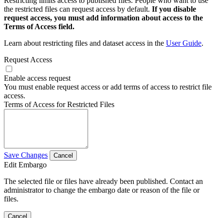
Restricting limits access to published files. People who want to use
the restricted files can request access by default.
If you disable
request access, you must add information about access to the
Terms of Access field.
Learn about restricting files and dataset access in the
User Guide
.
Request Access
Enable access request
You must enable request access or add terms of access to restrict file
access.
Terms of Access for Restricted Files
Save Changes
Cancel
Edit Embargo
The selected file or files have already been published. Contact an
administrator to change the embargo date or reason of the file or
files.
Cancel