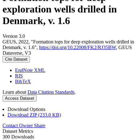
exploration wells drilled in
Denmark, v. 1.6
Version 3.0
GEUS, 2022, "Formation tops for deep exploration wells drilled in
Denmark, v. 1.6",
https://doi.org/10.22008/FK2/RJ35BW
, GEUS
Dataverse, V3
Cite Dataset
EndNote XML
RIS
BibTeX
Learn about
Data Citation Standards
.
Access Dataset
Download Options
Download ZIP (233.0 KB)
Contact Owner
Share
Dataset Metrics
300 Downloads