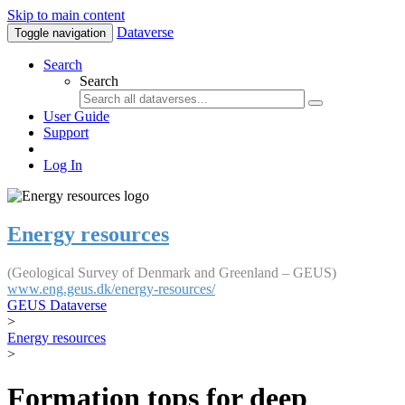
Skip to main content
Dataverse
Toggle navigation
Search
Search
User Guide
Support
Log In
Energy resources
(Geological Survey of Denmark and Greenland – GEUS)
www.eng.geus.dk/energy-resources/
GEUS Dataverse
>
Energy resources
>
Formation tops for deep