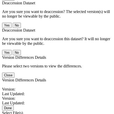
Deaccession Dataset
Are you sure you want to deaccession? The selected version(s) will
no longer be viewable by the public.
No
Deaccession Dataset
Are you sure you want to deaccession this dataset? It will no longer
be viewable by the public.
No
Version Differences Details
Please select two versions to view the differences.
Close
Version Differences Details
Version:
Last Updated:
Version:
Last Updated:
Done
Select File(s)