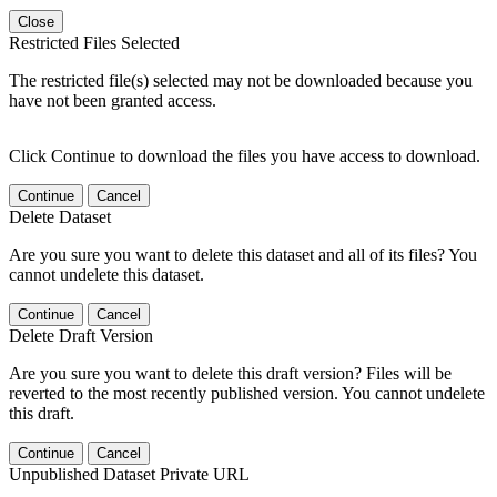
Close
Restricted Files Selected
The restricted file(s) selected may not be downloaded because you
have not been granted access.
Click Continue to download the files you have access to download.
Continue
Cancel
Delete Dataset
Are you sure you want to delete this dataset and all of its files? You
cannot undelete this dataset.
Continue
Cancel
Delete Draft Version
Are you sure you want to delete this draft version? Files will be
reverted to the most recently published version. You cannot undelete
this draft.
Continue
Cancel
Unpublished Dataset Private URL