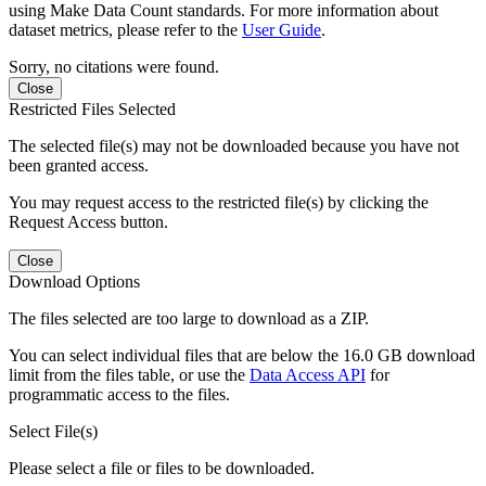
using Make Data Count standards. For more information about
dataset metrics, please refer to the
User Guide
.
Sorry, no citations were found.
Close
Restricted Files Selected
The selected file(s) may not be downloaded because you have not
been granted access.
You may request access to the restricted file(s) by clicking the
Request Access button.
Close
Download Options
The files selected are too large to download as a ZIP.
You can select individual files that are below the 16.0 GB download
limit from the files table, or use the
Data Access API
for
programmatic access to the files.
Select File(s)
Please select a file or files to be downloaded.