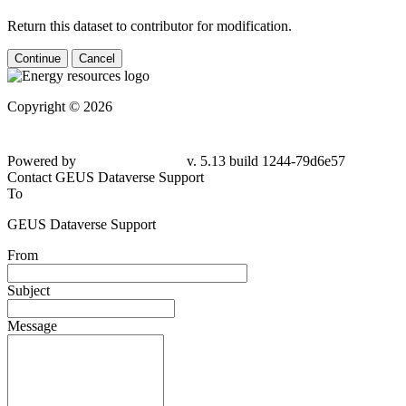
Return this dataset to contributor for modification.
Continue
Cancel
Copyright © 2026
Powered by
v. 5.13 build 1244-
79d6e57
Contact GEUS Dataverse Support
To
GEUS Dataverse Support
From
Subject
Message