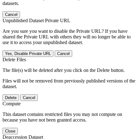
datasets.
Cancel
Unpublished Dataset Private URL
Are you sure you want to disable the Private URL? If you have
shared the Private URL with others they will no longer be able to
use it to access your unpublished dataset.
Yes, Disable Private URL
Cancel
Delete Files
The file(s) will be deleted after you click on the Delete button.
Files will not be removed from previously published versions of the
dataset.
Delete
Cancel
Compute
This dataset contains restricted files you may not compute on
because you have not been granted access.
Close
Deaccession Dataset