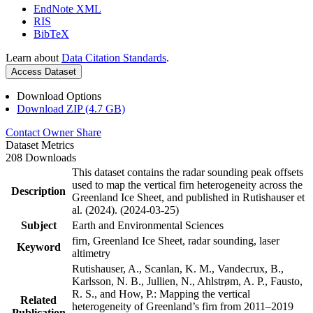
EndNote XML
RIS
BibTeX
Learn about
Data Citation Standards
.
Access Dataset
Download Options
Download ZIP (4.7 GB)
Contact Owner
Share
Dataset Metrics
208 Downloads
This dataset contains the radar sounding peak offsets
used to map the vertical firn heterogeneity across the
Description
Greenland Ice Sheet, and published in Rutishauser et
al. (2024). (2024-03-25)
Subject
Earth and Environmental Sciences
firn, Greenland Ice Sheet, radar sounding, laser
Keyword
altimetry
Rutishauser, A., Scanlan, K. M., Vandecrux, B.,
Karlsson, N. B., Jullien, N., Ahlstrøm, A. P., Fausto,
R. S., and How, P.: Mapping the vertical
Related
heterogeneity of Greenland’s firn from 2011–2019
Publication