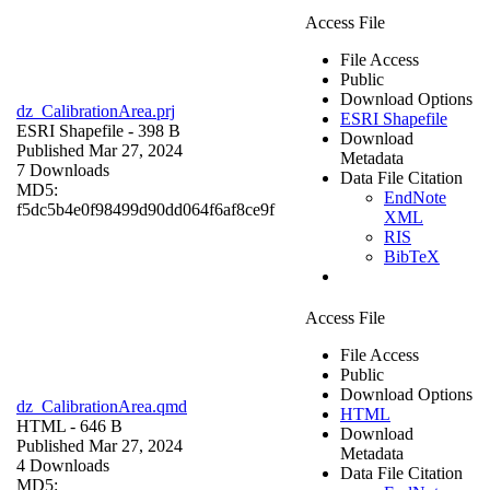
Access File
File Access
Public
Download Options
dz_CalibrationArea.prj
ESRI Shapefile
ESRI Shapefile
- 398 B
Download
Published Mar 27, 2024
Metadata
7 Downloads
Data File Citation
MD5:
EndNote
f5dc5b4e0f98499d90dd064f6af8ce9f
XML
RIS
BibTeX
Access File
File Access
Public
Download Options
dz_CalibrationArea.qmd
HTML
HTML
- 646 B
Download
Published Mar 27, 2024
Metadata
4 Downloads
Data File Citation
MD5: