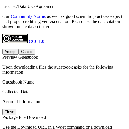
License/Data Use Agreement
Our
Community Norms
as well as good scientific practices expect
that proper credit is given via citation. Please use the data citation
shown on the dataset page.
CC0 1.0
Accept
Cancel
Preview Guestbook
Upon downloading files the guestbook asks for the following
information.
Guestbook Name
Collected Data
Account Information
Close
Package File Download
Use the Download URL in a Wget command or a download