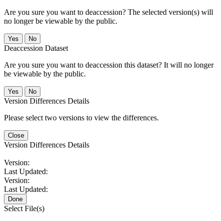
Are you sure you want to deaccession? The selected version(s) will
no longer be viewable by the public.
No
Deaccession Dataset
Are you sure you want to deaccession this dataset? It will no longer
be viewable by the public.
No
Version Differences Details
Please select two versions to view the differences.
Close
Version Differences Details
Version:
Last Updated:
Version:
Last Updated:
Done
Select File(s)