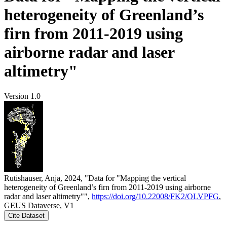
heterogeneity of Greenland’s
firn from 2011-2019 using
airborne radar and laser
altimetry"
Version 1.0
Rutishauser, Anja, 2024, "Data for "Mapping the vertical
heterogeneity of Greenland’s firn from 2011-2019 using airborne
radar and laser altimetry"",
https://doi.org/10.22008/FK2/OLVPFG
,
GEUS Dataverse, V1
Cite Dataset