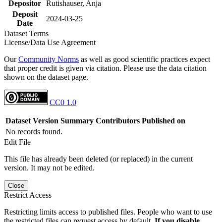
Depositor
Rutishauser, Anja
Deposit
2024-03-25
Date
Dataset Terms
License/Data Use Agreement
Our
Community Norms
as well as good scientific practices expect
that proper credit is given via citation. Please use the data citation
shown on the dataset page.
CC0 1.0
Dataset Version
Summary
Contributors
Published on
No records found.
Edit File
This file has already been deleted (or replaced) in the current
version. It may not be edited.
Close
Restrict Access
Restricting limits access to published files. People who want to use
the restricted files can request access by default.
If you disable