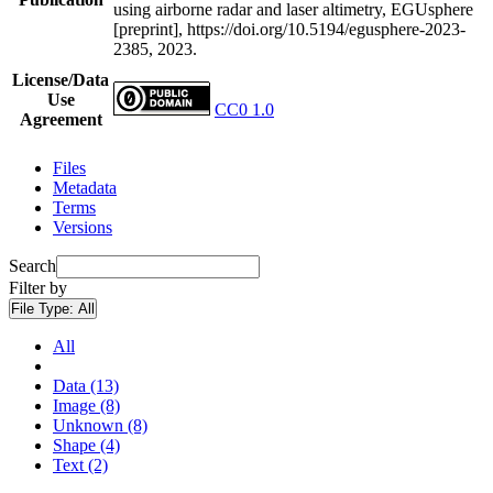
using airborne radar and laser altimetry, EGUsphere
[preprint], https://doi.org/10.5194/egusphere-2023-
2385, 2023.
License/Data
Use
CC0 1.0
Agreement
Files
Metadata
Terms
Versions
Search
Filter by
File Type:
All
All
Data (13)
Image (8)
Unknown (8)
Shape (4)
Text (2)