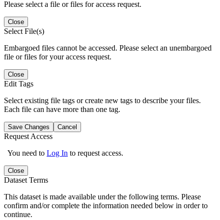
Please select a file or files for access request.
Close
Select File(s)
Embargoed files cannot be accessed. Please select an unembargoed
file or files for your access request.
Close
Edit Tags
Select existing file tags or create new tags to describe your files.
Each file can have more than one tag.
Save Changes
Cancel
Request Access
You need to
Log In
to request access.
Close
Dataset Terms
This dataset is made available under the following terms. Please
confirm and/or complete the information needed below in order to
continue.