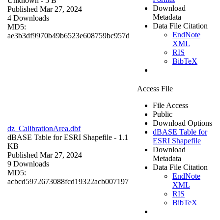
Unknown
- 5 B
Download
Published Mar 27, 2024
Metadata
4 Downloads
Data File Citation
MD5:
EndNote
ae3b3df9970b49b6523e608759bc957d
XML
RIS
BibTeX
Access File
File Access
Public
Download Options
dz_CalibrationArea.dbf
dBASE Table for
dBASE Table for ESRI Shapefile
- 1.1
ESRI Shapefile
KB
Download
Published Mar 27, 2024
Metadata
9 Downloads
Data File Citation
MD5:
EndNote
acbcd5972673088fcd19322acb007197
XML
RIS
BibTeX