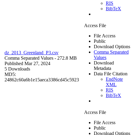
RIS
BibTeX
Access File
File Access
Public
Download Options
Comma Separated
dz_2013_Greenland_P3.csv
Values
Comma Separated Values
- 272.8 MB
Download
Published Mar 27, 2024
Metadata
5 Downloads
Data File Citation
MD5:
EndNote
24862c60a6b1e15aeca3386cd45c5923
XML
RIS
BibTeX
Access File
File Access
Public
Download Options