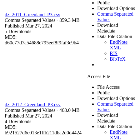
Public
Download Options
Comma Separated
dz_2011_Greenland_P3.csv
Values
Comma Separated Values
- 859.3 MB
Download
Published Mar 27, 2024
Metadata
5 Downloads
Data File Citation
MD5:
EndNote
d60c77d7a54688e795eef8f9faf3e9b4
XML
RIS
BibTeX
Access File
File Access
Public
Download Options
Comma Separated
dz_2012_Greenland_P3.csv
Values
Comma Separated Values
- 468.0 MB
Download
Published Mar 27, 2024
Metadata
4 Downloads
Data File Citation
MD5:
EndNote
b921527d6e013e1ffb211dba2d0d4424
XML