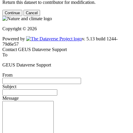
Return this dataset to contributor for modification.
Continue
Cancel
Copyright © 2026
Powered by
v. 5.13 build 1244-79d6e57
Contact GEUS Dataverse Support
To
GEUS Dataverse Support
From
Subject
Message