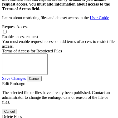
request access, you must add information about access to the
Terms of Access field.
Learn about restricting files and dataset access in the
User Guide
.
Request Access
Enable access request
You must enable request access or add terms of access to restrict file
access.
Terms of Access for Restricted Files
Save Changes
Cancel
Edit Embargo
The selected file or files have already been published. Contact an
administrator to change the embargo date or reason of the file or
files.
Cancel
Delete Files