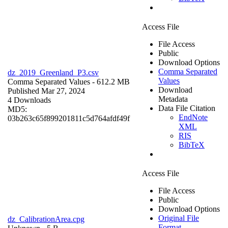
Access File
File Access
Public
Download Options
Comma Separated
dz_2019_Greenland_P3.csv
Values
Comma Separated Values
- 612.2 MB
Download
Published Mar 27, 2024
Metadata
4 Downloads
Data File Citation
MD5:
EndNote
03b263c65f899201811c5d764afdf49f
XML
RIS
BibTeX
Access File
File Access
Public
Download Options
Original File
dz_CalibrationArea.cpg
Format