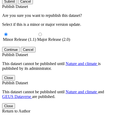
Submit
Cancel
Publish Dataset
Are you sure you want to republish this dataset?
Select if this is a minor or major version update.
Minor Release (1.1)
Major Release (2.0)
Continue
Cancel
Publish Dataset
This dataset cannot be published until
Nature and climate
is
published by its administrator.
Close
Publish Dataset
This dataset cannot be published until
Nature and climate
and
GEUS Dataverse
are published.
Close
Return to Author