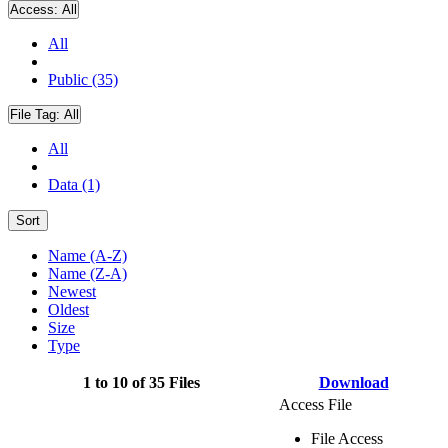
Access:
All
All
Public (35)
File Tag:
All
All
Data (1)
Sort
Name (A-Z)
Name (Z-A)
Newest
Oldest
Size
Type
1 to 10 of 35 Files
Download
Access File
File Access