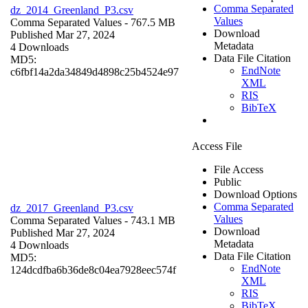
Comma Separated
dz_2014_Greenland_P3.csv
Values
Comma Separated Values
- 767.5 MB
Download
Published Mar 27, 2024
Metadata
4 Downloads
Data File Citation
MD5:
EndNote
c6fbf14a2da34849d4898c25b4524e97
XML
RIS
BibTeX
Access File
File Access
Public
Download Options
Comma Separated
dz_2017_Greenland_P3.csv
Values
Comma Separated Values
- 743.1 MB
Download
Published Mar 27, 2024
Metadata
4 Downloads
Data File Citation
MD5:
EndNote
124dcdfba6b36de8c04ea7928eec574f
XML
RIS
BibTeX