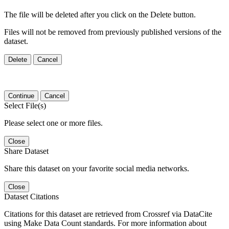
The file will be deleted after you click on the Delete button.
Files will not be removed from previously published versions of the
dataset.
Delete
Cancel
Continue
Cancel
Select File(s)
Please select one or more files.
Close
Share Dataset
Share this dataset on your favorite social media networks.
Close
Dataset Citations
Citations for this dataset are retrieved from Crossref via DataCite
using Make Data Count standards. For more information about