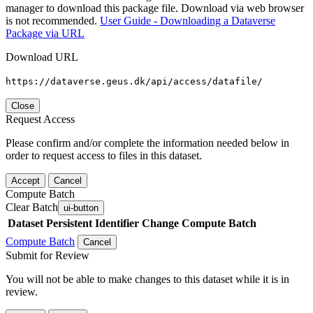
manager to download this package file. Download via web browser
is not recommended.
User Guide - Downloading a Dataverse
Package via URL
Download URL
https://dataverse.geus.dk/api/access/datafile/
Close
Request Access
Please confirm and/or complete the information needed below in
order to request access to files in this dataset.
Accept
Cancel
Compute Batch
Clear Batch
ui-button
Dataset
Persistent Identifier
Change Compute Batch
Compute Batch
Cancel
Submit for Review
You will not be able to make changes to this dataset while it is in
review.