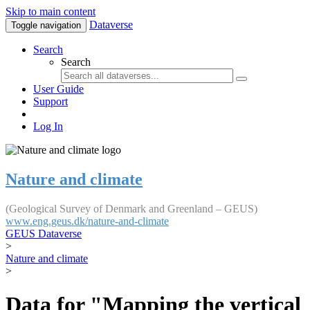
Skip to main content
Dataverse
Toggle navigation
Search
Search
User Guide
Support
Log In
Nature and climate
(Geological Survey of Denmark and Greenland – GEUS)
www.eng.geus.dk/nature-and-climate
GEUS Dataverse
>
Nature and climate
>
Data for "Mapping the vertical