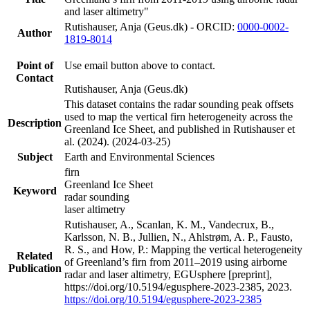
and laser altimetry"
Rutishauser, Anja (Geus.dk) - ORCID:
0000-0002-
Author
1819-8014
Point of
Use email button above to contact.
Contact
Rutishauser, Anja (Geus.dk)
This dataset contains the radar sounding peak offsets
used to map the vertical firn heterogeneity across the
Description
Greenland Ice Sheet, and published in Rutishauser et
al. (2024). (2024-03-25)
Subject
Earth and Environmental Sciences
firn
Greenland Ice Sheet
Keyword
radar sounding
laser altimetry
Rutishauser, A., Scanlan, K. M., Vandecrux, B.,
Karlsson, N. B., Jullien, N., Ahlstrøm, A. P., Fausto,
R. S., and How, P.: Mapping the vertical heterogeneity
Related
of Greenland’s firn from 2011–2019 using airborne
Publication
radar and laser altimetry, EGUsphere [preprint],
https://doi.org/10.5194/egusphere-2023-2385, 2023.
https://doi.org/10.5194/egusphere-2023-2385