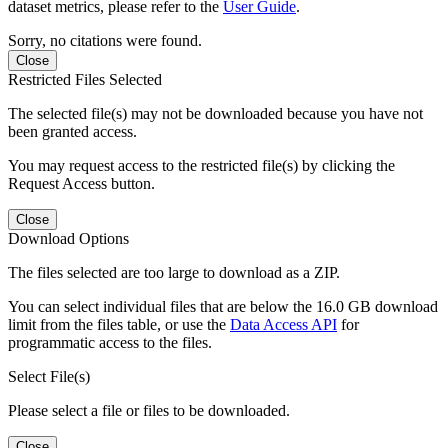
dataset metrics, please refer to the
User Guide
.
Sorry, no citations were found.
Close
Restricted Files Selected
The selected file(s) may not be downloaded because you have not
been granted access.
You may request access to the restricted file(s) by clicking the
Request Access button.
Close
Download Options
The files selected are too large to download as a ZIP.
You can select individual files that are below the 16.0 GB download
limit from the files table, or use the
Data Access API
for
programmatic access to the files.
Select File(s)
Please select a file or files to be downloaded.
Close