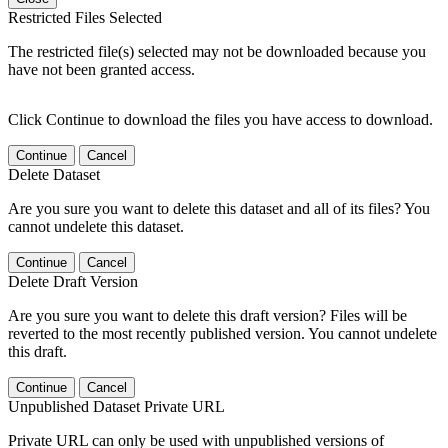
Restricted Files Selected
The restricted file(s) selected may not be downloaded because you
have not been granted access.
Click Continue to download the files you have access to download.
Continue
Cancel
Delete Dataset
Are you sure you want to delete this dataset and all of its files? You
cannot undelete this dataset.
Continue
Cancel
Delete Draft Version
Are you sure you want to delete this draft version? Files will be
reverted to the most recently published version. You cannot undelete
this draft.
Continue
Cancel
Unpublished Dataset Private URL
Private URL can only be used with unpublished versions of