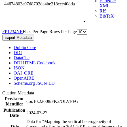
EndNote
44674803a07d8702da4be218cce40dda
XML
RIS
BibTeX
F
P
1
2
3
4
N
E
Files Per Page
Rows Per Page
Export Metadata
Dublin Core
DDI
DataCite
DDI HTML Codebook
JSON
OAI_ORE
OpenAIRE
Schema.org JSON-LD
Citation Metadata
Persistent
doi:10.22008/FK2/OLVPFG
Identifier
Publication
2024-03-27
Date
Data for "Mapping the vertical heterogeneity of
Title
Greenland’s firn from 2011-2019 using airborne radar