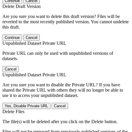
Continue
Cancel
Delete Draft Version
Are you sure you want to delete this draft version? Files will be
reverted to the most recently published version. You cannot undelete
this draft.
Continue
Cancel
Unpublished Dataset Private URL
Private URL can only be used with unpublished versions of
datasets.
Cancel
Unpublished Dataset Private URL
Are you sure you want to disable the Private URL? If you have
shared the Private URL with others they will no longer be able to
use it to access your unpublished dataset.
Yes, Disable Private URL
Cancel
Delete Files
The file(s) will be deleted after you click on the Delete button.
Files will not be removed from previously published versions of the