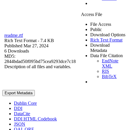
Access File
File Access
Public
Download Options
readme.rtf
Rich Text Format
Rich Text Format
- 7.4 KB
Download
Published Mar 27, 2024
Metadata
6 Downloads
Data File Citation
MD5:
EndNote
2844bdad50f095bd75cea9293dce7c18
XML
Description of all files and variables.
RIS
BibTeX
Export Metadata
Dublin Core
DDI
DataCite
DDI HTML Codebook
JSON
OAI_ORE