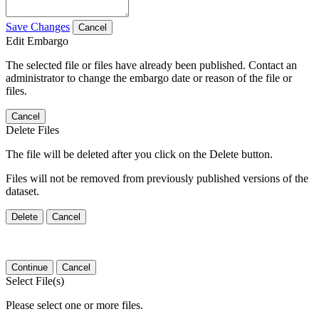
Save Changes
Cancel
Edit Embargo
The selected file or files have already been published. Contact an
administrator to change the embargo date or reason of the file or
files.
Cancel
Delete Files
The file will be deleted after you click on the Delete button.
Files will not be removed from previously published versions of the
dataset.
Delete
Cancel
Continue
Cancel
Select File(s)
Please select one or more files.