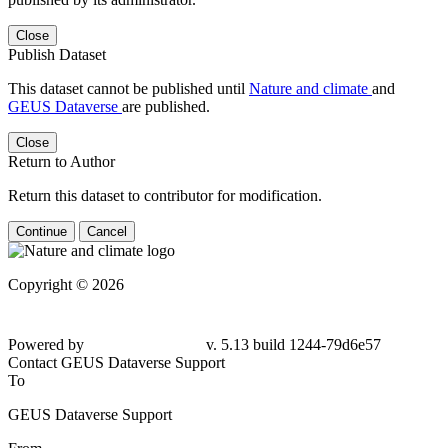
Close
Publish Dataset
This dataset cannot be published until
Nature and climate
and
GEUS Dataverse
are published.
Close
Return to Author
Return this dataset to contributor for modification.
Continue
Cancel
Copyright © 2026
Powered by
v. 5.13 build 1244-
79d6e57
Contact GEUS Dataverse Support
To
GEUS Dataverse Support
From