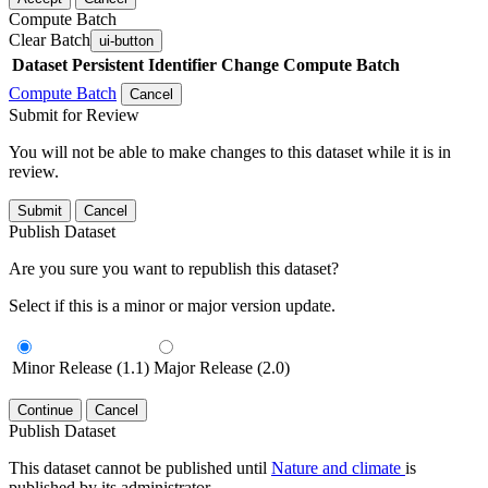
Compute Batch
Clear Batch
ui-button
Dataset
Persistent Identifier
Change Compute Batch
Compute Batch
Cancel
Submit for Review
You will not be able to make changes to this dataset while it is in
review.
Submit
Cancel
Publish Dataset
Are you sure you want to republish this dataset?
Select if this is a minor or major version update.
Minor Release (1.1)
Major Release (2.0)
Continue
Cancel
Publish Dataset
This dataset cannot be published until
Nature and climate
is
published by its administrator.