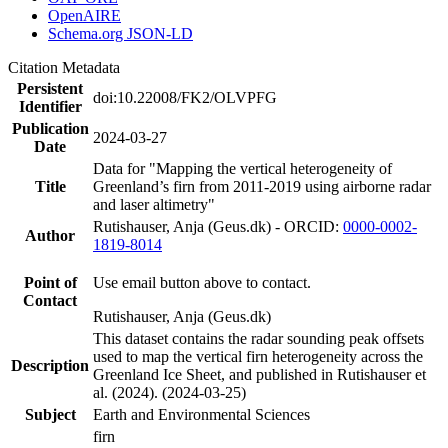
OpenAIRE
Schema.org JSON-LD
Citation Metadata
Persistent
doi:10.22008/FK2/OLVPFG
Identifier
Publication
2024-03-27
Date
Data for "Mapping the vertical heterogeneity of
Title
Greenland’s firn from 2011-2019 using airborne radar
and laser altimetry"
Rutishauser, Anja (Geus.dk) - ORCID:
0000-0002-
Author
1819-8014
Point of
Use email button above to contact.
Contact
Rutishauser, Anja (Geus.dk)
This dataset contains the radar sounding peak offsets
used to map the vertical firn heterogeneity across the
Description
Greenland Ice Sheet, and published in Rutishauser et
al. (2024). (2024-03-25)
Subject
Earth and Environmental Sciences
firn