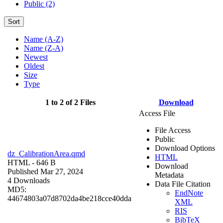
Public (2)
Sort
Name (A-Z)
Name (Z-A)
Newest
Oldest
Size
Type
1 to 2 of 2 Files
Download
Access File
File Access
Public
Download Options
dz_CalibrationArea.qmd
HTML
HTML
- 646 B
Download
Published Mar 27, 2024
Metadata
4 Downloads
Data File Citation
MD5:
EndNote
44674803a07d8702da4be218cce40dda
XML
RIS
BibTeX