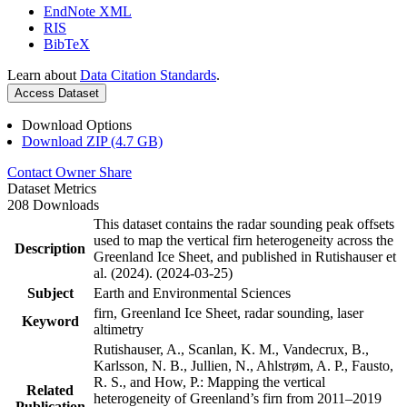
EndNote XML
RIS
BibTeX
Learn about
Data Citation Standards
.
Access Dataset
Download Options
Download ZIP (4.7 GB)
Contact Owner
Share
Dataset Metrics
208 Downloads
This dataset contains the radar sounding peak offsets
used to map the vertical firn heterogeneity across the
Description
Greenland Ice Sheet, and published in Rutishauser et
al. (2024). (2024-03-25)
Subject
Earth and Environmental Sciences
firn, Greenland Ice Sheet, radar sounding, laser
Keyword
altimetry
Rutishauser, A., Scanlan, K. M., Vandecrux, B.,
Karlsson, N. B., Jullien, N., Ahlstrøm, A. P., Fausto,
R. S., and How, P.: Mapping the vertical
Related
heterogeneity of Greenland’s firn from 2011–2019
Publication