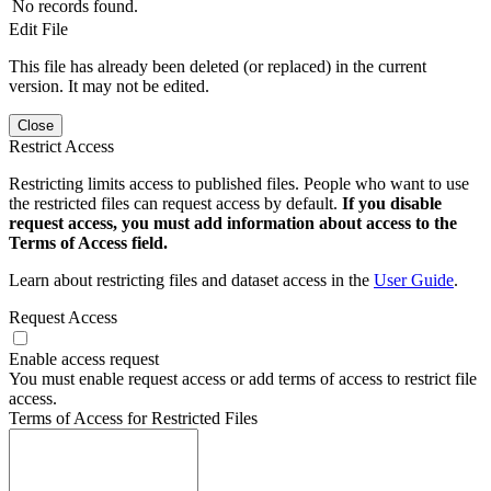
No records found.
Edit File
This file has already been deleted (or replaced) in the current
version. It may not be edited.
Close
Restrict Access
Restricting limits access to published files. People who want to use
the restricted files can request access by default.
If you disable
request access, you must add information about access to the
Terms of Access field.
Learn about restricting files and dataset access in the
User Guide
.
Request Access
Enable access request
You must enable request access or add terms of access to restrict file
access.
Terms of Access for Restricted Files