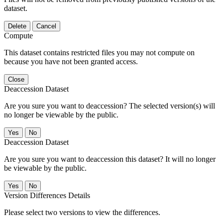
dataset.
Delete
Cancel
Compute
This dataset contains restricted files you may not compute on
because you have not been granted access.
Close
Deaccession Dataset
Are you sure you want to deaccession? The selected version(s) will
no longer be viewable by the public.
No
Deaccession Dataset
Are you sure you want to deaccession this dataset? It will no longer
be viewable by the public.
No
Version Differences Details
Please select two versions to view the differences.