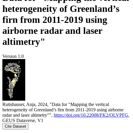
heterogeneity of Greenland’s
firn from 2011-2019 using
airborne radar and laser
altimetry"
Version 1.0
Rutishauser, Anja, 2024, "Data for "Mapping the vertical
heterogeneity of Greenland’s firn from 2011-2019 using airborne
radar and laser altimetry"",
https://doi.org/10.22008/FK2/OLVPFG
,
GEUS Dataverse, V1
Cite Dataset