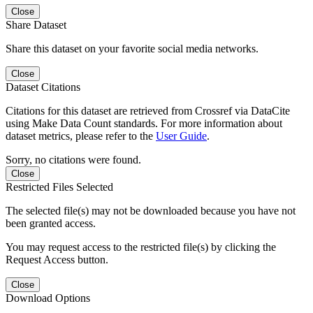
Close
Share Dataset
Share this dataset on your favorite social media networks.
Close
Dataset Citations
Citations for this dataset are retrieved from Crossref via DataCite
using Make Data Count standards. For more information about
dataset metrics, please refer to the
User Guide
.
Sorry, no citations were found.
Close
Restricted Files Selected
The selected file(s) may not be downloaded because you have not
been granted access.
You may request access to the restricted file(s) by clicking the
Request Access button.
Close
Download Options