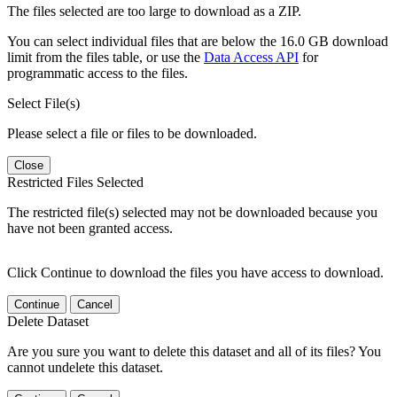
The files selected are too large to download as a ZIP.
You can select individual files that are below the 16.0 GB download
limit from the files table, or use the
Data Access API
for
programmatic access to the files.
Select File(s)
Please select a file or files to be downloaded.
Close
Restricted Files Selected
The restricted file(s) selected may not be downloaded because you
have not been granted access.
Click Continue to download the files you have access to download.
Continue
Cancel
Delete Dataset
Are you sure you want to delete this dataset and all of its files? You
cannot undelete this dataset.