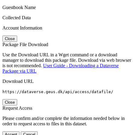
Guestbook Name
Collected Data
Account Information
Close
Package File Download
Use the Download URL in a Wget command or a download
manager to download this package file. Download via web browser
is not recommended.
User Guide - Downloading a Dataverse
Package via URL
Download URL
https://dataverse.geus.dk/api/access/datafile/
Close
Request Access
Please confirm and/or complete the information needed below in
order to request access to files in this dataset.
Accept
Cancel