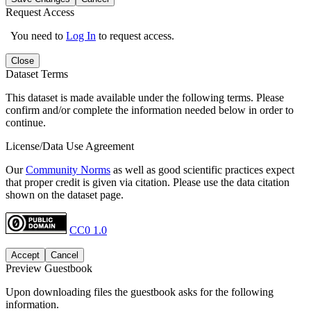
Request Access
You need to
Log In
to request access.
Close
Dataset Terms
This dataset is made available under the following terms. Please
confirm and/or complete the information needed below in order to
continue.
License/Data Use Agreement
Our
Community Norms
as well as good scientific practices expect
that proper credit is given via citation. Please use the data citation
shown on the dataset page.
CC0 1.0
Accept
Cancel
Preview Guestbook
Upon downloading files the guestbook asks for the following
information.