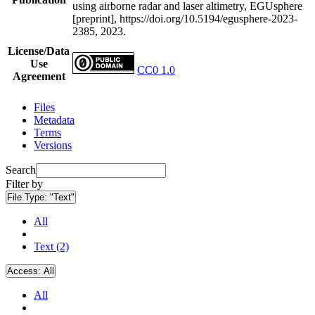
using airborne radar and laser altimetry, EGUsphere
[preprint], https://doi.org/10.5194/egusphere-2023-
2385, 2023.
License/Data
Use
CC0 1.0
Agreement
Files
Metadata
Terms
Versions
Search
Filter by
File Type:
"Text"
All
Text (2)
Access:
All
All