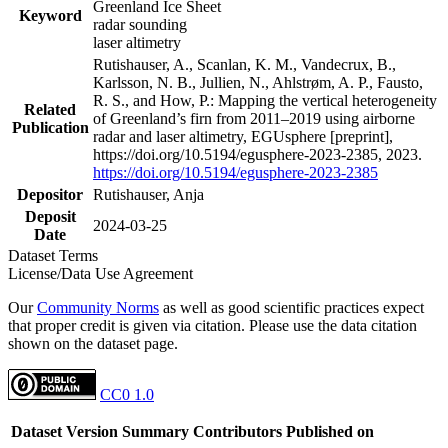
Greenland Ice Sheet
Keyword
radar sounding
laser altimetry
Rutishauser, A., Scanlan, K. M., Vandecrux, B.,
Karlsson, N. B., Jullien, N., Ahlstrøm, A. P., Fausto,
R. S., and How, P.: Mapping the vertical heterogeneity
Related
of Greenland’s firn from 2011–2019 using airborne
Publication
radar and laser altimetry, EGUsphere [preprint],
https://doi.org/10.5194/egusphere-2023-2385, 2023.
https://doi.org/10.5194/egusphere-2023-2385
Depositor
Rutishauser, Anja
Deposit
2024-03-25
Date
Dataset Terms
License/Data Use Agreement
Our
Community Norms
as well as good scientific practices expect
that proper credit is given via citation. Please use the data citation
shown on the dataset page.
CC0 1.0
Dataset Version
Summary
Contributors
Published on