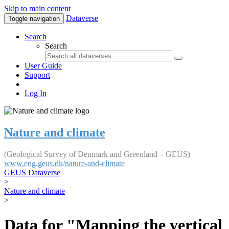
Skip to main content
Dataverse
Toggle navigation
Search
Search
User Guide
Support
Log In
Nature and climate
(Geological Survey of Denmark and Greenland – GEUS)
www.eng.geus.dk/nature-and-climate
GEUS Dataverse
>
Nature and climate
>
Data for "Mapping the vertical