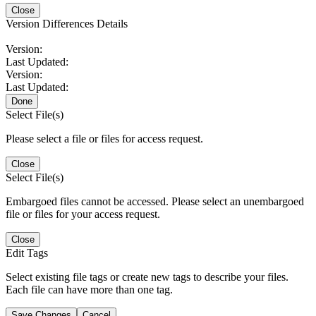
Close
Version Differences Details
Version:
Last Updated:
Version:
Last Updated:
Done
Select File(s)
Please select a file or files for access request.
Close
Select File(s)
Embargoed files cannot be accessed. Please select an unembargoed
file or files for your access request.
Close
Edit Tags
Select existing file tags or create new tags to describe your files.
Each file can have more than one tag.
Save Changes
Cancel