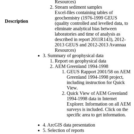
Resources)
Stream sediment samples
Excel-files containing tables of
geochemistry (1976-1999 GEUS
Description
(quality controlled and levelled data, to
eliminate analytical bias between
laboratories and time of analysis as
described in report 2011R143), 2012-
2013 GEUS and 2012-2013 Avannaa
Resources)
3. Summary of geophysical data
Report on geophysical data
AEM Greenland 1994-1998
GEUS Rapport 2001/58 on AEM
Greenland 1994-1998 project,
including instruction for Quick
View.
Quick View of AEM Greenland
1994-1998 data in Internet
Explorer. Information on all AEM
surveys is included. Click on the
specific area to get information.
4. ArcGIS data presentation
5. Selection of reports