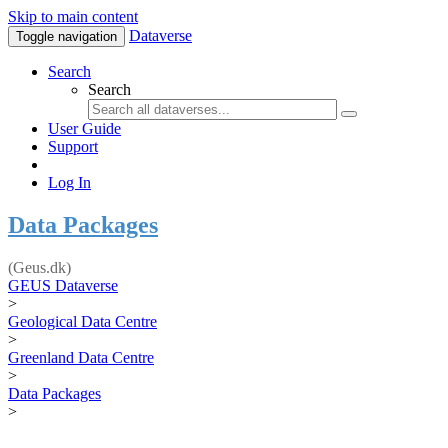
Skip to main content
Dataverse
Toggle navigation
Search
Search
User Guide
Support
Log In
Data Packages
(Geus.dk)
GEUS Dataverse
>
Geological Data Centre
>
Greenland Data Centre
>
Data Packages
>