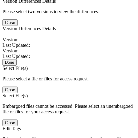
Version Differences Details
Please select two versions to view the differences.
Close
Version Differences Details
Version:
Last Updated:
Version:
Last Updated:
Done
Select File(s)
Please select a file or files for access request.
Close
Select File(s)
Embargoed files cannot be accessed. Please select an unembargoed
file or files for your access request.
Close
Edit Tags