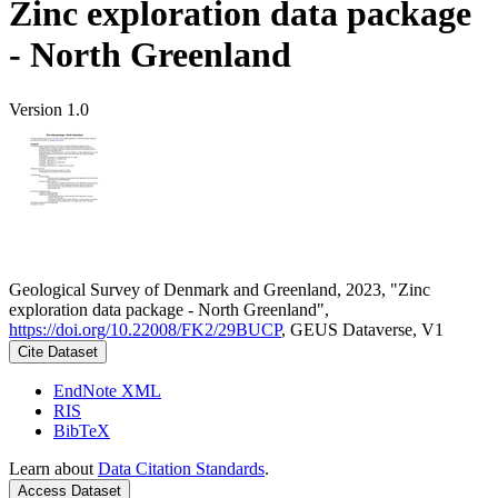
Zinc exploration data package
- North Greenland
Version 1.0
Geological Survey of Denmark and Greenland, 2023, "Zinc
exploration data package - North Greenland",
https://doi.org/10.22008/FK2/29BUCP
, GEUS Dataverse, V1
Cite Dataset
EndNote XML
RIS
BibTeX
Learn about
Data Citation Standards
.
Access Dataset