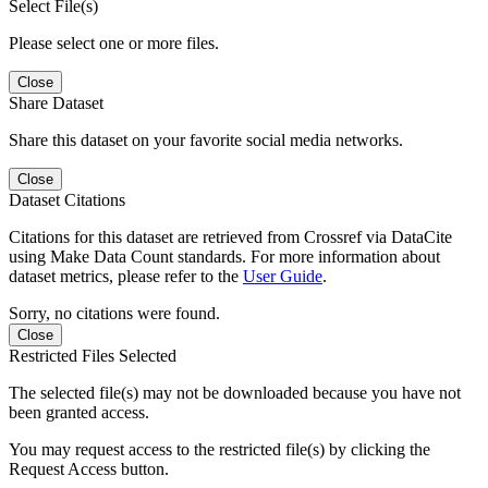
Select File(s)
Please select one or more files.
Close
Share Dataset
Share this dataset on your favorite social media networks.
Close
Dataset Citations
Citations for this dataset are retrieved from Crossref via DataCite
using Make Data Count standards. For more information about
dataset metrics, please refer to the
User Guide
.
Sorry, no citations were found.
Close
Restricted Files Selected
The selected file(s) may not be downloaded because you have not
been granted access.
You may request access to the restricted file(s) by clicking the
Request Access button.