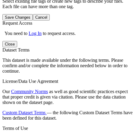
Select existing file tags or create new tags to describe your files.
Each file can have more than one tag.
Save Changes
Cancel
Request Access
You need to
Log In
to request access.
Close
Dataset Terms
This dataset is made available under the following terms. Please
confirm and/or complete the information needed below in order to
continue.
License/Data Use Agreement
Our
Community Norms
as well as good scientific practices expect
that proper credit is given via citation. Please use the data citation
shown on the dataset page.
Custom Dataset Terms
— the following Custom Dataset Terms have
been defined for this dataset.
Terms of Use