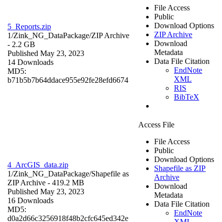
File Access
Public
Download Options
5_Reports.zip
ZIP Archive
1/Zink_NG_DataPackage/
ZIP Archive
Download
- 2.2 GB
Metadata
Published May 23, 2023
Data File Citation
14 Downloads
EndNote
MD5:
XML
b71b5b7b64ddace955e92fe28efd6674
RIS
BibTeX
Access File
File Access
Public
Download Options
4_ArcGIS_data.zip
Shapefile as ZIP
1/Zink_NG_DataPackage/
Shapefile as
Archive
ZIP Archive
- 419.2 MB
Download
Published May 23, 2023
Metadata
16 Downloads
Data File Citation
MD5:
EndNote
d0a2d66c3256918f48b2cfc645ed342e
XML