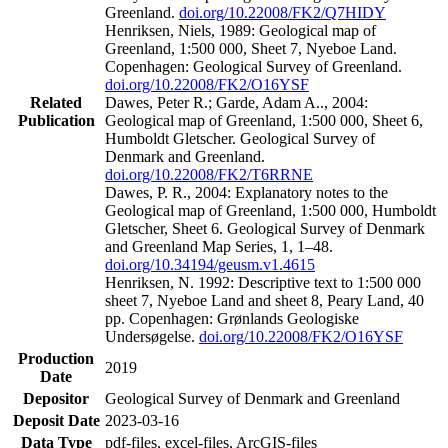
Greenland.
doi.org/10.22008/FK2/Q7HIDY
Henriksen, Niels, 1989: Geological map of
Greenland, 1:500 000, Sheet 7, Nyeboe Land.
Copenhagen: Geological Survey of Greenland.
doi.org/10.22008/FK2/O16YSF
Related
Dawes, Peter R.; Garde, Adam A.., 2004:
Publication
Geological map of Greenland, 1:500 000, Sheet 6,
Humboldt Gletscher. Geological Survey of
Denmark and Greenland.
doi.org/10.22008/FK2/T6RRNE
Dawes, P. R., 2004: Explanatory notes to the
Geological map of Greenland, 1:500 000, Humboldt
Gletscher, Sheet 6. Geological Survey of Denmark
and Greenland Map Series, 1, 1–48.
doi.org/10.34194/geusm.v1.4615
Henriksen, N. 1992: Descriptive text to 1:500 000
sheet 7, Nyeboe Land and sheet 8, Peary Land, 40
pp. Copenhagen: Grønlands Geologiske
Undersøgelse.
doi.org/10.22008/FK2/O16YSF
Production
2019
Date
Depositor
Geological Survey of Denmark and Greenland
Deposit Date
2023-03-16
Data Type
pdf-files, excel-files, ArcGIS-files