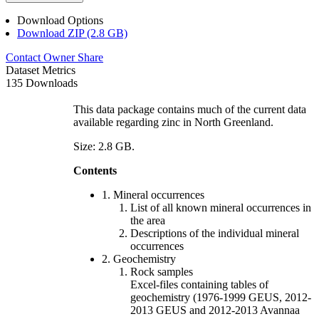
Download Options
Download ZIP (2.8 GB)
Contact Owner
Share
Dataset Metrics
135 Downloads
This data package contains much of the current data
available regarding zinc in North Greenland.
Size: 2.8 GB.
Contents
1. Mineral occurrences
List of all known mineral occurrences in
the area
Descriptions of the individual mineral
occurrences
2. Geochemistry
Rock samples
Excel-files containing tables of
geochemistry (1976-1999 GEUS, 2012-
2013 GEUS and 2012-2013 Avannaa