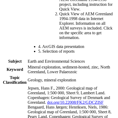
project, including instruction for
Quick View.
Quick View of AEM Greenland
1994-1998 data in Internet
Explorer. Information on all
AEM surveys is included. Click
on the specific area to get
information.
4. ArcGIS data presentation
5. Selection of reports
Subject
Earth and Environmental Sciences
Mineral exploration, sediment-hosted, zinc, North
Keyword
Greenland, Lower Palaeozoic
Topic
Geology, mineral exploration
Classification
Jepsen, Hans F., 2000: Geological map of
Greenland, 1:500 000, Sheet 9, Lambert Land.
Copenhagen: Geological Survey of Denmark and
Greenland.
doi.org/10.22008/FK2/GDCZISF
Bengaard, Hans Jørgen; Henriksen, Niels, 1986:
Geological map of Greenland, 1:500 000, Sheet 8,
Peary Land. Copenhagen: Geological Survey of