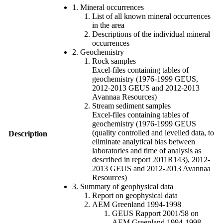
1. Mineral occurrences
List of all known mineral occurrences
in the area
Descriptions of the individual mineral
occurrences
2. Geochemistry
Rock samples
Excel-files containing tables of
geochemistry (1976-1999 GEUS,
2012-2013 GEUS and 2012-2013
Avannaa Resources)
Stream sediment samples
Excel-files containing tables of
geochemistry (1976-1999 GEUS
(quality controlled and levelled data, to
Description
eliminate analytical bias between
laboratories and time of analysis as
described in report 2011R143), 2012-
2013 GEUS and 2012-2013 Avannaa
Resources)
3. Summary of geophysical data
Report on geophysical data
AEM Greenland 1994-1998
GEUS Rapport 2001/58 on
AEM Greenland 1994-1998