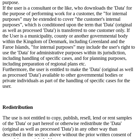
purpose.
If the user is a consultant or the like, who downloads the 'Data' for
the purpose of performing work for a customer, the ”for internal
purposes” may be extended to cover ”the customer's internal
purposes”, which is conditioned upon the term that 'Data' (original
as well as processed 'Data') is transferred to one customer only. If
the User is a municipality, county or another governmental body
within the Kingdom of Denmark, including Greenland and the
Faroe Islands, ”for internal purposes” may include the user's right to
use the 'Data' for administrative purposes within its jurisdiction,
including handling of specific cases, and for planning purposes,
including preparation of regional plans etc.
Furthermore, the user is entitled to make the 'Data' (original as well
as processed 'Data') available to other governmental bodies or
private individuals as part of the handling of specific cases for the
user.
Redistribution
The use is not entitled to copy, publish, resell, lend or rent samples
of the 'Data' or part hereof or otherwise redistribute the 'Data'
(original as well as processed 'Data') in any other way than
described in the section above without the prior written consent of