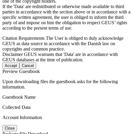
one of the copyright holders.
If the 'Data' are redistributed or otherwise made available to third
parties in accordance with the section above or in accordance with a
specific written agreement, the user is obliged to inform the third
party of and impose on him the obligation to respect GEUS’ rights
according to the present terms of use.
Citation Requirements
The User is obliged to duly acknowledge
GEUS as data source in accordance with the Danish law on
copyrights and common practice.
Disclaimer
GEUS warrants that 'Data' are in accordance with
GEUS databases at the time of publication.
Accept
Cancel
Preview Guestbook
Upon downloading files the guestbook asks for the following
information.
Guestbook Name
Collected Data
Account Information
Close
Package File Download