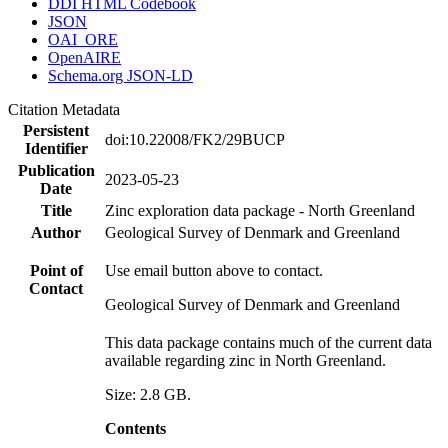
DDI HTML Codebook
JSON
OAI_ORE
OpenAIRE
Schema.org JSON-LD
Citation Metadata
Persistent
doi:10.22008/FK2/29BUCP
Identifier
Publication
2023-05-23
Date
Title
Zinc exploration data package - North Greenland
Author
Geological Survey of Denmark and Greenland
Point of
Use email button above to contact.
Contact
Geological Survey of Denmark and Greenland
This data package contains much of the current data
available regarding zinc in North Greenland.
Size: 2.8 GB.
Contents