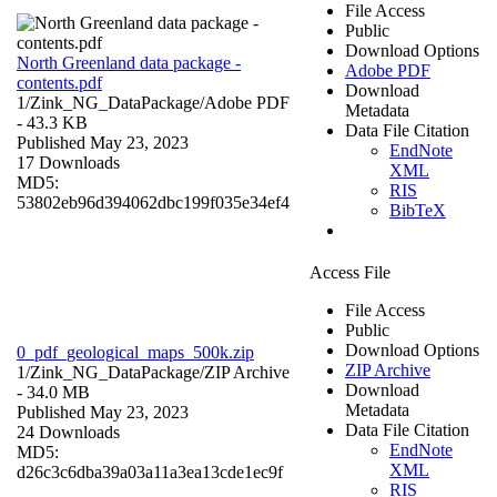
File Access
Public
Download Options
North Greenland data package -
Adobe PDF
contents.pdf
Download
1/Zink_NG_DataPackage/
Adobe PDF
Metadata
- 43.3 KB
Data File Citation
Published May 23, 2023
EndNote
17 Downloads
XML
MD5:
RIS
53802eb96d394062dbc199f035e34ef4
BibTeX
Access File
File Access
Public
Download Options
0_pdf_geological_maps_500k.zip
ZIP Archive
1/Zink_NG_DataPackage/
ZIP Archive
Download
- 34.0 MB
Metadata
Published May 23, 2023
Data File Citation
24 Downloads
EndNote
MD5:
XML
d26c3c6dba39a03a11a3ea13cde1ec9f
RIS