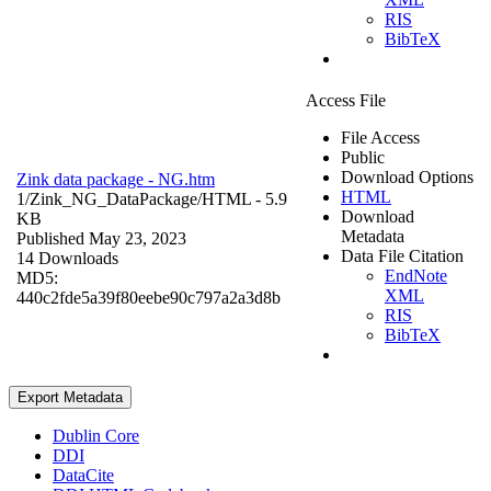
RIS
BibTeX
Access File
File Access
Public
Download Options
Zink data package - NG.htm
HTML
1/Zink_NG_DataPackage/
HTML
- 5.9
Download
KB
Metadata
Published May 23, 2023
Data File Citation
14 Downloads
EndNote
MD5:
XML
440c2fde5a39f80eebe90c797a2a3d8b
RIS
BibTeX
Export Metadata
Dublin Core
DDI
DataCite