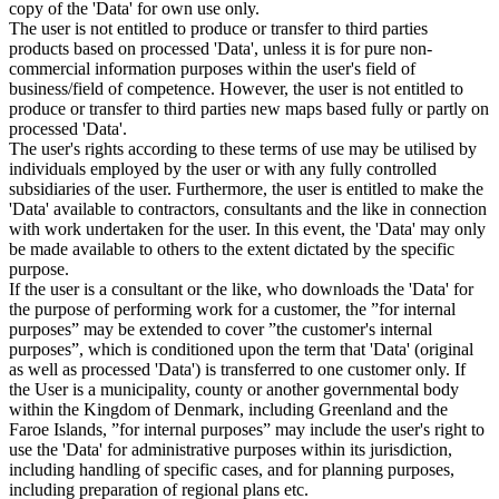
copy of the 'Data' for own use only.
The user is not entitled to produce or transfer to third parties
products based on processed 'Data', unless it is for pure non-
commercial information purposes within the user's field of
business/field of competence. However, the user is not entitled to
produce or transfer to third parties new maps based fully or partly on
processed 'Data'.
The user's rights according to these terms of use may be utilised by
individuals employed by the user or with any fully controlled
subsidiaries of the user. Furthermore, the user is entitled to make the
'Data' available to contractors, consultants and the like in connection
with work undertaken for the user. In this event, the 'Data' may only
be made available to others to the extent dictated by the specific
purpose.
If the user is a consultant or the like, who downloads the 'Data' for
the purpose of performing work for a customer, the ”for internal
purposes” may be extended to cover ”the customer's internal
purposes”, which is conditioned upon the term that 'Data' (original
as well as processed 'Data') is transferred to one customer only. If
the User is a municipality, county or another governmental body
within the Kingdom of Denmark, including Greenland and the
Faroe Islands, ”for internal purposes” may include the user's right to
use the 'Data' for administrative purposes within its jurisdiction,
including handling of specific cases, and for planning purposes,
including preparation of regional plans etc.