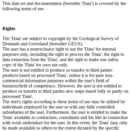
This data set and documentation (hereafter 'Data') is covered by the
following terms of use.
Rights
The 'Data' are subject to copyright by the Geological Survey of
Denmark and Greenland (hereafter GEUS).
The user has a nonexclusive right to use the 'Data' for internal
purposes only, including the right to process the 'Data', the right to
data extraction from the 'Data', and the right to make one safety
copy of the 'Data' for own use only.
The user is not entitled to produce or transfer to third parties
products based on processed 'Data', unless it is for pure non-
commercial information purposes within the user's field of
business/field of competence. However, the user is not entitled to
produce or transfer to third parties new maps based fully or partly on
processed 'Data'.
The user's rights according to these terms of use may be utilised by
individuals employed by the user or with any fully controlled
subsidiaries of the user. Furthermore, the user is entitled to make the
'Data' available to contractors, consultants and the like in connection
with work undertaken for the user. In this event, the 'Data' may only
be made available to others to the extent dictated by the specific