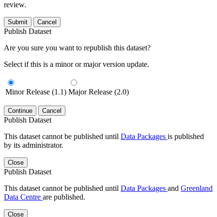
review.
Submit
Cancel
Publish Dataset
Are you sure you want to republish this dataset?
Select if this is a minor or major version update.
Minor Release (1.1)
Major Release (2.0)
Continue
Cancel
Publish Dataset
This dataset cannot be published until
Data Packages
is published
by its administrator.
Close
Publish Dataset
This dataset cannot be published until
Data Packages
and
Greenland
Data Centre
are published.
Close