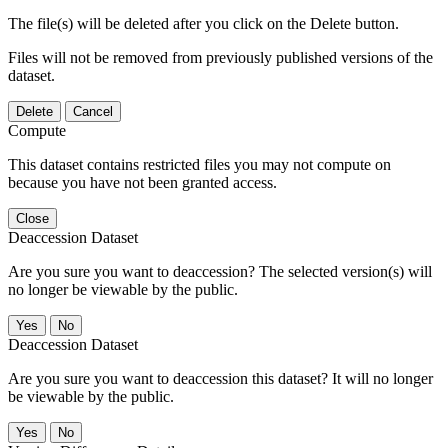
The file(s) will be deleted after you click on the Delete button.
Files will not be removed from previously published versions of the
dataset.
Delete
Cancel
Compute
This dataset contains restricted files you may not compute on
because you have not been granted access.
Close
Deaccession Dataset
Are you sure you want to deaccession? The selected version(s) will
no longer be viewable by the public.
No
Deaccession Dataset
Are you sure you want to deaccession this dataset? It will no longer
be viewable by the public.
No