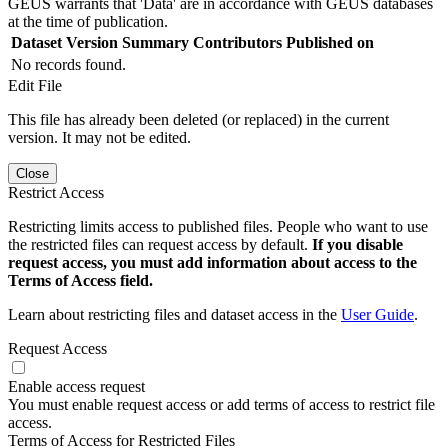
GEUS warrants that 'Data' are in accordance with GEUS databases
at the time of publication.
Dataset Version
Summary
Contributors
Published on
No records found.
Edit File
This file has already been deleted (or replaced) in the current
version. It may not be edited.
Close
Restrict Access
Restricting limits access to published files. People who want to use
the restricted files can request access by default.
If you disable
request access, you must add information about access to the
Terms of Access field.
Learn about restricting files and dataset access in the
User Guide
.
Request Access
Enable access request
You must enable request access or add terms of access to restrict file
access.
Terms of Access for Restricted Files