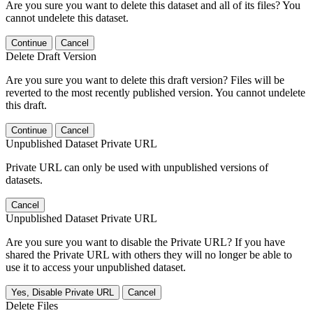
Are you sure you want to delete this dataset and all of its files? You
cannot undelete this dataset.
Continue
Cancel
Delete Draft Version
Are you sure you want to delete this draft version? Files will be
reverted to the most recently published version. You cannot undelete
this draft.
Continue
Cancel
Unpublished Dataset Private URL
Private URL can only be used with unpublished versions of
datasets.
Cancel
Unpublished Dataset Private URL
Are you sure you want to disable the Private URL? If you have
shared the Private URL with others they will no longer be able to
use it to access your unpublished dataset.
Yes, Disable Private URL
Cancel
Delete Files