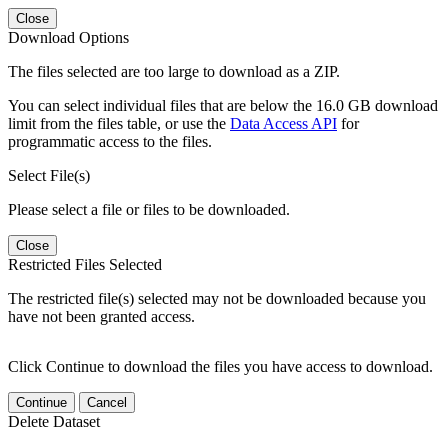
Close
Download Options
The files selected are too large to download as a ZIP.
You can select individual files that are below the 16.0 GB download
limit from the files table, or use the
Data Access API
for
programmatic access to the files.
Select File(s)
Please select a file or files to be downloaded.
Close
Restricted Files Selected
The restricted file(s) selected may not be downloaded because you
have not been granted access.
Click Continue to download the files you have access to download.
Continue
Cancel
Delete Dataset