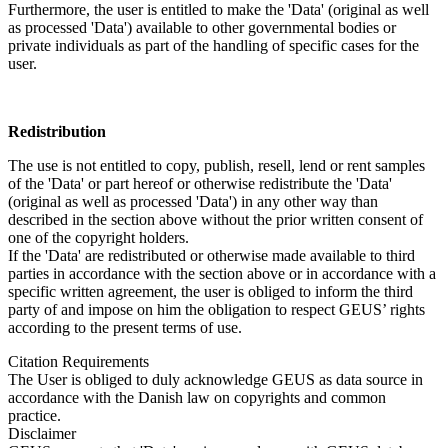
Furthermore, the user is entitled to make the 'Data' (original as well
as processed 'Data') available to other governmental bodies or
private individuals as part of the handling of specific cases for the
user.
Redistribution
The use is not entitled to copy, publish, resell, lend or rent samples
of the 'Data' or part hereof or otherwise redistribute the 'Data'
(original as well as processed 'Data') in any other way than
described in the section above without the prior written consent of
one of the copyright holders.
If the 'Data' are redistributed or otherwise made available to third
parties in accordance with the section above or in accordance with a
specific written agreement, the user is obliged to inform the third
party of and impose on him the obligation to respect GEUS’ rights
according to the present terms of use.
Citation Requirements
The User is obliged to duly acknowledge GEUS as data source in
accordance with the Danish law on copyrights and common
practice.
Disclaimer