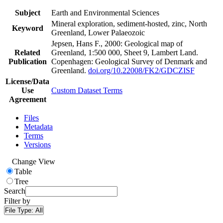
Subject
Earth and Environmental Sciences
Mineral exploration, sediment-hosted, zinc, North
Keyword
Greenland, Lower Palaeozoic
Jepsen, Hans F., 2000: Geological map of
Related
Greenland, 1:500 000, Sheet 9, Lambert Land.
Publication
Copenhagen: Geological Survey of Denmark and
Greenland.
doi.org/10.22008/FK2/GDCZISF
License/Data
Use
Custom Dataset Terms
Agreement
Files
Metadata
Terms
Versions
Change View
Table
Tree
Search
Filter by
File Type:
All