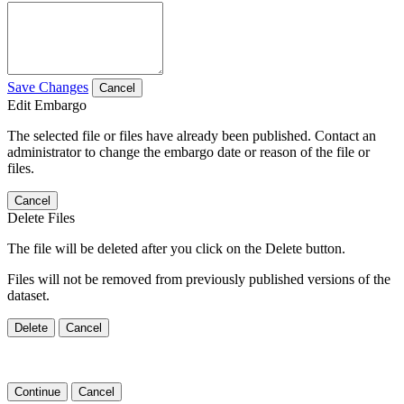
Save Changes
Cancel
Edit Embargo
The selected file or files have already been published. Contact an
administrator to change the embargo date or reason of the file or
files.
Cancel
Delete Files
The file will be deleted after you click on the Delete button.
Files will not be removed from previously published versions of the
dataset.
Delete
Cancel
Continue
Cancel