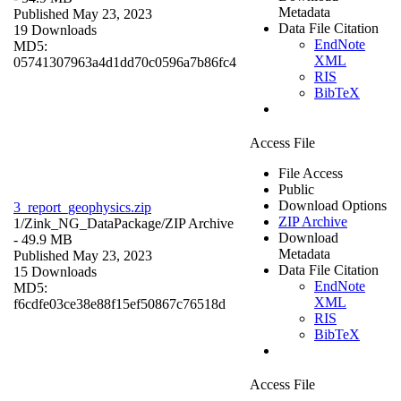
Metadata
Published May 23, 2023
Data File Citation
19 Downloads
EndNote
MD5:
XML
05741307963a4d1dd70c0596a7b86fc4
RIS
BibTeX
Access File
File Access
Public
Download Options
3_report_geophysics.zip
ZIP Archive
1/Zink_NG_DataPackage/
ZIP Archive
Download
- 49.9 MB
Metadata
Published May 23, 2023
Data File Citation
15 Downloads
EndNote
MD5:
XML
f6cdfe03ce38e88f15ef50867c76518d
RIS
BibTeX
Access File