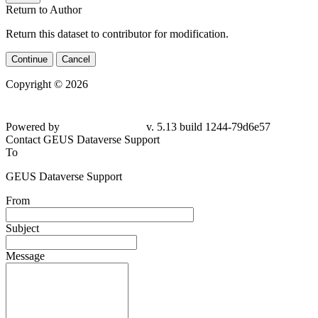
Return to Author
Return this dataset to contributor for modification.
Continue
Cancel
Copyright © 2026
Powered by
v. 5.13 build 1244-79d6e57
Contact GEUS Dataverse Support
To
GEUS Dataverse Support
From
Subject
Message