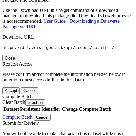
Use the Download URL in a Wget command or a download
manager to download this package file. Download via web browser
is not recommended.
User Guide - Downloading a Dataverse
Package via URL
Download URL
https://dataverse.geus.dk/api/access/datafile/
Close
Request Access
Please confirm and/or complete the information needed below in
order to request access to files in this dataset.
Accept
Cancel
Compute Batch
Clear Batch
ui-button
Dataset
Persistent Identifier
Change Compute Batch
Compute Batch
Cancel
Submit for Review
You will not be able to make changes to this dataset while it is in