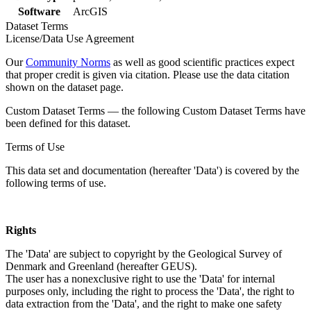
Software
ArcGIS
Dataset Terms
License/Data Use Agreement
Our
Community Norms
as well as good scientific practices expect
that proper credit is given via citation. Please use the data citation
shown on the dataset page.
Custom Dataset Terms — the following Custom Dataset Terms have
been defined for this dataset.
Terms of Use
This data set and documentation (hereafter 'Data') is covered by the
following terms of use.
Rights
The 'Data' are subject to copyright by the Geological Survey of
Denmark and Greenland (hereafter GEUS).
The user has a nonexclusive right to use the 'Data' for internal
purposes only, including the right to process the 'Data', the right to
data extraction from the 'Data', and the right to make one safety