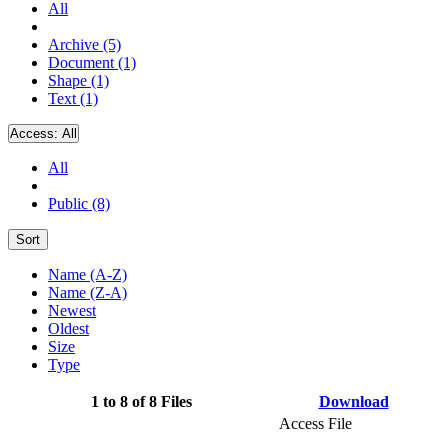
All
Archive (5)
Document (1)
Shape (1)
Text (1)
Access:
All
All
Public (8)
Sort
Name (A-Z)
Name (Z-A)
Newest
Oldest
Size
Type
1 to 8 of 8 Files
Download
Access File