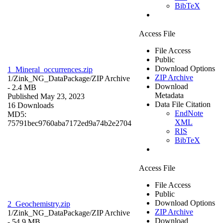
BibTeX
Access File
File Access
Public
Download Options
1_Mineral_occurrences.zip
ZIP Archive
1/Zink_NG_DataPackage/
ZIP Archive
Download
- 2.4 MB
Metadata
Published May 23, 2023
Data File Citation
16 Downloads
EndNote
MD5:
XML
75791bec9760aba7172ed9a74b2e2704
RIS
BibTeX
Access File
File Access
Public
Download Options
2_Geochemistry.zip
ZIP Archive
1/Zink_NG_DataPackage/
ZIP Archive
Download
- 54.9 MB