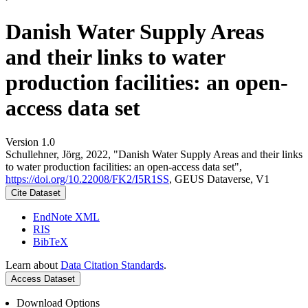
Danish Water Supply Areas
and their links to water
production facilities: an open-
access data set
Version 1.0
Schullehner, Jörg, 2022, "Danish Water Supply Areas and their links
to water production facilities: an open-access data set",
https://doi.org/10.22008/FK2/I5R1SS
, GEUS Dataverse, V1
Cite Dataset
EndNote XML
RIS
BibTeX
Learn about
Data Citation Standards
.
Access Dataset
Download Options