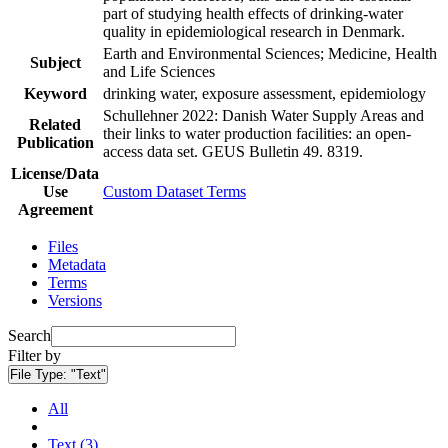
part of studying health effects of drinking-water
quality in epidemiological research in Denmark.
Earth and Environmental Sciences; Medicine, Health
Subject
and Life Sciences
Keyword
drinking water, exposure assessment, epidemiology
Schullehner 2022: Danish Water Supply Areas and
Related
their links to water production facilities: an open-
Publication
access data set. GEUS Bulletin 49. 8319.
License/Data
Use
Custom Dataset Terms
Agreement
Files
Metadata
Terms
Versions
Search
Filter by
File Type:
"Text"
All
Text (3)