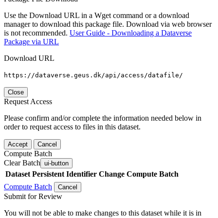
Use the Download URL in a Wget command or a download
manager to download this package file. Download via web browser
is not recommended.
User Guide - Downloading a Dataverse
Package via URL
Download URL
https://dataverse.geus.dk/api/access/datafile/
Close
Request Access
Please confirm and/or complete the information needed below in
order to request access to files in this dataset.
Accept
Cancel
Compute Batch
Clear Batch
ui-button
Dataset
Persistent Identifier
Change Compute Batch
Compute Batch
Cancel
Submit for Review
You will not be able to make changes to this dataset while it is in