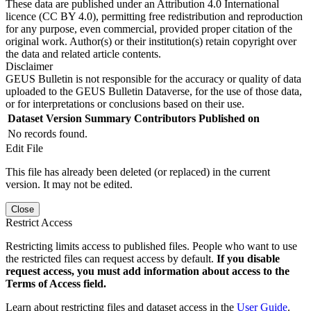
These data are published under an Attribution 4.0 International
licence (CC BY 4.0), permitting free redistribution and reproduction
for any purpose, even commercial, provided proper citation of the
original work. Author(s) or their institution(s) retain copyright over
the data and related article contents.
Disclaimer
GEUS Bulletin is not responsible for the accuracy or quality of data
uploaded to the GEUS Bulletin Dataverse, for the use of those data,
or for interpretations or conclusions based on their use.
Dataset Version
Summary
Contributors
Published on
No records found.
Edit File
This file has already been deleted (or replaced) in the current
version. It may not be edited.
Close
Restrict Access
Restricting limits access to published files. People who want to use
the restricted files can request access by default.
If you disable
request access, you must add information about access to the
Terms of Access field.
Learn about restricting files and dataset access in the
User Guide
.