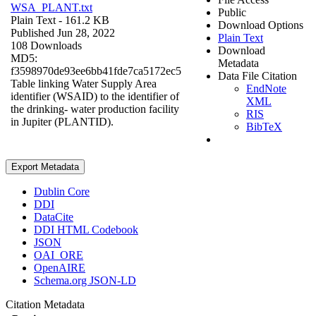
WSA_PLANT.txt
Public
Plain Text
- 161.2 KB
Download Options
Published Jun 28, 2022
Plain Text
108 Downloads
Download
MD5:
Metadata
f3598970de93ee6bb41fde7ca5172ec5
Data File Citation
Table linking Water Supply Area
EndNote
identifier (WSAID) to the identifier of
XML
the drinking- water production facility
RIS
in Jupiter (PLANTID).
BibTeX
Export Metadata
Dublin Core
DDI
DataCite
DDI HTML Codebook
JSON
OAI_ORE
OpenAIRE
Schema.org JSON-LD
Citation Metadata