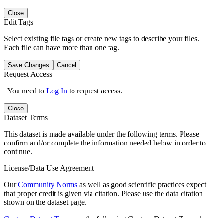
Close
Edit Tags
Select existing file tags or create new tags to describe your files.
Each file can have more than one tag.
Save Changes
Cancel
Request Access
You need to
Log In
to request access.
Close
Dataset Terms
This dataset is made available under the following terms. Please
confirm and/or complete the information needed below in order to
continue.
License/Data Use Agreement
Our
Community Norms
as well as good scientific practices expect
that proper credit is given via citation. Please use the data citation
shown on the dataset page.