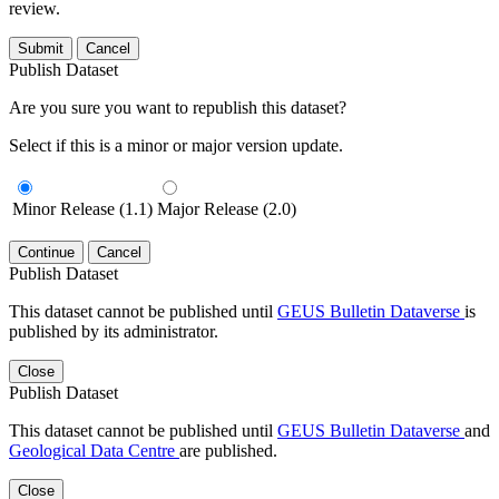
review.
Submit
Cancel
Publish Dataset
Are you sure you want to republish this dataset?
Select if this is a minor or major version update.
Minor Release (1.1)
Major Release (2.0)
Continue
Cancel
Publish Dataset
This dataset cannot be published until
GEUS Bulletin Dataverse
is
published by its administrator.
Close
Publish Dataset
This dataset cannot be published until
GEUS Bulletin Dataverse
and
Geological Data Centre
are published.
Close