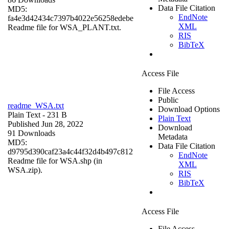
Data File Citation
MD5:
EndNote
fa4e3d42434c7397b4022e56258edebe
XML
Readme file for WSA_PLANT.txt.
RIS
BibTeX
Access File
File Access
Public
readme_WSA.txt
Download Options
Plain Text
- 231 B
Plain Text
Published Jun 28, 2022
Download
91 Downloads
Metadata
MD5:
Data File Citation
d9795d390caf23a4c44f32d4b497c812
EndNote
Readme file for WSA.shp (in
XML
WSA.zip).
RIS
BibTeX
Access File
File Access