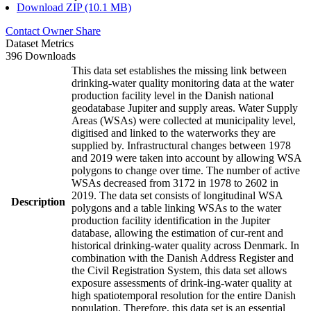
Download ZIP (10.1 MB)
Contact Owner
Share
Dataset Metrics
396 Downloads
This data set establishes the missing link between
drinking-water quality monitoring data at the water
production facility level in the Danish national
geodatabase Jupiter and supply areas. Water Supply
Areas (WSAs) were collected at municipality level,
digitised and linked to the waterworks they are
supplied by. Infrastructural changes between 1978
and 2019 were taken into account by allowing WSA
polygons to change over time. The number of active
WSAs decreased from 3172 in 1978 to 2602 in
2019. The data set consists of longitudinal WSA
Description
polygons and a table linking WSAs to the water
production facility identification in the Jupiter
database, allowing the estimation of cur-rent and
historical drinking-water quality across Denmark. In
combination with the Danish Address Register and
the Civil Registration System, this data set allows
exposure assessments of drink-ing-water quality at
high spatiotemporal resolution for the entire Danish
population. Therefore, this data set is an essential