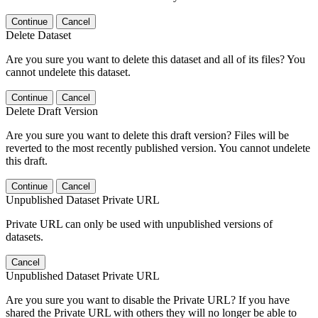
Continue
Cancel
Delete Dataset
Are you sure you want to delete this dataset and all of its files? You
cannot undelete this dataset.
Continue
Cancel
Delete Draft Version
Are you sure you want to delete this draft version? Files will be
reverted to the most recently published version. You cannot undelete
this draft.
Continue
Cancel
Unpublished Dataset Private URL
Private URL can only be used with unpublished versions of
datasets.
Cancel
Unpublished Dataset Private URL
Are you sure you want to disable the Private URL? If you have
shared the Private URL with others they will no longer be able to