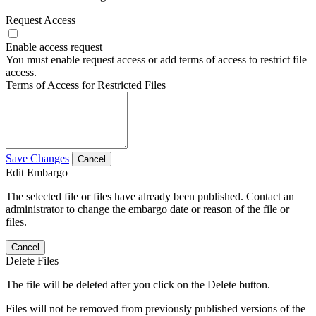
Request Access
Enable access request
You must enable request access or add terms of access to restrict file
access.
Terms of Access for Restricted Files
Save Changes
Cancel
Edit Embargo
The selected file or files have already been published. Contact an
administrator to change the embargo date or reason of the file or
files.
Cancel
Delete Files
The file will be deleted after you click on the Delete button.
Files will not be removed from previously published versions of the