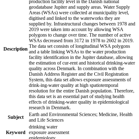
production facility level in the Danish national
geodatabase Jupiter and supply areas. Water Supply
Areas (WSAs) were collected at municipality level,
digitised and linked to the waterworks they are
supplied by. Infrastructural changes between 1978 and
2019 were taken into account by allowing WSA
polygons to change over time. The number of active
WSAs decreased from 3172 in 1978 to 2602 in 2019.
The data set consists of longitudinal WSA polygons
Description
and a table linking WSAs to the water production
facility identification in the Jupiter database, allowing
the estimation of cur-rent and historical drinking-water
quality across Denmark. In combination with the
Danish Address Register and the Civil Registration
System, this data set allows exposure assessments of
drink-ing-water quality at high spatiotemporal
resolution for the entire Danish population. Therefore,
this data set is an essential part of studying health
effects of drinking-water quality in epidemiological
research in Denmark.
Earth and Environmental Sciences; Medicine, Health
Subject
and Life Sciences
drinking water
Keyword
exposure assessment
epidemiology