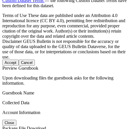
Custom Dataset Terms
— the following Custom Dataset Terms have
been defined for this dataset.
Terms of Use
These data are published under an Attribution 4.0
International licence (CC BY 4.0), permitting free redistribution and
reproduction for any purpose, even commercial, provided proper
citation of the original work. Author(s) or their institution(s) retain
copyright over the data and related article contents.
Disclaimer
GEUS Bulletin is not responsible for the accuracy or
quality of data uploaded to the GEUS Bulletin Dataverse, for the
use of those data, or for interpretations or conclusions based on their
use.
Accept
Cancel
Preview Guestbook
Upon downloading files the guestbook asks for the following
information.
Guestbook Name
Collected Data
Account Information
Close
Package File Download