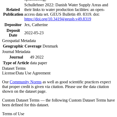
Schullehner 2022: Danish Water Supply Areas and
Related
their links to water production facilities: an open-
Publication
access data set. GEUS Bulletin 49. 8319. doi:
https://doi.org/10.34194/geusb.v49.8319
Depositor
Jex, Catherine
Deposit
2022-05-23
Date
Geospatial Metadata
Geographic Coverage
Denmark
Journal Metadata
Journal
49 2022
Type of Article
data paper
Dataset Terms
License/Data Use Agreement
Our
Community Norms
as well as good scientific practices expect
that proper credit is given via citation. Please use the data citation
shown on the dataset page.
Custom Dataset Terms — the following Custom Dataset Terms have
been defined for this dataset.
Terms of Use