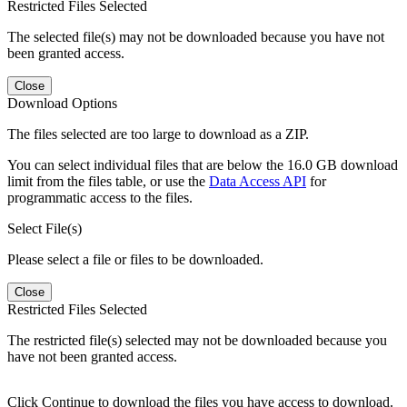
Restricted Files Selected
The selected file(s) may not be downloaded because you have not
been granted access.
Close
Download Options
The files selected are too large to download as a ZIP.
You can select individual files that are below the 16.0 GB download
limit from the files table, or use the
Data Access API
for
programmatic access to the files.
Select File(s)
Please select a file or files to be downloaded.
Close
Restricted Files Selected
The restricted file(s) selected may not be downloaded because you
have not been granted access.
Click Continue to download the files you have access to download.