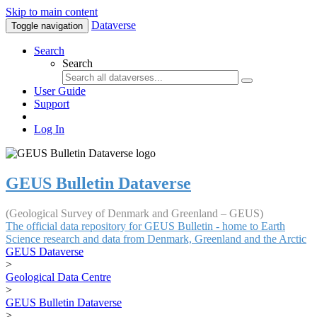
Skip to main content
Dataverse
Toggle navigation
Search
Search
User Guide
Support
Log In
GEUS Bulletin Dataverse
(Geological Survey of Denmark and Greenland – GEUS)
The official data repository for GEUS Bulletin - home to Earth
Science research and data from Denmark, Greenland and the Arctic
GEUS Dataverse
>
Geological Data Centre
>
GEUS Bulletin Dataverse
>