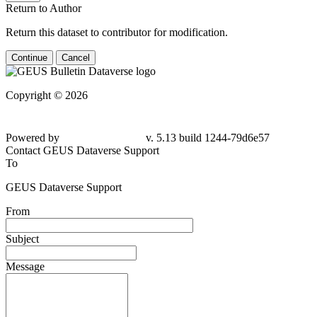
Return to Author
Return this dataset to contributor for modification.
Continue
Cancel
Copyright © 2026
Powered by
v. 5.13 build 1244-79d6e57
Contact GEUS Dataverse Support
To
GEUS Dataverse Support
From
Subject
Message