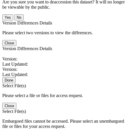
Are you sure you want to deaccession this dataset? It will no longer
be viewable by the public.
No
Version Differences Details
Please select two versions to view the differences.
Close
Version Differences Details
Version:
Last Updated:
Version:
Last Updated:
Done
Select File(s)
Please select a file or files for access request.
Close
Select File(s)
Embargoed files cannot be accessed. Please select an unembargoed
file or files for your access request.