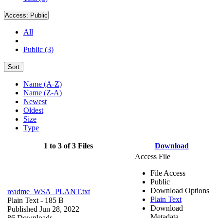
Access:
Public
All
Public (3)
Sort
Name (A-Z)
Name (Z-A)
Newest
Oldest
Size
Type
1 to 3 of 3 Files
Download
Access File
File Access
Public
Download Options
readme_WSA_PLANT.txt
Plain Text
Plain Text
- 185 B
Download
Published Jun 28, 2022
Metadata
86 Downloads