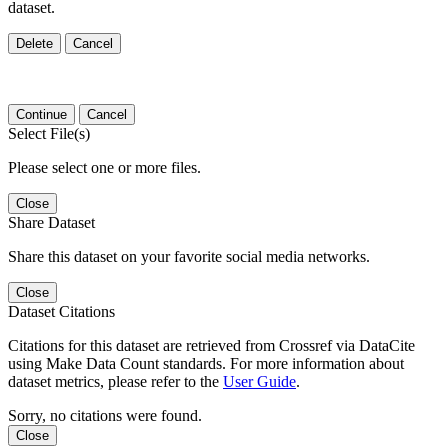
dataset.
Delete
Cancel
Continue
Cancel
Select File(s)
Please select one or more files.
Close
Share Dataset
Share this dataset on your favorite social media networks.
Close
Dataset Citations
Citations for this dataset are retrieved from Crossref via DataCite
using Make Data Count standards. For more information about
dataset metrics, please refer to the
User Guide
.
Sorry, no citations were found.
Close