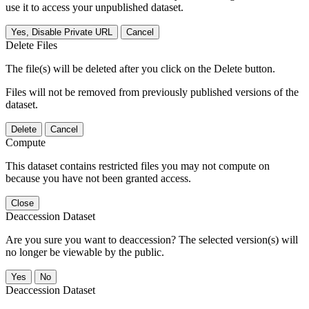
use it to access your unpublished dataset.
Yes, Disable Private URL
Cancel
Delete Files
The file(s) will be deleted after you click on the Delete button.
Files will not be removed from previously published versions of the
dataset.
Delete
Cancel
Compute
This dataset contains restricted files you may not compute on
because you have not been granted access.
Close
Deaccession Dataset
Are you sure you want to deaccession? The selected version(s) will
no longer be viewable by the public.
No
Deaccession Dataset