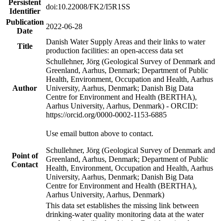
Persistent
doi:10.22008/FK2/I5R1SS
Identifier
Publication
2022-06-28
Date
Danish Water Supply Areas and their links to water
Title
production facilities: an open-access data set
Schullehner, Jörg (Geological Survey of Denmark and
Greenland, Aarhus, Denmark; Department of Public
Health, Environment, Occupation and Health, Aarhus
Author
University, Aarhus, Denmark; Danish Big Data
Centre for Environment and Health (BERTHA),
Aarhus University, Aarhus, Denmark) - ORCID:
https://orcid.org/0000-0002-1153-6885
Use email button above to contact.
Schullehner, Jörg (Geological Survey of Denmark and
Point of
Greenland, Aarhus, Denmark; Department of Public
Contact
Health, Environment, Occupation and Health, Aarhus
University, Aarhus, Denmark; Danish Big Data
Centre for Environment and Health (BERTHA),
Aarhus University, Aarhus, Denmark)
This data set establishes the missing link between
drinking-water quality monitoring data at the water