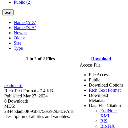
Public (2)
Sort
Name (A-Z)
Name (Z-A)
Newest
Oldest
Size
Type
1 to 2 of 2 Files
Download
Access File
File Access
Public
Download Options
readme.rtf
Rich Text Format
Rich Text Format
- 7.4 KB
Download
Published Mar 27, 2024
Metadata
6 Downloads
Data File Citation
MD5:
EndNote
2844bdad50f095bd75cea9293dce7c18
XML
Description of all files and variables.
RIS
BibTeX