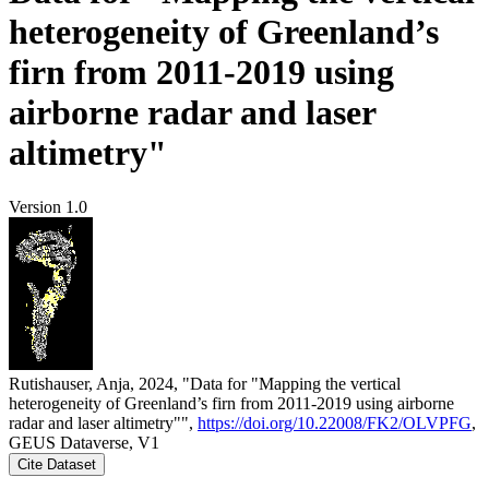
heterogeneity of Greenland’s
firn from 2011-2019 using
airborne radar and laser
altimetry"
Version 1.0
Rutishauser, Anja, 2024, "Data for "Mapping the vertical
heterogeneity of Greenland’s firn from 2011-2019 using airborne
radar and laser altimetry"",
https://doi.org/10.22008/FK2/OLVPFG
,
GEUS Dataverse, V1
Cite Dataset