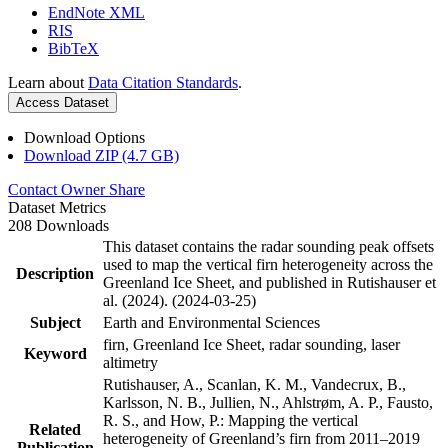
EndNote XML
RIS
BibTeX
Learn about
Data Citation Standards
.
Access Dataset
Download Options
Download ZIP (4.7 GB)
Contact Owner
Share
Dataset Metrics
208 Downloads
This dataset contains the radar sounding peak offsets
used to map the vertical firn heterogeneity across the
Description
Greenland Ice Sheet, and published in Rutishauser et
al. (2024). (2024-03-25)
Subject
Earth and Environmental Sciences
firn, Greenland Ice Sheet, radar sounding, laser
Keyword
altimetry
Rutishauser, A., Scanlan, K. M., Vandecrux, B.,
Karlsson, N. B., Jullien, N., Ahlstrøm, A. P., Fausto,
R. S., and How, P.: Mapping the vertical
Related
heterogeneity of Greenland’s firn from 2011–2019
Publication