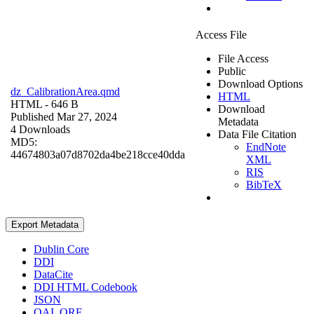
Access File
File Access
Public
Download Options
dz_CalibrationArea.qmd
HTML
HTML
- 646 B
Download
Published Mar 27, 2024
Metadata
4 Downloads
Data File Citation
MD5:
EndNote
44674803a07d8702da4be218cce40dda
XML
RIS
BibTeX
Export Metadata
Dublin Core
DDI
DataCite
DDI HTML Codebook
JSON
OAI_ORE