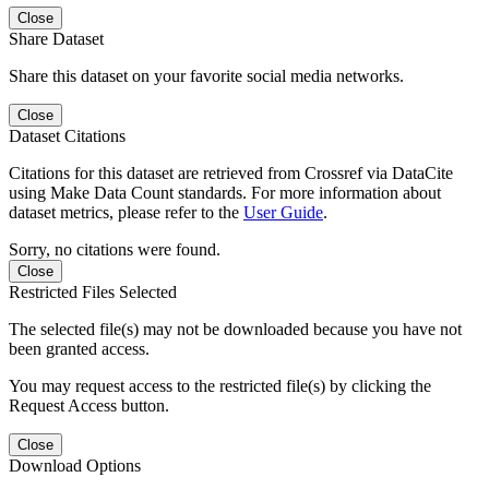
Close
Share Dataset
Share this dataset on your favorite social media networks.
Close
Dataset Citations
Citations for this dataset are retrieved from Crossref via DataCite
using Make Data Count standards. For more information about
dataset metrics, please refer to the
User Guide
.
Sorry, no citations were found.
Close
Restricted Files Selected
The selected file(s) may not be downloaded because you have not
been granted access.
You may request access to the restricted file(s) by clicking the
Request Access button.
Close
Download Options