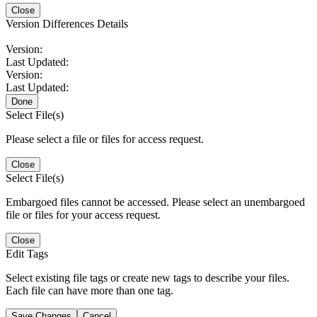
Close
Version Differences Details
Version:
Last Updated:
Version:
Last Updated:
Done
Select File(s)
Please select a file or files for access request.
Close
Select File(s)
Embargoed files cannot be accessed. Please select an unembargoed
file or files for your access request.
Close
Edit Tags
Select existing file tags or create new tags to describe your files.
Each file can have more than one tag.
Save Changes
Cancel