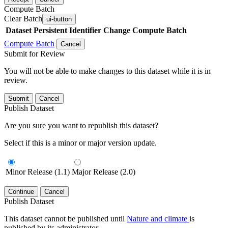
Compute Batch
Clear Batch
ui-button
Dataset
Persistent Identifier
Change Compute Batch
Compute Batch
Cancel
Submit for Review
You will not be able to make changes to this dataset while it is in
review.
Submit
Cancel
Publish Dataset
Are you sure you want to republish this dataset?
Select if this is a minor or major version update.
Minor Release (1.1)
Major Release (2.0)
Continue
Cancel
Publish Dataset
This dataset cannot be published until
Nature and climate
is
published by its administrator.