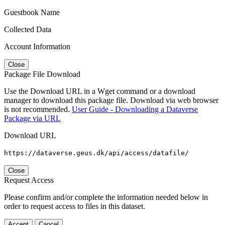
Guestbook Name
Collected Data
Account Information
Close
Package File Download
Use the Download URL in a Wget command or a download
manager to download this package file. Download via web browser
is not recommended.
User Guide - Downloading a Dataverse
Package via URL
Download URL
https://dataverse.geus.dk/api/access/datafile/
Close
Request Access
Please confirm and/or complete the information needed below in
order to request access to files in this dataset.
Accept
Cancel