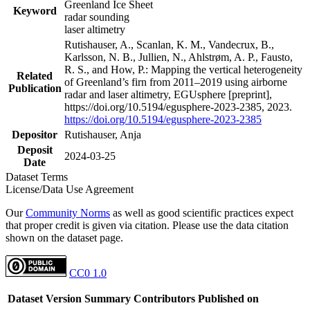
Greenland Ice Sheet
Keyword
radar sounding
laser altimetry
Rutishauser, A., Scanlan, K. M., Vandecrux, B.,
Karlsson, N. B., Jullien, N., Ahlstrøm, A. P., Fausto,
R. S., and How, P.: Mapping the vertical heterogeneity
Related
of Greenland’s firn from 2011–2019 using airborne
Publication
radar and laser altimetry, EGUsphere [preprint],
https://doi.org/10.5194/egusphere-2023-2385, 2023.
https://doi.org/10.5194/egusphere-2023-2385
Depositor
Rutishauser, Anja
Deposit
2024-03-25
Date
Dataset Terms
License/Data Use Agreement
Our
Community Norms
as well as good scientific practices expect
that proper credit is given via citation. Please use the data citation
shown on the dataset page.
CC0 1.0
Dataset Version
Summary
Contributors
Published on