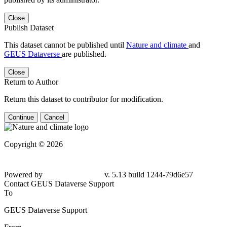
Close
Publish Dataset
This dataset cannot be published until
Nature and climate
and
GEUS Dataverse
are published.
Close
Return to Author
Return this dataset to contributor for modification.
Continue
Cancel
Copyright © 2026
Powered by
v. 5.13 build 1244-79d6e57
Contact GEUS Dataverse Support
To
GEUS Dataverse Support