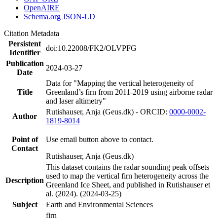
OpenAIRE
Schema.org JSON-LD
Citation Metadata
Persistent
doi:10.22008/FK2/OLVPFG
Identifier
Publication
2024-03-27
Date
Data for "Mapping the vertical heterogeneity of
Title
Greenland’s firn from 2011-2019 using airborne radar
and laser altimetry"
Rutishauser, Anja (Geus.dk) - ORCID:
0000-0002-
Author
1819-8014
Point of
Use email button above to contact.
Contact
Rutishauser, Anja (Geus.dk)
This dataset contains the radar sounding peak offsets
used to map the vertical firn heterogeneity across the
Description
Greenland Ice Sheet, and published in Rutishauser et
al. (2024). (2024-03-25)
Subject
Earth and Environmental Sciences
firn