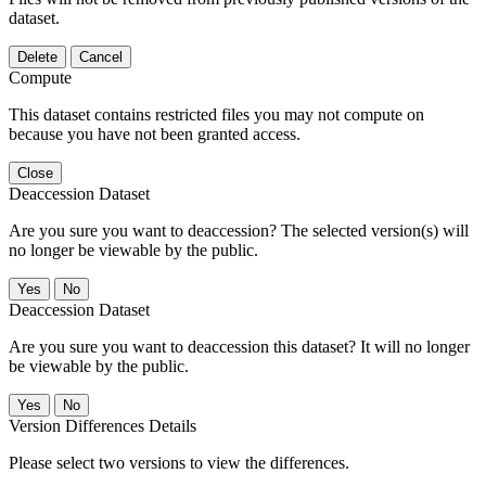
dataset.
Delete
Cancel
Compute
This dataset contains restricted files you may not compute on
because you have not been granted access.
Close
Deaccession Dataset
Are you sure you want to deaccession? The selected version(s) will
no longer be viewable by the public.
No
Deaccession Dataset
Are you sure you want to deaccession this dataset? It will no longer
be viewable by the public.
No
Version Differences Details
Please select two versions to view the differences.