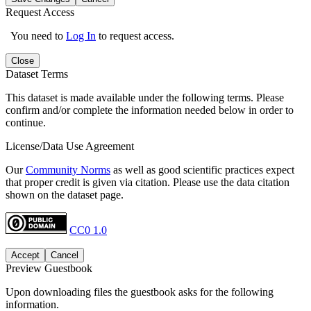
Request Access
You need to
Log In
to request access.
Close
Dataset Terms
This dataset is made available under the following terms. Please
confirm and/or complete the information needed below in order to
continue.
License/Data Use Agreement
Our
Community Norms
as well as good scientific practices expect
that proper credit is given via citation. Please use the data citation
shown on the dataset page.
CC0 1.0
Accept
Cancel
Preview Guestbook
Upon downloading files the guestbook asks for the following
information.