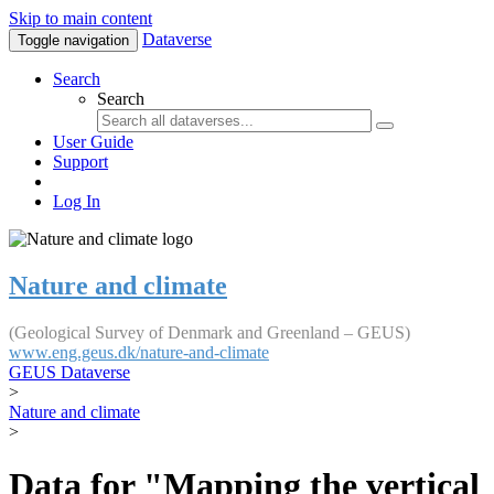
Skip to main content
Dataverse
Toggle navigation
Search
Search
User Guide
Support
Log In
Nature and climate
(Geological Survey of Denmark and Greenland – GEUS)
www.eng.geus.dk/nature-and-climate
GEUS Dataverse
>
Nature and climate
>
Data for "Mapping the vertical