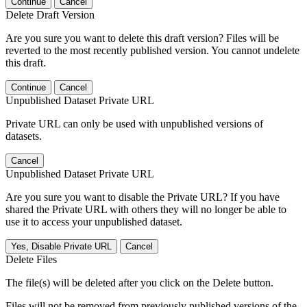
Continue
Cancel
Delete Draft Version
Are you sure you want to delete this draft version? Files will be
reverted to the most recently published version. You cannot undelete
this draft.
Continue
Cancel
Unpublished Dataset Private URL
Private URL can only be used with unpublished versions of
datasets.
Cancel
Unpublished Dataset Private URL
Are you sure you want to disable the Private URL? If you have
shared the Private URL with others they will no longer be able to
use it to access your unpublished dataset.
Yes, Disable Private URL
Cancel
Delete Files
The file(s) will be deleted after you click on the Delete button.
Files will not be removed from previously published versions of the