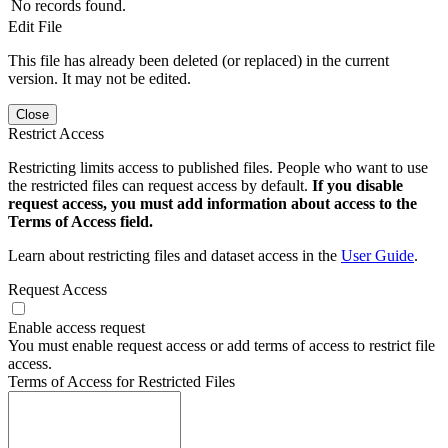
No records found.
Edit File
This file has already been deleted (or replaced) in the current
version. It may not be edited.
Close
Restrict Access
Restricting limits access to published files. People who want to use
the restricted files can request access by default.
If you disable
request access, you must add information about access to the
Terms of Access field.
Learn about restricting files and dataset access in the
User Guide
.
Request Access
Enable access request
You must enable request access or add terms of access to restrict file
access.
Terms of Access for Restricted Files