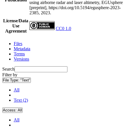
using airborne radar and laser altimetry, EGUsphere
[preprint], https://doi.org/10.5194/egusphere-2023-
2385, 2023.
License/Data
Use
CC0 1.0
Agreement
Files
Metadata
Terms
Versions
Search
Filter by
File Type:
"Text"
All
Text (2)
Access:
All
All