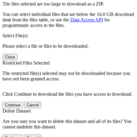
The files selected are too large to download as a ZIP.
You can select individual files that are below the 16.0 GB download
limit from the files table, or use the
Data Access API
for
programmatic access to the files.
Select File(s)
Please select a file or files to be downloaded.
Close
Restricted Files Selected
The restricted file(s) selected may not be downloaded because you
have not been granted access.
Click Continue to download the files you have access to download.
Continue
Cancel
Delete Dataset
Are you sure you want to delete this dataset and all of its files? You
cannot undelete this dataset.