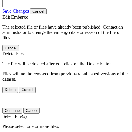
Save Changes
Cancel
Edit Embargo
The selected file or files have already been published. Contact an
administrator to change the embargo date or reason of the file or
files.
Cancel
Delete Files
The file will be deleted after you click on the Delete button.
Files will not be removed from previously published versions of the
dataset.
Delete
Cancel
Continue
Cancel
Select File(s)
Please select one or more files.