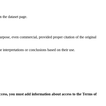
on the dataset page.
purpose, even commercial, provided proper citation of the original
r interpretations or conclusions based on their use.
access, you must add information about access to the Terms of