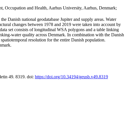
t, Occupation and Health, Aarhus University, Aarhus, Denmark;
in the Danish national geodatabase Jupiter and supply areas. Water
tructural changes between 1978 and 2019 were taken into account by
a set consists of longitudinal WSA polygons and a table linking
 drinking-water quality across Denmark. In combination with the Danish
 spatiotemporal resolution for the entire Danish population.
enmark.
letin 49. 8319. doi:
https://doi.org/10.34194/geusb.v49.8319