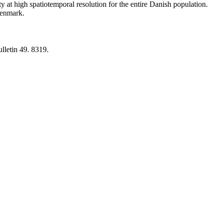
y at high spatiotemporal resolution for the entire Danish population.
 Denmark.
lletin 49. 8319.