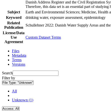
Danish Address Register and the Civil Registration Syst
Therefore, this data set is an essential part of studyin
Subject
Earth and Environmental Sciences; Medicine, Health a
Keyword
drinking water, exposure assessment, epidemiology
Related
Schullehner 2022: Danish Water Supply Areas and their 
Publication
License/Data
Use
Custom Dataset Terms
Agreement
Files
Metadata
Terms
Versions
Search
Filter by
File Type:
"Unknown"
All
Unknown (1)
Access:
All