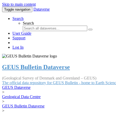
Skip to main content
Dataverse
Toggle navigation
Search
Search
User Guide
Support
Log In
GEUS Bulletin Dataverse
(Geological Survey of Denmark and Greenland – GEUS)
The official data repository for GEUS Bulletin - home to Earth Scie
GEUS Dataverse
>
Geological Data Centre
>
GEUS Bulletin Dataverse
>