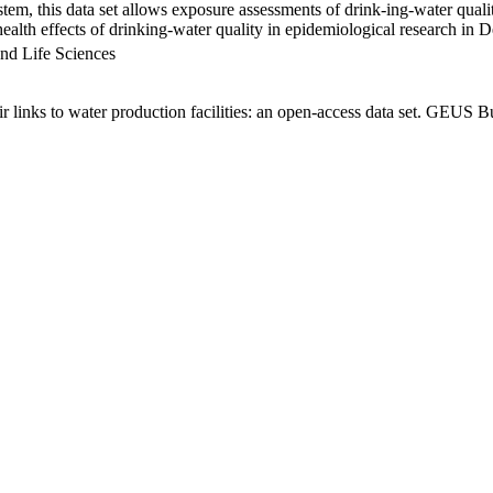
em, this data set allows exposure assessments of drink-ing-water qualit
g health effects of drinking-water quality in epidemiological research in
nd Life Sciences
links to water production facilities: an open-access data set. GEUS Bu