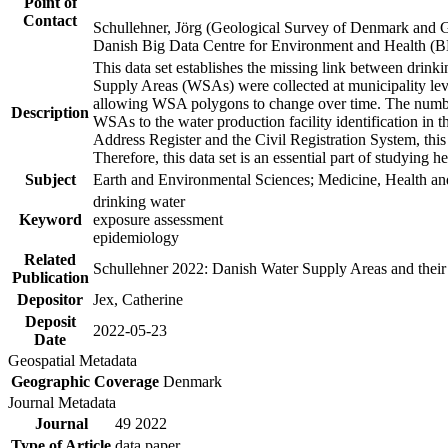
Point of
Contact
Schullehner, Jörg (Geological Survey of Denmark and 
Danish Big Data Centre for Environment and Health (
This data set establishes the missing link between drinki
Supply Areas (WSAs) were collected at municipality leve
allowing WSA polygons to change over time. The number
Description
WSAs to the water production facility identification in 
Address Register and the Civil Registration System, this
Therefore, this data set is an essential part of studying 
Subject
Earth and Environmental Sciences; Medicine, Health an
drinking water
Keyword
exposure assessment
epidemiology
Related
Schullehner 2022: Danish Water Supply Areas and their l
Publication
Depositor
Jex, Catherine
Deposit
2022-05-23
Date
Geospatial Metadata
Geographic Coverage
Denmark
Journal Metadata
Journal
49 2022
Type of Article
data paper