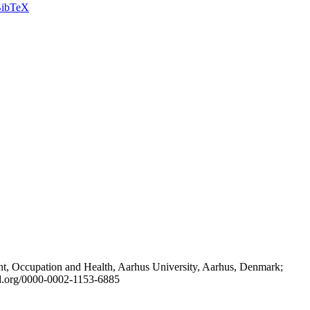
ibTeX
t, Occupation and Health, Aarhus University, Aarhus, Denmark;
id.org/0000-0002-1153-6885