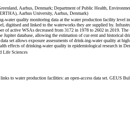
Greenland, Aarhus, Denmark; Department of Public Health, Environmen
BERTHA), Aarhus University, Aarhus, Denmark)
ng-water quality monitoring data at the water production facility level 
l, digitised and linked to the waterworks they are supplied by. Infras
 of active WSAs decreased from 3172 in 1978 to 2602 in 2019. The dat
the Jupiter database, allowing the estimation of cur-rent and historical
 data set allows exposure assessments of drink-ing-water quality at high
health effects of drinking-water quality in epidemiological research in D
d Life Sciences
inks to water production facilities: an open-access data set. GEUS Bul