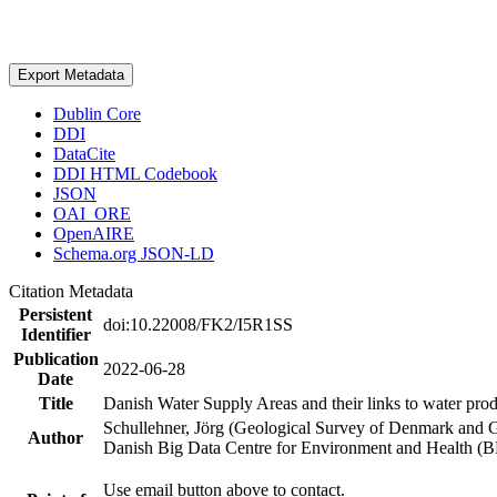
Export Metadata
Dublin Core
DDI
DataCite
DDI HTML Codebook
JSON
OAI_ORE
OpenAIRE
Schema.org JSON-LD
Citation Metadata
Persistent
doi:10.22008/FK2/I5R1SS
Identifier
Publication
2022-06-28
Date
Title
Danish Water Supply Areas and their links to water produ
Schullehner, Jörg (Geological Survey of Denmark and 
Author
Danish Big Data Centre for Environment and Health (
Use email button above to contact.