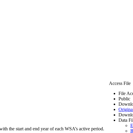
Access File
File Ac
Public
Downlo
Origina
Downlo
Data Fi
E
ith the start and end year of each WSA’s active period.
R