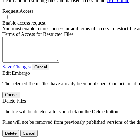
Learn about restricting files and dataset access in the
User Guide
.
Request Access
Enable access request
You must enable request access or add terms of access to restrict file a
Terms of Access for Restricted Files
Save Changes
Cancel
Edit Embargo
The selected file or files have already been published. Contact an admin
Cancel
Delete Files
The file will be deleted after you click on the Delete button.
Files will not be removed from previously published versions of the da
Delete
Cancel