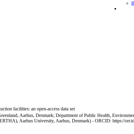
B
ction facilities: an open-access data set
Greenland, Aarhus, Denmark; Department of Public Health, Environmen
BERTHA), Aarhus University, Aarhus, Denmark) - ORCID: https://orc