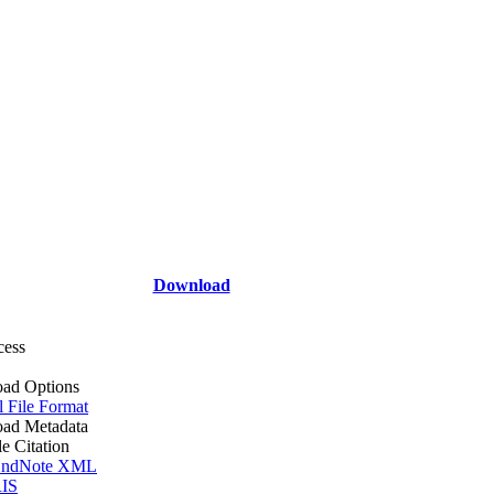
Download
cess
ad Options
l File Format
ad Metadata
le Citation
ndNote XML
IS