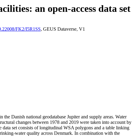
ilities: an open-access data set
/10.22008/FK2/I5R1SS
, GEUS Dataverse, V1
l in the Danish national geodatabase Jupiter and supply areas. Water
astructural changes between 1978 and 2019 were taken into account by
ata set consists of longitudinal WSA polygons and a table linking
l drinking-water quality across Denmark. In combination with the