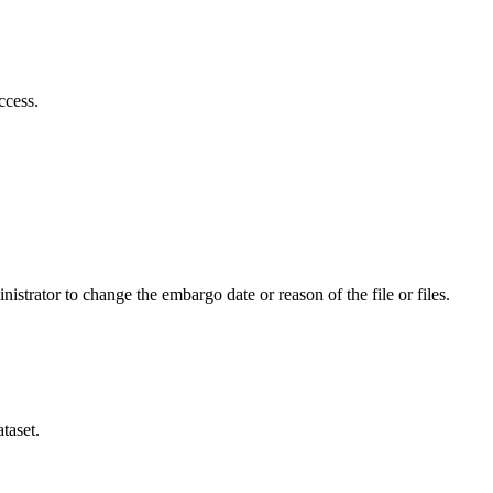
ccess.
istrator to change the embargo date or reason of the file or files.
taset.