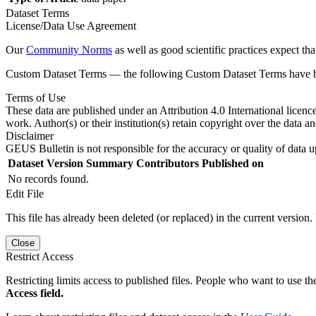
Dataset Terms
License/Data Use Agreement
Our
Community Norms
as well as good scientific practices expect tha
Custom Dataset Terms — the following Custom Dataset Terms have bee
Terms of Use
These data are published under an Attribution 4.0 International licenc
work. Author(s) or their institution(s) retain copyright over the data an
Disclaimer
GEUS Bulletin is not responsible for the accuracy or quality of data u
Dataset Version
Summary
Contributors
Published on
No records found.
Edit File
This file has already been deleted (or replaced) in the current version.
Close
Restrict Access
Restricting limits access to published files. People who want to use the
Access field.