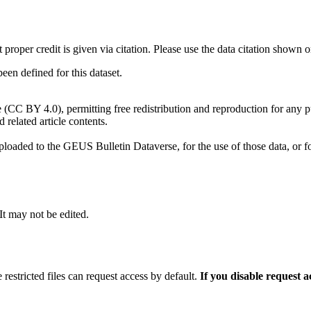
t proper credit is given via citation. Please use the data citation shown 
n defined for this dataset.
e (CC BY 4.0), permitting free redistribution and reproduction for any 
d related article contents.
ploaded to the GEUS Bulletin Dataverse, for the use of those data, or fo
 It may not be edited.
 restricted files can request access by default.
If you disable request 