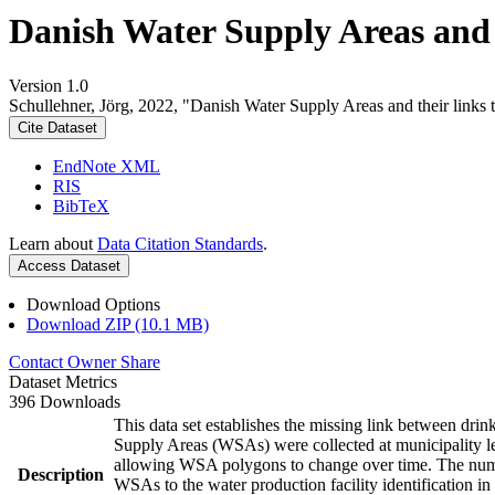
Danish Water Supply Areas and th
Version 1.0
Schullehner, Jörg, 2022, "Danish Water Supply Areas and their links to
Cite Dataset
EndNote XML
RIS
BibTeX
Learn about
Data Citation Standards
.
Access Dataset
Download Options
Download ZIP (10.1 MB)
Contact Owner
Share
Dataset Metrics
396 Downloads
This data set establishes the missing link between drin
Supply Areas (WSAs) were collected at municipality le
allowing WSA polygons to change over time. The numbe
Description
WSAs to the water production facility identification in