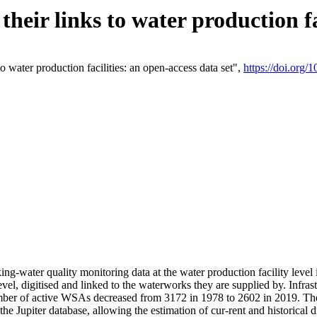
eir links to water production fac
 water production facilities: an open-access data set",
https://doi.org
king-water quality monitoring data at the water production facility leve
vel, digitised and linked to the waterworks they are supplied by. Infr
r of active WSAs decreased from 3172 in 1978 to 2602 in 2019. The d
 the Jupiter database, allowing the estimation of cur-rent and historica