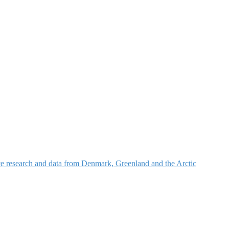
nce research and data from Denmark, Greenland and the Arctic