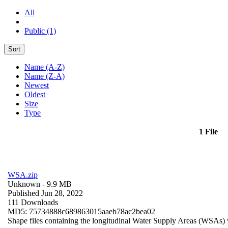
All
Public (1)
Sort
Name (A-Z)
Name (Z-A)
Newest
Oldest
Size
Type
1 File
WSA.zip
Unknown
- 9.9 MB
Published Jun 28, 2022
111 Downloads
MD5: 75734888c689863015aaeb78ac2bea02
Shape files containing the longitudinal Water Supply Areas (WSAs) w